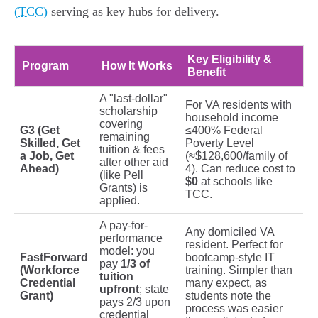
(TCC)
serving as key hubs for delivery.
Key Eligibility &
Program
How It Works
Benefit
A "last-dollar"
For VA residents with
scholarship
household income
covering
G3 (Get
≤400% Federal
remaining
Skilled, Get
Poverty Level
tuition & fees
a Job, Get
(≈$128,600/family of
after other aid
Ahead)
4). Can reduce cost to
(like Pell
$0
at schools like
Grants) is
TCC.
applied.
A pay-for-
Any domiciled VA
performance
resident. Perfect for
model: you
FastForward
bootcamp-style IT
pay
1/3 of
(Workforce
training. Simpler than
tuition
Credential
many expect, as
upfront
; state
Grant)
students note the
pays 2/3 upon
process was easier
credential