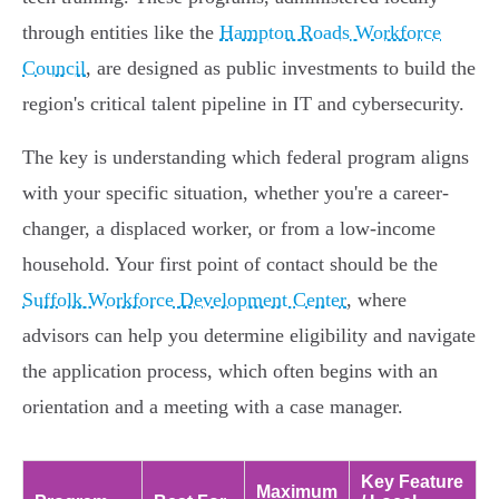
through entities like the
Hampton Roads Workforce
Council
, are designed as public investments to build the
region's critical talent pipeline in IT and cybersecurity.
The key is understanding which federal program aligns
with your specific situation, whether you're a career-
changer, a displaced worker, or from a low-income
household. Your first point of contact should be the
Suffolk Workforce Development Center
, where
advisors can help you determine eligibility and navigate
the application process, which often begins with an
orientation and a meeting with a case manager.
Key Feature
Maximum