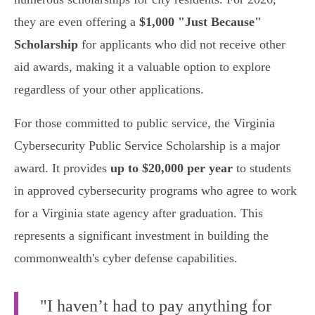
they are even offering a
$1,000 "Just Because"
Scholarship
for applicants who did not receive other
aid awards, making it a valuable option to explore
regardless of your other applications.
For those committed to public service, the Virginia
Cybersecurity Public Service Scholarship is a major
award. It provides
up to $20,000 per year
to students
in approved cybersecurity programs who agree to work
for a Virginia state agency after graduation. This
represents a significant investment in building the
commonwealth's cyber defense capabilities.
"I haven’t had to pay anything for