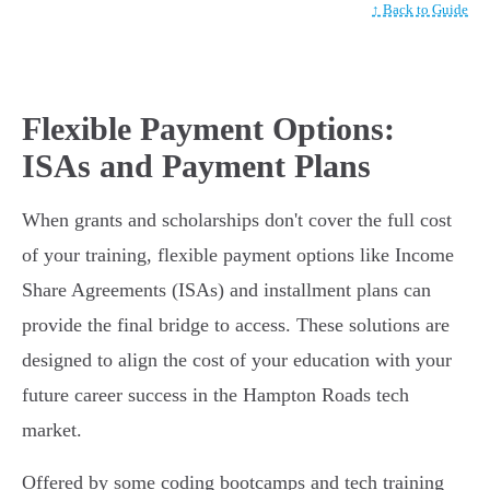
↑ Back to Guide
Flexible Payment Options:
ISAs and Payment Plans
When grants and scholarships don't cover the full cost
of your training, flexible payment options like Income
Share Agreements (ISAs) and installment plans can
provide the final bridge to access. These solutions are
designed to align the cost of your education with your
future career success in the Hampton Roads tech
market.
Offered by some coding bootcamps and tech training