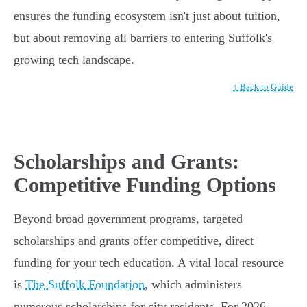
ensures the funding ecosystem isn't just about tuition,
but about removing all barriers to entering Suffolk's
growing tech landscape.
↑ Back to Guide
Scholarships and Grants:
Competitive Funding Options
Beyond broad government programs, targeted
scholarships and grants offer competitive, direct
funding for your tech education. A vital local resource
is
The Suffolk Foundation
, which administers
numerous scholarships for city residents. For 2026,