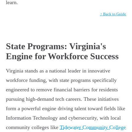
learn.
↑ Back to Guide
State Programs: Virginia's
Engine for Workforce Success
Virginia stands as a national leader in innovative
workforce funding, with state programs specifically
engineered to remove financial barriers for residents
pursuing high-demand tech careers. These initiatives
form a powerful engine driving talent toward fields like
Information Technology and cybersecurity, with local
community colleges like
Tidewater Community College