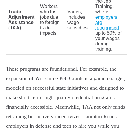
the-Job
Workers
Training,
Trade
who lost
Varies;
where
Adjustment
jobs due
includes
employers
Assistance
to foreign
wage
are
(TAA)
trade
subsidies
reimbursed
impacts
up to 50% of
your wages
during
training.
These programs are foundational. For example, the
expansion of Workforce Pell Grants is a game-changer,
modeled on successful state initiatives and designed to
make short-term, high-quality credential programs
financially accessible. Meanwhile, TAA not only funds
retraining but actively incentivizes Hampton Roads
employers in defense and tech to hire you while you