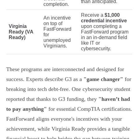
than anticipated.
completion.
Receive a
$1,000
An incentive
credential incentive
on top of
Virginia
upon completing a
FastForward
Ready (VA
FastForward program
for
Ready)
in an in-demand field
unemployed
like IT or
Virginians.
cybersecurity.
These programs are interconnected and designed for
success. Experts describe G3 as a
"game changer"
for
breaking into tech debt-free. One cybersecurity student
reported that thanks to G3 funding, they
"haven’t had
to pay anything"
for essential CompTIA certifications.
FastForward aligns everyone's incentives with your
achievement, while Virginia Ready provides a tangible
financial boost to help bridge the gap between training