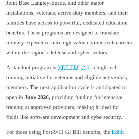
Joint Base Langley-Eustis, and other major
installations, veterans, active-duty members, and their
families have access to powerful, dedicated education
benefits. These programs are designed to translate
military experience into high-value civilian tech careers
within the region's defense and cyber sectors.
A standout program is
VET TEC 2.0
, a high-tech
training initiative for veterans and eligible active-duty
members. The next application cycle is anticipated to
open in
June 2026
, providing funding for intensive
training at approved providers, making it ideal for
fields like software development and cybersecurity.
For those using Post-9/11 GI Bill benefits, the
Edith