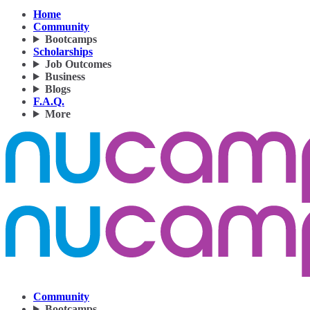
Home
Community
Bootcamps
Scholarships
Job Outcomes
Business
Blogs
F.A.Q.
More
Community
Bootcamps