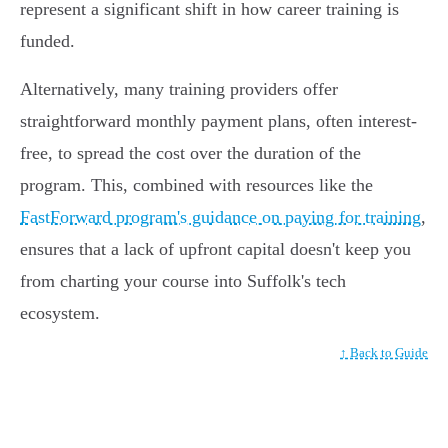
represent a significant shift in how career training is
funded.
Alternatively, many training providers offer
straightforward monthly payment plans, often interest-
free, to spread the cost over the duration of the
program. This, combined with resources like the
FastForward program's guidance on paying for training
,
ensures that a lack of upfront capital doesn't keep you
from charting your course into Suffolk's tech
ecosystem.
↑ Back to Guide