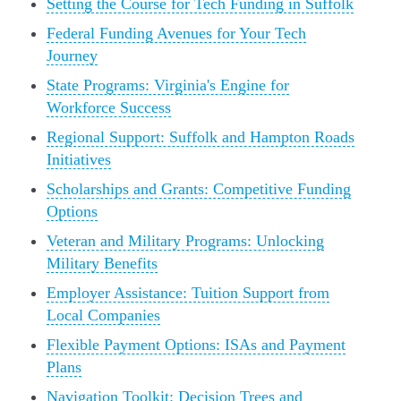
Setting the Course for Tech Funding in Suffolk
Federal Funding Avenues for Your Tech
Journey
State Programs: Virginia's Engine for
Workforce Success
Regional Support: Suffolk and Hampton Roads
Initiatives
Scholarships and Grants: Competitive Funding
Options
Veteran and Military Programs: Unlocking
Military Benefits
Employer Assistance: Tuition Support from
Local Companies
Flexible Payment Options: ISAs and Payment
Plans
Navigation Toolkit: Decision Trees and