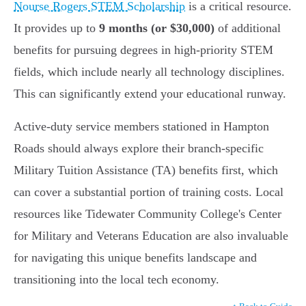
Nourse Rogers STEM Scholarship
is a critical resource.
It provides up to
9 months (or $30,000)
of additional
benefits for pursuing degrees in high-priority STEM
fields, which include nearly all technology disciplines.
This can significantly extend your educational runway.
Active-duty service members stationed in Hampton
Roads should always explore their branch-specific
Military Tuition Assistance (TA) benefits first, which
can cover a substantial portion of training costs. Local
resources like Tidewater Community College's Center
for Military and Veterans Education are also invaluable
for navigating this unique benefits landscape and
transitioning into the local tech economy.