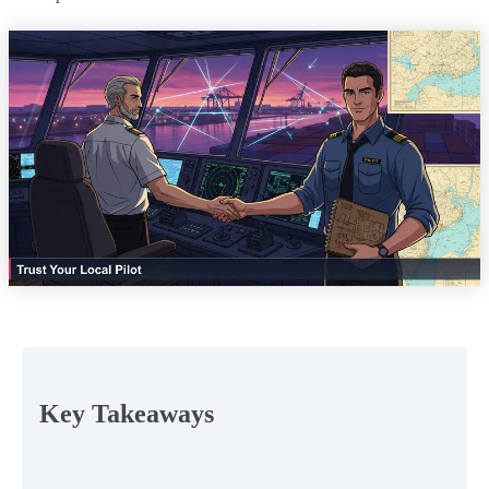
Key Takeaways