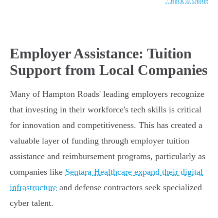
↑ Back to Guide
Employer Assistance: Tuition
Support from Local Companies
Many of Hampton Roads' leading employers recognize
that investing in their workforce's tech skills is critical
for innovation and competitiveness. This has created a
valuable layer of funding through employer tuition
assistance and reimbursement programs, particularly as
companies like
Sentara Healthcare expand their digital
infrastructure
and defense contractors seek specialized
cyber talent.