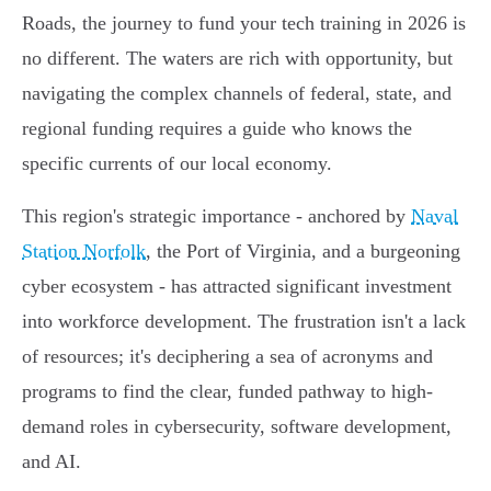
Roads, the journey to fund your tech training in 2026 is
no different. The waters are rich with opportunity, but
navigating the complex channels of federal, state, and
regional funding requires a guide who knows the
specific currents of our local economy.
This region's strategic importance - anchored by
Naval
Station Norfolk
, the Port of Virginia, and a burgeoning
cyber ecosystem - has attracted significant investment
into workforce development. The frustration isn't a lack
of resources; it's deciphering a sea of acronyms and
programs to find the clear, funded pathway to high-
demand roles in cybersecurity, software development,
and AI.