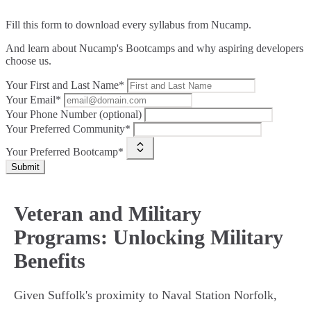
Fill this form to
download every syllabus from Nucamp.
And learn about Nucamp's Bootcamps and why aspiring developers
choose us.
Your First and Last Name*
Your Email*
Your Phone Number (optional)
Your Preferred Community*
Your Preferred Bootcamp*
Submit
Veteran and Military
Programs: Unlocking Military
Benefits
Given Suffolk's proximity to Naval Station Norfolk,