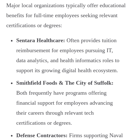
Major local organizations typically offer educational
benefits for full-time employees seeking relevant
certifications or degrees:
Sentara Healthcare:
Often provides tuition
reimbursement for employees pursuing IT,
data analytics, and health informatics roles to
support its growing digital health ecosystem.
Smithfield Foods & The City of Suffolk:
Both frequently have programs offering
financial support for employees advancing
their careers through relevant tech
certifications or degrees.
Defense Contractors:
Firms supporting Naval