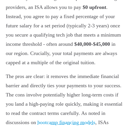
providers, an ISA allows you to pay
$0 upfront
.
Instead, you agree to pay a fixed percentage of your
future salary for a set period (typically 2-3 years) once
you secure a qualifying tech job that meets a minimum
income threshold - often around
$40,000-$45,000
in
our region. Crucially, your total payments are always
capped at a multiple of the original tuition.
The pros are clear: it removes the immediate financial
barrier and directly ties your payments to your success.
The cons involve potentially higher long-term costs if
you land a high-paying role quickly, making it essential
to read the contract terms carefully. As noted in
discussions on
bootcamp financing models
, ISAs