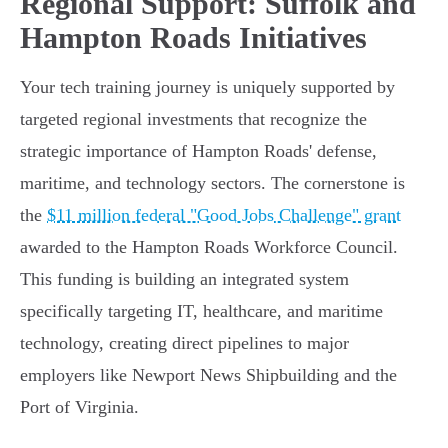
Regional Support: Suffolk and
Hampton Roads Initiatives
Your tech training journey is uniquely supported by
targeted regional investments that recognize the
strategic importance of Hampton Roads' defense,
maritime, and technology sectors. The cornerstone is
the
$11 million federal "Good Jobs Challenge" grant
awarded to the Hampton Roads Workforce Council.
This funding is building an integrated system
specifically targeting IT, healthcare, and maritime
technology, creating direct pipelines to major
employers like Newport News Shipbuilding and the
Port of Virginia.