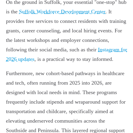
On the ground in Suffolk, your essential "one-stop" hub
is the
Suffolk Workforce Development Center
. It
provides free services to connect residents with training
grants, career counseling, and local hiring events. For
the latest workshops and employer connections,
following their social media, such as their
Instagram for
2026 updates
, is a practical way to stay informed.
Furthermore, new cohort-based pathways in healthcare
and tech, often running from 2025 into 2026, are
designed with local needs in mind. These programs
frequently include stipends and wraparound support for
transportation and childcare, specifically aimed at
elevating underserved communities across the
Southside and Peninsula. This layered regional support