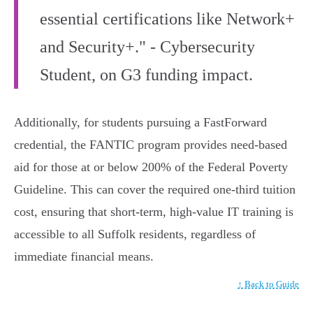
essential certifications like Network+
and Security+." - Cybersecurity
Student, on G3 funding impact.
Additionally, for students pursuing a FastForward
credential, the FANTIC program provides need-based
aid for those at or below 200% of the Federal Poverty
Guideline. This can cover the required one-third tuition
cost, ensuring that short-term, high-value IT training is
accessible to all Suffolk residents, regardless of
immediate financial means.
↑ Back to Guide