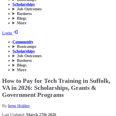
Scholarships
Job Outcomes
Business
Blogs
More
Login
Community
Bootcamps
Scholarships
Job Outcomes
Business
Blogs
More
How to Pay for Tech Training in Suffolk,
VA in 2026: Scholarships, Grants &
Government Programs
By
Irene Holden
Last Updated:
March 27th 2026