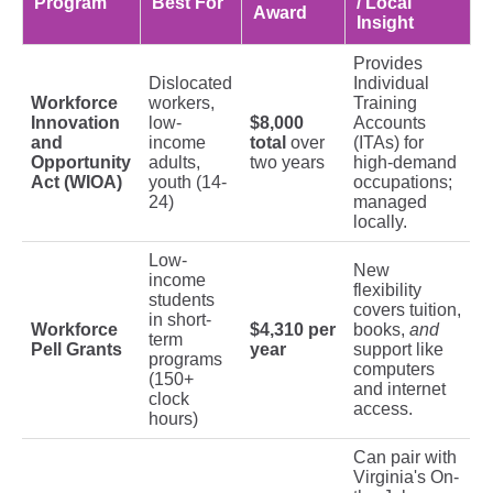
Program
Best For
/ Local
Award
Insight
Provides
Dislocated
Individual
Workforce
workers,
Training
Innovation
low-
$8,000
Accounts
and
income
total
over
(ITAs) for
Opportunity
adults,
two years
high-demand
Act (WIOA)
youth (14-
occupations;
24)
managed
locally.
Low-
New
income
flexibility
students
covers tuition,
in short-
Workforce
$4,310 per
books,
and
term
Pell Grants
year
support like
programs
computers
(150+
and internet
clock
access.
hours)
Can pair with
Virginia's On-