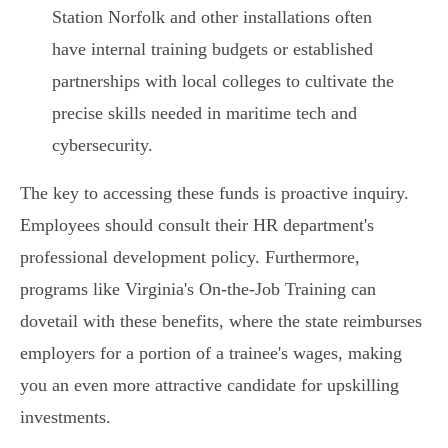
Station Norfolk and other installations often
have internal training budgets or established
partnerships with local colleges to cultivate the
precise skills needed in maritime tech and
cybersecurity.
The key to accessing these funds is proactive inquiry.
Employees should consult their HR department's
professional development policy. Furthermore,
programs like Virginia's On-the-Job Training can
dovetail with these benefits, where the state reimburses
employers for a portion of a trainee's wages, making
you an even more attractive candidate for upskilling
investments.