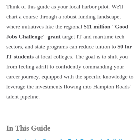
Think of this guide as your local harbor pilot. We'll
chart a course through a robust funding landscape,
where initiatives like the regional
$11 million "Good
Jobs Challenge" grant
target IT and maritime tech
sectors, and state programs can reduce tuition to
$0 for
IT students
at local colleges. The goal is to shift you
from feeling adrift to confidently commanding your
career journey, equipped with the specific knowledge to
leverage the investments flowing into Hampton Roads'
talent pipeline.
In This Guide