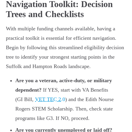
Navigation Toolkit: Decision
Trees and Checklists
With multiple funding channels available, having a
practical toolkit is essential for efficient navigation.
Begin by following this streamlined eligibility decision
tree to identify your strongest starting points in the
Suffolk and Hampton Roads landscape.
Are you a veteran, active-duty, or military
dependent?
If YES, start with VA Benefits
(GI Bill,
VET TEC 2.0
) and the Edith Nourse
Rogers STEM Scholarship. Then, check state
programs like G3. If NO, proceed.
Are you currently unemployed or laid off?