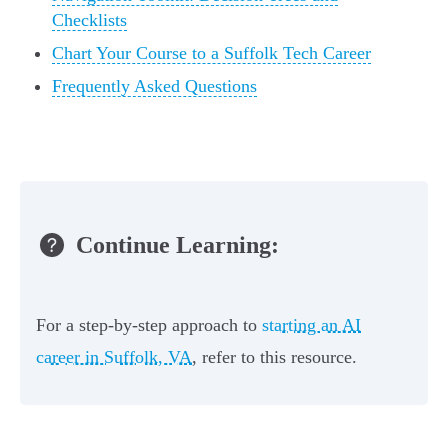
Checklists
Chart Your Course to a Suffolk Tech Career
Frequently Asked Questions
Continue Learning:
For a step-by-step approach to
starting an AI
career in Suffolk, VA
, refer to this resource.