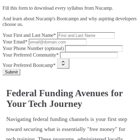
Fill this form to
download every syllabus from Nucamp.
And learn about Nucamp's Bootcamps and why aspiring developers
choose us.
Your First and Last Name*
Your Email*
Your Phone Number (optional)
Your Preferred Community*
Your Preferred Bootcamp*
Submit
Federal Funding Avenues for
Your Tech Journey
Navigating federal funding channels is your first step
toward securing what is essentially "free money" for
tech training. These programs, administered locally