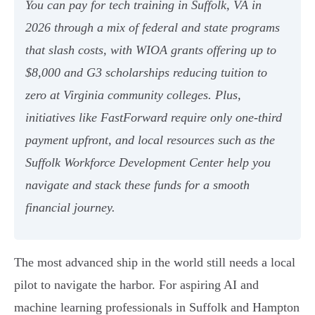
You can pay for tech training in Suffolk, VA in
2026 through a mix of federal and state programs
that slash costs, with WIOA grants offering up to
$8,000 and G3 scholarships reducing tuition to
zero at Virginia community colleges. Plus,
initiatives like FastForward require only one-third
payment upfront, and local resources such as the
Suffolk Workforce Development Center help you
navigate and stack these funds for a smooth
financial journey.
The most advanced ship in the world still needs a local
pilot to navigate the harbor. For aspiring AI and
machine learning professionals in Suffolk and Hampton