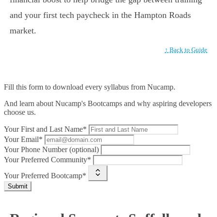
and your first tech paycheck in the Hampton Roads
market.
↑ Back to Guide
Fill this form to
download every syllabus from Nucamp.
And learn about Nucamp's Bootcamps and why aspiring developers
choose us.
Your First and Last Name*
Your Email*
Your Phone Number (optional)
Your Preferred Community*
Your Preferred Bootcamp*
Submit