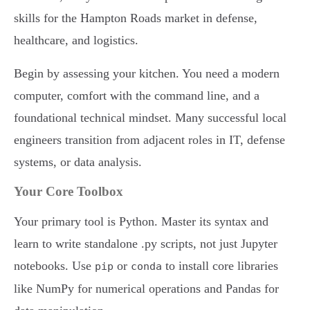
skills for the Hampton Roads market in defense,
healthcare, and logistics.
Begin by assessing your kitchen. You need a modern
computer, comfort with the command line, and a
foundational technical mindset. Many successful local
engineers transition from adjacent roles in IT, defense
systems, or data analysis.
Your Core Toolbox
Your primary tool is Python. Master its syntax and
learn to write standalone .py scripts, not just Jupyter
notebooks. Use
or
to install core libraries
pip
conda
like NumPy for numerical operations and Pandas for