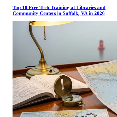
Top 10 Free Tech Training at Libraries and
Community Centers in Suffolk, VA in 2026