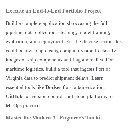
Execute an End-to-End Portfolio Project
Build a complete application showcasing the full
pipeline: data collection, cleaning, model training,
evaluation, and deployment. For the defense sector, this
could be a web app using computer vision to classify
images of ship components and flag anomalies. For
maritime logistics, build a tool that ingests Port of
Virginia data to predict shipment delays. Learn
essential tools like
Docker
for containerization,
GitHub
for version control, and cloud platforms for
MLOps practices.
Master the Modern AI Engineer's Toolkit