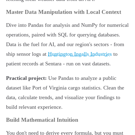
Master Data Manipulation with Local Context
Dive into Pandas for analysis and NumPy for numerical
operations, paired with SQL for querying databases.
Data is the fuel for AI, and our region's sectors - from
ship sensor logs at
Huntington Ingalls Industries
to
patient records at Sentara - run on vast datasets.
Practical project:
Use Pandas to analyze a public
dataset like Port of Virginia cargo statistics. Clean the
data, calculate trends, and visualize your findings to
build relevant experience.
Build Mathematical Intuition
You don't need to derive every formula, but you must