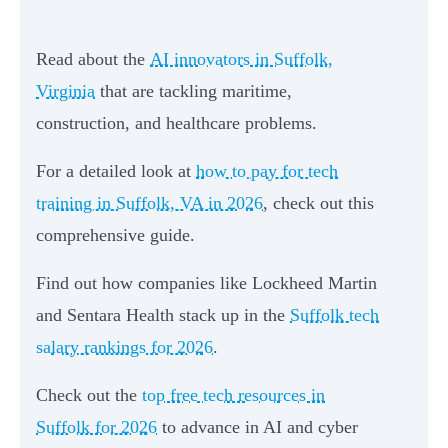
Read about the
AI innovators in Suffolk,
Virginia
that are tackling maritime,
construction, and healthcare problems.
For a detailed look at
how to pay for tech
training in Suffolk, VA in 2026
, check out this
comprehensive guide.
Find out how companies like Lockheed Martin
and Sentara Health stack up in the
Suffolk tech
salary rankings for 2026
.
Check out the
top free tech resources in
Suffolk for 2026
to advance in AI and cyber