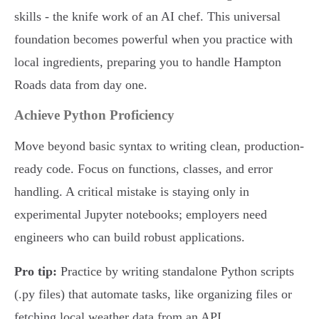
skills - the knife work of an AI chef. This universal
foundation becomes powerful when you practice with
local ingredients, preparing you to handle Hampton
Roads data from day one.
Achieve Python Proficiency
Move beyond basic syntax to writing clean, production-
ready code. Focus on functions, classes, and error
handling. A critical mistake is staying only in
experimental Jupyter notebooks; employers need
engineers who can build robust applications.
Pro tip:
Practice by writing standalone Python scripts
(.py files) that automate tasks, like organizing files or
fetching local weather data from an API.