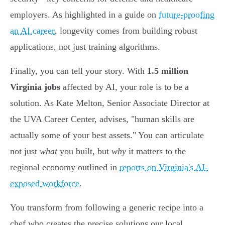
employers. As highlighted in a guide on
future-proofing
an AI career
, longevity comes from building robust
applications, not just training algorithms.
Finally, you can tell your story. With
1.5 million
Virginia jobs
affected by AI, your role is to be a
solution. As Kate Melton, Senior Associate Director at
the UVA Career Center, advises, "human skills are
actually some of your best assets." You can articulate
not just
what
you built, but
why
it matters to the
regional economy outlined in
reports on Virginia's AI-
exposed workforce
.
You transform from following a generic recipe into a
chef who creates the precise solutions our local