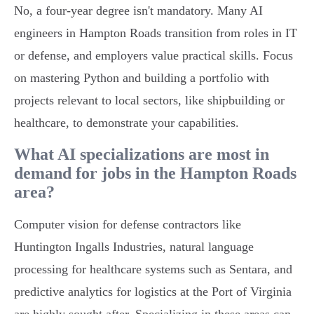
No, a four-year degree isn't mandatory. Many AI
engineers in Hampton Roads transition from roles in IT
or defense, and employers value practical skills. Focus
on mastering Python and building a portfolio with
projects relevant to local sectors, like shipbuilding or
healthcare, to demonstrate your capabilities.
What AI specializations are most in
demand for jobs in the Hampton Roads
area?
Computer vision for defense contractors like
Huntington Ingalls Industries, natural language
processing for healthcare systems such as Sentara, and
predictive analytics for logistics at the Port of Virginia