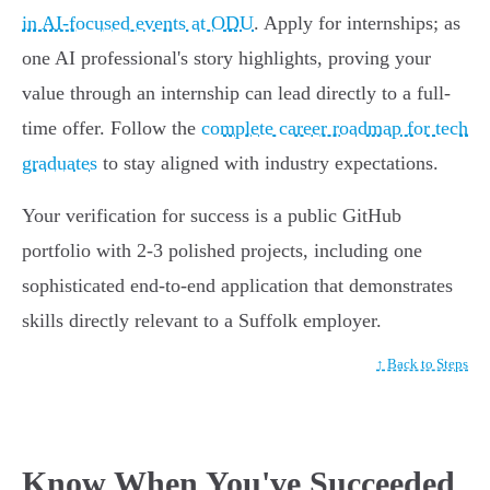
in AI-focused events at ODU
. Apply for internships; as
one AI professional's story highlights, proving your
value through an internship can lead directly to a full-
time offer. Follow the
complete career roadmap for tech
graduates
to stay aligned with industry expectations.
Your verification for success is a public GitHub
portfolio with 2-3 polished projects, including one
sophisticated end-to-end application that demonstrates
skills directly relevant to a Suffolk employer.
↑ Back to Steps
Know When You've Succeeded