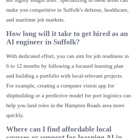
are highly sought after. Specializing in these areas can
make you competitive in Suffolk's defense, healthcare,
and maritime job markets.
How long will it take to get hired as an
AI engineer in Suffolk?
With dedicated effort, you can aim for job readiness in
6 to 12 months by following a focused learning plan
and building a portfolio with local-relevant projects.
For example, creating a computer vision app for
shipbuilding or a predictive model for port logistics can
help you land roles in the Hampton Roads area more
quickly.
Where can I find affordable local
courses or support for learning AI in