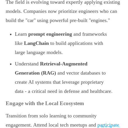
The field is evolving toward expertly applying existing
models. Companies now prioritize engineers who can
build the "car" using powerful pre-built "engines."
Learn
prompt engineering
and frameworks
like
LangChain
to build applications with
large language models.
Understand
Retrieval-Augmented
Generation (RAG)
and vector databases to
create AI systems that leverage proprietary
data - a critical need in defense and healthcare.
Engage with the Local Ecosystem
Transition from solo learning to community
engagement. Attend local tech meetups and
participate