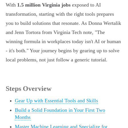
With
1.5 million Virginia jobs
exposed to AI
transformation, starting with the right tools prepares
you to build solutions that resonate. As Donna Wertalik
and Jenn Tortora from Virginia Tech note, "The
winning formula in workplaces today isn't AI or human
- it's both." Your journey begins by gearing up to solve
local problems, not just follow a generic tutorial.
Steps Overview
Gear Up with Essential Tools and Skills
Build a Solid Foundation in Your First Two
Months
Master Machine Learning and Specialize for