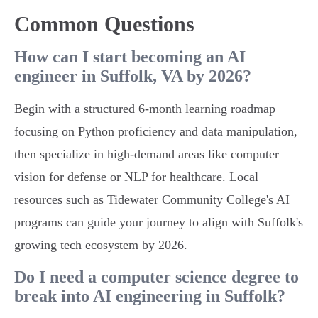
Common Questions
How can I start becoming an AI
engineer in Suffolk, VA by 2026?
Begin with a structured 6-month learning roadmap
focusing on Python proficiency and data manipulation,
then specialize in high-demand areas like computer
vision for defense or NLP for healthcare. Local
resources such as Tidewater Community College's AI
programs can guide your journey to align with Suffolk's
growing tech ecosystem by 2026.
Do I need a computer science degree to
break into AI engineering in Suffolk?