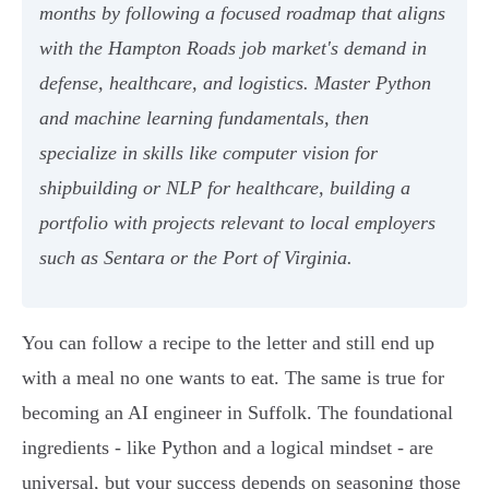
months by following a focused roadmap that aligns
with the Hampton Roads job market's demand in
defense, healthcare, and logistics. Master Python
and machine learning fundamentals, then
specialize in skills like computer vision for
shipbuilding or NLP for healthcare, building a
portfolio with projects relevant to local employers
such as Sentara or the Port of Virginia.
You can follow a recipe to the letter and still end up
with a meal no one wants to eat. The same is true for
becoming an AI engineer in Suffolk. The foundational
ingredients - like Python and a logical mindset - are
universal, but your success depends on seasoning those