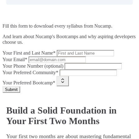
Fill this form to
download every syllabus from Nucamp.
And learn about Nucamp's Bootcamps and why aspiring developers
choose us.
Your First and Last Name*
Your Email*
Your Phone Number (optional)
Your Preferred Community*
Your Preferred Bootcamp*
Submit
Build a Solid Foundation in
Your First Two Months
Your first two months are about mastering fundamental