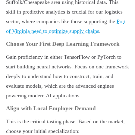
Suffolk/Chesapeake area using historical data. This
skill in predictive analytics is crucial for our logistics
sector, where companies like those supporting the
Port
of Virginia need to optimize supply chains
.
Choose Your First Deep Learning Framework
Gain proficiency in either TensorFlow or PyTorch to
start building neural networks. Focus on one framework
deeply to understand how to construct, train, and
evaluate models, which are the advanced engines
powering modern AI applications.
Align with Local Employer Demand
This is the critical tasting phase. Based on the market,
choose your initial specialization: