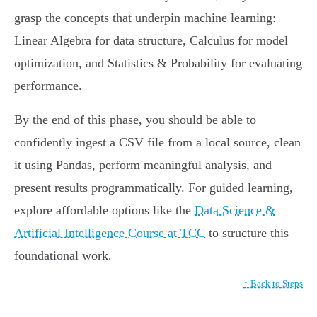
grasp the concepts that underpin machine learning:
Linear Algebra for data structure, Calculus for model
optimization, and Statistics & Probability for evaluating
performance.
By the end of this phase, you should be able to
confidently ingest a CSV file from a local source, clean
it using Pandas, perform meaningful analysis, and
present results programmatically. For guided learning,
explore affordable options like the
Data Science &
Artificial Intelligence Course at TCC
to structure this
foundational work.
↑ Back to Steps