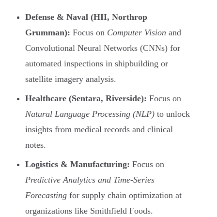
Defense & Naval (HII, Northrop
Grumman):
Focus on
Computer Vision
and
Convolutional Neural Networks (CNNs) for
automated inspections in shipbuilding or
satellite imagery analysis.
Healthcare (Sentara, Riverside):
Focus on
Natural Language Processing (NLP)
to unlock
insights from medical records and clinical
notes.
Logistics & Manufacturing:
Focus on
Predictive Analytics and Time-Series
Forecasting
for supply chain optimization at
organizations like Smithfield Foods.