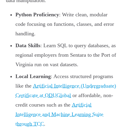
data manipulation.
Python Proficiency
: Write clean, modular
code focusing on functions, classes, and error
handling.
Data Skills
: Learn SQL to query databases, as
regional employers from Sentara to the Port of
Virginia run on vast datasets.
Local Learning
: Access structured programs
like the
Artificial Intelligence (Undergraduate)
Certificate at ODUGlobal
or affordable, non-
credit courses such as the
Artificial
Intelligence and Machine Learning Suite
through TCC
.