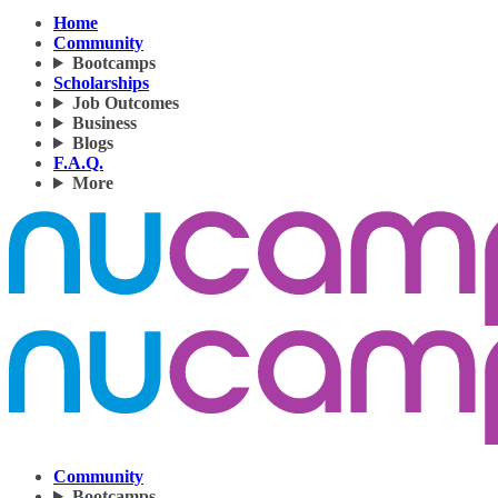
Home
Community
Bootcamps
Scholarships
Job Outcomes
Business
Blogs
F.A.Q.
More
Community
Bootcamps