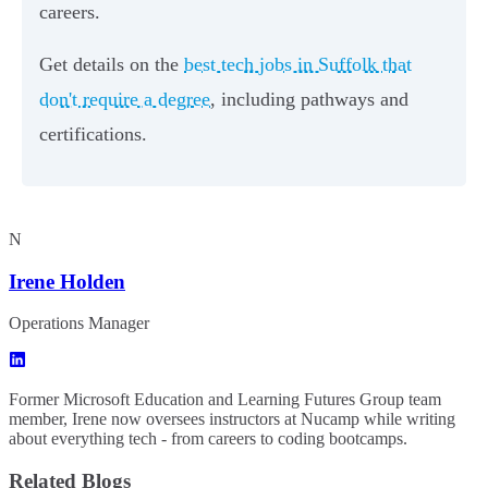
careers.
Get details on the
best tech jobs in Suffolk that
don't require a degree
, including pathways and
certifications.
N
Irene Holden
Operations Manager
Former Microsoft Education and Learning Futures Group team
member, Irene now oversees instructors at Nucamp while writing
about everything tech - from careers to coding bootcamps.
Related Blogs