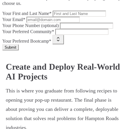
choose us.
Your First and Last Name*
Your Email*
Your Phone Number (optional)
Your Preferred Community*
Your Preferred Bootcamp*
Submit
Create and Deploy Real-World
AI Projects
This is where you graduate from following recipes to
opening your pop-up restaurant. The final phase is
about proving you can deliver a complete, deployable
solution that solves real problems for Hampton Roads
industries.