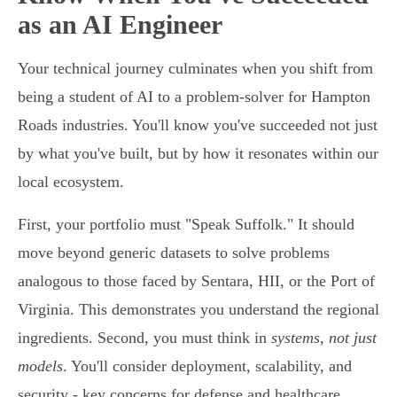
as an AI Engineer
Your technical journey culminates when you shift from
being a student of AI to a problem-solver for Hampton
Roads industries. You'll know you've succeeded not just
by what you've built, but by how it resonates within our
local ecosystem.
First, your portfolio must "Speak Suffolk." It should
move beyond generic datasets to solve problems
analogous to those faced by Sentara, HII, or the Port of
Virginia. This demonstrates you understand the regional
ingredients. Second, you must think in
systems, not just
models
. You'll consider deployment, scalability, and
security - key concerns for defense and healthcare