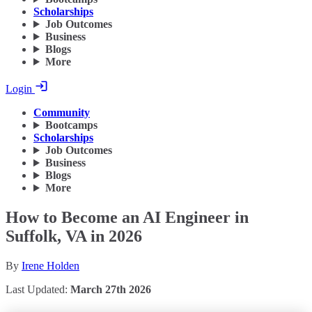
Scholarships
Job Outcomes
Business
Blogs
More
Login
Community
Bootcamps
Scholarships
Job Outcomes
Business
Blogs
More
How to Become an AI Engineer in
Suffolk, VA in 2026
By
Irene Holden
Last Updated:
March 27th 2026