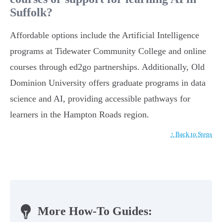
Suffolk?
Affordable options include the Artificial Intelligence
programs at Tidewater Community College and online
courses through ed2go partnerships. Additionally, Old
Dominion University offers graduate programs in data
science and AI, providing accessible pathways for
learners in the Hampton Roads region.
↑ Back to Steps
More How-To Guides: