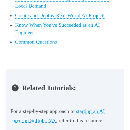
Local Demand
Create and Deploy Real-World AI Projects
Know When You've Succeeded as an AI
Engineer
Common Questions
Related Tutorials:
For a step-by-step approach to
starting an AI
career in Suffolk, VA
, refer to this resource.