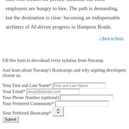
employers are hungry to hire. The path is demanding,
but the destination is clear: becoming an indispensable
architect of AI-driven progress in Hampton Roads.
↑ Back to Steps
Fill this form to
download every syllabus from Nucamp.
And learn about Nucamp's Bootcamps and why aspiring developers
choose us.
Your First and Last Name*
Your Email*
Your Phone Number (optional)
Your Preferred Community*
Your Preferred Bootcamp*
Submit