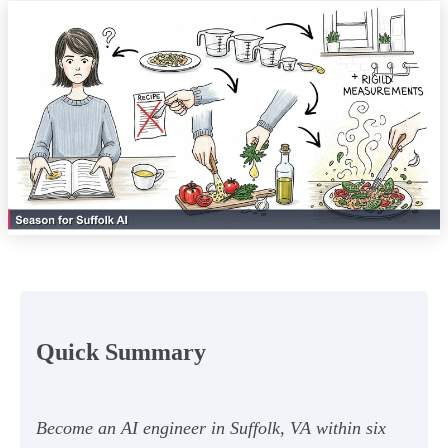
Quick Summary
Become an AI engineer in Suffolk, VA within six