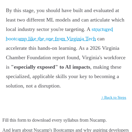
By this stage, you should have built and evaluated at
least two different ML models and can articulate which
local industry sector you're targeting. A
structured
bootcamp like the one from Virginia Tech
can
accelerate this hands-on learning. As a 2026 Virginia
Chamber Foundation report found, Virginia's workforce
is
"especially exposed" to AI impacts
, making these
specialized, applicable skills your key to becoming a
solution, not a disruption.
↑ Back to Steps
Fill this form to
download every syllabus from Nucamp.
And learn about Nucamp's Bootcamps and why aspiring developers