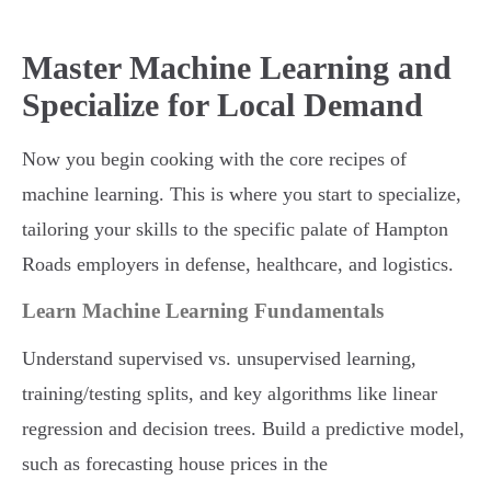
Master Machine Learning and
Specialize for Local Demand
Now you begin cooking with the core recipes of
machine learning. This is where you start to specialize,
tailoring your skills to the specific palate of Hampton
Roads employers in defense, healthcare, and logistics.
Learn Machine Learning Fundamentals
Understand supervised vs. unsupervised learning,
training/testing splits, and key algorithms like linear
regression and decision trees. Build a predictive model,
such as forecasting house prices in the