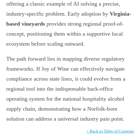
offering a classic example of AI solving a precise,
industry-specific problem. Early adoption by
Virginia-
based vineyards
provides strong regional proof-of-
concept, positioning them within a supportive local
ecosystem before scaling outward.
The path forward lies in mapping diverse regulatory
frameworks. If Joy of Wine can effectively navigate
compliance across state lines, it could evolve from a
regional tool into the indispensable back-office
operating system for the national hospitality alcohol
supply chain, demonstrating how a Norfolk-born
solution can address a universal industry pain point.
↑ Back to Table of Contents