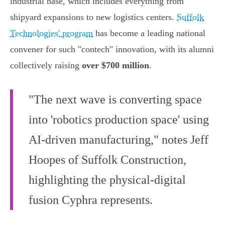
industrial base, which includes everything from
shipyard expansions to new logistics centers.
Suffolk
Technologies' program
has become a leading national
convener for such "contech" innovation, with its alumni
collectively raising
over $700 million
.
"The next wave is converting space
into 'robotics production space' using
AI-driven manufacturing," notes Jeff
Hoopes of Suffolk Construction,
highlighting the physical-digital
fusion Cyphra represents.