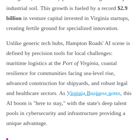
industrial soil. This growth is fueled by a record
$2.9
billion
in venture capital invested in Virginia startups,
creating fertile ground for specialized innovation.
Unlike generic tech hubs, Hampton Roads' AI scene is
defined by precision tools for local challenges:
maritime logistics at the
Port of Virginia
, coastal
resilience for communities facing sea-level rise,
advanced construction for shipyards, and robust legal
and healthcare sectors. As
Virginia Business notes
, this
AI boom is "here to stay," with the state's deep talent
pools in cybersecurity and infrastructure providing a
unique advantage.