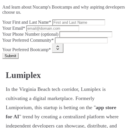
And learn about Nucamp's Bootcamps and why aspiring developers
choose us.
Your First and Last Name*
Your Email*
Your Phone Number (optional)
Your Preferred Community*
Your Preferred Bootcamp*
Submit
Lumiplex
In the Virginia Beach tech corridor, Lumiplex is
cultivating a digital marketplace. Formerly
Lumiporium, this startup is betting on the "
app store
for AI
" trend by creating a centralized platform where
independent developers can showcase, distribute, and