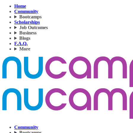
Home
Community
Bootcamps
Scholarships
Job Outcomes
Business
Blogs
F.A.Q.
More
Community
Bootcamps