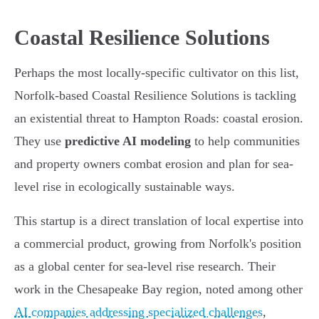
Coastal Resilience Solutions
Perhaps the most locally-specific cultivator on this list,
Norfolk-based Coastal Resilience Solutions is tackling
an existential threat to Hampton Roads: coastal erosion.
They use
predictive AI modeling
to help communities
and property owners combat erosion and plan for sea-
level rise in ecologically sustainable ways.
This startup is a direct translation of local expertise into
a commercial product, growing from Norfolk's position
as a global center for sea-level rise research. Their
work in the Chesapeake Bay region, noted among other
AI companies addressing specialized challenges
,