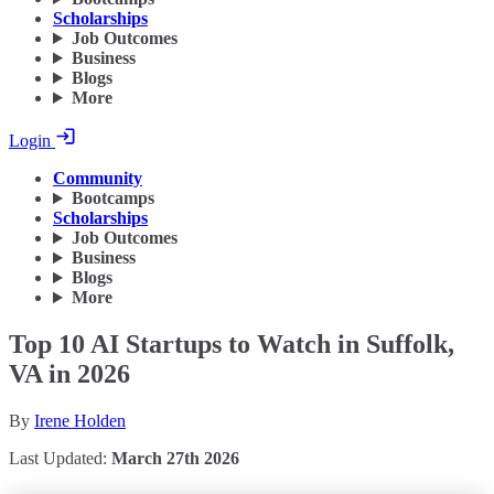
Scholarships
Job Outcomes
Business
Blogs
More
Login
Community
Bootcamps
Scholarships
Job Outcomes
Business
Blogs
More
Top 10 AI Startups to Watch in Suffolk,
VA in 2026
By
Irene Holden
Last Updated:
March 27th 2026