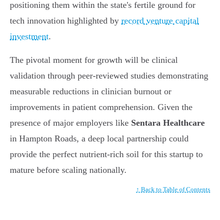
positioning them within the state's fertile ground for
tech innovation highlighted by
record venture capital
investment
.
The pivotal moment for growth will be clinical
validation through peer-reviewed studies demonstrating
measurable reductions in clinician burnout or
improvements in patient comprehension. Given the
presence of major employers like
Sentara Healthcare
in Hampton Roads, a deep local partnership could
provide the perfect nutrient-rich soil for this startup to
mature before scaling nationally.
↑ Back to Table of Contents