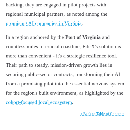
backing, they are engaged in pilot projects with
regional municipal partners, as noted among the
promising AI companies in Virginia
.
In a region anchored by the
Port of Virginia
and
countless miles of crucial coastline, FibrX's solution is
more than convenient - it's a strategic resilience tool.
Their path to steady, mission-driven growth lies in
securing public-sector contracts, transforming their AI
from a promising pilot into the essential nervous system
for the region's built environment, as highlighted by the
cohort-focused local ecosystem
.
↑ Back to Table of Contents