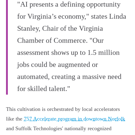
"AI presents a defining opportunity
for Virginia’s economy," states Linda
Stanley, Chair of the Virginia
Chamber of Commerce. "Our
assessment shows up to 1.5 million
jobs could be augmented or
automated, creating a massive need
for skilled talent."
This cultivation is orchestrated by local accelerators
like the
757 Accelerate program in downtown Norfolk
and Suffolk Technologies' nationally recognized