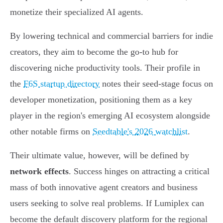
monetize their specialized AI agents.
By lowering technical and commercial barriers for indie
creators, they aim to become the go-to hub for
discovering niche productivity tools. Their profile in
the
F6S startup directory
notes their seed-stage focus on
developer monetization, positioning them as a key
player in the region's emerging AI ecosystem alongside
other notable firms on
Seedtable's 2026 watchlist
.
Their ultimate value, however, will be defined by
network effects
. Success hinges on attracting a critical
mass of both innovative agent creators and business
users seeking to solve real problems. If Lumiplex can
become the default discovery platform for the regional