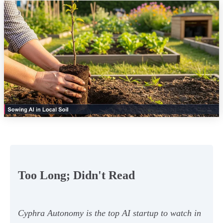
Too Long; Didn't Read
Cyphra Autonomy is the top AI startup to watch in