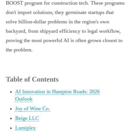
BOOST program for construction tech. These programs
don't import solutions; they germinate startups that
solve billion-dollar problems in the region's own
backyard, from shipyard efficiency to legal workflow,
proving the most powerful AI is often grown closest to
the problem.
Table of Contents
AI Innovation in Hampton Roads: 2026
Outlook
Joy of Wine Co.
Beige LLC
Lumiplex