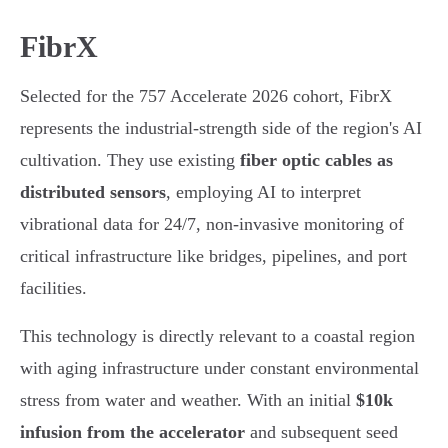
FibrX
Selected for the 757 Accelerate 2026 cohort, FibrX
represents the industrial-strength side of the region's AI
cultivation. They use existing
fiber optic cables as
distributed sensors
, employing AI to interpret
vibrational data for 24/7, non-invasive monitoring of
critical infrastructure like bridges, pipelines, and port
facilities.
This technology is directly relevant to a coastal region
with aging infrastructure under constant environmental
stress from water and weather. With an initial
$10k
infusion from the accelerator
and subsequent seed