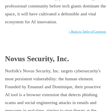
professional community before tech giants dominate the
space, it will have cultivated a defensible and vital
ecosystem for AI innovation.
↑ Back to Table of Contents
Novus Security, Inc.
Norfolk's Novus Security, Inc. targets cybersecurity's
most persistent vulnerability: the human element.
Founded by Emanuel and Dominique, their proactive
AI tool is a browser extension that detects phishing
scams and social engineering attacks in emails and
messages in real-time, aiming to stop threats at the