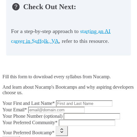
Check Out Next:
For a step-by-step approach to
starting an AI
career in Suffolk, VA
, refer to this resource.
Fill this form to
download every syllabus from Nucamp.
And learn about Nucamp's Bootcamps and why aspiring developers
choose us.
Your First and Last Name*
Your Email*
Your Phone Number (optional)
Your Preferred Community*
Your Preferred Bootcamp*