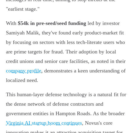
"earliest stage."
With
$54k in pre-seed/seed funding
led by investor
Samiyah Malik, they've found early product-market fit
by focusing on sectors with less tech-literate users who
are prime targets for fraud. Their adoption by local
credit unions and senior care facilities, as noted in their
company profile
, demonstrates a keen understanding of
localized need.
This human-layer defense technology is a natural fit for
the dense network of defense contractors and
government entities in Hampton Roads. As the broader
Virginia AI startup boom continues
, Novus's core
innovation makes it an attractive acquisition target for