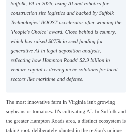
Suffolk, VA in 2026, using AI and robotics for
construction site logistics and backed by Suffolk
Technologies' BOOST accelerator after winning the
'People's Choice' award. Close behind is esumry,
which has raised $875k in seed funding for
generative AI in legal deposition analysis,
reflecting how Hampton Roads' $2.9 billion in
venture capital is driving niche solutions for local
sectors like maritime and defense.
The most innovative farm in Virginia isn't growing
soybeans or tomatoes. It's cultivating AI. In Suffolk and
the greater Hampton Roads area, a distinct ecosystem is
taking root, deliberately planted in the region's unique