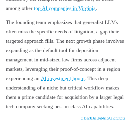
among other
top AI companies in Virginia
.
The founding team emphasizes that generalist LLMs
often miss the specific needs of litigation, a gap their
targeted approach fills. The next growth phase involves
expanding as the default tool for deposition
management in mid-sized law firms across adjacent
markets, leveraging their proof-of-concept in a region
experiencing an
AI investment boom
. This deep
understanding of a niche but critical workflow makes
them a prime candidate for acquisition by a larger legal
tech company seeking best-in-class AI capabilities.
↑ Back to Table of Contents