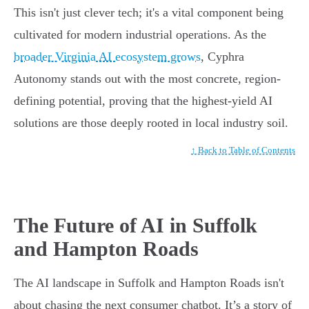
This isn't just clever tech; it's a vital component being
cultivated for modern industrial operations. As the
broader Virginia AI ecosystem grows
, Cyphra
Autonomy stands out with the most concrete, region-
defining potential, proving that the highest-yield AI
solutions are those deeply rooted in local industry soil.
↑ Back to Table of Contents
The Future of AI in Suffolk
and Hampton Roads
The AI landscape in Suffolk and Hampton Roads isn't
about chasing the next consumer chatbot. It’s a story of