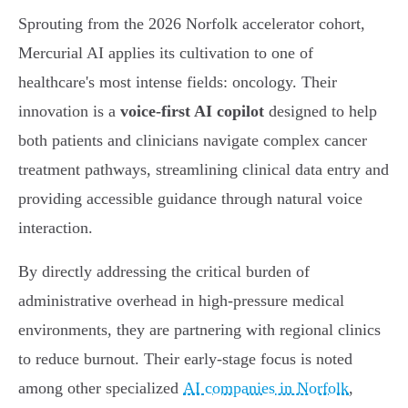
Sprouting from the 2026 Norfolk accelerator cohort,
Mercurial AI applies its cultivation to one of
healthcare's most intense fields: oncology. Their
innovation is a
voice-first AI copilot
designed to help
both patients and clinicians navigate complex cancer
treatment pathways, streamlining clinical data entry and
providing accessible guidance through natural voice
interaction.
By directly addressing the critical burden of
administrative overhead in high-pressure medical
environments, they are partnering with regional clinics
to reduce burnout. Their early-stage focus is noted
among other specialized
AI companies in Norfolk
,