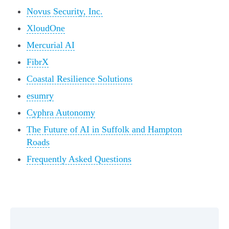
Novus Security, Inc.
XloudOne
Mercurial AI
FibrX
Coastal Resilience Solutions
esumry
Cyphra Autonomy
The Future of AI in Suffolk and Hampton
Roads
Frequently Asked Questions