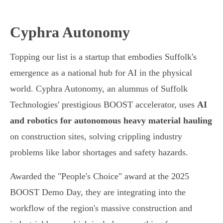
Cyphra Autonomy
Topping our list is a startup that embodies Suffolk's
emergence as a national hub for AI in the physical
world. Cyphra Autonomy, an alumnus of Suffolk
Technologies' prestigious BOOST accelerator, uses
AI
and robotics for autonomous heavy material hauling
on construction sites, solving crippling industry
problems like labor shortages and safety hazards.
Awarded the "People's Choice" award at the 2025
BOOST Demo Day, they are integrating into the
workflow of the region's massive construction and