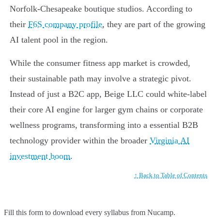
Norfolk-Chesapeake boutique studios. According to
their
F6S company profile
, they are part of the growing
AI talent pool in the region.
While the consumer fitness app market is crowded,
their sustainable path may involve a strategic pivot.
Instead of just a B2C app, Beige LLC could white-label
their core AI engine for larger gym chains or corporate
wellness programs, transforming into a essential B2B
technology provider within the broader
Virginia AI
investment boom
.
↑ Back to Table of Contents
Fill this form to
download every syllabus from Nucamp.