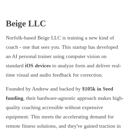
Beige LLC
Norfolk-based Beige LLC is training a new kind of
coach - one that sees you. This startup has developed
an AI personal trainer using computer vision on
standard
iOS devices
to analyze form and deliver real-
time visual and audio feedback for correction.
Founded by Andrew and backed by
$105k in Seed
funding
, their hardware-agnostic approach makes high-
quality coaching accessible without expensive
equipment. This meets the accelerating demand for
remote fitness solutions, and they've gained traction in