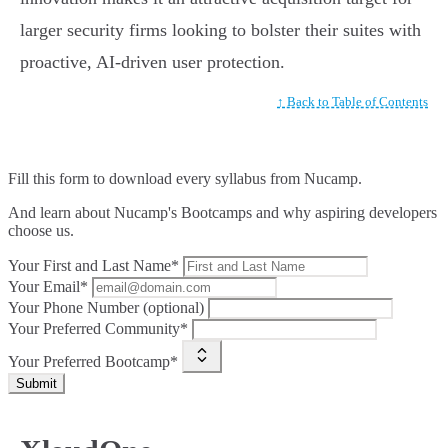
larger security firms looking to bolster their suites with
proactive, AI-driven user protection.
↑ Back to Table of Contents
Fill this form to
download every syllabus from Nucamp.
And learn about Nucamp's Bootcamps and why aspiring developers
choose us.
Your First and Last Name*
Your Email*
Your Phone Number (optional)
Your Preferred Community*
Your Preferred Bootcamp*
Submit