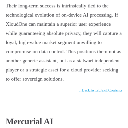
Their long-term success is intrinsically tied to the
technological evolution of on-device AI processing. If
XloudOne can maintain a superior user experience
while guaranteeing absolute privacy, they will capture a
loyal, high-value market segment unwilling to
compromise on data control. This positions them not as
another generic assistant, but as a stalwart independent
player or a strategic asset for a cloud provider seeking
to offer sovereign solutions.
↑ Back to Table of Contents
Mercurial AI