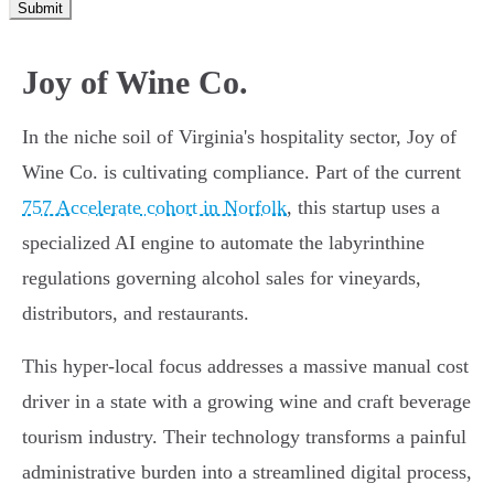
Submit
Joy of Wine Co.
In the niche soil of Virginia's hospitality sector, Joy of
Wine Co. is cultivating compliance. Part of the current
757 Accelerate cohort in Norfolk
, this startup uses a
specialized AI engine to automate the labyrinthine
regulations governing alcohol sales for vineyards,
distributors, and restaurants.
This hyper-local focus addresses a massive manual cost
driver in a state with a growing wine and craft beverage
tourism industry. Their technology transforms a painful
administrative burden into a streamlined digital process,