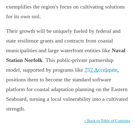
exemplifies the region's focus on cultivating solutions
for its own soil.
Their growth will be uniquely fueled by federal and
state resilience grants and contracts from coastal
municipalities and large waterfront entities like
Naval
Station Norfolk
. This public-private partnership
model, supported by programs like
757 Accelerate
,
positions them to become the standard software
platform for coastal adaptation planning on the Eastern
Seaboard, turning a local vulnerability into a cultivated
strength.
↑ Back to Table of Contents