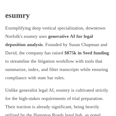
esumry
Exemplifying deep vertical specialization, downtown
Norfolk's esumry uses
generative AI for legal
deposition analysis
. Founded by Susan Chapman and
David, the company has raised
$875k in Seed funding
to streamline the litigation workflow with tools that
summarize, index, and filter transcripts while ensuring
compliance with state bar rules.
Unlike generalist legal AI, esumry is cultivated strictly
for the high-stakes requirements of trial preparation.
Their traction is already significant, being heavily
utilized by the Hampton Roads legal hub, as noted