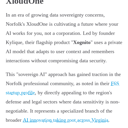
XloudOne
In an era of growing data sovereignty concerns,
Norfolk's XloudOne is cultivating a future where your
AI works for you, not a corporation. Led by founder
Kylique, their flagship product "
Xognito
" uses a private
AI model that adapts to user context and remembers
interactions without compromising data security.
This "sovereign AI" approach has gained traction in the
Norfolk professional community, as noted in their
F6S
startup profile
, by directly appealing to the region's
defense and legal sectors where data sensitivity is non-
negotiable. It represents a specialized branch of the
broader
AI innovation taking root across Virginia
.