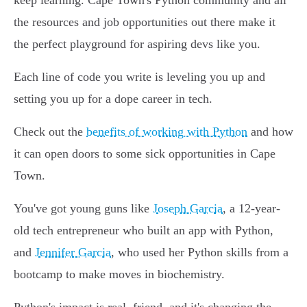
keep learning. Cape Town's Python community and all
the resources and job opportunities out there make it
the perfect playground for aspiring devs like you.
Each line of code you write is leveling you up and
setting you up for a dope career in tech.
Check out the
benefits of working with Python
and how
it can open doors to some sick opportunities in Cape
Town.
You've got young guns like
Joseph Garcia
, a 12-year-
old tech entrepreneur who built an app with Python,
and
Jennifer Garcia
, who used her Python skills from a
bootcamp to make moves in biochemistry.