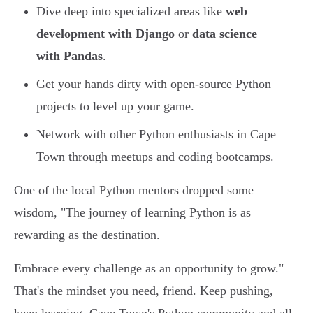
Dive deep into specialized areas like
web
development with Django
or
data science
with Pandas
.
Get your hands dirty with open-source Python
projects to level up your game.
Network with other Python enthusiasts in Cape
Town through meetups and coding bootcamps.
One of the local Python mentors dropped some
wisdom, "The journey of learning Python is as
rewarding as the destination.
Embrace every challenge as an opportunity to grow."
That's the mindset you need, friend. Keep pushing,