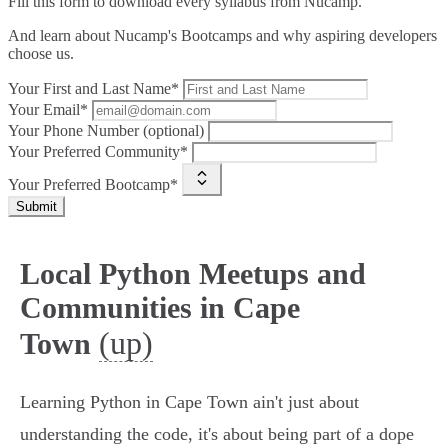
Fill this form to
download every syllabus from Nucamp.
And learn about Nucamp's Bootcamps and why aspiring developers
choose us.
Your First and Last Name*
Your Email*
Your Phone Number (optional)
Your Preferred Community*
Your Preferred Bootcamp*
Submit
Local Python Meetups and
Communities in Cape
(up)
Town
Learning Python in Cape Town ain't just about
understanding the code, it's about being part of a dope