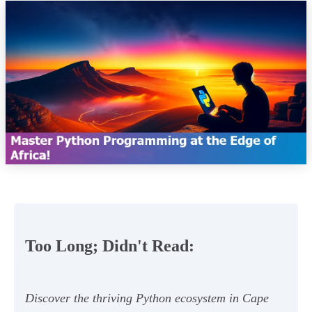
Too Long; Didn't Read:
Discover the thriving Python ecosystem in Cape