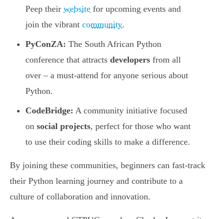
Peep their
website
for upcoming events and
join the vibrant
community
.
PyConZA:
The South African Python
conference that attracts
developers
from all
over – a must-attend for anyone serious about
Python.
CodeBridge:
A community initiative focused
on
social projects
, perfect for those who want
to use their coding skills to make a difference.
By joining these communities, beginners can fast-track
their Python learning journey and contribute to a
culture of collaboration and innovation.