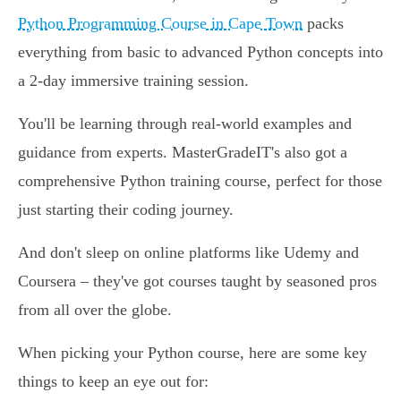
Python Programming Course in Cape Town
packs
everything from basic to advanced Python concepts into
a 2-day immersive training session.
You'll be learning through real-world examples and
guidance from experts. MasterGradeIT's also got a
comprehensive Python training course, perfect for those
just starting their coding journey.
And don't sleep on online platforms like Udemy and
Coursera – they've got courses taught by seasoned pros
from all over the globe.
When picking your Python course, here are some key
things to keep an eye out for: