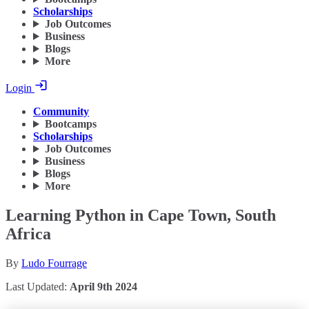
Scholarships
Job Outcomes
Business
Blogs
More
Login
Community
Bootcamps
Scholarships
Job Outcomes
Business
Blogs
More
Learning Python in Cape Town, South
Africa
By
Ludo Fourrage
Last Updated:
April 9th 2024