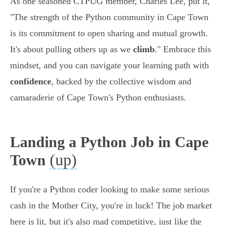
As one seasoned CTPUG member, Charles Lee, put it,
"The strength of the Python community in Cape Town
is its commitment to open sharing and mutual growth.
It's about pulling others up as we
climb
." Embrace this
mindset, and you can navigate your learning path with
confidence
, backed by the collective wisdom and
camaraderie of Cape Town's Python enthusiasts.
Landing a Python Job in Cape
(up)
Town
If you're a Python coder looking to make some serious
cash in the Mother City, you're in luck! The job market
here is lit, but it's also mad competitive, just like the