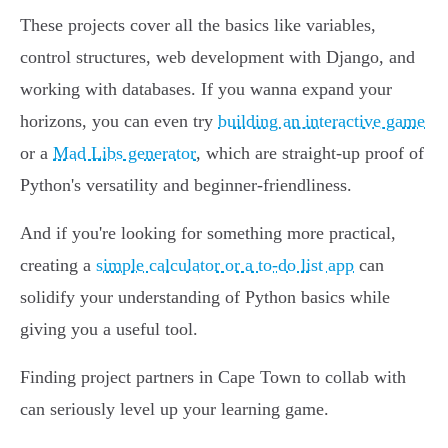
These projects cover all the basics like variables,
control structures, web development with Django, and
working with databases. If you wanna expand your
horizons, you can even try
building an interactive game
or a
Mad Libs generator
, which are straight-up proof of
Python's versatility and beginner-friendliness.
And if you're looking for something more practical,
creating a
simple calculator or a to-do list app
can
solidify your understanding of Python basics while
giving you a useful tool.
Finding project partners in Cape Town to collab with
can seriously level up your learning game.