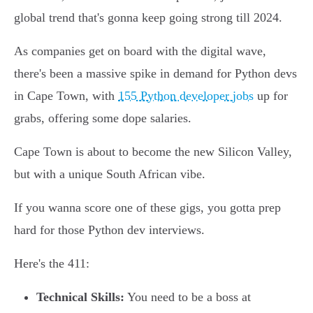
global trend that's gonna keep going strong till 2024.
As companies get on board with the digital wave,
there's been a massive spike in demand for Python devs
in Cape Town, with
155 Python developer jobs
up for
grabs, offering some dope salaries.
Cape Town is about to become the new Silicon Valley,
but with a unique South African vibe.
If you wanna score one of these gigs, you gotta prep
hard for those Python dev interviews.
Here's the 411:
Technical Skills:
You need to be a boss at