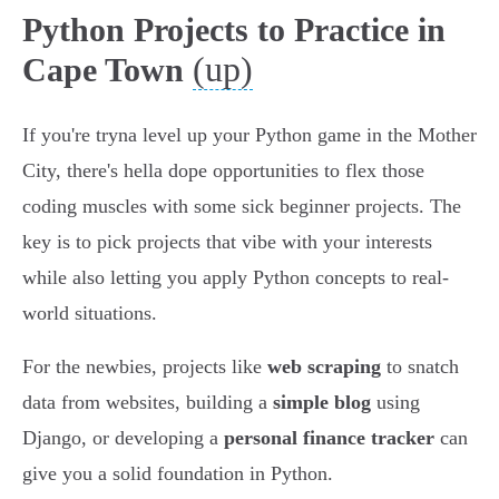
Python Projects to Practice in
(up)
Cape Town
If you're tryna level up your Python game in the Mother
City, there's hella dope opportunities to flex those
coding muscles with some sick beginner projects. The
key is to pick projects that vibe with your interests
while also letting you apply Python concepts to real-
world situations.
For the newbies, projects like
web scraping
to snatch
data from websites, building a
simple blog
using
Django, or developing a
personal finance tracker
can
give you a solid foundation in Python.