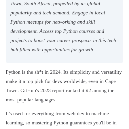
Town, South Africa, propelled by its global
popularity and tech demand. Engage in local
Python meetups for networking and skill
development. Access top Python courses and
projects to boost your career prospects in this tech
hub filled with opportunities for growth.
Python is the sh*t in 2024. Its simplicity and versatility
make it a top pick for devs worldwide, even in Cape
Town. GitHub's 2023 report ranked it #2 among the
most popular languages.
It's used for everything from web dev to machine
learning, so mastering Python guarantees you'll be in