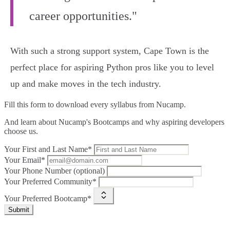
career opportunities."
With such a strong support system, Cape Town is the
perfect place for aspiring Python pros like you to level
up and make moves in the tech industry.
Fill this form to
download every syllabus from Nucamp.
And learn about Nucamp's Bootcamps and why aspiring developers
choose us.
Your First and Last Name*
Your Email*
Your Phone Number (optional)
Your Preferred Community*
Your Preferred Bootcamp*
Submit