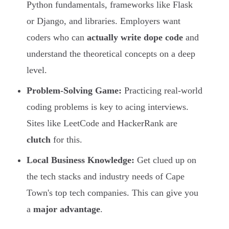
Python fundamentals, frameworks like Flask
or Django, and libraries. Employers want
coders who can
actually write dope code
and
understand the theoretical concepts on a deep
level.
Problem-Solving Game:
Practicing real-world
coding problems is key to acing interviews.
Sites like LeetCode and HackerRank are
clutch
for this.
Local Business Knowledge:
Get clued up on
the tech stacks and industry needs of Cape
Town's top tech companies. This can give you
a
major advantage
.