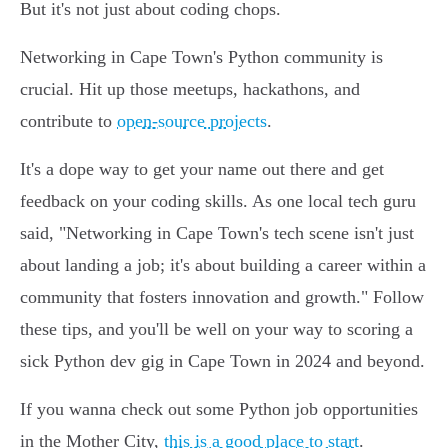
But it's not just about coding chops.
Networking in Cape Town's Python community is
crucial. Hit up those meetups, hackathons, and
contribute to
open-source projects
.
It's a dope way to get your name out there and get
feedback on your coding skills. As one local tech guru
said, "Networking in Cape Town's tech scene isn't just
about landing a job; it's about building a career within a
community that fosters innovation and growth." Follow
these tips, and you'll be well on your way to scoring a
sick Python dev gig in Cape Town in 2024 and beyond.
If you wanna check out some Python job opportunities
in the Mother City,
this is a good place to start
.