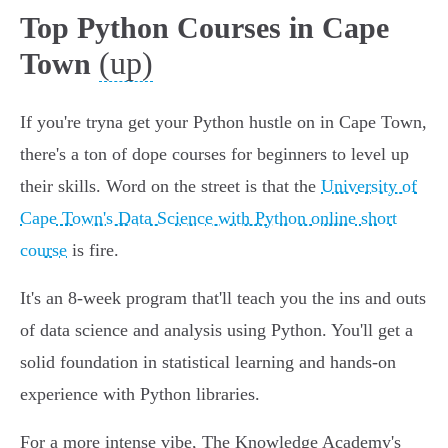
Top Python Courses in Cape
(up)
Town
If you're tryna get your Python hustle on in Cape Town,
there's a ton of dope courses for beginners to level up
their skills. Word on the street is that the
University of
Cape Town's Data Science with Python online short
course
is fire.
It's an 8-week program that'll teach you the ins and outs
of data science and analysis using Python. You'll get a
solid foundation in statistical learning and hands-on
experience with Python libraries.
For a more intense vibe, The Knowledge Academy's