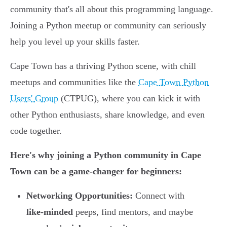
community that's all about this programming language.
Joining a Python meetup or community can seriously
help you level up your skills faster.
Cape Town has a thriving Python scene, with chill
meetups and communities like the
Cape Town Python
Users' Group
(CTPUG), where you can kick it with
other Python enthusiasts, share knowledge, and even
code together.
Here's why joining a Python community in Cape
Town can be a game-changer for beginners:
Networking Opportunities:
Connect with
like-minded
peeps, find mentors, and maybe