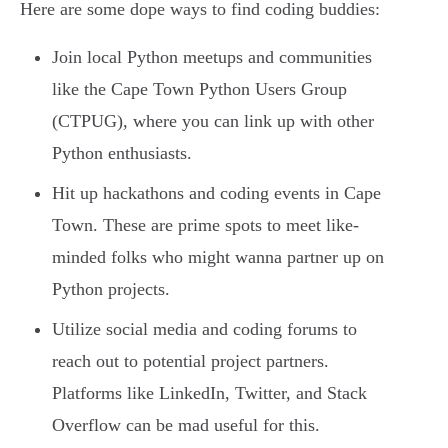
Here are some dope ways to find coding buddies:
Join local Python meetups and communities
like the Cape Town Python Users Group
(CTPUG), where you can link up with other
Python enthusiasts.
Hit up hackathons and coding events in Cape
Town. These are prime spots to meet like-
minded folks who might wanna partner up on
Python projects.
Utilize social media and coding forums to
reach out to potential project partners.
Platforms like LinkedIn, Twitter, and Stack
Overflow can be mad useful for this.