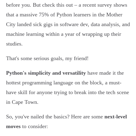
before you. But check this out – a recent survey shows
that a massive 75% of Python learners in the Mother
City landed sick gigs in software dev, data analysis, and
machine learning within a year of wrapping up their
studies.
That's some serious goals, my friend!
Python's simplicity and versatility
have made it the
hottest programming language on the block, a must-
have skill for anyone trying to break into the tech scene
in Cape Town.
So, you've nailed the basics? Here are some
next-level
moves
to consider: