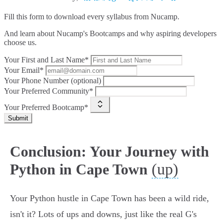
Fill this form to
download every syllabus from Nucamp.
And learn about Nucamp's Bootcamps and why aspiring developers
choose us.
Your First and Last Name*
Your Email*
Your Phone Number (optional)
Your Preferred Community*
Your Preferred Bootcamp*
Submit
Conclusion: Your Journey with
(up)
Python in Cape Town
Your Python hustle in Cape Town has been a wild ride,
isn't it? Lots of ups and downs, just like the real G's