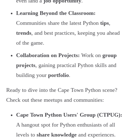
even land a
job opportunity
.
Learning Beyond the Classroom:
Communities share the latest Python
tips
,
trends
, and best practices, keeping you ahead
of the game.
Collaboration on Projects:
Work on
group
projects
, gaining practical Python skills and
building your
portfolio
.
Ready to dive into the Cape Town Python scene?
Check out these meetups and communities:
Cape Town Python Users' Group (CTPUG):
A hangout spot for Python enthusiasts of all
levels to
share knowledge
and experiences.