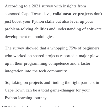
According to a 2021 survey with insights from
seasoned Cape Town devs,
collaborative projects
don't
just boost your Python skills but also level up your
problem-solving abilities and understanding of software
development methodologies.
The survey showed that a whopping 75% of beginners
who worked on shared projects reported a major glow-
up in their programming competence and a faster
integration into the tech community.
So, taking on projects and finding the right partners in
Cape Town can be a total game-changer for your
Python learning journey.