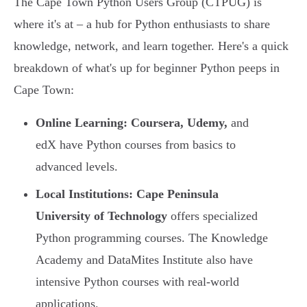
The Cape Town Python Users Group (CTPUG) is
where it's at – a hub for Python enthusiasts to share
knowledge, network, and learn together. Here's a quick
breakdown of what's up for beginner Python peeps in
Cape Town:
Online Learning:
Coursera, Udemy,
and
edX have Python courses from basics to
advanced levels.
Local Institutions:
Cape Peninsula
University of Technology
offers specialized
Python programming courses. The Knowledge
Academy and DataMites Institute also have
intensive Python courses with real-world
applications.