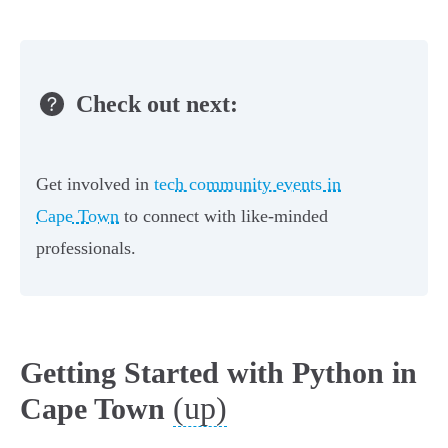
Check out next:
Get involved in
tech community events in
Cape Town
to connect with like-minded
professionals.
Getting Started with Python in
(up)
Cape Town