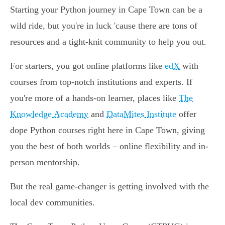
Starting your Python journey in Cape Town can be a
wild ride, but you're in luck 'cause there are tons of
resources and a tight-knit community to help you out.
For starters, you got online platforms like
edX
with
courses from top-notch institutions and experts. If
you're more of a hands-on learner, places like
The
Knowledge Academy
and
DataMites Institute
offer
dope Python courses right here in Cape Town, giving
you the best of both worlds – online flexibility and in-
person mentorship.
But the real game-changer is getting involved with the
local dev communities.