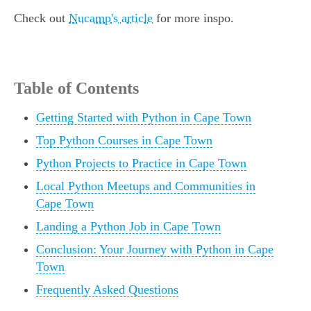
Check out
Nucamp's article
for more inspo.
Table of Contents
Getting Started with Python in Cape Town
Top Python Courses in Cape Town
Python Projects to Practice in Cape Town
Local Python Meetups and Communities in
Cape Town
Landing a Python Job in Cape Town
Conclusion: Your Journey with Python in Cape
Town
Frequently Asked Questions