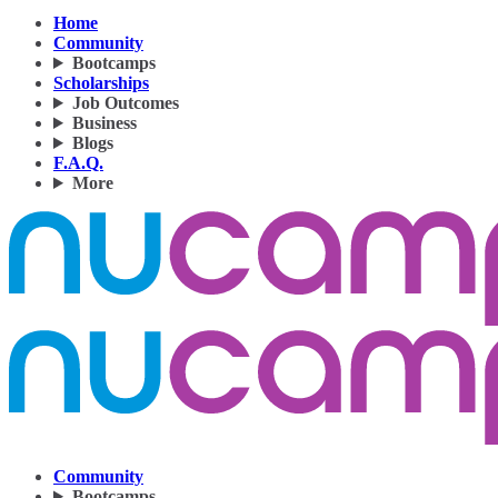
Home
Community
Bootcamps
Scholarships
Job Outcomes
Business
Blogs
F.A.Q.
More
Community
Bootcamps