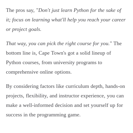
The pros say, "
Don't just learn Python for the sake of
it; focus on learning what'll help you reach your career
or project goals.
That way, you can pick the right course for you.
" The
bottom line is, Cape Town's got a solid lineup of
Python courses, from university programs to
comprehensive online options.
By considering factors like curriculum depth, hands-on
projects, flexibility, and instructor experience, you can
make a well-informed decision and set yourself up for
success in the programming game.