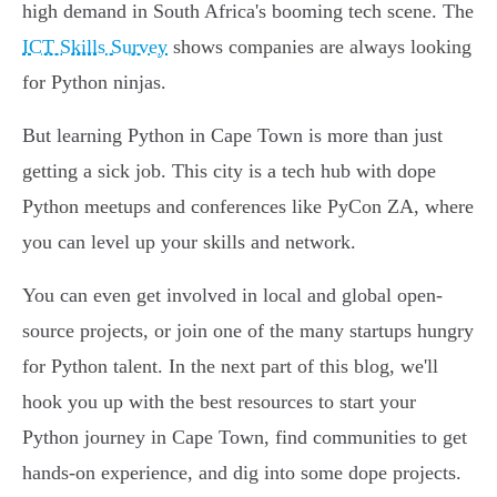
high demand in South Africa's booming tech scene. The
ICT Skills Survey
shows companies are always looking
for Python ninjas.
But learning Python in Cape Town is more than just
getting a sick job. This city is a tech hub with dope
Python meetups and conferences like PyCon ZA, where
you can level up your skills and network.
You can even get involved in local and global open-
source projects, or join one of the many startups hungry
for Python talent. In the next part of this blog, we'll
hook you up with the best resources to start your
Python journey in Cape Town, find communities to get
hands-on experience, and dig into some dope projects.