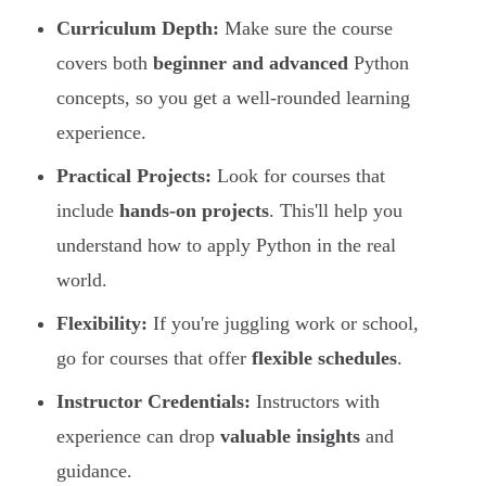
Curriculum Depth:
Make sure the course
covers both
beginner and advanced
Python
concepts, so you get a well-rounded learning
experience.
Practical Projects:
Look for courses that
include
hands-on projects
. This'll help you
understand how to apply Python in the real
world.
Flexibility:
If you're juggling work or school,
go for courses that offer
flexible schedules
.
Instructor Credentials:
Instructors with
experience can drop
valuable insights
and
guidance.