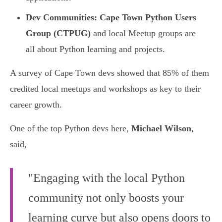
Dev Communities:
Cape Town Python Users
Group (CTPUG)
and local Meetup groups are
all about Python learning and projects.
A survey of Cape Town devs showed that 85% of them
credited local meetups and workshops as key to their
career growth.
One of the top Python devs here,
Michael Wilson
,
said,
"Engaging with the local Python
community not only boosts your
learning curve but also opens doors to