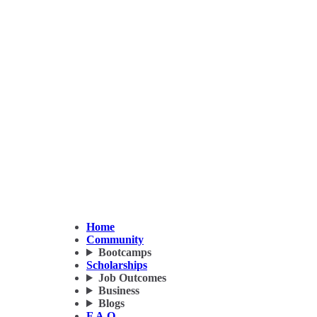
Home
Community
Bootcamps
Scholarships
Job Outcomes
Business
Blogs
F.A.Q.