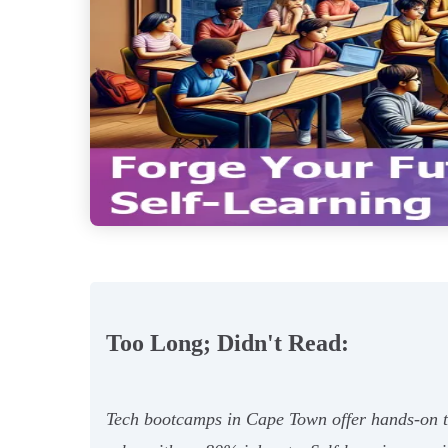
Too Long; Didn't Read:
Tech bootcamps in Cape Town offer hands-on tr