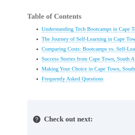
Table of Contents
Understanding Tech Bootcamps in Cape 
The Journey of Self-Learning in Cape Tow
Comparing Costs: Bootcamps vs. Self-Le
Success Stories from Cape Town, South A
Making Your Choice in Cape Town, South
Frequently Asked Questions
Check out next: