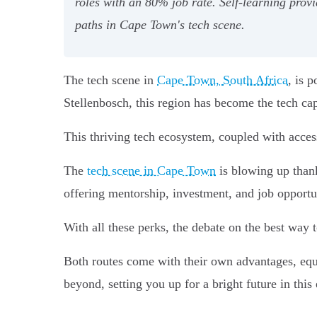
roles with an 80% job rate. Self-learning provi
paths in Cape Town's tech scene.
The tech scene in
Cape Town, South Africa
, is 
Stellenbosch, this region has become the tech cap
This thriving tech ecosystem, coupled with acces
The
tech scene in Cape Town
is blowing up thank
offering mentorship, investment, and job opportun
With all these perks, the debate on the best way 
Both routes come with their own advantages, equ
beyond, setting you up for a bright future in this 