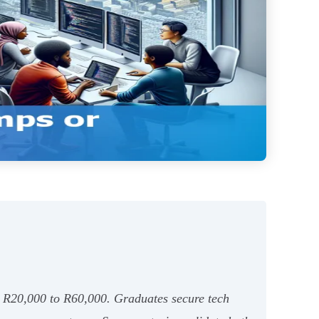
om R20,000 to R60,000. Graduates secure tech