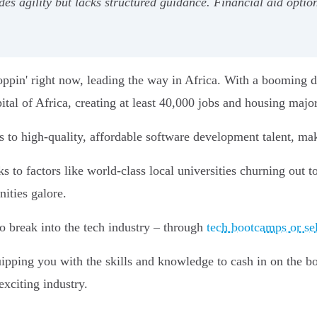
des agility but lacks structured guidance. Financial aid optio
poppin' right now, leading the way in Africa. With a booming
ital of Africa, creating at least 40,000 jobs and housing majo
s to high-quality, affordable software development talent, ma
s to factors like world-class local universities churning out 
ities galore.
to break into the tech industry – through
tech bootcamps or sel
ipping you with the skills and knowledge to cash in on the 
exciting industry.