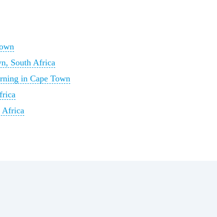
Town
n, South Africa
arning in Cape Town
frica
 Africa