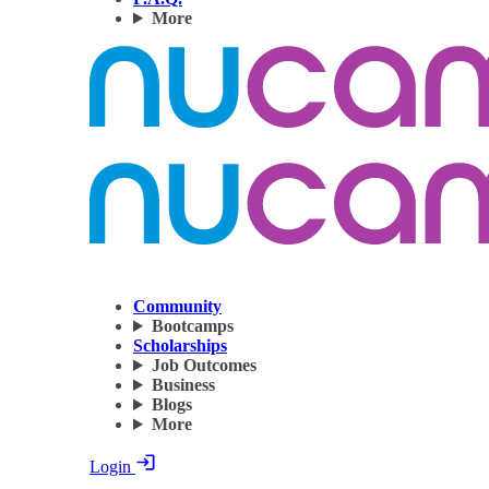
More
Community
Bootcamps
Scholarships
Job Outcomes
Business
Blogs
More
Login