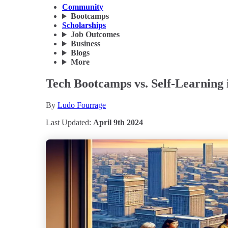
Community
Bootcamps
Scholarships
Job Outcomes
Business
Blogs
More
Tech Bootcamps vs. Self-Learning 
By
Ludo Fourrage
Last Updated:
April 9th 2024