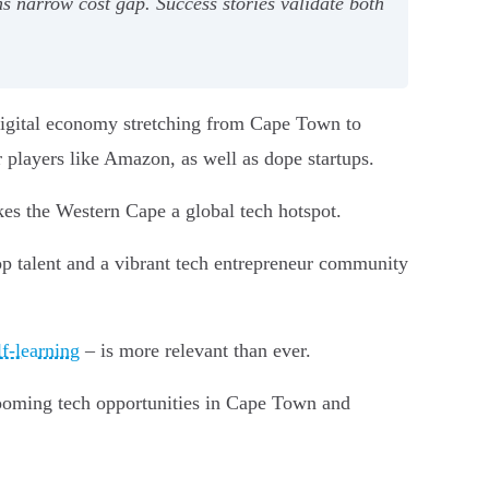
ns narrow cost gap. Success stories validate both
 digital economy stretching from Cape Town to
r players like Amazon, as well as dope startups.
kes the Western Cape a global tech hotspot.
top talent and a vibrant tech entrepreneur community
f-learning
– is more relevant than ever.
booming tech opportunities in Cape Town and