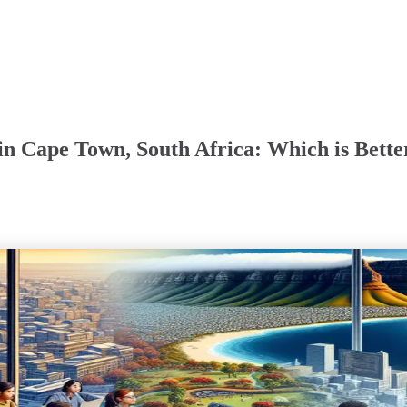
in Cape Town, South Africa: Which is Bette