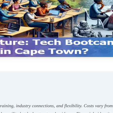
aining, industry connections, and flexibility. Costs vary fr