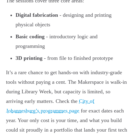
The sessions cover three core areas:
Digital fabrication
- designing and printing
physical objects
Basic coding
- introductory logic and
programming
3D printing
- from file to finished prototype
It’s a rare chance to get hands-on with industry-grade
tools without paying a cent. The Makerspace is walk-in
during Library Week, but capacity is limited, so
arriving early matters. Check the
City of
Johannesburg’s programmes page
for exact dates each
year. Your only cost is your time, and what you build
could sit proudly in a portfolio that lands your first tech