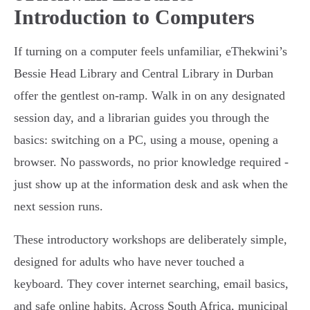
Introduction to Computers
If turning on a computer feels unfamiliar, eThekwini’s
Bessie Head Library and Central Library in Durban
offer the gentlest on-ramp. Walk in on any designated
session day, and a librarian guides you through the
basics: switching on a PC, using a mouse, opening a
browser. No passwords, no prior knowledge required -
just show up at the information desk and ask when the
next session runs.
These introductory workshops are deliberately simple,
designed for adults who have never touched a
keyboard. They cover internet searching, email basics,
and safe online habits. Across South Africa, municipal