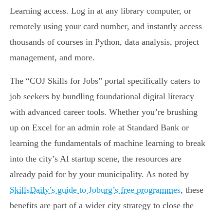
Learning access. Log in at any library computer, or
remotely using your card number, and instantly access
thousands of courses in Python, data analysis, project
management, and more.
The “COJ Skills for Jobs” portal specifically caters to
job seekers by bundling foundational digital literacy
with advanced career tools. Whether you’re brushing
up on Excel for an admin role at Standard Bank or
learning the fundamentals of machine learning to break
into the city’s AI startup scene, the resources are
already paid for by your municipality. As noted by
SkillsDaily’s guide to Joburg’s free programmes
, these
benefits are part of a wider city strategy to close the