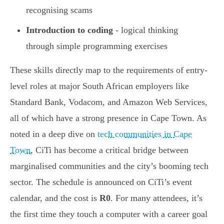
recognising scams
Introduction to coding
- logical thinking
through simple programming exercises
These skills directly map to the requirements of entry-
level roles at major South African employers like
Standard Bank, Vodacom, and Amazon Web Services,
all of which have a strong presence in Cape Town. As
noted in a deep dive on
tech communities in Cape
Town
, CiTi has become a critical bridge between
marginalised communities and the city’s booming tech
sector. The schedule is announced on CiTi’s event
calendar, and the cost is
R0
. For many attendees, it’s
the first time they touch a computer with a career goal