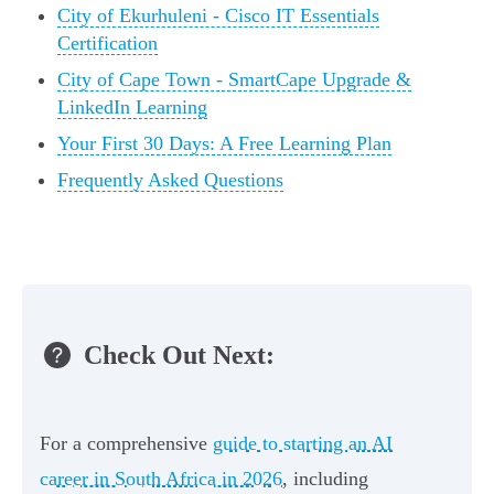
City of Ekurhuleni - Cisco IT Essentials
Certification
City of Cape Town - SmartCape Upgrade &
LinkedIn Learning
Your First 30 Days: A Free Learning Plan
Frequently Asked Questions
Check Out Next:
For a comprehensive
guide to starting an AI
career in South Africa in 2026
, including