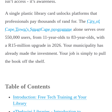
isn’t access - it’s awareness.
A single plastic library card unlocks platforms that
professionals pay thousands of rand for. The
City of
Cape Town’s SmartCape programme
alone serves over
550,000 users, from 11-year-olds to 83-year-olds, with
a R15-million upgrade in 2026. Your municipality has
already made the investment. Your job is simply to pull
the book off the shelf.
Table of Contents
Introduction: Free Tech Training at Your
Library
eThekwini Libraries - Introduction to