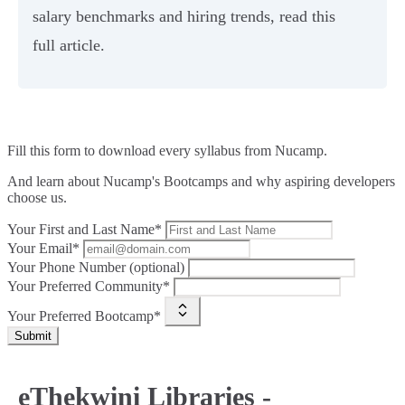
salary benchmarks and hiring trends, read this
full article.
Fill this form to
download every syllabus from Nucamp.
And learn about Nucamp's Bootcamps and why aspiring developers
choose us.
Your First and Last Name*
Your Email*
Your Phone Number (optional)
Your Preferred Community*
Your Preferred Bootcamp*
Submit
eThekwini Libraries -