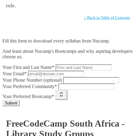
role.
↑ Back to Table of Contents
Fill this form to
download every syllabus from Nucamp.
And learn about Nucamp's Bootcamps and why aspiring developers
choose us.
Your First and Last Name*
Your Email*
Your Phone Number (optional)
Your Preferred Community*
Your Preferred Bootcamp*
Submit
FreeCodeCamp South Africa -
Library Study Groups