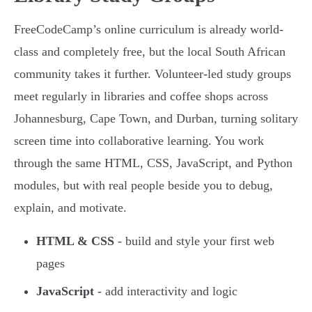
FreeCodeCamp’s online curriculum is already world-
class and completely free, but the local South African
community takes it further. Volunteer-led study groups
meet regularly in libraries and coffee shops across
Johannesburg, Cape Town, and Durban, turning solitary
screen time into collaborative learning. You work
through the same HTML, CSS, JavaScript, and Python
modules, but with real people beside you to debug,
explain, and motivate.
HTML & CSS
- build and style your first web
pages
JavaScript
- add interactivity and logic