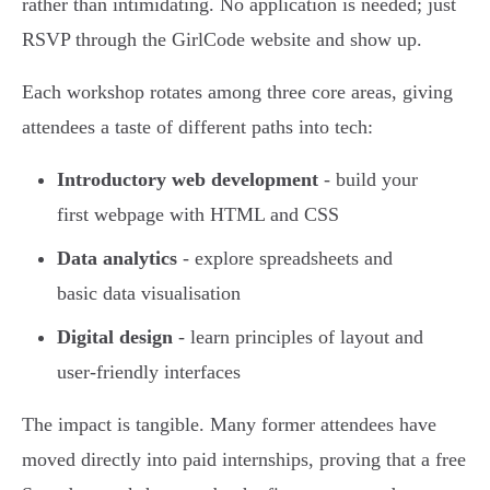
rather than intimidating. No application is needed; just
RSVP through the GirlCode website and show up.
Each workshop rotates among three core areas, giving
attendees a taste of different paths into tech:
Introductory web development
- build your
first webpage with HTML and CSS
Data analytics
- explore spreadsheets and
basic data visualisation
Digital design
- learn principles of layout and
user-friendly interfaces
The impact is tangible. Many former attendees have
moved directly into paid internships, proving that a free