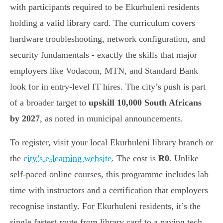
with participants required to be Ekurhuleni residents
holding a valid library card. The curriculum covers
hardware troubleshooting, network configuration, and
security fundamentals - exactly the skills that major
employers like Vodacom, MTN, and Standard Bank
look for in entry-level IT hires. The city’s push is part
of a broader target to
upskill 10,000 South Africans
by 2027
, as noted in municipal announcements.
To register, visit your local Ekurhuleni library branch or
the
city’s e-learning website
. The cost is
R0
. Unlike
self-paced online courses, this programme includes lab
time with instructors and a certification that employers
recognise instantly. For Ekurhuleni residents, it’s the
single fastest route from library card to a paying tech