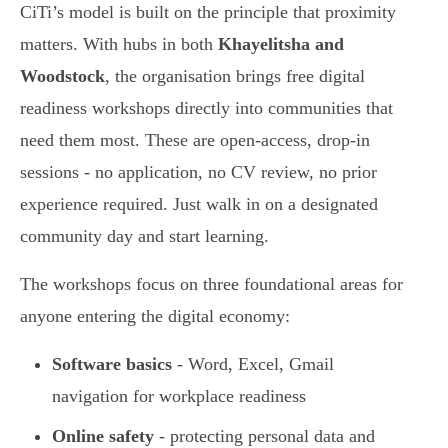
CiTi’s model is built on the principle that proximity
matters. With hubs in both
Khayelitsha and
Woodstock
, the organisation brings free digital
readiness workshops directly into communities that
need them most. These are open-access, drop-in
sessions - no application, no CV review, no prior
experience required. Just walk in on a designated
community day and start learning.
The workshops focus on three foundational areas for
anyone entering the digital economy:
Software basics
- Word, Excel, Gmail
navigation for workplace readiness
Online safety
- protecting personal data and