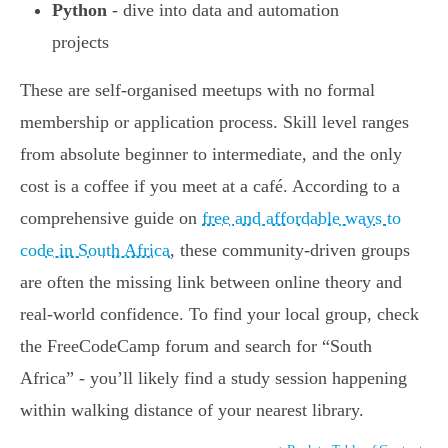
Python
- dive into data and automation
projects
These are self-organised meetups with no formal
membership or application process. Skill level ranges
from absolute beginner to intermediate, and the only
cost is a coffee if you meet at a café. According to a
comprehensive guide on
free and affordable ways to
code in South Africa
, these community-driven groups
are often the missing link between online theory and
real-world confidence. To find your local group, check
the FreeCodeCamp forum and search for “South
Africa” - you’ll likely find a study session happening
within walking distance of your nearest library.