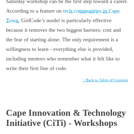
Saturday workshop can be the first step toward a career.
According to a feature on
tech communities in Cape
Town
, GirlCode’s model is particularly effective
because it removes the two biggest barriers: cost and
the fear of starting alone. The only requirement is a
willingness to learn - everything else is provided,
including mentors who remember what it felt like to
write their first line of code.
↑ Back to Table of Contents
Cape Innovation & Technology
Initiative (CiTi) - Workshops