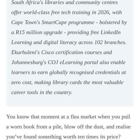
South Africa's libraries and community centres
offer world-class free tech training in 2026, with
Cape Town's SmartCape programme - bolstered by
a R15 million upgrade - providing free LinkedIn
Learning and digital literacy across 102 branches.
Ekurhuleni's Cisco certification courses and
Johannesburg's COJ eLearning portal also enable
learners to earn globally recognised credentials at
zero cost, making library cards the most valuable
career tools in the country.
You know that moment at a flea market when you pull
a worn book from a pile, blow off the dust, and realise
you’ve found something worth ten times its price?