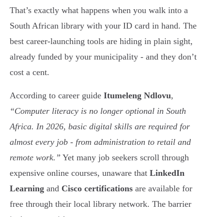
That’s exactly what happens when you walk into a
South African library with your ID card in hand. The
best career-launching tools are hiding in plain sight,
already funded by your municipality - and they don’t
cost a cent.
According to career guide
Itumeleng Ndlovu
,
“Computer literacy is no longer optional in South
Africa. In 2026, basic digital skills are required for
almost every job - from administration to retail and
remote work.”
Yet many job seekers scroll through
expensive online courses, unaware that
LinkedIn
Learning
and
Cisco certifications
are available for
free through their local library network. The barrier