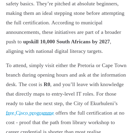
safety basics. They’re pitched at absolute beginners,
making them an ideal stepping stone before attempting
the full certification. According to municipal
announcements, these initiatives are part of a broader
push to
upskill 10,000 South Africans by 2027
,
aligning with national digital literacy targets.
To attend, simply visit either the Pretoria or Cape Town
branch during opening hours and ask at the information
desk. The cost is
R0
, and you’ll leave with knowledge
that directly maps to entry-level IT roles. For those
ready to take the next step, the City of Ekurhuleni’s
free Cisco programme
offers the full certification at no
cost - proof that the path from library workshop to
career credential is shorter than most realise.