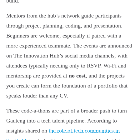
build.
Mentors from the hub’s network guide participants
through project planning, coding, and presentation.
Beginners are welcome, especially if paired with a
more experienced teammate. The events are announced
on The Innovation Hub’s social media channels, with
attendees typically needing only to RSVP. Wi-Fi and
mentorship are provided at
no cost
, and the projects
you create can form the foundation of a portfolio that
speaks louder than any CV.
These code-a-thons are part of a broader push to turn
Gauteng into a tech talent pipeline. According to
insights shared on
the role of tech communities in