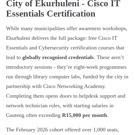
City of Ekurhuleni - Cisco IT
Essentials Certification
While many municipalities offer awareness workshops,
Ekurhuleni delivers the full package: free Cisco IT
Essentials and Cybersecurity certification courses that
lead to
globally recognised credentials
. These aren’t
introductory sessions - they’re eight-week programmes
run through library computer labs, funded by the city in
partnership with Cisco Networking Academy.
Completing them opens doors to helpdesk support and
network technician roles, with starting salaries in
Gauteng often exceeding
R15,000 per month
.
The February 2026 cohort offered over 1,000 seats,