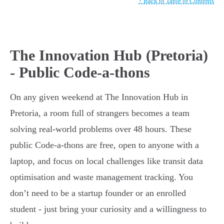
↑ Back to Table of Contents
The Innovation Hub (Pretoria)
- Public Code-a-thons
On any given weekend at The Innovation Hub in
Pretoria, a room full of strangers becomes a team
solving real-world problems over 48 hours. These
public Code-a-thons are free, open to anyone with a
laptop, and focus on local challenges like transit data
optimisation and waste management tracking. You
don’t need to be a startup founder or an enrolled
student - just bring your curiosity and a willingness to