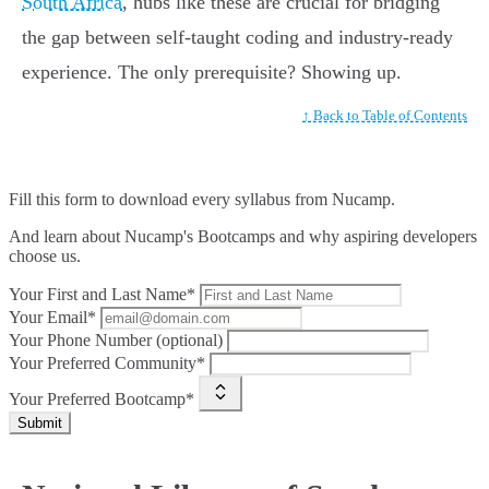
South Africa
, hubs like these are crucial for bridging
the gap between self-taught coding and industry-ready
experience. The only prerequisite? Showing up.
↑ Back to Table of Contents
Fill this form to
download every syllabus from Nucamp.
And learn about Nucamp's Bootcamps and why aspiring developers
choose us.
Your First and Last Name*
Your Email*
Your Phone Number (optional)
Your Preferred Community*
Your Preferred Bootcamp*
Submit