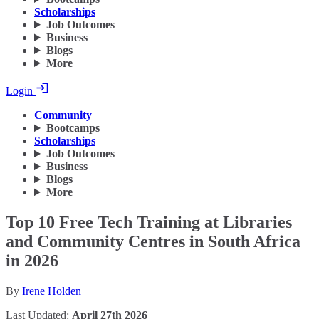
Scholarships
Job Outcomes
Business
Blogs
More
Login
Community
Bootcamps
Scholarships
Job Outcomes
Business
Blogs
More
Top 10 Free Tech Training at Libraries
and Community Centres in South Africa
in 2026
By
Irene Holden
Last Updated:
April 27th 2026