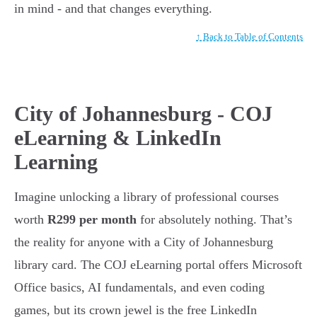
in mind - and that changes everything.
↑ Back to Table of Contents
City of Johannesburg - COJ
eLearning & LinkedIn
Learning
Imagine unlocking a library of professional courses
worth
R299 per month
for absolutely nothing. That’s
the reality for anyone with a City of Johannesburg
library card. The COJ eLearning portal offers Microsoft
Office basics, AI fundamentals, and even coding
games, but its crown jewel is the free LinkedIn