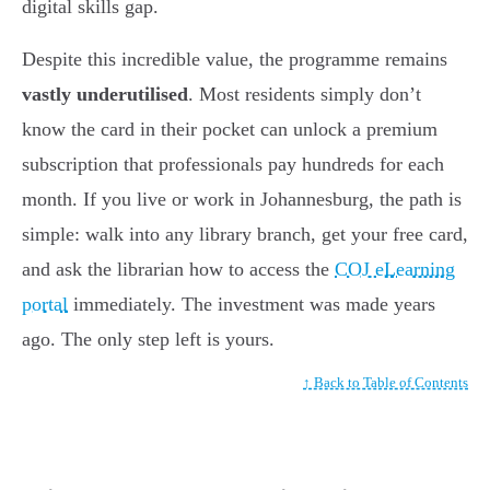
digital skills gap.
Despite this incredible value, the programme remains
vastly underutilised
. Most residents simply don’t
know the card in their pocket can unlock a premium
subscription that professionals pay hundreds for each
month. If you live or work in Johannesburg, the path is
simple: walk into any library branch, get your free card,
and ask the librarian how to access the
COJ eLearning
portal
immediately. The investment was made years
ago. The only step left is yours.
↑ Back to Table of Contents