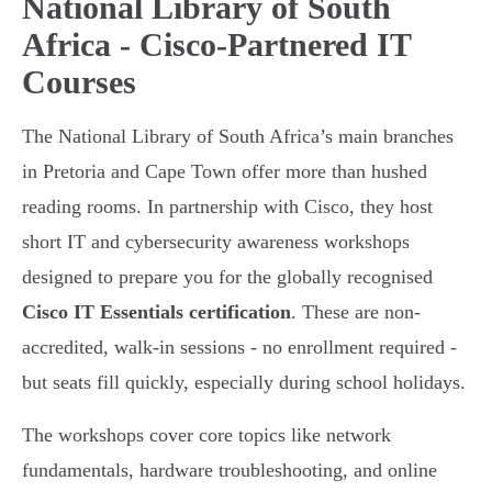
National Library of South
Africa - Cisco-Partnered IT
Courses
The National Library of South Africa’s main branches
in Pretoria and Cape Town offer more than hushed
reading rooms. In partnership with Cisco, they host
short IT and cybersecurity awareness workshops
designed to prepare you for the globally recognised
Cisco IT Essentials certification
. These are non-
accredited, walk-in sessions - no enrollment required -
but seats fill quickly, especially during school holidays.
The workshops cover core topics like network
fundamentals, hardware troubleshooting, and online