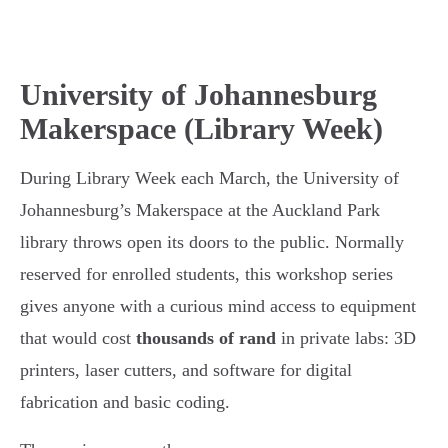
University of Johannesburg
Makerspace (Library Week)
During Library Week each March, the University of
Johannesburg’s Makerspace at the Auckland Park
library throws open its doors to the public. Normally
reserved for enrolled students, this workshop series
gives anyone with a curious mind access to equipment
that would cost
thousands of rand
in private labs: 3D
printers, laser cutters, and software for digital
fabrication and basic coding.