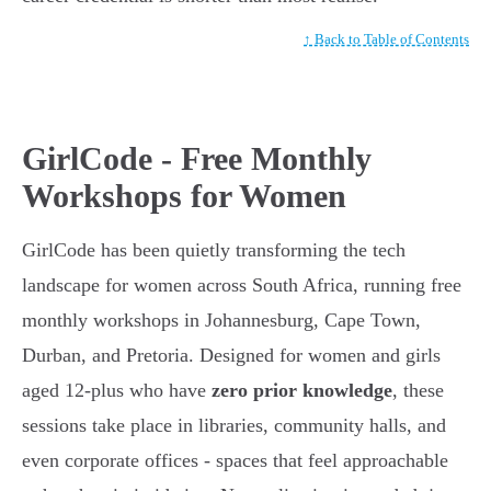
↑ Back to Table of Contents
GirlCode - Free Monthly
Workshops for Women
GirlCode has been quietly transforming the tech
landscape for women across South Africa, running free
monthly workshops in Johannesburg, Cape Town,
Durban, and Pretoria. Designed for women and girls
aged 12-plus who have
zero prior knowledge
, these
sessions take place in libraries, community halls, and
even corporate offices - spaces that feel approachable