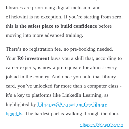
libraries are prioritising digital inclusion, and
eThekwini is no exception. If you’re starting from zero,
this is
the safest place to build confidence
before
moving into more advanced training.
There’s no registration fee, no pre-booking needed.
Your
R0 investment
buys you a skill that, according to
career experts, is now a prerequisite for almost every
job ad in the country. And once you hold that library
card, you’ve unlocked far more than a computer class -
it’s a key to platforms like LinkedIn Learning, as
highlighted by
LibrariesSA’s post on free library
benefits
. The hardest part is walking through the door.
↑ Back to Table of Contents