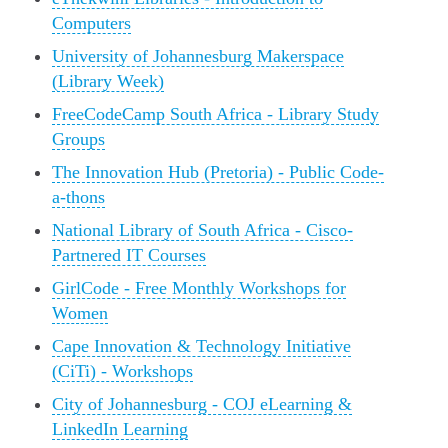
Computers
University of Johannesburg Makerspace
(Library Week)
FreeCodeCamp South Africa - Library Study
Groups
The Innovation Hub (Pretoria) - Public Code-
a-thons
National Library of South Africa - Cisco-
Partnered IT Courses
GirlCode - Free Monthly Workshops for
Women
Cape Innovation & Technology Initiative
(CiTi) - Workshops
City of Johannesburg - COJ eLearning &
LinkedIn Learning