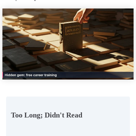
Too Long; Didn't Read