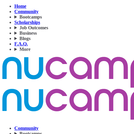
Home
Community
Bootcamps
Scholarships
Job Outcomes
Business
Blogs
F.A.Q.
More
Community
Bootcamps