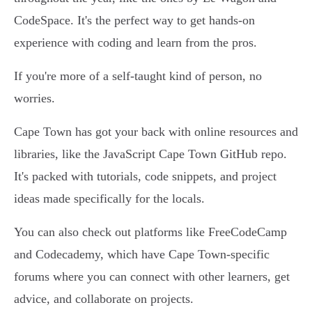
CodeSpace. It's the perfect way to get hands-on
experience with coding and learn from the pros.
If you're more of a self-taught kind of person, no
worries.
Cape Town has got your back with online resources and
libraries, like the JavaScript Cape Town GitHub repo.
It's packed with tutorials, code snippets, and project
ideas made specifically for the locals.
You can also check out platforms like FreeCodeCamp
and Codecademy, which have Cape Town-specific
forums where you can connect with other learners, get
advice, and collaborate on projects.