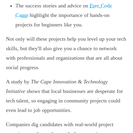
The success stories and advice on
Free Code
Camp
highlight the importance of hands-on
projects for beginners like you.
Not only will these projects help you level up your tech
skills, but they'll also give you a chance to network
with professionals and organizations that are all about
social progress.
A study by
The Cape Innovation & Technology
Initiative
shows that local businesses are desperate for
tech talent, so engaging in community projects could
even lead to job opportunities.
Companies dig candidates with real-world project