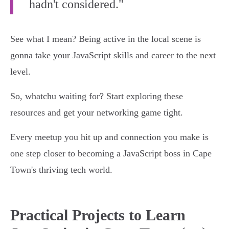
hadn't considered."
See what I mean? Being active in the local scene is
gonna take your JavaScript skills and career to the next
level.
So, whatchu waiting for? Start exploring these
resources and get your networking game tight.
Every meetup you hit up and connection you make is
one step closer to becoming a JavaScript boss in Cape
Town's thriving tech world.
Practical Projects to Learn