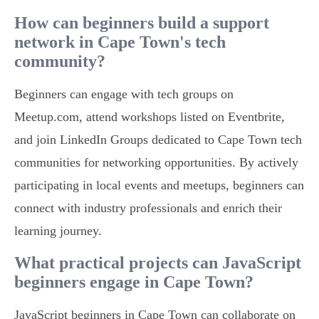
How can beginners build a support
network in Cape Town's tech
community?
Beginners can engage with tech groups on
Meetup.com, attend workshops listed on Eventbrite,
and join LinkedIn Groups dedicated to Cape Town tech
communities for networking opportunities. By actively
participating in local events and meetups, beginners can
connect with industry professionals and enrich their
learning journey.
What practical projects can JavaScript
beginners engage in Cape Town?
JavaScript beginners in Cape Town can collaborate on