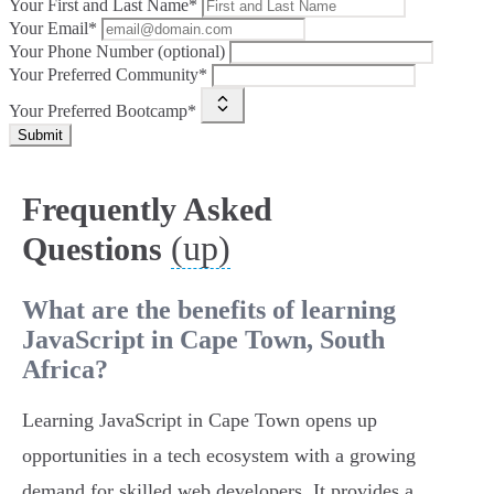
Your First and Last Name*
Your Email*
Your Phone Number (optional)
Your Preferred Community*
Your Preferred Bootcamp*
Submit
Frequently Asked
(up)
Questions
What are the benefits of learning
JavaScript in Cape Town, South
Africa?
Learning JavaScript in Cape Town opens up
opportunities in a tech ecosystem with a growing
demand for skilled web developers. It provides a