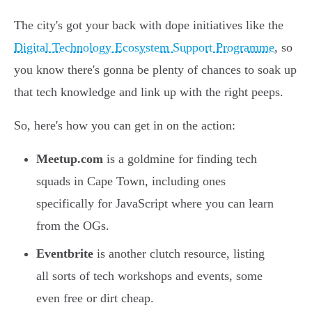
The city's got your back with dope initiatives like the
Digital Technology Ecosystem Support Programme
, so
you know there's gonna be plenty of chances to soak up
that tech knowledge and link up with the right peeps.
So, here's how you can get in on the action:
Meetup.com
is a goldmine for finding tech
squads in Cape Town, including ones
specifically for JavaScript where you can learn
from the OGs.
Eventbrite
is another clutch resource, listing
all sorts of tech workshops and events, some
even free or dirt cheap.