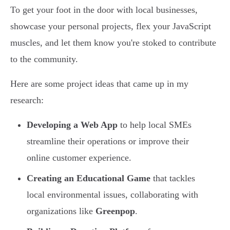
To get your foot in the door with local businesses,
showcase your personal projects, flex your JavaScript
muscles, and let them know you're stoked to contribute
to the community.
Here are some project ideas that came up in my
research:
Developing a Web App
to help local SMEs
streamline their operations or improve their
online customer experience.
Creating an Educational Game
that tackles
local environmental issues, collaborating with
organizations like
Greenpop
.