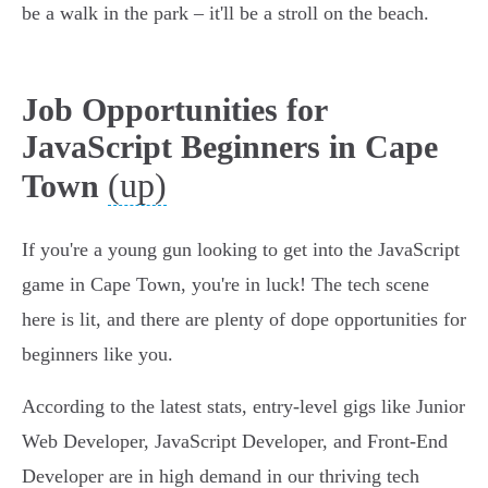
be a walk in the park – it'll be a stroll on the beach.
Job Opportunities for
JavaScript Beginners in Cape
(up)
Town
If you're a young gun looking to get into the JavaScript
game in Cape Town, you're in luck! The tech scene
here is lit, and there are plenty of dope opportunities for
beginners like you.
According to the latest stats, entry-level gigs like Junior
Web Developer, JavaScript Developer, and Front-End
Developer are in high demand in our thriving tech