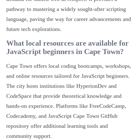
pathway to mastering a widely sought-after scripting
language, paving the way for career advancements and
future tech explorations.
What local resources are available for
JavaScript beginners in Cape Town?
Cape Town offers local coding bootcamps, workshops,
and online resources tailored for JavaScript beginners.
The city hosts institutions like HyperionDev and
CodeSpace that provide theoretical knowledge and
hands-on experience. Platforms like FreeCodeCamp,
Codecademy, and JavaScript Cape Town GitHub
repository offer additional learning tools and
community support.