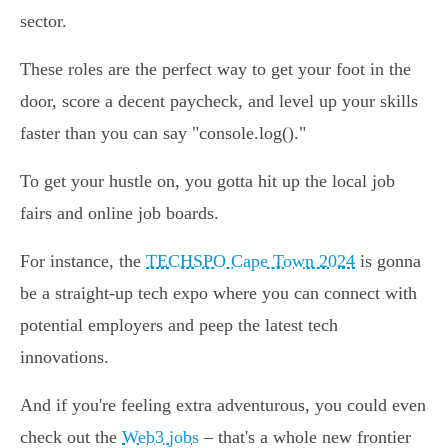
sector.
These roles are the perfect way to get your foot in the
door, score a decent paycheck, and level up your skills
faster than you can say "console.log()."
To get your hustle on, you gotta hit up the local job
fairs and online job boards.
For instance, the
TECHSPO Cape Town 2024
is gonna
be a straight-up tech expo where you can connect with
potential employers and peep the latest tech
innovations.
And if you're feeling extra adventurous, you could even
check out the
Web3 jobs
– that's a whole new frontier