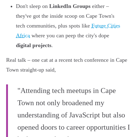
Don't sleep on
LinkedIn Groups
either –
they've got the inside scoop on Cape Town's
tech communities, plus spots like
Future Cities
Africa
where you can peep the city's dope
digital projects
.
Real talk – one cat at a recent tech conference in Cape
Town straight-up said,
"Attending tech meetups in Cape
Town not only broadened my
understanding of JavaScript but also
opened doors to career opportunities I