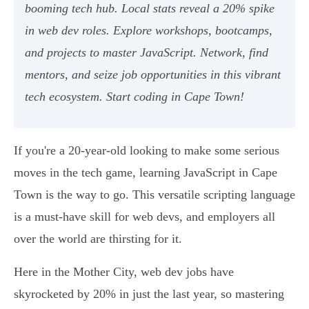
booming tech hub. Local stats reveal a 20% spike
in web dev roles. Explore workshops, bootcamps,
and projects to master JavaScript. Network, find
mentors, and seize job opportunities in this vibrant
tech ecosystem. Start coding in Cape Town!
If you're a 20-year-old looking to make some serious
moves in the tech game, learning JavaScript in Cape
Town is the way to go. This versatile scripting language
is a must-have skill for web devs, and employers all
over the world are thirsting for it.
Here in the Mother City, web dev jobs have
skyrocketed by 20% in just the last year, so mastering