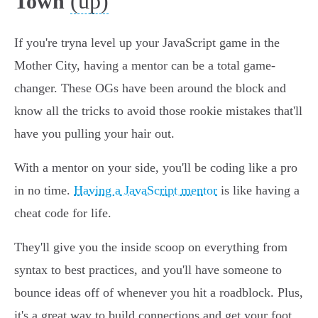
(up)
Town
If you're tryna level up your JavaScript game in the
Mother City, having a mentor can be a total game-
changer. These OGs have been around the block and
know all the tricks to avoid those rookie mistakes that'll
have you pulling your hair out.
With a mentor on your side, you'll be coding like a pro
in no time.
Having a JavaScript mentor
is like having a
cheat code for life.
They'll give you the inside scoop on everything from
syntax to best practices, and you'll have someone to
bounce ideas off of whenever you hit a roadblock. Plus,
it's a great way to build connections and get your foot