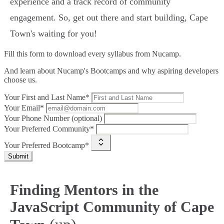
experience and a track record of community
engagement. So, get out there and start building, Cape
Town's waiting for you!
Fill this form to
download every syllabus from Nucamp.
And learn about Nucamp's Bootcamps and why aspiring developers
choose us.
Your First and Last Name*
Your Email*
Your Phone Number (optional)
Your Preferred Community*
Your Preferred Bootcamp*
Submit
Finding Mentors in the
JavaScript Community of Cape