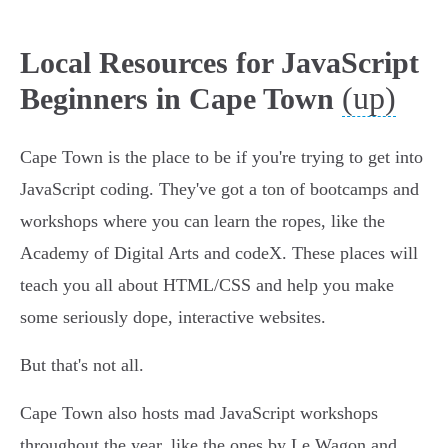
Local Resources for JavaScript
(up)
Beginners in Cape Town
Cape Town is the place to be if you're trying to get into
JavaScript coding. They've got a ton of bootcamps and
workshops where you can learn the ropes, like the
Academy of Digital Arts and codeX. These places will
teach you all about HTML/CSS and help you make
some seriously dope, interactive websites.
But that's not all.
Cape Town also hosts mad JavaScript workshops
throughout the year, like the ones by Le Wagon and