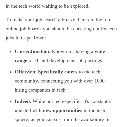
in the tech world waiting to be explored.
To make your job search a breeze, here are the top
online job boards you should be checking out for tech
jobs in Cape Town:
CareerJunction
: Known for having a
wide
range
of IT and development job postings.
OfferZen
:
Specifically caters
to the tech
community, connecting you with over 1000
hiring companies in tech.
Indeed
: While not tech-specific, it's constantly
updated with
new opportunities
in the tech
sphere, as you can see from the availability of