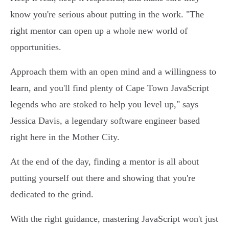
know you're serious about putting in the work.
"The
right mentor can open up a whole new world of
opportunities.
Approach them with an open mind and a willingness to
learn, and you'll find plenty of Cape Town JavaScript
legends who are stoked to help you level up," says
Jessica Davis, a legendary software engineer based
right here in the Mother City.
At the end of the day, finding a mentor is all about
putting yourself out there and showing that you're
dedicated to the grind.
With the right guidance, mastering JavaScript won't just