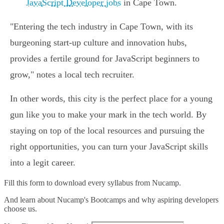
JavaScript Developer jobs
in Cape Town.
"Entering the tech industry in Cape Town, with its
burgeoning start-up culture and innovation hubs,
provides a fertile ground for JavaScript beginners to
grow," notes a local tech recruiter.
In other words, this city is the perfect place for a young
gun like you to make your mark in the tech world. By
staying on top of the local resources and pursuing the
right opportunities, you can turn your JavaScript skills
into a legit career.
Fill this form to
download every syllabus from Nucamp.
And learn about Nucamp's Bootcamps and why aspiring developers
choose us.