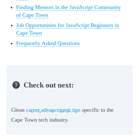
Finding Mentors in the JavaScript Community
of Cape Town
Job Opportunities for JavaScript Beginners in
Cape Town
Frequently Asked Questions
Check out next:
Glean
career advancement tips
specific to the
Cape Town tech industry.