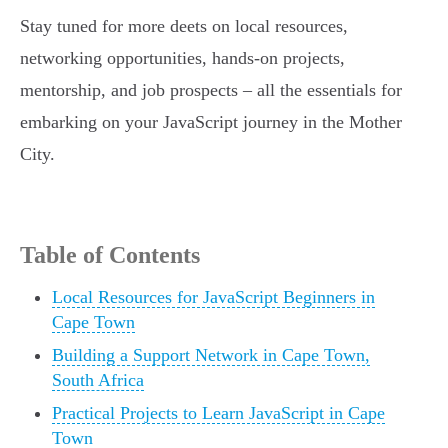
Stay tuned for more deets on local resources,
networking opportunities, hands-on projects,
mentorship, and job prospects – all the essentials for
embarking on your JavaScript journey in the Mother
City.
Table of Contents
Local Resources for JavaScript Beginners in
Cape Town
Building a Support Network in Cape Town,
South Africa
Practical Projects to Learn JavaScript in Cape
Town