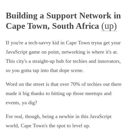
Building a Support Network in
(up)
Cape Town, South Africa
If you're a tech-savvy kid in Cape Town tryna get your
JavaScript game on point, networking is where it's at.
This city's a straight-up hub for techies and innovators,
so you gotta tap into that dope scene.
Word on the street is that over 70% of techies out there
made it big thanks to hitting up those meetups and
events, ya dig?
For real, though, being a newbie in this JavaScript
world, Cape Town's the spot to level up.