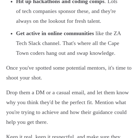
Hit up hackathons and coding comps
. Lots
of tech companies sponsor these, and they're
always on the lookout for fresh talent.
Get active in online communities
like the ZA
Tech Slack channel. That's where all the Cape
Town coders hang out and swap knowledge.
Once you've spotted some potential mentors, it's time to
shoot your shot.
Drop them a DM or a casual email, and let them know
why you think they'd be the perfect fit. Mention what
you're trying to achieve and how their guidance could
help you get there.
Keep it real, keep it respectful, and make sure they