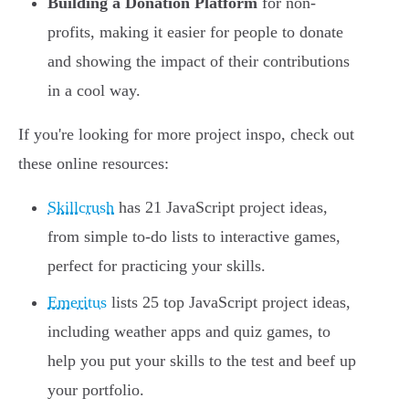
Building a Donation Platform
for non-
profits, making it easier for people to donate
and showing the impact of their contributions
in a cool way.
If you're looking for more project inspo, check out
these online resources:
Skillcrush
has 21 JavaScript project ideas,
from simple to-do lists to interactive games,
perfect for practicing your skills.
Emeritus
lists 25 top JavaScript project ideas,
including weather apps and quiz games, to
help you put your skills to the test and beef up
your portfolio.