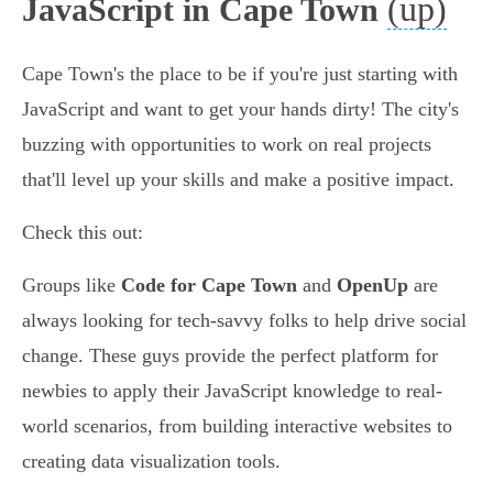
(up)
JavaScript in Cape Town
Cape Town's the place to be if you're just starting with
JavaScript and want to get your hands dirty! The city's
buzzing with opportunities to work on real projects
that'll level up your skills and make a positive impact.
Check this out:
Groups like
Code for Cape Town
and
OpenUp
are
always looking for tech-savvy folks to help drive social
change. These guys provide the perfect platform for
newbies to apply their JavaScript knowledge to real-
world scenarios, from building interactive websites to
creating data visualization tools.