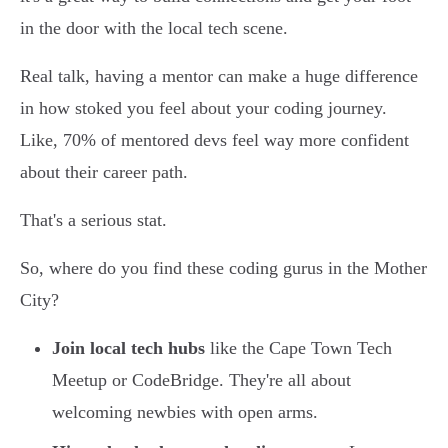
in the door with the local tech scene.
Real talk, having a mentor can make a huge difference
in how stoked you feel about your coding journey.
Like, 70% of mentored devs feel way more confident
about their career path.
That's a serious stat.
So, where do you find these coding gurus in the Mother
City?
Join local tech hubs
like the Cape Town Tech
Meetup or CodeBridge. They're all about
welcoming newbies with open arms.