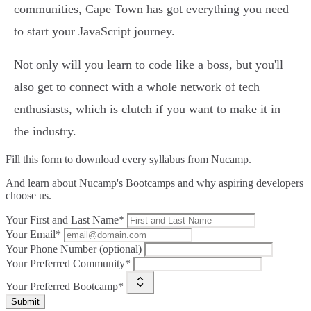
communities, Cape Town has got everything you need
to start your JavaScript journey.
Not only will you learn to code like a boss, but you'll
also get to connect with a whole network of tech
enthusiasts, which is clutch if you want to make it in
the industry.
Fill this form to
download every syllabus from Nucamp.
And learn about Nucamp's Bootcamps and why aspiring developers
choose us.
Your First and Last Name*
Your Email*
Your Phone Number (optional)
Your Preferred Community*
Your Preferred Bootcamp*
Submit