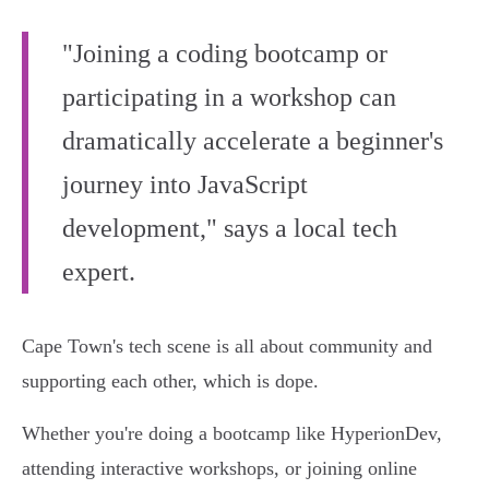
"Joining a coding bootcamp or
participating in a workshop can
dramatically accelerate a beginner's
journey into JavaScript
development," says a local tech
expert.
Cape Town's tech scene is all about community and
supporting each other, which is dope.
Whether you're doing a bootcamp like HyperionDev,
attending interactive workshops, or joining online