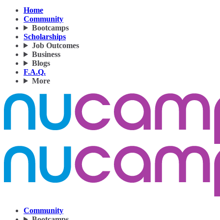
Home
Community
Bootcamps
Scholarships
Job Outcomes
Business
Blogs
F.A.Q.
More
Community
Bootcamps