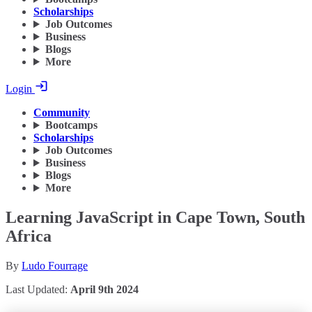
Scholarships
Job Outcomes
Business
Blogs
More
Login
Community
Bootcamps
Scholarships
Job Outcomes
Business
Blogs
More
Learning JavaScript in Cape Town, South
Africa
By
Ludo Fourrage
Last Updated:
April 9th 2024