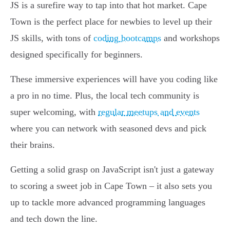
JS is a surefire way to tap into that hot market. Cape
Town is the perfect place for newbies to level up their
JS skills, with tons of
coding bootcamps
and workshops
designed specifically for beginners.
These immersive experiences will have you coding like
a pro in no time. Plus, the local tech community is
super welcoming, with
regular meetups and events
where you can network with seasoned devs and pick
their brains.
Getting a solid grasp on JavaScript isn't just a gateway
to scoring a sweet job in Cape Town – it also sets you
up to tackle more advanced programming languages
and tech down the line.