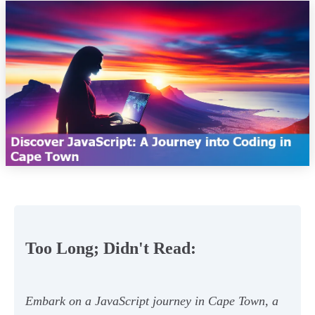
Too Long; Didn't Read:
Embark on a JavaScript journey in Cape Town, a