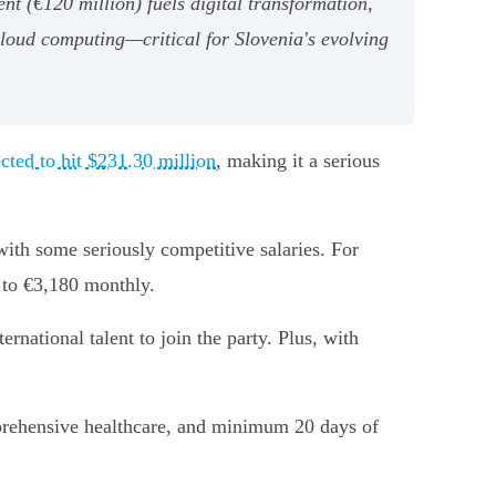
t (€120 million) fuels digital transformation,
cloud computing—critical for Slovenia's evolving
ected to hit $231.30 million
, making it a serious
with some seriously competitive salaries. For
 to €3,180 monthly.
rnational talent to join the party. Plus, with
prehensive healthcare, and minimum 20 days of