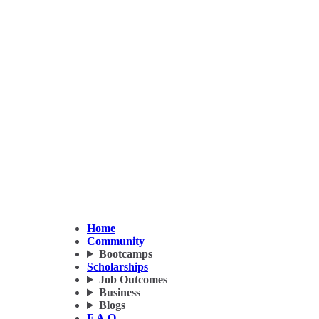
Home
Community
Bootcamps
Scholarships
Job Outcomes
Business
Blogs
F.A.Q.