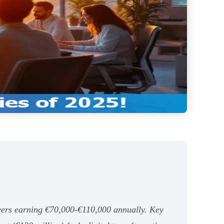
neers earning €70,000-€110,000 annually. Key