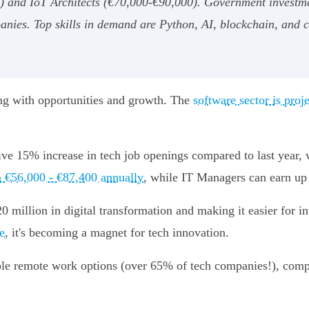
) and IoT Architects (€70,000-€90,000). Government investmen
anies. Top skills in demand are Python, AI, blockchain, and 
ing with opportunities and growth. The
software sector is proj
ive 15% increase in tech job openings compared to last year, 
n €56,000 - €87,400 annually
, while IT Managers can earn up
million in digital transformation and making it easier for inte
e
, it's becoming a magnet for tech innovation.
ible remote work options (over 65% of tech companies!), com