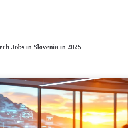
ch Jobs in Slovenia in 2025