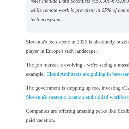
roles include Data Scientists (€50,000-€75,000
while remote work is prevalent in 65% of comp
tech ecosystem.
Slovenia's tech scene in 2025 is absolutely buzz
player in Europe's tech landscape.
The job market is evolving - we're seeing a mass
example,
Cloud Architects are pulling in betwee
The government is stepping up too, investing €120 
Slovenia's strategic location and skilled workforc
Companies are offering amazing perks like flex
paid vacation.