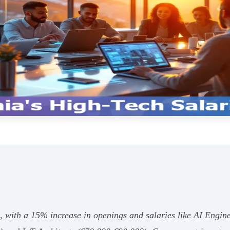
g, with a 15% increase in openings and salaries like AI Engi