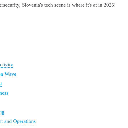
security, Slovenia's tech scene is where it's at in 2025!
ctivity
ion Wave
t
ness
ng
t and Operations