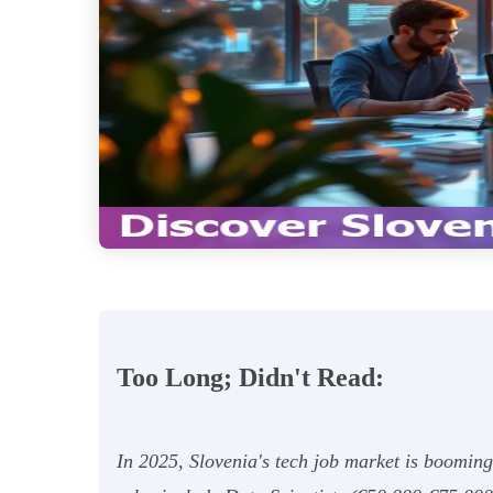
Too Long; Didn't Read:
In 2025, Slovenia's tech job market is boomin