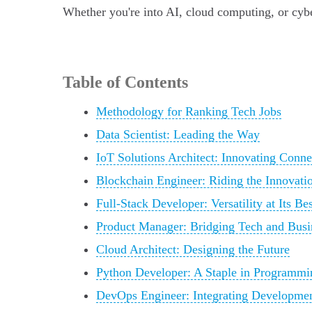
Whether you're into AI, cloud computing, or cyber
Table of Contents
Methodology for Ranking Tech Jobs
Data Scientist: Leading the Way
IoT Solutions Architect: Innovating Conne
Blockchain Engineer: Riding the Innovat
Full-Stack Developer: Versatility at Its Bes
Product Manager: Bridging Tech and Busi
Cloud Architect: Designing the Future
Python Developer: A Staple in Programmi
DevOps Engineer: Integrating Developmen