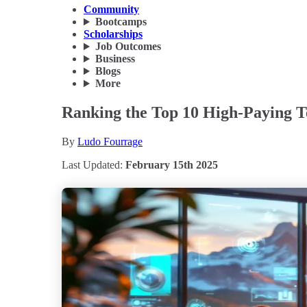
Community
Bootcamps
Scholarships
Job Outcomes
Business
Blogs
More
Ranking the Top 10 High-Paying Te
By
Ludo Fourrage
Last Updated:
February 15th 2025