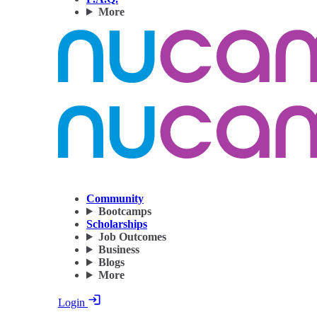
More
Community
Bootcamps
Scholarships
Job Outcomes
Business
Blogs
More
Login