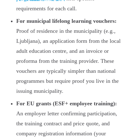
requirements for each call.
For municipal lifelong learning vouchers:
Proof of residence in the municipality (e.g.,
Ljubljana), an application form from the local
adult education centre, and an invoice or
proforma from the training provider. These
vouchers are typically simpler than national
programmes but require proof you live in the
issuing municipality.
For EU grants (ESF+ employee training):
An employer letter confirming participation,
the training contract and price quote, and
company registration information (your