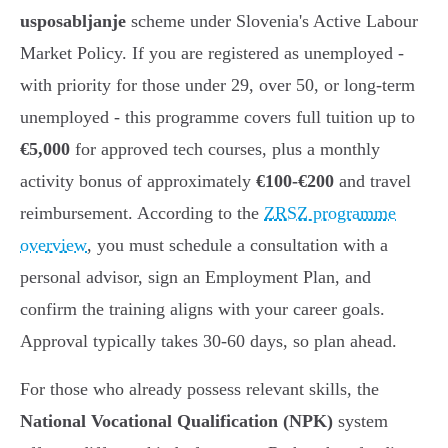
usposabljanje
scheme under Slovenia's Active Labour
Market Policy. If you are registered as unemployed -
with priority for those under 29, over 50, or long-term
unemployed - this programme covers full tuition up to
€5,000
for approved tech courses, plus a monthly
activity bonus of approximately
€100-€200
and travel
reimbursement. According to the
ZRSZ programme
overview
, you must schedule a consultation with a
personal advisor, sign an Employment Plan, and
confirm the training aligns with your career goals.
Approval typically takes 30-60 days, so plan ahead.
For those who already possess relevant skills, the
National Vocational Qualification (NPK)
system