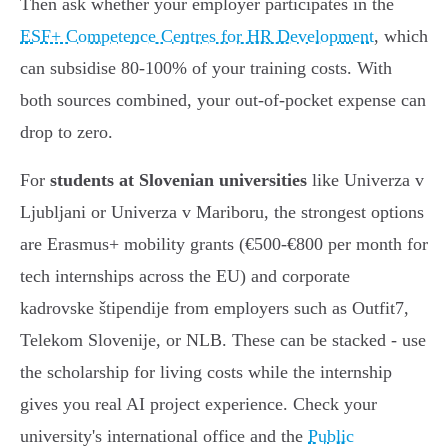
Then ask whether your employer participates in the
ESF+ Competence Centres for HR Development
, which
can subsidise 80-100% of your training costs. With
both sources combined, your out-of-pocket expense can
drop to zero.
For
students at Slovenian universities
like Univerza v
Ljubljani or Univerza v Mariboru, the strongest options
are Erasmus+ mobility grants (€500-€800 per month for
tech internships across the EU) and corporate
kadrovske štipendije from employers such as Outfit7,
Telekom Slovenije, or NLB. These can be stacked - use
the scholarship for living costs while the internship
gives you real AI project experience. Check your
university's international office and the
Public