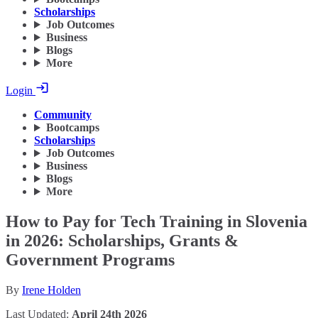
Scholarships
Job Outcomes
Business
Blogs
More
Login
Community
Bootcamps
Scholarships
Job Outcomes
Business
Blogs
More
How to Pay for Tech Training in Slovenia
in 2026: Scholarships, Grants &
Government Programs
By
Irene Holden
Last Updated:
April 24th 2026