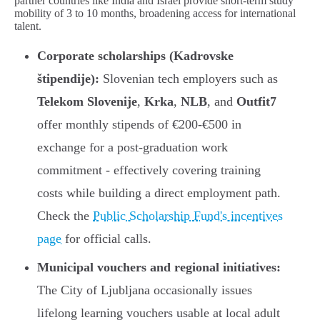
partner countries like India and Israel provide short-term study
mobility of 3 to 10 months, broadening access for international
talent.
Corporate scholarships (Kadrovske
štipendije):
Slovenian tech employers such as
Telekom Slovenije
,
Krka
,
NLB
, and
Outfit7
offer monthly stipends of €200-€500 in
exchange for a post-graduation work
commitment - effectively covering training
costs while building a direct employment path.
Check the
Public Scholarship Fund's incentives
page
for official calls.
Municipal vouchers and regional initiatives:
The City of Ljubljana occasionally issues
lifelong learning vouchers usable at local adult