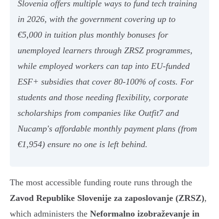
Slovenia offers multiple ways to fund tech training
in 2026, with the government covering up to
€5,000 in tuition plus monthly bonuses for
unemployed learners through ZRSZ programmes,
while employed workers can tap into EU-funded
ESF+ subsidies that cover 80-100% of costs. For
students and those needing flexibility, corporate
scholarships from companies like Outfit7 and
Nucamp's affordable monthly payment plans (from
€1,954) ensure no one is left behind.
The most accessible funding route runs through the
Zavod Republike Slovenije za zaposlovanje (ZRSZ)
,
which administers the
Neformalno izobraževanje in