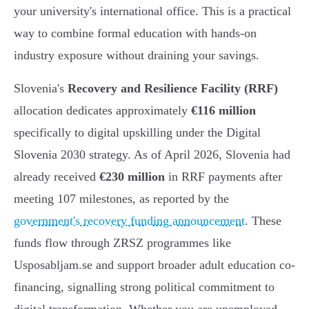
your university's international office. This is a practical
way to combine formal education with hands-on
industry exposure without draining your savings.
Slovenia's
Recovery and Resilience Facility (RRF)
allocation dedicates approximately
€116 million
specifically to digital upskilling under the Digital
Slovenia 2030 strategy. As of April 2026, Slovenia had
already received
€230 million
in RRF payments after
meeting 107 milestones, as reported by the
government's recovery funding announcement
. These
funds flow through ZRSZ programmes like
Usposabljam.se and support broader adult education co-
financing, signalling strong political commitment to