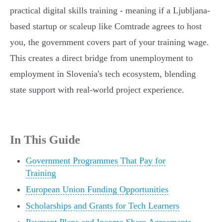
practical digital skills training - meaning if a Ljubljana-
based startup or scaleup like Comtrade agrees to host
you, the government covers part of your training wage.
This creates a direct bridge from unemployment to
employment in Slovenia's tech ecosystem, blending
state support with real-world project experience.
In This Guide
Government Programmes That Pay for
Training
European Union Funding Opportunities
Scholarships and Grants for Tech Learners