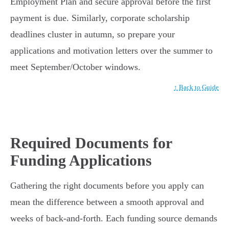
Employment Plan and secure approval before the first
payment is due. Similarly, corporate scholarship
deadlines cluster in autumn, so prepare your
applications and motivation letters over the summer to
meet September/October windows.
↑ Back to Guide
Required Documents for
Funding Applications
Gathering the right documents before you apply can
mean the difference between a smooth approval and
weeks of back-and-forth. Each funding source demands