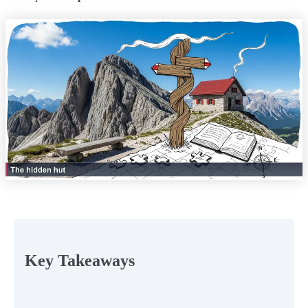
Key Takeaways