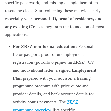
specific paperwork, and missing a single item often
resets the clock. Start collecting these materials early -
especially your
personal ID, proof of residency, and
any existing CV
- as they form the foundation of most
applications.
For ZRSZ non-formal education:
Personal
ID or passport, proof of unemployment
registration (potrdilo o prijavi na ZRSZ), CV
and motivational letter, a signed
Employment
Plan
prepared with your advisor, a training
programme brochure with price quote and
provider details, and bank account details for
activity bonus payments. The
ZRSZ
programme overview
lists specific