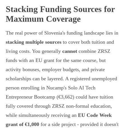
Stacking Funding Sources for
Maximum Coverage
The real power of Slovenia's funding landscape lies in
stacking multiple sources
to cover both tuition and
living costs. You generally
cannot
combine ZRSZ
funds with an EU grant for the same course, but
activity bonuses, employer budgets, and private
scholarships can be layered. A registered unemployed
person enrolling in Nucamp's Solo AI Tech
Entrepreneur Bootcamp (€3,662) could have tuition
fully covered through ZRSZ non-formal education,
while simultaneously receiving an
EU Code Week
grant of €1,000
for a side project - provided it doesn't