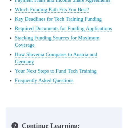
Payment Plans and Income Share Agreements
Which Funding Path Fits You Best?
Key Deadlines for Tech Training Funding
Required Documents for Funding Applications
Stacking Funding Sources for Maximum
Coverage
How Slovenia Compares to Austria and
Germany
Your Next Steps to Fund Tech Training
Frequently Asked Questions
Continue Learning: