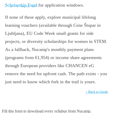
Scholarship Fund
for application windows.
If none of these apply, explore municipal lifelong
learning vouchers (available through Cene Štupar in
Ljubljana), EU Code Week small grants for side
projects, or diversity scholarships for women in STEM.
As a fallback, Nucamp's monthly payment plans
(programs from €1,954) or income share agreements
through European providers like CHANCEN eG
remove the need for upfront cash. The path exists - you
just need to know which fork in the trail is yours.
↑ Back to Guide
Fill this form to
download every syllabus from Nucamp.