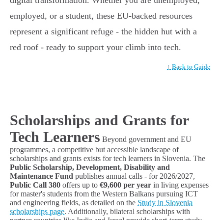
digital transformation. Whether you are unemployed,
employed, or a student, these EU-backed resources
represent a significant refuge - the hidden hut with a
red roof - ready to support your climb into tech.
↑ Back to Guide
Scholarships and Grants for
Tech Learners
Beyond government and EU
programmes, a competitive but accessible landscape of
scholarships and grants exists for tech learners in Slovenia. The
Public Scholarship, Development, Disability and
Maintenance Fund
publishes annual calls - for 2026/2027,
Public Call 380
offers up to
€9,600 per year
in living expenses
for master's students from the Western Balkans pursuing ICT
and engineering fields, as detailed on the
Study in Slovenia
scholarships page
. Additionally, bilateral scholarships with