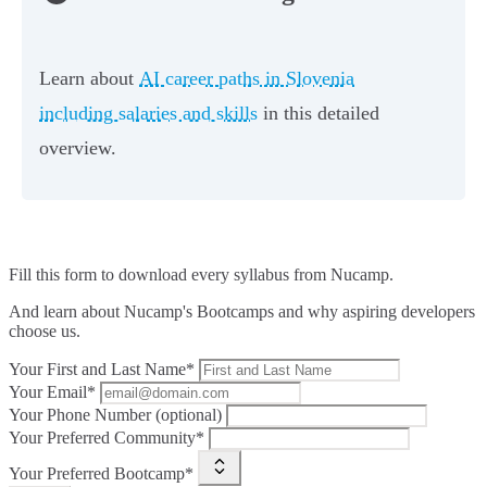
Learn about
AI career paths in Slovenia
including salaries and skills
in this detailed
overview.
Fill this form to
download every syllabus from Nucamp.
And learn about Nucamp's Bootcamps and why aspiring developers
choose us.
Your First and Last Name*
Your Email*
Your Phone Number (optional)
Your Preferred Community*
Your Preferred Bootcamp*