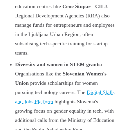
education centres like
Cene Štupar - CILJ
.
Regional Development Agencies (RRA) also
manage funds for entrepreneurs and employees
in the Ljubljana Urban Region, often
subsidising tech-specific training for startup
teams.
Diversity and women in STEM grants:
Organisations like the
Slovenian Women's
Union
provide scholarships for women
pursuing technology careers. The
Digital Skills
and Jobs Platform
highlights Slovenia's
growing focus on gender equality in tech, with
additional calls from the Ministry of Education
and the Public Scholarship Fund.