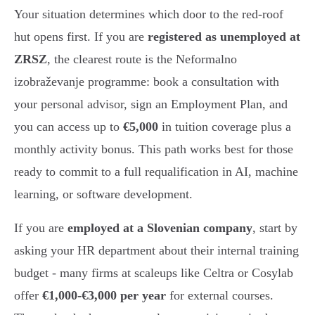
Your situation determines which door to the red-roof
hut opens first. If you are
registered as unemployed at
ZRSZ
, the clearest route is the Neformalno
izobraževanje programme: book a consultation with
your personal advisor, sign an Employment Plan, and
you can access up to
€5,000
in tuition coverage plus a
monthly activity bonus. This path works best for those
ready to commit to a full requalification in AI, machine
learning, or software development.
If you are
employed at a Slovenian company
, start by
asking your HR department about their internal training
budget - many firms at scaleups like Celtra or Cosylab
offer
€1,000-€3,000 per year
for external courses.