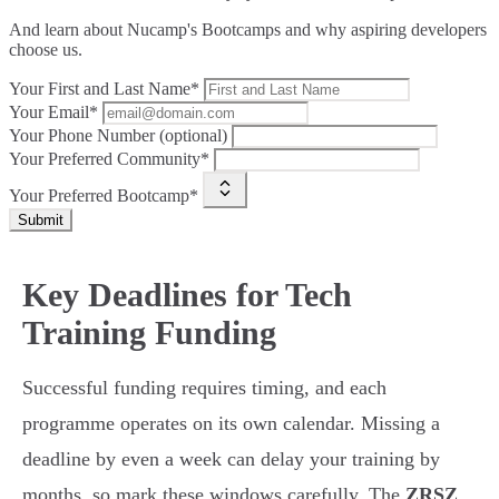
And learn about Nucamp's Bootcamps and why aspiring developers
choose us.
Your First and Last Name*
Your Email*
Your Phone Number (optional)
Your Preferred Community*
Your Preferred Bootcamp*
Submit
Key Deadlines for Tech
Training Funding
Successful funding requires timing, and each
programme operates on its own calendar. Missing a
deadline by even a week can delay your training by
months, so mark these windows carefully. The
ZRSZ