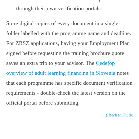
through their own verification portals.
Store digital copies of every document in a single
folder labelled with the programme name and deadline.
For ZRSZ applications, having your Employment Plan
signed before requesting the training brochure quote
saves an extra trip to your advisor. The
Cedefop
overview of adult learning financing in Slovenia
notes
that each programme has specific document verification
requirements - double-check the latest version on the
official portal before submitting.
↑ Back to Guide