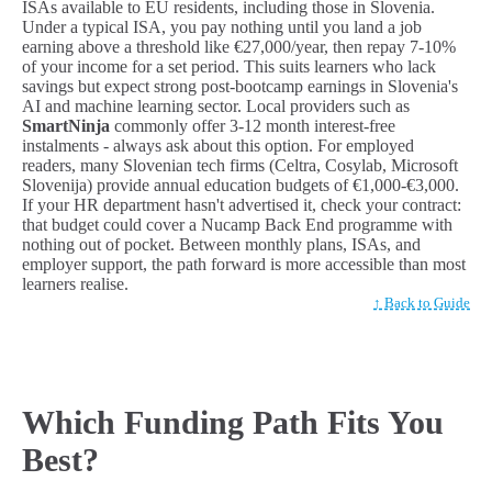
ISAs available to EU residents, including those in Slovenia.
Under a typical ISA, you pay nothing until you land a job
earning above a threshold like €27,000/year, then repay 7-10%
of your income for a set period. This suits learners who lack
savings but expect strong post-bootcamp earnings in Slovenia's
AI and machine learning sector. Local providers such as
SmartNinja
commonly offer 3-12 month interest-free
instalments - always ask about this option. For employed
readers, many Slovenian tech firms (Celtra, Cosylab, Microsoft
Slovenija) provide annual education budgets of €1,000-€3,000.
If your HR department hasn't advertised it, check your contract:
that budget could cover a Nucamp Back End programme with
nothing out of pocket. Between monthly plans, ISAs, and
employer support, the path forward is more accessible than most
learners realise.
↑ Back to Guide
Which Funding Path Fits You
Best?