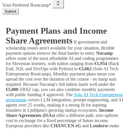
Your Preferred Bootcamp*
Submit
Payment Plans and Income
Share Agreements
If government and
scholarship routes aren't available for your situation, flexible
payment options remove the final barrier to entry.
Nucamp
offers some of the most affordable AI and coding programmes
for Slovenian learners, with tuition ranging from
€1,954
(Back
End, SQL and DevOps with Python) to
€3,662
(Solo AI Tech
Entrepreneur Bootcamp). Monthly payment plans mean you
spread the cost over the duration of the course - no lump sum
required. Because Nucamp's full tuition lands well under the
€5,000
ZRSZ cap, you can also combine monthly payments
with public funding if approved. The
Solo AI Tech Entrepreneur
programme
covers LLM integration, prompt engineering, and AI
agents over 25 weeks, making it a strong fit for aspiring
founders in Ljubljana's growing startup ecosystem.
Income
Share Agreements (ISAs)
offer a different path: zero upfront
cost in exchange for a fixed percentage of future income.
European providers like
CHANCEN eG
and
Lendorse
make