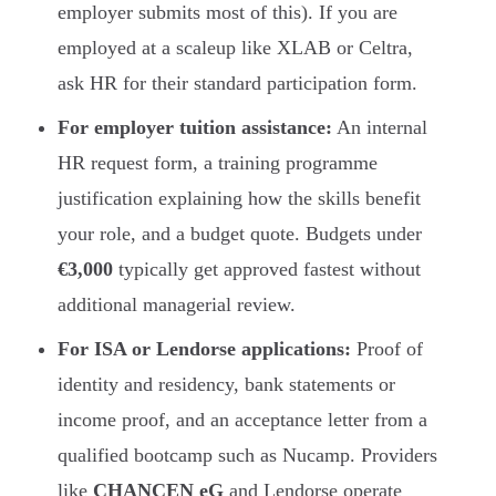
employer submits most of this). If you are
employed at a scaleup like XLAB or Celtra,
ask HR for their standard participation form.
For employer tuition assistance:
An internal
HR request form, a training programme
justification explaining how the skills benefit
your role, and a budget quote. Budgets under
€3,000
typically get approved fastest without
additional managerial review.
For ISA or Lendorse applications:
Proof of
identity and residency, bank statements or
income proof, and an acceptance letter from a
qualified bootcamp such as Nucamp. Providers
like
CHANCEN eG
and Lendorse operate