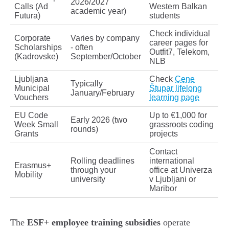
2026/2027
Calls (Ad
Western Balkan
academic year)
Futura)
students
Check individual
Corporate
Varies by company
career pages for
Scholarships
- often
Outfit7, Telekom,
(Kadrovske)
September/October
NLB
Ljubljana
Check
Cene
Typically
Municipal
Štupar lifelong
January/February
Vouchers
learning page
EU Code
Up to €1,000 for
Early 2026 (two
Week Small
grassroots coding
rounds)
Grants
projects
Contact
Rolling deadlines
international
Erasmus+
through your
office at Univerza
Mobility
university
v Ljubljani or
Maribor
The
ESF+ employee training subsidies
operate