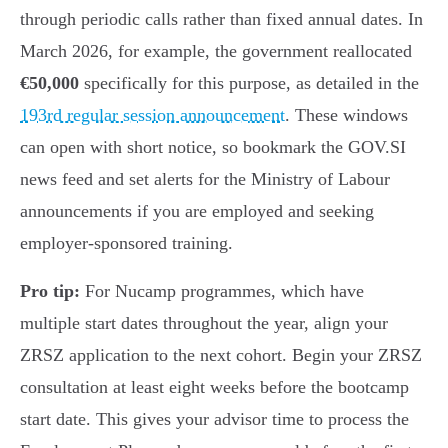
through periodic calls rather than fixed annual dates. In
March 2026, for example, the government reallocated
€50,000
specifically for this purpose, as detailed in the
193rd regular session announcement
. These windows
can open with short notice, so bookmark the GOV.SI
news feed and set alerts for the Ministry of Labour
announcements if you are employed and seeking
employer-sponsored training.
Pro tip:
For Nucamp programmes, which have
multiple start dates throughout the year, align your
ZRSZ application to the next cohort. Begin your ZRSZ
consultation at least eight weeks before the bootcamp
start date. This gives your advisor time to process the