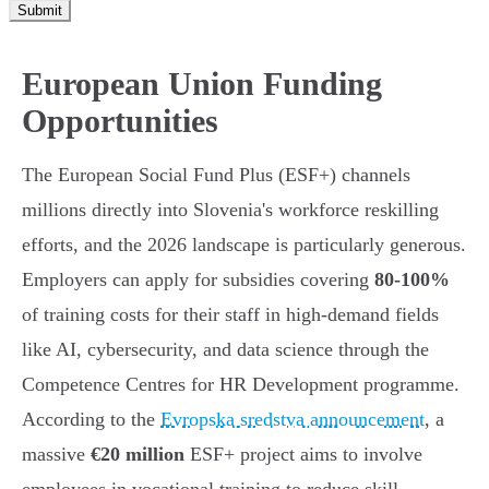
Submit
European Union Funding
Opportunities
The European Social Fund Plus (ESF+) channels
millions directly into Slovenia's workforce reskilling
efforts, and the 2026 landscape is particularly generous.
Employers can apply for subsidies covering
80-100%
of training costs for their staff in high-demand fields
like AI, cybersecurity, and data science through the
Competence Centres for HR Development programme.
According to the
Evropska sredstva announcement
, a
massive
€20 million
ESF+ project aims to involve