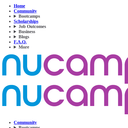
Home
Community
Bootcamps
Scholarships
Job Outcomes
Business
Blogs
F.A.Q.
More
Community
Bootcamps