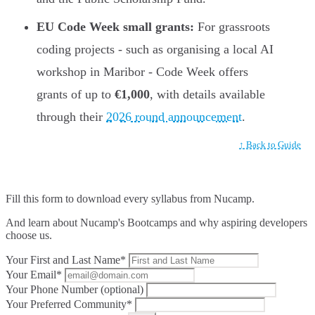
EU Code Week small grants:
For grassroots
coding projects - such as organising a local AI
workshop in Maribor - Code Week offers
grants of up to
€1,000
, with details available
through their
2026 round announcement
.
↑ Back to Guide
Fill this form to
download every syllabus from Nucamp.
And learn about Nucamp's Bootcamps and why aspiring developers
choose us.
Your First and Last Name*
Your Email*
Your Phone Number (optional)
Your Preferred Community*