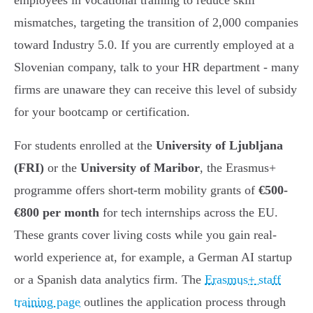
employees in vocational training to reduce skill
mismatches, targeting the transition of 2,000 companies
toward Industry 5.0. If you are currently employed at a
Slovenian company, talk to your HR department - many
firms are unaware they can receive this level of subsidy
for your bootcamp or certification.
For students enrolled at the
University of Ljubljana
(FRI)
or the
University of Maribor
, the Erasmus+
programme offers short-term mobility grants of
€500-
€800 per month
for tech internships across the EU.
These grants cover living costs while you gain real-
world experience at, for example, a German AI startup
or a Spanish data analytics firm. The
Erasmus+ staff
training page
outlines the application process through