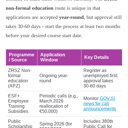
non-formal education
route is unique in that
applications are accepted
year-round
, but approval still
takes 30-60 days - start the process at least two months
before your desired course start date.
Programme
Application
Key Details
/ Source
Window
ZRSZ Non-
Register as
formal
Ongoing year-
unemployed first;
education
round
approval takes
(APZ)
30-60 days
ESF+
Periodic calls (e.g.,
Monitor
GOV.SI
Employee
March 2026
news for call
Training
reallocation of
announcements
Subsidies
€50,000)
Public
Includes 380th
Spring 2026 (for
Scholarship
Public Call for