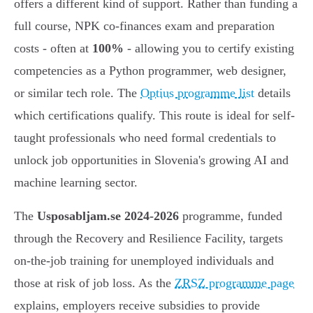
offers a different kind of support. Rather than funding a
full course, NPK co-finances exam and preparation
costs - often at
100%
- allowing you to certify existing
competencies as a Python programmer, web designer,
or similar tech role. The
Optius programme list
details
which certifications qualify. This route is ideal for self-
taught professionals who need formal credentials to
unlock job opportunities in Slovenia's growing AI and
machine learning sector.
The
Usposabljam.se 2024-2026
programme, funded
through the Recovery and Resilience Facility, targets
on-the-job training for unemployed individuals and
those at risk of job loss. As the
ZRSZ programme page
explains, employers receive subsidies to provide