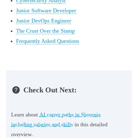
Cybersecurity Analyst
Junior Software Developer
Junior DevOps Engineer
The Crust Over the Stamp
Frequently Asked Questions
Check Out Next:
Learn about
AI career paths in Slovenia
including salaries and skills
in this detailed
overview.