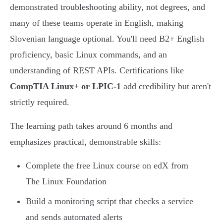
demonstrated troubleshooting ability, not degrees, and
many of these teams operate in English, making
Slovenian language optional. You'll need B2+ English
proficiency, basic Linux commands, and an
understanding of REST APIs. Certifications like
CompTIA Linux+ or LPIC-1
add credibility but aren't
strictly required.
The learning path takes around 6 months and
emphasizes practical, demonstrable skills:
Complete the free Linux course on edX from
The Linux Foundation
Build a monitoring script that checks a service
and sends automated alerts