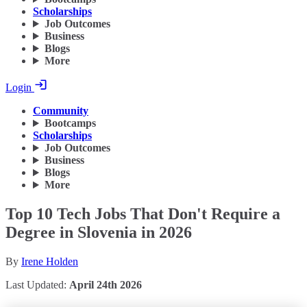
Scholarships
Job Outcomes
Business
Blogs
More
Login
Community
Bootcamps
Scholarships
Job Outcomes
Business
Blogs
More
Top 10 Tech Jobs That Don't Require a
Degree in Slovenia in 2026
By
Irene Holden
Last Updated:
April 24th 2026