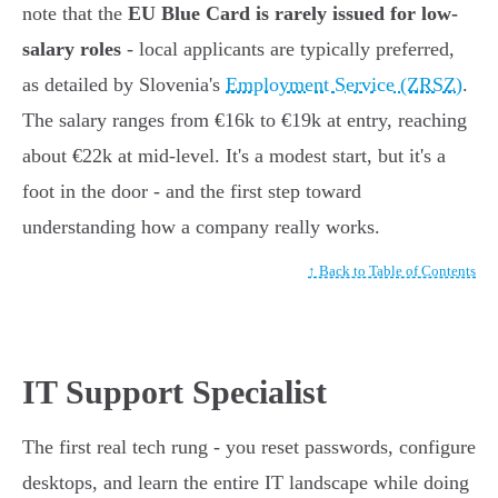
note that the
EU Blue Card is rarely issued for low-
salary roles
- local applicants are typically preferred,
as detailed by Slovenia's
Employment Service (ZRSZ)
.
The salary ranges from €16k to €19k at entry, reaching
about €22k at mid-level. It's a modest start, but it's a
foot in the door - and the first step toward
understanding how a company really works.
↑ Back to Table of Contents
IT Support Specialist
The first real tech rung - you reset passwords, configure
desktops, and learn the entire IT landscape while doing