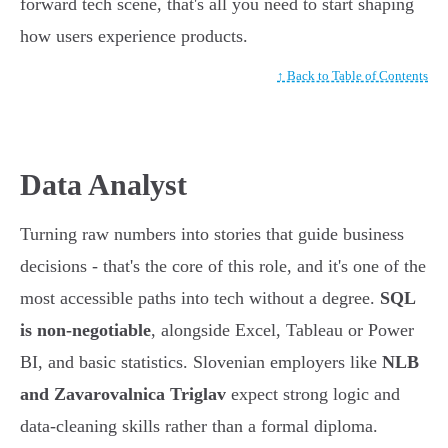
forward tech scene, that's all you need to start shaping
how users experience products.
↑ Back to Table of Contents
Data Analyst
Turning raw numbers into stories that guide business
decisions - that's the core of this role, and it's one of the
most accessible paths into tech without a degree.
SQL
is non-negotiable
, alongside Excel, Tableau or Power
BI, and basic statistics. Slovenian employers like
NLB
and Zavarovalnica Triglav
expect strong logic and
data-cleaning skills rather than a formal diploma.