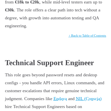
from
€18k to €20k
, while mid-level testers earn up to
€30k
. The role offers a clear path into tech without a
degree, with growth into automation testing and QA
engineering.
↑ Back to Table of Contents
Technical Support Engineer
This role goes beyond password resets and desktop
configs - you handle API errors, Linux commands, and
customer escalations that require genuine technical
judgment. Companies like
Endava
and
NIL (Conscia)
hire Technical Support Engineers based on