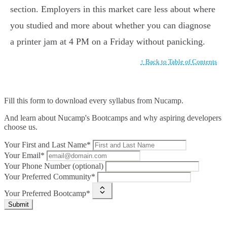
section. Employers in this market care less about where
you studied and more about whether you can diagnose
a printer jam at 4 PM on a Friday without panicking.
↑ Back to Table of Contents
Fill this form to
download every syllabus from Nucamp.
And learn about Nucamp's Bootcamps and why aspiring developers
choose us.
Your First and Last Name*
Your Email*
Your Phone Number (optional)
Your Preferred Community*
Your Preferred Bootcamp*
Submit