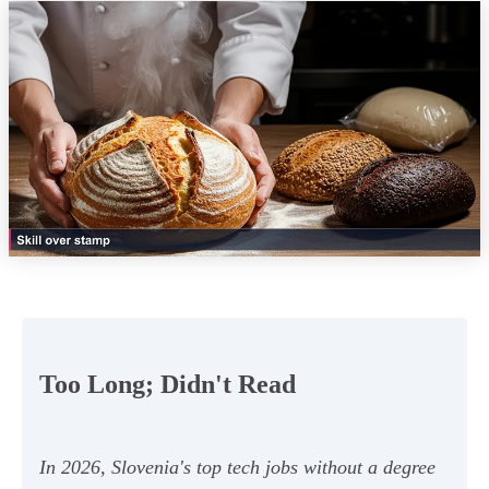
Too Long; Didn't Read
In 2026, Slovenia's top tech jobs without a degree