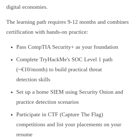
digital economies.
The learning path requires 9-12 months and combines
certification with hands-on practice:
Pass CompTIA Security+ as your foundation
Complete TryHackMe's SOC Level 1 path
(~€10/month) to build practical threat
detection skills
Set up a home SIEM using Security Onion and
practice detection scenarios
Participate in CTF (Capture The Flag)
competitions and list your placements on your
resume