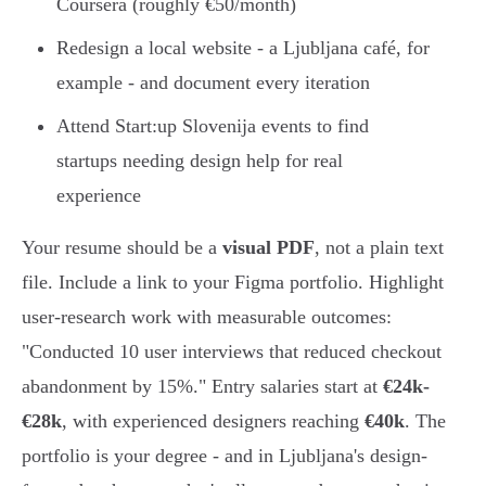
Coursera (roughly €50/month)
Redesign a local website - a Ljubljana café, for
example - and document every iteration
Attend Start:up Slovenija events to find
startups needing design help for real
experience
Your resume should be a
visual PDF
, not a plain text
file. Include a link to your Figma portfolio. Highlight
user-research work with measurable outcomes:
"Conducted 10 user interviews that reduced checkout
abandonment by 15%." Entry salaries start at
€24k-
€28k
, with experienced designers reaching
€40k
. The
portfolio is your degree - and in Ljubljana's design-