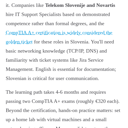
it. Companies like
Telekom Slovenije and Novartis
hire IT Support Specialists based on demonstrated
competence rather than formal degrees, and the
CompTIA A+ certification is widely considered the
golden ticket
for these roles in Slovenia. You'll need
basic networking knowledge (TCP/IP, DNS) and
familiarity with ticket systems like Jira Service
Management. English is essential for documentation;
Slovenian is critical for user communication.
The learning path takes 4-6 months and requires
passing two CompTIA A+ exams (roughly €320 each).
Beyond the certification, hands-on practice matters: set
up a home lab with virtual machines and a small