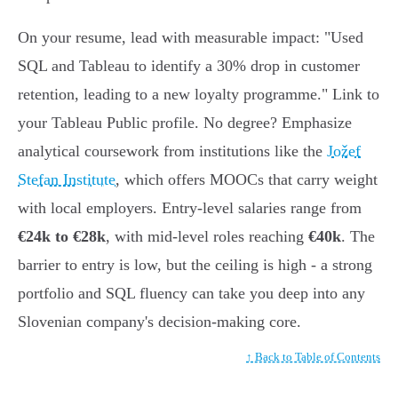
On your resume, lead with measurable impact: "Used
SQL and Tableau to identify a 30% drop in customer
retention, leading to a new loyalty programme." Link to
your Tableau Public profile. No degree? Emphasize
analytical coursework from institutions like the
Jožef
Stefan Institute
, which offers MOOCs that carry weight
with local employers. Entry-level salaries range from
€24k to €28k
, with mid-level roles reaching
€40k
. The
barrier to entry is low, but the ceiling is high - a strong
portfolio and SQL fluency can take you deep into any
Slovenian company's decision-making core.
↑ Back to Table of Contents