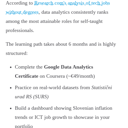
According to
Research.com's analysis of tech jobs
without degrees
, data analytics consistently ranks
among the most attainable roles for self-taught
professionals.
The learning path takes about 6 months and is highly
structured:
Complete the
Google Data Analytics
Certificate
on Coursera (~€49/month)
Practice on real-world datasets from
Statistični
urad RS (SURS)
Build a dashboard showing Slovenian inflation
trends or ICT job growth to showcase in your
portfolio