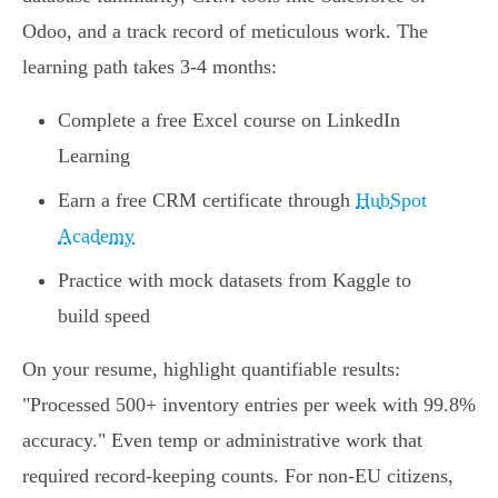
Odoo, and a track record of meticulous work. The
learning path takes 3-4 months:
Complete a free Excel course on LinkedIn
Learning
Earn a free CRM certificate through
HubSpot
Academy
Practice with mock datasets from Kaggle to
build speed
On your resume, highlight quantifiable results:
"Processed 500+ inventory entries per week with 99.8%
accuracy." Even temp or administrative work that
required record-keeping counts. For non-EU citizens,