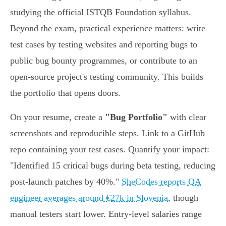
studying the official ISTQB Foundation syllabus.
Beyond the exam, practical experience matters: write
test cases by testing websites and reporting bugs to
public bug bounty programmes, or contribute to an
open-source project's testing community. This builds
the portfolio that opens doors.
On your resume, create a
"Bug Portfolio"
with clear
screenshots and reproducible steps. Link to a GitHub
repo containing your test cases. Quantify your impact:
"Identified 15 critical bugs during beta testing, reducing
post-launch patches by 40%."
SheCodes reports QA
engineer averages around €27k in Slovenia
, though
manual testers start lower. Entry-level salaries range