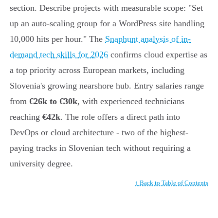
section. Describe projects with measurable scope: "Set
up an auto-scaling group for a WordPress site handling
10,000 hits per hour." The
Snaphunt analysis of in-
demand tech skills for 2026
confirms cloud expertise as
a top priority across European markets, including
Slovenia's growing nearshore hub. Entry salaries range
from
€26k to €30k
, with experienced technicians
reaching
€42k
. The role offers a direct path into
DevOps or cloud architecture - two of the highest-
paying tracks in Slovenian tech without requiring a
university degree.
↑ Back to Table of Contents