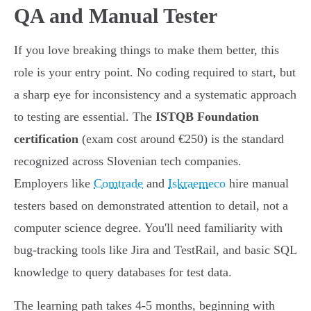
QA and Manual Tester
If you love breaking things to make them better, this
role is your entry point. No coding required to start, but
a sharp eye for inconsistency and a systematic approach
to testing are essential. The
ISTQB Foundation
certification
(exam cost around €250) is the standard
recognized across Slovenian tech companies.
Employers like
Comtrade
and
Iskraemeco
hire manual
testers based on demonstrated attention to detail, not a
computer science degree. You'll need familiarity with
bug-tracking tools like Jira and TestRail, and basic SQL
knowledge to query databases for test data.
The learning path takes 4-5 months, beginning with