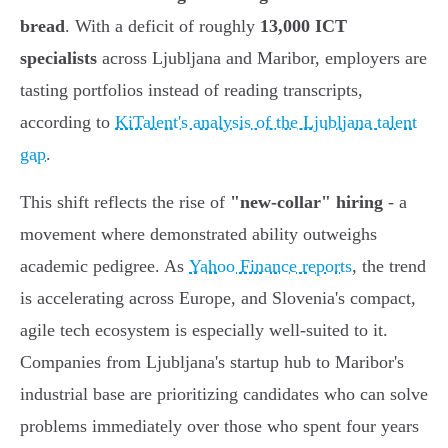
bread
. With a deficit of roughly
13,000 ICT
specialists
across Ljubljana and Maribor, employers are
tasting portfolios instead of reading transcripts,
according to
KiTalent's analysis of the Ljubljana talent
gap
.
This shift reflects the rise of
"new-collar" hiring
- a
movement where demonstrated ability outweighs
academic pedigree. As
Yahoo Finance reports
, the trend
is accelerating across Europe, and Slovenia's compact,
agile tech ecosystem is especially well-suited to it.
Companies from Ljubljana's startup hub to Maribor's
industrial base are prioritizing candidates who can solve
problems immediately over those who spent four years