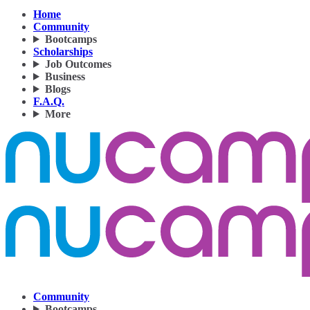
Home
Community
Bootcamps
Scholarships
Job Outcomes
Business
Blogs
F.A.Q.
More
Community
Bootcamps