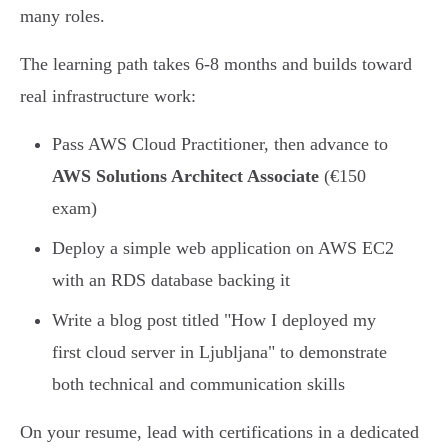
many roles.
The learning path takes 6-8 months and builds toward
real infrastructure work:
Pass AWS Cloud Practitioner, then advance to
AWS Solutions Architect Associate
(€150
exam)
Deploy a simple web application on AWS EC2
with an RDS database backing it
Write a blog post titled "How I deployed my
first cloud server in Ljubljana" to demonstrate
both technical and communication skills
On your resume, lead with certifications in a dedicated