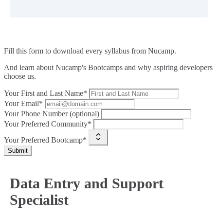
Fill this form to
download every syllabus from Nucamp.
And learn about Nucamp's Bootcamps and why aspiring developers
choose us.
Your First and Last Name*
Your Email*
Your Phone Number (optional)
Your Preferred Community*
Your Preferred Bootcamp*
Submit
Data Entry and Support
Specialist