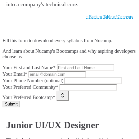
into a company's technical core.
↑ Back to Table of Contents
Fill this form to
download every syllabus from Nucamp.
And learn about Nucamp's Bootcamps and why aspiring developers
choose us.
Your First and Last Name*
Your Email*
Your Phone Number (optional)
Your Preferred Community*
Your Preferred Bootcamp*
Submit
Junior UI/UX Designer