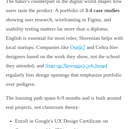
The baker's counterpart in the digital world shapes how
users taste the product. A portfolio of
3-4 case studies
showing user research, wireframing in Figma, and
usability testing matters far more than a diploma.
English is essential for most roles; Slovenian helps with
local startups. Companies like
Outfit7
and Celtra hire
designers based on the work they show, not the school
they attended, and
Start:up Slovenija's job board
regularly lists design openings that emphasize portfolio
over pedigree.
The learning path spans 6-9 months and is built around
real projects, not classroom theory:
Enroll in Google's UX Design Certificate on