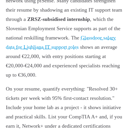
network using pfSense. Many candidates strengthen
their resume by shadowing an existing IT support team
through a
ZRSZ-subsidised internship
, which the
Slovenian Employment Service supports as part of the
national reskilling framework. The
Glassdoor salary
data for Ljubljana IT support roles
shows an average
around €22,000, with entry positions starting at
€20,000-€24,000 and experienced specialists reaching
up to €36,000.
On your resume, quantify everything: "Resolved 30+
tickets per week with 95% first-contact resolution."
Include your home lab as a project - it shows initiative
and practical skills. List your CompTIA A+ and, if you
earn it, Network+ under a dedicated certifications