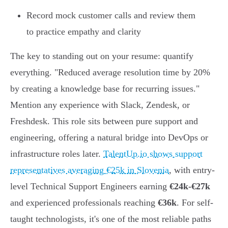
Record mock customer calls and review them
to practice empathy and clarity
The key to standing out on your resume: quantify
everything. "Reduced average resolution time by 20%
by creating a knowledge base for recurring issues."
Mention any experience with Slack, Zendesk, or
Freshdesk. This role sits between pure support and
engineering, offering a natural bridge into DevOps or
infrastructure roles later.
TalentUp.io shows support
representatives averaging €25k in Slovenia
, with entry-
level Technical Support Engineers earning
€24k-€27k
and experienced professionals reaching
€36k
. For self-
taught technologists, it's one of the most reliable paths