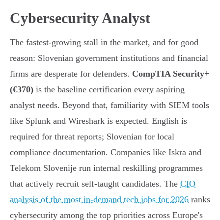
Cybersecurity Analyst
The fastest-growing stall in the market, and for good
reason: Slovenian government institutions and financial
firms are desperate for defenders.
CompTIA Security+
(€370)
is the baseline certification every aspiring
analyst needs. Beyond that, familiarity with SIEM tools
like Splunk and Wireshark is expected. English is
required for threat reports; Slovenian for local
compliance documentation. Companies like Iskra and
Telekom Slovenije run internal reskilling programmes
that actively recruit self-taught candidates. The
CIO
analysis of the most in-demand tech jobs for 2026
ranks
cybersecurity among the top priorities across Europe's