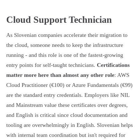
Cloud Support Technician
As Slovenian companies accelerate their migration to
the cloud, someone needs to keep the infrastructure
running - and this role is one of the fastest-growing
entry points for self-taught technicians.
Certifications
matter more here than almost any other role
: AWS
Cloud Practitioner (€100) or Azure Fundamentals (€99)
are the standard entry credentials. Employers like NIL
and Mainstream value these certificates over degrees,
and English is critical since cloud documentation and
tooling are overwhelmingly in English. Slovenian helps
with internal team coordination but isn't required for