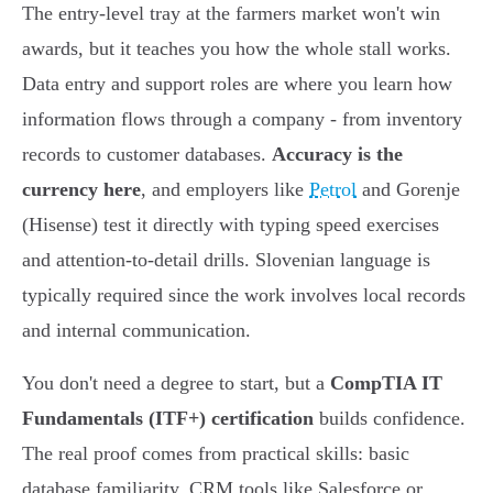
The entry-level tray at the farmers market won't win
awards, but it teaches you how the whole stall works.
Data entry and support roles are where you learn how
information flows through a company - from inventory
records to customer databases.
Accuracy is the
currency here
, and employers like
Petrol
and Gorenje
(Hisense) test it directly with typing speed exercises
and attention-to-detail drills. Slovenian language is
typically required since the work involves local records
and internal communication.
You don't need a degree to start, but a
CompTIA IT
Fundamentals (ITF+) certification
builds confidence.
The real proof comes from practical skills: basic
database familiarity, CRM tools like Salesforce or