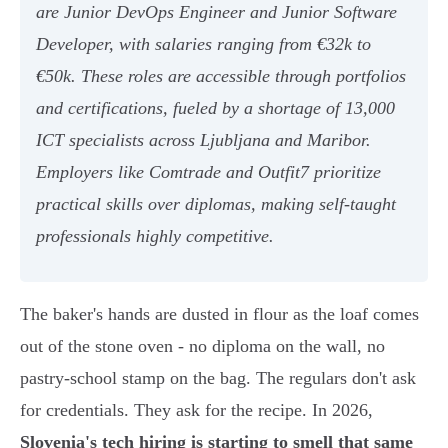
are Junior DevOps Engineer and Junior Software
Developer, with salaries ranging from €32k to
€50k. These roles are accessible through portfolios
and certifications, fueled by a shortage of 13,000
ICT specialists across Ljubljana and Maribor.
Employers like Comtrade and Outfit7 prioritize
practical skills over diplomas, making self-taught
professionals highly competitive.
The baker's hands are dusted in flour as the loaf comes
out of the stone oven - no diploma on the wall, no
pastry-school stamp on the bag. The regulars don't ask
for credentials. They ask for the recipe. In 2026,
Slovenia's tech hiring is starting to smell that same