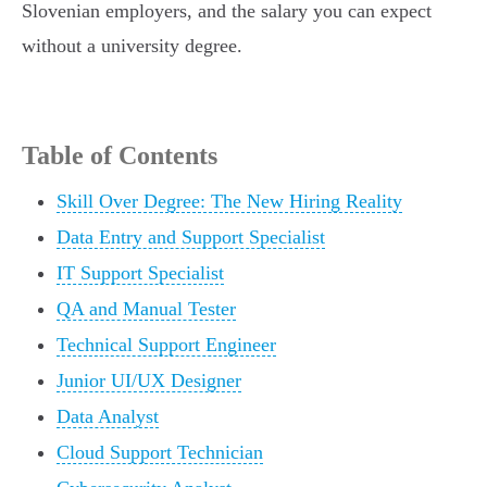
Slovenian employers, and the salary you can expect
without a university degree.
Table of Contents
Skill Over Degree: The New Hiring Reality
Data Entry and Support Specialist
IT Support Specialist
QA and Manual Tester
Technical Support Engineer
Junior UI/UX Designer
Data Analyst
Cloud Support Technician