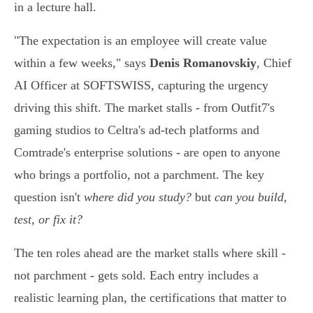
in a lecture hall.
"The expectation is an employee will create value
within a few weeks," says
Denis Romanovskiy
, Chief
AI Officer at SOFTSWISS, capturing the urgency
driving this shift. The market stalls - from Outfit7's
gaming studios to Celtra's ad-tech platforms and
Comtrade's enterprise solutions - are open to anyone
who brings a portfolio, not a parchment. The key
question isn't
where did you study?
but
can you build,
test, or fix it?
The ten roles ahead are the market stalls where skill -
not parchment - gets sold. Each entry includes a
realistic learning plan, the certifications that matter to