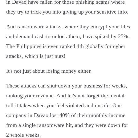
in Davao have fallen for those phishing scams where
they try to trick you into giving up your sensitive info.
And ransomware attacks, where they encrypt your files
and demand cash to unlock them, have spiked by 25%.
The Philippines is even ranked 4th globally for cyber
attacks, which is just nuts!
It's not just about losing money either.
These attacks can shut down your business for weeks,
tanking your revenue. And let's not forget the mental
toll it takes when you feel violated and unsafe. One
company in Davao lost 40% of their monthly income
from a single ransomware hit, and they were down for
2 whole weeks.