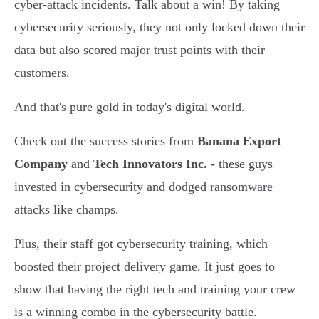
cyber-attack incidents. Talk about a win! By taking
cybersecurity seriously, they not only locked down their
data but also scored major trust points with their
customers.
And that's pure gold in today's digital world.
Check out the success stories from
Banana Export
Company
and
Tech Innovators Inc.
- these guys
invested in cybersecurity and dodged ransomware
attacks like champs.
Plus, their staff got cybersecurity training, which
boosted their project delivery game. It just goes to
show that having the right tech and training your crew
is a winning combo in the cybersecurity battle.