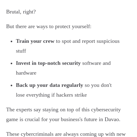
Brutal, right?
But there are ways to protect yourself:
Train your crew
to spot and report suspicious
stuff
Invest in top-notch security
software and
hardware
Back up your data regularly
so you don't
lose everything if hackers strike
The experts say staying on top of this cybersecurity
game is crucial for your business's future in Davao.
These cybercriminals are always coming up with new