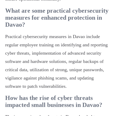
What are some practical cybersecurity
measures for enhanced protection in
Davao?
Practical cybersecurity measures in Davao include
regular employee training on identifying and reporting
cyber threats, implementation of advanced security
software and hardware solutions, regular backups of
critical data, utilization of strong, unique passwords,
vigilance against phishing scams, and updating
software to patch vulnerabilities.
How has the rise of cyber threats
impacted small businesses in Davao?