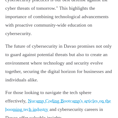
cyber threats of tomorrow." This highlights the
importance of combining technological advancements
with proactive community-wide education on
cybersecurity.
The future of cybersecurity in Davao promises not only
to guard against potential threats but also to create an
environment where technology and security evolve
together, securing the digital horizon for businesses and
individuals alike.
For those looking to navigate the tech sphere
effectively,
Nucamp Coding Bootcamp's articles on the
booming tech industry
and cybersecurity careers in
Davao offer valuable insights.