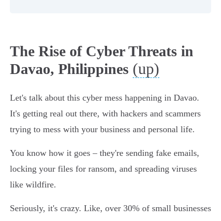
The Rise of Cyber Threats in
(up)
Davao, Philippines
Let's talk about this cyber mess happening in Davao.
It's getting real out there, with hackers and scammers
trying to mess with your business and personal life.
You know how it goes – they're sending fake emails,
locking your files for ransom, and spreading viruses
like wildfire.
Seriously, it's crazy. Like, over 30% of small businesses