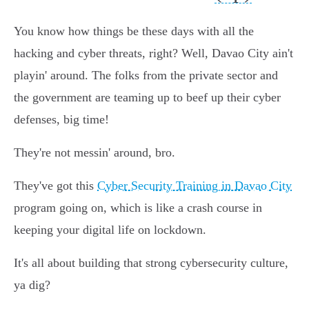
You know how things be these days with all the
hacking and cyber threats, right? Well, Davao City ain't
playin' around. The folks from the private sector and
the government are teaming up to beef up their cyber
defenses, big time!
They're not messin' around, bro.
They've got this
Cyber Security Training in Davao City
program going on, which is like a crash course in
keeping your digital life on lockdown.
It's all about building that strong cybersecurity culture,
ya dig?