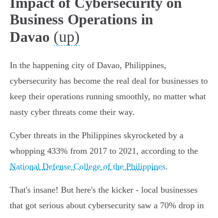
Impact of Cybersecurity on
Business Operations in
(up)
Davao
In the happening city of Davao, Philippines,
cybersecurity has become the real deal for businesses to
keep their operations running smoothly, no matter what
nasty cyber threats come their way.
Cyber threats in the Philippines skyrocketed by a
whopping 433% from 2017 to 2021, according to the
National Defense College of the Philippines
.
That's insane! But here's the kicker - local businesses
that got serious about cybersecurity saw a 70% drop in