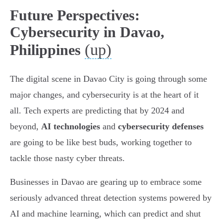
Future Perspectives:
Cybersecurity in Davao,
(up)
Philippines
The digital scene in Davao City is going through some
major changes, and cybersecurity is at the heart of it
all. Tech experts are predicting that by 2024 and
beyond,
AI technologies
and
cybersecurity defenses
are going to be like best buds, working together to
tackle those nasty cyber threats.
Businesses in Davao are gearing up to embrace some
seriously advanced threat detection systems powered by
AI and machine learning, which can predict and shut