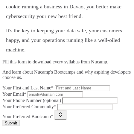
cookie running a business in Davao, you better make
cybersecurity your new best friend.
It's the key to keeping your data safe, your customers
happy, and your operations running like a well-oiled
machine.
Fill this form to
download every syllabus from Nucamp.
And learn about Nucamp's Bootcamps and why aspiring developers
choose us.
Your First and Last Name*
Your Email*
Your Phone Number (optional)
Your Preferred Community*
Your Preferred Bootcamp*
Submit