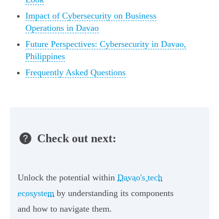
Impact of Cybersecurity on Business
Operations in Davao
Future Perspectives: Cybersecurity in Davao,
Philippines
Frequently Asked Questions
Check out next:
Unlock the potential within
Davao's tech
ecosystem
by understanding its components
and how to navigate them.