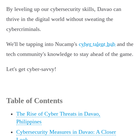
By leveling up our cybersecurity skills, Davao can
thrive in the digital world without sweating the
cybercriminals.
We'll be tapping into Nucamp's
cyber talent hub
and the
tech community's knowledge to stay ahead of the game.
Let's get cyber-savvy!
Table of Contents
The Rise of Cyber Threats in Davao,
Philippines
Cybersecurity Measures in Davao: A Closer
Look