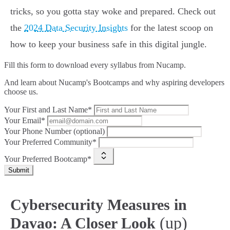
tricks, so you gotta stay woke and prepared. Check out
the
2024 Data Security Insights
for the latest scoop on
how to keep your business safe in this digital jungle.
Fill this form to
download every syllabus from Nucamp.
And learn about Nucamp's Bootcamps and why aspiring developers
choose us.
Your First and Last Name*
Your Email*
Your Phone Number (optional)
Your Preferred Community*
Your Preferred Bootcamp*
Submit
Cybersecurity Measures in
(up)
Davao: A Closer Look