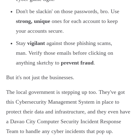
Don't be slackin' on those passwords, bro. Use
strong, unique
ones for each account to keep
your accounts secure.
Stay
vigilant
against those phishing scams,
man. Verify those emails before clicking on
anything sketchy to
prevent fraud
.
But it's not just the businesses.
The local government is stepping up too. They've got
this Cybersecurity Management System in place to
protect their data and infrastructure, and they even have
a Davao City Computer Security Incident Response
Team to handle any cyber incidents that pop up.