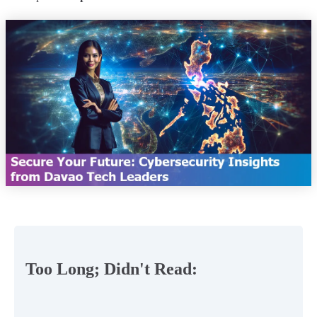
Too Long; Didn't Read: