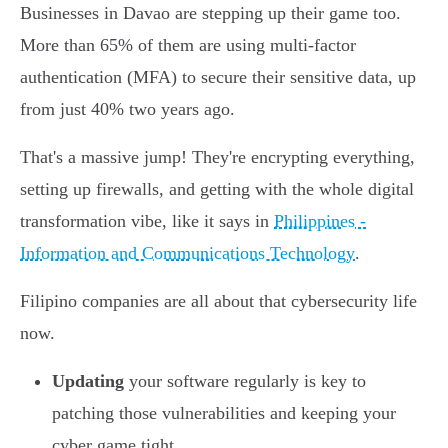
Businesses in Davao are stepping up their game too.
More than 65% of them are using multi-factor
authentication (MFA) to secure their sensitive data, up
from just 40% two years ago.
That's a massive jump! They're encrypting everything,
setting up firewalls, and getting with the whole digital
transformation vibe, like it says in
Philippines -
Information and Communications Technology
.
Filipino companies are all about that cybersecurity life
now.
Updating
your software regularly is key to
patching those vulnerabilities and keeping your
cyber game tight.