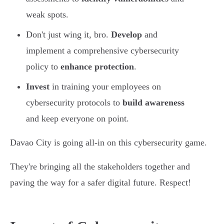
weak spots.
Don't just wing it, bro.
Develop
and
implement a comprehensive cybersecurity
policy to
enhance protection
.
Invest
in training your employees on
cybersecurity protocols to
build awareness
and keep everyone on point.
Davao City is going all-in on this cybersecurity game.
They're bringing all the stakeholders together and
paving the way for a safer digital future. Respect!