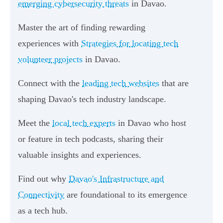
emerging cybersecurity threats
in Davao.
Master the art of finding rewarding
experiences with
Strategies for locating tech
volunteer projects
in Davao.
Connect with the
leading tech websites
that are
shaping Davao's tech industry landscape.
Meet the
local tech experts
in Davao who host
or feature in tech podcasts, sharing their
valuable insights and experiences.
Find out why
Davao's Infrastructure and
Connectivity
are foundational to its emergence
as a tech hub.