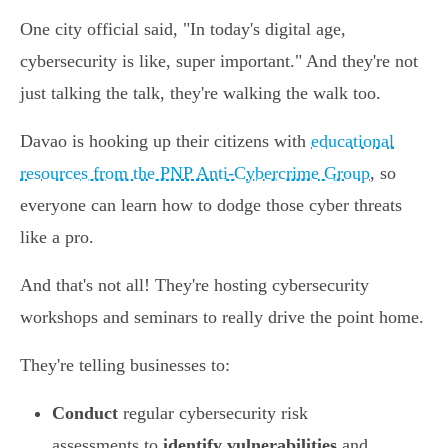
One city official said, "In today's digital age,
cybersecurity is like, super important." And they're not
just talking the talk, they're walking the walk too.
Davao is hooking up their citizens with
educational
resources from the PNP Anti-Cybercrime Group
, so
everyone can learn how to dodge those cyber threats
like a pro.
And that's not all! They're hosting cybersecurity
workshops and seminars to really drive the point home.
They're telling businesses to:
Conduct
regular cybersecurity risk
assessments to
identify vulnerabilities
and