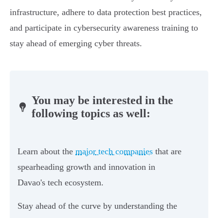
infrastructure, adhere to data protection best practices,
and participate in cybersecurity awareness training to
stay ahead of emerging cyber threats.
You may be interested in the
following topics as well:
Learn about the
major tech companies
that are
spearheading growth and innovation in
Davao's tech ecosystem.
Stay ahead of the curve by understanding the