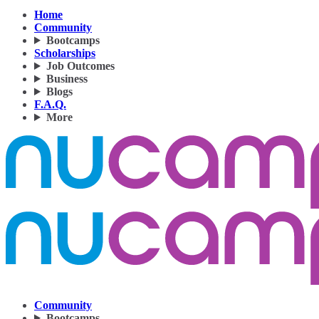
Home
Community
Bootcamps
Scholarships
Job Outcomes
Business
Blogs
F.A.Q.
More
Community
Bootcamps