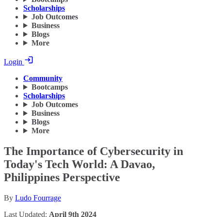
Scholarships
Job Outcomes
Business
Blogs
More
Login
Community
Bootcamps
Scholarships
Job Outcomes
Business
Blogs
More
The Importance of Cybersecurity in
Today's Tech World: A Davao,
Philippines Perspective
By
Ludo Fourrage
Last Updated:
April 9th 2024