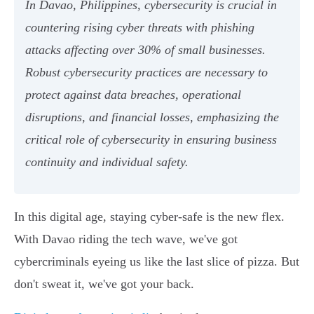
In Davao, Philippines, cybersecurity is crucial in
countering rising cyber threats with phishing
attacks affecting over 30% of small businesses.
Robust cybersecurity practices are necessary to
protect against data breaches, operational
disruptions, and financial losses, emphasizing the
critical role of cybersecurity in ensuring business
continuity and individual safety.
In this digital age, staying cyber-safe is the new flex.
With Davao riding the tech wave, we've got
cybercriminals eyeing us like the last slice of pizza. But
don't sweat it, we've got your back.