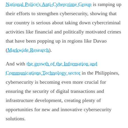
National Police's Anti-Cybercrime Group
is ramping up
their efforts to strengthen cybersecurity, showing that
our country is serious about taking down cybercriminal
activities like financial and politically motivated crimes
that have been popping up in regions like Davao
(
Markwide Research
).
And with
the growth of the Information and
Communications Technology sector
in the Philippines,
cybersecurity is becoming even more crucial for
ensuring the security of digital transactions and
infrastructure development, creating plenty of
opportunities for new and innovative cybersecurity
solutions.