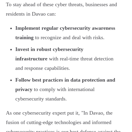
To stay ahead of these cyber threats, businesses and
residents in Davao can:
Implement regular cybersecurity awareness
training
to recognize and deal with risks.
Invest in robust cybersecurity
infrastructure
with real-time threat detection
and response capabilities.
Follow best practices in data protection and
privacy
to comply with international
cybersecurity standards.
As one cybersecurity expert put it, "In Davao, the
fusion of cutting-edge technologies and informed
cybersecurity practices is our best defense against the