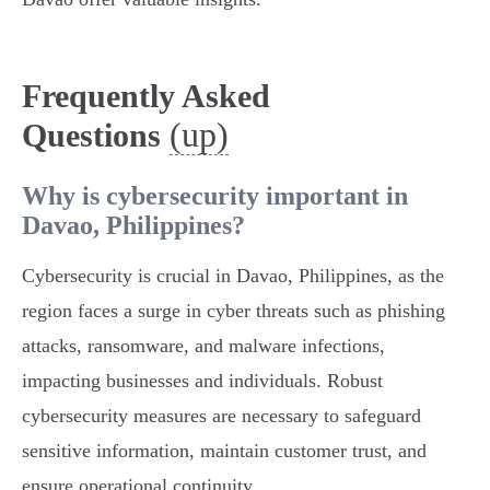
Frequently Asked
(up)
Questions
Why is cybersecurity important in
Davao, Philippines?
Cybersecurity is crucial in Davao, Philippines, as the
region faces a surge in cyber threats such as phishing
attacks, ransomware, and malware infections,
impacting businesses and individuals. Robust
cybersecurity measures are necessary to safeguard
sensitive information, maintain customer trust, and
ensure operational continuity.