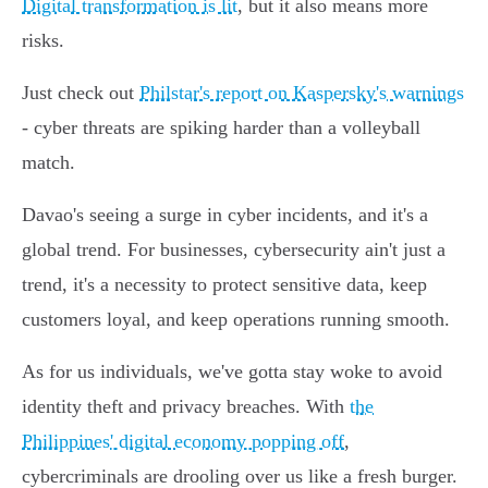
Digital transformation is lit
, but it also means more
risks.
Just check out
Philstar's report on Kaspersky's warnings
- cyber threats are spiking harder than a volleyball
match.
Davao's seeing a surge in cyber incidents, and it's a
global trend. For businesses, cybersecurity ain't just a
trend, it's a necessity to protect sensitive data, keep
customers loyal, and keep operations running smooth.
As for us individuals, we've gotta stay woke to avoid
identity theft and privacy breaches. With
the
Philippines' digital economy popping off
,
cybercriminals are drooling over us like a fresh burger.