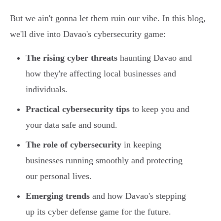
But we ain't gonna let them ruin our vibe. In this blog,
we'll dive into Davao's cybersecurity game:
The rising cyber threats
haunting Davao and
how they're affecting local businesses and
individuals.
Practical cybersecurity tips
to keep you and
your data safe and sound.
The role of cybersecurity
in keeping
businesses running smoothly and protecting
our personal lives.
Emerging trends
and how Davao's stepping
up its cyber defense game for the future.