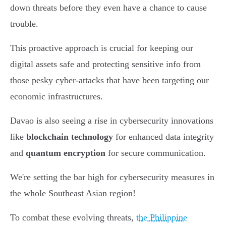
down threats before they even have a chance to cause
trouble.
This proactive approach is crucial for keeping our
digital assets safe and protecting sensitive info from
those pesky cyber-attacks that have been targeting our
economic infrastructures.
Davao is also seeing a rise in cybersecurity innovations
like
blockchain technology
for enhanced data integrity
and
quantum encryption
for secure communication.
We're setting the bar high for cybersecurity measures in
the whole Southeast Asian region!
To combat these evolving threats,
the Philippine