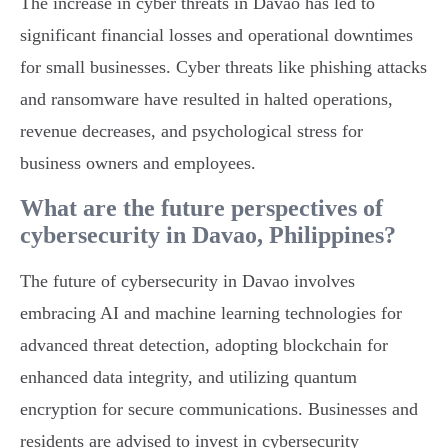
The increase in cyber threats in Davao has led to
significant financial losses and operational downtimes
for small businesses. Cyber threats like phishing attacks
and ransomware have resulted in halted operations,
revenue decreases, and psychological stress for
business owners and employees.
What are the future perspectives of
cybersecurity in Davao, Philippines?
The future of cybersecurity in Davao involves
embracing AI and machine learning technologies for
advanced threat detection, adopting blockchain for
enhanced data integrity, and utilizing quantum
encryption for secure communications. Businesses and
residents are advised to invest in cybersecurity