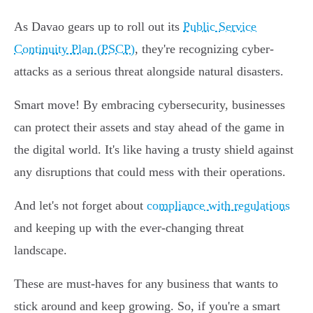
As Davao gears up to roll out its
Public Service
Continuity Plan (PSCP)
, they're recognizing cyber-
attacks as a serious threat alongside natural disasters.
Smart move! By embracing cybersecurity, businesses
can protect their assets and stay ahead of the game in
the digital world. It's like having a trusty shield against
any disruptions that could mess with their operations.
And let's not forget about
compliance with regulations
and keeping up with the ever-changing threat
landscape.
These are must-haves for any business that wants to
stick around and keep growing. So, if you're a smart