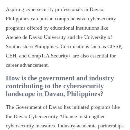
Aspiring cybersecurity professionals in Davao,
Philippines can pursue comprehensive cybersecurity
programs offered by educational institutions like
Ateneo de Davao University and the University of
Southeastern Philippines. Certifications such as CISSP,
CEH, and CompTIA Security+ are also essential for
career advancement.
How is the government and industry
contributing to the cybersecurity
landscape in Davao, Philippines?
The Government of Davao has initiated programs like
the Davao Cybersecurity Alliance to strengthen
cybersecurity measures. Industry-academia partnerships