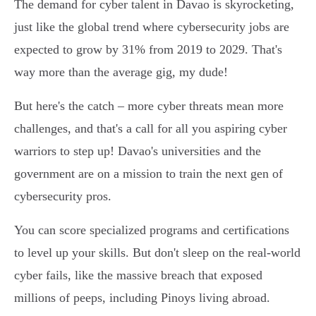
The demand for cyber talent in Davao is skyrocketing,
just like the global trend where cybersecurity jobs are
expected to grow by 31% from 2019 to 2029. That's
way more than the average gig, my dude!
But here's the catch – more cyber threats mean more
challenges, and that's a call for all you aspiring cyber
warriors to step up! Davao's universities and the
government are on a mission to train the next gen of
cybersecurity pros.
You can score specialized programs and certifications
to level up your skills. But don't sleep on the real-world
cyber fails, like the massive breach that exposed
millions of peeps, including Pinoys living abroad.