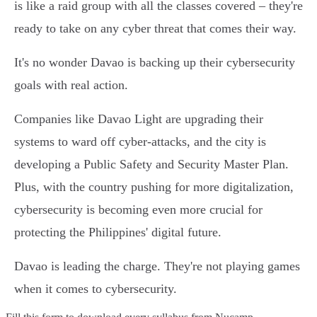
is like a raid group with all the classes covered – they're
ready to take on any cyber threat that comes their way.
It's no wonder Davao is backing up their cybersecurity
goals with real action.
Companies like Davao Light are upgrading their
systems to ward off cyber-attacks, and the city is
developing a Public Safety and Security Master Plan.
Plus, with the country pushing for more digitalization,
cybersecurity is becoming even more crucial for
protecting the Philippines' digital future.
Davao is leading the charge. They're not playing games
when it comes to cybersecurity.