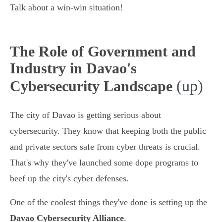
Talk about a win-win situation!
The Role of Government and
Industry in Davao's
(up)
Cybersecurity Landscape
The city of Davao is getting serious about
cybersecurity. They know that keeping both the public
and private sectors safe from cyber threats is crucial.
That's why they've launched some dope programs to
beef up the city's cyber defenses.
One of the coolest things they've done is setting up the
Davao Cybersecurity Alliance
.