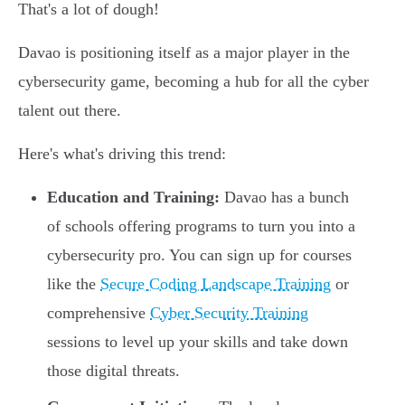
That's a lot of dough!
Davao is positioning itself as a major player in the
cybersecurity game, becoming a hub for all the cyber
talent out there.
Here's what's driving this trend:
Education and Training:
Davao has a bunch
of schools offering programs to turn you into a
cybersecurity pro. You can sign up for courses
like the
Secure Coding Landscape Training
or
comprehensive
Cyber Security Training
sessions to level up your skills and take down
those digital threats.