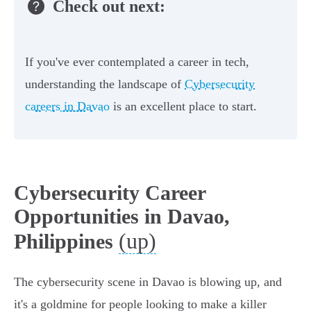
Check out next:
If you've ever contemplated a career in tech,
understanding the landscape of
Cybersecurity
careers in Davao
is an excellent place to start.
Cybersecurity Career
Opportunities in Davao,
(up)
Philippines
The cybersecurity scene in Davao is blowing up, and
it's a goldmine for people looking to make a killer