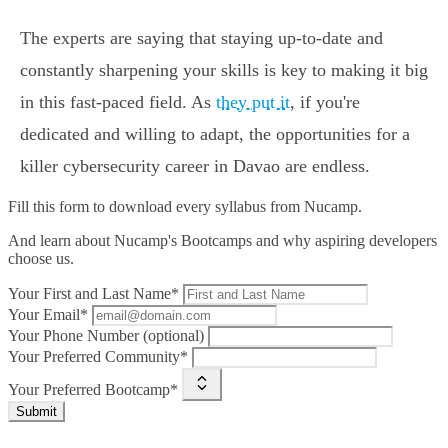
The experts are saying that staying up-to-date and
constantly sharpening your skills is key to making it big
in this fast-paced field. As
they put it
, if you're
dedicated and willing to adapt, the opportunities for a
killer cybersecurity career in Davao are endless.
Fill this form to
download every syllabus from Nucamp.
And learn about Nucamp's Bootcamps and why aspiring developers
choose us.
Your First and Last Name*
Your Email*
Your Phone Number (optional)
Your Preferred Community*
Your Preferred Bootcamp*
Submit