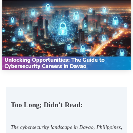
Too Long; Didn't Read:
The cybersecurity landscape in Davao, Philippines,