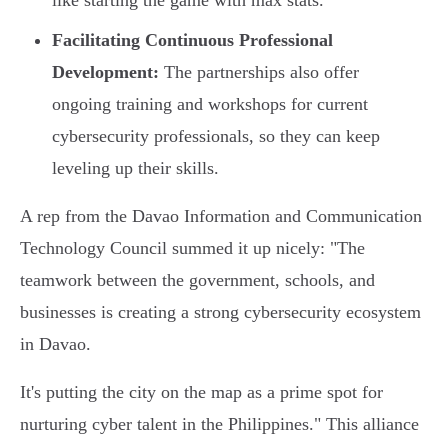
like starting the game with max stats.
Facilitating Continuous Professional
Development:
The partnerships also offer
ongoing training and workshops for current
cybersecurity professionals, so they can keep
leveling up their skills.
A rep from the Davao Information and Communication
Technology Council summed it up nicely: "The
teamwork between the government, schools, and
businesses is creating a strong cybersecurity ecosystem
in Davao.
It's putting the city on the map as a prime spot for
nurturing cyber talent in the Philippines." This alliance