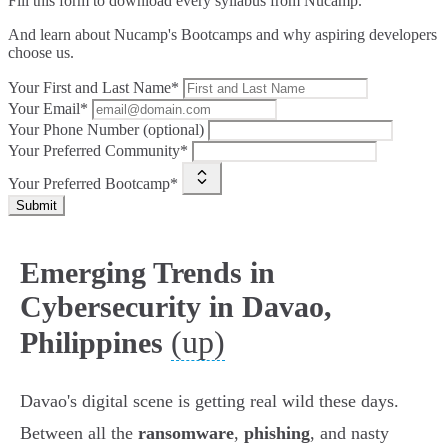
Fill this form to
download every syllabus from Nucamp.
And learn about Nucamp's Bootcamps and why aspiring developers
choose us.
Your First and Last Name*
Your Email*
Your Phone Number (optional)
Your Preferred Community*
Your Preferred Bootcamp*
Submit
Emerging Trends in
Cybersecurity in Davao,
(up)
Philippines
Davao's digital scene is getting real wild these days.
Between all the
ransomware
,
phishing
, and nasty