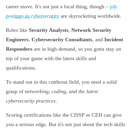
career move. It's not just a local thing, though –
job
postings in cybersecurity
are skyrocketing worldwide.
Roles like
Security Analysts
,
Network Security
Engineers
,
Cybersecurity Consultants
, and
Incident
Responders
are in high demand, so you gotta stay on
top of your game with the latest skills and
qualifications.
To stand out in this cutthroat field, you need a solid
grasp of
networking, coding, and the latest
cybersecurity practices
.
Scoring certifications like the CISSP or CEH can give
you a serious edge. But it's not just about the tech skills