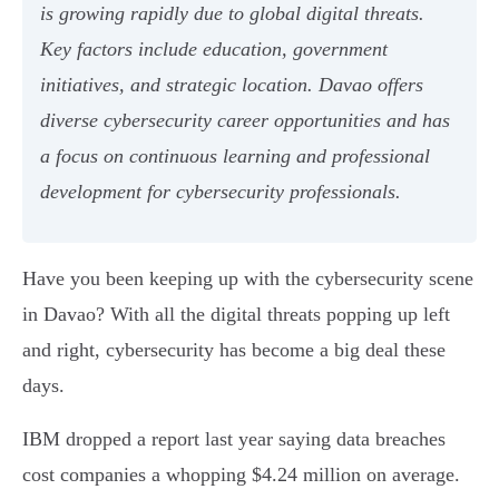
is growing rapidly due to global digital threats.
Key factors include education, government
initiatives, and strategic location. Davao offers
diverse cybersecurity career opportunities and has
a focus on continuous learning and professional
development for cybersecurity professionals.
Have you been keeping up with the cybersecurity scene
in Davao? With all the digital threats popping up left
and right, cybersecurity has become a big deal these
days.
IBM dropped a report last year saying data breaches
cost companies a whopping $4.24 million on average.