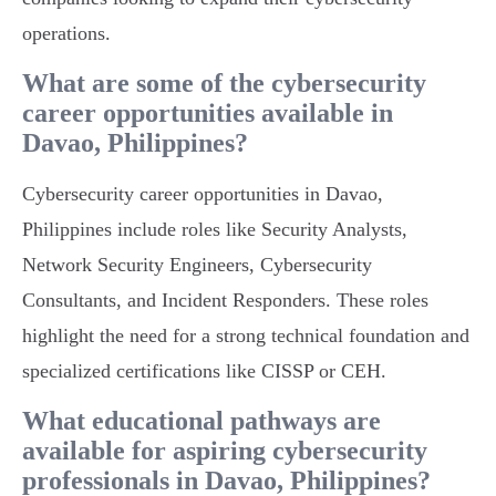
operations.
What are some of the cybersecurity
career opportunities available in
Davao, Philippines?
Cybersecurity career opportunities in Davao,
Philippines include roles like Security Analysts,
Network Security Engineers, Cybersecurity
Consultants, and Incident Responders. These roles
highlight the need for a strong technical foundation and
specialized certifications like CISSP or CEH.
What educational pathways are
available for aspiring cybersecurity
professionals in Davao, Philippines?