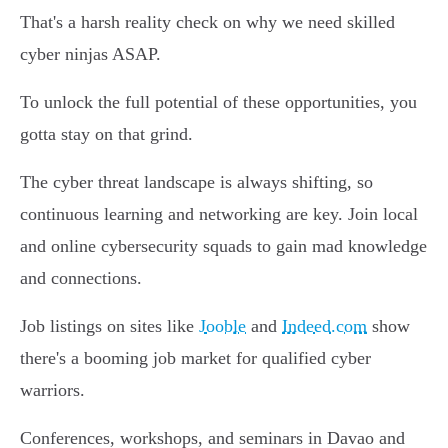
That's a harsh reality check on why we need skilled
cyber ninjas ASAP.
To unlock the full potential of these opportunities, you
gotta stay on that grind.
The cyber threat landscape is always shifting, so
continuous learning and networking are key. Join local
and online cybersecurity squads to gain mad knowledge
and connections.
Job listings on sites like
Jooble
and
Indeed.com
show
there's a booming job market for qualified cyber
warriors.
Conferences, workshops, and seminars in Davao and