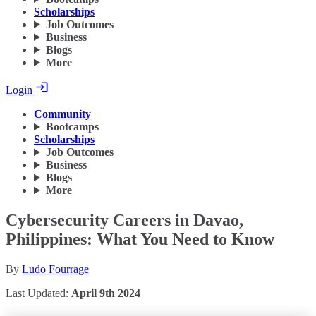
Scholarships
Job Outcomes
Business
Blogs
More
Login
Community
Bootcamps
Scholarships
Job Outcomes
Business
Blogs
More
Cybersecurity Careers in Davao,
Philippines: What You Need to Know
By
Ludo Fourrage
Last Updated:
April 9th 2024