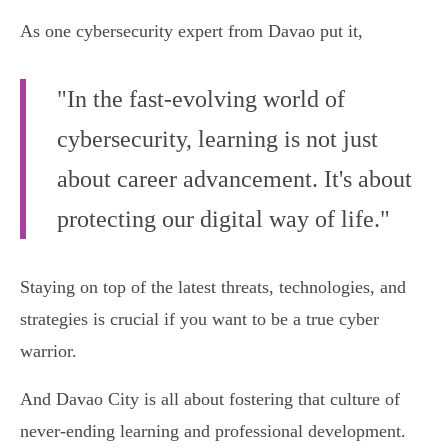
As one cybersecurity expert from Davao put it,
"In the fast-evolving world of
cybersecurity, learning is not just
about career advancement. It's about
protecting our digital way of life."
Staying on top of the latest threats, technologies, and
strategies is crucial if you want to be a true cyber
warrior.
And Davao City is all about fostering that culture of
never-ending learning and professional development.