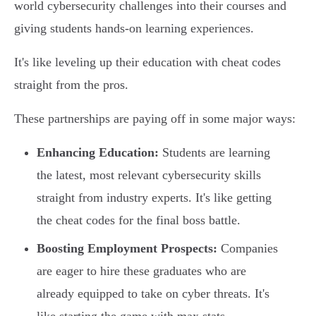
world cybersecurity challenges into their courses and
giving students hands-on learning experiences.
It's like leveling up their education with cheat codes
straight from the pros.
These partnerships are paying off in some major ways:
Enhancing Education:
Students are learning
the latest, most relevant cybersecurity skills
straight from industry experts. It's like getting
the cheat codes for the final boss battle.
Boosting Employment Prospects:
Companies
are eager to hire these graduates who are
already equipped to take on cyber threats. It's