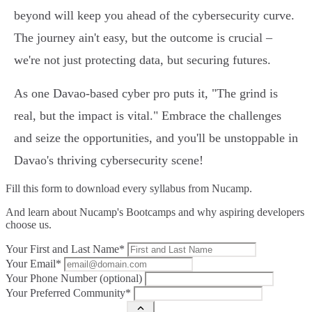
beyond will keep you ahead of the cybersecurity curve.
The journey ain't easy, but the outcome is crucial –
we're not just protecting data, but securing futures.
As one Davao-based cyber pro puts it, "The grind is
real, but the impact is vital." Embrace the challenges
and seize the opportunities, and you'll be unstoppable in
Davao's thriving cybersecurity scene!
Fill this form to
download every syllabus from Nucamp.
And learn about Nucamp's Bootcamps and why aspiring developers
choose us.
Your First and Last Name*
Your Email*
Your Phone Number (optional)
Your Preferred Community*