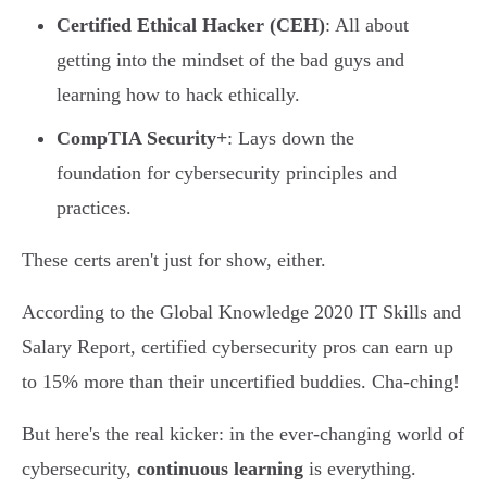
Certified Ethical Hacker (CEH)
: All about
getting into the mindset of the bad guys and
learning how to hack ethically.
CompTIA Security+
: Lays down the
foundation for cybersecurity principles and
practices.
These certs aren't just for show, either.
According to the Global Knowledge 2020 IT Skills and
Salary Report, certified cybersecurity pros can earn up
to 15% more than their uncertified buddies. Cha-ching!
But here's the real kicker: in the ever-changing world of
cybersecurity,
continuous learning
is everything.