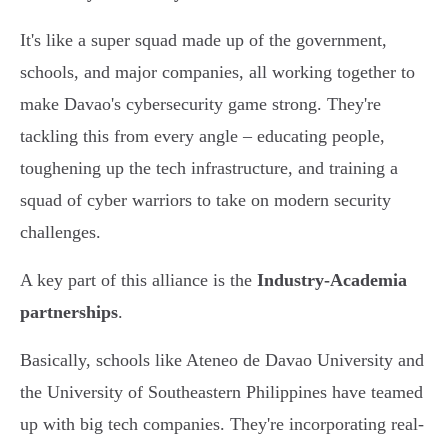
It's like a super squad made up of the government,
schools, and major companies, all working together to
make Davao's cybersecurity game strong. They're
tackling this from every angle – educating people,
toughening up the tech infrastructure, and training a
squad of cyber warriors to take on modern security
challenges.
A key part of this alliance is the
Industry-Academia
partnerships
.
Basically, schools like Ateneo de Davao University and
the University of Southeastern Philippines have teamed
up with big tech companies. They're incorporating real-