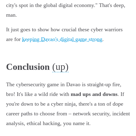
city's spot in the global digital economy." That's deep,
man.
It just goes to show how crucial these cyber warriors
are for
keeping Davao's digital game strong
.
(up)
Conclusion
The cybersecurity game in Davao is straight-up fire,
bro! It's like a wild ride with
mad ups and downs
. If
you're down to be a cyber ninja, there's a ton of dope
career paths to choose from – network security, incident
analysis, ethical hacking, you name it.