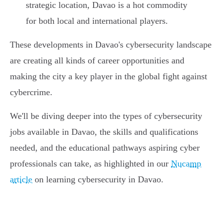
strategic location, Davao is a hot commodity
for both local and international players.
These developments in Davao's cybersecurity landscape
are creating all kinds of career opportunities and
making the city a key player in the global fight against
cybercrime.
We'll be diving deeper into the types of cybersecurity
jobs available in Davao, the skills and qualifications
needed, and the educational pathways aspiring cyber
professionals can take, as highlighted in our
Nucamp
article
on learning cybersecurity in Davao.