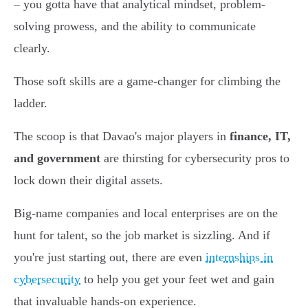
– you gotta have that analytical mindset, problem-
solving prowess, and the ability to communicate
clearly.
Those soft skills are a game-changer for climbing the
ladder.
The scoop is that Davao's major players in
finance, IT,
and government
are thirsting for cybersecurity pros to
lock down their digital assets.
Big-name companies and local enterprises are on the
hunt for talent, so the job market is sizzling. And if
you're just starting out, there are even
internships in
cybersecurity
to help you get your feet wet and gain
that invaluable hands-on experience.