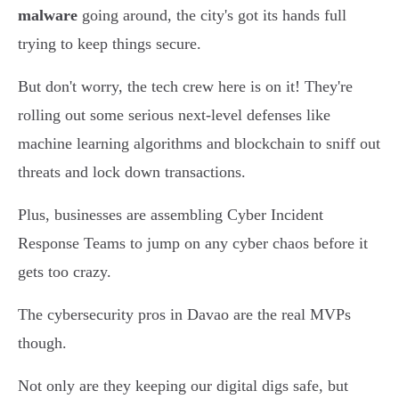
malware
going around, the city's got its hands full
trying to keep things secure.
But don't worry, the tech crew here is on it! They're
rolling out some serious next-level defenses like
machine learning algorithms and blockchain to sniff out
threats and lock down transactions.
Plus, businesses are assembling Cyber Incident
Response Teams to jump on any cyber chaos before it
gets too crazy.
The cybersecurity pros in Davao are the real MVPs
though.
Not only are they keeping our digital digs safe, but