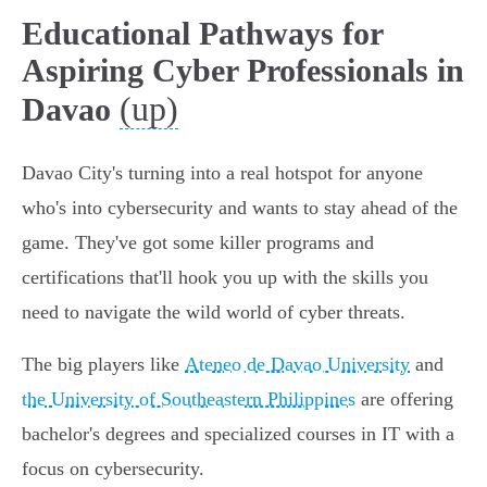
Educational Pathways for
Aspiring Cyber Professionals in
(up)
Davao
Davao City's turning into a real hotspot for anyone
who's into cybersecurity and wants to stay ahead of the
game. They've got some killer programs and
certifications that'll hook you up with the skills you
need to navigate the wild world of cyber threats.
The big players like
Ateneo de Davao University
and
the University of Southeastern Philippines
are offering
bachelor's degrees and specialized courses in IT with a
focus on cybersecurity.