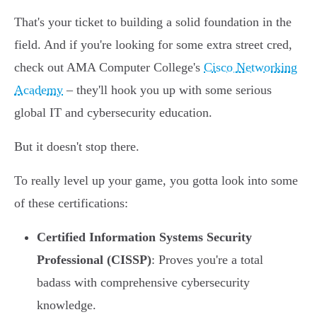
That's your ticket to building a solid foundation in the
field. And if you're looking for some extra street cred,
check out AMA Computer College's
Cisco Networking
Academy
– they'll hook you up with some serious
global IT and cybersecurity education.
But it doesn't stop there.
To really level up your game, you gotta look into some
of these certifications:
Certified Information Systems Security
Professional (CISSP)
: Proves you're a total
badass with comprehensive cybersecurity
knowledge.