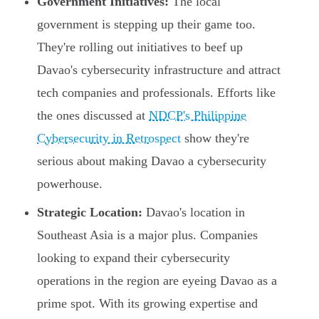
Government Initiatives:
The local
government is stepping up their game too.
They're rolling out initiatives to beef up
Davao's cybersecurity infrastructure and attract
tech companies and professionals. Efforts like
the ones discussed at
NDCP's Philippine
Cybersecurity in Retrospect
show they're
serious about making Davao a cybersecurity
powerhouse.
Strategic Location:
Davao's location in
Southeast Asia is a major plus. Companies
looking to expand their cybersecurity
operations in the region are eyeing Davao as a
prime spot. With its growing expertise and