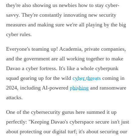
they're also showing us newbies how to stay cyber-
savvy. They're constantly innovating new security
measures and making sure we're all playing by the big
cyber rules.
Everyone's teaming up! Academia, private companies,
and the government are all working together to make
Davao a cyber fortress. It's like a whole cyberpunk
squad gearing up for the wild
cyber threats
coming in
2024, including AI-powered
phishing
and ransomware
attacks.
One of the cybersecurity gurus here summed it up
perfectly: "Keeping Davao's cyberspace secure isn't just
about protecting our digital turf; it's about securing our