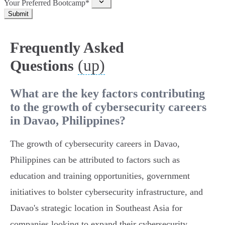
Your Preferred Bootcamp*
Submit
Frequently Asked
(up)
Questions
What are the key factors contributing
to the growth of cybersecurity careers
in Davao, Philippines?
The growth of cybersecurity careers in Davao,
Philippines can be attributed to factors such as
education and training opportunities, government
initiatives to bolster cybersecurity infrastructure, and
Davao's strategic location in Southeast Asia for
companies looking to expand their cybersecurity