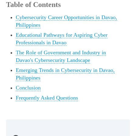
Table of Contents
Cybersecurity Career Opportunities in Davao,
Philippines
Educational Pathways for Aspiring Cyber
Professionals in Davao
The Role of Government and Industry in
Davao's Cybersecurity Landscape
Emerging Trends in Cybersecurity in Davao,
Philippines
Conclusion
Frequently Asked Questions