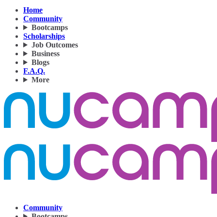
Home
Community
Bootcamps
Scholarships
Job Outcomes
Business
Blogs
F.A.Q.
More
Community
Bootcamps