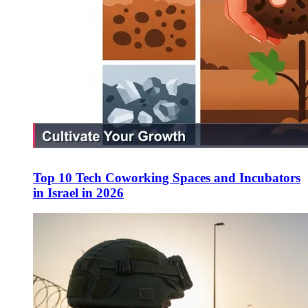
Top 10 Tech Coworking Spaces and Incubators
in Israel in 2026