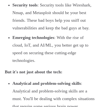
Security tools
: Security tools like Wireshark,
Nmap, and Metasploit should be your best
friends. These bad boys help you sniff out
vulnerabilities and keep the bad guys at bay.
Emerging technologies
: With the rise of
cloud, IoT, and AI/ML, you better get up to
speed on securing these cutting-edge
technologies.
But it's not just about the tech:
Analytical and problem-solving skills
:
Analytical and problem-solving skills are a
must. You'll be dealing with complex situations
that require some serious brain power.