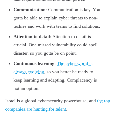
Communication
: Communication is key. You
gotta be able to explain cyber threats to non-
techies and work with teams to find solutions.
Attention to detail
: Attention to detail is
crucial. One missed vulnerability could spell
disaster, so you gotta be on point.
Continuous learning
:
The cyber world is
always evolving
, so you better be ready to
keep learning and adapting. Complacency is
not an option.
Israel is a global cybersecurity powerhouse, and
the top
companies are hunting for talent
.