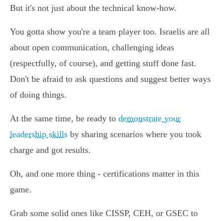
But it's not just about the technical know-how.
You gotta show you're a team player too. Israelis are all
about open communication, challenging ideas
(respectfully, of course), and getting stuff done fast.
Don't be afraid to ask questions and suggest better ways
of doing things.
At the same time, be ready to
demonstrate your
leadership skills
by sharing scenarios where you took
charge and got results.
Oh, and one more thing - certifications matter in this
game.
Grab some solid ones like CISSP, CEH, or GSEC to