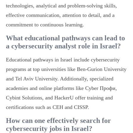
technologies, analytical and problem-solving skills,
effective communication, attention to detail, and a
commitment to continuous learning.
What educational pathways can lead to
a cybersecurity analyst role in Israel?
Educational pathways in Israel include cybersecurity
programs at top universities like Ben-Gurion University
and Tel Aviv University. Additionally, specialized
academies and online platforms like Cyber Профи,
Cybint Solutions, and HackerU offer training and
certifications such as CEH and CISSP.
How can one effectively search for
cybersecurity jobs in Israel?