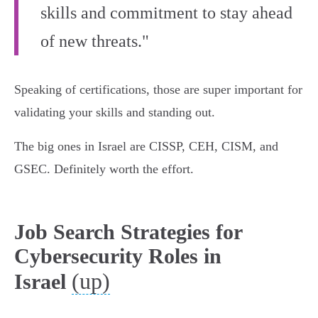
skills and commitment to stay ahead
of new threats."
Speaking of certifications, those are super important for
validating your skills and standing out.
The big ones in Israel are CISSP, CEH, CISM, and
GSEC. Definitely worth the effort.
Job Search Strategies for
Cybersecurity Roles in
(up)
Israel