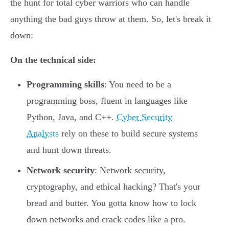
the hunt for total cyber warriors who can handle
anything the bad guys throw at them. So, let's break it
down:
On the technical side:
Programming skills
: You need to be a
programming boss, fluent in languages like
Python, Java, and C++.
Cyber Security
Analysts
rely on these to build secure systems
and hunt down threats.
Network security
: Network security,
cryptography, and ethical hacking? That's your
bread and butter. You gotta know how to lock
down networks and crack codes like a pro.