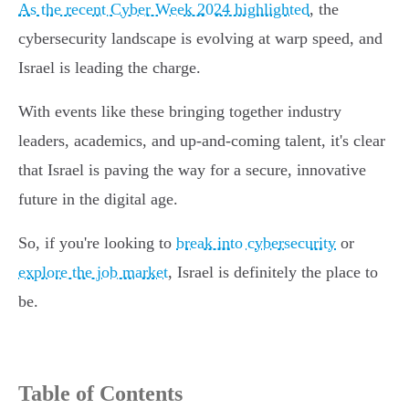
As the recent Cyber Week 2024 highlighted
, the
cybersecurity landscape is evolving at warp speed, and
Israel is leading the charge.
With events like these bringing together industry
leaders, academics, and up-and-coming talent, it's clear
that Israel is paving the way for a secure, innovative
future in the digital age.
So, if you're looking to
break into cybersecurity
or
explore the job market
, Israel is definitely the place to
be.
Table of Contents