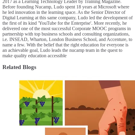
2017 as a Learning Technology Leader by Training Magazine.
Before founding Nucamp, Ludo spent 18 years at Microsoft where
he led innovation in the learning space. As the Senior Director of
Digital Learning at this same company, Ludo led the development of
the first of its kind 'YouTube for the Enterprise'. More recently, he
delivered one of the most successful Corporate MOOC programs in
partnership with top business schools and consulting organizations,
i.e. INSEAD, Wharton, London Business School, and Accenture, to
name a few. ​With the belief that the right education for everyone is
an achievable goal, Ludo leads the nucamp team in the quest to
make quality education accessible
Related Blogs