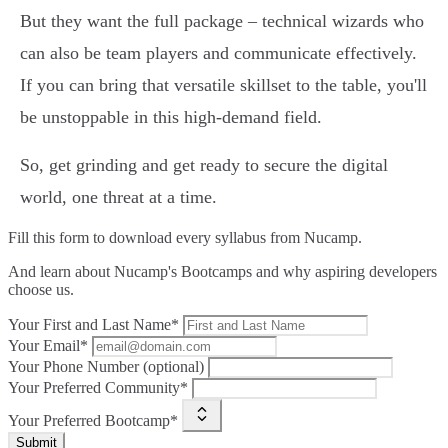
But they want the full package – technical wizards who
can also be team players and communicate effectively.
If you can bring that versatile skillset to the table, you'll
be unstoppable in this high-demand field.
So, get grinding and get ready to secure the digital
world, one threat at a time.
Fill this form to
download every syllabus from Nucamp.
And learn about Nucamp's Bootcamps and why aspiring developers
choose us.
Your First and Last Name*
Your Email*
Your Phone Number (optional)
Your Preferred Community*
Your Preferred Bootcamp*
Submit