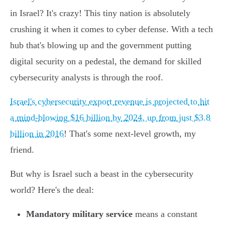
in Israel? It's crazy! This tiny nation is absolutely
crushing it when it comes to cyber defense. With a tech
hub that's blowing up and the government putting
digital security on a pedestal, the demand for skilled
cybersecurity analysts is through the roof.
Israel's cybersecurity export revenue is projected to hit
a mind-blowing $16 billion by 2024, up from just $3.8
billion in 2016
! That's some next-level growth, my
friend.
But why is Israel such a beast in the cybersecurity
world? Here's the deal:
Mandatory military service
means a constant