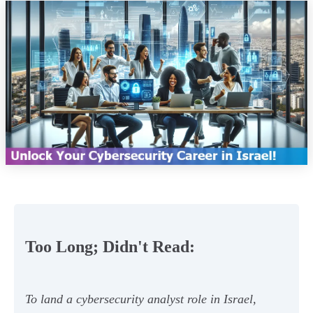
Too Long; Didn't Read:
To land a cybersecurity analyst role in Israel,