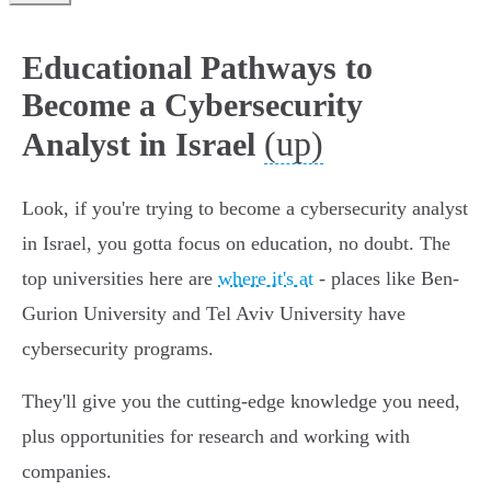
Educational Pathways to
Become a Cybersecurity
(up)
Analyst in Israel
Look, if you're trying to become a cybersecurity analyst
in Israel, you gotta focus on education, no doubt. The
top universities here are
where it's at
- places like Ben-
Gurion University and Tel Aviv University have
cybersecurity programs.
They'll give you the cutting-edge knowledge you need,
plus opportunities for research and working with
companies.