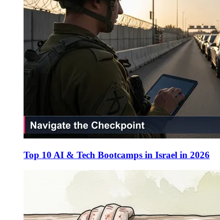
Top 10 AI & Tech Bootcamps in Israel in 2026