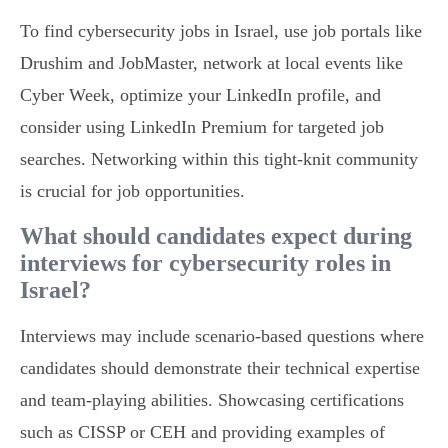
To find cybersecurity jobs in Israel, use job portals like
Drushim and JobMaster, network at local events like
Cyber Week, optimize your LinkedIn profile, and
consider using LinkedIn Premium for targeted job
searches. Networking within this tight-knit community
is crucial for job opportunities.
What should candidates expect during
interviews for cybersecurity roles in
Israel?
Interviews may include scenario-based questions where
candidates should demonstrate their technical expertise
and team-playing abilities. Showcasing certifications
such as CISSP or CEH and providing examples of