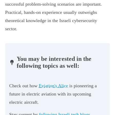
successful problem-solving scenarios are important.
Practical, hands-on experience usually outweighs
theoretical knowledge in the Israeli cybersecurity
sector.
You may be interested in the
following topics as well:
Check out how
Eviation's Alice
is pioneering a
future in electric aviation with its upcoming
electric aircraft.
Stay current by
following Israeli tech blogs