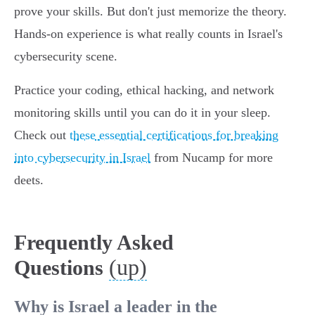
prove your skills. But don't just memorize the theory.
Hands-on experience is what really counts in Israel's
cybersecurity scene.
Practice your coding, ethical hacking, and network
monitoring skills until you can do it in your sleep.
Check out
these essential certifications for breaking
into cybersecurity in Israel
from Nucamp for more
deets.
Frequently Asked
(up)
Questions
Why is Israel a leader in the