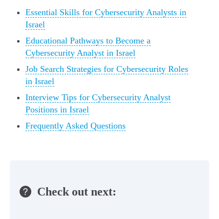
Essential Skills for Cybersecurity Analysts in
Israel
Educational Pathways to Become a
Cybersecurity Analyst in Israel
Job Search Strategies for Cybersecurity Roles
in Israel
Interview Tips for Cybersecurity Analyst
Positions in Israel
Frequently Asked Questions
Check out next: