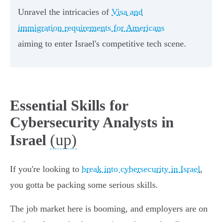
Unravel the intricacies of
Visa and
immigration requirements for Americans
aiming to enter Israel's competitive tech scene.
Essential Skills for
Cybersecurity Analysts in
(up)
Israel
If you're looking to
break into cybersecurity in Israel
,
you gotta be packing some serious skills.
The job market here is booming, and employers are on