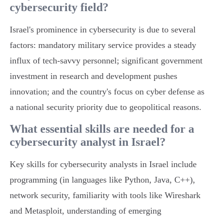
cybersecurity field?
Israel's prominence in cybersecurity is due to several
factors: mandatory military service provides a steady
influx of tech-savvy personnel; significant government
investment in research and development pushes
innovation; and the country's focus on cyber defense as
a national security priority due to geopolitical reasons.
What essential skills are needed for a
cybersecurity analyst in Israel?
Key skills for cybersecurity analysts in Israel include
programming (in languages like Python, Java, C++),
network security, familiarity with tools like Wireshark
and Metasploit, understanding of emerging