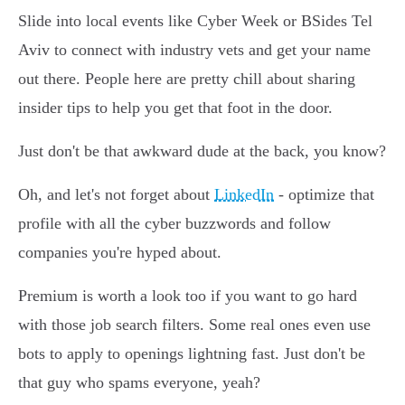
Slide into local events like Cyber Week or BSides Tel
Aviv to connect with industry vets and get your name
out there. People here are pretty chill about sharing
insider tips to help you get that foot in the door.
Just don't be that awkward dude at the back, you know?
Oh, and let's not forget about
LinkedIn
- optimize that
profile with all the cyber buzzwords and follow
companies you're hyped about.
Premium is worth a look too if you want to go hard
with those job search filters. Some real ones even use
bots to apply to openings lightning fast. Just don't be
that guy who spams everyone, yeah?