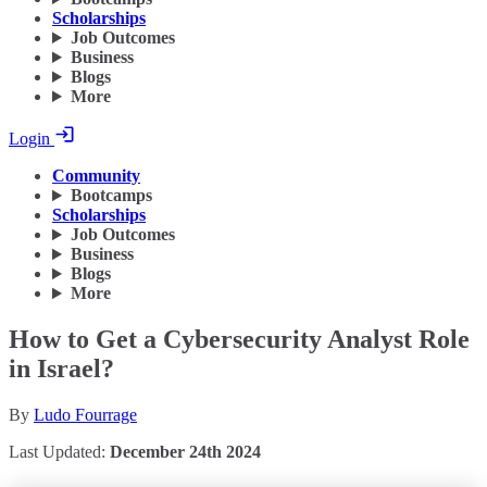
Scholarships
Job Outcomes
Business
Blogs
More
Login
Community
Bootcamps
Scholarships
Job Outcomes
Business
Blogs
More
How to Get a Cybersecurity Analyst Role
in Israel?
By
Ludo Fourrage
Last Updated:
December 24th 2024