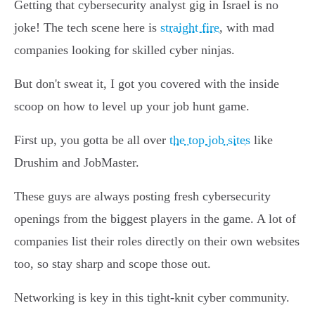
Getting that cybersecurity analyst gig in Israel is no
joke! The tech scene here is
straight fire
, with mad
companies looking for skilled cyber ninjas.
But don't sweat it, I got you covered with the inside
scoop on how to level up your job hunt game.
First up, you gotta be all over
the top job sites
like
Drushim and JobMaster.
These guys are always posting fresh cybersecurity
openings from the biggest players in the game. A lot of
companies list their roles directly on their own websites
too, so stay sharp and scope those out.
Networking is key in this tight-knit cyber community.