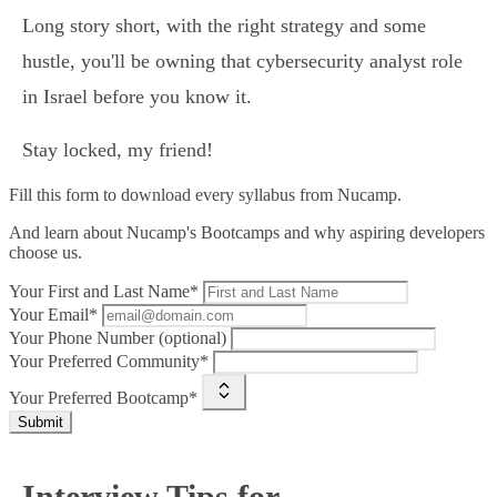
Long story short, with the right strategy and some
hustle, you'll be owning that cybersecurity analyst role
in Israel before you know it.
Stay locked, my friend!
Fill this form to
download every syllabus from Nucamp.
And learn about Nucamp's Bootcamps and why aspiring developers
choose us.
Your First and Last Name*
Your Email*
Your Phone Number (optional)
Your Preferred Community*
Your Preferred Bootcamp*
Submit
Interview Tips for