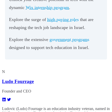
dynamic
Wix internship program
.
Explore the surge of
high paying roles
that are
reshaping the tech job landscape in Israel.
Explore the extensive
government programs
designed to support tech education in Israel.
N
Ludo Fourrage
Founder and CEO
Ludovic (Ludo) Fourrage is an education industry veteran, named in