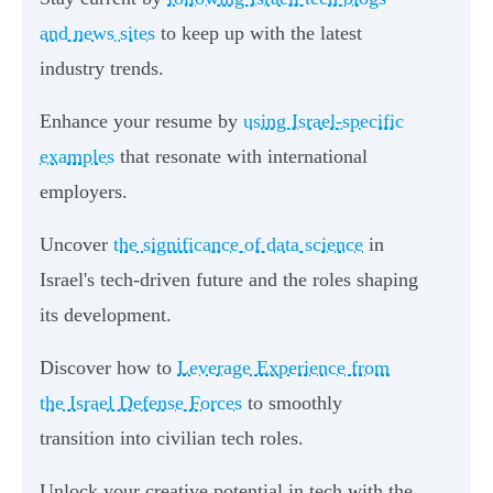
and news sites
to keep up with the latest
industry trends.
Enhance your resume by
using Israel-specific
examples
that resonate with international
employers.
Uncover
the significance of data science
in
Israel's tech-driven future and the roles shaping
its development.
Discover how to
Leverage Experience from
the Israel Defense Forces
to smoothly
transition into civilian tech roles.
Unlock your creative potential in tech with the