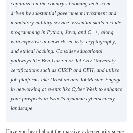
capitalize on the country's booming tech scene
driven by substantial government investment and
mandatory military service. Essential skills include
programming in Python, Java, and C++, along
with expertise in network security, cryptography,
and ethical hacking. Consider educational
pathways like Ben-Gurion or Tel Aviv University,
certifications such as CISSP and CEH, and utilize
job platforms like Drushim and JobMaster. Engage
in networking at events like Cyber Week to enhance
your prospects in Israel's dynamic cybersecurity
landscape.
Have you heard about the massive cybersecurity scene