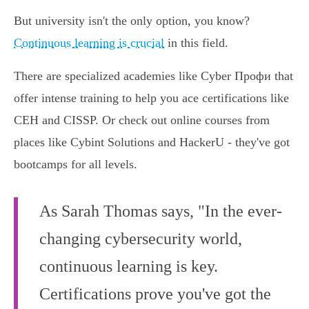
But university isn't the only option, you know?
Continuous learning is crucial
in this field.
There are specialized academies like Cyber Профи that
offer intense training to help you ace certifications like
CEH and CISSP. Or check out online courses from
places like Cybint Solutions and HackerU - they've got
bootcamps for all levels.
As Sarah Thomas says, "In the ever-
changing cybersecurity world,
continuous learning is key.
Certifications prove you've got the