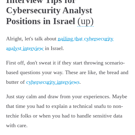
Cybersecurity Analyst
(up)
Positions in Israel
Alright, let's talk about
nailing that cybersecurity
analyst interview
in Israel.
First off, don't sweat it if they start throwing scenario-
based questions your way. These are like, the bread and
butter of
cybersecurity interviews
.
Just stay calm and draw from your experiences. Maybe
that time you had to explain a technical snafu to non-
techie folks or when you had to handle sensitive data
with care.