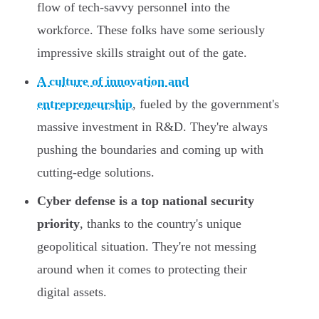
flow of tech-savvy personnel into the
workforce. These folks have some seriously
impressive skills straight out of the gate.
A culture of innovation and
entrepreneurship
, fueled by the government's
massive investment in R&D. They're always
pushing the boundaries and coming up with
cutting-edge solutions.
Cyber defense is a top national security
priority
, thanks to the country's unique
geopolitical situation. They're not messing
around when it comes to protecting their
digital assets.