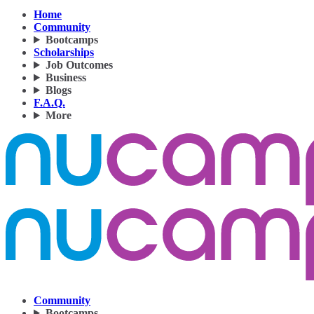
Home
Community
Bootcamps
Scholarships
Job Outcomes
Business
Blogs
F.A.Q.
More
Community
Bootcamps