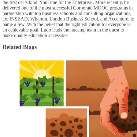
the first of its kind 'YouTube for the Enterprise'. More recently, he
delivered one of the most successful Corporate MOOC programs in
partnership with top business schools and consulting organizations,
i.e. INSEAD, Wharton, London Business School, and Accenture, to
name a few. ​With the belief that the right education for everyone is
an achievable goal, Ludo leads the nucamp team in the quest to
make quality education accessible
Related Blogs