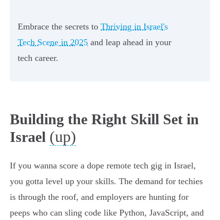
Embrace the secrets to
Thriving in Israel's
Tech Scene in 2025
and leap ahead in your
tech career.
Building the Right Skill Set in
(up)
Israel
If you wanna score a dope remote tech gig in Israel,
you gotta level up your skills. The demand for techies
is through the roof, and employers are hunting for
peeps who can sling code like Python, JavaScript, and