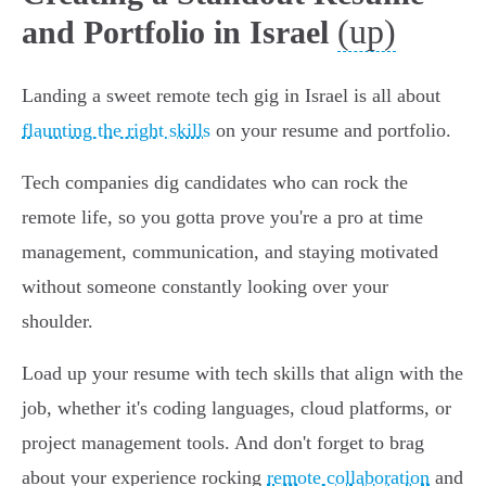
(up)
and Portfolio in Israel
Landing a sweet remote tech gig in Israel is all about
flaunting the right skills
on your resume and portfolio.
Tech companies dig candidates who can rock the
remote life, so you gotta prove you're a pro at time
management, communication, and staying motivated
without someone constantly looking over your
shoulder.
Load up your resume with tech skills that align with the
job, whether it's coding languages, cloud platforms, or
project management tools. And don't forget to brag
about your experience rocking
remote collaboration
and