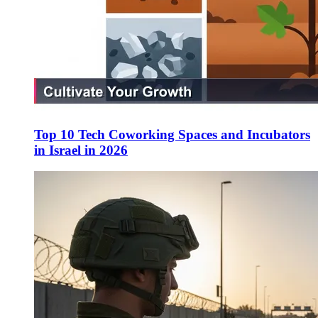
Top 10 Tech Coworking Spaces and Incubators
in Israel in 2026