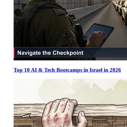
Top 10 AI & Tech Bootcamps in Israel in 2026