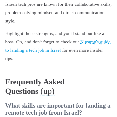
Israeli tech pros are known for their collaborative skills,
problem-solving mindset, and direct communication
style.
Highlight those strengths, and you'll stand out like a
boss. Oh, and don't forget to check out
Nucamp's guide
to landing a tech job in Israel
for even more insider
tips.
Frequently Asked
(up)
Questions
What skills are important for landing a
remote tech job from Israel?