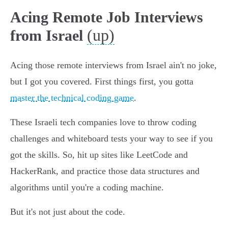
Acing Remote Job Interviews
(up)
from Israel
Acing those remote interviews from Israel ain't no joke,
but I got you covered. First things first, you gotta
master the technical coding game
.
These Israeli tech companies love to throw coding
challenges and whiteboard tests your way to see if you
got the skills. So, hit up sites like LeetCode and
HackerRank, and practice those data structures and
algorithms until you're a coding machine.
But it's not just about the code.