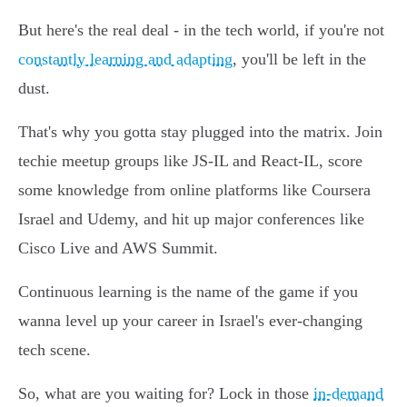
But here's the real deal - in the tech world, if you're not
constantly learning and adapting
, you'll be left in the
dust.
That's why you gotta stay plugged into the matrix. Join
techie meetup groups like JS-IL and React-IL, score
some knowledge from online platforms like Coursera
Israel and Udemy, and hit up major conferences like
Cisco Live and AWS Summit.
Continuous learning is the name of the game if you
wanna level up your career in Israel's ever-changing
tech scene.
So, what are you waiting for? Lock in those
in-demand