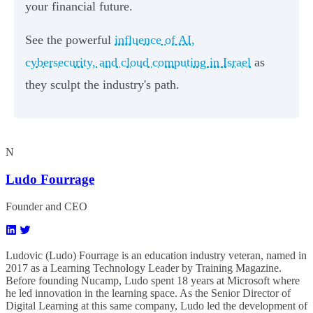
your financial future.
See the powerful
influence of AI,
cybersecurity, and cloud computing in Israel
as
they sculpt the industry's path.
N
Ludo Fourrage
Founder and CEO
Ludovic (Ludo) Fourrage is an education industry veteran, named in
2017 as a Learning Technology Leader by Training Magazine.
Before founding Nucamp, Ludo spent 18 years at Microsoft where
he led innovation in the learning space. As the Senior Director of
Digital Learning at this same company, Ludo led the development of