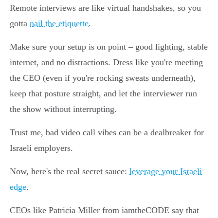
Remote interviews are like virtual handshakes, so you
gotta
nail the etiquette
.
Make sure your setup is on point – good lighting, stable
internet, and no distractions. Dress like you're meeting
the CEO (even if you're rocking sweats underneath),
keep that posture straight, and let the interviewer run
the show without interrupting.
Trust me, bad video call vibes can be a dealbreaker for
Israeli employers.
Now, here's the real secret sauce:
leverage your Israeli
edge
.
CEOs like Patricia Miller from iamtheCODE say that