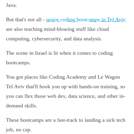
Java.
But that's not all -
major coding bootcamps in Tel Aviv
are also teaching mind-blowing stuff like cloud
computing, cybersecurity, and data analysis.
The scene in Israel is lit when it comes to coding
bootcamps.
You got places like Coding Academy and Le Wagon
Tel Aviv that'll hook you up with hands-on training, so
you can flex those web dev, data science, and other in-
demand skills.
These bootcamps are a fast-track to landing a sick tech
job, no cap.