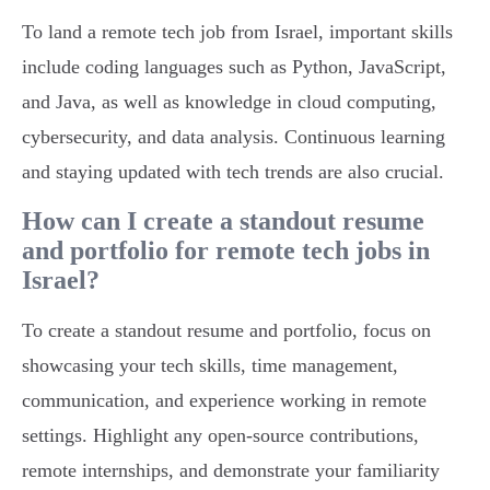
To land a remote tech job from Israel, important skills
include coding languages such as Python, JavaScript,
and Java, as well as knowledge in cloud computing,
cybersecurity, and data analysis. Continuous learning
and staying updated with tech trends are also crucial.
How can I create a standout resume
and portfolio for remote tech jobs in
Israel?
To create a standout resume and portfolio, focus on
showcasing your tech skills, time management,
communication, and experience working in remote
settings. Highlight any open-source contributions,
remote internships, and demonstrate your familiarity