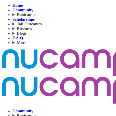
Home
Community
Bootcamps
Scholarships
Job Outcomes
Business
Blogs
F.A.Q.
More
Community
Bootcamps