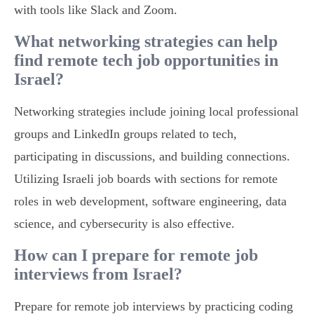
with tools like Slack and Zoom.
What networking strategies can help
find remote tech job opportunities in
Israel?
Networking strategies include joining local professional
groups and LinkedIn groups related to tech,
participating in discussions, and building connections.
Utilizing Israeli job boards with sections for remote
roles in web development, software engineering, data
science, and cybersecurity is also effective.
How can I prepare for remote job
interviews from Israel?
Prepare for remote job interviews by practicing coding