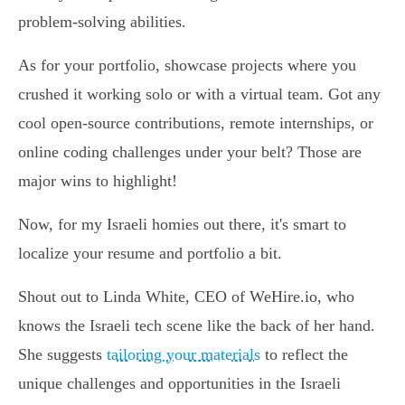
problem-solving abilities.
As for your portfolio, showcase projects where you
crushed it working solo or with a virtual team. Got any
cool open-source contributions, remote internships, or
online coding challenges under your belt? Those are
major wins to highlight!
Now, for my Israeli homies out there, it's smart to
localize your resume and portfolio a bit.
Shout out to Linda White, CEO of WeHire.io, who
knows the Israeli tech scene like the back of her hand.
She suggests
tailoring your materials
to reflect the
unique challenges and opportunities in the Israeli