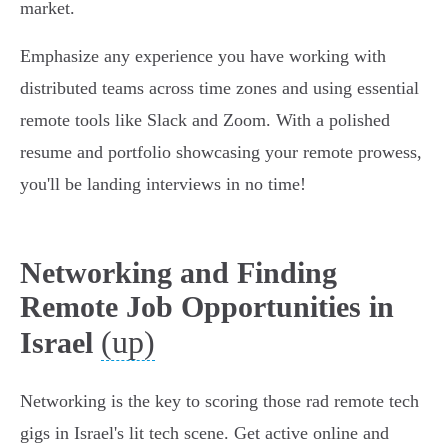
market.
Emphasize any experience you have working with
distributed teams across time zones and using essential
remote tools like Slack and Zoom. With a polished
resume and portfolio showcasing your remote prowess,
you'll be landing interviews in no time!
Networking and Finding
Remote Job Opportunities in
(up)
Israel
Networking is the key to scoring those rad remote tech
gigs in Israel's lit tech scene. Get active online and