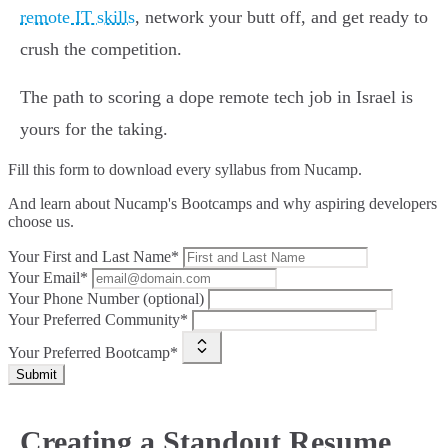
remote IT skills
, network your butt off, and get ready to
crush the competition.
The path to scoring a dope remote tech job in Israel is
yours for the taking.
Fill this form to
download every syllabus from Nucamp.
And learn about Nucamp's Bootcamps and why aspiring developers
choose us.
Your First and Last Name*
Your Email*
Your Phone Number (optional)
Your Preferred Community*
Your Preferred Bootcamp*
Submit
Creating a Standout Resume