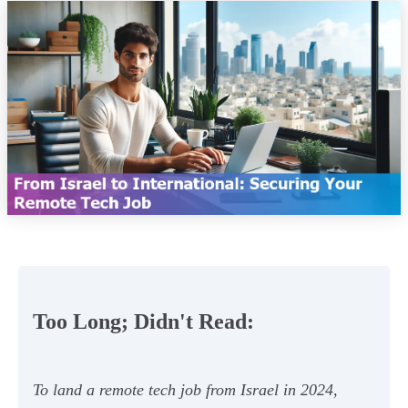
Too Long; Didn't Read:
To land a remote tech job from Israel in 2024,