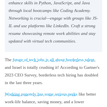
enhance skills in Python, JavaScript, and Java
through local bootcamps like Coding Academy.
Networking is crucial—engage with groups like JS-
IL and use platforms like LinkedIn. Craft a strong
resume showcasing remote work abilities and stay
updated with virtual tech communities.
The
future of tech jobs is all about borderless talent
,
and Israel is totally crushing it! According to Gartner's
2023 CEO Survey, borderless tech hiring has doubled
in the last three years.
Working remotely has some serious perks
like better
work-life balance, saving money, and a lower