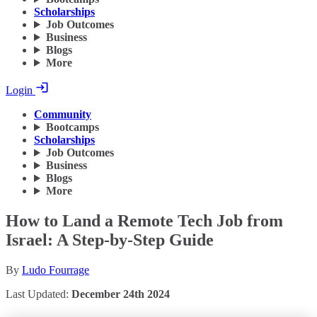
Scholarships
Job Outcomes
Business
Blogs
More
Login
Community
Bootcamps
Scholarships
Job Outcomes
Business
Blogs
More
How to Land a Remote Tech Job from
Israel: A Step-by-Step Guide
By
Ludo Fourrage
Last Updated:
December 24th 2024