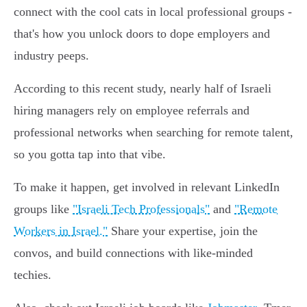
connect with the cool cats in local professional groups -
that's how you unlock doors to dope employers and
industry peeps.
According to this recent study, nearly half of Israeli
hiring managers rely on employee referrals and
professional networks when searching for remote talent,
so you gotta tap into that vibe.
To make it happen, get involved in relevant LinkedIn
groups like
"Israeli Tech Professionals"
and
"Remote
Workers in Israel."
Share your expertise, join the
convos, and build connections with like-minded
techies.