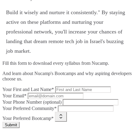
Build it wisely and nurture it consistently." By staying
active on these platforms and nurturing your
professional network, you'll increase your chances of
landing that dream remote tech job in Israel's buzzing
job market.
Fill this form to
download every syllabus from Nucamp.
And learn about Nucamp's Bootcamps and why aspiring developers
choose us.
Your First and Last Name*
Your Email*
Your Phone Number (optional)
Your Preferred Community*
Your Preferred Bootcamp*
Submit