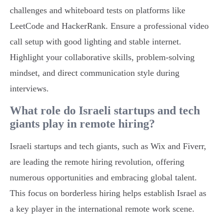
challenges and whiteboard tests on platforms like
LeetCode and HackerRank. Ensure a professional video
call setup with good lighting and stable internet.
Highlight your collaborative skills, problem-solving
mindset, and direct communication style during
interviews.
What role do Israeli startups and tech
giants play in remote hiring?
Israeli startups and tech giants, such as Wix and Fiverr,
are leading the remote hiring revolution, offering
numerous opportunities and embracing global talent.
This focus on borderless hiring helps establish Israel as
a key player in the international remote work scene.