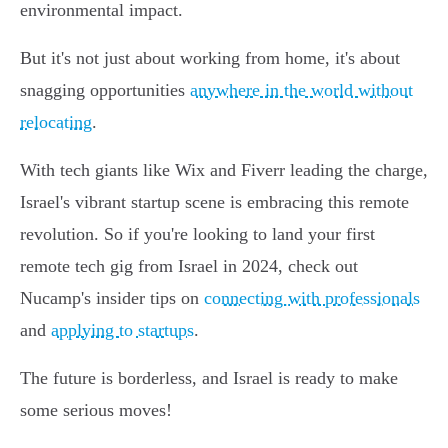
environmental impact.
But it's not just about working from home, it's about
snagging opportunities
anywhere in the world without
relocating
.
With tech giants like Wix and Fiverr leading the charge,
Israel's vibrant startup scene is embracing this remote
revolution. So if you're looking to land your first
remote tech gig from Israel in 2024, check out
Nucamp's insider tips on
connecting with professionals
and
applying to startups
.
The future is borderless, and Israel is ready to make
some serious moves!