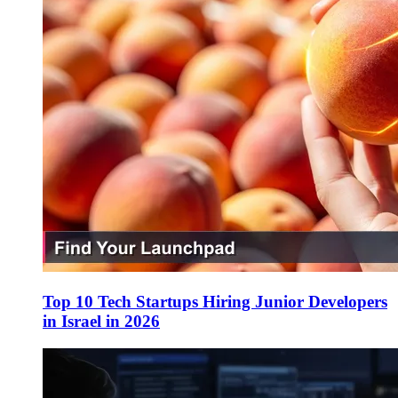
Top 10 Tech Startups Hiring Junior Developers
in Israel in 2026