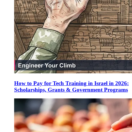
How to Pay for Tech Training in Israel in 2026:
Scholarships, Grants & Government Programs