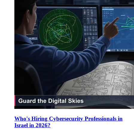
Who's Hiring Cybersecurity Professionals in
Israel in 2026?