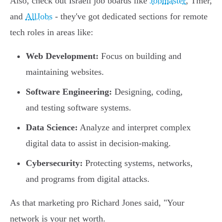
Also, check out Israeli job boards like
Jobmaster
, Tmer,
and
AllJobs
- they've got dedicated sections for remote
tech roles in areas like:
Web Development:
Focus on building and
maintaining websites.
Software Engineering:
Designing, coding,
and testing software systems.
Data Science:
Analyze and interpret complex
digital data to assist in decision-making.
Cybersecurity:
Protecting systems, networks,
and programs from digital attacks.
As that marketing pro Richard Jones said, "Your
network is your net worth.