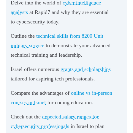
Delve into the world of
cyber intelligence
analysts
at Rapid7 and why they are essential
to cybersecurity today.
Outline the
technical skills from 8200 Unit
military service
to demonstrate your advanced
technical training and leadership.
Israel offers numerous
grants and scholarships
tailored for aspiring tech professionals.
Compare the advantages of
online vs in-person
courses in Israel
for coding education.
Check out the
expected salary ranges for
cybersecurity professionals
in Israel to plan