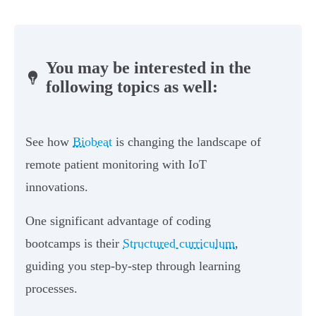
You may be interested in the
following topics as well:
See how
Biobeat
is changing the landscape of
remote patient monitoring with IoT
innovations.
One significant advantage of coding
bootcamps is their
Structured curriculum
,
guiding you step-by-step through learning
processes.