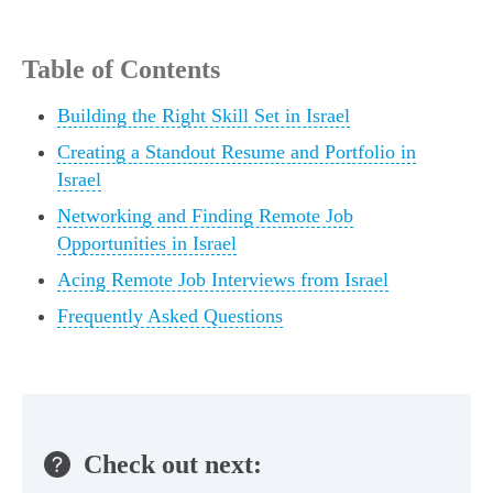
Table of Contents
Building the Right Skill Set in Israel
Creating a Standout Resume and Portfolio in
Israel
Networking and Finding Remote Job
Opportunities in Israel
Acing Remote Job Interviews from Israel
Frequently Asked Questions
Check out next: