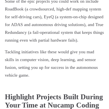
Some of the epic projects you could work on include
RoadBook (a crowdsourced, high-def mapping system
for self-driving cars), EyeQ (a system-on-chip designed
for ADAS and autonomous driving solutions), and True
Redundancy (a fail-operational system that keeps things
running even with partial hardware fails).
Tackling initiatives like these would give you mad
skills in computer vision, deep learning, and sensor
fusion, setting you up for success in the autonomous
vehicle game.
Highlight Projects Built During
Your Time at Nucamp Coding