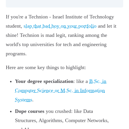
If you're a Technion - Israel Institute of Technology
student,
slap that bad boy on your portfolio
and let it
shine! Technion is mad legit, ranking among the
world's top universities for tech and engineering
programs.
Here are some key things to highlight:
Your degree specialization
: like a
B.Sc. in
Computer Science or M.Sc. in Information
Systems
.
Dope courses
you crushed: like Data
Structures, Algorithms, Computer Networks,