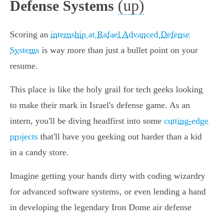
(up)
Defense Systems
Scoring an
internship at Rafael Advanced Defense
Systems
is way more than just a bullet point on your
resume.
This place is like the holy grail for tech geeks looking
to make their mark in Israel's defense game. As an
intern, you'll be diving headfirst into some
cutting-edge
projects
that'll have you geeking out harder than a kid
in a candy store.
Imagine getting your hands dirty with coding wizardry
for advanced software systems, or even lending a hand
in developing the legendary Iron Dome air defense