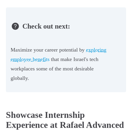
Check out next:
Maximize your career potential by
exploring
employee benefits
that make Israel's tech
workplaces some of the most desirable
globally.
Showcase Internship
Experience at Rafael Advanced