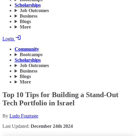
Scholarships
Job Outcomes
Business
Blogs
More
Login
Community
Bootcamps
Scholarships
Job Outcomes
Business
Blogs
More
Top 10 Tips for Building a Stand-Out
Tech Portfolio in Israel
By
Ludo Fourrage
Last Updated:
December 24th 2024