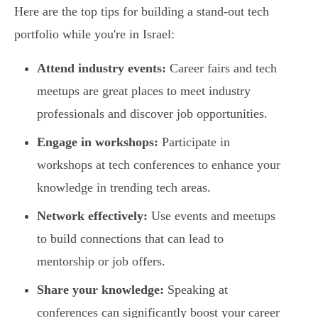
Here are the top tips for building a stand-out tech
portfolio while you're in Israel:
Attend industry events:
Career fairs and tech
meetups are great places to meet industry
professionals and discover job opportunities.
Engage in workshops:
Participate in
workshops at tech conferences to enhance your
knowledge in trending tech areas.
Network effectively:
Use events and meetups
to build connections that can lead to
mentorship or job offers.
Share your knowledge:
Speaking at
conferences can significantly boost your career