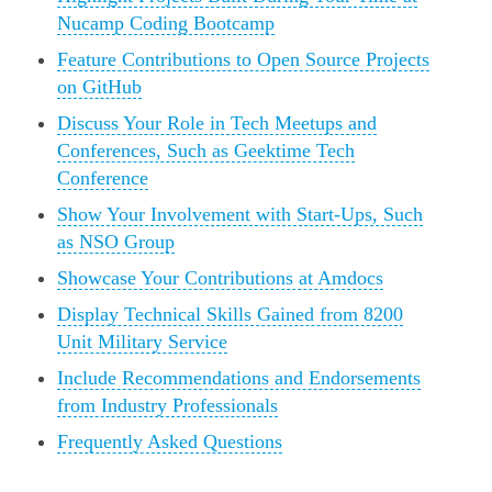
Nucamp Coding Bootcamp
Feature Contributions to Open Source Projects
on GitHub
Discuss Your Role in Tech Meetups and
Conferences, Such as Geektime Tech
Conference
Show Your Involvement with Start-Ups, Such
as NSO Group
Showcase Your Contributions at Amdocs
Display Technical Skills Gained from 8200
Unit Military Service
Include Recommendations and Endorsements
from Industry Professionals
Frequently Asked Questions