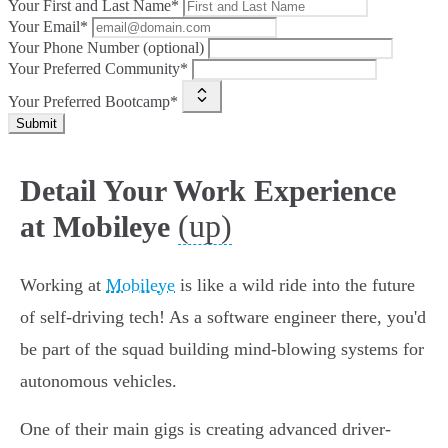
Your First and Last Name*
Your Email*
Your Phone Number (optional)
Your Preferred Community*
Your Preferred Bootcamp*
Submit
Detail Your Work Experience
(up)
at Mobileye
Working at
Mobileye
is like a wild ride into the future
of self-driving tech! As a software engineer there, you'd
be part of the squad building mind-blowing systems for
autonomous vehicles.
One of their main gigs is creating advanced driver-