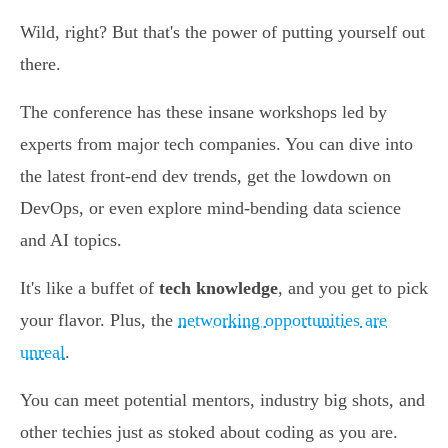
Wild, right? But that's the power of putting yourself out
there.
The conference has these insane workshops led by
experts from major tech companies. You can dive into
the latest front-end dev trends, get the lowdown on
DevOps, or even explore mind-bending data science
and AI topics.
It's like a buffet of
tech knowledge
, and you get to pick
your flavor. Plus, the
networking opportunities are
unreal
.
You can meet potential mentors, industry big shots, and
other techies just as stoked about coding as you are.