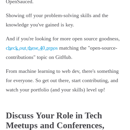
OpenSauced.
Showing off your problem-solving skills and the
knowledge you've gained is key.
And if you're looking for more open source goodness,
check out these 40 repos
matching the "open-source-
contributions" topic on GitHub.
From machine learning to web dev, there's something
for everyone. So get out there, start contributing, and
watch your portfolio (and your skills) level up!
Discuss Your Role in Tech
Meetups and Conferences,