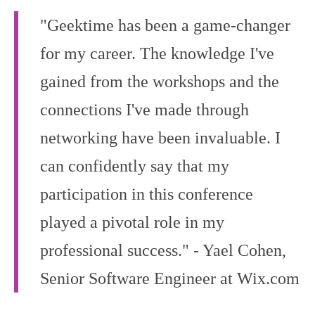
"Geektime has been a game-changer
for my career. The knowledge I've
gained from the workshops and the
connections I've made through
networking have been invaluable. I
can confidently say that my
participation in this conference
played a pivotal role in my
professional success." - Yael Cohen,
Senior Software Engineer at Wix.com