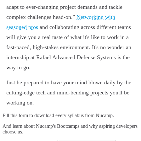
adapt to ever-changing project demands and tackle
complex challenges head-on."
Networking with
seasoned pros
and collaborating across different teams
will give you a real taste of what it's like to work in a
fast-paced, high-stakes environment. It's no wonder an
internship at Rafael Advanced Defense Systems is the
way to go.
Just be prepared to have your mind blown daily by the
cutting-edge tech and mind-bending projects you'll be
working on.
Fill this form to
download every syllabus from Nucamp.
And learn about Nucamp's Bootcamps and why aspiring developers
choose us.