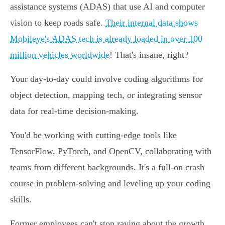
assistance systems (ADAS) that use AI and computer
vision to keep roads safe.
Their internal data shows
Mobileye's ADAS tech is already loaded in over 100
million vehicles worldwide
! That's insane, right?
Your day-to-day could involve coding algorithms for
object detection, mapping tech, or integrating sensor
data for real-time decision-making.
You'd be working with cutting-edge tools like
TensorFlow, PyTorch, and OpenCV, collaborating with
teams from different backgrounds. It's a full-on crash
course in problem-solving and leveling up your coding
skills.
Former employees can't stop raving about the growth