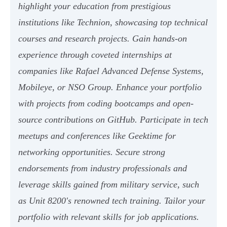
highlight your education from prestigious
institutions like Technion, showcasing top technical
courses and research projects. Gain hands-on
experience through coveted internships at
companies like Rafael Advanced Defense Systems,
Mobileye, or NSO Group. Enhance your portfolio
with projects from coding bootcamps and open-
source contributions on GitHub. Participate in tech
meetups and conferences like Geektime for
networking opportunities. Secure strong
endorsements from industry professionals and
leverage skills gained from military service, such
as Unit 8200's renowned tech training. Tailor your
portfolio with relevant skills for job applications.