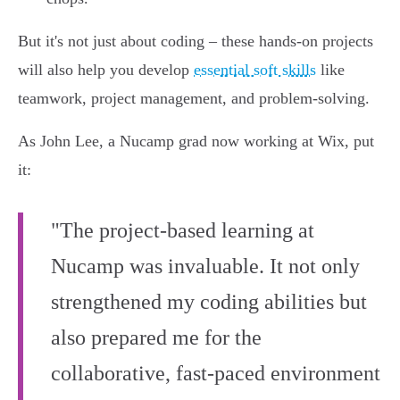
But it's not just about coding – these hands-on projects
will also help you develop
essential soft skills
like
teamwork, project management, and problem-solving.
As John Lee, a Nucamp grad now working at Wix, put
it:
"The project-based learning at
Nucamp was invaluable. It not only
strengthened my coding abilities but
also prepared me for the
collaborative, fast-paced environment