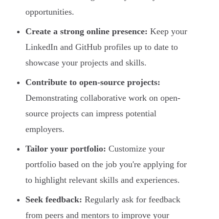
opportunities.
Create a strong online presence:
Keep your
LinkedIn and GitHub profiles up to date to
showcase your projects and skills.
Contribute to open-source projects:
Demonstrating collaborative work on open-
source projects can impress potential
employers.
Tailor your portfolio:
Customize your
portfolio based on the job you're applying for
to highlight relevant skills and experiences.
Seek feedback:
Regularly ask for feedback
from peers and mentors to improve your