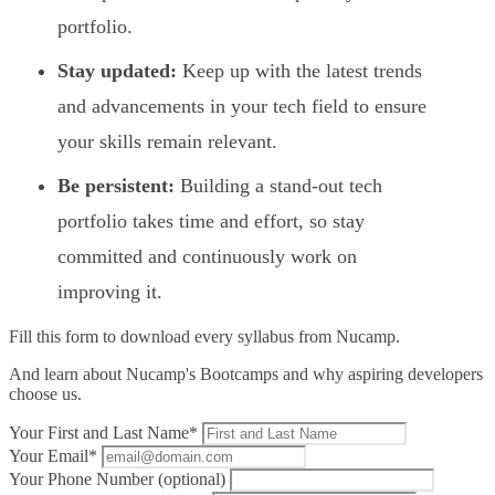
portfolio.
Stay updated:
Keep up with the latest trends
and advancements in your tech field to ensure
your skills remain relevant.
Be persistent:
Building a stand-out tech
portfolio takes time and effort, so stay
committed and continuously work on
improving it.
Fill this form to
download every syllabus from Nucamp.
And learn about Nucamp's Bootcamps and why aspiring developers
choose us.
Your First and Last Name*
Your Email*
Your Phone Number (optional)