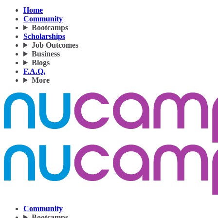
Home
Community
Bootcamps
Scholarships
Job Outcomes
Business
Blogs
F.A.Q.
More
Community
Bootcamps