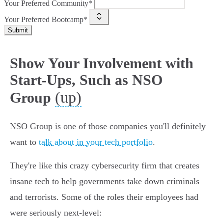
Your Preferred Community*
Your Preferred Bootcamp*
Submit
Show Your Involvement with
Start-Ups, Such as NSO
(up)
Group
NSO Group is one of those companies you'll definitely
want to
talk about in your tech portfolio
.
They're like this crazy cybersecurity firm that creates
insane tech to help governments take down criminals
and terrorists. Some of the roles their employees had
were seriously next-level: