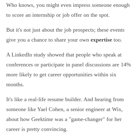
Who knows, you might even impress someone enough
to score an internship or job offer on the spot.
But it's not just about the job prospects; these events
give you a chance to share your own
expertise
too.
A LinkedIn study showed that people who speak at
conferences or participate in panel discussions are 14%
more likely to get career opportunities within six
months.
It's like a real-life resume builder. And hearing from
someone like Yael Cohen, a senior engineer at Wix,
about how Geektime was a "game-changer" for her
career is pretty convincing.