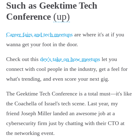
Such as Geektime Tech
(up)
Conference
Career fairs and tech meetups
are where it's at if you
wanna get your foot in the door.
Check out this
dev's take on how meetups
let you
connect with cool people in the industry, get a feel for
what's trending, and even score your next gig.
The Geektime Tech Conference is a total must—it's like
the Coachella of Israel's tech scene. Last year, my
friend Joseph Miller landed an awesome job at a
cybersecurity firm just by chatting with their CTO at
the networking event.