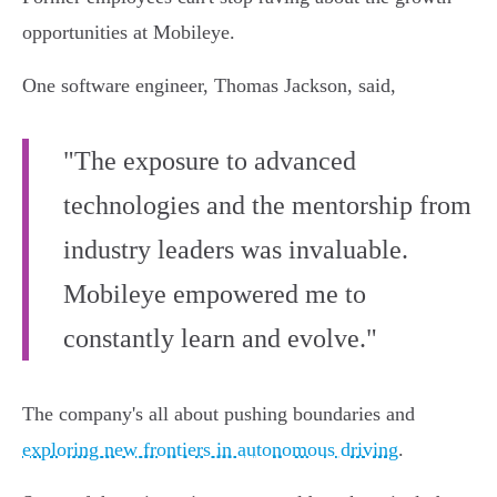
opportunities at Mobileye.
One software engineer, Thomas Jackson, said,
"The exposure to advanced
technologies and the mentorship from
industry leaders was invaluable.
Mobileye empowered me to
constantly learn and evolve."
The company's all about pushing boundaries and
exploring new frontiers in autonomous driving
.