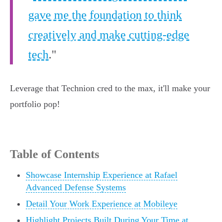
gave me the foundation to think
creatively and make cutting-edge
tech
."
Leverage that Technion cred to the max, it'll make your
portfolio pop!
Table of Contents
Showcase Internship Experience at Rafael
Advanced Defense Systems
Detail Your Work Experience at Mobileye
Highlight Projects Built During Your Time at