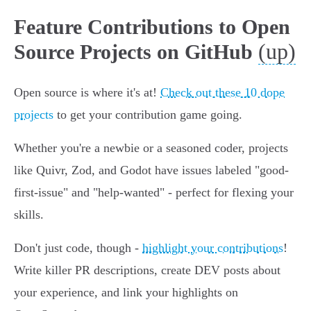
Feature Contributions to Open
(up)
Source Projects on GitHub
Open source is where it's at!
Check out these 10 dope
projects
to get your contribution game going.
Whether you're a newbie or a seasoned coder, projects
like Quivr, Zod, and Godot have issues labeled "good-
first-issue" and "help-wanted" - perfect for flexing your
skills.
Don't just code, though -
highlight your contributions
!
Write killer PR descriptions, create DEV posts about
your experience, and link your highlights on