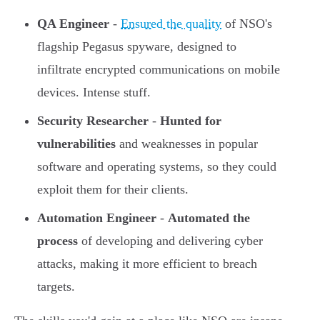
QA Engineer
-
Ensured the quality
of NSO's
flagship Pegasus spyware, designed to
infiltrate encrypted communications on mobile
devices. Intense stuff.
Security Researcher
-
Hunted for
vulnerabilities
and weaknesses in popular
software and operating systems, so they could
exploit them for their clients.
Automation Engineer
-
Automated the
process
of developing and delivering cyber
attacks, making it more efficient to breach
targets.