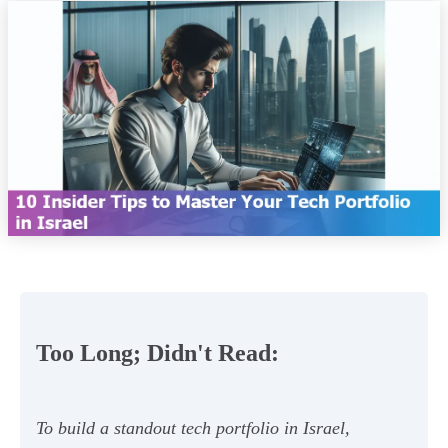
Too Long; Didn't Read:
To build a standout tech portfolio in Israel,