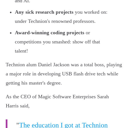
and AI.
Any sick research projects
you worked on:
under Technion's renowned professors.
Award-winning coding projects
or
competitions you smashed: show off that
talent!
Technion alum Daniel Jackson was a total boss, playing
a major role in developing USB flash drive tech while
getting his master's degree.
As the CEO of Magic Software Enterprises Sarah
Harris said,
"
The education I got at Technion