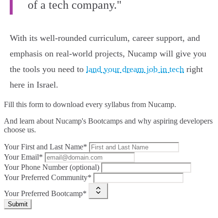
of a tech company."
With its well-rounded curriculum, career support, and
emphasis on real-world projects, Nucamp will give you
the tools you need to
land your dream job in tech
right
here in Israel.
Fill this form to
download every syllabus from Nucamp.
And learn about Nucamp's Bootcamps and why aspiring developers
choose us.
Your First and Last Name*
Your Email*
Your Phone Number (optional)
Your Preferred Community*
Your Preferred Bootcamp*
Submit