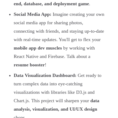
end, database, and deployment game
.
Social Media App:
Imagine creating your own
social media app for sharing photos,
connecting with friends, and staying up-to-date
with real-time updates. You'll get to flex your
mobile app dev muscles
by working with
React Native and Firebase. Talk about a
resume booster
!
Data Visualization Dashboard:
Get ready to
turn complex data into eye-catching
visualizations with libraries like D3.js and
Chart.js. This project will sharpen your
data
analysis, visualization, and UI/UX design
chops.