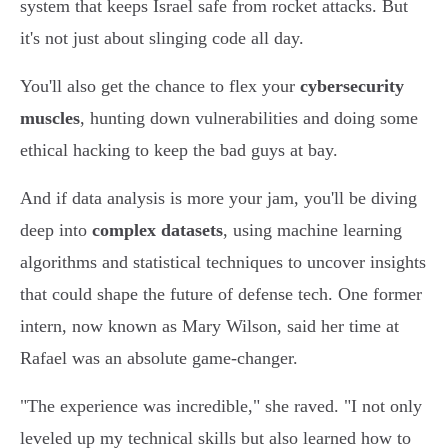
system that keeps Israel safe from rocket attacks. But
it's not just about slinging code all day.
You'll also get the chance to flex your
cybersecurity
muscles
, hunting down vulnerabilities and doing some
ethical hacking to keep the bad guys at bay.
And if data analysis is more your jam, you'll be diving
deep into
complex datasets
, using machine learning
algorithms and statistical techniques to uncover insights
that could shape the future of defense tech. One former
intern, now known as Mary Wilson, said her time at
Rafael was an absolute game-changer.
"The experience was incredible," she raved. "I not only
leveled up my technical skills but also learned how to