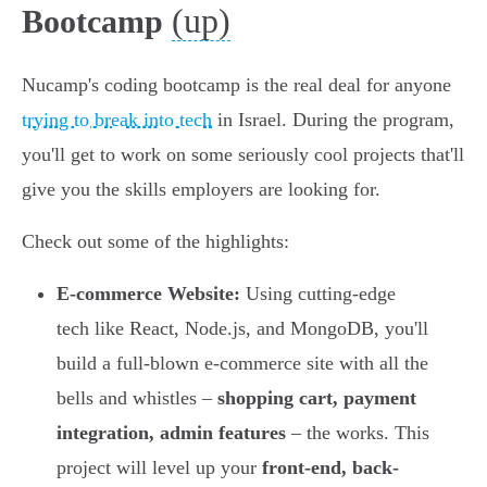
(up)
Bootcamp
Nucamp's coding bootcamp is the real deal for anyone
trying to break into tech
in Israel. During the program,
you'll get to work on some seriously cool projects that'll
give you the skills employers are looking for.
Check out some of the highlights:
E-commerce Website:
Using cutting-edge
tech like React, Node.js, and MongoDB, you'll
build a full-blown e-commerce site with all the
bells and whistles –
shopping cart, payment
integration, admin features
– the works. This
project will level up your
front-end, back-