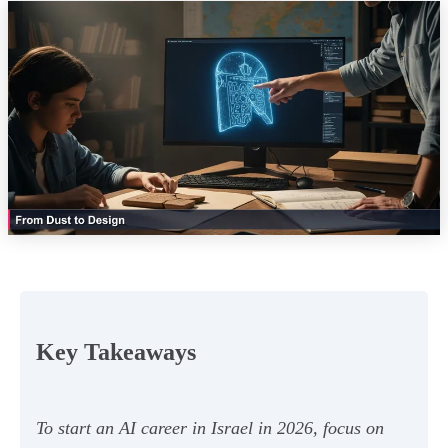
Key Takeaways
To start an AI career in Israel in 2026, focus on