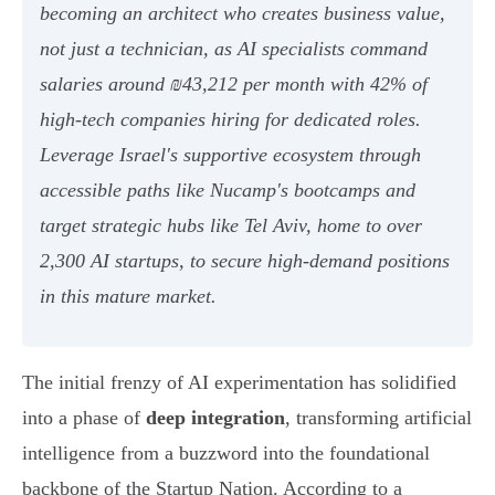
becoming an architect who creates business value,
not just a technician, as AI specialists command
salaries around ₪43,212 per month with 42% of
high-tech companies hiring for dedicated roles.
Leverage Israel's supportive ecosystem through
accessible paths like Nucamp's bootcamps and
target strategic hubs like Tel Aviv, home to over
2,300 AI startups, to secure high-demand positions
in this mature market.
The initial frenzy of AI experimentation has solidified
into a phase of
deep integration
, transforming artificial
intelligence from a buzzword into the foundational
backbone of the Startup Nation. According to a