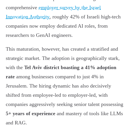
comprehensive
employer survey by the Israel
Innovation Authority
, roughly 42% of Israeli high-tech
companies now employ dedicated AI roles, from
researchers to GenAI engineers.
This maturation, however, has created a stratified and
strategic market. The adoption is geographically stark,
with the
Tel Aviv district boasting a 41% adoption
rate
among businesses compared to just 4% in
Jerusalem. The hiring dynamic has also decisively
shifted from employee-led to employer-led, with
companies aggressively seeking senior talent possessing
5+ years of experience
and mastery of tools like LLMs
and RAG.