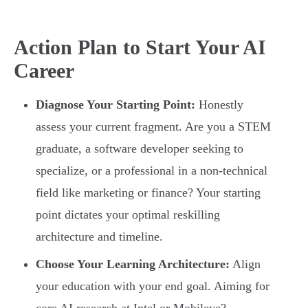
Action Plan to Start Your AI
Career
Diagnose Your Starting Point:
Honestly
assess your current fragment. Are you a STEM
graduate, a software developer seeking to
specialize, or a professional in a non-technical
field like marketing or finance? Your starting
point dictates your optimal reskilling
architecture and timeline.
Choose Your Learning Architecture:
Align
your education with your end goal. Aiming for