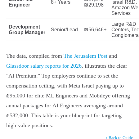
8+ Years
Israel R&D,
Engineer
₪29,198
Amazon We
Services
Large R&D
Development
Senior/Lead
₪56,646+
Centers, Te
Group Manager
Conglomera
The data, compiled from
The Jerusalem Post
and
Glassdoor salary reports for 2026
, illustrates the clear
"AI Premium." Top employers continue to set the
compensation ceiling, with Meta Israel paying up to
₪95,000 for elite ML Engineers and Mobileye offering
annual packages for AI Engineers averaging around
₪582,000. This table is your blueprint for targeting
high-value positions.
↑ Back to Guide