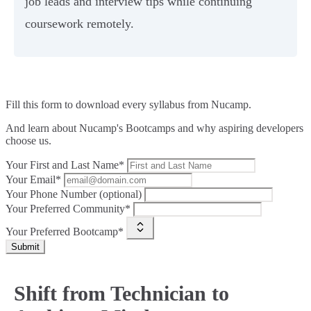
job leads and interview tips while continuing
coursework remotely.
Fill this form to
download every syllabus from Nucamp.
And learn about Nucamp's Bootcamps and why aspiring developers
choose us.
Your First and Last Name*
Your Email*
Your Phone Number (optional)
Your Preferred Community*
Your Preferred Bootcamp*
Submit
Shift from Technician to