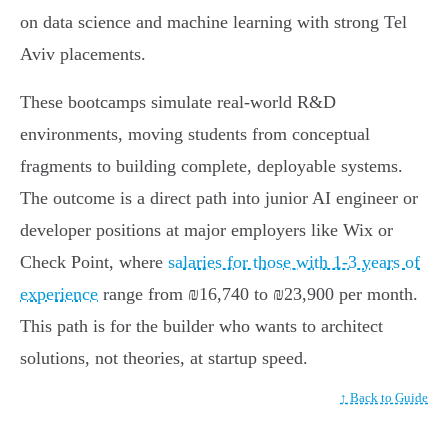
on data science and machine learning with strong Tel
Aviv placements.
These bootcamps simulate real-world R&D
environments, moving students from conceptual
fragments to building complete, deployable systems.
The outcome is a direct path into junior AI engineer or
developer positions at major employers like Wix or
Check Point, where
salaries for those with 1-3 years of
experience
range from ₪16,740 to ₪23,900 per month.
This path is for the builder who wants to architect
solutions, not theories, at startup speed.
↑ Back to Guide