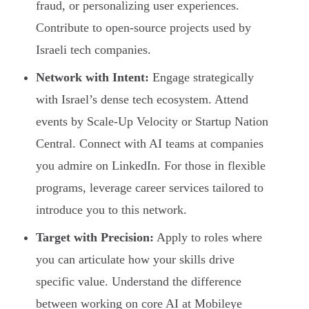
fraud, or personalizing user experiences.
Contribute to open-source projects used by
Israeli tech companies.
Network with Intent:
Engage strategically
with Israel’s dense tech ecosystem. Attend
events by Scale-Up Velocity or Startup Nation
Central. Connect with AI teams at companies
you admire on LinkedIn. For those in flexible
programs, leverage career services tailored to
introduce you to this network.
Target with Precision:
Apply to roles where
you can articulate how your skills drive
specific value. Understand the difference
between working on core AI at Mobileye