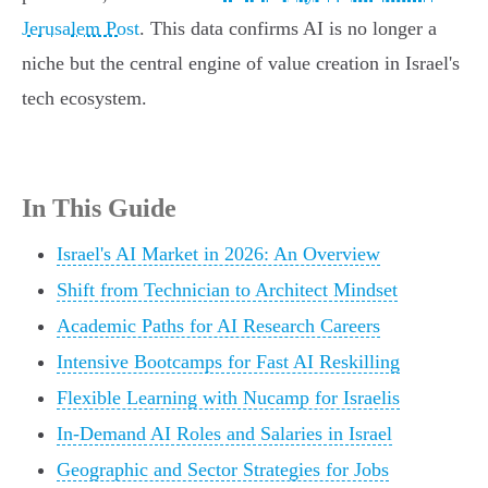
Jerusalem Post
. This data confirms AI is no longer a
niche but the central engine of value creation in Israel's
tech ecosystem.
In This Guide
Israel's AI Market in 2026: An Overview
Shift from Technician to Architect Mindset
Academic Paths for AI Research Careers
Intensive Bootcamps for Fast AI Reskilling
Flexible Learning with Nucamp for Israelis
In-Demand AI Roles and Salaries in Israel
Geographic and Sector Strategies for Jobs