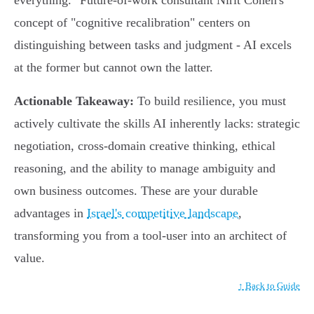
everything." Future-of-work consultant Nirit Cohen's
concept of "cognitive recalibration" centers on
distinguishing between tasks and judgment - AI excels
at the former but cannot own the latter.
Actionable Takeaway:
To build resilience, you must
actively cultivate the skills AI inherently lacks: strategic
negotiation, cross-domain creative thinking, ethical
reasoning, and the ability to manage ambiguity and
own business outcomes. These are your durable
advantages in
Israel's competitive landscape
,
transforming you from a tool-user into an architect of
value.
↑ Back to Guide