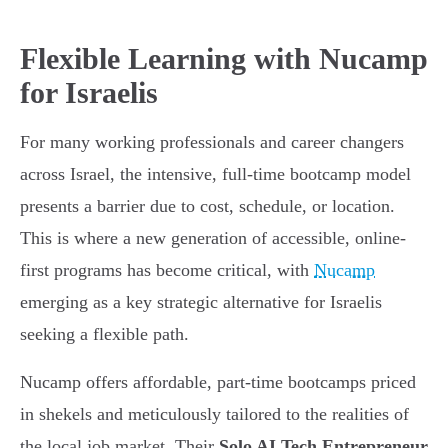
Flexible Learning with Nucamp
for Israelis
For many working professionals and career changers
across Israel, the intensive, full-time bootcamp model
presents a barrier due to cost, schedule, or location.
This is where a new generation of accessible, online-
first programs has become critical, with
Nucamp
emerging as a key strategic alternative for Israelis
seeking a flexible path.
Nucamp offers affordable, part-time bootcamps priced
in shekels and meticulously tailored to the realities of
the local job market. Their
Solo AI Tech Entrepreneur