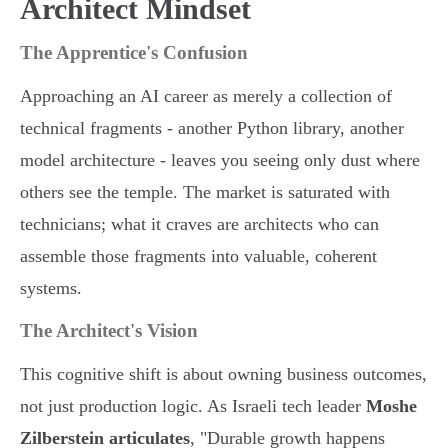
Architect Mindset
The Apprentice's Confusion
Approaching an AI career as merely a collection of
technical fragments - another Python library, another
model architecture - leaves you seeing only dust where
others see the temple. The market is saturated with
technicians; what it craves are architects who can
assemble those fragments into valuable, coherent
systems.
The Architect's Vision
This cognitive shift is about owning business outcomes,
not just production logic. As Israeli tech leader
Moshe
Zilberstein articulates
, "Durable growth happens