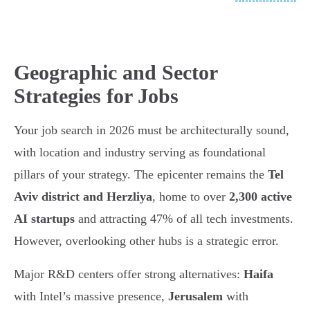
Geographic and Sector
Strategies for Jobs
Your job search in 2026 must be architecturally sound,
with location and industry serving as foundational
pillars of your strategy. The epicenter remains the
Tel
Aviv district and Herzliya
, home to over
2,300 active
AI startups
and attracting 47% of all tech investments.
However, overlooking other hubs is a strategic error.
Major R&D centers offer strong alternatives:
Haifa
with Intel’s massive presence,
Jerusalem
with