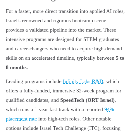
For a faster, more direct transition into applied AI roles,
Israel's renowned and rigorous bootcamp scene
provides a validated pipeline into the market. These
intensive programs are designed for STEM graduates
and career-changers who need to acquire high-demand
skills on an accelerated timeline, typically between
5 to
8 months
.
Leading programs include
Infinity Labs R&D
, which
offers a fully-funded, immersive 32-week program for
qualified candidates, and
SpeedTech (ORT Israel)
,
which runs a 1-year fast-track with a reported
94%
placement rate
into high-tech roles. Other notable
options include Israel Tech Challenge (ITC), focusing