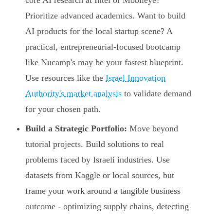
core AI research at Intel or Mobileye?
Prioritize advanced academics. Want to build
AI products for the local startup scene? A
practical, entrepreneurial-focused bootcamp
like Nucamp's may be your fastest blueprint.
Use resources like the
Israel Innovation
Authority's market analysis
to validate demand
for your chosen path.
Build a Strategic Portfolio:
Move beyond
tutorial projects. Build solutions to real
problems faced by Israeli industries. Use
datasets from Kaggle or local sources, but
frame your work around a tangible business
outcome - optimizing supply chains, detecting