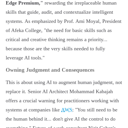
Edge Premium,"
rewarding the irreplaceable human
skills that guide, audit, and contextualize intelligent
systems. As emphasized by Prof. Ami Moyal, President
of Afeka College, "the need for basic skills such as
critical and creative thinking remains a priority...
because those are the very skills needed to fully
leverage AI tools."
Owning Judgment and Consequences
This is about using AI to augment human judgment, not
replace it. Senior AI Architect Mohammad Kabajah
offers a crucial warning for practitioners working with
systems at companies like
AWS
: "You still need to be
the human behind it... don't give AI the control to do