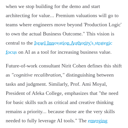
when we stop building for the demo and start
architecting for value... Premium valuations will go to
teams where engineers move beyond 'Production Logic'
to own the actual Business Outcome." This vision is
central to the
Israel Innovation Authority's strategic
focus
on AI as a tool for increasing business value.
Future-of-work consultant Nirit Cohen defines this shift
as
"cognitive recalibration,"
distinguishing between
tasks and judgment. Similarly, Prof. Ami Moyal,
President of Afeka College, emphasizes that "the need
for basic skills such as critical and creative thinking
remains a priority... because those are the very skills
needed to fully leverage AI tools." The
emerging