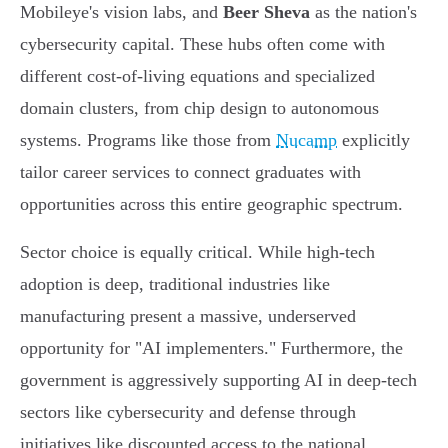
Mobileye's vision labs, and
Beer Sheva
as the nation's
cybersecurity capital. These hubs often come with
different cost-of-living equations and specialized
domain clusters, from chip design to autonomous
systems. Programs like those from
Nucamp
explicitly
tailor career services to connect graduates with
opportunities across this entire geographic spectrum.
Sector choice is equally critical. While high-tech
adoption is deep, traditional industries like
manufacturing present a massive, underserved
opportunity for "AI implementers." Furthermore, the
government is aggressively supporting AI in deep-tech
sectors like cybersecurity and defense through
initiatives like discounted access to the national