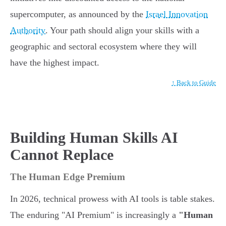
supercomputer, as announced by the
Israel Innovation
Authority
. Your path should align your skills with a
geographic and sectoral ecosystem where they will
have the highest impact.
↑ Back to Guide
Building Human Skills AI
Cannot Replace
The Human Edge Premium
In 2026, technical prowess with AI tools is table stakes.
The enduring "AI Premium" is increasingly a
"Human