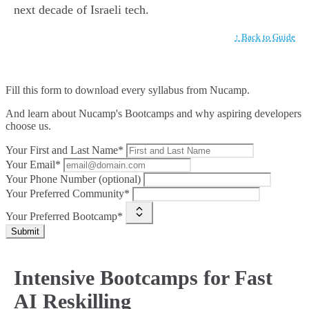
next decade of Israeli tech.
↑ Back to Guide
Fill this form to
download every syllabus from Nucamp.
And learn about Nucamp's Bootcamps and why aspiring developers
choose us.
Your First and Last Name*
Your Email*
Your Phone Number (optional)
Your Preferred Community*
Your Preferred Bootcamp*
Submit
Intensive Bootcamps for Fast
AI Reskilling