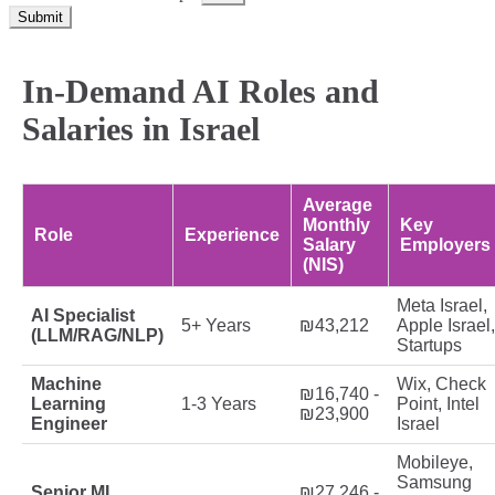
Submit
In-Demand AI Roles and
Salaries in Israel
Average
Monthly
Key
Role
Experience
Salary
Employers
(NIS)
Meta Israel,
AI Specialist
5+ Years
₪43,212
Apple Israel,
(LLM/RAG/NLP)
Startups
Machine
Wix, Check
₪16,740 -
Learning
1-3 Years
Point, Intel
₪23,900
Engineer
Israel
Mobileye,
Samsung
Senior ML
₪27,246 -