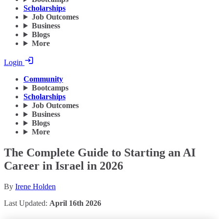
Scholarships
Job Outcomes
Business
Blogs
More
Login
Community
Bootcamps
Scholarships
Job Outcomes
Business
Blogs
More
The Complete Guide to Starting an AI
Career in Israel in 2026
By
Irene Holden
Last Updated:
April 16th 2026