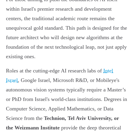
within Israel's premier research and development
centers, the traditional academic route remains the
unequivocal gold standard. This path is designed for the
future architect who will design new algorithms at the
foundation of the next technological leap, not just apply
existing ones.
Roles at the cutting-edge AI research labs of
Intel
Israel
, Google Israel, Microsoft R&D, or Mobileye's
autonomous vision systems typically require a Master’s
or PhD from Israel's world-class institutions. Degrees in
Computer Science, Applied Mathematics, or Data
Science from the
Technion, Tel Aviv University, or
the Weizmann Institute
provide the deep theoretical