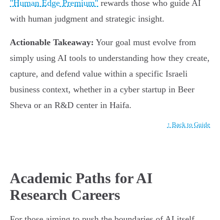
"Human Edge Premium"
rewards those who guide AI
with human judgment and strategic insight.
Actionable Takeaway:
Your goal must evolve from
simply using AI tools to understanding how they create,
capture, and defend value within a specific Israeli
business context, whether in a cyber startup in Beer
Sheva or an R&D center in Haifa.
↑ Back to Guide
Academic Paths for AI
Research Careers
For those aiming to push the boundaries of AI itself