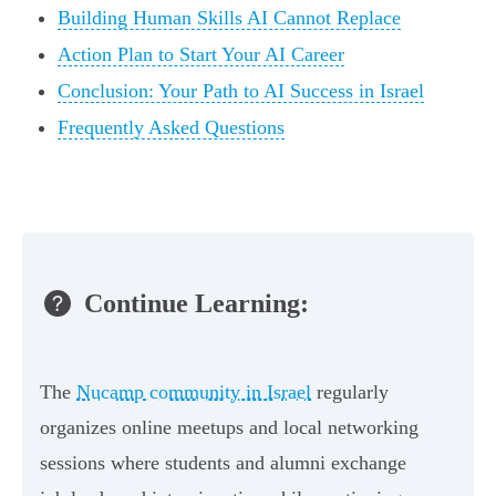
Building Human Skills AI Cannot Replace
Action Plan to Start Your AI Career
Conclusion: Your Path to AI Success in Israel
Frequently Asked Questions
Continue Learning:
The
Nucamp community in Israel
regularly
organizes online meetups and local networking
sessions where students and alumni exchange