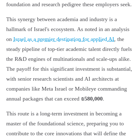
foundation and research pedigree these employers seek.
This synergy between academia and industry is a
hallmark of Israel's ecosystem. As noted in an analysis
on
Israel as a premier destination for applied AI
, the
steady pipeline of top-tier academic talent directly fuels
the R&D engines of multinationals and scale-ups alike.
The payoff for this significant investment is substantial,
with senior research scientists and AI architects at
companies like Meta Israel or Mobileye commanding
annual packages that can exceed
₪580,000
.
This route is a long-term investment in becoming a
master of the foundational science, preparing you to
contribute to the core innovations that will define the