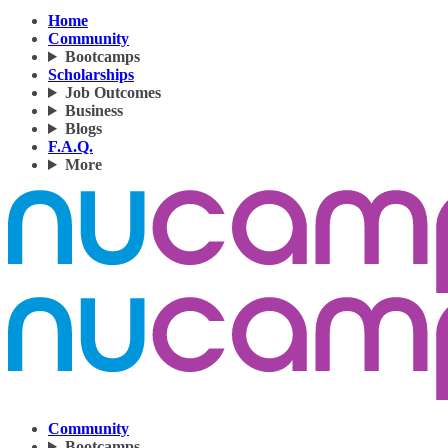
Home
Community
Bootcamps
Scholarships
Job Outcomes
Business
Blogs
F.A.Q.
More
Community
Bootcamps