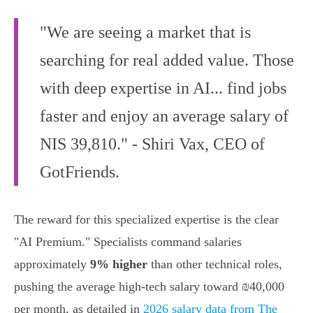
"We are seeing a market that is
searching for real added value. Those
with deep expertise in AI... find jobs
faster and enjoy an average salary of
NIS 39,810." - Shiri Vax, CEO of
GotFriends.
The reward for this specialized expertise is the clear
"AI Premium." Specialists command salaries
approximately
9% higher
than other technical roles,
pushing the average high-tech salary toward ₪40,000
per month, as detailed in
2026 salary data from The