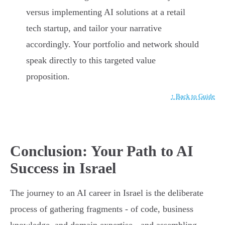
versus implementing AI solutions at a retail
tech startup, and tailor your narrative
accordingly. Your portfolio and network should
speak directly to this targeted value
proposition.
↑ Back to Guide
Conclusion: Your Path to AI
Success in Israel
The journey to an AI career in Israel is the deliberate
process of gathering fragments - of code, business