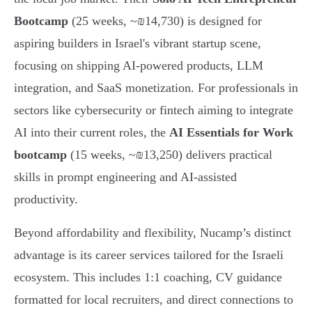
Bootcamp
(25 weeks, ~₪14,730) is designed for
aspiring builders in Israel's vibrant startup scene,
focusing on shipping AI-powered products, LLM
integration, and SaaS monetization. For professionals in
sectors like cybersecurity or fintech aiming to integrate
AI into their current roles, the
AI Essentials for Work
bootcamp
(15 weeks, ~₪13,250) delivers practical
skills in prompt engineering and AI-assisted
productivity.
Beyond affordability and flexibility, Nucamp’s distinct
advantage is its career services tailored for the Israeli
ecosystem. This includes 1:1 coaching, CV guidance
formatted for local recruiters, and direct connections to