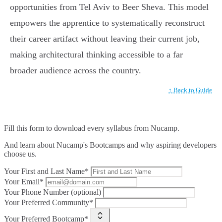
opportunities from Tel Aviv to Beer Sheva. This model
empowers the apprentice to systematically reconstruct
their career artifact without leaving their current job,
making architectural thinking accessible to a far
broader audience across the country.
↑ Back to Guide
Fill this form to
download every syllabus from Nucamp.
And learn about Nucamp's Bootcamps and why aspiring developers
choose us.
Your First and Last Name*
Your Email*
Your Phone Number (optional)
Your Preferred Community*
Your Preferred Bootcamp*