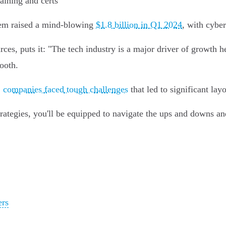
aining and certs
ystem raised a mind-blowing
$1.8 billion in Q1 2024
, with cyber
 puts it: "The tech industry is a major driver of growth her
ooth.
,
companies faced tough challenges
that led to significant layo
rategies, you'll be equipped to navigate the ups and downs an
ers