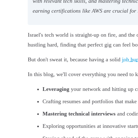
with relevant tech skills, and mastering technic
earning certifications like AWS are crucial for
Israel's tech world is straight-up on fire, and th
hustling hard, finding that perfect gig can feel 
But don't sweat it, because having a solid
job hun
In this blog, we'll cover everything you need to 
Leveraging
your network and hitting up cr
Crafting resumes and portfolios that make
Mastering technical interviews
and codin
Exploring opportunities at innovative start