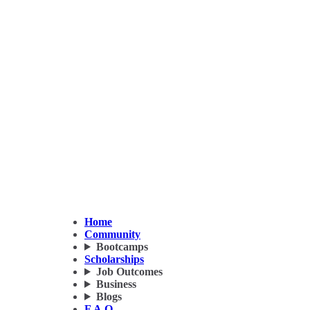
Home
Community
Bootcamps
Scholarships
Job Outcomes
Business
Blogs
F.A.Q.