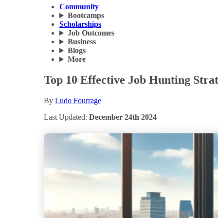
Community
Bootcamps
Scholarships
Job Outcomes
Business
Blogs
More
Top 10 Effective Job Hunting Strat
By
Ludo Fourrage
Last Updated:
December 24th 2024