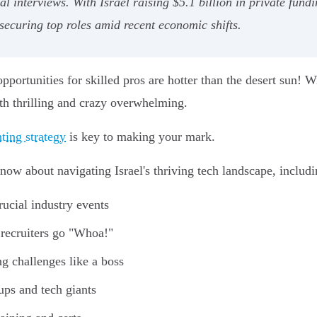
al interviews. With Israel raising $5.1 billion in private fun
 securing top roles amid recent economic shifts.
e opportunities for skilled pros are hotter than the desert sun!
both thrilling and crazy overwhelming.
ting strategy
is key to making your mark.
know about navigating Israel's thriving tech landscape, includi
ucial industry events
 recruiters go "Whoa!"
g challenges like a boss
ups and tech giants