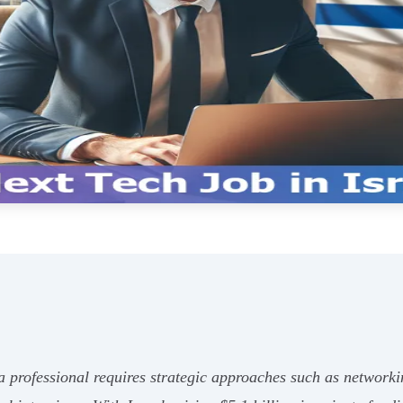
 a professional requires strategic approaches such as networki