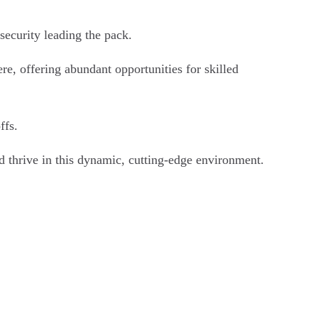
security leading the pack.
e, offering abundant opportunities for skilled
ffs.
d thrive in this dynamic, cutting-edge environment.