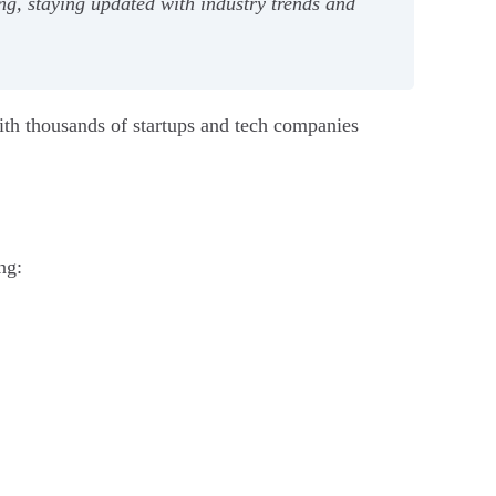
ding, staying updated with industry trends and
 With thousands of startups and tech companies
ng: