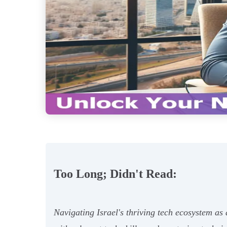
Too Long; Didn't Read:
Navigating Israel's thriving tech ecosystem as