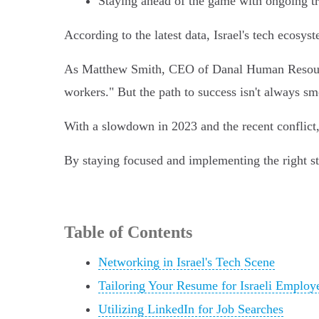
Staying ahead of the game with ongoing tr
According to the latest data, Israel's tech ecos
As Matthew Smith, CEO of Danal Human Resources,
workers." But the path to success isn't always sm
With a slowdown in 2023 and the recent conflict
By staying focused and implementing the right st
Table of Contents
Networking in Israel's Tech Scene
Tailoring Your Resume for Israeli Employ
Utilizing LinkedIn for Job Searches