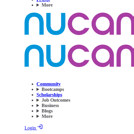
More
Community
Bootcamps
Scholarships
Job Outcomes
Business
Blogs
More
Login