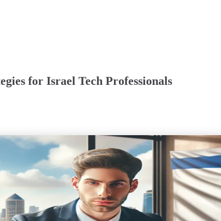
egies for Israel Tech Professionals