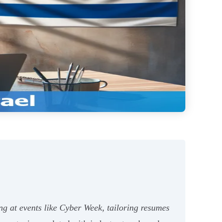
ng at events like Cyber Week, tailoring resumes