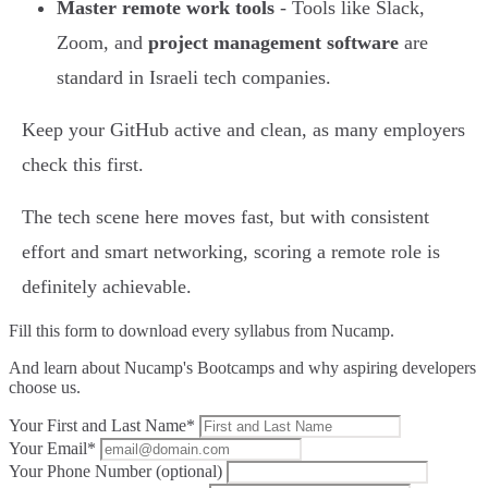
Master remote work tools
- Tools like Slack,
Zoom, and
project management software
are
standard in Israeli tech companies.
Keep your GitHub active and clean, as many employers
check this first.
The tech scene here moves fast, but with consistent
effort and smart networking, scoring a remote role is
definitely achievable.
Fill this form to
download every syllabus from Nucamp.
And learn about Nucamp's Bootcamps and why aspiring developers
choose us.
Your First and Last Name*
Your Email*
Your Phone Number (optional)