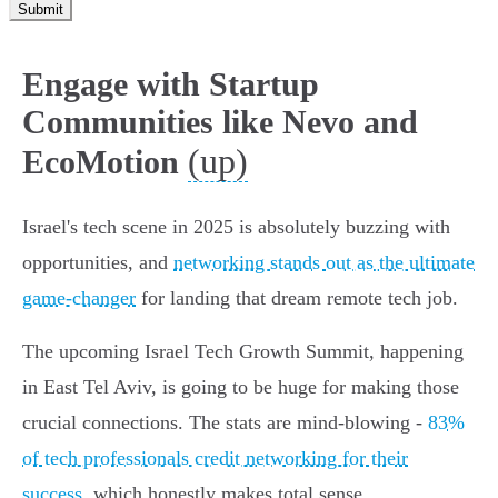
Submit
Engage with Startup
Communities like Nevo and
(up)
EcoMotion
Israel's tech scene in 2025 is absolutely buzzing with
opportunities, and
networking stands out as the ultimate
game-changer
for landing that dream remote tech job.
The upcoming Israel Tech Growth Summit, happening
in East Tel Aviv, is going to be huge for making those
crucial connections. The stats are mind-blowing -
83%
of tech professionals credit networking for their
success
, which honestly makes total sense.