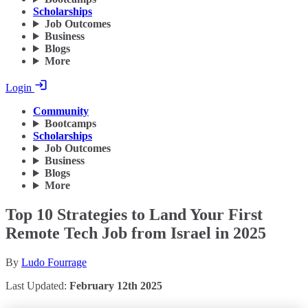
Scholarships
Job Outcomes
Business
Blogs
More
Login
Community
Bootcamps
Scholarships
Job Outcomes
Business
Blogs
More
Top 10 Strategies to Land Your First
Remote Tech Job from Israel in 2025
By
Ludo Fourrage
Last Updated:
February 12th 2025