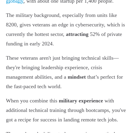
globally
, with about one startup per 1,400 people.
The military background, especially from units like
8200, gives veterans an edge in cybersecurity, which is
currently the hottest sector,
attracting
52% of private
funding in early 2024.
These veterans aren't just bringing technical skills—
they're bringing leadership experience, crisis
management abilities, and a
mindset
that’s perfect for
the fast-paced tech world.
When you combine this
military experience
with
additional technical training through bootcamps, you've
got a recipe for success in landing remote tech jobs.