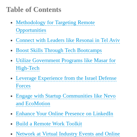
Table of Contents
Methodology for Targeting Remote
Opportunities
Connect with Leaders like Resonai in Tel Aviv
Boost Skills Through Tech Bootcamps
Utilize Government Programs like Masar for
High-Tech
Leverage Experience from the Israel Defense
Forces
Engage with Startup Communities like Nevo
and EcoMotion
Enhance Your Online Presence on LinkedIn
Build a Remote Work Toolkit
Network at Virtual Industry Events and Online