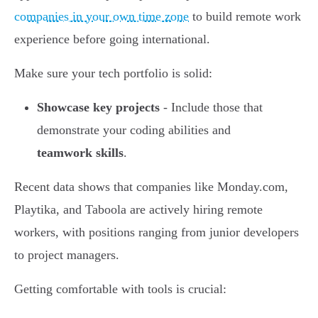
companies in your own time zone
to build remote work
experience before going international.
Make sure your tech portfolio is solid:
Showcase key projects
- Include those that
demonstrate your coding abilities and
teamwork skills
.
Recent data shows that companies like Monday.com,
Playtika, and Taboola are actively hiring remote
workers, with positions ranging from junior developers
to project managers.
Getting comfortable with tools is crucial: