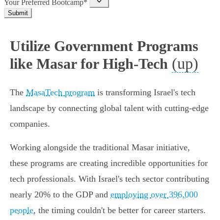
Your Preferred Bootcamp*
Submit
Utilize Government Programs
(up)
like Masar for High-Tech
The
MasaTech program
is transforming Israel's tech
landscape by connecting global talent with cutting-edge
companies.
Working alongside the traditional Masar initiative,
these programs are creating incredible opportunities for
tech professionals. With Israel's tech sector contributing
nearly 20% to the GDP and
employing over 396,000
people
, the timing couldn't be better for career starters.