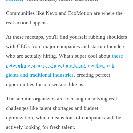
Communities like Nevo and EcoMotion are where the
real action happens.
At these meetups, you'll find yourself rubbing shoulders
with CEOs from major companies and startup founders
who are actually hiring. What's super cool about
these
networking spaces is how they bring together tech
giants and traditional industries
, creating perfect
opportunities for job seekers like us.
The summit organizers are focusing on solving real
challenges like talent shortages and budget
optimization, which means tons of companies will be
actively looking for fresh talent.