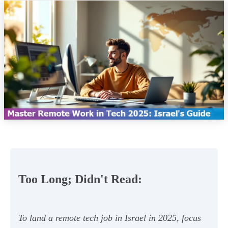
Too Long; Didn't Read:
To land a remote tech job in Israel in 2025, focus