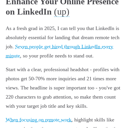
Enhance Your Online Presence
(up)
on LinkedIn
As a fresh grad in 2025, I can tell you that LinkedIn is
absolutely essential for landing that dream remote tech
job.
Seven people get hired through LinkedIn every
minute
, so your profile needs to stand out.
Start with a clear, professional headshot - profiles with
photos get 50-70% more inquiries and 21 times more
views. The headline is super important too - you've got
220 characters to grab attention, so make them count
with your target job title and key skills.
When focusing on remote work
, highlight skills like