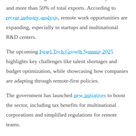
and more than 50% of total exports. According to
recent industry analysis
, remote work opportunities are
expanding, especially in startups and multinational
R&D centers.
The upcoming
Israel Tech Growth Summit 2025
highlights key challenges like talent shortages and
budget optimization, while showcasing how companies
are adapting through remote-first policies.
The government has launched
new initiatives
to boost
the sector, including tax benefits for multinational
corporations and simplified regulations for remote
teams.