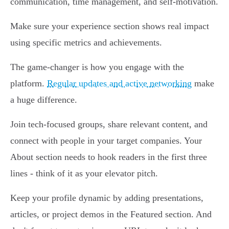
communication, time management, and self-motivation.
Make sure your experience section shows real impact
using specific metrics and achievements.
The game-changer is how you engage with the
platform.
Regular updates and active networking
make
a huge difference.
Join tech-focused groups, share relevant content, and
connect with people in your target companies. Your
About section needs to hook readers in the first three
lines - think of it as your elevator pitch.
Keep your profile dynamic by adding presentations,
articles, or project demos in the Featured section. And