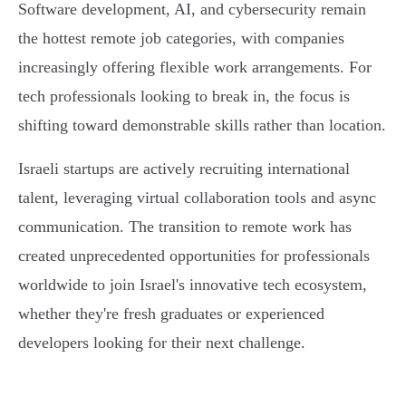
Software development, AI, and cybersecurity remain
the hottest remote job categories, with companies
increasingly offering flexible work arrangements. For
tech professionals looking to break in, the focus is
shifting toward demonstrable skills rather than location.
Israeli startups are actively recruiting international
talent, leveraging virtual collaboration tools and async
communication. The transition to remote work has
created unprecedented opportunities for professionals
worldwide to join Israel's innovative tech ecosystem,
whether they're fresh graduates or experienced
developers looking for their next challenge.