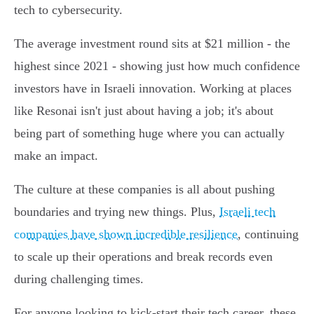
tech to cybersecurity.
The average investment round sits at $21 million - the
highest since 2021 - showing just how much confidence
investors have in Israeli innovation. Working at places
like Resonai isn't just about having a job; it's about
being part of something huge where you can actually
make an impact.
The culture at these companies is all about pushing
boundaries and trying new things. Plus,
Israeli tech
companies have shown incredible resilience
, continuing
to scale up their operations and break records even
during challenging times.
For anyone looking to kick-start their tech career, these