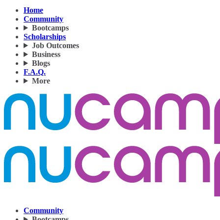
Home
Community
Bootcamps
Scholarships
Job Outcomes
Business
Blogs
F.A.Q.
More
Community
Bootcamps