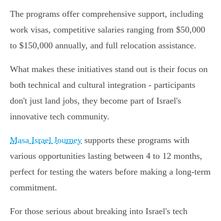
The programs offer comprehensive support, including
work visas, competitive salaries ranging from $50,000
to $150,000 annually, and full relocation assistance.
What makes these initiatives stand out is their focus on
both technical and cultural integration - participants
don't just land jobs, they become part of Israel's
innovative tech community.
Masa Israel Journey
supports these programs with
various opportunities lasting between 4 to 12 months,
perfect for testing the waters before making a long-term
commitment.
For those serious about breaking into Israel's tech