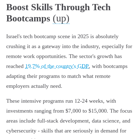
Boost Skills Through Tech
(up)
Bootcamps
Israel's tech bootcamp scene in 2025 is absolutely
crushing it as a gateway into the industry, especially for
remote work opportunities. The sector's growth has
reached
19.7% of the country's GDP
, with bootcamps
adapting their programs to match what remote
employers actually need.
These intensive programs run 12-24 weeks, with
investments ranging from $7,000 to $15,000. The focus
areas include full-stack development, data science, and
cybersecurity - skills that are seriously in demand for