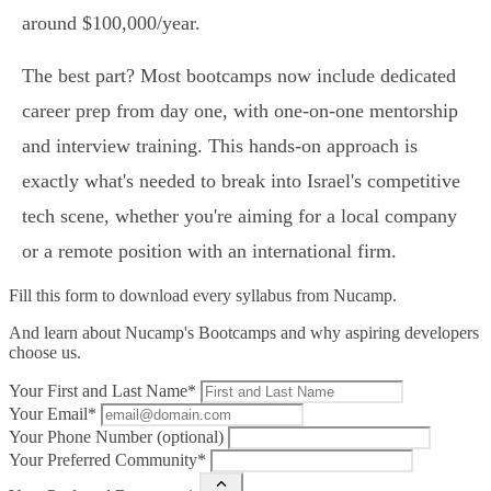
around $100,000/year.
The best part? Most bootcamps now include dedicated
career prep from day one, with one-on-one mentorship
and interview training. This hands-on approach is
exactly what's needed to break into Israel's competitive
tech scene, whether you're aiming for a local company
or a remote position with an international firm.
Fill this form to
download every syllabus from Nucamp.
And learn about Nucamp's Bootcamps and why aspiring developers
choose us.
Your First and Last Name*
Your Email*
Your Phone Number (optional)
Your Preferred Community*