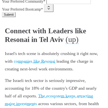
Your Preferred Community*
Your Preferred Bootcamp*
Submit
Connect with Leaders like
(up)
Resonai in Tel Aviv
Israel's tech scene is absolutely crushing it right now,
with
companies like Resonai
leading the charge in
creating next-level work environments.
The Israeli tech sector is seriously impressive,
accounting for 18% of the country's GDP and nearly
half of all exports.
The ecosystem keeps attracting
major investments
across various sectors, from health