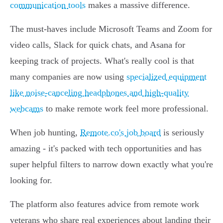
communication tools
makes a massive difference.
The must-haves include Microsoft Teams and Zoom for
video calls, Slack for quick chats, and Asana for
keeping track of projects. What's really cool is that
many companies are now using
specialized equipment
like noise-canceling headphones and high-quality
webcams
to make remote work feel more professional.
When job hunting,
Remote.co's job board
is seriously
amazing - it's packed with tech opportunities and has
super helpful filters to narrow down exactly what you're
looking for.
The platform also features advice from remote work
veterans who share real experiences about landing their