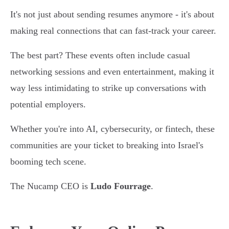
It's not just about sending resumes anymore - it's about
making real connections that can fast-track your career.
The best part? These events often include casual
networking sessions and even entertainment, making it
way less intimidating to strike up conversations with
potential employers.
Whether you're into AI, cybersecurity, or fintech, these
communities are your ticket to breaking into Israel's
booming tech scene.
The Nucamp CEO is
Ludo Fourrage
.