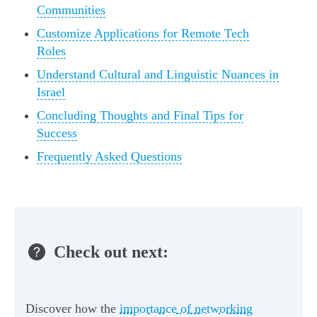
Communities
Customize Applications for Remote Tech
Roles
Understand Cultural and Linguistic Nuances in
Israel
Concluding Thoughts and Final Tips for
Success
Frequently Asked Questions
Check out next:
Discover how the
importance of networking