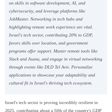
on skills in software development, AI, and
cybersecurity, and leverage platforms like
JobMaster. Networking in tech hubs and
highlighting remote work experience are vital.
Israel's tech sector, contributing 20% to GDP,
favors skills over location, and government
programs offer support. Master remote tools like
Slack and Asana, and engage in virtual networking
through events like DLD Tel Aviv. Personalize
applications to showcase your adaptability and
cultural fit in Israel's thriving tech ecosystem.
Israel's tech sector is proving incredibly resilient in
2025, contributing about a fifth of the country's GDP