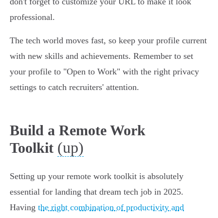
don't forget to customize your URL to make it look
professional.
The tech world moves fast, so keep your profile current
with new skills and achievements. Remember to set
your profile to "Open to Work" with the right privacy
settings to catch recruiters' attention.
Build a Remote Work
(up)
Toolkit
Setting up your remote work toolkit is absolutely
essential for landing that dream tech job in 2025.
Having
the right combination of productivity and