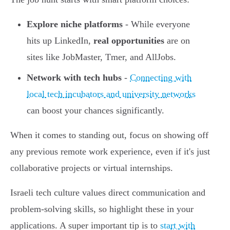
Explore niche platforms
- While everyone
hits up LinkedIn,
real opportunities
are on
sites like JobMaster, Tmer, and AllJobs.
Network with tech hubs
-
Connecting with
local tech incubators and university networks
can boost your chances significantly.
When it comes to standing out, focus on showing off
any previous remote work experience, even if it's just
collaborative projects or virtual internships.
Israeli tech culture values direct communication and
problem-solving skills, so highlight these in your
applications. A super important tip is to
start with