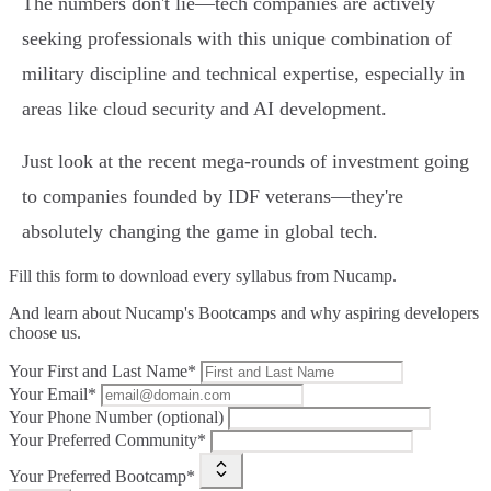
The numbers don't lie—tech companies are actively
seeking professionals with this unique combination of
military discipline and technical expertise, especially in
areas like cloud security and AI development.
Just look at the recent mega-rounds of investment going
to companies founded by IDF veterans—they're
absolutely changing the game in global tech.
Fill this form to
download every syllabus from Nucamp.
And learn about Nucamp's Bootcamps and why aspiring developers
choose us.
Your First and Last Name*
Your Email*
Your Phone Number (optional)
Your Preferred Community*
Your Preferred Bootcamp*