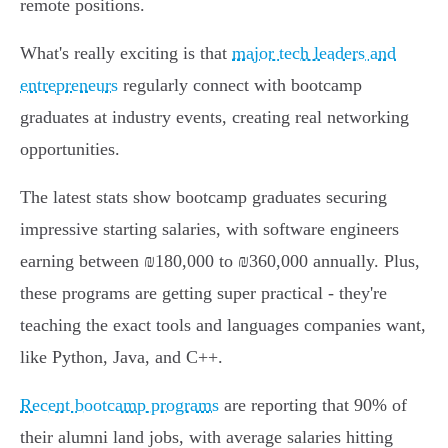
remote positions.
What's really exciting is that
major tech leaders and
entrepreneurs
regularly connect with bootcamp
graduates at industry events, creating real networking
opportunities.
The latest stats show bootcamp graduates securing
impressive starting salaries, with software engineers
earning between ₪180,000 to ₪360,000 annually. Plus,
these programs are getting super practical - they're
teaching the exact tools and languages companies want,
like Python, Java, and C++.
Recent bootcamp programs
are reporting that 90% of
their alumni land jobs, with average salaries hitting