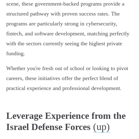
scene, these government-backed programs provide a
structured pathway with proven success rates. The
programs are particularly strong in cybersecurity,
fintech, and software development, matching perfectly
with the sectors currently seeing the highest private
funding.
Whether you're fresh out of school or looking to pivot
careers, these initiatives offer the perfect blend of
practical experience and professional development.
Leverage Experience from the
(up)
Israel Defense Forces