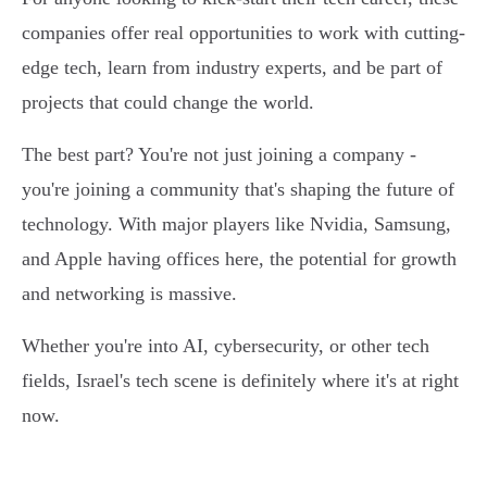
companies offer real opportunities to work with cutting-
edge tech, learn from industry experts, and be part of
projects that could change the world.
The best part? You're not just joining a company -
you're joining a community that's shaping the future of
technology. With major players like Nvidia, Samsung,
and Apple having offices here, the potential for growth
and networking is massive.
Whether you're into AI, cybersecurity, or other tech
fields, Israel's tech scene is definitely where it's at right
now.