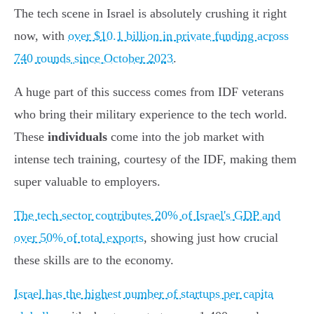
The tech scene in Israel is absolutely crushing it right
now, with
over $10.1 billion in private funding across
740 rounds since October 2023
.
A huge part of this success comes from IDF veterans
who bring their military experience to the tech world.
These
individuals
come into the job market with
intense tech training, courtesy of the IDF, making them
super valuable to employers.
The tech sector contributes 20% of Israel's GDP and
over 50% of total exports
, showing just how crucial
these skills are to the economy.
Israel has the highest number of startups per capita