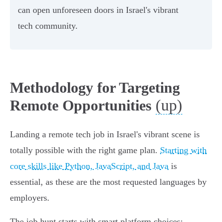
can open unforeseen doors in Israel's vibrant
tech community.
Methodology for Targeting
(up)
Remote Opportunities
Landing a remote tech job in Israel's vibrant scene is
totally possible with the right game plan.
Starting with
core skills like Python, JavaScript, and Java
is
essential, as these are the most requested languages by
employers.
The job hunt starts with smart platform choices: