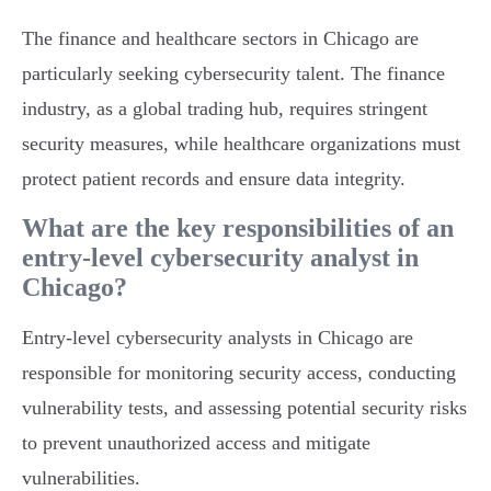
The finance and healthcare sectors in Chicago are
particularly seeking cybersecurity talent. The finance
industry, as a global trading hub, requires stringent
security measures, while healthcare organizations must
protect patient records and ensure data integrity.
What are the key responsibilities of an
entry-level cybersecurity analyst in
Chicago?
Entry-level cybersecurity analysts in Chicago are
responsible for monitoring security access, conducting
vulnerability tests, and assessing potential security risks
to prevent unauthorized access and mitigate
vulnerabilities.