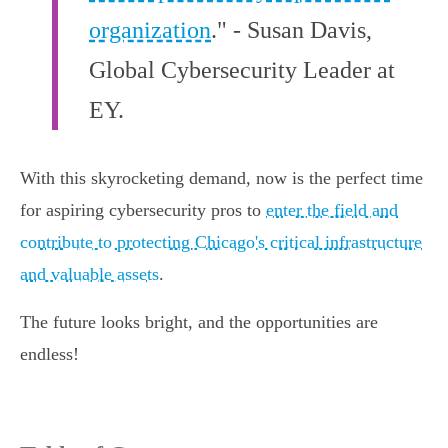
organization
." - Susan Davis,
Global Cybersecurity Leader at
EY.
With this skyrocketing demand, now is the perfect time
for aspiring cybersecurity pros to
enter the field and
contribute to protecting Chicago's critical infrastructure
and valuable assets
.
The future looks bright, and the opportunities are
endless!