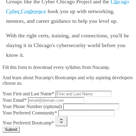
Groups like the Cyber Chicago Project and the
Chicago
Cyber Conference
hook you up with networking,
mentors, and career guidance to help you level up.
With the right certs, training, and connections, you'll be
slaying it in Chicago's cybersecurity world before you
know it.
Fill this form to
download every syllabus from Nucamp.
And learn about Nucamp's Bootcamps and why aspiring developers
choose us.
Your First and Last Name*
Your Email*
Your Phone Number (optional)
Your Preferred Community*
Your Preferred Bootcamp*
Submit