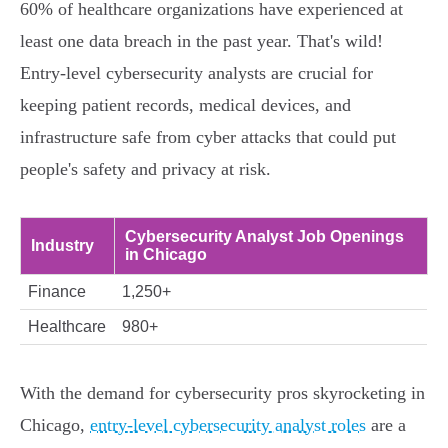
60% of healthcare organizations have experienced at
least one data breach in the past year. That's wild!
Entry-level cybersecurity analysts are crucial for
keeping patient records, medical devices, and
infrastructure safe from cyber attacks that could put
people's safety and privacy at risk.
Cybersecurity Analyst Job Openings
Industry
in Chicago
Finance
1,250+
Healthcare
980+
With the demand for cybersecurity pros skyrocketing in
Chicago,
entry-level cybersecurity analyst roles
are a