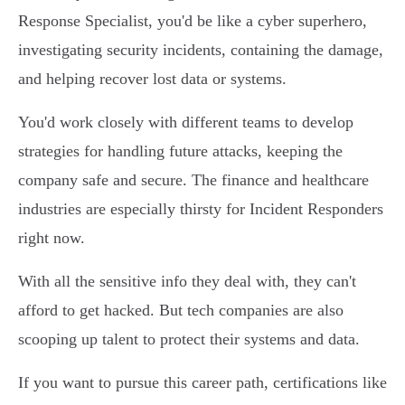
Response Specialist, you'd be like a cyber superhero,
investigating security incidents, containing the damage,
and helping recover lost data or systems.
You'd work closely with different teams to develop
strategies for handling future attacks, keeping the
company safe and secure. The finance and healthcare
industries are especially thirsty for Incident Responders
right now.
With all the sensitive info they deal with, they can't
afford to get hacked. But tech companies are also
scooping up talent to protect their systems and data.
If you want to pursue this career path, certifications like