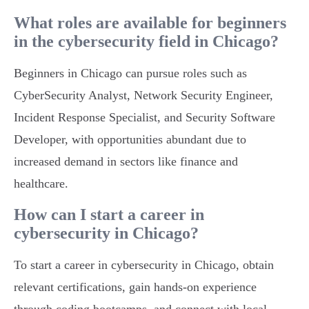
What roles are available for beginners
in the cybersecurity field in Chicago?
Beginners in Chicago can pursue roles such as
CyberSecurity Analyst, Network Security Engineer,
Incident Response Specialist, and Security Software
Developer, with opportunities abundant due to
increased demand in sectors like finance and
healthcare.
How can I start a career in
cybersecurity in Chicago?
To start a career in cybersecurity in Chicago, obtain
relevant certifications, gain hands-on experience