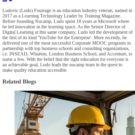
Ludovic (Ludo) Fourrage is an education industry veteran, named in
2017 as a Learning Technology Leader by Training Magazine.
Before founding Nucamp, Ludo spent 18 years at Microsoft where
he led innovation in the learning space. As the Senior Director of
Digital Learning at this same company, Ludo led the development of
the first of its kind 'YouTube for the Enterprise'. More recently, he
delivered one of the most successful Corporate MOOC programs in
partnership with top business schools and consulting organizations,
i.e. INSEAD, Wharton, London Business School, and Accenture, to
name a few. ​With the belief that the right education for everyone is
an achievable goal, Ludo leads the nucamp team in the quest to
make quality education accessible
Related Blogs