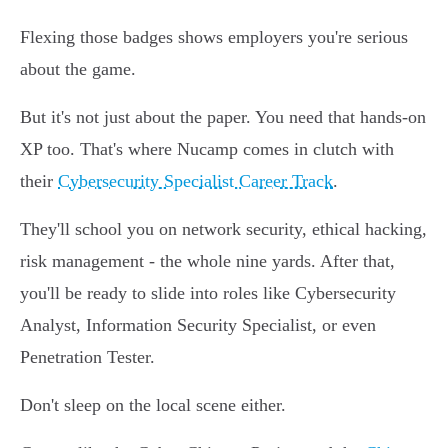
Flexing those badges shows employers you're serious
about the game.
But it's not just about the paper. You need that hands-on
XP too. That's where Nucamp comes in clutch with
their
Cybersecurity Specialist Career Track
.
They'll school you on network security, ethical hacking,
risk management - the whole nine yards. After that,
you'll be ready to slide into roles like Cybersecurity
Analyst, Information Security Specialist, or even
Penetration Tester.
Don't sleep on the local scene either.