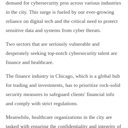
demand for cybersecurity pros across various industries
in the city. This surge is fueled by our ever-growing
reliance on digital tech and the critical need to protect
sensitive data and systems from cyber threats.
Two sectors that are seriously vulnerable and
desperately seeking top-notch cybersecurity talent are
finance and healthcare.
The finance industry in Chicago, which is a global hub
for trading and investments, has to prioritize rock-solid
security measures to safeguard clients' financial info
and comply with strict regulations.
Meanwhile, healthcare organizations in the city are
tasked with ensuring the confidentiality and integrity of