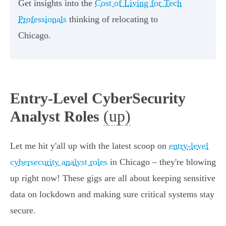
Get insights into the
Cost of Living for Tech
Professionals
thinking of relocating to
Chicago.
Entry-Level CyberSecurity
(up)
Analyst Roles
Let me hit y'all up with the latest scoop on
entry-level
cybersecurity analyst roles
in Chicago – they're blowing
up right now! These gigs are all about keeping sensitive
data on lockdown and making sure critical systems stay
secure.