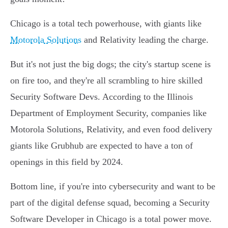
Chicago is a total tech powerhouse, with giants like
Motorola Solutions
and Relativity leading the charge.
But it's not just the big dogs; the city's startup scene is
on fire too, and they're all scrambling to hire skilled
Security Software Devs. According to the Illinois
Department of Employment Security, companies like
Motorola Solutions, Relativity, and even food delivery
giants like Grubhub are expected to have a ton of
openings in this field by 2024.
Bottom line, if you're into cybersecurity and want to be
part of the digital defense squad, becoming a Security
Software Developer in Chicago is a total power move.