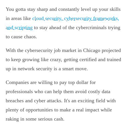
You gotta stay sharp and constantly level up your skills
in areas like
cloud security, cybersecurity frameworks,
and scripting
to stay ahead of the cybercriminals trying
to cause chaos.
With the cybersecurity job market in Chicago projected
to keep growing like crazy, getting certified and trained
up in network security is a smart move.
Companies are willing to pay top dollar for
professionals who can help them avoid costly data
breaches and cyber attacks. It's an exciting field with
plenty of opportunities to make a real impact while
raking in some serious cash.