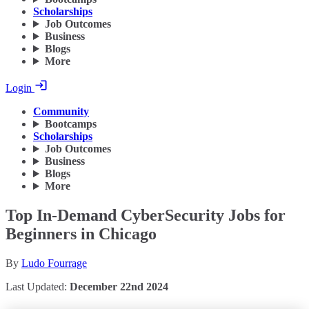
Scholarships
Job Outcomes
Business
Blogs
More
Login
Community
Bootcamps
Scholarships
Job Outcomes
Business
Blogs
More
Top In-Demand CyberSecurity Jobs for
Beginners in Chicago
By
Ludo Fourrage
Last Updated:
December 22nd 2024