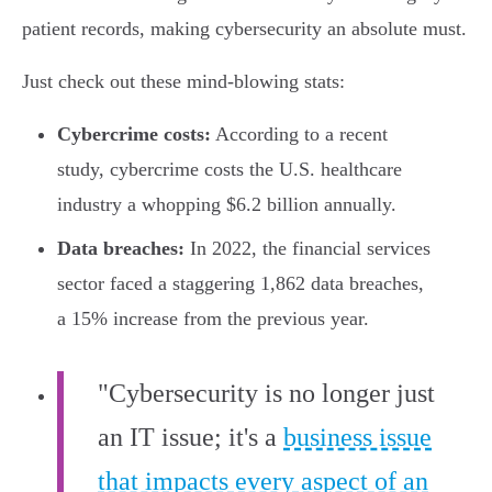
patient records, making cybersecurity an absolute must.
Just check out these mind-blowing stats:
Cybercrime costs:
According to a recent
study, cybercrime costs the U.S. healthcare
industry a whopping $6.2 billion annually.
Data breaches:
In 2022, the financial services
sector faced a staggering 1,862 data breaches,
a 15% increase from the previous year.
"Cybersecurity is no longer just
an IT issue; it's a
business issue
that impacts every aspect of an