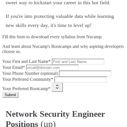
sweet way to kickstart your career in this hot field.
If you're into protecting valuable data while learning
new skills every day, it's time to level up!
Fill this form to
download every syllabus from Nucamp.
And learn about Nucamp's Bootcamps and why aspiring developers
choose us.
Your First and Last Name*
Your Email*
Your Phone Number (optional)
Your Preferred Community*
Your Preferred Bootcamp*
Submit
Network Security Engineer
(up)
Positions