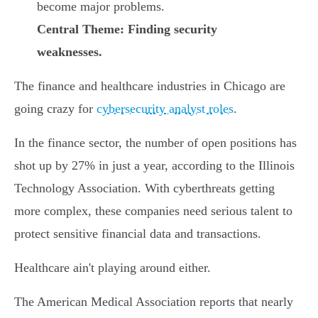
become major problems.
Central Theme: Finding security
weaknesses.
The finance and healthcare industries in Chicago are
going crazy for
cybersecurity analyst roles
.
In the finance sector, the number of open positions has
shot up by 27% in just a year, according to the Illinois
Technology Association. With cyberthreats getting
more complex, these companies need serious talent to
protect sensitive financial data and transactions.
Healthcare ain't playing around either.
The American Medical Association reports that nearly