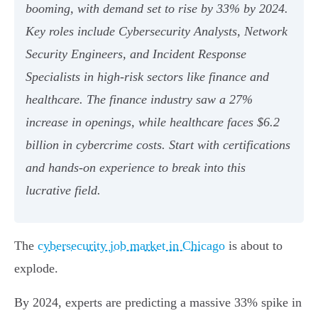
booming, with demand set to rise by 33% by 2024.
Key roles include Cybersecurity Analysts, Network
Security Engineers, and Incident Response
Specialists in high-risk sectors like finance and
healthcare. The finance industry saw a 27%
increase in openings, while healthcare faces $6.2
billion in cybercrime costs. Start with certifications
and hands-on experience to break into this
lucrative field.
The
cybersecurity job market in Chicago
is about to
explode.
By 2024, experts are predicting a massive 33% spike in