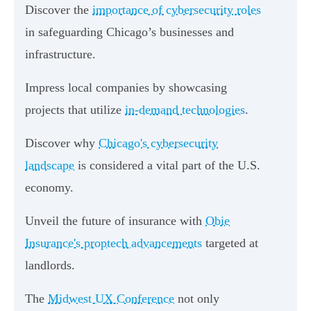
Discover the
importance of cybersecurity roles
in safeguarding Chicago’s businesses and
infrastructure.
Impress local companies by showcasing
projects that utilize
in-demand technologies
.
Discover why
Chicago's cybersecurity
landscape
is considered a vital part of the U.S.
economy.
Unveil the future of insurance with
Obie
Insurance's proptech advancements
targeted at
landlords.
The
Midwest UX Conference
not only