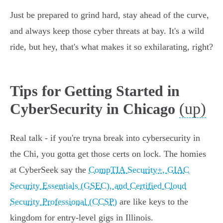
Just be prepared to grind hard, stay ahead of the curve,
and always keep those cyber threats at bay. It's a wild
ride, but hey, that's what makes it so exhilarating, right?
Tips for Getting Started in
(up)
CyberSecurity in Chicago
Real talk - if you're tryna break into cybersecurity in
the Chi, you gotta get those certs on lock. The homies
at CyberSeek say the
CompTIA Security+, GIAC
Security Essentials (GSEC), and Certified Cloud
Security Professional (CCSP)
are like keys to the
kingdom for entry-level gigs in Illinois.