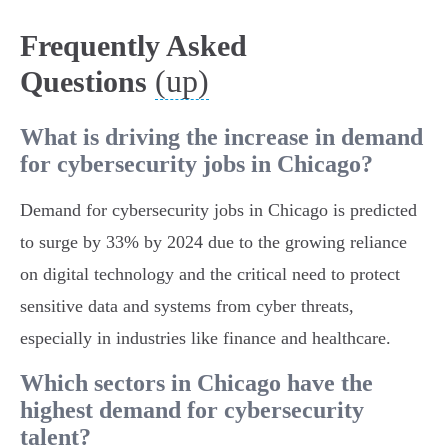
Frequently Asked
(up)
Questions
What is driving the increase in demand
for cybersecurity jobs in Chicago?
Demand for cybersecurity jobs in Chicago is predicted
to surge by 33% by 2024 due to the growing reliance
on digital technology and the critical need to protect
sensitive data and systems from cyber threats,
especially in industries like finance and healthcare.
Which sectors in Chicago have the
highest demand for cybersecurity
talent?