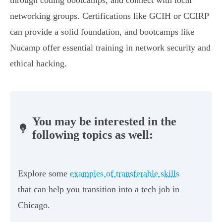
through coding bootcamps, and connect with local
networking groups. Certifications like GCIH or CCIRP
can provide a solid foundation, and bootcamps like
Nucamp offer essential training in network security and
ethical hacking.
You may be interested in the
following topics as well:
Explore some
examples of transferable skills
that can help you transition into a tech job in
Chicago.