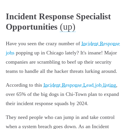
Incident Response Specialist
(up)
Opportunities
Have you seen the crazy number of
Incident Response
jobs
popping up in Chicago lately? It's insane! Major
companies are scrambling to beef up their security
teams to handle all the hacker threats lurking around.
According to this
Incident Response Lead job listing
,
over 65% of the big dogs in Chi-Town plan to expand
their incident response squads by 2024.
They need people who can jump in and take control
when a system breach goes down. As an Incident