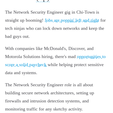
The Network Security Engineer gig in Chi-Town is
straight up booming!
Jobs are poppin' left and right
for
tech ninjas who can lock down networks and keep the
bad guys out.
With companies like McDonald's, Discover, and
Motorola Solutions hiring, there's mad
opportunities to
score a solid paycheck
while helping protect sensitive
data and systems.
The Network Security Engineer role is all about
building secure network architectures, setting up
firewalls and intrusion detection systems, and
monitoring traffic for any sketchy activity.