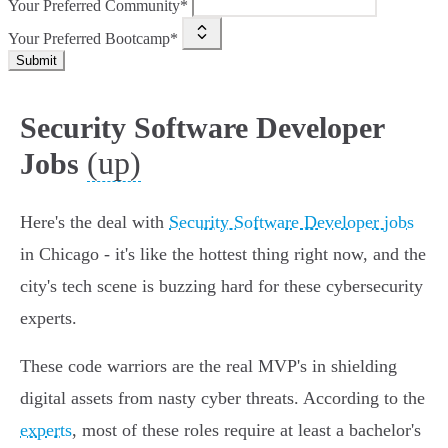
Your Preferred Community*
Your Preferred Bootcamp*
Submit
Security Software Developer
(up)
Jobs
Here's the deal with
Security Software Developer jobs
in Chicago - it's like the hottest thing right now, and the
city's tech scene is buzzing hard for these cybersecurity
experts.
These code warriors are the real MVP's in shielding
digital assets from nasty cyber threats. According to the
experts
, most of these roles require at least a bachelor's