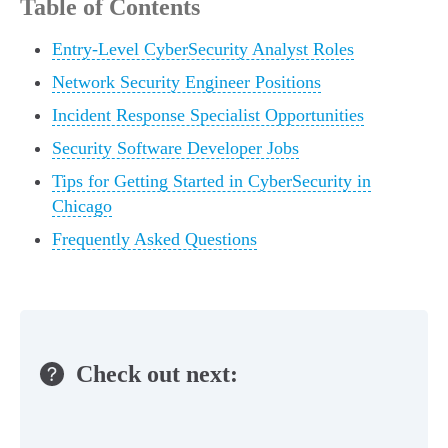
Table of Contents
Entry-Level CyberSecurity Analyst Roles
Network Security Engineer Positions
Incident Response Specialist Opportunities
Security Software Developer Jobs
Tips for Getting Started in CyberSecurity in
Chicago
Frequently Asked Questions
Check out next: