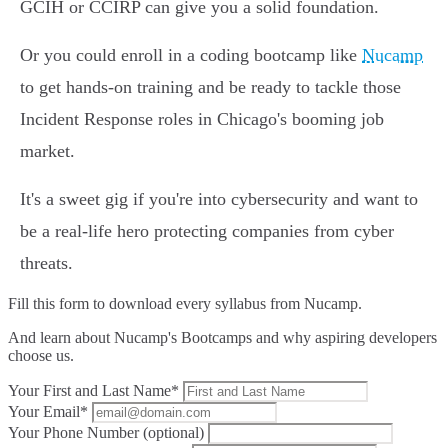
GCIH or CCIRP can give you a solid foundation.
Or you could enroll in a coding bootcamp like
Nucamp
to get hands-on training and be ready to tackle those
Incident Response roles in Chicago's booming job
market.
It's a sweet gig if you're into cybersecurity and want to
be a real-life hero protecting companies from cyber
threats.
Fill this form to
download every syllabus from Nucamp.
And learn about Nucamp's Bootcamps and why aspiring developers
choose us.
Your First and Last Name*
Your Email*
Your Phone Number (optional)