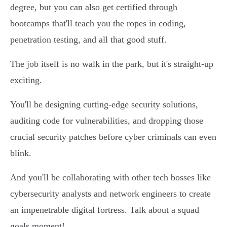
degree, but you can also get certified through
bootcamps that'll teach you the ropes in coding,
penetration testing, and all that good stuff.
The job itself is no walk in the park, but it's straight-up
exciting.
You'll be designing cutting-edge security solutions,
auditing code for vulnerabilities, and dropping those
crucial security patches before cyber criminals can even
blink.
And you'll be collaborating with other tech bosses like
cybersecurity analysts and network engineers to create
an impenetrable digital fortress. Talk about a squad
goals moment!