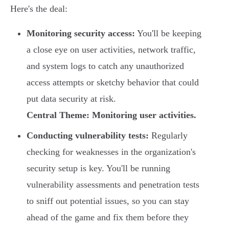
Here's the deal:
Monitoring security access:
You'll be keeping
a close eye on user activities, network traffic,
and system logs to catch any unauthorized
access attempts or sketchy behavior that could
put data security at risk.
Central Theme: Monitoring user activities.
Conducting vulnerability tests:
Regularly
checking for weaknesses in the organization's
security setup is key. You'll be running
vulnerability assessments and penetration tests
to sniff out potential issues, so you can stay
ahead of the game and fix them before they