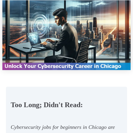
Too Long; Didn't Read:
Cybersecurity jobs for beginners in Chicago are