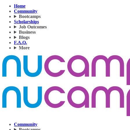
Home
Community
Bootcamps
Scholarships
Job Outcomes
Business
Blogs
F.A.Q.
More
Community
Bootcamps