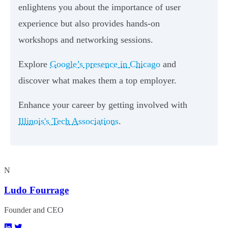
enlightens you about the importance of user
experience but also provides hands-on
workshops and networking sessions.
Explore
Google’s presence in Chicago
and
discover what makes them a top employer.
Enhance your career by getting involved with
Illinois's Tech Associations
.
N
Ludo Fourrage
Founder and CEO