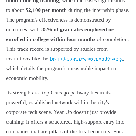
month during training
, which increases significantly
to about
$2,100 per month
during the internship phase.
The program's effectiveness is demonstrated by
outcomes, with
85% of graduates employed or
enrolled in college within four months
of completion.
This track record is supported by studies from
institutions like the
Institute for Research on Poverty
,
which details the program's measurable impact on
economic mobility.
Its strength as a top Chicago pathway lies in its
powerful, established network within the city's
corporate tech scene. Year Up doesn't just provide
training; it offers a structured, high-support entry into
companies that are pillars of the local economy. For a