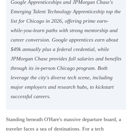
Google Apprenticeships and JPMorgan Chase's
Emerging Talent Technology Apprenticeship top the
list for Chicago in 2026, offering prime earn-
while-you-learn paths with strong mentorship and
career conversion. Google apprentices earn about
$49k annually plus a federal credential, while
JPMorgan Chase provides full salaries and benefits
through its in-person Chicago program. Both
leverage the city's diverse tech scene, including
major employers and research hubs, to kickstart
successful careers.
Standing beneath O'Hare's massive departure board, a
traveler faces a sea of destinations. For a tech