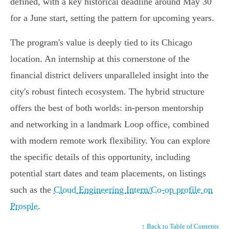
defined, with a key historical deadline around May 30
for a June start, setting the pattern for upcoming years.
The program's value is deeply tied to its Chicago
location. An internship at this cornerstone of the
financial district delivers unparalleled insight into the
city's robust fintech ecosystem. The hybrid structure
offers the best of both worlds: in-person mentorship
and networking in a landmark Loop office, combined
with modern remote work flexibility. You can explore
the specific details of this opportunity, including
potential start dates and team placements, on listings
such as the
Cloud Engineering Intern/Co-op profile on
Prosple
.
↑ Back to Table of Contents