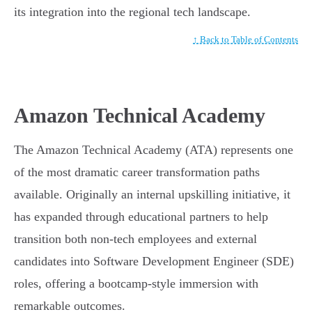
its integration into the regional tech landscape.
↑ Back to Table of Contents
Amazon Technical Academy
The Amazon Technical Academy (ATA) represents one
of the most dramatic career transformation paths
available. Originally an internal upskilling initiative, it
has expanded through educational partners to help
transition both non-tech employees and external
candidates into Software Development Engineer (SDE)
roles, offering a bootcamp-style immersion with
remarkable outcomes.