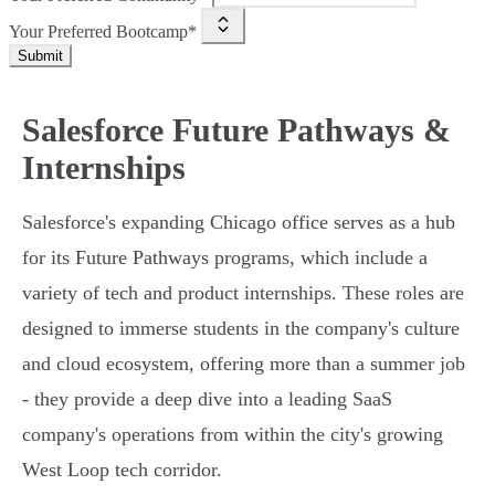
Your Preferred Bootcamp*
Submit
Salesforce Future Pathways &
Internships
Salesforce's expanding Chicago office serves as a hub
for its Future Pathways programs, which include a
variety of tech and product internships. These roles are
designed to immerse students in the company's culture
and cloud ecosystem, offering more than a summer job
- they provide a deep dive into a leading SaaS
company's operations from within the city's growing
West Loop tech corridor.