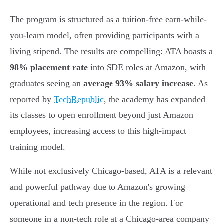
The program is structured as a tuition-free earn-while-
you-learn model, often providing participants with a
living stipend. The results are compelling: ATA boasts a
98% placement rate
into SDE roles at Amazon, with
graduates seeing an
average 93% salary increase
. As
reported by
TechRepublic
, the academy has expanded
its classes to open enrollment beyond just Amazon
employees, increasing access to this high-impact
training model.
While not exclusively Chicago-based, ATA is a relevant
and powerful pathway due to Amazon's growing
operational and tech presence in the region. For
someone in a non-tech role at a Chicago-area company