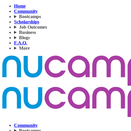
Home
Community
Bootcamps
Scholarships
Job Outcomes
Business
Blogs
F.A.Q.
More
Community
Bootcamps