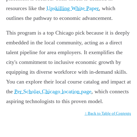
resources like the
Upskilling White Paper
, which
outlines the pathway to economic advancement.
This program is a top Chicago pick because it is deeply
embedded in the local community, acting as a direct
talent pipeline for area employers. It exemplifies the
city's commitment to inclusive economic growth by
equipping its diverse workforce with in-demand skills.
You can explore their local course catalog and impact at
the
Per Scholas Chicago location page
, which connects
aspiring technologists to this proven model.
↑ Back to Table of Contents