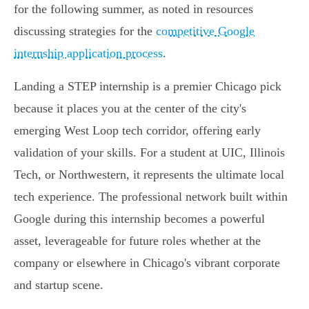
for the following summer, as noted in resources
discussing strategies for the
competitive Google
internship application process
.
Landing a STEP internship is a premier Chicago pick
because it places you at the center of the city's
emerging West Loop tech corridor, offering early
validation of your skills. For a student at UIC, Illinois
Tech, or Northwestern, it represents the ultimate local
tech experience. The professional network built within
Google during this internship becomes a powerful
asset, leverageable for future roles whether at the
company or elsewhere in Chicago's vibrant corporate
and startup scene.