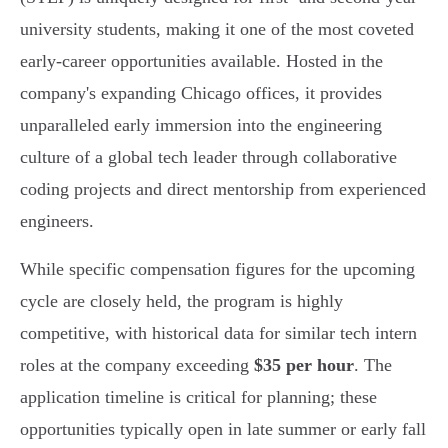
university students, making it one of the most coveted
early-career opportunities available. Hosted in the
company's expanding Chicago offices, it provides
unparalleled early immersion into the engineering
culture of a global tech leader through collaborative
coding projects and direct mentorship from experienced
engineers.
While specific compensation figures for the upcoming
cycle are closely held, the program is highly
competitive, with historical data for similar tech intern
roles at the company exceeding
$35 per hour
. The
application timeline is critical for planning; these
opportunities typically open in late summer or early fall