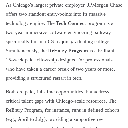
As Chicago's largest private employer, JPMorgan Chase
offers two standout entry-points into its massive
technology engine. The
Tech Connect
program is a
two-year immersive software engineering pathway
specifically for non-CS majors graduating college.
Simultaneously, the
ReEntry Program
is a brilliant
15-week paid fellowship designed for professionals
who have taken a career break of two years or more,
providing a structured restart in tech.
Both are paid, full-time opportunities that address
critical talent gaps with Chicago-scale resources. The
ReEntry Program, for instance, runs in defined cohorts
(e.g., April to July), providing a supportive re-