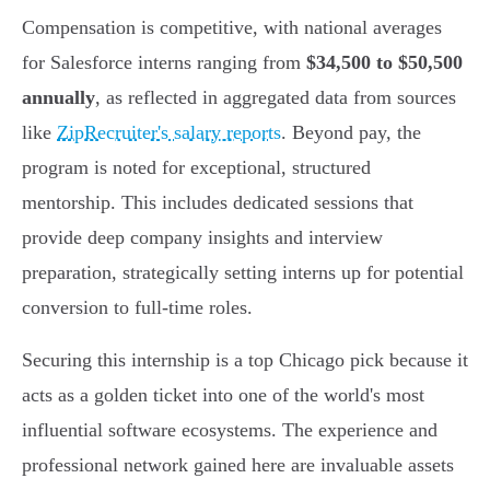
Compensation is competitive, with national averages
for Salesforce interns ranging from
$34,500 to $50,500
annually
, as reflected in aggregated data from sources
like
ZipRecruiter's salary reports
. Beyond pay, the
program is noted for exceptional, structured
mentorship. This includes dedicated sessions that
provide deep company insights and interview
preparation, strategically setting interns up for potential
conversion to full-time roles.
Securing this internship is a top Chicago pick because it
acts as a golden ticket into one of the world's most
influential software ecosystems. The experience and
professional network gained here are invaluable assets