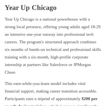
Year Up Chicago
Year Up Chicago is a national powerhouse with a
strong local presence, offering young adults aged 18-29
an intensive one-year runway into professional tech
careers. The program's structured approach combines
six months of hands-on technical and professional skills
training with a six-month, high-profile corporate
internship at partners like Salesforce or JPMorgan
Chase.
This earn-while-you-learn model includes vital
financial support, making career transition accessible.
Participants earn a stipend of approximately
$200 per