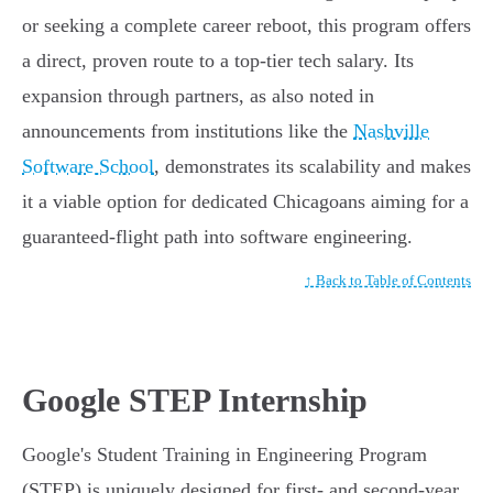
or seeking a complete career reboot, this program offers
a direct, proven route to a top-tier tech salary. Its
expansion through partners, as also noted in
announcements from institutions like the
Nashville
Software School
, demonstrates its scalability and makes
it a viable option for dedicated Chicagoans aiming for a
guaranteed-flight path into software engineering.
↑ Back to Table of Contents
Google STEP Internship
Google's Student Training in Engineering Program
(STEP) is uniquely designed for first- and second-year