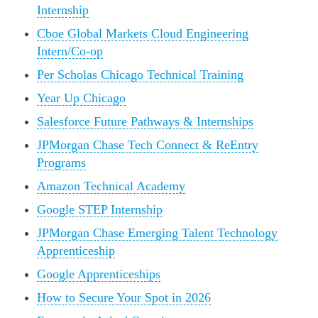
Internship
Cboe Global Markets Cloud Engineering
Intern/Co-op
Per Scholas Chicago Technical Training
Year Up Chicago
Salesforce Future Pathways & Internships
JPMorgan Chase Tech Connect & ReEntry
Programs
Amazon Technical Academy
Google STEP Internship
JPMorgan Chase Emerging Talent Technology
Apprenticeship
Google Apprenticeships
How to Secure Your Spot in 2026