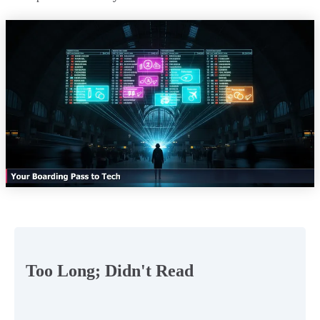
Too Long; Didn't Read