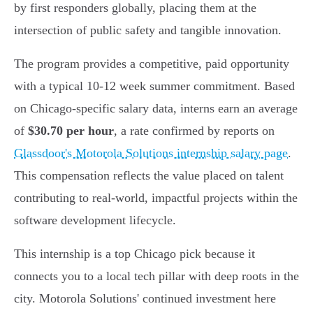
by first responders globally, placing them at the
intersection of public safety and tangible innovation.
The program provides a competitive, paid opportunity
with a typical 10-12 week summer commitment. Based
on Chicago-specific salary data, interns earn an average
of
$30.70 per hour
, a rate confirmed by reports on
Glassdoor's Motorola Solutions internship salary page
.
This compensation reflects the value placed on talent
contributing to real-world, impactful projects within the
software development lifecycle.
This internship is a top Chicago pick because it
connects you to a local tech pillar with deep roots in the
city. Motorola Solutions' continued investment here