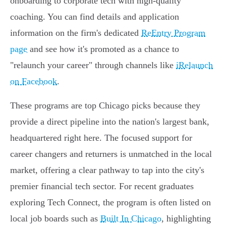
onboarding to corporate tech with high-quality
coaching. You can find details and application
information on the firm's dedicated
ReEntry Program
page
and see how it's promoted as a chance to
"relaunch your career" through channels like
iRelaunch
on Facebook
.
These programs are top Chicago picks because they
provide a direct pipeline into the nation's largest bank,
headquartered right here. The focused support for
career changers and returners is unmatched in the local
market, offering a clear pathway to tap into the city's
premier financial tech sector. For recent graduates
exploring Tech Connect, the program is often listed on
local job boards such as
Built In Chicago
, highlighting