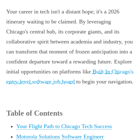
Your career in tech isn't a distant hope; it's a 2026
itinerary waiting to be claimed. By leveraging
Chicago's central hub, its corporate giants, and its
collaborative spirit between academia and industry, you
can transform that moment of frozen anticipation into a
confident departure toward a rewarding future. Explore
initial opportunities on platforms like
Built In Chicago's
entry-level software job board
to begin your navigation.
Table of Contents
Your Flight Path to Chicago Tech Success
Motorola Solutions Software Engineer