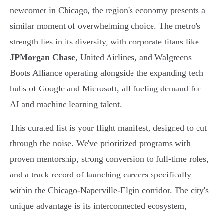
newcomer in Chicago, the region's economy presents a
similar moment of overwhelming choice. The metro's
strength lies in its diversity, with corporate titans like
JPMorgan Chase
, United Airlines, and Walgreens
Boots Alliance operating alongside the expanding tech
hubs of Google and Microsoft, all fueling demand for
AI and machine learning talent.
This curated list is your flight manifest, designed to cut
through the noise. We've prioritized programs with
proven mentorship, strong conversion to full-time roles,
and a track record of launching careers specifically
within the Chicago-Naperville-Elgin corridor. The city's
unique advantage is its interconnected ecosystem,