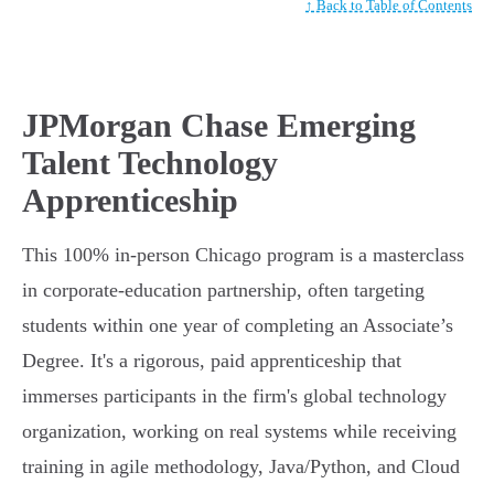
↑ Back to Table of Contents
JPMorgan Chase Emerging
Talent Technology
Apprenticeship
This 100% in-person Chicago program is a masterclass
in corporate-education partnership, often targeting
students within one year of completing an Associate’s
Degree. It's a rigorous, paid apprenticeship that
immerses participants in the firm's global technology
organization, working on real systems while receiving
training in agile methodology, Java/Python, and Cloud