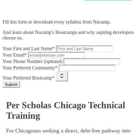
Fill this form to
download every syllabus from Nucamp.
And learn about Nucamp's Bootcamps and why aspiring developers
choose us.
Your First and Last Name*
Your Email*
Your Phone Number (optional)
Your Preferred Community*
Your Preferred Bootcamp*
Submit
Per Scholas Chicago Technical
Training
For Chicagoans seeking a direct, debt-free pathway into