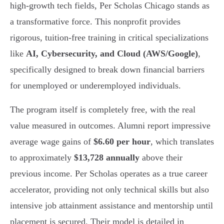
high-growth tech fields, Per Scholas Chicago stands as
a transformative force. This nonprofit provides
rigorous, tuition-free training in critical specializations
like
AI, Cybersecurity, and Cloud (AWS/Google)
,
specifically designed to break down financial barriers
for unemployed or underemployed individuals.
The program itself is completely free, with the real
value measured in outcomes. Alumni report impressive
average wage gains of
$6.60 per hour
, which translates
to approximately
$13,728 annually
above their
previous income. Per Scholas operates as a true career
accelerator, providing not only technical skills but also
intensive job attainment assistance and mentorship until
placement is secured. Their model is detailed in