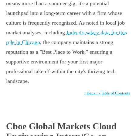
means more than a summer gig; it's a potential
launchpad into a long-term career with a firm whose
culture is frequently recognized. As noted in local job
market analyses, including
Indeed's salary data for this
role in Chicago
, the company maintains a strong
reputation as a "Best Place to Work," ensuring a
supportive environment for your first major
professional takeoff within the city's thriving tech
landscape.
↑ Back to Table of Contents
Cboe Global Markets Cloud