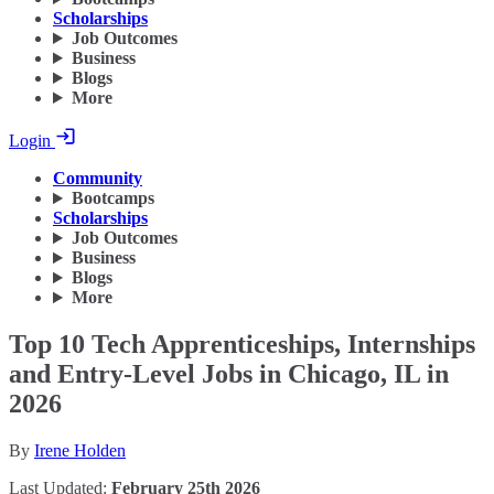
Scholarships
Job Outcomes
Business
Blogs
More
Login
Community
Bootcamps
Scholarships
Job Outcomes
Business
Blogs
More
Top 10 Tech Apprenticeships, Internships
and Entry-Level Jobs in Chicago, IL in
2026
By
Irene Holden
Last Updated:
February 25th 2026