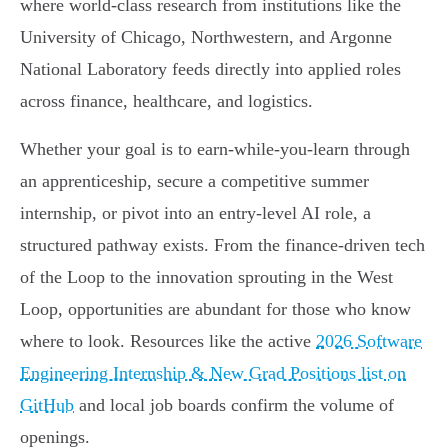
where world-class research from institutions like the
University of Chicago, Northwestern, and Argonne
National Laboratory feeds directly into applied roles
across finance, healthcare, and logistics.
Whether your goal is to earn-while-you-learn through
an apprenticeship, secure a competitive summer
internship, or pivot into an entry-level AI role, a
structured pathway exists. From the finance-driven tech
of the Loop to the innovation sprouting in the West
Loop, opportunities are abundant for those who know
where to look. Resources like the active
2026 Software
Engineering Internship & New Grad Positions list on
GitHub
and local job boards confirm the volume of
openings.