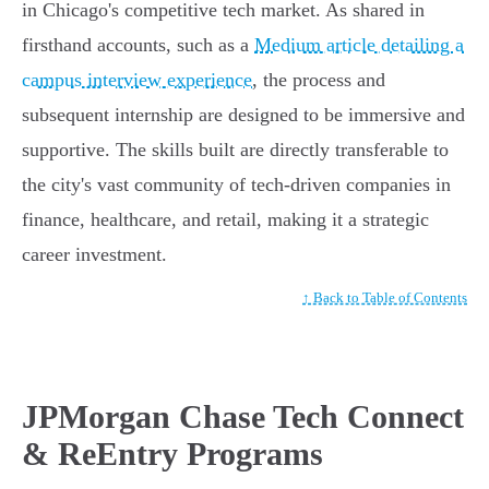
in Chicago's competitive tech market. As shared in
firsthand accounts, such as a
Medium article detailing a
campus interview experience
, the process and
subsequent internship are designed to be immersive and
supportive. The skills built are directly transferable to
the city's vast community of tech-driven companies in
finance, healthcare, and retail, making it a strategic
career investment.
↑ Back to Table of Contents
JPMorgan Chase Tech Connect
& ReEntry Programs