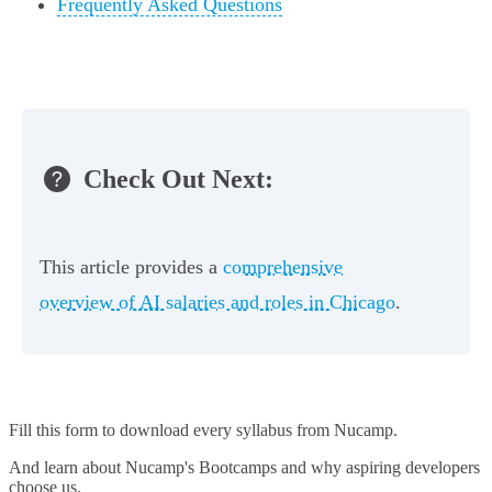
Frequently Asked Questions
Check Out Next:
This article provides a
comprehensive
overview of AI salaries and roles in Chicago
.
Fill this form to
download every syllabus from Nucamp.
And learn about Nucamp's Bootcamps and why aspiring developers
choose us.