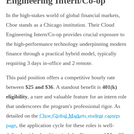
Engineering Intern/Co-op
In the high-stakes world of global financial markets,
Cboe stands as a Chicago institution. Their Cloud
Engineering Intern/Co-op provides crucial exposure to
the high-performance technology underpinning modern
finance through a practical hybrid model, typically
requiring 3 days in-office and 2 remote.
This paid position offers a competitive hourly rate
between
$25 and $36
. A standout benefit is
401(k)
eligibility
, a rare and valuable feature for an intern role
that underscores the program's professional rigor. As
detailed on the
Cboe Global Markets student careers
page
, the application cycle for these roles is well-