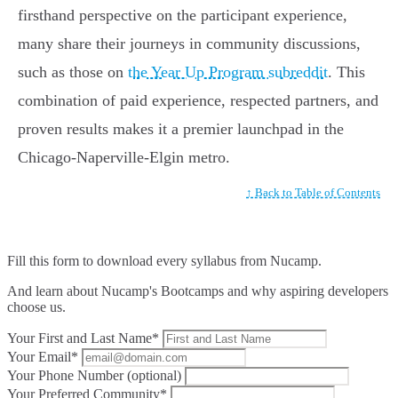
firsthand perspective on the participant experience,
many share their journeys in community discussions,
such as those on
the Year Up Program subreddit
. This
combination of paid experience, respected partners, and
proven results makes it a premier launchpad in the
Chicago-Naperville-Elgin metro.
↑ Back to Table of Contents
Fill this form to
download every syllabus from Nucamp.
And learn about Nucamp's Bootcamps and why aspiring developers
choose us.
Your First and Last Name*
Your Email*
Your Phone Number (optional)
Your Preferred Community*