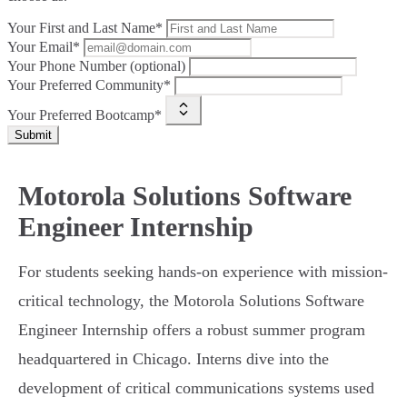
Your First and Last Name*
Your Email*
Your Phone Number (optional)
Your Preferred Community*
Your Preferred Bootcamp*
Submit
Motorola Solutions Software
Engineer Internship
For students seeking hands-on experience with mission-
critical technology, the Motorola Solutions Software
Engineer Internship offers a robust summer program
headquartered in Chicago. Interns dive into the
development of critical communications systems used