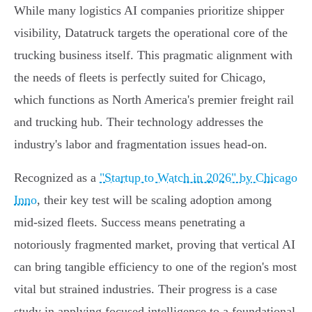
While many logistics AI companies prioritize shipper
visibility, Datatruck targets the operational core of the
trucking business itself. This pragmatic alignment with
the needs of fleets is perfectly suited for Chicago,
which functions as North America's premier freight rail
and trucking hub. Their technology addresses the
industry's labor and fragmentation issues head-on.
Recognized as a
"Startup to Watch in 2026" by Chicago
Inno
, their key test will be scaling adoption among
mid-sized fleets. Success means penetrating a
notoriously fragmented market, proving that vertical AI
can bring tangible efficiency to one of the region's most
vital but strained industries. Their progress is a case
study in applying focused intelligence to a foundational