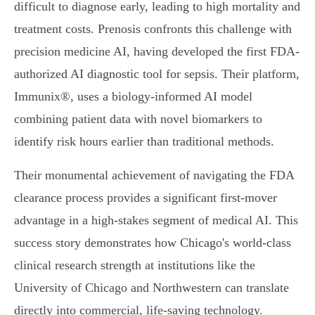
difficult to diagnose early, leading to high mortality and
treatment costs. Prenosis confronts this challenge with
precision medicine AI, having developed the first FDA-
authorized AI diagnostic tool for sepsis. Their platform,
Immunix®, uses a biology-informed AI model
combining patient data with novel biomarkers to
identify risk hours earlier than traditional methods.
Their monumental achievement of navigating the FDA
clearance process provides a significant first-mover
advantage in a high-stakes segment of medical AI. This
success story demonstrates how Chicago's world-class
clinical research strength at institutions like the
University of Chicago and Northwestern can translate
directly into commercial, life-saving technology.