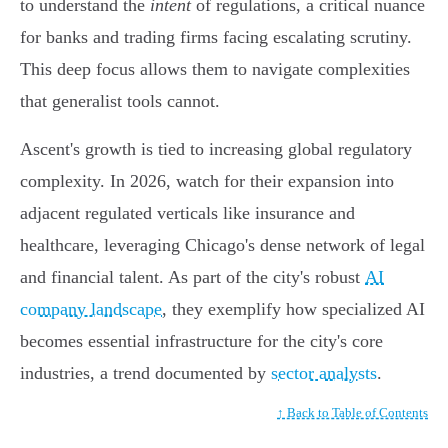
to understand the
intent
of regulations, a critical nuance
for banks and trading firms facing escalating scrutiny.
This deep focus allows them to navigate complexities
that generalist tools cannot.
Ascent's growth is tied to increasing global regulatory
complexity. In 2026, watch for their expansion into
adjacent regulated verticals like insurance and
healthcare, leveraging Chicago's dense network of legal
and financial talent. As part of the city's robust
AI
company landscape
, they exemplify how specialized AI
becomes essential infrastructure for the city's core
industries, a trend documented by
sector analysts
.
↑ Back to Table of Contents