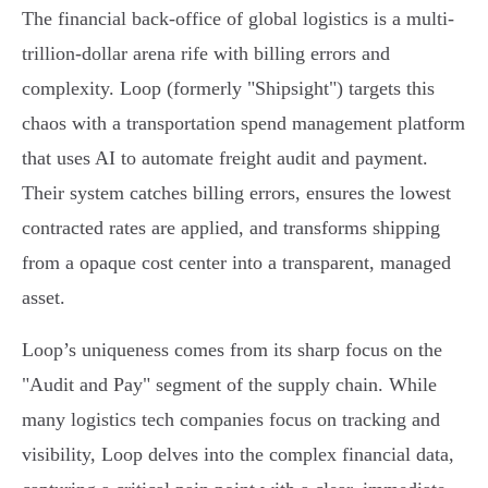
The financial back-office of global logistics is a multi-
trillion-dollar arena rife with billing errors and
complexity. Loop (formerly "Shipsight") targets this
chaos with a transportation spend management platform
that uses AI to automate freight audit and payment.
Their system catches billing errors, ensures the lowest
contracted rates are applied, and transforms shipping
from a opaque cost center into a transparent, managed
asset.
Loop’s uniqueness comes from its sharp focus on the
"Audit and Pay" segment of the supply chain. While
many logistics tech companies focus on tracking and
visibility, Loop delves into the complex financial data,