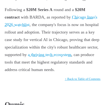
Following a
$20M Series A
round and a
$20M
contract
with BARDA, as reported by
Chicago Inno's
2026 watchlist
, the company's focus is now on hospital
rollout and adoption. Their trajectory serves as a key
case study for vertical AI in Chicago, proving that deep
specialization within the city's robust healthcare sector,
supported by
a thriving tech ecosystem
, can produce
tools that meet the highest regulatory standards and
address critical human needs.
↑ Back to Table of Contents
Qumis