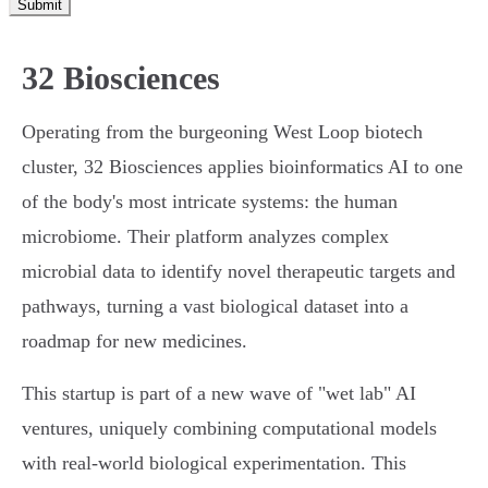
Submit
32 Biosciences
Operating from the burgeoning West Loop biotech
cluster, 32 Biosciences applies bioinformatics AI to one
of the body's most intricate systems: the human
microbiome. Their platform analyzes complex
microbial data to identify novel therapeutic targets and
pathways, turning a vast biological dataset into a
roadmap for new medicines.
This startup is part of a new wave of "wet lab" AI
ventures, uniquely combining computational models
with real-world biological experimentation. This