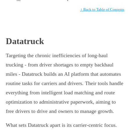
↑ Back to Table of Contents
Datatruck
Targeting the chronic inefficiencies of long-haul
trucking - from driver shortages to empty backhaul
miles - Datatruck builds an AI platform that automates
routine tasks for carriers and drivers. Their tools handle
everything from intelligent load matching and route
optimization to administrative paperwork, aiming to
free drivers to drive and owners to manage growth.
What sets Datatruck apart is its carrier-centric focus.