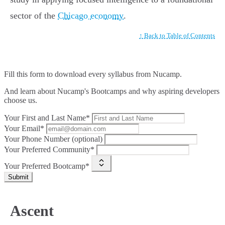
sector of the
Chicago economy
.
↑ Back to Table of Contents
Fill this form to
download every syllabus from Nucamp.
And learn about Nucamp's Bootcamps and why aspiring developers
choose us.
Your First and Last Name*
Your Email*
Your Phone Number (optional)
Your Preferred Community*
Your Preferred Bootcamp*
Submit
Ascent