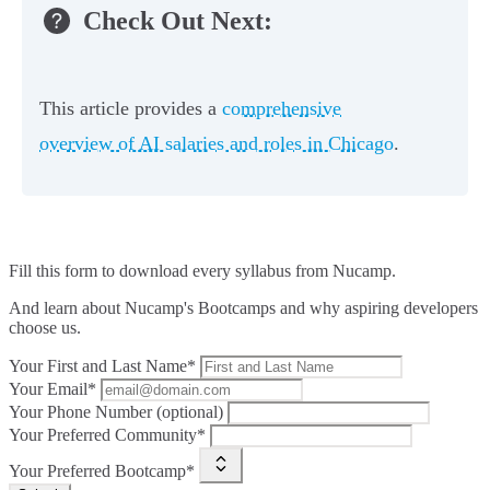
Check Out Next:
This article provides a
comprehensive
overview of AI salaries and roles in Chicago
.
Fill this form to
download every syllabus from Nucamp.
And learn about Nucamp's Bootcamps and why aspiring developers
choose us.
Your First and Last Name*
Your Email*
Your Phone Number (optional)
Your Preferred Community*
Your Preferred Bootcamp*