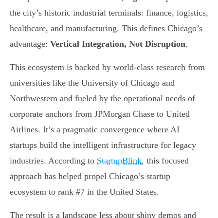
the city’s historic industrial terminals: finance, logistics,
healthcare, and manufacturing. This defines Chicago’s
advantage:
Vertical Integration, Not Disruption
.
This ecosystem is backed by world-class research from
universities like the University of Chicago and
Northwestern and fueled by the operational needs of
corporate anchors from JPMorgan Chase to United
Airlines. It’s a pragmatic convergence where AI
startups build the intelligent infrastructure for legacy
industries. According to
StartupBlink
, this focused
approach has helped propel Chicago’s startup
ecosystem to rank #7 in the United States.
The result is a landscape less about shiny demos and