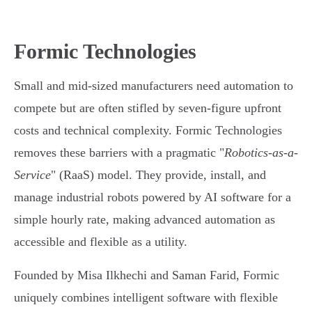
Formic Technologies
Small and mid-sized manufacturers need automation to
compete but are often stifled by seven-figure upfront
costs and technical complexity. Formic Technologies
removes these barriers with a pragmatic "
Robotics-as-a-
Service
" (RaaS) model. They provide, install, and
manage industrial robots powered by AI software for a
simple hourly rate, making advanced automation as
accessible and flexible as a utility.
Founded by Misa Ilkhechi and Saman Farid, Formic
uniquely combines intelligent software with flexible