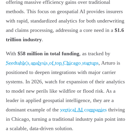
offering massive efficiency gains over traditional
methods. This focus on geospatial AI provides insurers
with rapid, standardized analytics for both underwriting
and claims processing, addressing a core need in a
$1.6
trillion industry
.
With
$58 million in total funding
, as tracked by
Seedtable's analysis of top Chicago startups
, Arturo is
positioned to deepen integrations with major carrier
systems. In 2026, watch for expansion of their analytics
to model new perils like wildfire or flood risk. As a
leader in applied geospatial intelligence, they are a
dominant example of the
vertical AI companies
thriving
in Chicago, turning a traditional industry pain point into
a scalable, data-driven solution.