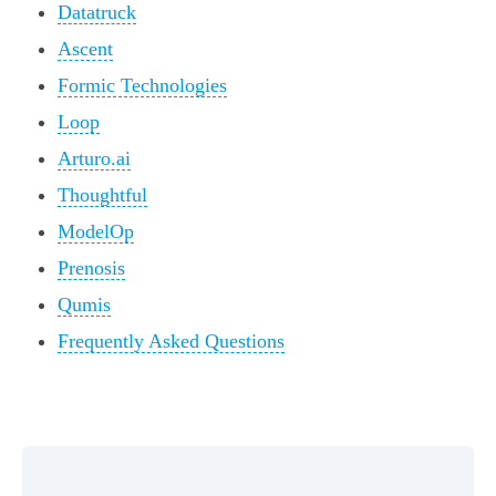
Datatruck
Ascent
Formic Technologies
Loop
Arturo.ai
Thoughtful
ModelOp
Prenosis
Qumis
Frequently Asked Questions