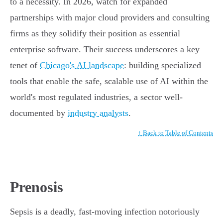
to a necessity. In 2026, watch for expanded
partnerships with major cloud providers and consulting
firms as they solidify their position as essential
enterprise software. Their success underscores a key
tenet of
Chicago's AI landscape
: building specialized
tools that enable the safe, scalable use of AI within the
world's most regulated industries, a sector well-
documented by
industry analysts
.
↑ Back to Table of Contents
Prenosis
Sepsis is a deadly, fast-moving infection notoriously