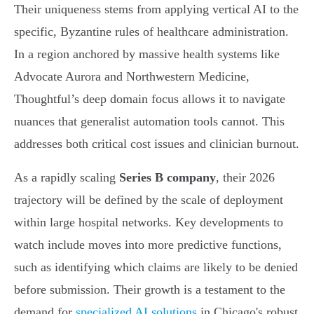
Their uniqueness stems from applying vertical AI to the
specific, Byzantine rules of healthcare administration.
In a region anchored by massive health systems like
Advocate Aurora and Northwestern Medicine,
Thoughtful’s deep domain focus allows it to navigate
nuances that generalist automation tools cannot. This
addresses both critical cost issues and clinician burnout.
As a rapidly scaling
Series B company
, their 2026
trajectory will be defined by the scale of deployment
within large hospital networks. Key developments to
watch include moves into more predictive functions,
such as identifying which claims are likely to be denied
before submission. Their growth is a testament to the
demand for
specialized AI solutions
in Chicago's robust