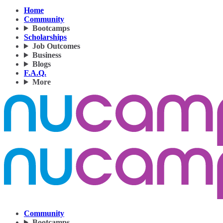
Home
Community
Bootcamps
Scholarships
Job Outcomes
Business
Blogs
F.A.Q.
More
Community
Bootcamps