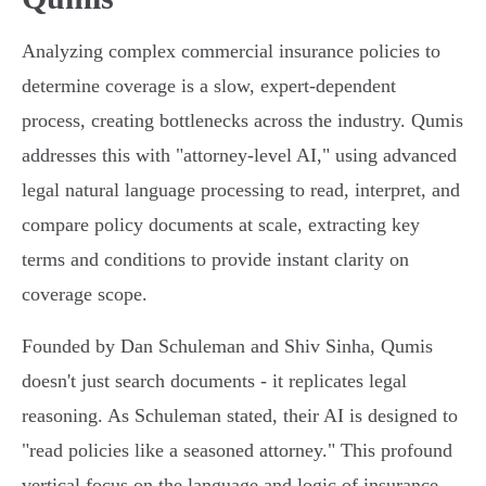
Analyzing complex commercial insurance policies to
determine coverage is a slow, expert-dependent
process, creating bottlenecks across the industry. Qumis
addresses this with "attorney-level AI," using advanced
legal natural language processing to read, interpret, and
compare policy documents at scale, extracting key
terms and conditions to provide instant clarity on
coverage scope.
Founded by Dan Schuleman and Shiv Sinha, Qumis
doesn't just search documents - it replicates legal
reasoning. As Schuleman stated, their AI is designed to
"read policies like a seasoned attorney." This profound
vertical focus on the language and logic of insurance