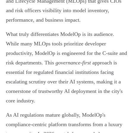
and Lifecycle Management (MLOps) that gives CIOs
and risk officers visibility into model inventory,
performance, and business impact.
What truly differentiates ModelOp is its audience.
While many MLOps tools prioritize developer
productivity, ModelOp is engineered for the C-suite and
risk departments. This
governance-first
approach is
essential for regulated financial institutions facing
escalating scrutiny over their AI systems, making it a
cornerstone of trustworthy AI deployment in the city's
core industry.
As AI regulations mature globally, ModelOp's
compliance-centric platform transforms from a luxury