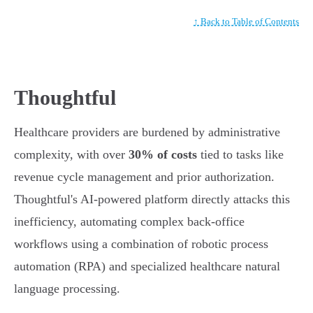
↑ Back to Table of Contents
Thoughtful
Healthcare providers are burdened by administrative
complexity, with over
30% of costs
tied to tasks like
revenue cycle management and prior authorization.
Thoughtful's AI-powered platform directly attacks this
inefficiency, automating complex back-office
workflows using a combination of robotic process
automation (RPA) and specialized healthcare natural
language processing.