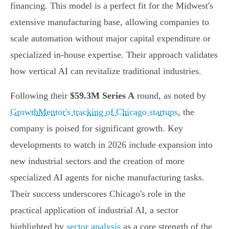
financing. This model is a perfect fit for the Midwest's
extensive manufacturing base, allowing companies to
scale automation without major capital expenditure or
specialized in-house expertise. Their approach validates
how vertical AI can revitalize traditional industries.
Following their
$59.3M Series A
round, as noted by
GrowthMentor's tracking of Chicago startups
, the
company is poised for significant growth. Key
developments to watch in 2026 include expansion into
new industrial sectors and the creation of more
specialized AI agents for niche manufacturing tasks.
Their success underscores Chicago's role in the
practical application of industrial AI, a sector
highlighted by
sector analysis
as a core strength of the