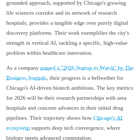
grounded approach, supported by Chicago's growing
life sciences corridor and its network of research
hospitals, provides a tangible edge over purely digital
discovery platforms. Their work exemplifies the city's
strength in vertical AI, tackling a specific, high-value
problem within healthcare innovation.
As a company
named a "2026 Startup to Watch" by The
Business Journals
, their progress is a bellwether for
Chicago's AI-driven biotech ambitions. The key metrics
for 2026 will be their research partnerships with area
hospitals and concrete advances in their initial drug
pipelines. Their trajectory shows how
Chicago's AI
ecosystem
supports deep tech convergence, where
biology meets advanced computation.