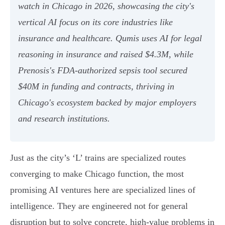
watch in Chicago in 2026, showcasing the city's
vertical AI focus on its core industries like
insurance and healthcare. Qumis uses AI for legal
reasoning in insurance and raised $4.3M, while
Prenosis's FDA-authorized sepsis tool secured
$40M in funding and contracts, thriving in
Chicago's ecosystem backed by major employers
and research institutions.
Just as the city’s ‘L’ trains are specialized routes
converging to make Chicago function, the most
promising AI ventures here are specialized lines of
intelligence. They are engineered not for general
disruption but to solve concrete, high-value problems in