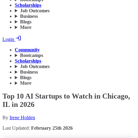
Scholarships
Job Outcomes
Business
Blogs
More
Login
Community
Bootcamps
Scholarships
Job Outcomes
Business
Blogs
More
Top 10 AI Startups to Watch in Chicago,
IL in 2026
By
Irene Holden
Last Updated:
February 25th 2026