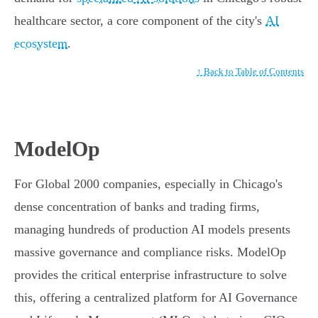
healthcare sector, a core component of the city's
AI
ecosystem
.
↑ Back to Table of Contents
ModelOp
For Global 2000 companies, especially in Chicago's
dense concentration of banks and trading firms,
managing hundreds of production AI models presents
massive governance and compliance risks. ModelOp
provides the critical enterprise infrastructure to solve
this, offering a centralized platform for AI Governance