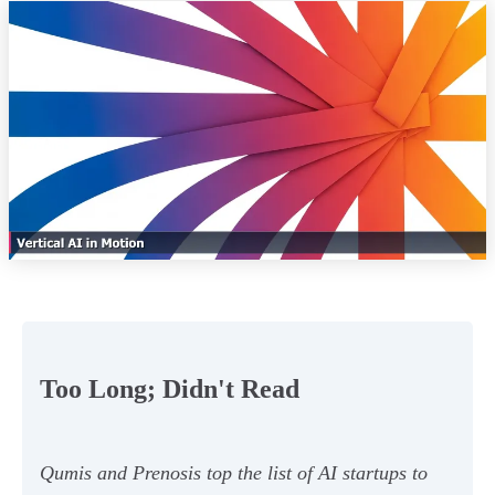
Too Long; Didn't Read
Qumis and Prenosis top the list of AI startups to