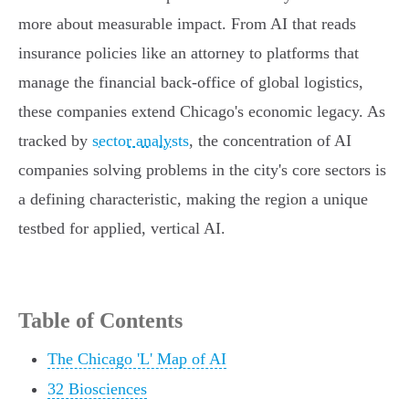
more about measurable impact. From AI that reads
insurance policies like an attorney to platforms that
manage the financial back-office of global logistics,
these companies extend Chicago's economic legacy. As
tracked by
sector analysts
, the concentration of AI
companies solving problems in the city's core sectors is
a defining characteristic, making the region a unique
testbed for applied, vertical AI.
Table of Contents
The Chicago 'L' Map of AI
32 Biosciences