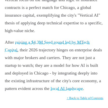
contracts is a perfect match for Chicago, a global
insurance capital, exemplifying the city's "Vertical AI"
thesis of applying deep technical expertise to a specific,
high-value niche.
After
raising a $4.3M Seed round led by MTech
Capital
, their 2026 trajectory hinges on enterprise deals
with major brokers and carriers. They are not just a
startup to watch; they are a model for how AI is built
and deployed in Chicago - by integrating deeply into
the existing infrastructure of the city's core economy, a
pattern evident across the
local AI landscape
.
↑ Back to Table of Contents