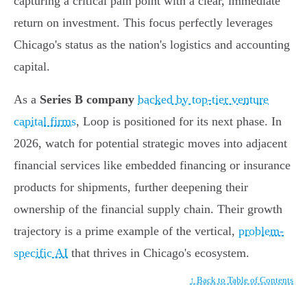
capturing a critical pain point with a clear, immediate
return on investment. This focus perfectly leverages
Chicago's status as the nation's logistics and accounting
capital.
As a
Series B company
backed by top-tier venture
capital firms
, Loop is positioned for its next phase. In
2026, watch for potential strategic moves into adjacent
financial services like embedded financing or insurance
products for shipments, further deepening their
ownership of the financial supply chain. Their growth
trajectory is a prime example of the vertical,
problem-
specific AI
that thrives in Chicago's ecosystem.
↑ Back to Table of Contents