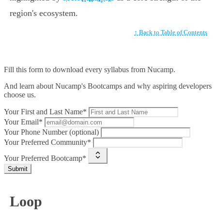
region's ecosystem.
↑ Back to Table of Contents
Fill this form to
download every syllabus from Nucamp.
And learn about Nucamp's Bootcamps and why aspiring developers
choose us.
Your First and Last Name*
Your Email*
Your Phone Number (optional)
Your Preferred Community*
Your Preferred Bootcamp*
Submit
Loop