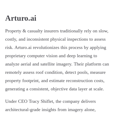
Arturo.ai
Property & casualty insurers traditionally rely on slow,
costly, and inconsistent physical inspections to assess
risk. Arturo.ai revolutionizes this process by applying
proprietary computer vision and deep learning to
analyze aerial and satellite imagery. Their platform can
remotely assess roof condition, detect pools, measure
property footprint, and estimate reconstruction costs,
generating a consistent, objective data layer at scale.
Under CEO Tracy Shiflet, the company delivers
architectural-grade insights from imagery alone,