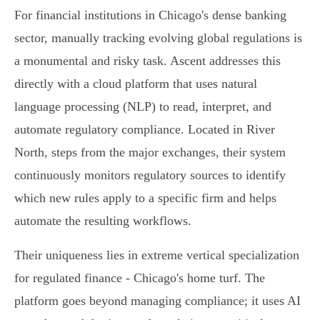
For financial institutions in Chicago's dense banking
sector, manually tracking evolving global regulations is
a monumental and risky task. Ascent addresses this
directly with a cloud platform that uses natural
language processing (NLP) to read, interpret, and
automate regulatory compliance. Located in River
North, steps from the major exchanges, their system
continuously monitors regulatory sources to identify
which new rules apply to a specific firm and helps
automate the resulting workflows.
Their uniqueness lies in extreme vertical specialization
for regulated finance - Chicago's home turf. The
platform goes beyond managing compliance; it uses AI