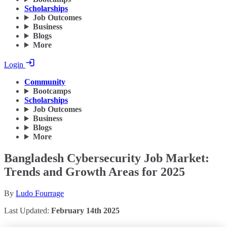
Scholarships
Job Outcomes
Business
Blogs
More
Login
Community
Bootcamps
Scholarships
Job Outcomes
Business
Blogs
More
Bangladesh Cybersecurity Job Market:
Trends and Growth Areas for 2025
By
Ludo Fourrage
Last Updated:
February 14th 2025