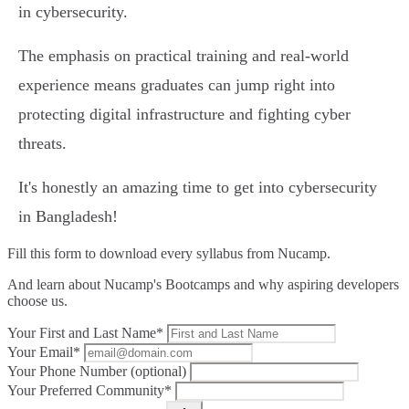
in cybersecurity.
The emphasis on practical training and real-world
experience means graduates can jump right into
protecting digital infrastructure and fighting cyber
threats.
It's honestly an amazing time to get into cybersecurity
in Bangladesh!
Fill this form to
download every syllabus from Nucamp.
And learn about Nucamp's Bootcamps and why aspiring developers
choose us.
Your First and Last Name*
Your Email*
Your Phone Number (optional)
Your Preferred Community*