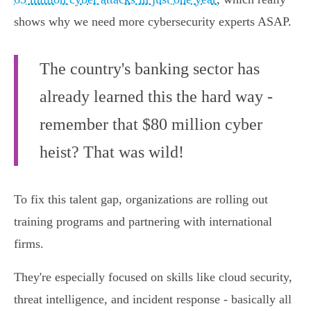
shows why we need more cybersecurity experts ASAP.
The country's banking sector has
already learned this the hard way -
remember that $80 million cyber
heist? That was wild!
To fix this talent gap, organizations are rolling out
training programs and partnering with international
firms.
They're especially focused on skills like cloud security,
threat intelligence, and incident response - basically all