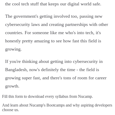
the cool tech stuff that keeps our digital world safe.
The government's getting involved too, passing new
cybersecurity laws and creating partnerships with other
countries. For someone like me who's into tech, it's
honestly pretty amazing to see how fast this field is
growing.
If you're thinking about getting into cybersecurity in
Bangladesh, now's definitely the time - the field is
growing super fast, and there's tons of room for career
growth.
Fill this form to
download every syllabus from Nucamp.
And learn about Nucamp's Bootcamps and why aspiring developers
choose us.