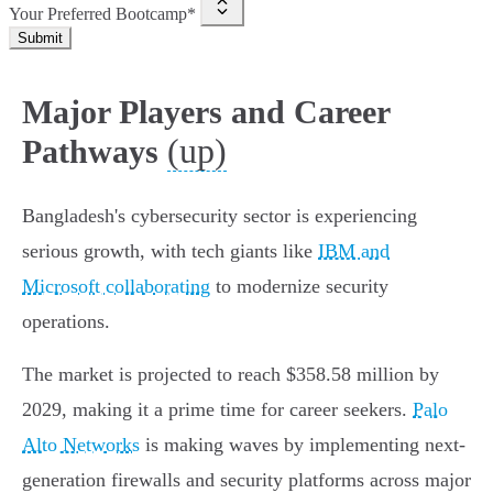
Your Preferred Bootcamp*
Submit
Major Players and Career
(up)
Pathways
Bangladesh's cybersecurity sector is experiencing
serious growth, with tech giants like
IBM and
Microsoft collaborating
to modernize security
operations.
The market is projected to reach $358.58 million by
2029, making it a prime time for career seekers.
Palo
Alto Networks
is making waves by implementing next-
generation firewalls and security platforms across major