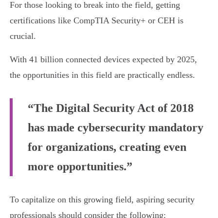
For those looking to break into the field, getting
certifications like CompTIA Security+ or CEH is
crucial.
With 41 billion connected devices expected by 2025,
the opportunities in this field are practically endless.
“The Digital Security Act of 2018
has made cybersecurity mandatory
for organizations, creating even
more opportunities.”
To capitalize on this growing field, aspiring security
professionals should consider the following: