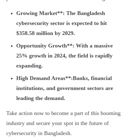
Growing Market**: The Bangladesh
cybersecurity sector is expected to hit
$358.58 million by 2029.
Opportunity Growth**: With a massive
25% growth in 2024, the field is rapidly
expanding.
High Demand Areas**:Banks, financial
institutions, and government sectors are
leading the demand.
Take action now to become a part of this booming
industry and secure your spot in the future of
cybersecurity in Bangladesh.