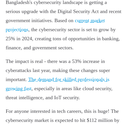
Bangladesh's cybersecurity landscape is getting a
serious upgrade with the Digital Security Act and recent
government initiatives. Based on
current market
projections
, the cybersecurity sector is set to grow by
25% in 2024, creating tons of opportunities in banking,
finance, and government sectors.
The impact is real - there was a 53% increase in
cyberattacks last year, making these changes super
important.
The demand for skilled professionals is
growing fast
, especially in areas like cloud security,
threat intelligence, and IoT security.
For anyone interested in tech careers, this is huge! The
cybersecurity market is expected to hit $112 million by