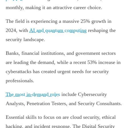
monthly, making it an attractive career choice.
The field is experiencing a massive 25% growth in
2024, with
AI and quantum computing
reshaping the
security landscape.
Banks, financial institutions, and government sectors
are leading the demand, while a recent 53% increase in
cyberattacks has created urgent needs for security
professionals.
The most in-demand roles
include Cybersecurity
Analysts, Penetration Testers, and Security Consultants.
Essential skills to focus on are cloud security, ethical
hacking, and incident response. The Digital Security