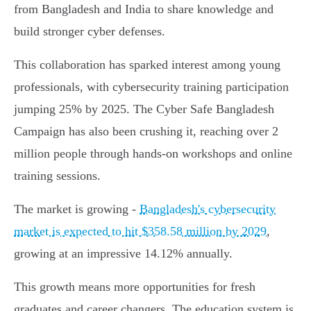
from Bangladesh and India to share knowledge and
build stronger cyber defenses.
This collaboration has sparked interest among young
professionals, with cybersecurity training participation
jumping 25% by 2025. The Cyber Safe Bangladesh
Campaign has also been crushing it, reaching over 2
million people through hands-on workshops and online
training sessions.
The market is growing -
Bangladesh's cybersecurity
market is expected to hit $358.58 million by 2029
,
growing at an impressive 14.12% annually.
This growth means more opportunities for fresh
graduates and career changers. The education system is