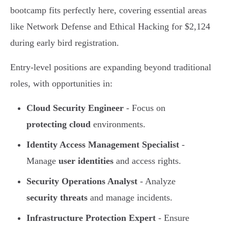
bootcamp fits perfectly here, covering essential areas
like Network Defense and Ethical Hacking for $2,124
during early bird registration.
Entry-level positions are expanding beyond traditional
roles, with opportunities in:
Cloud Security Engineer
- Focus on
protecting cloud
environments.
Identity Access Management Specialist
-
Manage
user identities
and access rights.
Security Operations Analyst
- Analyze
security threats
and manage incidents.
Infrastructure Protection Expert
- Ensure