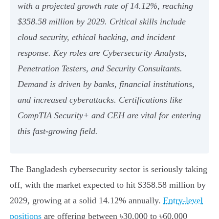
with a projected growth rate of 14.12%, reaching
$358.58 million by 2029. Critical skills include
cloud security, ethical hacking, and incident
response. Key roles are Cybersecurity Analysts,
Penetration Testers, and Security Consultants.
Demand is driven by banks, financial institutions,
and increased cyberattacks. Certifications like
CompTIA Security+ and CEH are vital for entering
this fast-growing field.
The Bangladesh cybersecurity sector is seriously taking
off, with the market expected to hit $358.58 million by
2029, growing at a solid 14.12% annually.
Entry-level
positions
are offering between ৳30,000 to ৳60,000