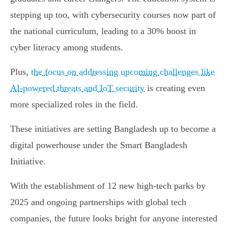
stepping up too, with cybersecurity courses now part of
the national curriculum, leading to a 30% boost in
cyber literacy among students.
Plus,
the focus on addressing upcoming challenges like
AI-powered threats and IoT security
is creating even
more specialized roles in the field.
These initiatives are setting Bangladesh up to become a
digital powerhouse under the Smart Bangladesh
Initiative.
With the establishment of 12 new high-tech parks by
2025 and ongoing partnerships with global tech
companies, the future looks bright for anyone interested