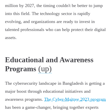
million by 2027, the timing couldn't be better to jump
into this field. The technology sector is rapidly
evolving, and organizations are ready to invest in
talented professionals who can help protect their digital
assets.
Educational and Awareness
(up)
Programs
The cybersecurity landscape in Bangladesh is getting a
major boost through educational initiatives and
awareness programs.
The Cyber-Maitree 2023 program
has been a game-changer, bringing together experts