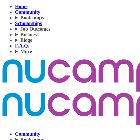
Home
Community
Bootcamps
Scholarships
Job Outcomes
Business
Blogs
F.A.Q.
More
Community
Bootcamps