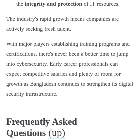
the
integrity and protection
of IT resources.
The industry's rapid growth means companies are
actively seeking fresh talent.
With major players establishing training programs and
certifications, there's never been a better time to jump
into cybersecurity. Early career professionals can
expect competitive salaries and plenty of room for
growth as Bangladesh continues to strengthen its digital
security infrastructure.
Frequently Asked
(up)
Questions