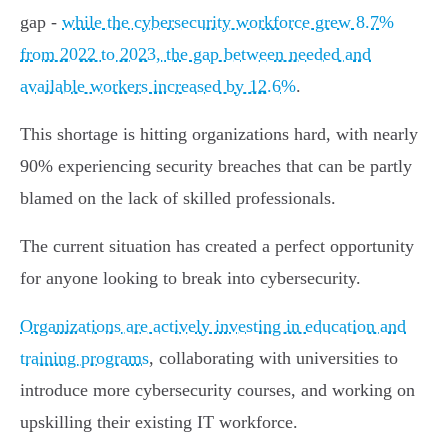
gap -
while the cybersecurity workforce grew 8.7%
from 2022 to 2023, the gap between needed and
available workers increased by 12.6%
.
This shortage is hitting organizations hard, with nearly
90% experiencing security breaches that can be partly
blamed on the lack of skilled professionals.
The current situation has created a perfect opportunity
for anyone looking to break into cybersecurity.
Organizations are actively investing in education and
training programs
, collaborating with universities to
introduce more cybersecurity courses, and working on
upskilling their existing IT workforce.