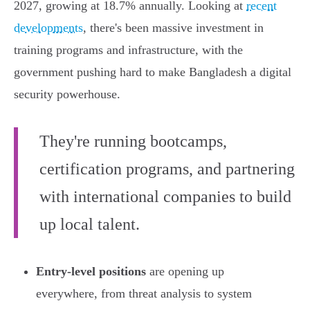
2027, growing at 18.7% annually. Looking at
recent
developments
, there's been massive investment in
training programs and infrastructure, with the
government pushing hard to make Bangladesh a digital
security powerhouse.
They're running bootcamps,
certification programs, and partnering
with international companies to build
up local talent.
Entry-level positions
are opening up
everywhere, from threat analysis to system