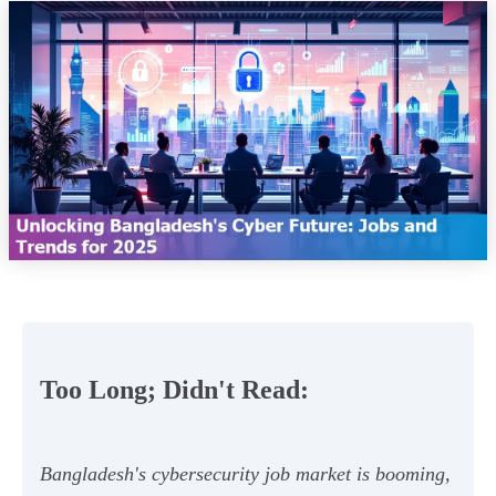
Too Long; Didn't Read:
Bangladesh's cybersecurity job market is booming,