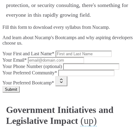
protection, or security consulting, there's something for
everyone in this rapidly growing field.
Fill this form to
download every syllabus from Nucamp.
And learn about Nucamp's Bootcamps and why aspiring developers
choose us.
Your First and Last Name*
Your Email*
Your Phone Number (optional)
Your Preferred Community*
Your Preferred Bootcamp*
Submit
Government Initiatives and
(up)
Legislative Impact