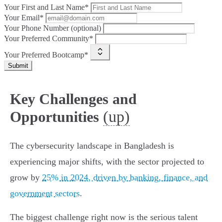
Your First and Last Name*
Your Email*
Your Phone Number (optional)
Your Preferred Community*
Your Preferred Bootcamp*
Submit
Key Challenges and
(up)
Opportunities
The cybersecurity landscape in Bangladesh is
experiencing major shifts, with the sector projected to
grow by
25% in 2024, driven by banking, finance, and
government sectors
.
The biggest challenge right now is the serious talent