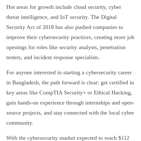
Hot areas for growth include cloud security, cyber
threat intelligence, and IoT security. The Digital
Security Act of 2018 has also pushed companies to
improve their cybersecurity practices, creating more job
openings for roles like security analysts, penetration
testers, and incident response specialists.
For anyone interested in starting a cybersecurity career
in Bangladesh, the path forward is clear: get certified in
key areas like CompTIA Security+ or Ethical Hacking,
gain hands-on experience through internships and open-
source projects, and stay connected with the local cyber
community.
With the cybersecurity market expected to reach $112