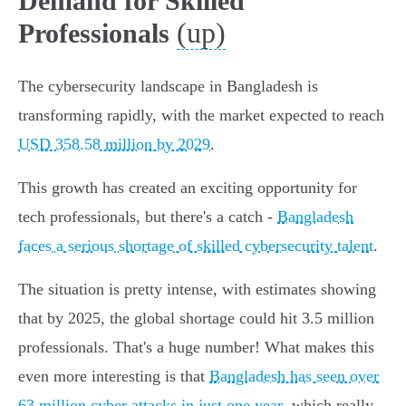
Demand for Skilled
(up)
Professionals
The cybersecurity landscape in Bangladesh is
transforming rapidly, with the market expected to reach
USD 358.58 million by 2029
.
This growth has created an exciting opportunity for
tech professionals, but there's a catch -
Bangladesh
faces a serious shortage of skilled cybersecurity talent
.
The situation is pretty intense, with estimates showing
that by 2025, the global shortage could hit 3.5 million
professionals. That's a huge number! What makes this
even more interesting is that
Bangladesh has seen over
63 million cyber attacks in just one year
, which really