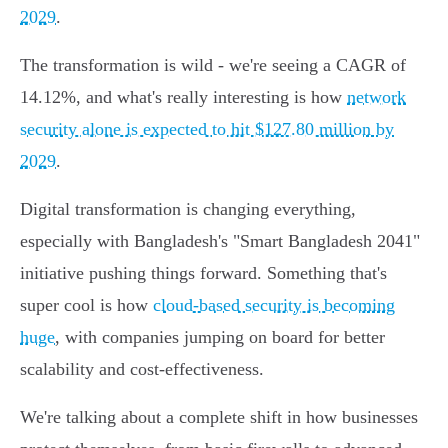
2029
.
The transformation is wild - we're seeing a CAGR of
14.12%, and what's really interesting is how
network
security alone is expected to hit $127.80 million by
2029
.
Digital transformation is changing everything,
especially with Bangladesh's "Smart Bangladesh 2041"
initiative pushing things forward. Something that's
super cool is how
cloud-based security is becoming
huge
, with companies jumping on board for better
scalability and cost-effectiveness.
We're talking about a complete shift in how businesses