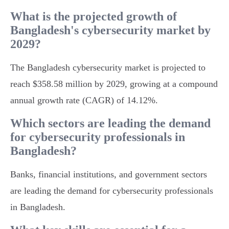
What is the projected growth of
Bangladesh's cybersecurity market by
2029?
The Bangladesh cybersecurity market is projected to
reach $358.58 million by 2029, growing at a compound
annual growth rate (CAGR) of 14.12%.
Which sectors are leading the demand
for cybersecurity professionals in
Bangladesh?
Banks, financial institutions, and government sectors
are leading the demand for cybersecurity professionals
in Bangladesh.