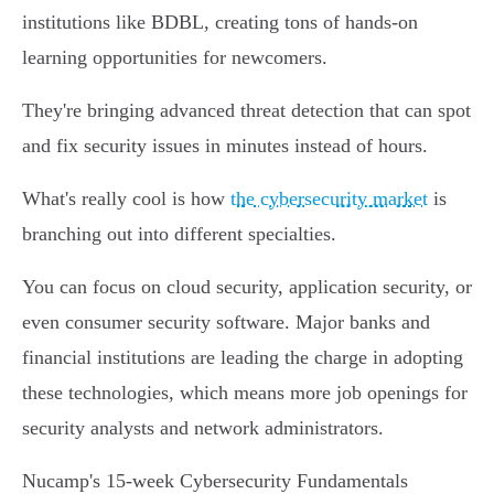
institutions like BDBL, creating tons of hands-on
learning opportunities for newcomers.
They're bringing advanced threat detection that can spot
and fix security issues in minutes instead of hours.
What's really cool is how
the cybersecurity market
is
branching out into different specialties.
You can focus on cloud security, application security, or
even consumer security software. Major banks and
financial institutions are leading the charge in adopting
these technologies, which means more job openings for
security analysts and network administrators.
Nucamp's 15-week Cybersecurity Fundamentals