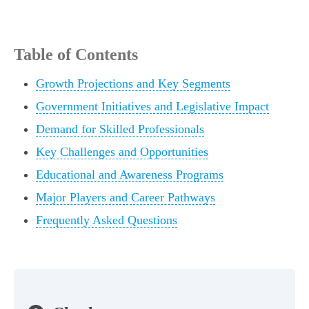
Table of Contents
Growth Projections and Key Segments
Government Initiatives and Legislative Impact
Demand for Skilled Professionals
Key Challenges and Opportunities
Educational and Awareness Programs
Major Players and Career Pathways
Frequently Asked Questions