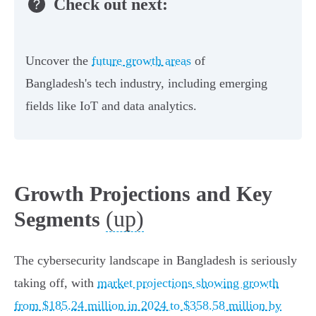
Check out next:
Uncover the
future growth areas
of
Bangladesh's tech industry, including emerging
fields like IoT and data analytics.
Growth Projections and Key
(up)
Segments
The cybersecurity landscape in Bangladesh is seriously
taking off, with
market projections showing growth
from $185.24 million in 2024 to $358.58 million by