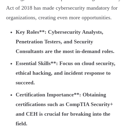
Act of 2018 has made cybersecurity mandatory for
organizations, creating even more opportunities.
Key Roles**: Cybersecurity Analysts,
Penetration Testers, and Security
Consultants are the most in-demand roles.
Essential Skills**: Focus on cloud security,
ethical hacking, and incident response to
succeed.
Certification Importance**: Obtaining
certifications such as CompTIA Security+
and CEH is crucial for breaking into the
field.