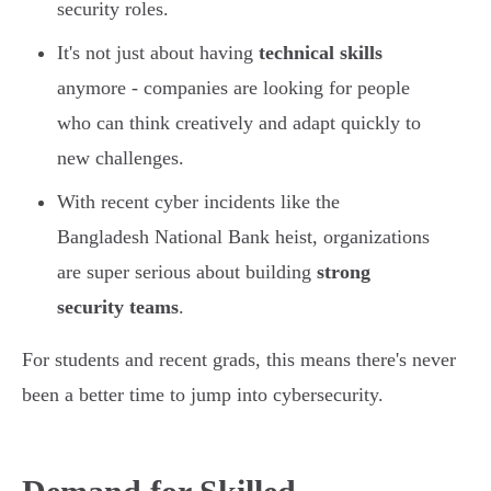
security roles.
It's not just about having
technical skills
anymore - companies are looking for people
who can think creatively and adapt quickly to
new challenges.
With recent cyber incidents like the
Bangladesh National Bank heist, organizations
are super serious about building
strong
security teams
.
For students and recent grads, this means there's never
been a better time to jump into cybersecurity.