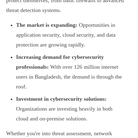
protect themselves, from basic firewalls to advanced
threat detection systems.
The market is expanding:
Opportunities in
application security, cloud security, and data
protection are growing rapidly.
Increasing demand for cybersecurity
professionals:
With over 126 million internet
users in Bangladesh, the demand is through the
roof.
Investment in cybersecurity solutions:
Organizations are investing heavily in both
cloud and on-premise solutions.
Whether you're into threat assessment, network