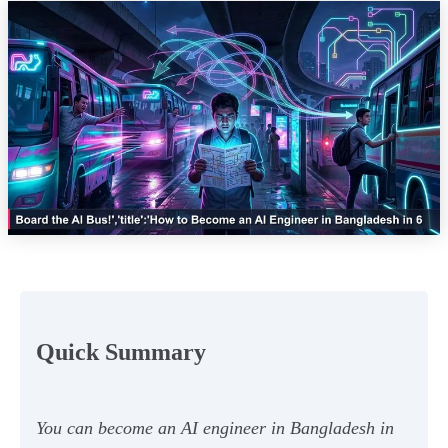
Quick Summary
You can become an AI engineer in Bangladesh in