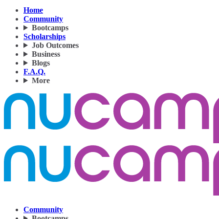
Home
Community
Bootcamps
Scholarships
Job Outcomes
Business
Blogs
F.A.Q.
More
Community
Bootcamps