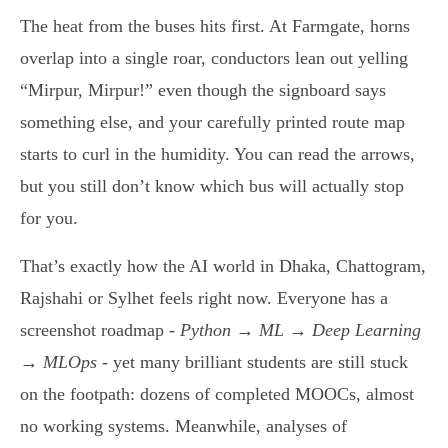
The heat from the buses hits first. At Farmgate, horns
overlap into a single roar, conductors lean out yelling
“Mirpur, Mirpur!” even though the signboard says
something else, and your carefully printed route map
starts to curl in the humidity. You can read the arrows,
but you still don’t know which bus will actually stop
for you.
That’s exactly how the AI world in Dhaka, Chattogram,
Rajshahi or Sylhet feels right now. Everyone has a
screenshot roadmap -
Python → ML → Deep Learning
→ MLOps
- yet many brilliant students are still stuck
on the footpath: dozens of completed MOOCs, almost
no working systems. Meanwhile, analyses of