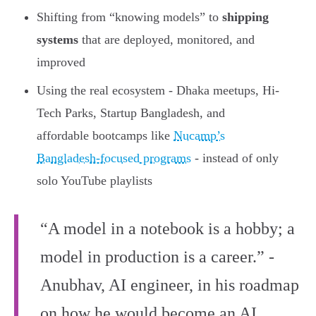
Shifting from “knowing models” to
shipping
systems
that are deployed, monitored, and
improved
Using the real ecosystem - Dhaka meetups, Hi-
Tech Parks, Startup Bangladesh, and
affordable bootcamps like
Nucamp’s
Bangladesh-focused programs
- instead of only
solo YouTube playlists
“A model in a notebook is a hobby; a
model in production is a career.” -
Anubhav, AI engineer, in his roadmap
on how he would become an AI