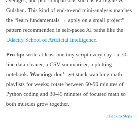
averages, and plot comparisons such as Farmgate vs
Gulshan. This kind of end-to-end mini-analysis matches
the “learn fundamentals → apply on a small project”
pattern recommended in self-paced AI paths like the
Udacity School of Artificial Intelligence
.
Pro tip:
write at least one tiny script every day - a 30-
line data cleaner, a CSV summariser, a plotting
notebook.
Warning:
don’t get stuck watching math
playlists for weeks; rotate between 60-90 minutes of
Python coding and 30-45 minutes of focused math so
both muscles grow together.
↑ Back to Steps