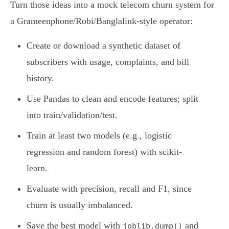
Turn those ideas into a mock telecom churn system for
a Grameenphone/Robi/Banglalink-style operator:
Create or download a synthetic dataset of
subscribers with usage, complaints, and bill
history.
Use Pandas to clean and encode features; split
into train/validation/test.
Train at least two models (e.g., logistic
regression and random forest) with scikit-
learn.
Evaluate with precision, recall and F1, since
churn is usually imbalanced.
Save the best model with
and
joblib.dump()