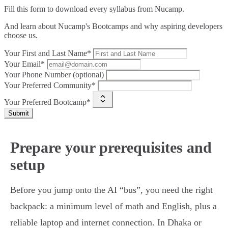
Fill this form to
download every syllabus from Nucamp.
And learn about Nucamp's Bootcamps and why aspiring developers
choose us.
Your First and Last Name*
Your Email*
Your Phone Number (optional)
Your Preferred Community*
Your Preferred Bootcamp*
Submit
Prepare your prerequisites and
setup
Before you jump onto the AI “bus”, you need the right
backpack: a minimum level of math and English, plus a
reliable laptop and internet connection. In Dhaka or