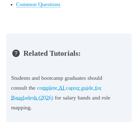
Common Questions
Related Tutorials:
Students and bootcamp graduates should
consult the
complete AI career guide for
Bangladesh (2026)
for salary bands and role
mapping.