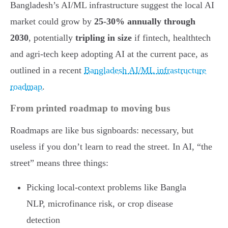
Bangladesh’s AI/ML infrastructure suggest the local AI
market could grow by
25-30% annually through
2030
, potentially
tripling in size
if fintech, healthtech
and agri-tech keep adopting AI at the current pace, as
outlined in a recent
Bangladesh AI/ML infrastructure
roadmap
.
From printed roadmap to moving bus
Roadmaps are like bus signboards: necessary, but
useless if you don’t learn to read the street. In AI, “the
street” means three things:
Picking local-context problems like Bangla
NLP, microfinance risk, or crop disease
detection