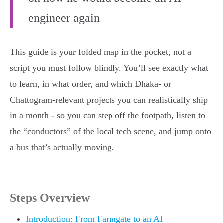
engineer again
This guide is your folded map in the pocket, not a
script you must follow blindly. You’ll see exactly what
to learn, in what order, and which Dhaka- or
Chattogram-relevant projects you can realistically ship
in a month - so you can step off the footpath, listen to
the “conductors” of the local tech scene, and jump onto
a bus that’s actually moving.
Steps Overview
Introduction: From Farmgate to an AI