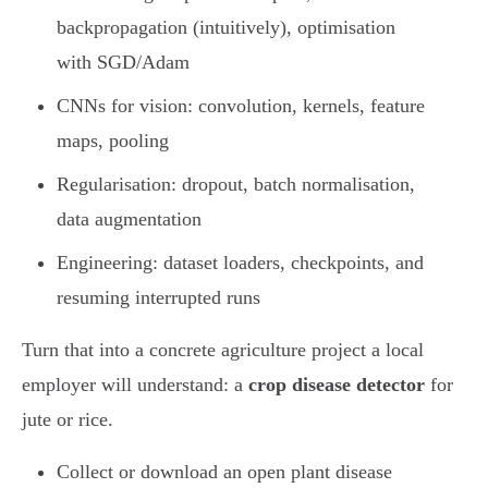
backpropagation (intuitively), optimisation
with SGD/Adam
CNNs for vision: convolution, kernels, feature
maps, pooling
Regularisation: dropout, batch normalisation,
data augmentation
Engineering: dataset loaders, checkpoints, and
resuming interrupted runs
Turn that into a concrete agriculture project a local
employer will understand: a
crop disease detector
for
jute or rice.
Collect or download an open plant disease