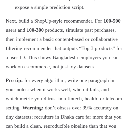
expose a simple prediction script.
Next, build a ShopUp-style recommender. For
100-500
users and
100-300
products, simulate past purchases,
then implement a basic content-based or collaborative
filtering recommender that outputs “Top 3 products” for
a user ID. This shows Bangladeshi employers you can
work on e-commerce, not just toy datasets.
Pro tip:
for every algorithm, write one paragraph in
your notes: when it works well, when it fails, and
which metric you’d trust in a fintech, health, or telecom
setting.
Warning:
don’t obsess over 99% accuracy on
tiny datasets; recruiters in Dhaka care far more that you
can build a clean, reproducible pipeline than that you