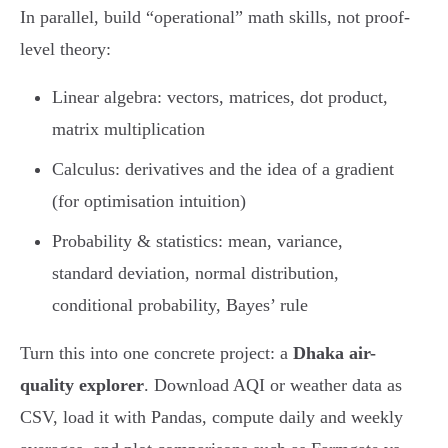
In parallel, build “operational” math skills, not proof-
level theory:
Linear algebra: vectors, matrices, dot product,
matrix multiplication
Calculus: derivatives and the idea of a gradient
(for optimisation intuition)
Probability & statistics: mean, variance,
standard deviation, normal distribution,
conditional probability, Bayes’ rule
Turn this into one concrete project: a
Dhaka air-
quality explorer
. Download AQI or weather data as
CSV, load it with Pandas, compute daily and weekly