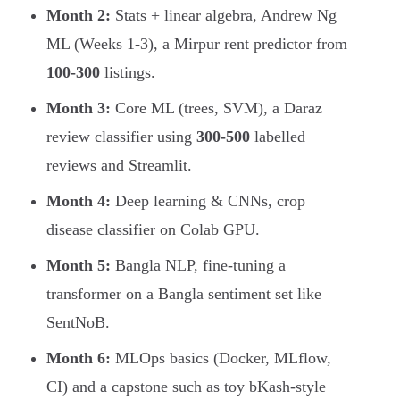
Month 2:
Stats + linear algebra, Andrew Ng
ML (Weeks 1-3), a Mirpur rent predictor from
100-300
listings.
Month 3:
Core ML (trees, SVM), a Daraz
review classifier using
300-500
labelled
reviews and Streamlit.
Month 4:
Deep learning & CNNs, crop
disease classifier on Colab GPU.
Month 5:
Bangla NLP, fine-tuning a
transformer on a Bangla sentiment set like
SentNoB.
Month 6:
MLOps basics (Docker, MLflow,
CI) and a capstone such as toy bKash-style