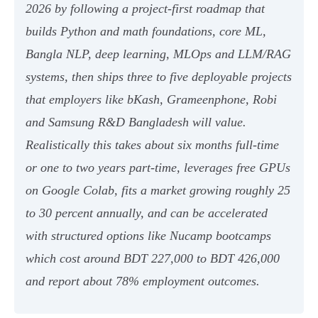
2026 by following a project-first roadmap that
builds Python and math foundations, core ML,
Bangla NLP, deep learning, MLOps and LLM/RAG
systems, then ships three to five deployable projects
that employers like bKash, Grameenphone, Robi
and Samsung R&D Bangladesh will value.
Realistically this takes about six months full-time
or one to two years part-time, leverages free GPUs
on Google Colab, fits a market growing roughly 25
to 30 percent annually, and can be accelerated
with structured options like Nucamp bootcamps
which cost around BDT 227,000 to BDT 426,000
and report about 78% employment outcomes.