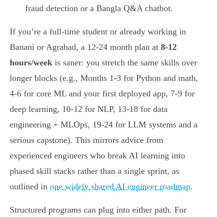
fraud detection or a Bangla Q&A chatbot.
If you’re a full-time student or already working in
Banani or Agrabad, a 12-24 month plan at
8-12
hours/week
is saner: you stretch the same skills over
longer blocks (e.g., Months 1-3 for Python and math,
4-6 for core ML and your first deployed app, 7-9 for
deep learning, 10-12 for NLP, 13-18 for data
engineering + MLOps, 19-24 for LLM systems and a
serious capstone). This mirrors advice from
experienced engineers who break AI learning into
phased skill stacks rather than a single sprint, as
outlined in
one widely shared AI engineer roadmap
.
Structured programs can plug into either path. For