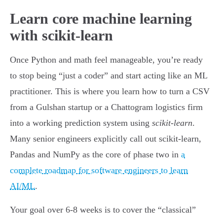
Learn core machine learning
with scikit-learn
Once Python and math feel manageable, you’re ready
to stop being “just a coder” and start acting like an ML
practitioner. This is where you learn how to turn a CSV
from a Gulshan startup or a Chattogram logistics firm
into a working prediction system using
scikit-learn
.
Many senior engineers explicitly call out scikit-learn,
Pandas and NumPy as the core of phase two in
a
complete roadmap for software engineers to learn
AI/ML
.
Your goal over 6-8 weeks is to cover the “classical”