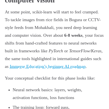
At some point, scikit-learn will start to feel cramped.
To tackle images from rice fields in Bogura or CCTV-
style feeds from Mohakhali, you need deep learning
and computer vision. Over about
6-8 weeks
, your focus
shifts from hand-crafted features to neural networks
built in frameworks like
PyTorch
or
TensorFlow/Keras
,
the same tools highlighted in international guides such
as
Immerse Education’s beginner AI roadmap
.
Your conceptual checklist for this phase looks like:
Neural network basics: layers, weights,
activation functions, loss functions
The training loop: forward pass,