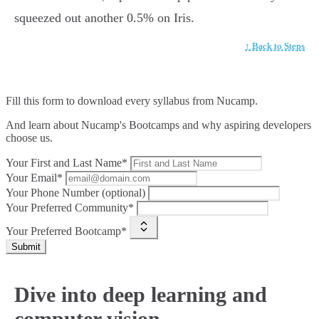
squeezed out another 0.5% on Iris.
↑ Back to Steps
Fill this form to
download every syllabus from Nucamp.
And learn about Nucamp's Bootcamps and why aspiring developers
choose us.
Your First and Last Name*
Your Email*
Your Phone Number (optional)
Your Preferred Community*
Your Preferred Bootcamp*
Submit
Dive into deep learning and
computer vision