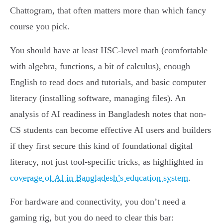
Chattogram, that often matters more than which fancy
course you pick.
You should have at least HSC-level math (comfortable
with algebra, functions, a bit of calculus), enough
English to read docs and tutorials, and basic computer
literacy (installing software, managing files). An
analysis of AI readiness in Bangladesh notes that non-
CS students can become effective AI users and builders
if they first secure this kind of foundational digital
literacy, not just tool-specific tricks, as highlighted in
coverage of AI in Bangladesh’s education system
.
For hardware and connectivity, you don’t need a
gaming rig, but you do need to clear this bar: