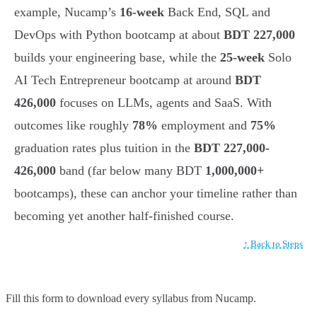
example, Nucamp’s
16-week
Back End, SQL and
DevOps with Python bootcamp at about
BDT 227,000
builds your engineering base, while the
25-week
Solo
AI Tech Entrepreneur bootcamp at around
BDT
426,000
focuses on LLMs, agents and SaaS. With
outcomes like roughly
78%
employment and
75%
graduation rates plus tuition in the
BDT 227,000-
426,000
band (far below many BDT
1,000,000+
bootcamps), these can anchor your timeline rather than
becoming yet another half-finished course.
↑ Back to Steps
Fill this form to
download every syllabus from Nucamp.