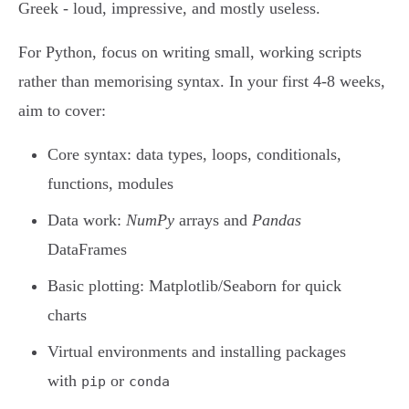
Greek - loud, impressive, and mostly useless.
For Python, focus on writing small, working scripts
rather than memorising syntax. In your first 4-8 weeks,
aim to cover:
Core syntax: data types, loops, conditionals,
functions, modules
Data work:
NumPy
arrays and
Pandas
DataFrames
Basic plotting: Matplotlib/Seaborn for quick
charts
Virtual environments and installing packages
with
or
pip
conda