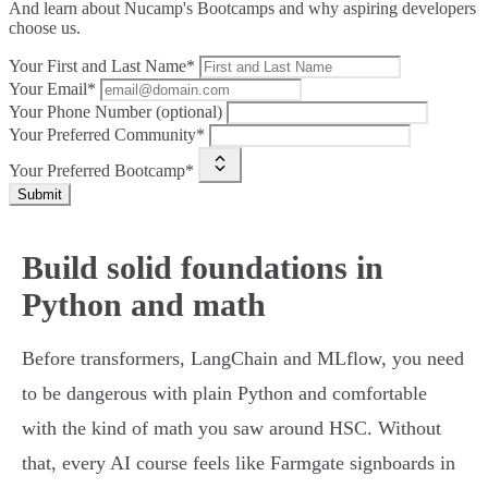
And learn about Nucamp's Bootcamps and why aspiring developers
choose us.
Your First and Last Name*
Your Email*
Your Phone Number (optional)
Your Preferred Community*
Your Preferred Bootcamp*
Submit
Build solid foundations in
Python and math
Before transformers, LangChain and MLflow, you need
to be dangerous with plain Python and comfortable
with the kind of math you saw around HSC. Without
that, every AI course feels like Farmgate signboards in