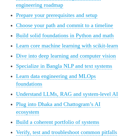
engineering roadmap
Prepare your prerequisites and setup
Choose your path and commit to a timeline
Build solid foundations in Python and math
Learn core machine learning with scikit-learn
Dive into deep learning and computer vision
Specialize in Bangla NLP and text systems
Learn data engineering and MLOps
foundations
Understand LLMs, RAG and system-level AI
Plug into Dhaka and Chattogram’s AI
ecosystem
Build a coherent portfolio of systems
Verify, test and troubleshoot common pitfalls