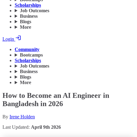
Scholarships
Job Outcomes
Business
Blogs
More
Login
Community
Bootcamps
Scholarships
Job Outcomes
Business
Blogs
More
How to Become an AI Engineer in
Bangladesh in 2026
By
Irene Holden
Last Updated:
April 9th 2026