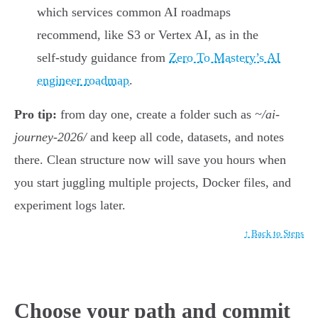
which services common AI roadmaps
recommend, like S3 or Vertex AI, as in the
self-study guidance from
Zero To Mastery’s AI
engineer roadmap
.
Pro tip:
from day one, create a folder such as
~/ai-
journey-2026/
and keep all code, datasets, and notes
there. Clean structure now will save you hours when
you start juggling multiple projects, Docker files, and
experiment logs later.
↑ Back to Steps
Choose your path and commit