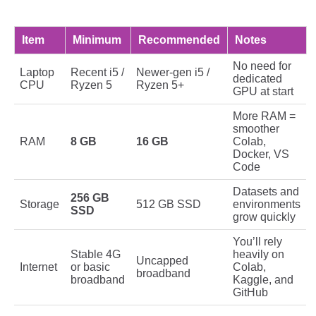
Item
Minimum
Recommended
Notes
No need for
Laptop
Recent i5 /
Newer-gen i5 /
dedicated
CPU
Ryzen 5
Ryzen 5+
GPU at start
More RAM =
smoother
RAM
8 GB
16 GB
Colab,
Docker, VS
Code
Datasets and
256 GB
Storage
512 GB SSD
environments
SSD
grow quickly
You’ll rely
Stable 4G
heavily on
Uncapped
Internet
or basic
Colab,
broadband
broadband
Kaggle, and
GitHub