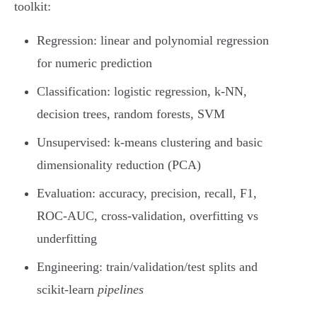
toolkit:
Regression: linear and polynomial regression
for numeric prediction
Classification: logistic regression, k-NN,
decision trees, random forests, SVM
Unsupervised: k-means clustering and basic
dimensionality reduction (PCA)
Evaluation: accuracy, precision, recall, F1,
ROC-AUC, cross-validation, overfitting vs
underfitting
Engineering: train/validation/test splits and
scikit-learn
pipelines