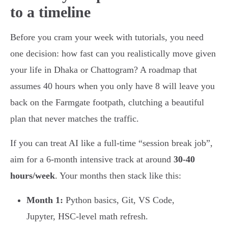
to a timeline
Before you cram your week with tutorials, you need
one decision: how fast can you realistically move given
your life in Dhaka or Chattogram? A roadmap that
assumes 40 hours when you only have 8 will leave you
back on the Farmgate footpath, clutching a beautiful
plan that never matches the traffic.
If you can treat AI like a full-time “session break job”,
aim for a 6-month intensive track at around
30-40
hours/week
. Your months then stack like this:
Month 1:
Python basics, Git, VS Code,
Jupyter, HSC-level math refresh.