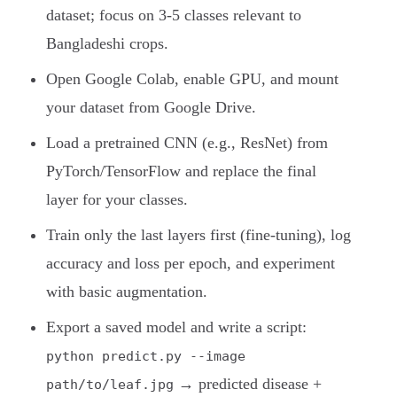
dataset; focus on 3-5 classes relevant to
Bangladeshi crops.
Open Google Colab, enable GPU, and mount
your dataset from Google Drive.
Load a pretrained CNN (e.g., ResNet) from
PyTorch/TensorFlow and replace the final
layer for your classes.
Train only the last layers first (fine-tuning), log
accuracy and loss per epoch, and experiment
with basic augmentation.
Export a saved model and write a script:
python predict.py --image
→ predicted disease +
path/to/leaf.jpg