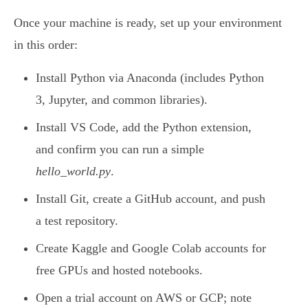
Once your machine is ready, set up your environment
in this order:
Install Python via Anaconda (includes Python
3, Jupyter, and common libraries).
Install VS Code, add the Python extension,
and confirm you can run a simple
hello_world.py
.
Install Git, create a GitHub account, and push
a test repository.
Create Kaggle and Google Colab accounts for
free GPUs and hosted notebooks.
Open a trial account on AWS or GCP; note