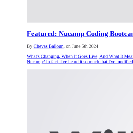
Featured: Nucamp Coding Bootca
By
Chevas Balloun
, on June 5th 2024
What's Changing, When It Goes Live, And What It Means
Nucamp? In fact, I've heard it so much that I've modified