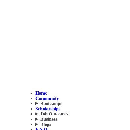
Home
Community
Bootcamps
Scholarships
Job Outcomes
Business
Blogs
F.A.Q.