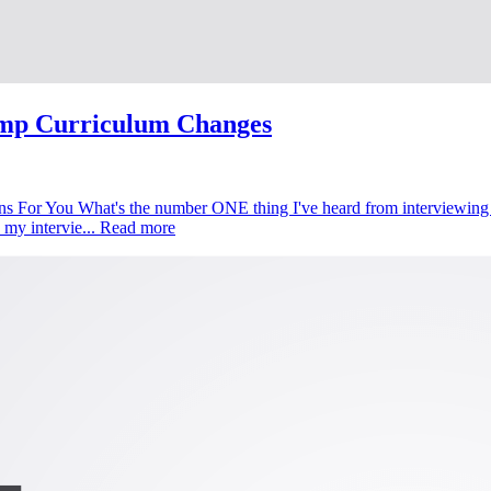
mp Curriculum Changes
 For You What's the number ONE thing I've heard from interviewing o
 my intervie...
Read more