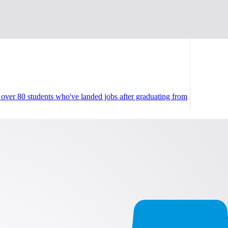
ver 80 students who've landed jobs after graduating from