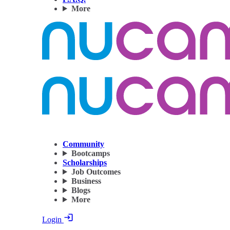
More
Community
Bootcamps
Scholarships
Job Outcomes
Business
Blogs
More
Login