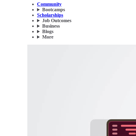
Community
Bootcamps
Scholarships
Job Outcomes
Business
Blogs
More