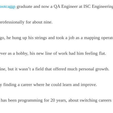
Bootcamp
graduate and now a QA Engineer at ISC Engineerin
rofessionally for about nine.
o, he hung up his strings and took a job as a mapping operat
er as a hobby, his new line of work had him feeling flat.
e, but it wasn’t a field that offered much personal growth.
y finding a career where he could learn and improve.
 has been programming for 20 years, about switching careers