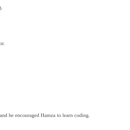
g.
or.
 and he encouraged Hamza to learn coding.