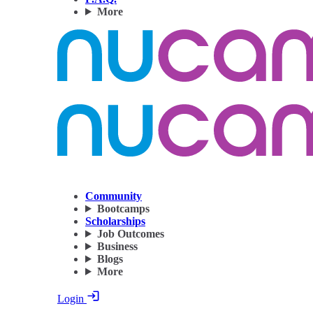
More
Community
Bootcamps
Scholarships
Job Outcomes
Business
Blogs
More
Login