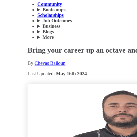
Community
Bootcamps
Scholarships
Job Outcomes
Business
Blogs
More
Bring your career up an octave and
By
Chevas Balloun
Last Updated:
May 16th 2024