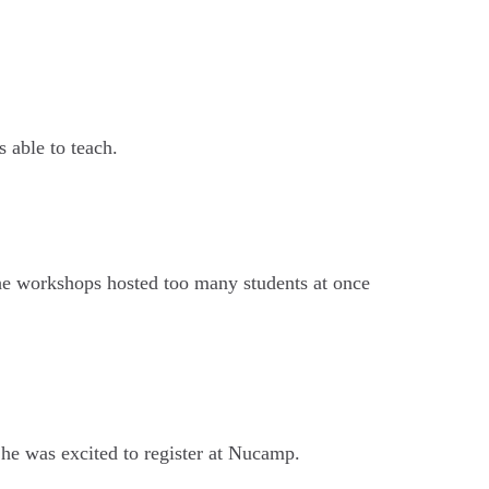
 able to teach.
the workshops hosted too many students at once
he was excited to register at Nucamp.