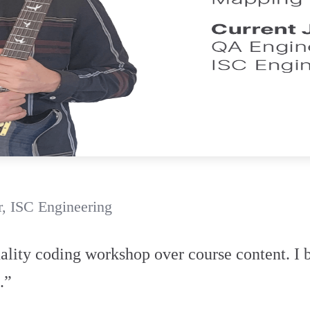
, ISC Engineering
uality coding workshop over course content. I b
.”