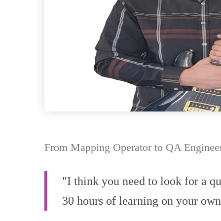
From Mapping Operator to QA Engineer
"I think you need to look for a q
30 hours of learning on your own