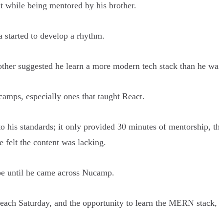
it while being mentored by his brother.
 started to develop a rhythm.
other suggested he learn a more modern tech stack than he was
amps, especially ones that taught React.
to his standards; it only provided 30 minutes of mentorship, 
e felt the content was lacking.
be until he came across Nucamp.
each Saturday, and the opportunity to learn the MERN stack, 