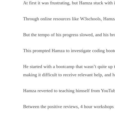
At first it was frustrating, but Hamza stuck with 
Through online resources like W3schools, Hamza
But the tempo of his progress slowed, and his br
This prompted Hamza to investigate coding bootc
He started with a bootcamp that wasn’t quite up 
making it difficult to receive relevant help, and h
Hamza reverted to teaching himself from YouTu
Between the positive reviews, 4 hour workshops 