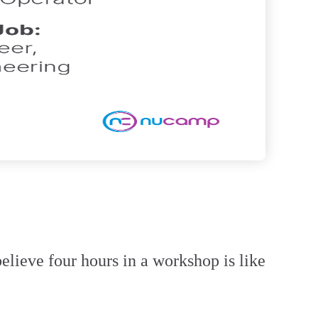
elieve four hours in a workshop is like