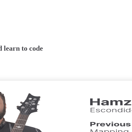
 learn to code