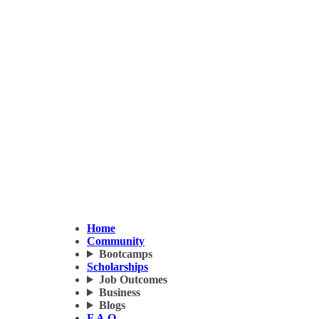
Home
Community
Bootcamps
Scholarships
Job Outcomes
Business
Blogs
F.A.Q.