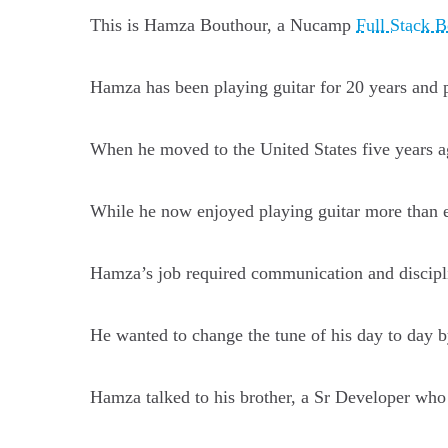
This is Hamza Bouthour, a Nucamp
Full Stack 
Hamza has been playing guitar for 20 years and p
When he moved to the United States five years ag
While he now enjoyed playing guitar more than ev
Hamza’s job required communication and disciplin
He wanted to change the tune of his day to day b
Hamza talked to his brother, a Sr Developer who