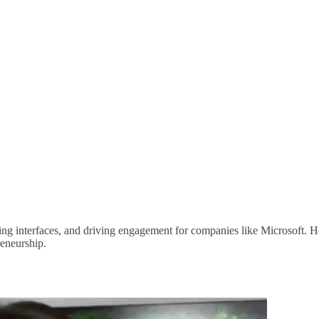
ng interfaces, and driving engagement for companies like Microsoft. He 
reneurship.