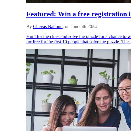
Featured: Win a free registration
By
Chevas Balloun
, on June 5th 2024
Hunt for the clues and solve the puzzle for a chance to 
for free for the first 10 people that solve the puzzle. The 