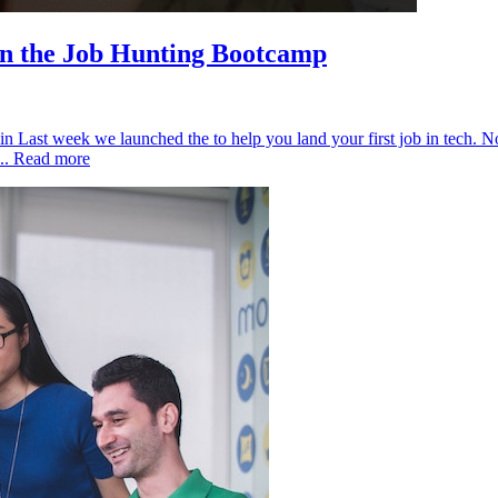
 in the Job Hunting Bootcamp
win Last week we launched the to help you land your first job in tech. 
...
Read more