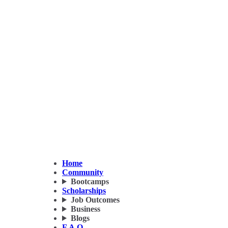
Home
Community
Bootcamps
Scholarships
Job Outcomes
Business
Blogs
F.A.Q.