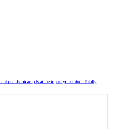
ment post-bootcamp is at the top of your mind. Totally