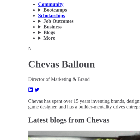
Community
Bootcamps
Scholarships
Job Outcomes
Business
Blogs
More
N
Chevas Balloun
Director of Marketing & Brand
Chevas has spent over 15 years inventing brands, designi
game designer, and has a builder-mentality drives entrep
Latest blogs from Chevas