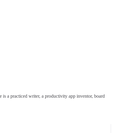
is a practiced writer, a productivity app inventor, board