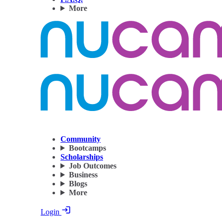
More
Community
Bootcamps
Scholarships
Job Outcomes
Business
Blogs
More
Login