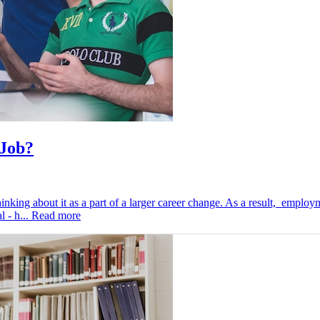
 Job?
inking about it as a part of a larger career change. As a result, employ
l - h...
Read more