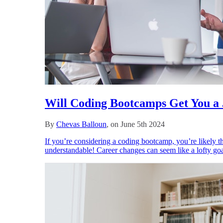
Will Coding Bootcamps Get You a
By
Chevas Balloun
, on June 5th 2024
If you’re considering a coding bootcamp, you’re likely th
understandable! Career changes can seem like a lofty goa