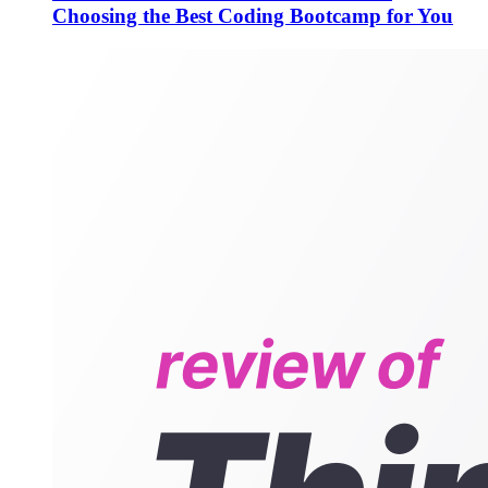
Choosing the Best Coding Bootcamp for You