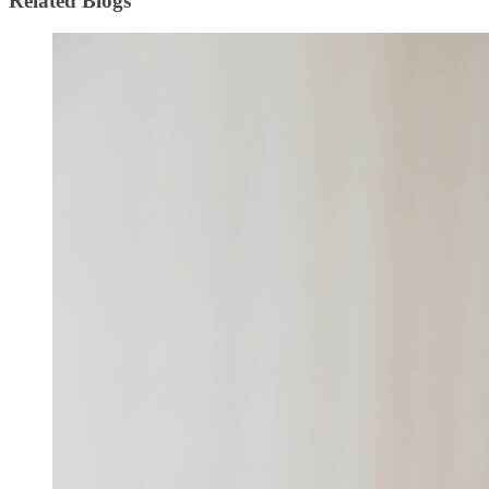
Related Blogs