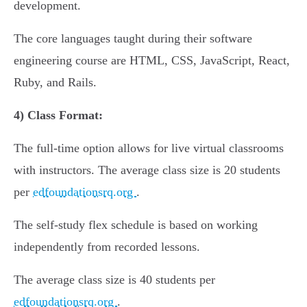
development.
The core languages taught during their software
engineering course are HTML, CSS, JavaScript, React,
Ruby, and Rails.
4)
Class Format:
The full-time option allows for live virtual classrooms
with instructors. The average class size is 20 students
per
edfoundationsrq.org
.
The self-study flex schedule is based on working
independently from recorded lessons.
The average class size is 40 students per
edfoundationsrq.org
.