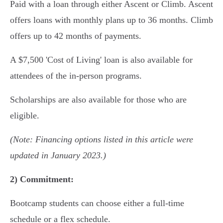
Paid with a loan through either Ascent or Climb. Ascent
offers loans with monthly plans up to 36 months. Climb
offers up to 42 months of payments.
A $7,500 'Cost of Living' loan is also available for
attendees of the in-person programs.
Scholarships are also available for those who are
eligible.
(Note: Financing options listed in this article were
updated in January 2023.)
2)
Commitment:
Bootcamp students can choose either a full-time
schedule or a flex schedule.