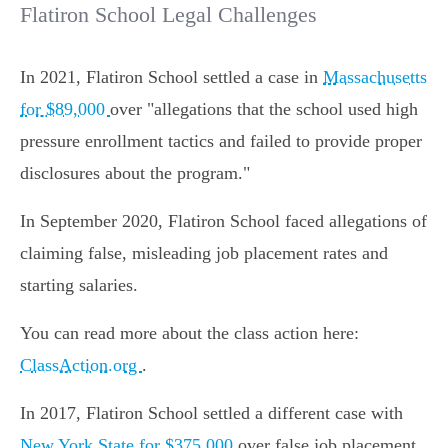
Flatiron School Legal Challenges
In 2021, Flatiron School settled a case in
Massachusetts
for $89,000
over "allegations that the school used high
pressure enrollment tactics and failed to provide proper
disclosures about the program."
In September 2020, Flatiron School faced allegations of
claiming false, misleading job placement rates and
starting salaries.
You can read more about the class action here:
ClassAction.org
.
In 2017, Flatiron School settled a different case with
New York State for $375,000
over false job placement