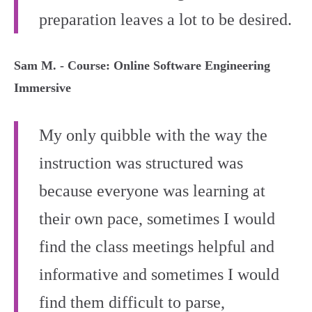
preparation leaves a lot to be desired.
Sam M. - Course: Online Software Engineering
Immersive
My only quibble with the way the
instruction was structured was
because everyone was learning at
their own pace, sometimes I would
find the class meetings helpful and
informative and sometimes I would
find them difficult to parse,