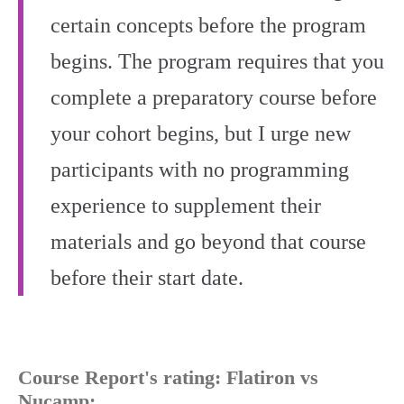
certain concepts before the program
begins. The program requires that you
complete a preparatory course before
your cohort begins, but I urge new
participants with no programming
experience to supplement their
materials and go beyond that course
before their start date.
Course Report's rating: Flatiron vs
Nucamp: