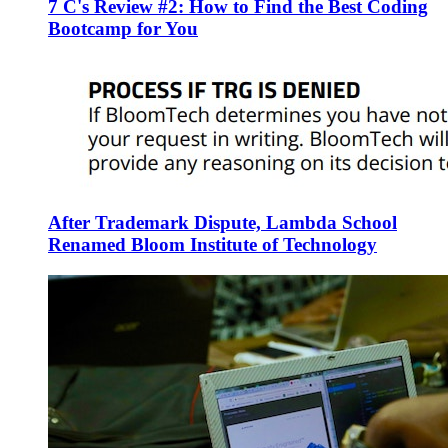
7 C's Review #2: How to Find the Best Coding
Bootcamp for You
After Trademark Dispute, Lambda School
Renamed Bloom Institute of Technology