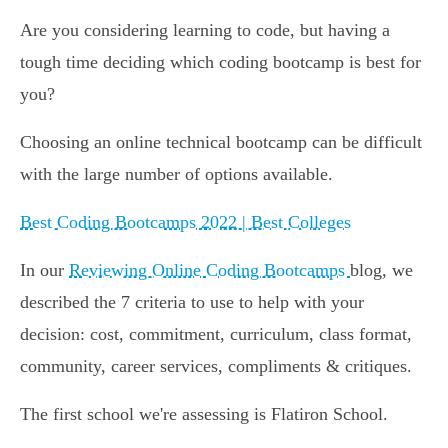
Are you considering learning to code, but having a
tough time deciding which coding bootcamp is best for
you?
Choosing an online technical bootcamp can be difficult
with the large number of options available.
Best Coding Bootcamps 2022 | Best Colleges
In our
Reviewing Online Coding Bootcamps
blog, we
described the 7 criteria to use to help with your
decision: cost, commitment, curriculum, class format,
community, career services, compliments & critiques.
The first school we're assessing is Flatiron School.