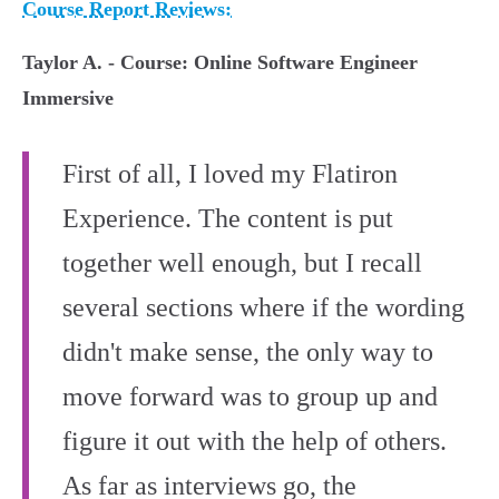
Course Report Reviews:
Taylor A. - Course: Online Software Engineer
Immersive
First of all, I loved my Flatiron
Experience. The content is put
together well enough, but I recall
several sections where if the wording
didn't make sense, the only way to
move forward was to group up and
figure it out with the help of others.
As far as interviews go, the