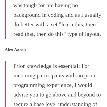
was tough for me having no
background in coding and as I usually
do better with a set "learn this, then
read that, then do this" type of layout.
Alex Aaron
Prior knowledge is essential: For
incoming participants with no prior
programming experience, I would
advise you to go above and beyond to
secure a base level understanding of