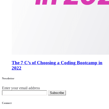
The 7 C’s of Choosing a Coding Bootcamp in
2022
Newsletter
Enter your email address
Subscribe
Connect