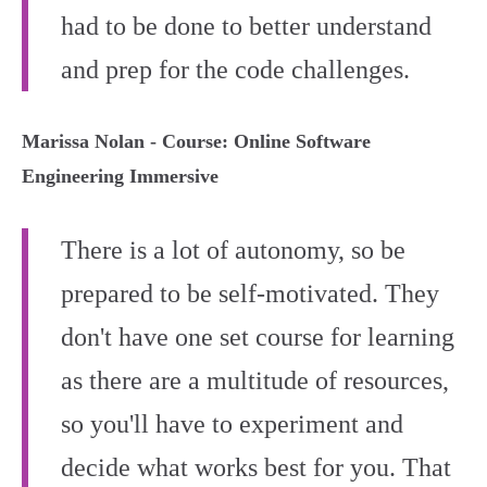
had to be done to better understand
and prep for the code challenges.
Marissa Nolan - Course: Online Software
Engineering Immersive
There is a lot of autonomy, so be
prepared to be self-motivated. They
don't have one set course for learning
as there are a multitude of resources,
so you'll have to experiment and
decide what works best for you. That