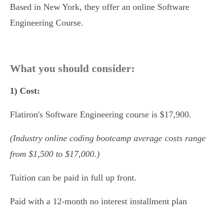
Based in New York, they offer an online Software
Engineering Course.
What you should consider:
1)
Cost:
Flatiron's Software Engineering course is $17,900.
(Industry online coding bootcamp average costs range
from $1,500 to $17,000.)
Tuition can be paid in full up front.
Paid with a 12-month no interest installment plan