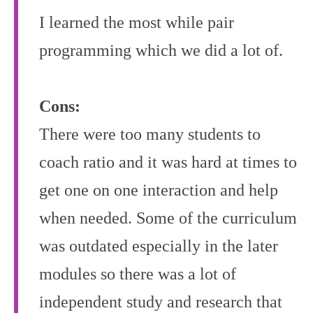
I learned the most while pair
programming which we did a lot of.
Cons:
There were too many students to
coach ratio and it was hard at times to
get one on one interaction and help
when needed. Some of the curriculum
was outdated especially in the later
modules so there was a lot of
independent study and research that