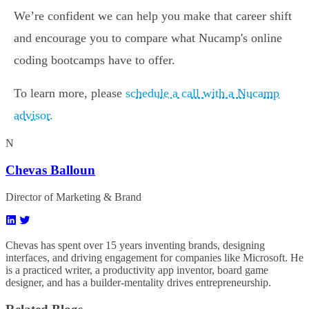
We’re confident we can help you make that career shift
and encourage you to compare what Nucamp's online
coding bootcamps have to offer.
To learn more, please
schedule a call with a Nucamp
advisor.
N
Chevas Balloun
Director of Marketing & Brand
Chevas has spent over 15 years inventing brands, designing
interfaces, and driving engagement for companies like Microsoft. He
is a practiced writer, a productivity app inventor, board game
designer, and has a builder-mentality drives entrepreneurship.