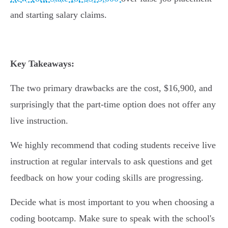
and starting salary claims.
Key Takeaways:
The two primary drawbacks are the cost, $16,900, and
surprisingly that the part-time option does not offer any
live instruction.
We highly recommend that coding students receive live
instruction at regular intervals to ask questions and get
feedback on how your coding skills are progressing.
Decide what is most important to you when choosing a
coding bootcamp. Make sure to speak with the school's