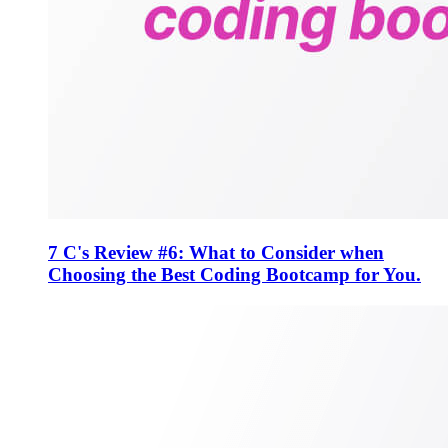
7 C's Review #6: What to Consider when
Choosing the Best Coding Bootcamp for You.