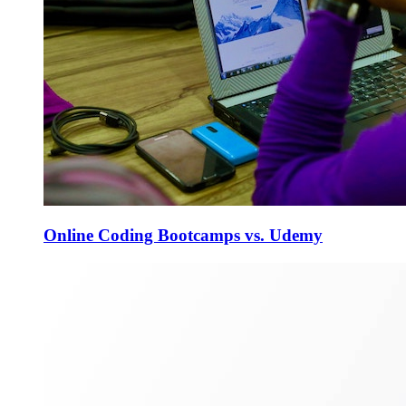
Online Coding Bootcamps vs. Udemy