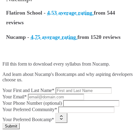
Flatiron School -
4.53 average rating
from 544
reviews
Nucamp -
4.75 average rating
from 1520 reviews
Fill this form to
download every syllabus from Nucamp.
And learn about Nucamp's Bootcamps and why aspiring developers
choose us.
Your First and Last Name*
Your Email*
Your Phone Number (optional)
Your Preferred Community*
Your Preferred Bootcamp*
Submit