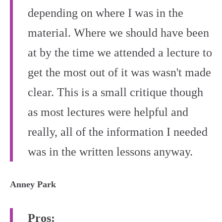
depending on where I was in the
material. Where we should have been
at by the time we attended a lecture to
get the most out of it was wasn't made
clear. This is a small critique though
as most lectures were helpful and
really, all of the information I needed
was in the written lessons anyway.
Anney Park
Pros: