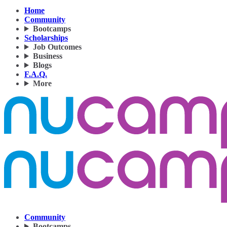
Home
Community
Bootcamps
Scholarships
Job Outcomes
Business
Blogs
F.A.Q.
More
Community
Bootcamps