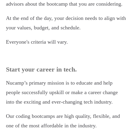
advisors about the bootcamp that you are considering.
At the end of the day, your decision needs to align with
your values, budget, and schedule.
Everyone's criteria will vary.
Start your career in tech.
Nucamp’s primary mission is to educate and help
people successfully upskill or make a career change
into the exciting and ever-changing tech industry.
Our coding bootcamps are high quality, flexible, and
one of the most affordable in the industry.