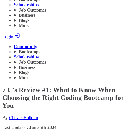
Scholarships
Job Outcomes
Business
Blogs
More
Login
Community
Bootcamps
Scholarships
Job Outcomes
Business
Blogs
More
7 C's Review #1: What to Know When
Choosing the Right Coding Bootcamp for
You
By
Chevas Balloun
Last Updated:
June 5th 2024