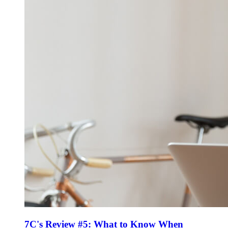
7C's Review #5: What to Know When