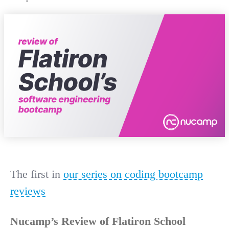
The first in
our series on coding bootcamp
reviews
Nucamp’s Review of Flatiron School