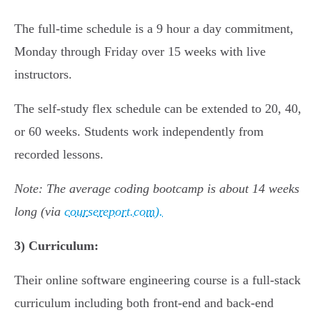
The full-time schedule is a 9 hour a day commitment,
Monday through Friday over 15 weeks with live
instructors.
The self-study flex schedule can be extended to 20, 40,
or 60 weeks. Students work independently from
recorded lessons.
Note: The average coding bootcamp is about 14 weeks
long (via
coursereport.com).
3)
Curriculum:
Their online software engineering course is a full-stack
curriculum including both front-end and back-end