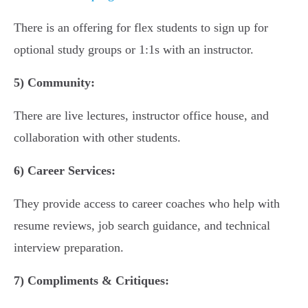
There is an offering for flex students to sign up for
optional study groups or 1:1s with an instructor.
5)
Community:
There are live lectures, instructor office house, and
collaboration with other students.
6)
Career Services:
They provide access to career coaches who help with
resume reviews, job search guidance, and technical
interview preparation.
7)
Compliments & Critiques: