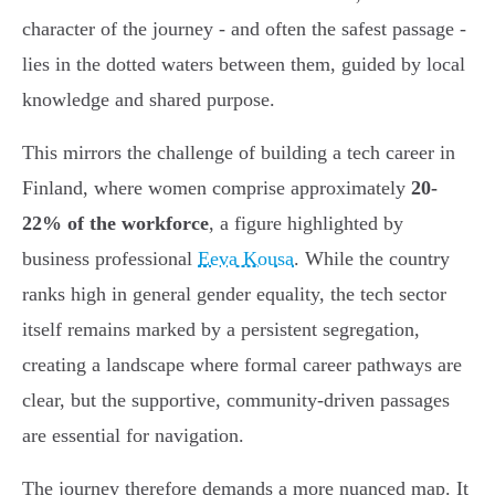
character of the journey - and often the safest passage -
lies in the dotted waters between them, guided by local
knowledge and shared purpose.
This mirrors the challenge of building a tech career in
Finland, where women comprise approximately
20-
22% of the workforce
, a figure highlighted by
business professional
Eeva Kousa
. While the country
ranks high in general gender equality, the tech sector
itself remains marked by a persistent segregation,
creating a landscape where formal career pathways are
clear, but the supportive, community-driven passages
are essential for navigation.
The journey therefore demands a more nuanced map. It