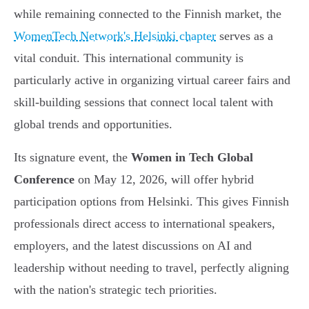
while remaining connected to the Finnish market, the
WomenTech Network's Helsinki chapter
serves as a
vital conduit. This international community is
particularly active in organizing virtual career fairs and
skill-building sessions that connect local talent with
global trends and opportunities.
Its signature event, the
Women in Tech Global
Conference
on May 12, 2026, will offer hybrid
participation options from Helsinki. This gives Finnish
professionals direct access to international speakers,
employers, and the latest discussions on AI and
leadership without needing to travel, perfectly aligning
with the nation's strategic tech priorities.