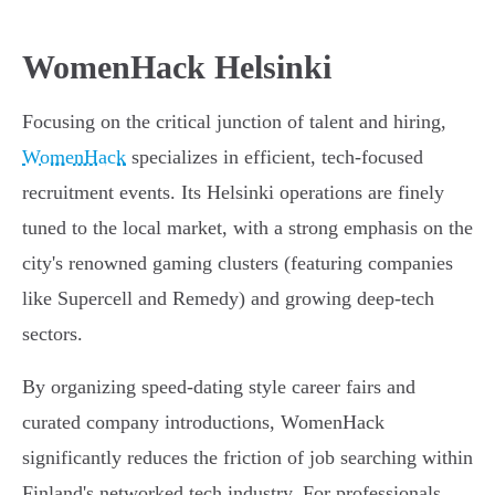
WomenHack Helsinki
Focusing on the critical junction of talent and hiring,
WomenHack
specializes in efficient, tech-focused
recruitment events. Its Helsinki operations are finely
tuned to the local market, with a strong emphasis on the
city's renowned gaming clusters (featuring companies
like Supercell and Remedy) and growing deep-tech
sectors.
By organizing speed-dating style career fairs and
curated company introductions, WomenHack
significantly reduces the friction of job searching within
Finland's networked tech industry. For professionals