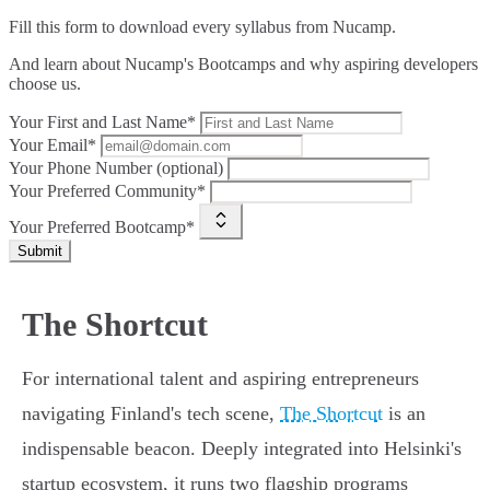
Fill this form to
download every syllabus from Nucamp.
And learn about Nucamp's Bootcamps and why aspiring developers
choose us.
Your First and Last Name*
Your Email*
Your Phone Number (optional)
Your Preferred Community*
Your Preferred Bootcamp*
Submit
The Shortcut
For international talent and aspiring entrepreneurs
navigating Finland's tech scene,
The Shortcut
is an
indispensable beacon. Deeply integrated into Helsinki's
startup ecosystem, it runs two flagship programs