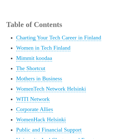
Table of Contents
Charting Your Tech Career in Finland
Women in Tech Finland
Mimmit koodaa
The Shortcut
Mothers in Business
WomenTech Network Helsinki
WITI Network
Corporate Allies
WomenHack Helsinki
Public and Financial Support