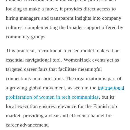
looking to make a move, it provides direct access to
hiring managers and transparent insights into company
cultures, complementing the broader support offered by
community groups.
This practical, recruitment-focused model makes it an
essential navigational tool. WomenHack events act as
targeted career fairs that facilitate meaningful
connections in a short time. The organization is part of
a growing global movement, as seen in the
international
proliferation of women in tech communities
, but its
local execution ensures relevance for the Finnish job
market, providing a clear and efficient channel for
career advancement.