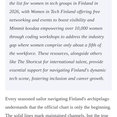
the list for women in tech groups in Finland in
2026, with Women in Tech Finland offering free
networking and events to boost visibility and
Mimmit koodaa empowering over 10,000 women
through coding workshops to address the industry
gap where women comprise only about a fifth of
the workforce. These resources, alongside others
like The Shortcut for international talent, provide
essential support for navigating Finland's dynamic
tech scene, fostering inclusion and career growth.
Every seasoned sailor navigating Finland's archipelago
understands that the official chart is only the beginning.
The solid lines mark maintained channels, but the true