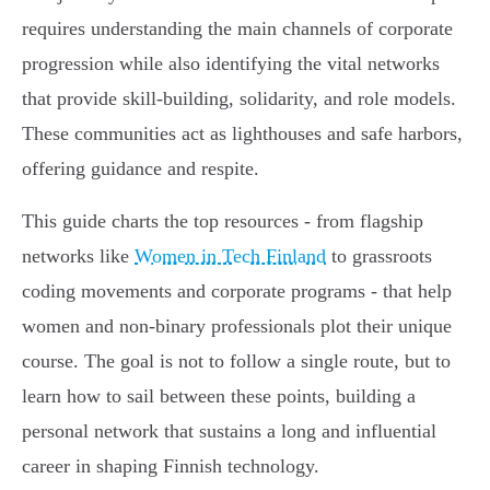
requires understanding the main channels of corporate
progression while also identifying the vital networks
that provide skill-building, solidarity, and role models.
These communities act as lighthouses and safe harbors,
offering guidance and respite.
This guide charts the top resources - from flagship
networks like
Women in Tech Finland
to grassroots
coding movements and corporate programs - that help
women and non-binary professionals plot their unique
course. The goal is not to follow a single route, but to
learn how to sail between these points, building a
personal network that sustains a long and influential
career in shaping Finnish technology.