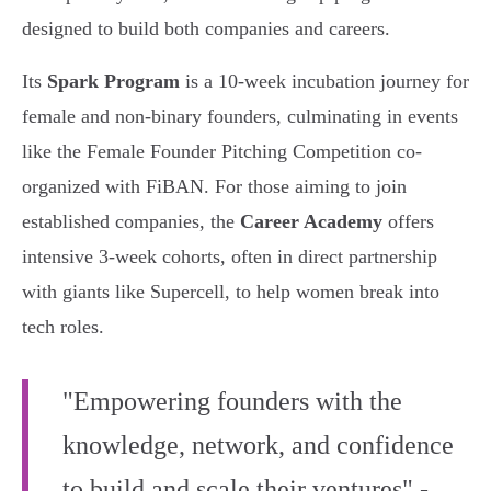
designed to build both companies and careers.
Its
Spark Program
is a 10-week incubation journey for
female and non-binary founders, culminating in events
like the Female Founder Pitching Competition co-
organized with FiBAN. For those aiming to join
established companies, the
Career Academy
offers
intensive 3-week cohorts, often in direct partnership
with giants like Supercell, to help women break into
tech roles.
"Empowering founders with the
knowledge, network, and confidence
to build and scale their ventures" -