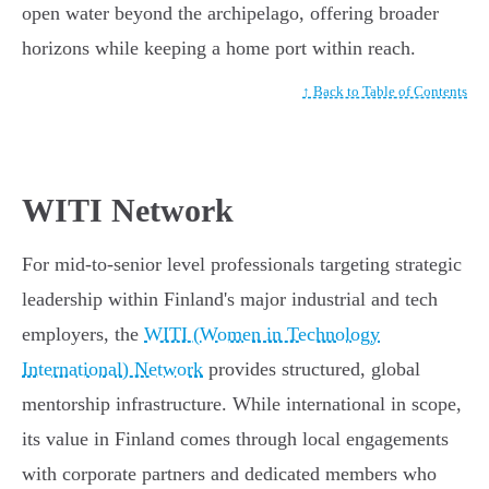
open water beyond the archipelago, offering broader
horizons while keeping a home port within reach.
↑ Back to Table of Contents
WITI Network
For mid-to-senior level professionals targeting strategic
leadership within Finland's major industrial and tech
employers, the
WITI (Women in Technology
International) Network
provides structured, global
mentorship infrastructure. While international in scope,
its value in Finland comes through local engagements
with corporate partners and dedicated members who