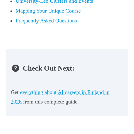
University-Led Clusters and Events
Mapping Your Unique Course
Frequently Asked Questions
Check Out Next:
Get
everything about AI careers in Finland in
2026
from this complete guide.