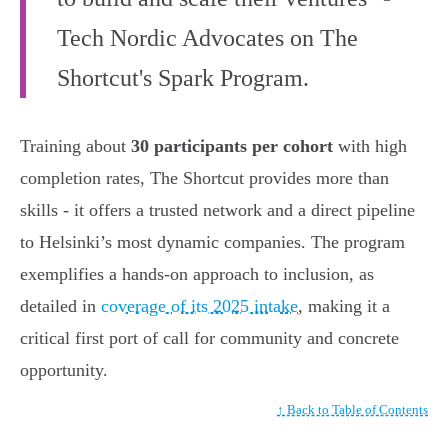
Tech Nordic Advocates on The
Shortcut's Spark Program.
Training about
30 participants per cohort
with high
completion rates, The Shortcut provides more than
skills - it offers a trusted network and a direct pipeline
to Helsinki’s most dynamic companies. The program
exemplifies a hands-on approach to inclusion, as
detailed in
coverage of its 2025 intake
, making it a
critical first port of call for community and concrete
opportunity.
↑ Back to Table of Contents