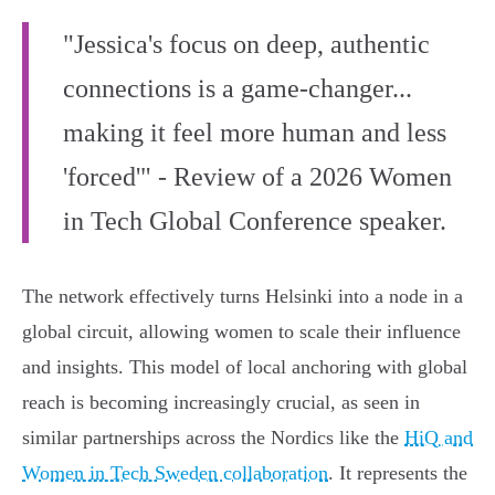
"Jessica's focus on deep, authentic
connections is a game-changer...
making it feel more human and less
'forced'" - Review of a 2026 Women
in Tech Global Conference speaker.
The network effectively turns Helsinki into a node in a
global circuit, allowing women to scale their influence
and insights. This model of local anchoring with global
reach is becoming increasingly crucial, as seen in
similar partnerships across the Nordics like the
HiQ and
Women in Tech Sweden collaboration
. It represents the