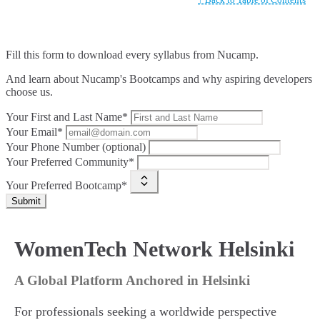
Fill this form to
download every syllabus from Nucamp.
And learn about Nucamp's Bootcamps and why aspiring developers
choose us.
Your First and Last Name*
Your Email*
Your Phone Number (optional)
Your Preferred Community*
Your Preferred Bootcamp*
Submit
WomenTech Network Helsinki
A Global Platform Anchored in Helsinki
For professionals seeking a worldwide perspective