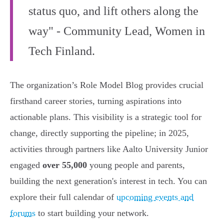
status quo, and lift others along the
way" - Community Lead, Women in
Tech Finland.
The organization’s Role Model Blog provides crucial
firsthand career stories, turning aspirations into
actionable plans. This visibility is a strategic tool for
change, directly supporting the pipeline; in 2025,
activities through partners like Aalto University Junior
engaged
over 55,000
young people and parents,
building the next generation's interest in tech. You can
explore their full calendar of
upcoming events and
forums
to start building your network.