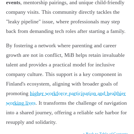
events
, mentorship pairings, and unique child-friendly
company visits. This community directly tackles the
"leaky pipeline" issue, where professionals may step
back from demanding tech roles after starting a family.
By fostering a network where parenting and career
growth are not in conflict, MiB helps retain invaluable
talent and provides a practical model for inclusive
company culture. This support is a key component in
Finland's ecosystem, aligning with broader goals of
promoting
higher workforce participation and healthier
working lives
. It transforms the challenge of navigation
into a shared journey, offering a reliable safe harbor for
resupply and solidarity.
↑ Back to Table of Contents