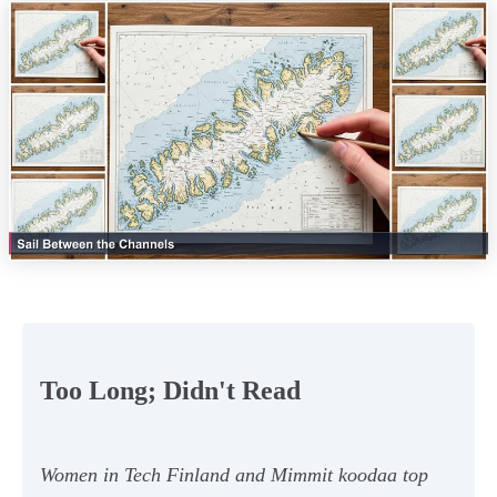
Too Long; Didn't Read
Women in Tech Finland and Mimmit koodaa top