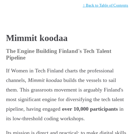
↑ Back to Table of Contents
Mimmit koodaa
The Engine Building Finland's Tech Talent
Pipeline
If Women in Tech Finland charts the professional
channels,
Mimmit koodaa
builds the vessels to sail
them. This grassroots movement is arguably Finland's
most significant engine for diversifying the tech talent
pipeline, having engaged
over 10,000 participants
in
its low-threshold coding workshops.
Its mission is direct and practical: to make digital skills