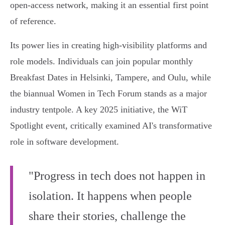
open-access network, making it an essential first point
of reference.
Its power lies in creating high-visibility platforms and
role models. Individuals can join popular monthly
Breakfast Dates in Helsinki, Tampere, and Oulu, while
the biannual Women in Tech Forum stands as a major
industry tentpole. A key 2025 initiative, the WiT
Spotlight event, critically examined AI's transformative
role in software development.
"Progress in tech does not happen in
isolation. It happens when people
share their stories, challenge the