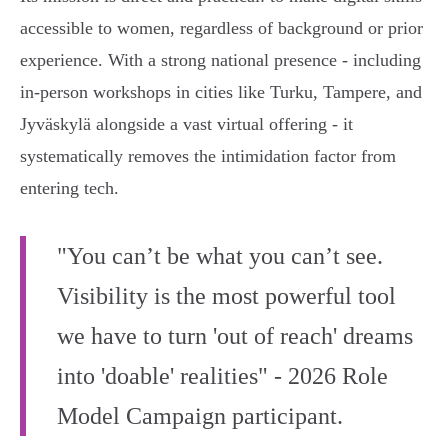
accessible to women, regardless of background or prior
experience. With a strong national presence - including
in-person workshops in cities like Turku, Tampere, and
Jyväskylä alongside a vast virtual offering - it
systematically removes the intimidation factor from
entering tech.
"You can’t be what you can’t see.
Visibility is the most powerful tool
we have to turn 'out of reach' dreams
into 'doable' realities" - 2026 Role
Model Campaign participant.