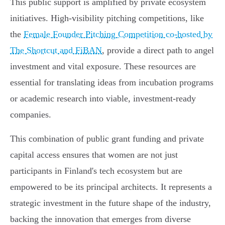
This public support is amplified by private ecosystem
initiatives. High-visibility pitching competitions, like
the
Female Founder Pitching Competition co-hosted by
The Shortcut and FiBAN
, provide a direct path to angel
investment and vital exposure. These resources are
essential for translating ideas from incubation programs
or academic research into viable, investment-ready
companies.
This combination of public grant funding and private
capital access ensures that women are not just
participants in Finland's tech ecosystem but are
empowered to be its principal architects. It represents a
strategic investment in the future shape of the industry,
backing the innovation that emerges from diverse