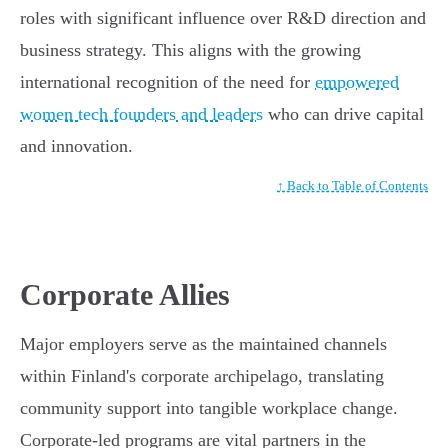
roles with significant influence over R&D direction and
business strategy. This aligns with the growing
international recognition of the need for
empowered
women tech founders and leaders
who can drive capital
and innovation.
↑ Back to Table of Contents
Corporate Allies
Major employers serve as the maintained channels
within Finland's corporate archipelago, translating
community support into tangible workplace change.
Corporate-led programs are vital partners in the