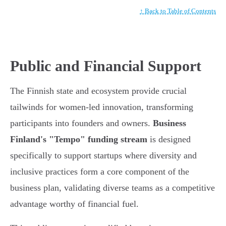
↑ Back to Table of Contents
Public and Financial Support
The Finnish state and ecosystem provide crucial
tailwinds for women-led innovation, transforming
participants into founders and owners.
Business
Finland's "Tempo" funding stream
is designed
specifically to support startups where diversity and
inclusive practices form a core component of the
business plan, validating diverse teams as a competitive
advantage worthy of financial fuel.