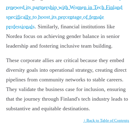
renewed its partnership with Women in Tech Finland
specifically to boost its percentage of female
professionals
. Similarly, financial institutions like
Nordea focus on achieving gender balance in senior
leadership and fostering inclusive team building.
These corporate allies are critical because they embed
diversity goals into operational strategy, creating direct
pipelines from community networks to stable careers.
They validate the business case for inclusion, ensuring
that the journey through Finland's tech industry leads to
substantive and equitable destinations.
↑ Back to Table of Contents