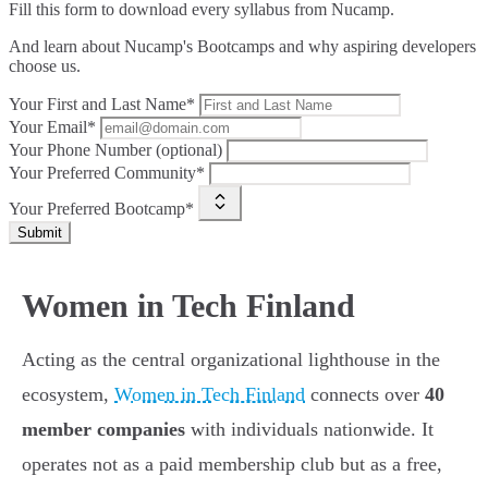
Fill this form to
download every syllabus from Nucamp.
And learn about Nucamp's Bootcamps and why aspiring developers
choose us.
Your First and Last Name*
Your Email*
Your Phone Number (optional)
Your Preferred Community*
Your Preferred Bootcamp*
Submit
Women in Tech Finland
Acting as the central organizational lighthouse in the
ecosystem,
Women in Tech Finland
connects over
40
member companies
with individuals nationwide. It
operates not as a paid membership club but as a free,