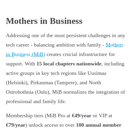
Mothers in Business
Addressing one of the most persistent challenges in any
tech career - balancing ambition with family -
Mothers
in Business (MiB)
creates crucial infrastructure for
support. With
15 local chapters nationwide
, including
active groups in key tech regions like Uusimaa
(Helsinki), Pirkanmaa (Tampere), and North
Ostrobothnia (Oulu), MiB normalizes the integration of
professional and family life.
Membership tiers (MiB Pro at
€49/year
or VIP at
€79/year
) unlock access to over
100 annual member