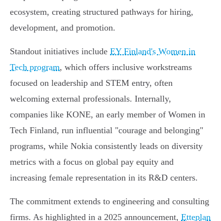
ecosystem, creating structured pathways for hiring,
development, and promotion.
Standout initiatives include
EY Finland's Women in
Tech program
, which offers inclusive workstreams
focused on leadership and STEM entry, often
welcoming external professionals. Internally,
companies like KONE, an early member of Women in
Tech Finland, run influential "courage and belonging"
programs, while Nokia consistently leads on diversity
metrics with a focus on global pay equity and
increasing female representation in its R&D centers.
The commitment extends to engineering and consulting
firms. As highlighted in a 2025 announcement,
Etteplan