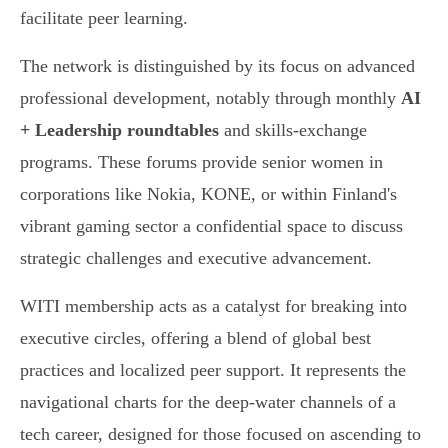
facilitate peer learning.
The network is distinguished by its focus on advanced
professional development, notably through monthly
AI
+ Leadership roundtables
and skills-exchange
programs. These forums provide senior women in
corporations like Nokia, KONE, or within Finland's
vibrant gaming sector a confidential space to discuss
strategic challenges and executive advancement.
WITI membership acts as a catalyst for breaking into
executive circles, offering a blend of global best
practices and localized peer support. It represents the
navigational charts for the deep-water channels of a
tech career, designed for those focused on ascending to