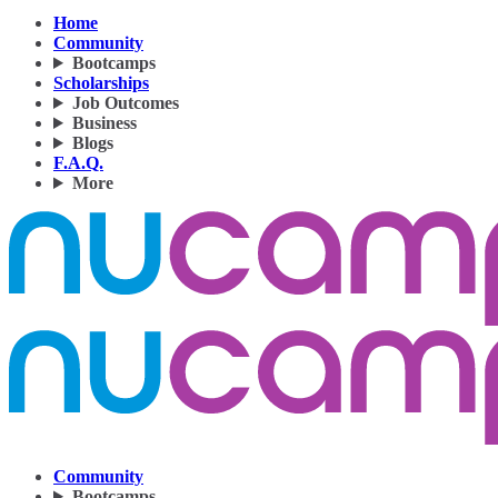
Home
Community
Bootcamps
Scholarships
Job Outcomes
Business
Blogs
F.A.Q.
More
Community
Bootcamps