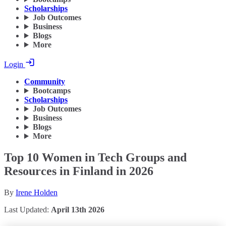
Scholarships
Job Outcomes
Business
Blogs
More
Login
Community
Bootcamps
Scholarships
Job Outcomes
Business
Blogs
More
Top 10 Women in Tech Groups and
Resources in Finland in 2026
By
Irene Holden
Last Updated:
April 13th 2026