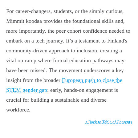
For career-changers, students, or the simply curious,
Mimmit koodaa provides the foundational skills and,
more importantly, the peer cohort confidence needed to
embark on a tech journey. It’s a testament to Finland's
community-driven approach to inclusion, creating a
vital on-ramp where formal education pathways may
have been missed. The movement underscores a key
insight from the broader
European push to close the
STEM gender gap
: early, hands-on engagement is
crucial for building a sustainable and diverse
workforce.
↑ Back to Table of Contents