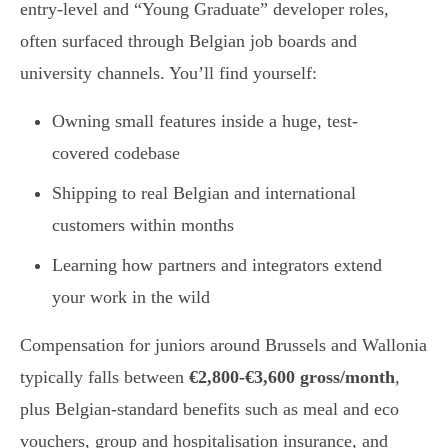
entry-level and “Young Graduate” developer roles,
often surfaced through Belgian job boards and
university channels. You’ll find yourself:
Owning small features inside a huge, test-
covered codebase
Shipping to real Belgian and international
customers within months
Learning how partners and integrators extend
your work in the wild
Compensation for juniors around Brussels and Wallonia
typically falls between
€2,800-€3,600 gross/month
,
plus Belgian-standard benefits such as meal and eco
vouchers, group and hospitalisation insurance, and