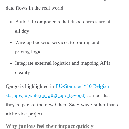
data flows in the real world.
Build UI components that dispatchers stare at
all day
Wire up backend services to routing and
pricing logic
Integrate external logistics and mapping APIs
cleanly
Qargo is highlighted in
EU-Startups’ “10 Belgian
startups to watch in 2026 and beyond”
, a nod that
they’re part of the new Ghent SaaS wave rather than a
niche side project.
Why juniors feel their impact quickly