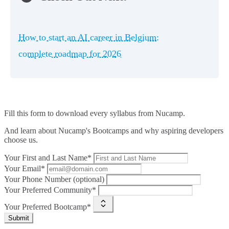
How to start an AI career in Belgium:
complete roadmap for 2026
Fill this form to
download every syllabus from Nucamp.
And learn about Nucamp's Bootcamps and why aspiring developers
choose us.
Your First and Last Name*
Your Email*
Your Phone Number (optional)
Your Preferred Community*
Your Preferred Bootcamp*
Submit