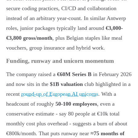
secure coding practices, CI/CD and collaboration
instead of an arbitrary year-count. In similar Antwerp
roles, junior packages typically land around
€3,000-
€3,800 gross/month
, plus Belgian staples like meal
vouchers, group insurance and hybrid work.
Funding, runway and unicorn momentum
The company raised a
€60M Series B
in February 2026
and now sits in the
$1B valuation
club highlighted in a
recent
round-up of European AI unicorns
. With a
headcount of roughly
50-100 employees
, even a
conservative estimate - say 80 people at €10k total
monthly cost plus overhead - suggests a burn of about
€800k/month. That puts runway near
≈75 months of