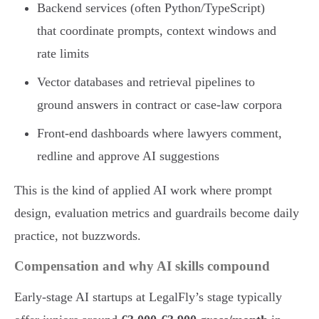
Backend services (often Python/TypeScript)
that coordinate prompts, context windows and
rate limits
Vector databases and retrieval pipelines to
ground answers in contract or case-law corpora
Front-end dashboards where lawyers comment,
redline and approve AI suggestions
This is the kind of applied AI work where prompt
design, evaluation metrics and guardrails become daily
practice, not buzzwords.
Compensation and why AI skills compound
Early-stage AI startups at LegalFly’s stage typically