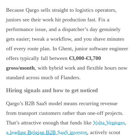
Because Qargo sells straight to logistics operators,
juniors see their work hit production fast. Fix a
performance issue, and a dispatcher’s day genuinely
gets easier; tweak a workflow, and you shave minutes
off every route plan. In Ghent, junior software engineer
offers typically fall between
€3,000-€3,700
gross/month
, with hybrid work and flexible hours now
standard across much of Flanders.
Hiring signals and how to get noticed
Qargo’s B2B SaaS model means recurring revenue
from transport customers rather than one-off projects.
That’s attractive enough that funds like
Volta Ventures,
a leading Belgian B2B SaaS investor
, actively scout