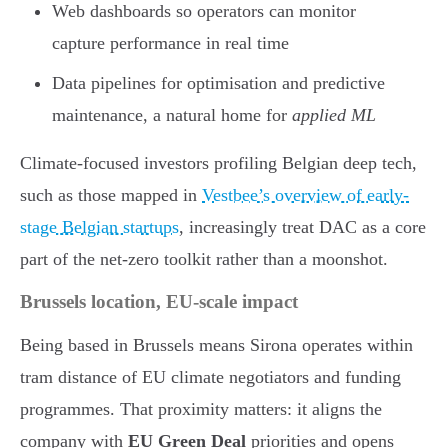
Web dashboards so operators can monitor
capture performance in real time
Data pipelines for optimisation and predictive
maintenance, a natural home for
applied ML
Climate-focused investors profiling Belgian deep tech,
such as those mapped in
Vestbee’s overview of early-
stage Belgian startups
, increasingly treat DAC as a core
part of the net-zero toolkit rather than a moonshot.
Brussels location, EU-scale impact
Being based in Brussels means Sirona operates within
tram distance of EU climate negotiators and funding
programmes. That proximity matters: it aligns the
company with
EU Green Deal
priorities and opens