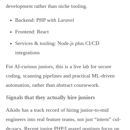
development rather than niche tooling.
Backend: PHP with
Laravel
Frontend: React
Services & tooling: Node.js plus CI/CD
integrations
For AI-curious juniors, this is a live lab for secure
coding, scanning pipelines and practical ML-driven
automation, rather than abstract coursework.
Signals that they actually hire juniors
Aikido has a track record of hiring junior-to-mid
engineers into real feature teams, not just “intern” cul-
de-sacs. Recent junior PHP/Laravel postings focus on