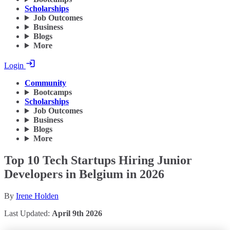
Scholarships
Job Outcomes
Business
Blogs
More
Login
Community
Bootcamps
Scholarships
Job Outcomes
Business
Blogs
More
Top 10 Tech Startups Hiring Junior
Developers in Belgium in 2026
By
Irene Holden
Last Updated:
April 9th 2026