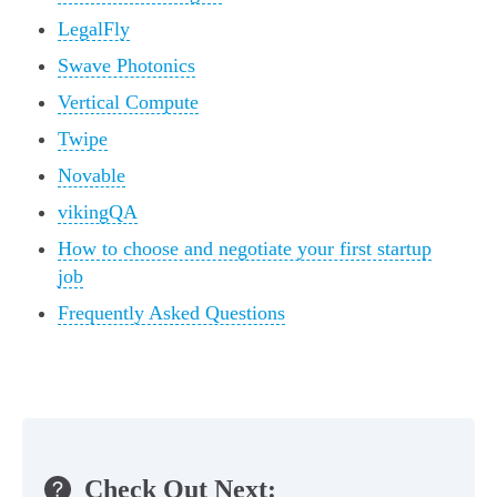
LegalFly
Swave Photonics
Vertical Compute
Twipe
Novable
vikingQA
How to choose and negotiate your first startup
job
Frequently Asked Questions
Check Out Next: