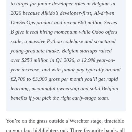
to target for junior developer roles in Belgium in
2026 because Aikido’s developer-first, AI-driven
DevSecOps product and recent €60 million Series
B give it real hiring momentum while Odoo offers
scale, a massive Python codebase and structured
young-graduate intake. Belgian startups raised
over $250 million in Q1 2026, a 12.9% year-on-
year increase, and with junior pay typically around
€2,700 to €3,900 gross per month you’ll get rapid
learning, meaningful ownership and solid Belgian
benefits if you pick the right early-stage team.
You’re on the grass outside a Werchter stage, timetable
on your lap, highlighters out. Three favourite bands, all