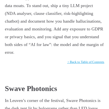
data moats. To stand out, ship a tiny LLM project
(NDA analyser, clause classifier, risk-highlighting
chatbot) and document how you handle hallucinations,
evaluation and monitoring. Add any exposure to GDPR
or privacy basics, and you signal that you understand
both sides of “AI for law”: the model and the margin of
error.
↑ Back to Table of Contents
Swave Photonics
In Leuven’s corner of the festival, Swave Photonics is
the dark tent lit by holograms rather than LED logos.