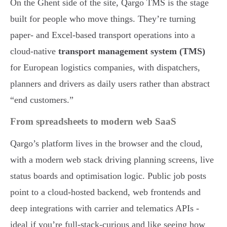
On the Ghent side of the site, Qargo TMS is the stage
built for people who move things. They’re turning
paper- and Excel-based transport operations into a
cloud-native
transport management system (TMS)
for European logistics companies, with dispatchers,
planners and drivers as daily users rather than abstract
“end customers.”
From spreadsheets to modern web SaaS
Qargo’s platform lives in the browser and the cloud,
with a modern web stack driving planning screens, live
status boards and optimisation logic. Public job posts
point to a cloud-hosted backend, web frontends and
deep integrations with carrier and telematics APIs -
ideal if you’re full-stack-curious and like seeing how