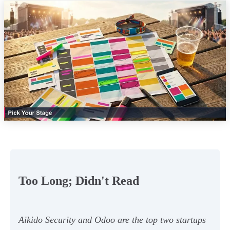
Too Long; Didn't Read
Aikido Security and Odoo are the top two startups