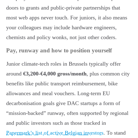
doors to grants and public-private partnerships that
most web apps never touch. For juniors, it also means
your colleagues may include hardware engineers,
chemists and policy wonks, not just other coders.
Pay, runway and how to position yourself
Junior climate-tech roles in Brussels typically offer
around
€3,200-€4,000 gross/month
, plus common city
benefits like public transport reimbursement, bike
allowances and meal vouchers. Long-term EU
decarbonisation goals give DAC startups a form of
“mission-backed” runway, often supported by regional
and public investors such as those tracked in
Papermark’s list of active Belgian investors
. To stand