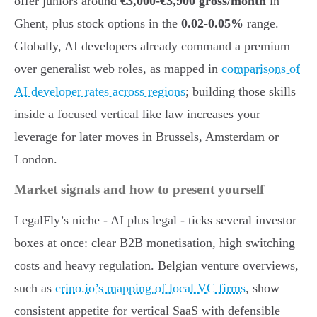
offer juniors around
€3,000-€3,900 gross/month
in
Ghent, plus stock options in the
0.02-0.05%
range.
Globally, AI developers already command a premium
over generalist web roles, as mapped in
comparisons of
AI developer rates across regions
; building those skills
inside a focused vertical like law increases your
leverage for later moves in Brussels, Amsterdam or
London.
Market signals and how to present yourself
LegalFly’s niche - AI plus legal - ticks several investor
boxes at once: clear B2B monetisation, high switching
costs and heavy regulation. Belgian venture overviews,
such as
crino.io’s mapping of local VC firms
, show
consistent appetite for vertical SaaS with defensible