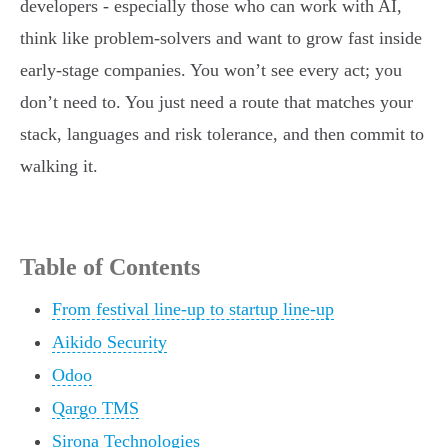
developers - especially those who can work with AI,
think like problem-solvers and want to grow fast inside
early-stage companies. You won’t see every act; you
don’t need to. You just need a route that matches your
stack, languages and risk tolerance, and then commit to
walking it.
Table of Contents
From festival line-up to startup line-up
Aikido Security
Odoo
Qargo TMS
Sirona Technologies