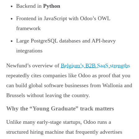
Backend in
Python
Frontend in JavaScript with Odoo’s OWL
framework
Large PostgreSQL databases and API-heavy
integrations
Newfund’s overview of
Belgium’s B2B SaaS strengths
repeatedly cites companies like Odoo as proof that you
can build global software businesses from Wallonia and
Brussels without leaving the country.
Why the “Young Graduate” track matters
Unlike many early-stage startups, Odoo runs a
structured hiring machine that frequently advertises