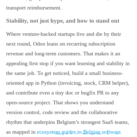
transport reimbursement.
Stability, not just hype, and how to stand out
Where venture-backed startups live and die by their
next round, Odoo leans on recurring subscription
revenue and long-term customers. That makes it an
appealing first stop if you want learning and stability in
the same job. To get noticed, build a small business-
oriented app in Python (invoicing, stock, CRM helper),
and contribute even a tiny doc or bugfix PR to any
open-source project. That shows you understand
version control, code review and the collaborative
rhythm that underpins Belgium’s strongest SaaS teams,
as mapped in
ecosystem guides to Belgian software