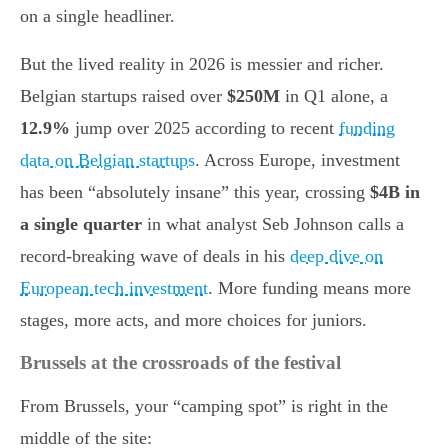
on a single headliner.
But the lived reality in 2026 is messier and richer.
Belgian startups raised over
$250M
in Q1 alone, a
12.9%
jump over 2025 according to recent
funding
data on Belgian startups
. Across Europe, investment
has been “absolutely insane” this year, crossing
$4B in
a single quarter
in what analyst Seb Johnson calls a
record-breaking wave of deals in his
deep dive on
European tech investment
. More funding means more
stages, more acts, and more choices for juniors.
Brussels at the crossroads of the festival
From Brussels, your “camping spot” is right in the
middle of the site: