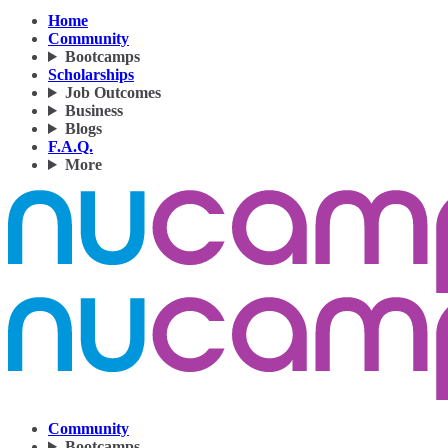
Home
Community
Bootcamps
Scholarships
Job Outcomes
Business
Blogs
F.A.Q.
More
Community
Bootcamps