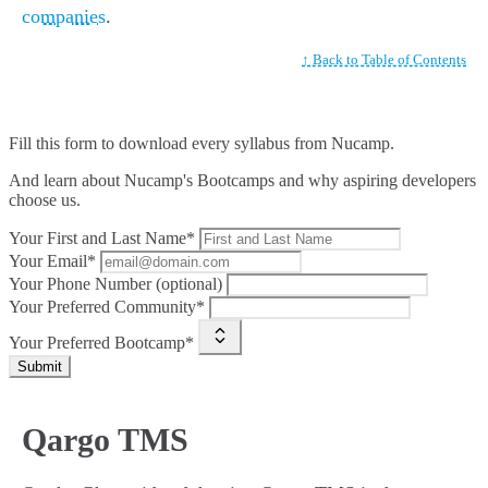
companies
.
↑ Back to Table of Contents
Fill this form to
download every syllabus from Nucamp.
And learn about Nucamp's Bootcamps and why aspiring developers
choose us.
Your First and Last Name*
Your Email*
Your Phone Number (optional)
Your Preferred Community*
Your Preferred Bootcamp*
Submit
Qargo TMS