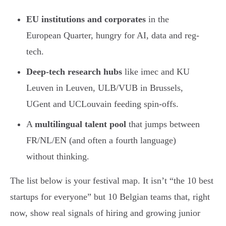
EU institutions and corporates
in the
European Quarter, hungry for AI, data and reg-
tech.
Deep-tech research hubs
like imec and KU
Leuven in Leuven, ULB/VUB in Brussels,
UGent and UCLouvain feeding spin-offs.
A
multilingual talent pool
that jumps between
FR/NL/EN (and often a fourth language)
without thinking.
The list below is your festival map. It isn’t “the 10 best
startups for everyone” but 10 Belgian teams that, right
now, show real signals of hiring and growing junior