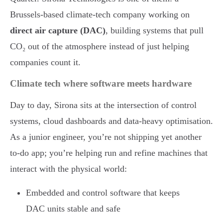
Brussels-based climate-tech company working on
direct air capture (DAC)
, building systems that pull
CO₂ out of the atmosphere instead of just helping
companies count it.
Climate tech where software meets hardware
Day to day, Sirona sits at the intersection of control
systems, cloud dashboards and data-heavy optimisation.
As a junior engineer, you’re not shipping yet another
to-do app; you’re helping run and refine machines that
interact with the physical world:
Embedded and control software that keeps
DAC units stable and safe