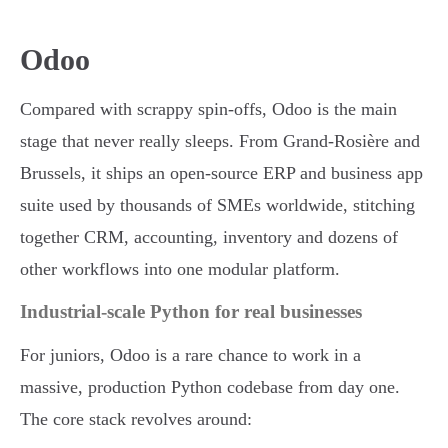
Odoo
Compared with scrappy spin-offs, Odoo is the main
stage that never really sleeps. From Grand-Rosière and
Brussels, it ships an open-source ERP and business app
suite used by thousands of SMEs worldwide, stitching
together CRM, accounting, inventory and dozens of
other workflows into one modular platform.
Industrial-scale Python for real businesses
For juniors, Odoo is a rare chance to work in a
massive, production Python codebase from day one.
The core stack revolves around: