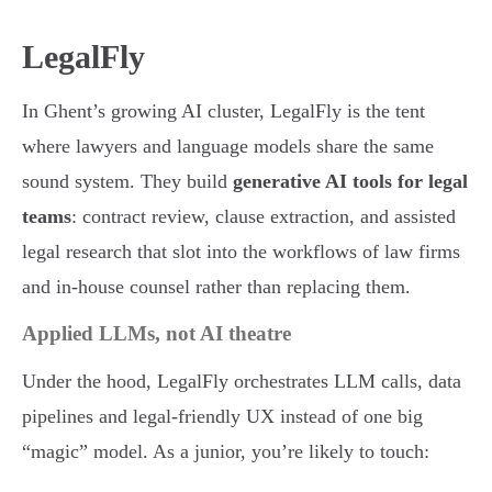
LegalFly
In Ghent’s growing AI cluster, LegalFly is the tent
where lawyers and language models share the same
sound system. They build
generative AI tools for legal
teams
: contract review, clause extraction, and assisted
legal research that slot into the workflows of law firms
and in-house counsel rather than replacing them.
Applied LLMs, not AI theatre
Under the hood, LegalFly orchestrates LLM calls, data
pipelines and legal-friendly UX instead of one big
“magic” model. As a junior, you’re likely to touch: