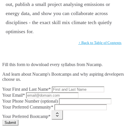
out, publish a small project analysing emissions or
energy data, and show you can collaborate across
disciplines - the exact skill mix climate tech quietly
optimises for.
↑ Back to Table of Contents
Fill this form to
download every syllabus from Nucamp.
And learn about Nucamp's Bootcamps and why aspiring developers
choose us.
Your First and Last Name*
Your Email*
Your Phone Number (optional)
Your Preferred Community*
Your Preferred Bootcamp*
Submit