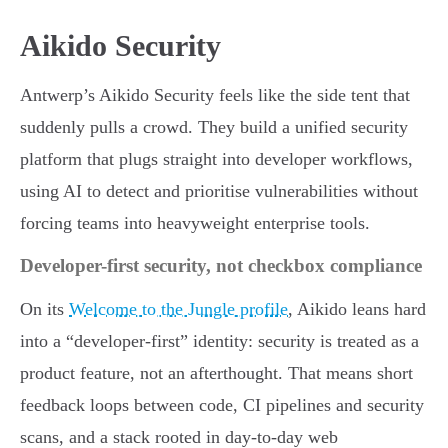
Aikido Security
Antwerp’s Aikido Security feels like the side tent that
suddenly pulls a crowd. They build a unified security
platform that plugs straight into developer workflows,
using AI to detect and prioritise vulnerabilities without
forcing teams into heavyweight enterprise tools.
Developer-first security, not checkbox compliance
On its
Welcome to the Jungle profile
, Aikido leans hard
into a “developer-first” identity: security is treated as a
product feature, not an afterthought. That means short
feedback loops between code, CI pipelines and security
scans, and a stack rooted in day-to-day web