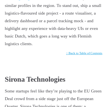
similar profiles in the region. To stand out, ship a small
logistics-flavoured side project - a route visualiser, a
delivery dashboard or a parcel tracking mock - and
highlight any experience with data-heavy UIs or even
basic Dutch, which goes a long way with Flemish
logistics clients.
↑ Back to Table of Contents
Sirona Technologies
Some startups feel like they’re playing to the EU Green
Deal crowd from a side stage just off the European
Quarter. Sirona Technologies is one of them: a