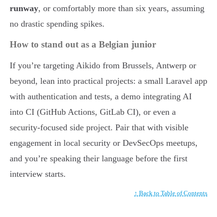
runway
, or comfortably more than six years, assuming
no drastic spending spikes.
How to stand out as a Belgian junior
If you’re targeting Aikido from Brussels, Antwerp or
beyond, lean into practical projects: a small Laravel app
with authentication and tests, a demo integrating AI
into CI (GitHub Actions, GitLab CI), or even a
security-focused side project. Pair that with visible
engagement in local security or DevSecOps meetups,
and you’re speaking their language before the first
interview starts.
↑ Back to Table of Contents