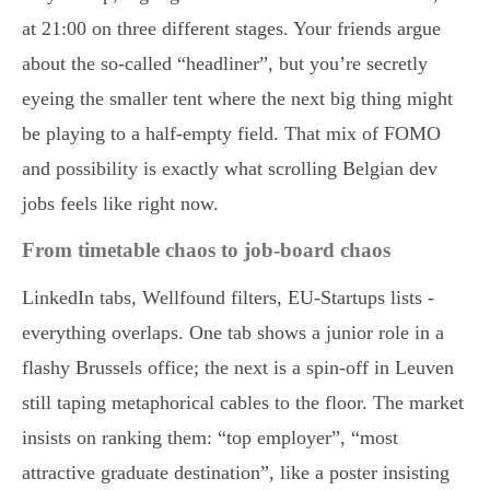
at 21:00 on three different stages. Your friends argue
about the so-called “headliner”, but you’re secretly
eyeing the smaller tent where the next big thing might
be playing to a half-empty field. That mix of FOMO
and possibility is exactly what scrolling Belgian dev
jobs feels like right now.
From timetable chaos to job-board chaos
LinkedIn tabs, Wellfound filters, EU-Startups lists -
everything overlaps. One tab shows a junior role in a
flashy Brussels office; the next is a spin-off in Leuven
still taping metaphorical cables to the floor. The market
insists on ranking them: “top employer”, “most
attractive graduate destination”, like a poster insisting