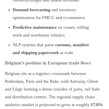
Demand forecasting
and inventory
optimisation for FMCG and e-commerce
Predictive maintenance
on cranes, rolling
stock and warehouse robotics
NLP systems that parse
customs, manifest
and shipping paperwork
at scale
Belgium’s position in European trade flows
Belgium sits at a logistics crossroads between
Rotterdam, Paris and the Ruhr, with Antwerp, Ghent
and Liège forming a dense corridor of ports, rail hubs
and distribution centres. The regional supply chain
analytics market is projected to grow at roughly
17.8%