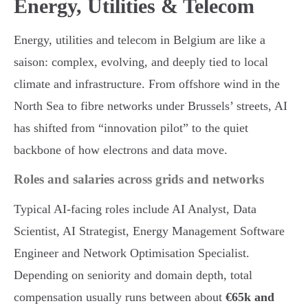
Energy, Utilities & Telecom
Energy, utilities and telecom in Belgium are like a
saison: complex, evolving, and deeply tied to local
climate and infrastructure. From offshore wind in the
North Sea to fibre networks under Brussels’ streets, AI
has shifted from “innovation pilot” to the quiet
backbone of how electrons and data move.
Roles and salaries across grids and networks
Typical AI-facing roles include AI Analyst, Data
Scientist, AI Strategist, Energy Management Software
Engineer and Network Optimisation Specialist.
Depending on seniority and domain depth, total
compensation usually runs between about
€65k and