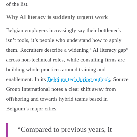
of the list.
Why AI literacy is suddenly urgent work
Belgian employers increasingly say their bottleneck
isn’t tools, it’s people who understand how to apply
them. Recruiters describe a widening “AI literacy gap”
across non-technical roles, while consulting firms are
building whole practices around training and
enablement. In its
Belgium tech hiring outlook
, Source
Group International notes a clear shift away from
offshoring and towards hybrid teams based in
Belgium’s major cities.
“Compared to previous years, it