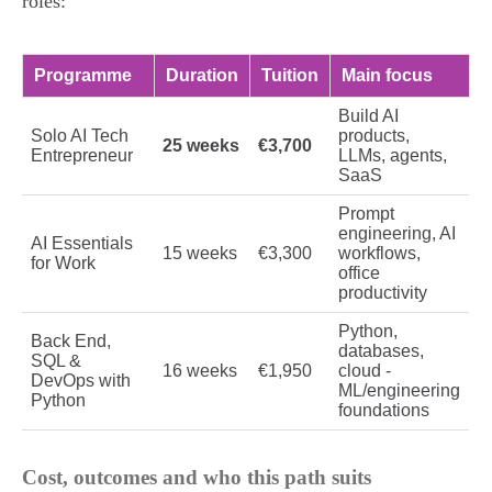
roles:
Programme
Duration
Tuition
Main focus
Build AI
Solo AI Tech
products,
25 weeks
€3,700
Entrepreneur
LLMs, agents,
SaaS
Prompt
engineering, AI
AI Essentials
15 weeks
€3,300
workflows,
for Work
office
productivity
Python,
Back End,
databases,
SQL &
16 weeks
€1,950
cloud -
DevOps with
ML/engineering
Python
foundations
Cost, outcomes and who this path suits