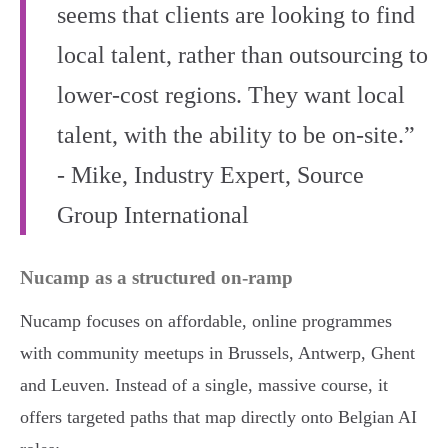
seems that clients are looking to find
local talent, rather than outsourcing to
lower-cost regions. They want local
talent, with the ability to be on-site.”
- Mike, Industry Expert, Source
Group International
Nucamp as a structured on-ramp
Nucamp focuses on affordable, online programmes
with community meetups in Brussels, Antwerp, Ghent
and Leuven. Instead of a single, massive course, it
offers targeted paths that map directly onto Belgian AI