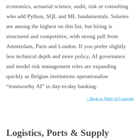
economics, actuarial science, audit, risk or consulting
who add Python, SQL and ML fundamentals. Salaries
are among the highest on this list, but hiring is
structured and competitive, with strong pull from
Amsterdam, Paris and London. If you prefer slightly
less technical depth and more policy, AI governance
and model risk management roles are expanding
quickly as Belgian institutions operationalise
“trustworthy AI” in day-to-day banking.
↑ Back to Table of Contents
Logistics, Ports & Supply