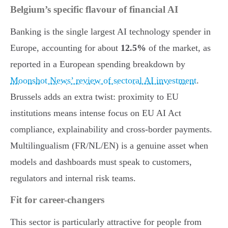
Belgium’s specific flavour of financial AI
Banking is the single largest AI technology spender in
Europe, accounting for about
12.5%
of the market, as
reported in a European spending breakdown by
Moonshot News’ review of sectoral AI investment
.
Brussels adds an extra twist: proximity to EU
institutions means intense focus on EU AI Act
compliance, explainability and cross-border payments.
Multilingualism (FR/NL/EN) is a genuine asset when
models and dashboards must speak to customers,
regulators and internal risk teams.
Fit for career-changers
This sector is particularly attractive for people from