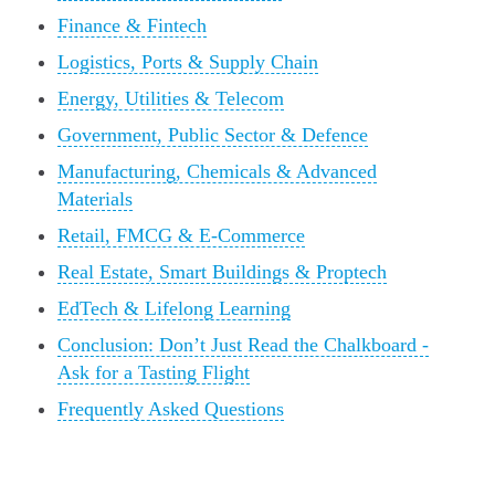
Finance & Fintech
Logistics, Ports & Supply Chain
Energy, Utilities & Telecom
Government, Public Sector & Defence
Manufacturing, Chemicals & Advanced
Materials
Retail, FMCG & E-Commerce
Real Estate, Smart Buildings & Proptech
EdTech & Lifelong Learning
Conclusion: Don’t Just Read the Chalkboard -
Ask for a Tasting Flight
Frequently Asked Questions