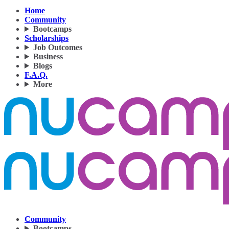
Home
Community
Bootcamps
Scholarships
Job Outcomes
Business
Blogs
F.A.Q.
More
Community
Bootcamps