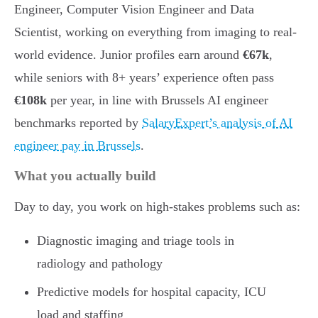
Engineer, Computer Vision Engineer and Data
Scientist, working on everything from imaging to real-
world evidence. Junior profiles earn around
€67k
,
while seniors with 8+ years’ experience often pass
€108k
per year, in line with Brussels AI engineer
benchmarks reported by
SalaryExpert’s analysis of AI
engineer pay in Brussels
.
What you actually build
Day to day, you work on high-stakes problems such as:
Diagnostic imaging and triage tools in
radiology and pathology
Predictive models for hospital capacity, ICU
load and staffing