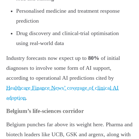
Personalised medicine and treatment response
prediction
Drug discovery and clinical-trial optimisation
using real-world data
Industry forecasts now expect up to
80%
of initial
diagnoses to involve some form of AI support,
according to operational AI predictions cited by
Healthcare Finance News’ coverage of clinical AI
adoption
.
Belgium’s life-sciences corridor
Belgium punches far above its weight here. Pharma and
biotech leaders like UCB, GSK and argenx, along with