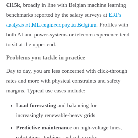
€115k
, broadly in line with Belgian machine learning
benchmarks reported by the salary surveys at
ERI’s
analysis of ML engineer pay in Belgium
. Profiles with
both AI and power-systems or telecom experience tend
to sit at the upper end.
Problems you tackle in practice
Day to day, you are less concerned with click-through
rates and more with physical constraints and safety
margins. Typical use cases include:
Load forecasting
and balancing for
increasingly renewable-heavy grids
Predictive maintenance
on high-voltage lines,
substations, turbines and solar parks