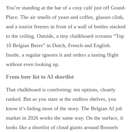
You’re standing at the bar of a cosy café just off Grand-
Place. The air smells of yeast and coffee, glasses clink,
and a tourist freezes in front of a wall of bottles stacked
to the ceiling. Outside, a tiny chalkboard screams “Top
10 Belgian Beers” in Dutch, French and English.
Inside, a regular ignores it and orders a tasting flight
without even looking up.
From beer list to AI shortlist
That chalkboard is comforting: ten options, cleanly
ranked. But as you stare at the endless shelves, you
know it’s hiding most of the story. The Belgian AI job
market in 2026 works the same way. On the surface, it
looks like a shortlist of cloud giants around Brussels