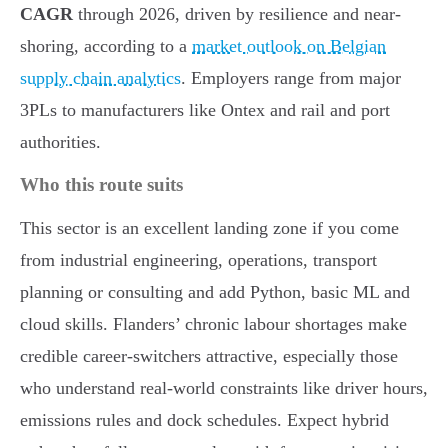
CAGR
through 2026, driven by resilience and near-
shoring, according to a
market outlook on Belgian
supply chain analytics
. Employers range from major
3PLs to manufacturers like Ontex and rail and port
authorities.
Who this route suits
This sector is an excellent landing zone if you come
from industrial engineering, operations, transport
planning or consulting and add Python, basic ML and
cloud skills. Flanders’ chronic labour shortages make
credible career-switchers attractive, especially those
who understand real-world constraints like driver hours,
emissions rules and dock schedules. Expect hybrid