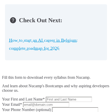
Check Out Next:
How to start an AI career in Belgium:
complete roadmap for 2026
Fill this form to
download every syllabus from Nucamp.
And learn about Nucamp's Bootcamps and why aspiring developers
choose us.
Your First and Last Name*
Your Email*
Your Phone Number (optional)