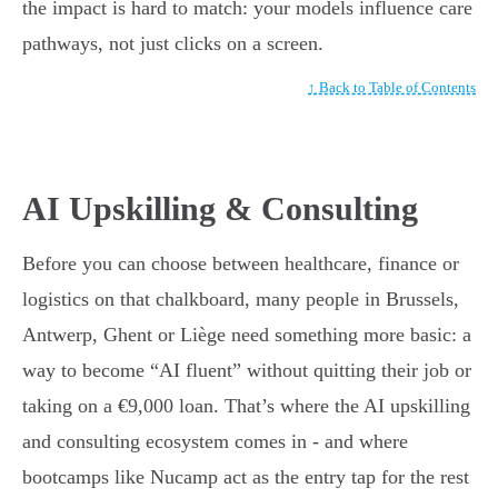
the impact is hard to match: your models influence care
pathways, not just clicks on a screen.
↑ Back to Table of Contents
AI Upskilling & Consulting
Before you can choose between healthcare, finance or
logistics on that chalkboard, many people in Brussels,
Antwerp, Ghent or Liège need something more basic: a
way to become “AI fluent” without quitting their job or
taking on a €9,000 loan. That’s where the AI upskilling
and consulting ecosystem comes in - and where
bootcamps like Nucamp act as the entry tap for the rest