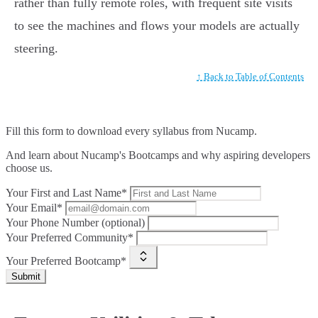
rather than fully remote roles, with frequent site visits
to see the machines and flows your models are actually
steering.
↑ Back to Table of Contents
Fill this form to
download every syllabus from Nucamp.
And learn about Nucamp's Bootcamps and why aspiring developers
choose us.
Your First and Last Name*
Your Email*
Your Phone Number (optional)
Your Preferred Community*
Your Preferred Bootcamp*
Submit