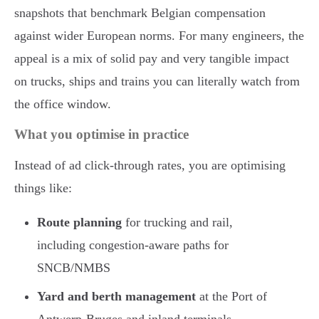
snapshots that benchmark Belgian compensation
against wider European norms. For many engineers, the
appeal is a mix of solid pay and very tangible impact
on trucks, ships and trains you can literally watch from
the office window.
What you optimise in practice
Instead of ad click-through rates, you are optimising
things like:
Route planning
for trucking and rail,
including congestion-aware paths for
SNCB/NMBS
Yard and berth management
at the Port of
Antwerp-Bruges and inland terminals