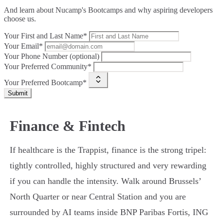
And learn about Nucamp's Bootcamps and why aspiring developers
choose us.
Your First and Last Name*
Your Email*
Your Phone Number (optional)
Your Preferred Community*
Your Preferred Bootcamp*
Submit
Finance & Fintech
If healthcare is the Trappist, finance is the strong tripel:
tightly controlled, highly structured and very rewarding
if you can handle the intensity. Walk around Brussels’
North Quarter or near Central Station and you are
surrounded by AI teams inside BNP Paribas Fortis, ING