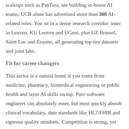
scaleups such as PanTera, are building in-house AI
teams; UCB alone has advertised more than
300
AI-
related roles. You sit in a dense research corridor: imec
in Leuven, KU Leuven and UGent, plus UZ Brussel,
Saint-Luc and Erasme, all generating top-tier datasets
and joint labs.
Fit for career-changers
This sector is a natural home if you come from
medicine, pharmacy, biomedical engineering or public
health and layer AI skills on top. Pure software
engineers can absolutely enter, but must quickly absorb
clinical vocabulary, data standards like HL7/FHIR and
rigorous quality mindsets. Competition is strong, yet