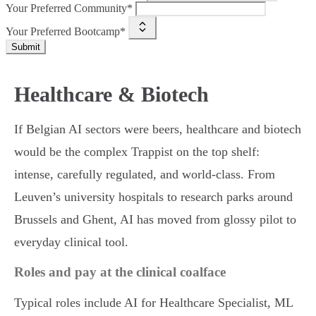
Your Preferred Community*
Your Preferred Bootcamp*
Submit
Healthcare & Biotech
If Belgian AI sectors were beers, healthcare and biotech
would be the complex Trappist on the top shelf:
intense, carefully regulated, and world-class. From
Leuven’s university hospitals to research parks around
Brussels and Ghent, AI has moved from glossy pilot to
everyday clinical tool.
Roles and pay at the clinical coalface
Typical roles include AI for Healthcare Specialist, ML