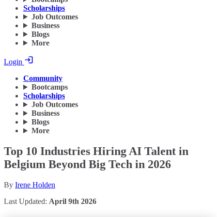
Scholarships
Job Outcomes
Business
Blogs
More
Login
Community
Bootcamps
Scholarships
Job Outcomes
Business
Blogs
More
Top 10 Industries Hiring AI Talent in
Belgium Beyond Big Tech in 2026
By
Irene Holden
Last Updated:
April 9th 2026