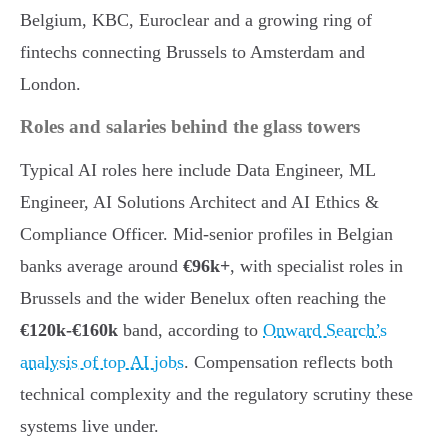
Belgium, KBC, Euroclear and a growing ring of
fintechs connecting Brussels to Amsterdam and
London.
Roles and salaries behind the glass towers
Typical AI roles here include Data Engineer, ML
Engineer, AI Solutions Architect and AI Ethics &
Compliance Officer. Mid-senior profiles in Belgian
banks average around
€96k+
, with specialist roles in
Brussels and the wider Benelux often reaching the
€120k-€160k
band, according to
Onward Search’s
analysis of top AI jobs
. Compensation reflects both
technical complexity and the regulatory scrutiny these
systems live under.