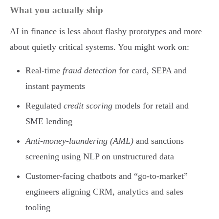
What you actually ship
AI in finance is less about flashy prototypes and more
about quietly critical systems. You might work on:
Real-time
fraud detection
for card, SEPA and
instant payments
Regulated
credit scoring
models for retail and
SME lending
Anti-money-laundering (AML)
and sanctions
screening using NLP on unstructured data
Customer-facing chatbots and “go-to-market”
engineers aligning CRM, analytics and sales
tooling