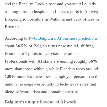
and the Benelux. Look closer and you see AI quietly
running through hospitals in Leuven, ports in Antwerp-
Bruges, grid operators in Wallonia and back offices in
Brussels.
According to
PwC Belgium’s AI business predictions
,
about
34.5%
of Belgian firms now use AI, shifting
from one-off pilots to everyday operations.
Professionals with AI skills are earning roughly
56%
more than those without, while Flanders faces around
120%
more vacancies per unemployed person than the
national average - especially in tech-heavy roles that
blend software, data and domain expertise.
Belgium’s unique flavour of AI work