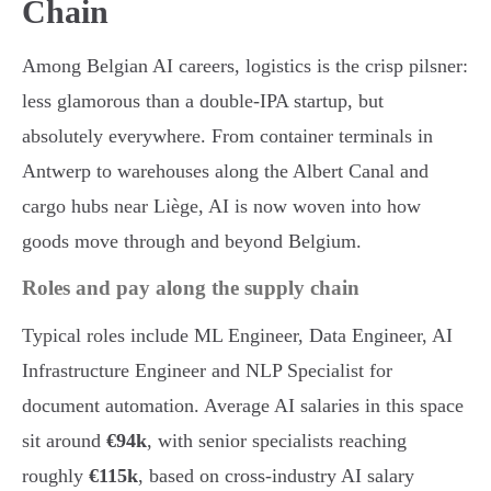
Chain
Among Belgian AI careers, logistics is the crisp pilsner:
less glamorous than a double-IPA startup, but
absolutely everywhere. From container terminals in
Antwerp to warehouses along the Albert Canal and
cargo hubs near Liège, AI is now woven into how
goods move through and beyond Belgium.
Roles and pay along the supply chain
Typical roles include ML Engineer, Data Engineer, AI
Infrastructure Engineer and NLP Specialist for
document automation. Average AI salaries in this space
sit around
€94k
, with senior specialists reaching
roughly
€115k
, based on cross-industry AI salary