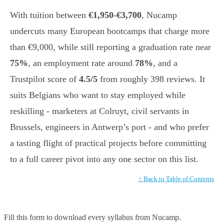
With tuition between
€1,950-€3,700
, Nucamp
undercuts many European bootcamps that charge more
than €9,000, while still reporting a graduation rate near
75%
, an employment rate around
78%
, and a
Trustpilot score of
4.5/5
from roughly 398 reviews. It
suits Belgians who want to stay employed while
reskilling - marketers at Colruyt, civil servants in
Brussels, engineers in Antwerp’s port - and who prefer
a tasting flight of practical projects before committing
to a full career pivot into any one sector on this list.
↑ Back to Table of Contents
Fill this form to
download every syllabus from Nucamp.