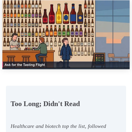
Too Long; Didn't Read
Healthcare and biotech top the list, followed