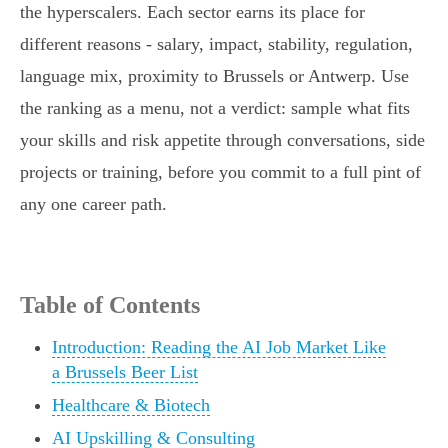
the hyperscalers. Each sector earns its place for
different reasons - salary, impact, stability, regulation,
language mix, proximity to Brussels or Antwerp. Use
the ranking as a menu, not a verdict: sample what fits
your skills and risk appetite through conversations, side
projects or training, before you commit to a full pint of
any one career path.
Table of Contents
Introduction: Reading the AI Job Market Like
a Brussels Beer List
Healthcare & Biotech
AI Upskilling & Consulting