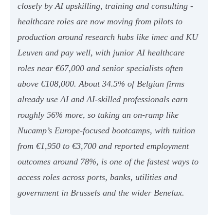
closely by AI upskilling, training and consulting -
healthcare roles are now moving from pilots to
production around research hubs like imec and KU
Leuven and pay well, with junior AI healthcare
roles near €67,000 and senior specialists often
above €108,000. About 34.5% of Belgian firms
already use AI and AI-skilled professionals earn
roughly 56% more, so taking an on-ramp like
Nucamp’s Europe-focused bootcamps, with tuition
from €1,950 to €3,700 and reported employment
outcomes around 78%, is one of the fastest ways to
access roles across ports, banks, utilities and
government in Brussels and the wider Benelux.