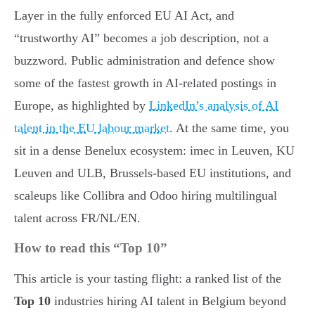
Layer in the fully enforced EU AI Act, and
“trustworthy AI” becomes a job description, not a
buzzword. Public administration and defence show
some of the fastest growth in AI-related postings in
Europe, as highlighted by
LinkedIn’s analysis of AI
talent in the EU labour market
. At the same time, you
sit in a dense Benelux ecosystem: imec in Leuven, KU
Leuven and ULB, Brussels-based EU institutions, and
scaleups like Collibra and Odoo hiring multilingual
talent across FR/NL/EN.
How to read this “Top 10”
This article is your tasting flight: a ranked list of the
Top 10
industries hiring AI talent in Belgium beyond