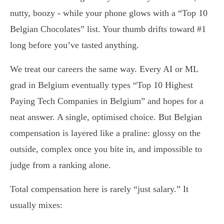
nutty, boozy - while your phone glows with a “Top 10
Belgian Chocolates” list. Your thumb drifts toward #1
long before you’ve tasted anything.
We treat our careers the same way. Every AI or ML
grad in Belgium eventually types “Top 10 Highest
Paying Tech Companies in Belgium” and hopes for a
neat answer. A single, optimised choice. But Belgian
compensation is layered like a praline: glossy on the
outside, complex once you bite in, and impossible to
judge from a ranking alone.
Total compensation here is rarely “just salary.” It
usually mixes: