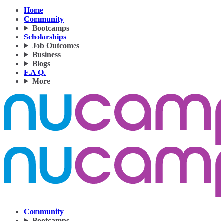
Home
Community
Bootcamps
Scholarships
Job Outcomes
Business
Blogs
F.A.Q.
More
Community
Bootcamps