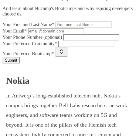
And learn about Nucamp's Bootcamps and why aspiring developers
choose us.
Your First and Last Name*
Your Email*
Your Phone Number (optional)
Your Preferred Community*
Your Preferred Bootcamp*
Submit
Nokia
In Antwerp’s long-established telecom hub, Nokia’s
campus brings together Bell Labs researchers, network
engineers, and software teams working on 5G and
beyond. It is one of the pillars of the Flemish tech
ecosystem, tightly connected to imec in Leuven and