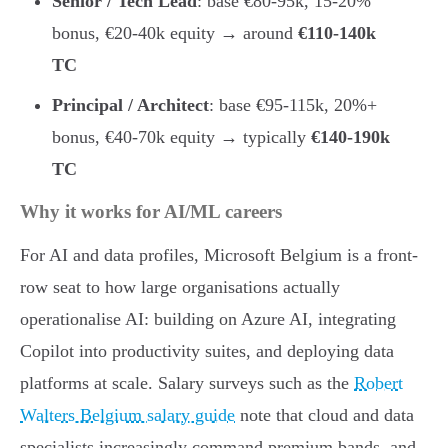
Senior / Tech Lead
: base €80-95k, 15-20%
bonus, €20-40k equity → around
€110-140k
TC
Principal / Architect
: base €95-115k, 20%+
bonus, €40-70k equity → typically
€140-190k
TC
Why it works for AI/ML careers
For AI and data profiles, Microsoft Belgium is a front-
row seat to how large organisations actually
operationalise AI: building on Azure AI, integrating
Copilot into productivity suites, and deploying data
platforms at scale. Salary surveys such as the
Robert
Walters Belgium salary guide
note that cloud and data
specialists increasingly command premium bands, and