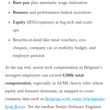
Base pay
plus automatic wage indexation
Bonuses
and performance-linked incentives
Equity
(RSUs/options) at big tech and scale-
ups
Benefits-in-kind like meal vouchers, eco-
cheques, company car or mobility budget, and
employer pension
At the top end, senior tech compensation in Belgium’s
strongest employers can exceed
€200k total
compensation
, especially in AI/ML-heavy roles where
equity and bonuses dominate, as mapped in cross-
company data such as
Belgium-wide salary benchmarks
from Ravio
. Yet the median Senior Software Engineer