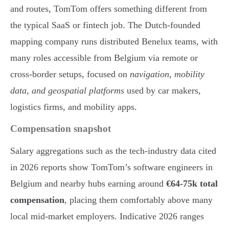
and routes, TomTom offers something different from
the typical SaaS or fintech job. The Dutch-founded
mapping company runs distributed Benelux teams, with
many roles accessible from Belgium via remote or
cross-border setups, focused on
navigation, mobility
data, and geospatial platforms
used by car makers,
logistics firms, and mobility apps.
Compensation snapshot
Salary aggregations such as the tech-industry data cited
in 2026 reports show TomTom’s software engineers in
Belgium and nearby hubs earning around
€64-75k total
compensation
, placing them comfortably above many
local mid-market employers. Indicative 2026 ranges