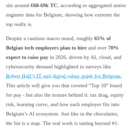
sits around
€68-69k TC
, according to aggregated senior
engineer data for Belgium, showing how extreme the
top really is.
Despite a cautious macro mood, roughly
65% of
Belgian tech employers plan to hire
and over
70%
expect to raise pay
in 2026, driven by AI, cloud, and
cybersecurity demand highlighted in surveys like
Robert Half’s IT and digital salary guide for Belgium
.
This article will give you that coveted “Top 10” board
for pay - but also the texture behind it: tax drag, equity
risk, learning curve, and how each employer fits into
Belgium’s AI ecosystem. Just like in the chocolatier,
the list is a map. The real work is tasting beyond #1.