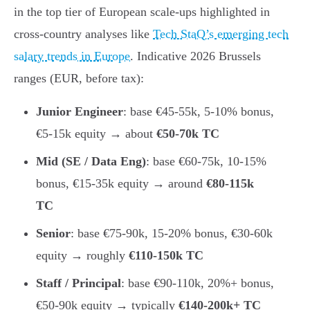
in the top tier of European scale-ups highlighted in
cross-country analyses like
Tech StaQ’s emerging tech
salary trends in Europe
. Indicative 2026 Brussels
ranges (EUR, before tax):
Junior Engineer
: base €45-55k, 5-10% bonus,
€5-15k equity → about
€50-70k TC
Mid (SE / Data Eng)
: base €60-75k, 10-15%
bonus, €15-35k equity → around
€80-115k
TC
Senior
: base €75-90k, 15-20% bonus, €30-60k
equity → roughly
€110-150k TC
Staff / Principal
: base €90-110k, 20%+ bonus,
€50-90k equity → typically
€140-200k+ TC