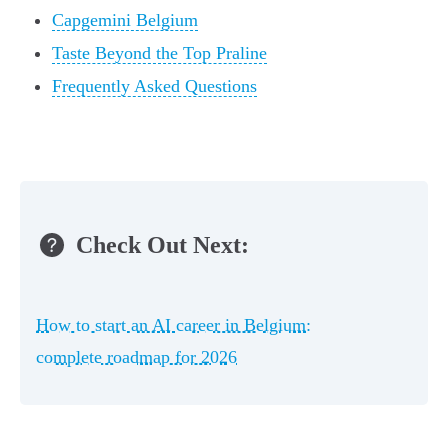
Capgemini Belgium
Taste Beyond the Top Praline
Frequently Asked Questions
Check Out Next:
How to start an AI career in Belgium:
complete roadmap for 2026