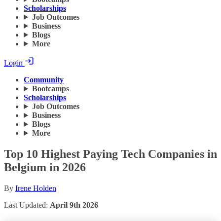
Scholarships
Job Outcomes
Business
Blogs
More
Login
Community
Bootcamps
Scholarships
Job Outcomes
Business
Blogs
More
Top 10 Highest Paying Tech Companies in
Belgium in 2026
By
Irene Holden
Last Updated:
April 9th 2026