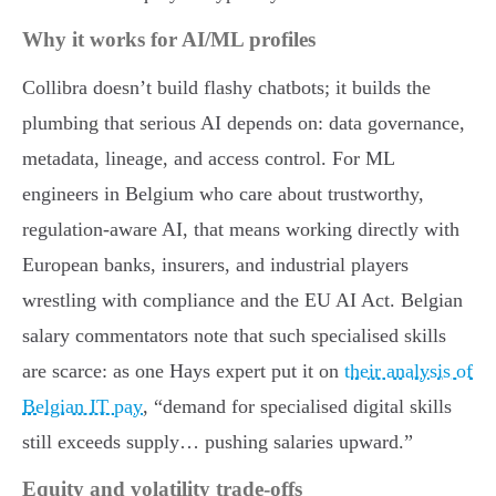
Why it works for AI/ML profiles
Collibra doesn’t build flashy chatbots; it builds the
plumbing that serious AI depends on: data governance,
metadata, lineage, and access control. For ML
engineers in Belgium who care about trustworthy,
regulation-aware AI, that means working directly with
European banks, insurers, and industrial players
wrestling with compliance and the EU AI Act. Belgian
salary commentators note that such specialised skills
are scarce: as one Hays expert put it on
their analysis of
Belgian IT pay
, “demand for specialised digital skills
still exceeds supply… pushing salaries upward.”
Equity and volatility trade-offs