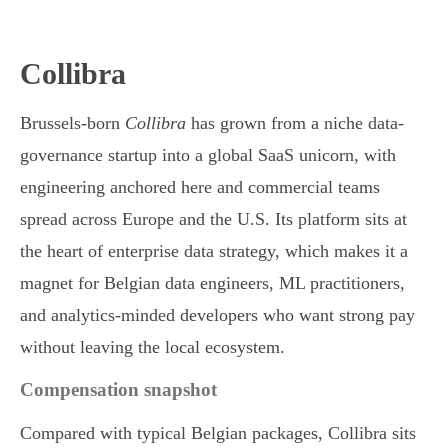
Collibra
Brussels-born
Collibra
has grown from a niche data-
governance startup into a global SaaS unicorn, with
engineering anchored here and commercial teams
spread across Europe and the U.S. Its platform sits at
the heart of enterprise data strategy, which makes it a
magnet for Belgian data engineers, ML practitioners,
and analytics-minded developers who want strong pay
without leaving the local ecosystem.
Compensation snapshot
Compared with typical Belgian packages, Collibra sits