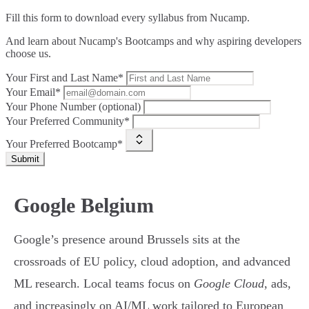
Fill this form to
download every syllabus from Nucamp.
And learn about Nucamp's Bootcamps and why aspiring developers
choose us.
Your First and Last Name*
Your Email*
Your Phone Number (optional)
Your Preferred Community*
Your Preferred Bootcamp*
Submit
Google Belgium
Google’s presence around Brussels sits at the
crossroads of EU policy, cloud adoption, and advanced
ML research. Local teams focus on
Google Cloud
, ads,
and increasingly on AI/ML work tailored to European