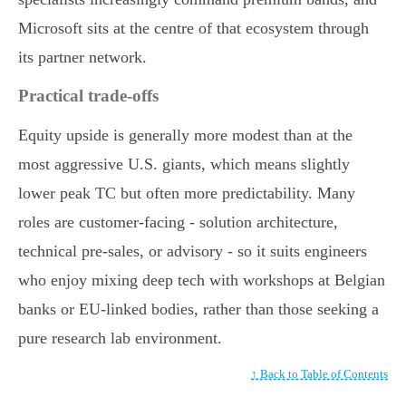
Microsoft sits at the centre of that ecosystem through
its partner network.
Practical trade-offs
Equity upside is generally more modest than at the
most aggressive U.S. giants, which means slightly
lower peak TC but often more predictability. Many
roles are customer-facing - solution architecture,
technical pre-sales, or advisory - so it suits engineers
who enjoy mixing deep tech with workshops at Belgian
banks or EU-linked bodies, rather than those seeking a
pure research lab environment.
↑ Back to Table of Contents