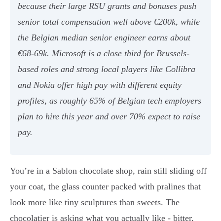
because their large RSU grants and bonuses push
senior total compensation well above €200k, while
the Belgian median senior engineer earns about
€68-69k. Microsoft is a close third for Brussels-
based roles and strong local players like Collibra
and Nokia offer high pay with different equity
profiles, as roughly 65% of Belgian tech employers
plan to hire this year and over 70% expect to raise
pay.
You’re in a Sablon chocolate shop, rain still sliding off
your coat, the glass counter packed with pralines that
look more like tiny sculptures than sweets. The
chocolatier is asking what you actually like - bitter,