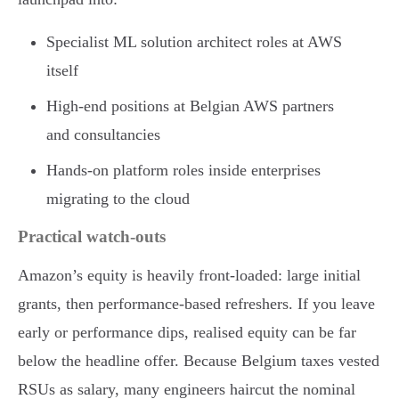
Specialist ML solution architect roles at AWS
itself
High-end positions at Belgian AWS partners
and consultancies
Hands-on platform roles inside enterprises
migrating to the cloud
Practical watch-outs
Amazon’s equity is heavily front-loaded: large initial
grants, then performance-based refreshers. If you leave
early or performance dips, realised equity can be far
below the headline offer. Because Belgium taxes vested
RSUs as salary, many engineers haircut the nominal