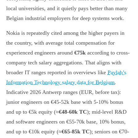
local universities, and it quietly pays better than many
Belgian industrial employers for deep systems work.
Nokia is repeatedly cited among the higher payers in
the country, with average total compensation for
experienced engineers around
€75k
according to cross-
company tech salary aggregations. That aligns with
broader IT ranges reported in overviews like
Paylab’s
Information Technology salary data for Belgium
.
Indicative 2026 Antwerp ranges (EUR, before tax):
junior engineers on €45-52k base with 5-10% bonus
and up to €5k equity (≈
€48-60k TC
); mid-level R&D
and software engineers on €55-70k base, 10% bonus,
and up to €10k equity (≈
€65-85k TC
); seniors on €70-