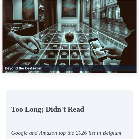
Too Long; Didn't Read
Google and Amazon top the 2026 list in Belgium