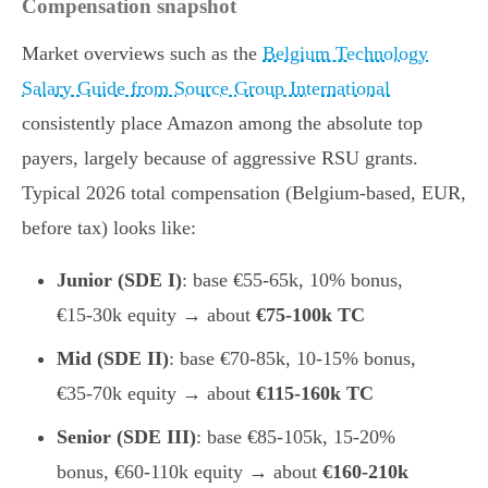
Compensation snapshot
Market overviews such as the
Belgium Technology
Salary Guide from Source Group International
consistently place Amazon among the absolute top
payers, largely because of aggressive RSU grants.
Typical 2026 total compensation (Belgium-based, EUR,
before tax) looks like:
Junior (SDE I)
: base €55-65k, 10% bonus,
€15-30k equity → about
€75-100k TC
Mid (SDE II)
: base €70-85k, 10-15% bonus,
€35-70k equity → about
€115-160k TC
Senior (SDE III)
: base €85-105k, 15-20%
bonus, €60-110k equity → about
€160-210k