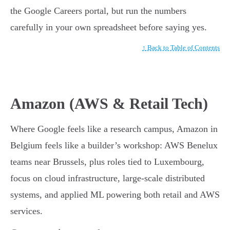
the Google Careers portal, but run the numbers
carefully in your own spreadsheet before saying yes.
↑ Back to Table of Contents
Amazon (AWS & Retail Tech)
Where Google feels like a research campus, Amazon in
Belgium feels like a builder’s workshop: AWS Benelux
teams near Brussels, plus roles tied to Luxembourg,
focus on cloud infrastructure, large-scale distributed
systems, and applied ML powering both retail and AWS
services.