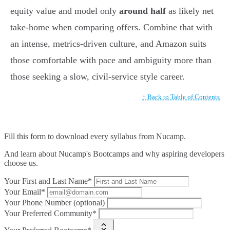
equity value and model only
around half
as likely net
take-home when comparing offers. Combine that with
an intense, metrics-driven culture, and Amazon suits
those comfortable with pace and ambiguity more than
those seeking a slow, civil-service style career.
↑ Back to Table of Contents
Fill this form to
download every syllabus from Nucamp.
And learn about Nucamp's Bootcamps and why aspiring developers
choose us.
Your First and Last Name*
Your Email*
Your Phone Number (optional)
Your Preferred Community*