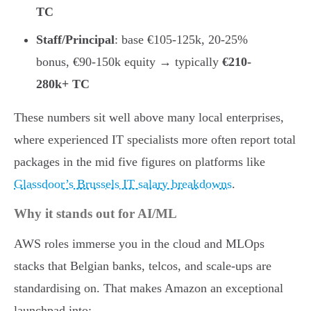
TC
Staff/Principal
: base €105-125k, 20-25%
bonus, €90-150k equity → typically
€210-
280k+ TC
These numbers sit well above many local enterprises,
where experienced IT specialists more often report total
packages in the mid five figures on platforms like
Glassdoor’s Brussels IT salary breakdowns
.
Why it stands out for AI/ML
AWS roles immerse you in the cloud and MLOps
stacks that Belgian banks, telcos, and scale-ups are
standardising on. That makes Amazon an exceptional
launchpad into: