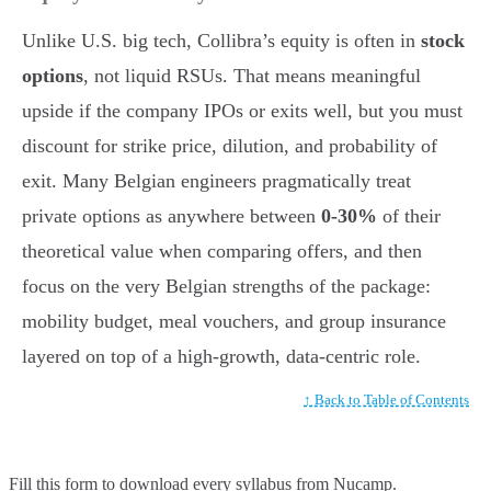
Unlike U.S. big tech, Collibra’s equity is often in
stock
options
, not liquid RSUs. That means meaningful
upside if the company IPOs or exits well, but you must
discount for strike price, dilution, and probability of
exit. Many Belgian engineers pragmatically treat
private options as anywhere between
0-30%
of their
theoretical value when comparing offers, and then
focus on the very Belgian strengths of the package:
mobility budget, meal vouchers, and group insurance
layered on top of a high-growth, data-centric role.
↑ Back to Table of Contents
Fill this form to
download every syllabus from Nucamp.