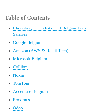
Table of Contents
Chocolate, Checklists, and Belgian Tech
Salaries
Google Belgium
Amazon (AWS & Retail Tech)
Microsoft Belgium
Collibra
Nokia
TomTom
Accenture Belgium
Proximus
Odoo