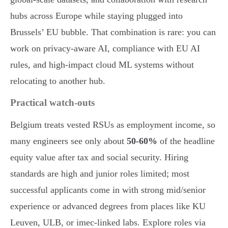
hubs across Europe while staying plugged into
Brussels’ EU bubble. That combination is rare: you can
work on privacy-aware AI, compliance with EU AI
rules, and high-impact cloud ML systems without
relocating to another hub.
Practical watch-outs
Belgium treats vested RSUs as employment income, so
many engineers see only about
50-60%
of the headline
equity value after tax and social security. Hiring
standards are high and junior roles limited; most
successful applicants come in with strong mid/senior
experience or advanced degrees from places like KU
Leuven, ULB, or imec-linked labs. Explore roles via