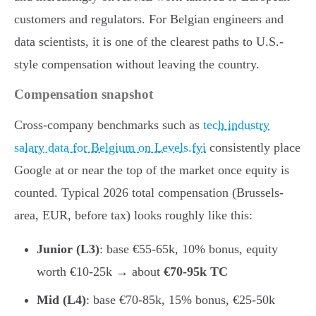
customers and regulators. For Belgian engineers and
data scientists, it is one of the clearest paths to U.S.-
style compensation without leaving the country.
Compensation snapshot
Cross-company benchmarks such as
tech industry
salary data for Belgium on Levels.fyi
consistently place
Google at or near the top of the market once equity is
counted. Typical 2026 total compensation (Brussels-
area, EUR, before tax) looks roughly like this:
Junior (L3)
: base €55-65k, 10% bonus, equity
worth €10-25k → about
€70-95k TC
Mid (L4)
: base €70-85k, 15% bonus, €25-50k