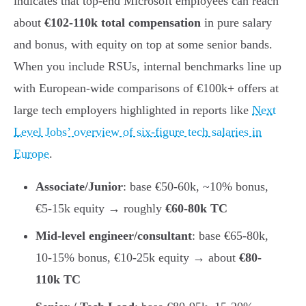
indicates that top-end Microsoft employees can reach
about
€102-110k total compensation
in pure salary
and bonus, with equity on top at some senior bands.
When you include RSUs, internal benchmarks line up
with European-wide comparisons of €100k+ offers at
large tech employers highlighted in reports like
Next
Level Jobs’ overview of six-figure tech salaries in
Europe
.
Associate/Junior
: base €50-60k, ~10% bonus,
€5-15k equity → roughly
€60-80k TC
Mid-level engineer/consultant
: base €65-80k,
10-15% bonus, €10-25k equity → about
€80-
110k TC