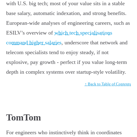
with U.S. big tech; most of your value sits in a stable
base salary, automatic indexation, and strong benefits.
European-wide analyses of engineering careers, such as
ESILV’s overview of
which tech specialisations
command higher salaries
, underscore that network and
telecom specialists tend to enjoy steady, if not
explosive, pay growth - perfect if you value long-term
depth in complex systems over startup-style volatility.
↑ Back to Table of Contents
TomTom
For engineers who instinctively think in coordinates