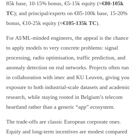
85k base, 10-15% bonus, €5-15k equity (≈
€80-105k
TC
); and principal/experts on €85-100k base, 15-20%
bonus, €10-25k equity (≈
€105-135k TC
).
For AI/ML-minded engineers, the appeal is the chance
to apply models to very concrete problems: signal
processing, radio optimisation, traffic prediction, and
anomaly detection on real networks. Projects often run
in collaboration with imec and KU Leuven, giving you
exposure to both industrial-scale datasets and academic
research, while staying rooted in Belgium’s telecom
heartland rather than a generic “app” ecosystem.
The trade-offs are classic European corporate ones.
Equity and long-term incentives are modest compared