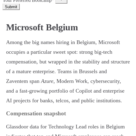
Your Preferred Bootcamp*
Submit
Microsoft Belgium
Among the big names hiring in Belgium, Microsoft
occupies a particular sweet spot: strong big-tech
compensation, but wrapped in the stability and structure
of a mature enterprise. Teams in Brussels and
Zaventem span
Azure
, Modern Work, cybersecurity,
and a fast-growing portfolio of Copilot and enterprise
AI projects for banks, telcos, and public institutions.
Compensation snapshot
Glassdoor data for Technology Lead roles in Belgium