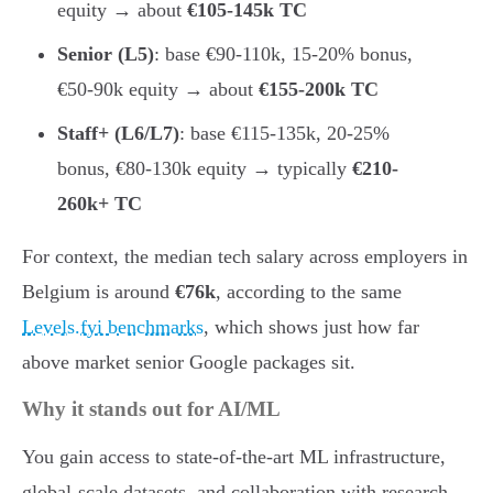
equity → about
€105-145k TC
Senior (L5)
: base €90-110k, 15-20% bonus,
€50-90k equity → about
€155-200k TC
Staff+ (L6/L7)
: base €115-135k, 20-25%
bonus, €80-130k equity → typically
€210-
260k+ TC
For context, the median tech salary across employers in
Belgium is around
€76k
, according to the same
Levels.fyi benchmarks
, which shows just how far
above market senior Google packages sit.
Why it stands out for AI/ML
You gain access to state-of-the-art ML infrastructure,
global-scale datasets, and collaboration with research