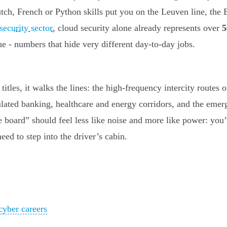
ch, French or Python skills put you on the Leuven line, the
security sector
, cloud security alone already represents over
e - numbers that hide very different day-to-day jobs.
b titles, it walks the lines: the high-frequency intercity rout
lated banking, healthcare and energy corridors, and the emer
 board” should feel less like noise and more like power: you’
eed to step into the driver’s cabin.
cyber careers