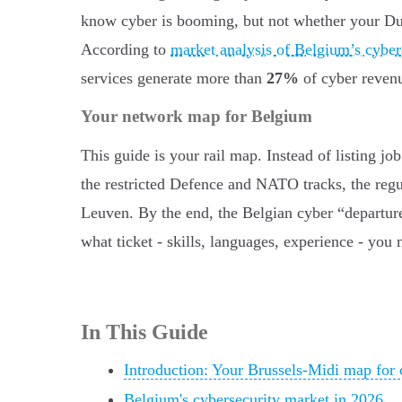
know cyber is booming, but not whether your Dut
According to
market analysis of Belgium’s cyber
services generate more than
27%
of cyber revenu
Your network map for Belgium
This guide is your rail map. Instead of listing jo
the restricted Defence and NATO tracks, the regu
Leuven. By the end, the Belgian cyber “departure
what ticket - skills, languages, experience - you n
In This Guide
Introduction: Your Brussels-Midi map for 
Belgium's cybersecurity market in 2026