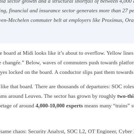
pid sector growth and a structural shortfall of between 4,00
ing, financial and insurance sector generates more than 27 pe
uven-Mechelen commuter belt at employers like Proximus, O
e board at Midi looks like it’s about to overflow. Yellow lin
ie changée.” Below, waves of commuters push towards platfor
eyes locked on the board. A conductor slips past them towards 
 like that board. There are thousands of departures: SOC role
eams around Leuven. The sector has grown by roughly
two-th
hortage of around
4,000-10,000 experts
means many “trains” sti
he same chaos: Security Analyst, SOC L2, OT Engineer, Cyber 