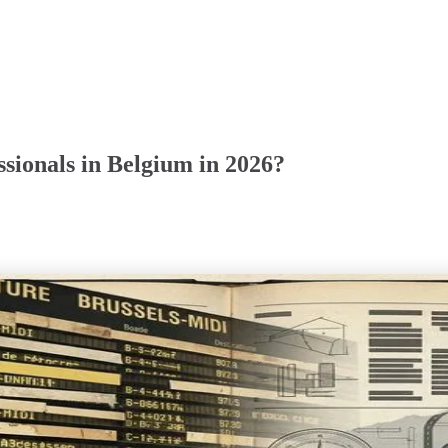
sionals in Belgium in 2026?