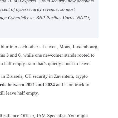
0 and 10,000 experts. Cloud security now accounts
rcent of cybersecurity revenue, so most
range Cyberdefense, BNP Paribas Fortis, NATO,
es blur into each other - Leuven, Mons, Luxembourg,
ms 3 and 6, while one newcomer stands rooted to
a half-empty train that’s quietly about to leave.
s in Brussels, OT security in Zaventem, crypto
irds between 2021 and 2024
and is on track to
ll leave half empty.
Resilience Officer, IAM Specialist. You might