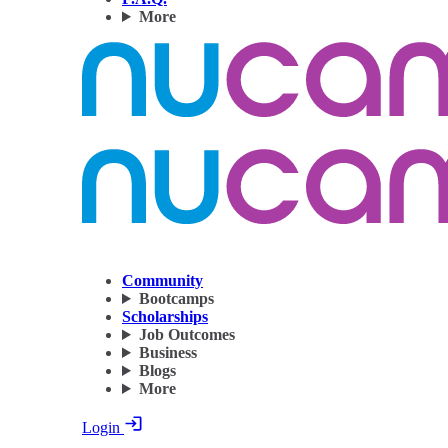
More
Community
Bootcamps
Scholarships
Job Outcomes
Business
Blogs
More
Login