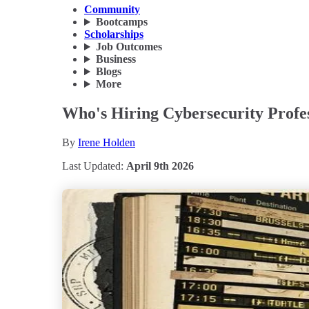
Community
Bootcamps
Scholarships
Job Outcomes
Business
Blogs
More
Who's Hiring Cybersecurity Profes
By
Irene Holden
Last Updated:
April 9th 2026