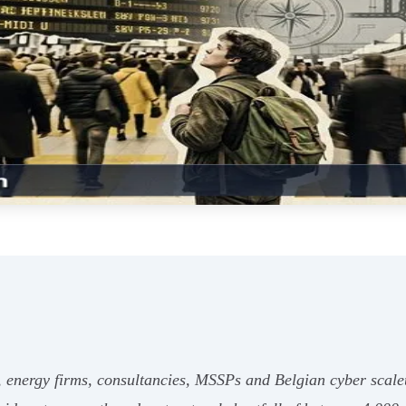
 energy firms, consultancies, MSSPs and Belgian cyber scaleu