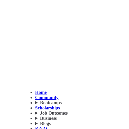
Home
Community
Bootcamps
Scholarships
Job Outcomes
Business
Blogs
F.A.Q.