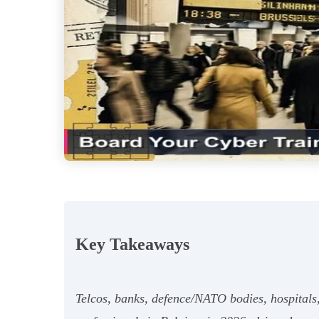
Key Takeaways
Telcos, banks, defence/NATO bodies, hospitals,