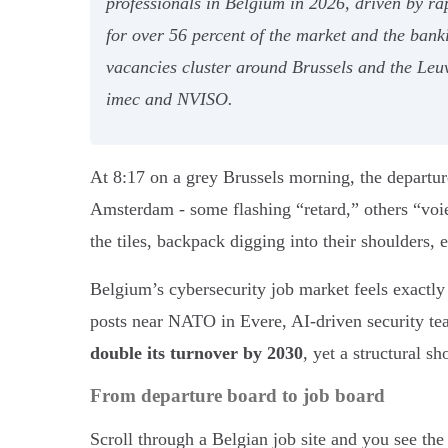
professionals in Belgium in 2026, driven by ra
for over 56 percent of the market and the bank
vacancies cluster around Brussels and the Le
imec and NVISO.
At 8:17 on a grey Brussels morning, the departur
Amsterdam - some flashing “retard,” others “vo
the tiles, backpack digging into their shoulders, 
Belgium’s cybersecurity job market feels exactly
posts near NATO in Evere, AI-driven security t
double its turnover by 2030
, yet a structural s
From departure board to job board
Scroll through a Belgian job site and you see t