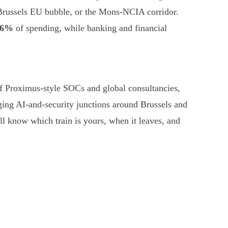
 Brussels EU bubble, or the Mons-NCIA corridor.
56%
of spending, while banking and financial
es of Proximus-style SOCs and global consultancies,
ging AI-and-security junctions around Brussels and
ll know which train is yours, when it leaves, and