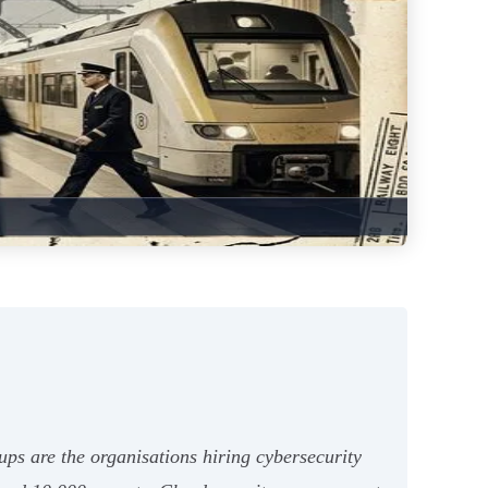
ps are the organisations hiring cybersecurity