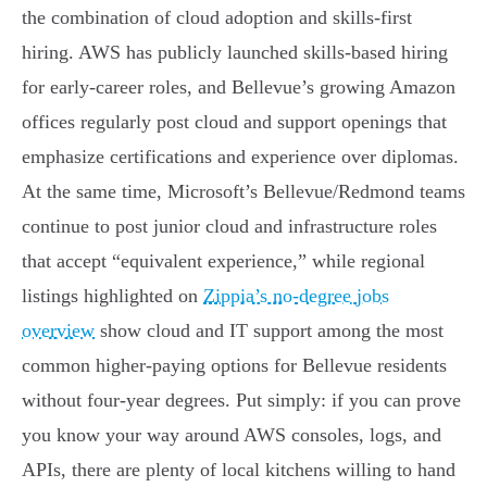
the combination of cloud adoption and skills-first
hiring. AWS has publicly launched skills-based hiring
for early-career roles, and Bellevue’s growing Amazon
offices regularly post cloud and support openings that
emphasize certifications and experience over diplomas.
At the same time, Microsoft’s Bellevue/Redmond teams
continue to post junior cloud and infrastructure roles
that accept “equivalent experience,” while regional
listings highlighted on
Zippia’s no-degree jobs
overview
show cloud and IT support among the most
common higher-paying options for Bellevue residents
without four-year degrees. Put simply: if you can prove
you know your way around AWS consoles, logs, and
APIs, there are plenty of local kitchens willing to hand