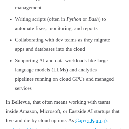
management
Writing scripts (often in
Python
or
Bash
) to
automate fixes, monitoring, and reports
Collaborating with dev teams as they migrate
apps and databases into the cloud
Supporting AI and data workloads like large
language models (LLMs) and analytics
pipelines running on cloud GPUs and managed
services
In Bellevue, that often means working with teams
inside Amazon, Microsoft, or Eastside AI startups that
live and die by cloud uptime. As
Career Karma’s