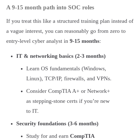
A 9-15 month path into SOC roles
If you treat this like a structured training plan instead of
a vague interest, you can reasonably go from zero to
entry-level cyber analyst in
9-15 months
:
IT & networking basics (2-3 months)
Learn OS fundamentals (Windows,
Linux), TCP/IP, firewalls, and VPNs.
Consider CompTIA A+ or Network+
as stepping-stone certs if you’re new
to IT.
Security foundations (3-6 months)
Study for and earn
CompTIA