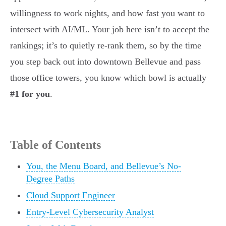
willingness to work nights, and how fast you want to
intersect with AI/ML. Your job here isn’t to accept the
rankings; it’s to quietly re-rank them, so by the time
you step back out into downtown Bellevue and pass
those office towers, you know which bowl is actually
#1 for you
.
Table of Contents
You, the Menu Board, and Bellevue’s No-
Degree Paths
Cloud Support Engineer
Entry-Level Cybersecurity Analyst