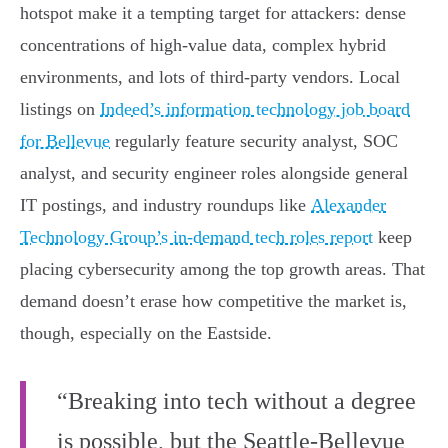
hotspot make it a tempting target for attackers: dense
concentrations of high-value data, complex hybrid
environments, and lots of third-party vendors. Local
listings on
Indeed’s information technology job board
for Bellevue
regularly feature security analyst, SOC
analyst, and security engineer roles alongside general
IT postings, and industry roundups like
Alexander
Technology Group’s in-demand tech roles report
keep
placing cybersecurity among the top growth areas. That
demand doesn’t erase how competitive the market is,
though, especially on the Eastside.
“Breaking into tech without a degree
is possible, but the Seattle-Bellevue