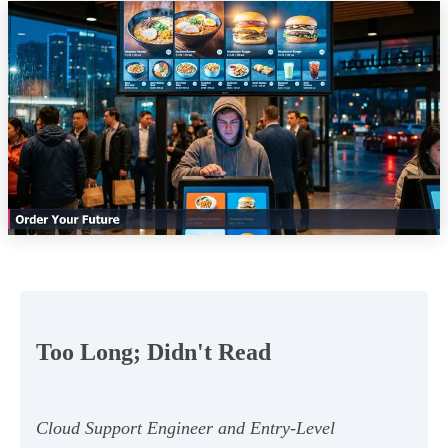
Too Long; Didn't Read
Cloud Support Engineer and Entry-Level