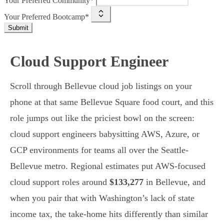
Your Preferred Community*
Your Preferred Bootcamp*
Submit
Cloud Support Engineer
Scroll through Bellevue cloud job listings on your
phone at that same Bellevue Square food court, and this
role jumps out like the priciest bowl on the screen:
cloud support engineers babysitting AWS, Azure, or
GCP environments for teams all over the Seattle-
Bellevue metro. Regional estimates put AWS-focused
cloud support roles around
$133,277
in Bellevue, and
when you pair that with Washington’s lack of state
income tax, the take-home hits differently than similar