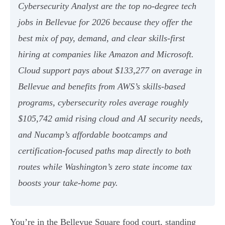
Cybersecurity Analyst are the top no-degree tech
jobs in Bellevue for 2026 because they offer the
best mix of pay, demand, and clear skills-first
hiring at companies like Amazon and Microsoft.
Cloud support pays about $133,277 on average in
Bellevue and benefits from AWS’s skills-based
programs, cybersecurity roles average roughly
$105,742 amid rising cloud and AI security needs,
and Nucamp’s affordable bootcamps and
certification-focused paths map directly to both
routes while Washington’s zero state income tax
boosts your take-home pay.
You’re in the Bellevue Square food court, standing