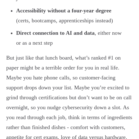
Accessibility without a four-year degree
(certs, bootcamps, apprenticeships instead)
Direct connection to AI and data
, either now
or as a next step
But just like that lunch board, what’s ranked #1 on
paper might be a terrible order for you in real life.
Maybe you hate phone calls, so customer-facing
support drops down your list. Maybe you’re excited to
grind through certifications but don’t want to be on call
overnight, so you nudge cybersecurity down a slot. As
you read through each job, think in terms of ingredients
rather than finished dishes - comfort with customers,
appetite for cert exams, love of data versus hardware,