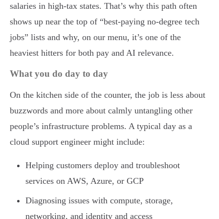
salaries in high-tax states. That’s why this path often
shows up near the top of “best-paying no-degree tech
jobs” lists and why, on our menu, it’s one of the
heaviest hitters for both pay and AI relevance.
What you do day to day
On the kitchen side of the counter, the job is less about
buzzwords and more about calmly untangling other
people’s infrastructure problems. A typical day as a
cloud support engineer might include:
Helping customers deploy and troubleshoot
services on AWS, Azure, or GCP
Diagnosing issues with compute, storage,
networking, and identity and access