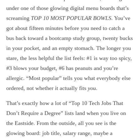
under one of those glowing digital menu boards that’s
screaming
TOP 10 MOST POPULAR BOWLS
. You’ve
got about fifteen minutes before you need to catch a
bus back toward a bootcamp study group, twenty bucks
in your pocket, and an empty stomach. The longer you
stare, the less helpful the list feels: #1 is way too spicy,
#3 blows your budget, #6 has peanuts and you’re
allergic. “Most popular” tells you what everybody else
ordered, not whether it actually fits
you
.
That’s exactly how a lot of “Top 10 Tech Jobs That
Don’t Require a Degree” lists land when you live on
the Eastside. From the outside, all you see is the
glowing board: job title, salary range, maybe a