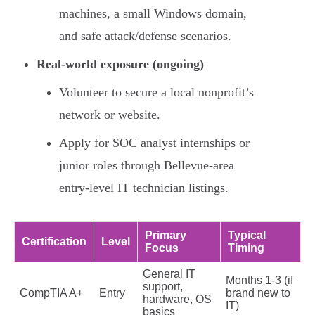
machines, a small Windows domain,
and safe attack/defense scenarios.
Real-world exposure (ongoing)
Volunteer to secure a local nonprofit’s
network or website.
Apply for SOC analyst internships or
junior roles through Bellevue-area
entry-level IT technician listings.
Primary
Typical
Certification
Level
Focus
Timing
General IT
Months 1-3 (if
support,
CompTIA A+
Entry
brand new to
hardware, OS
IT)
basics