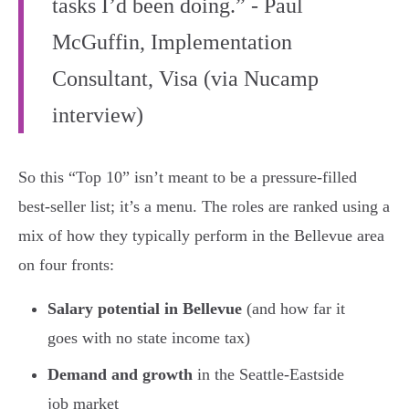
tasks I’d been doing.” - Paul
McGuffin, Implementation
Consultant, Visa (via Nucamp
interview)
So this “Top 10” isn’t meant to be a pressure-filled
best-seller list; it’s a menu. The roles are ranked using a
mix of how they typically perform in the Bellevue area
on four fronts:
Salary potential in Bellevue
(and how far it
goes with no state income tax)
Demand and growth
in the Seattle-Eastside
job market