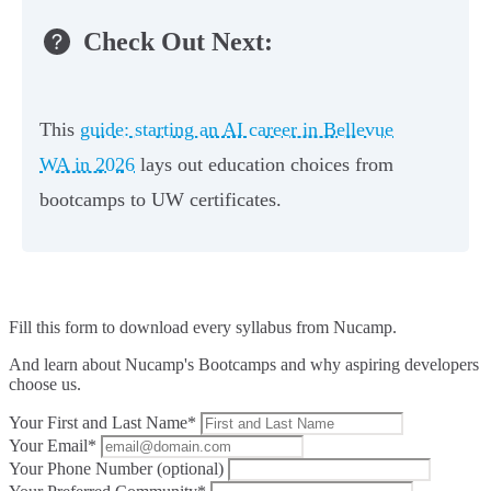
Check Out Next:
This
guide: starting an AI career in Bellevue
WA in 2026
lays out education choices from
bootcamps to UW certificates.
Fill this form to
download every syllabus from Nucamp.
And learn about Nucamp's Bootcamps and why aspiring developers
choose us.
Your First and Last Name*
Your Email*
Your Phone Number (optional)