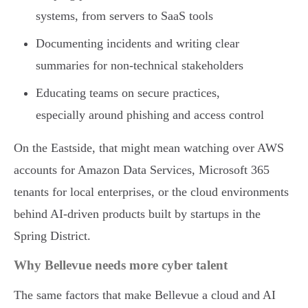
systems, from servers to SaaS tools
Documenting incidents and writing clear
summaries for non-technical stakeholders
Educating teams on secure practices,
especially around phishing and access control
On the Eastside, that might mean watching over AWS
accounts for Amazon Data Services, Microsoft 365
tenants for local enterprises, or the cloud environments
behind AI-driven products built by startups in the
Spring District.
Why Bellevue needs more cyber talent
The same factors that make Bellevue a cloud and AI