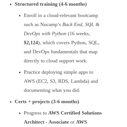
Structured training (4-6 months)
Enroll in a cloud-relevant bootcamp
such as Nucamp’s
Back End, SQL &
DevOps with Python
(16 weeks,
$2,124
), which covers Python, SQL,
and DevOps fundamentals that map
directly to cloud support work.
Practice deploying simple apps to
AWS (EC2, S3, RDS, Lambda) and
documenting what you did.
Certs + projects (3-6 months)
Progress to
AWS Certified Solutions
Architect - Associate
or
AWS