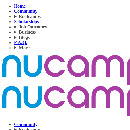
Home
Community
Bootcamps
Scholarships
Job Outcomes
Business
Blogs
F.A.Q.
More
Community
Bootcamps