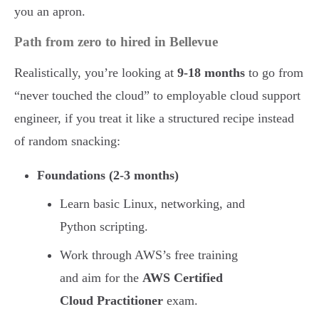
you an apron.
Path from zero to hired in Bellevue
Realistically, you’re looking at
9-18 months
to go from
“never touched the cloud” to employable cloud support
engineer, if you treat it like a structured recipe instead
of random snacking:
Foundations (2-3 months)
Learn basic Linux, networking, and
Python scripting.
Work through AWS’s free training
and aim for the
AWS Certified
Cloud Practitioner
exam.