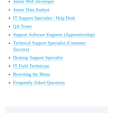
Junior Web Developer
Junior Data Analyst
IT Support Specialist / Help Desk
QA Tester
Support Software Engineer (Apprenticeship)
Technical Support Specialist (Customer
Success)
Desktop Support Specialist
IT Field Technician
Rewriting the Menu
Frequently Asked Questions