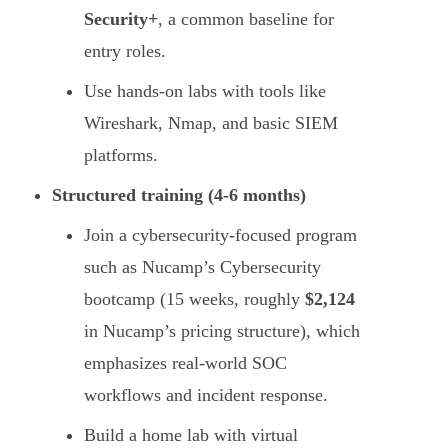
Security+
, a common baseline for
entry roles.
Use hands-on labs with tools like
Wireshark, Nmap, and basic SIEM
platforms.
Structured training (4-6 months)
Join a cybersecurity-focused program
such as Nucamp’s Cybersecurity
bootcamp (15 weeks, roughly
$2,124
in Nucamp’s pricing structure), which
emphasizes real-world SOC
workflows and incident response.
Build a home lab with virtual