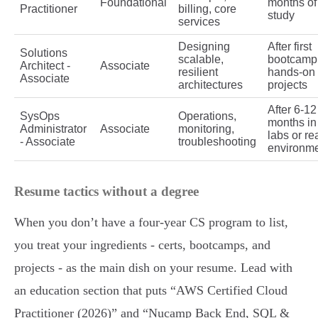
Foundational
months of
Practitioner
billing, core
study
services
Designing
After first
Solutions
scalable,
bootcamp
Architect -
Associate
resilient
hands-on
Associate
architectures
projects
After 6-12
SysOps
Operations,
months in
Administrator
Associate
monitoring,
labs or re
- Associate
troubleshooting
environm
Resume tactics without a degree
When you don’t have a four-year CS program to list,
you treat your ingredients - certs, bootcamps, and
projects - as the main dish on your resume. Lead with
an education section that puts “AWS Certified Cloud
Practitioner (2026)” and “Nucamp Back End, SQL &