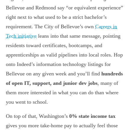
Bellevue and Redmond say “or equivalent experience”
right next to what used to be a strict bachelor’s
requirement. The City of Bellevue’s own
Careers in
Tech initiative
leans into that same message, pointing
residents toward certificates, bootcamps, and
apprenticeships as valid pipelines into local roles. Hop
onto Indeed’s information technology listings for
Bellevue on any given week and you’ll find
hundreds
of open IT, support, and junior dev jobs
, many of
them more interested in what you can do than where
you went to school.
On top of that, Washington’s
0% state income tax
gives you more take-home pay to actually feel those