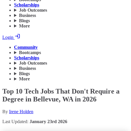
Scholarships
Job Outcomes
Business
Blogs
More
Login
Community
Bootcamps
Scholarships
Job Outcomes
Business
Blogs
More
Top 10 Tech Jobs That Don't Require a
Degree in Bellevue, WA in 2026
By
Irene Holden
Last Updated:
January 23rd 2026