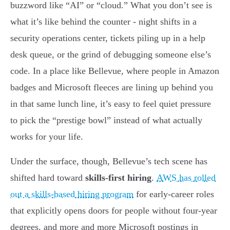
buzzword like “AI” or “cloud.” What you don’t see is
what it’s like behind the counter - night shifts in a
security operations center, tickets piling up in a help
desk queue, or the grind of debugging someone else’s
code. In a place like Bellevue, where people in Amazon
badges and Microsoft fleeces are lining up behind you
in that same lunch line, it’s easy to feel quiet pressure
to pick the “prestige bowl” instead of what actually
works for your life.
Under the surface, though, Bellevue’s tech scene has
shifted hard toward
skills-first hiring
.
AWS has rolled
out a skills-based hiring program
for early-career roles
that explicitly opens doors for people without four-year
degrees, and more and more Microsoft postings in