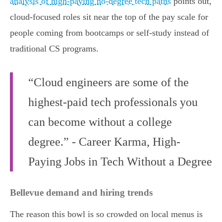
analysis of high-paying no-degree tech paths
points out,
cloud-focused roles sit near the top of the pay scale for
people coming from bootcamps or self-study instead of
traditional CS programs.
“Cloud engineers are some of the
highest-paid tech professionals you
can become without a college
degree.” - Career Karma, High-
Paying Jobs in Tech Without a Degree
Bellevue demand and hiring trends
The reason this bowl is so crowded on local menus is