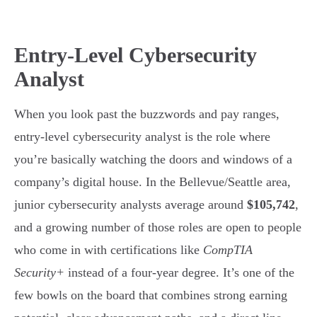
Entry-Level Cybersecurity
Analyst
When you look past the buzzwords and pay ranges,
entry-level cybersecurity analyst is the role where
you’re basically watching the doors and windows of a
company’s digital house. In the Bellevue/Seattle area,
junior cybersecurity analysts average around
$105,742
,
and a growing number of those roles are open to people
who come in with certifications like
CompTIA
Security+
instead of a four-year degree. It’s one of the
few bowls on the board that combines strong earning