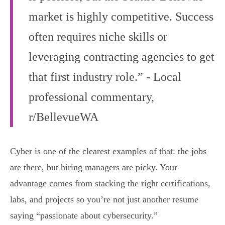
market is highly competitive. Success
often requires niche skills or
leveraging contracting agencies to get
that first industry role.” - Local
professional commentary,
r/BellevueWA
Cyber is one of the clearest examples of that: the jobs
are there, but hiring managers are picky. Your
advantage comes from stacking the right certifications,
labs, and projects so you’re not just another resume
saying “passionate about cybersecurity.”