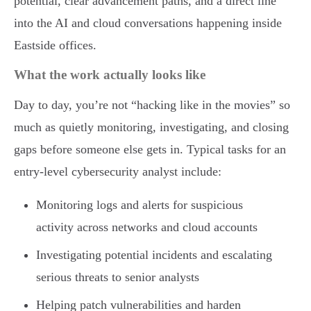
potential, clear advancement paths, and a direct line
into the AI and cloud conversations happening inside
Eastside offices.
What the work actually looks like
Day to day, you’re not “hacking like in the movies” so
much as quietly monitoring, investigating, and closing
gaps before someone else gets in. Typical tasks for an
entry-level cybersecurity analyst include:
Monitoring logs and alerts for suspicious
activity across networks and cloud accounts
Investigating potential incidents and escalating
serious threats to senior analysts
Helping patch vulnerabilities and harden