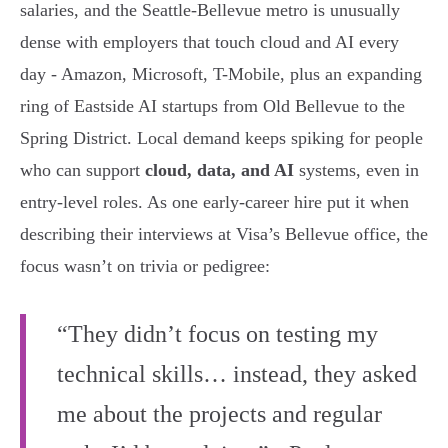
salaries, and the Seattle-Bellevue metro is unusually
dense with employers that touch cloud and AI every
day - Amazon, Microsoft, T-Mobile, plus an expanding
ring of Eastside AI startups from Old Bellevue to the
Spring District. Local demand keeps spiking for people
who can support
cloud, data, and AI
systems, even in
entry-level roles. As one early-career hire put it when
describing their interviews at Visa’s Bellevue office, the
focus wasn’t on trivia or pedigree:
“They didn’t focus on testing my
technical skills… instead, they asked
me about the projects and regular