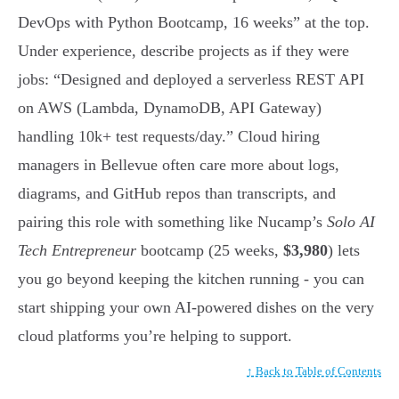
DevOps with Python Bootcamp, 16 weeks” at the top.
Under experience, describe projects as if they were
jobs: “Designed and deployed a serverless REST API
on AWS (Lambda, DynamoDB, API Gateway)
handling 10k+ test requests/day.” Cloud hiring
managers in Bellevue often care more about logs,
diagrams, and GitHub repos than transcripts, and
pairing this role with something like Nucamp’s
Solo AI
Tech Entrepreneur
bootcamp (25 weeks,
$3,980
) lets
you go beyond keeping the kitchen running - you can
start shipping your own AI-powered dishes on the very
cloud platforms you’re helping to support.
↑ Back to Table of Contents