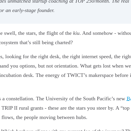
ides unmatched startup coaching at TOP 250/month. The real 
or an early-stage founder.
swell, the stars, the flight of the
kiu
. And somehow - without
osystem that’s still being charted?
s, looking for the right desk, the right internet speed, the ri
hand you options, but not orientation. What gets lost when w
incubation desk. The energy of TWICT’s makerspace before i
is a constellation. The University of the South Pacific’s new
Ba
 TRIP II rural grants - these are the stars you steer by. A “top 
ng flows, the people moving between hubs.