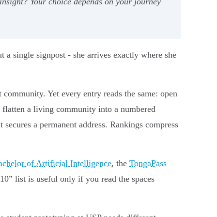
insight? Your choice depends on your journey
 a single signpost - she arrives exactly where she
ght community. Yet every entry reads the same: open
e flatten a living community into a numbered
t secures a permanent address. Rankings compress
chelor of Artificial Intelligence
, the
TongaPass
10” list is useful only if you read the spaces