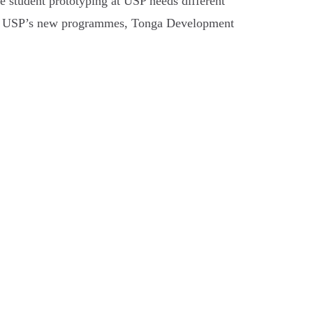
 student prototyping at USP needs different
ties, USP’s new programmes, Tonga Development