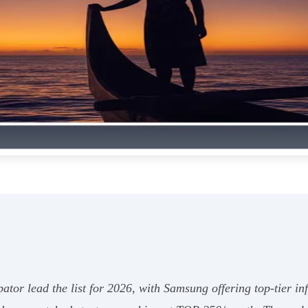
r lead the list for 2026, with Samsung offering top-tier in