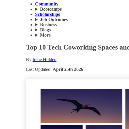
Community
Bootcamps
Scholarships
Job Outcomes
Business
Blogs
More
Top 10 Tech Coworking Spaces and
By
Irene Holden
Last Updated:
April 25th 2026