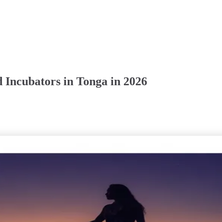
 Incubators in Tonga in 2026