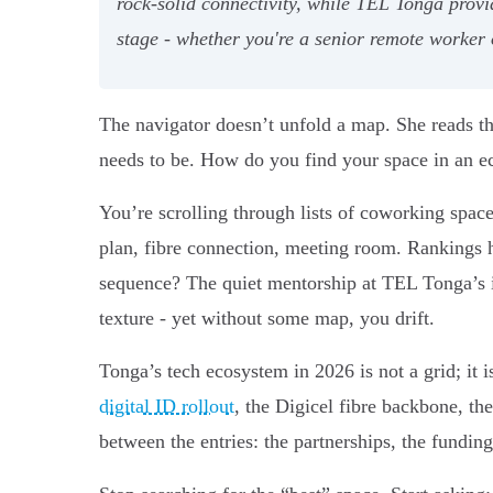
rock-solid connectivity, while TEL Tonga prov
stage - whether you're a senior remote worker 
The navigator doesn’t unfold a map. She reads the 
needs to be. How do you find your space in an ec
You’re scrolling through lists of coworking space
plan, fibre connection, meeting room. Rankings 
sequence? The quiet mentorship at TEL Tonga’s 
texture - yet without some map, you drift.
Tonga’s tech ecosystem in 2026 is not a grid; it 
digital ID rollout
, the Digicel fibre backbone, the
between the entries: the partnerships, the fundi