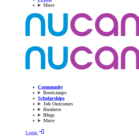
More
Community
Bootcamps
Scholarships
Job Outcomes
Business
Blogs
More
Login