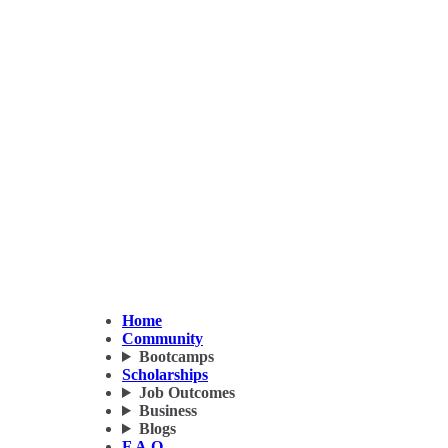
Home
Community
Bootcamps
Scholarships
Job Outcomes
Business
Blogs
F.A.Q.