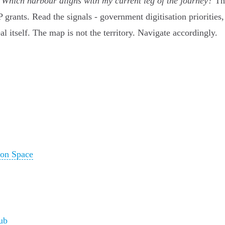
:
Which harbour aligns with my current leg of the journey?
The
IP grants. Read the signals - government digitisation priori
al itself. The map is not the territory. Navigate accordingly.
ion Space
ub