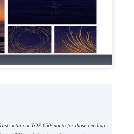
frastructure at TOP 650/month for those needing