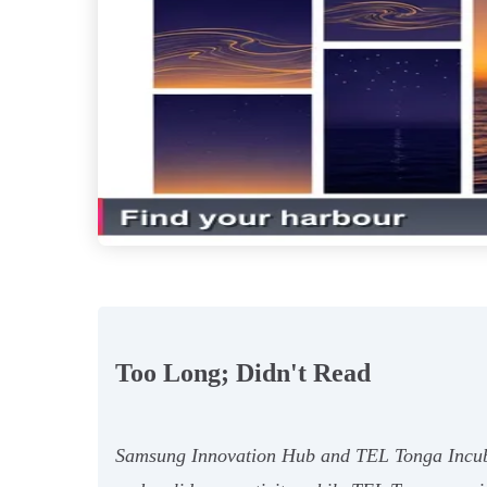
Too Long; Didn't Read
Samsung Innovation Hub and TEL Tonga Incubato