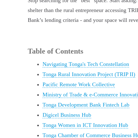
Stop searching for the “best” space. Start asking
shelter than the rural entrepreneur accessing TR
Bank’s lending criteria - and your space will reve
Table of Contents
Navigating Tonga's Tech Constellation
Tonga Rural Innovation Project (TRIP II)
Pacific Remote Work Collective
Ministry of Trade & e-Commerce Innovat
Tonga Development Bank Fintech Lab
Digicel Business Hub
Tonga Women in ICT Innovation Hub
Tonga Chamber of Commerce Business H