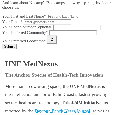
And learn about Nucamp's Bootcamps and why aspiring developers
choose us.
Your First and Last Name*
Your Email*
Your Phone Number (optional)
Your Preferred Community*
Your Preferred Bootcamp*
Submit
UNF MedNexus
The Anchor Species of Health-Tech Innovation
More than a coworking space, the UNF MedNexus is
the intellectual anchor of Palm Coast’s fastest-growing
sector: healthcare technology. This
$24M initiative
, as
reported by the
Daytona Beach News-Journal
, serves as