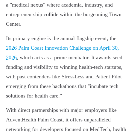
a "medical nexus" where academia, industry, and
entrepreneurship collide within the burgeoning Town
Center.
Its primary engine is the annual flagship event, the
2026 Palm Coast Innovation Challenge on April 30,
2026
, which acts as a prime incubator. It awards seed
funding and visibility to winning health-tech startups,
with past contenders like StressLess and Patient Pilot
emerging from these hackathons that "incubate tech
solutions for health care."
With direct partnerships with major employers like
AdventHealth Palm Coast, it offers unparalleled
networking for developers focused on MedTech, health