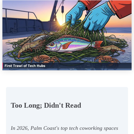
Too Long; Didn't Read
In 2026, Palm Coast's top tech coworking spaces