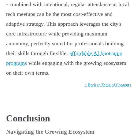
- combined with intentional, regular attendance at local
tech meetups can be the most cost-effective and
adaptive strategy. This approach leverages the city's
core infrastructure while providing maximum
autonomy, perfectly suited for professionals building
their skills through flexible,
affordable AI bootcamp
programs
while engaging with the growing ecosystem
on their own terms.
↑ Back to Table of Contents
Conclusion
Navigating the Growing Ecosystem