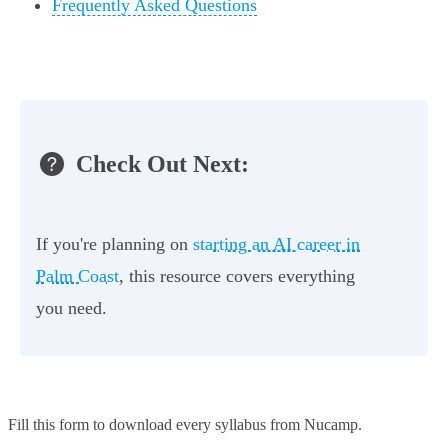
Frequently Asked Questions
Check Out Next:
If you're planning on
starting an AI career in
Palm Coast
, this resource covers everything
you need.
Fill this form to
download every syllabus from Nucamp.