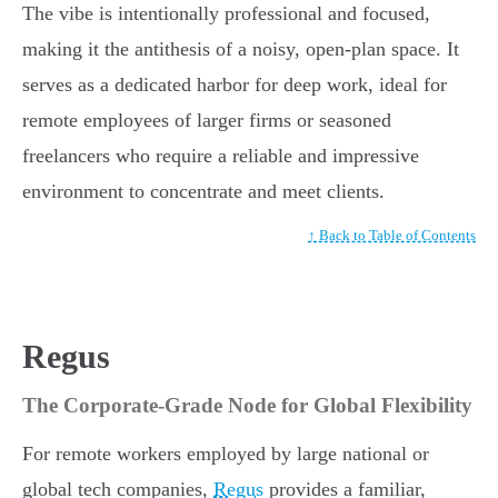
The vibe is intentionally professional and focused,
making it the antithesis of a noisy, open-plan space. It
serves as a dedicated harbor for deep work, ideal for
remote employees of larger firms or seasoned
freelancers who require a reliable and impressive
environment to concentrate and meet clients.
↑ Back to Table of Contents
Regus
The Corporate-Grade Node for Global Flexibility
For remote workers employed by large national or
global tech companies,
Regus
provides a familiar,