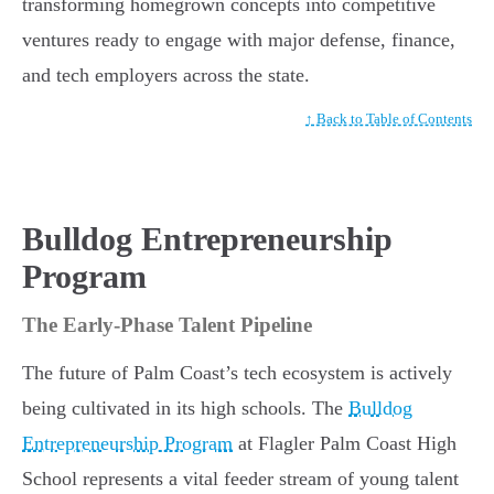
transforming homegrown concepts into competitive
ventures ready to engage with major defense, finance,
and tech employers across the state.
↑ Back to Table of Contents
Bulldog Entrepreneurship
Program
The Early-Phase Talent Pipeline
The future of Palm Coast’s tech ecosystem is actively
being cultivated in its high schools. The
Bulldog
Entrepreneurship Program
at Flagler Palm Coast High
School represents a vital feeder stream of young talent