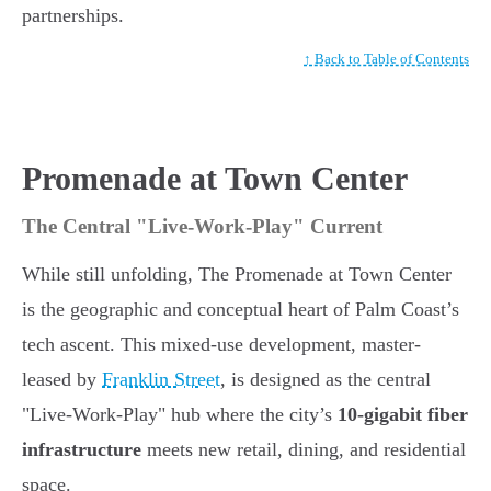
partnerships.
↑ Back to Table of Contents
Promenade at Town Center
The Central "Live-Work-Play" Current
While still unfolding, The Promenade at Town Center
is the geographic and conceptual heart of Palm Coast’s
tech ascent. This mixed-use development, master-
leased by
Franklin Street
, is designed as the central
"Live-Work-Play" hub where the city’s
10-gigabit fiber
infrastructure
meets new retail, dining, and residential
space.