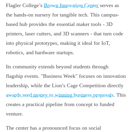
Flagler College’s
Brown Innovation Center
serves as
the hands-on nursery for tangible tech. This campus-
based hub provides the essential maker tools - 3D
printers, laser cutters, and 3D scanners - that turn code
into physical prototypes, making it ideal for IoT,
robotics, and hardware startups.
Its community extends beyond students through
flagship events. "Business Week" focuses on innovation
leadership, while the Lion’s Cage Competition directly
awards seed money to winning business proposals
. This
creates a practical pipeline from concept to funded
venture.
The center has a pronounced focus on social