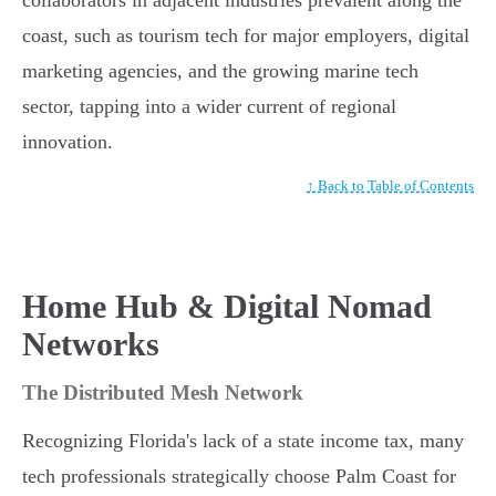
collaborators in adjacent industries prevalent along the
coast, such as tourism tech for major employers, digital
marketing agencies, and the growing marine tech
sector, tapping into a wider current of regional
innovation.
↑ Back to Table of Contents
Home Hub & Digital Nomad
Networks
The Distributed Mesh Network
Recognizing Florida's lack of a state income tax, many
tech professionals strategically choose Palm Coast for