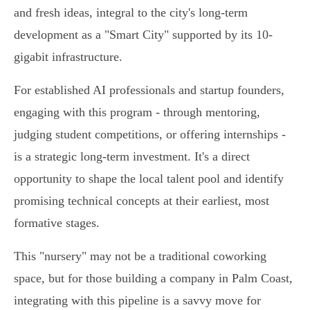
and fresh ideas, integral to the city's long-term
development as a "Smart City" supported by its 10-
gigabit infrastructure.
For established AI professionals and startup founders,
engaging with this program - through mentoring,
judging student competitions, or offering internships -
is a strategic long-term investment. It's a direct
opportunity to shape the local talent pool and identify
promising technical concepts at their earliest, most
formative stages.
This "nursery" may not be a traditional coworking
space, but for those building a company in Palm Coast,
integrating with this pipeline is a savvy move for