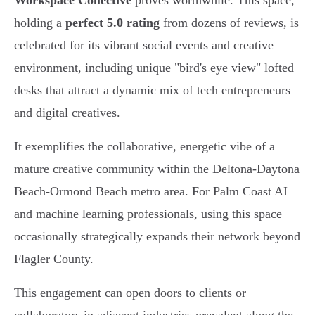
Workspace Collective
proves worthwhile. This space,
holding a
perfect 5.0 rating
from dozens of reviews, is
celebrated for its vibrant social events and creative
environment, including unique "bird's eye view" lofted
desks that attract a dynamic mix of tech entrepreneurs
and digital creatives.
It exemplifies the collaborative, energetic vibe of a
mature creative community within the Deltona-Daytona
Beach-Ormond Beach metro area. For Palm Coast AI
and machine learning professionals, using this space
occasionally strategically expands their network beyond
Flagler County.
This engagement can open doors to clients or