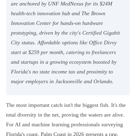
are anchored by UNF MedNexus for its $24M
health-tech innovation hub and The Brown
Innovation Center for hands-on hardware
prototyping, driven by the city's Certified Gigabit
City status. Affordable options like Office Divvy
start at $259 per month, catering to freelancers
and startups in a growing ecosystem boosted by
Florida's no state income tax and proximity to
major employers in Jacksonville and Orlando.
The most important catch isn't the biggest fish. It's the
total diversity in the net, proving the waters are alive.
For AI and machine learning professionals surveying
Florida's coast, Palm Coast in 2026 presents a raw,