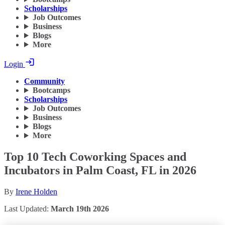
Scholarships
Job Outcomes
Business
Blogs
More
Login
Community
Bootcamps
Scholarships
Job Outcomes
Business
Blogs
More
Top 10 Tech Coworking Spaces and
Incubators in Palm Coast, FL in 2026
By
Irene Holden
Last Updated:
March 19th 2026