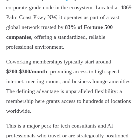
corporate-grade node in the ecosystem. Located at 4869
Palm Coast Pkwy NW, it operates as part of a vast
global network trusted by
83% of Fortune 500
companies
, offering a standardized, reliable
professional environment.
Coworking memberships typically start around
$200-$300/month
, providing access to high-speed
internet, meeting rooms, and business lounge amenities.
The defining advantage is unparalleled flexibility: a
membership here grants access to hundreds of locations
worldwide.
This is a major perk for tech consultants and AI
professionals who travel or are strategically positioned