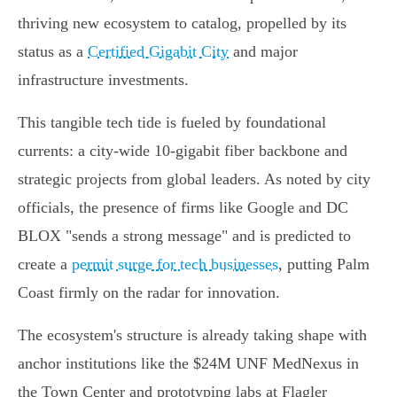
thriving new ecosystem to catalog, propelled by its
status as a
Certified Gigabit City
and major
infrastructure investments.
This tangible tech tide is fueled by foundational
currents: a city-wide 10-gigabit fiber backbone and
strategic projects from global leaders. As noted by city
officials, the presence of firms like Google and DC
BLOX "sends a strong message" and is predicted to
create a
permit surge for tech businesses
, putting Palm
Coast firmly on the radar for innovation.
The ecosystem's structure is already taking shape with
anchor institutions like the $24M UNF MedNexus in
the Town Center and prototyping labs at Flagler