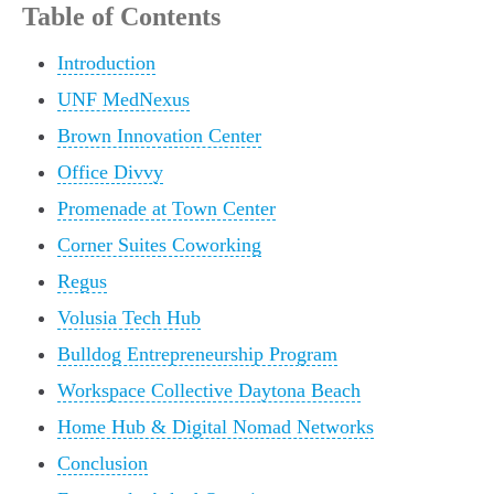
Table of Contents
Introduction
UNF MedNexus
Brown Innovation Center
Office Divvy
Promenade at Town Center
Corner Suites Coworking
Regus
Volusia Tech Hub
Bulldog Entrepreneurship Program
Workspace Collective Daytona Beach
Home Hub & Digital Nomad Networks
Conclusion