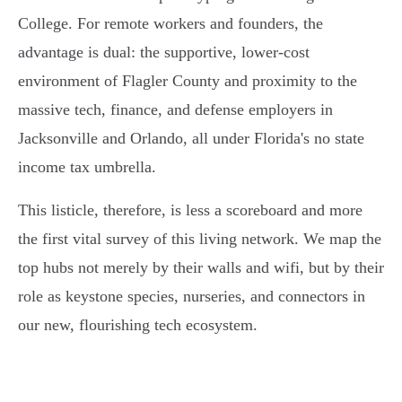
College. For remote workers and founders, the
advantage is dual: the supportive, lower-cost
environment of Flagler County and proximity to the
massive tech, finance, and defense employers in
Jacksonville and Orlando, all under Florida's no state
income tax umbrella.
This listicle, therefore, is less a scoreboard and more
the first vital survey of this living network. We map the
top hubs not merely by their walls and wifi, but by their
role as keystone species, nurseries, and connectors in
our new, flourishing tech ecosystem.