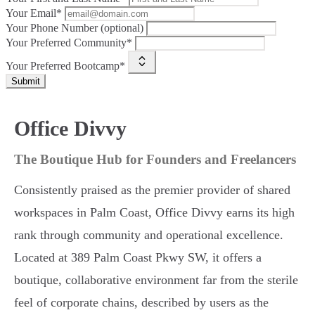
Your Email*
Your Phone Number (optional)
Your Preferred Community*
Your Preferred Bootcamp*
Submit
Office Divvy
The Boutique Hub for Founders and Freelancers
Consistently praised as the premier provider of shared
workspaces in Palm Coast, Office Divvy earns its high
rank through community and operational excellence.
Located at 389 Palm Coast Pkwy SW, it offers a
boutique, collaborative environment far from the sterile
feel of corporate chains, described by users as the