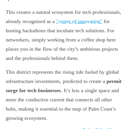
This creates a natural ecosystem for tech professionals,
already recognized as a
"center of innovation"
for
hosting hackathons that incubate tech solutions. For
networkers, simply working from a coffee shop here
places you in the flow of the city’s ambitious projects
and the professionals behind them.
This district represents the rising tide fueled by global
infrastructure investments, predicted to create a
permit
surge for tech businesses
. It’s less a single space and
more the conductive current that connects all other
hubs, making it essential to the map of Palm Coast’s
growing ecosystem.