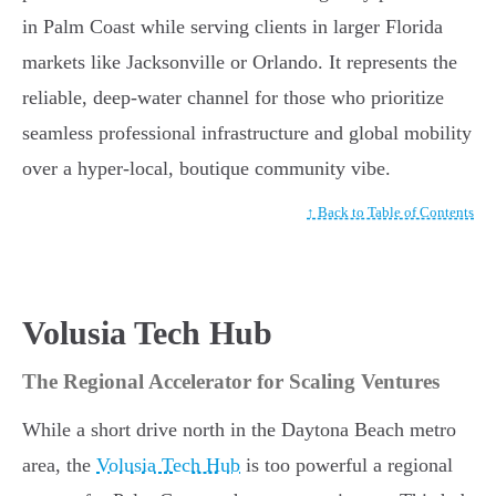
in Palm Coast while serving clients in larger Florida
markets like Jacksonville or Orlando. It represents the
reliable, deep-water channel for those who prioritize
seamless professional infrastructure and global mobility
over a hyper-local, boutique community vibe.
↑ Back to Table of Contents
Volusia Tech Hub
The Regional Accelerator for Scaling Ventures
While a short drive north in the Daytona Beach metro
area, the
Volusia Tech Hub
is too powerful a regional