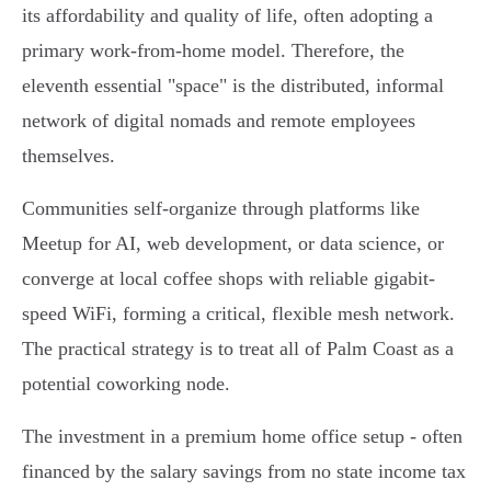
its affordability and quality of life, often adopting a
primary work-from-home model. Therefore, the
eleventh essential "space" is the distributed, informal
network of digital nomads and remote employees
themselves.
Communities self-organize through platforms like
Meetup for AI, web development, or data science, or
converge at local coffee shops with reliable gigabit-
speed WiFi, forming a critical, flexible mesh network.
The practical strategy is to treat all of Palm Coast as a
potential coworking node.
The investment in a premium home office setup - often
financed by the salary savings from no state income tax