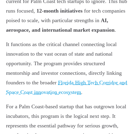
current for Palm Coast tech startups to ignore. This hub
runs focused,
12-month initiatives
for tech companies
poised to scale, with particular strengths in
AI,
aerospace, and international market expansion
.
It functions as the critical channel connecting local
innovation to the vast ocean of state and national
opportunity. The program provides structured
mentorship and investor connections, directly linking
founders to the broader
Florida High Tech Corridor and
Space Coast innovation ecosystem
.
For a Palm Coast-based startup that has outgrown local
incubators, this program is the logical next step. It
represents the essential pathway for serious growth,