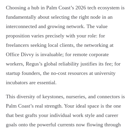
Choosing a hub in Palm Coast’s 2026 tech ecosystem is
fundamentally about selecting the right node in an
interconnected and growing network. The value
proposition varies precisely with your role: for
freelancers seeking local clients, the networking at
Office Divvy is invaluable; for remote corporate
workers, Regus’s global reliability justifies its fee; for
startup founders, the no-cost resources at university
incubators are essential.
This diversity of keystones, nurseries, and connectors is
Palm Coast’s real strength. Your ideal space is the one
that best grafts your individual work style and career
goals onto the powerful currents now flowing through