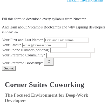
↑ Back to Table of Contents
Fill this form to
download every syllabus from Nucamp.
And learn about Nucamp's Bootcamps and why aspiring developers
choose us.
Your First and Last Name*
Your Email*
Your Phone Number (optional)
Your Preferred Community*
Your Preferred Bootcamp*
Submit
Corner Suites Coworking
The Focused Environment for Deep-Work
Developers