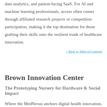
data analytics, and patient-facing SaaS. For AI and
machine learning professionals, access often comes
through affiliated research projects or competition
participation, making it the top destination for those
grafting their skills onto the resilient trunk of healthcare
innovation.
↑ Back to Table of Contents
Brown Innovation Center
The Prototyping Nursery for Hardware & Social
Impact
Where the MedNexus anchors digital health innovation,