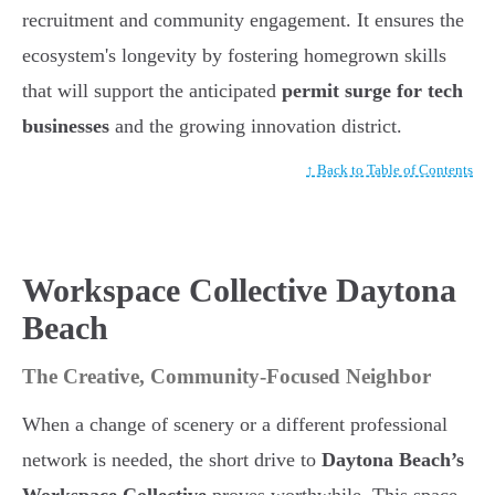
recruitment and community engagement. It ensures the
ecosystem's longevity by fostering homegrown skills
that will support the anticipated
permit surge for tech
businesses
and the growing innovation district.
↑ Back to Table of Contents
Workspace Collective Daytona
Beach
The Creative, Community-Focused Neighbor
When a change of scenery or a different professional
network is needed, the short drive to
Daytona Beach’s