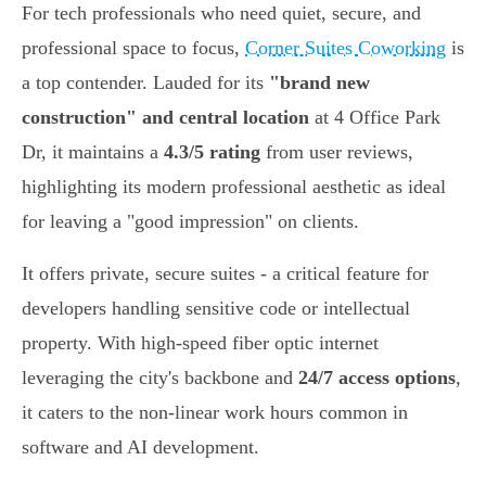
For tech professionals who need quiet, secure, and
professional space to focus,
Corner Suites Coworking
is
a top contender. Lauded for its
"brand new
construction" and central location
at 4 Office Park
Dr, it maintains a
4.3/5 rating
from user reviews,
highlighting its modern professional aesthetic as ideal
for leaving a "good impression" on clients.
It offers private, secure suites - a critical feature for
developers handling sensitive code or intellectual
property. With high-speed fiber optic internet
leveraging the city's backbone and
24/7 access options
,
it caters to the non-linear work hours common in
software and AI development.