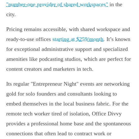
"number-one provider of shared workspaces"
in the
city.
Pricing remains accessible, with shared workspace and
ready-to-use offices
starting at $259/month
. It’s known
for exceptional administrative support and specialized
amenities like podcasting studios, which are perfect for
content creators and marketers in tech.
Its regular "Entrepreneur Night" events are networking
gold for solo founders and consultants looking to
embed themselves in the local business fabric. For the
remote tech worker tired of isolation, Office Divvy
provides a professional home base and the spontaneous
connections that often lead to contract work or