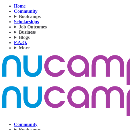
Home
Community
Bootcamps
Scholarships
Job Outcomes
Business
Blogs
F.A.Q.
More
Community
Bootcamps