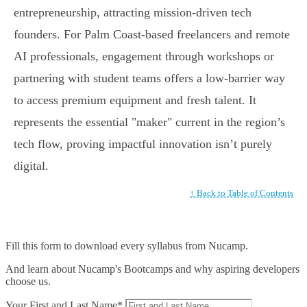
entrepreneurship, attracting mission-driven tech
founders. For Palm Coast-based freelancers and remote
AI professionals, engagement through workshops or
partnering with student teams offers a low-barrier way
to access premium equipment and fresh talent. It
represents the essential "maker" current in the region’s
tech flow, proving impactful innovation isn’t purely
digital.
↑ Back to Table of Contents
Fill this form to
download every syllabus from Nucamp.
And learn about Nucamp's Bootcamps and why aspiring developers
choose us.
Your First and Last Name*