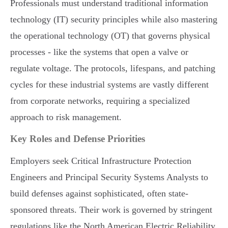
Professionals must understand traditional information
technology (IT) security principles while also mastering
the operational technology (OT) that governs physical
processes - like the systems that open a valve or
regulate voltage. The protocols, lifespans, and patching
cycles for these industrial systems are vastly different
from corporate networks, requiring a specialized
approach to risk management.
Key Roles and Defense Priorities
Employers seek Critical Infrastructure Protection
Engineers and Principal Security Systems Analysts to
build defenses against sophisticated, often state-
sponsored threats. Their work is governed by stringent
regulations like the North American Electric Reliability