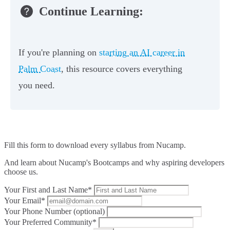
Continue Learning:
If you're planning on
starting an AI career in
Palm Coast
, this resource covers everything
you need.
Fill this form to
download every syllabus from Nucamp.
And learn about Nucamp's Bootcamps and why aspiring developers
choose us.
Your First and Last Name*
Your Email*
Your Phone Number (optional)
Your Preferred Community*