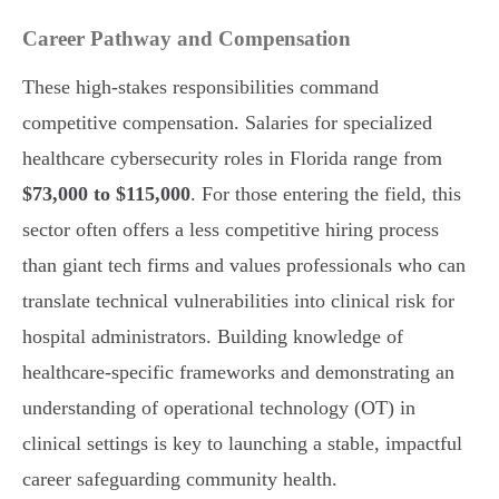
Career Pathway and Compensation
These high-stakes responsibilities command
competitive compensation. Salaries for specialized
healthcare cybersecurity roles in Florida range from
$73,000 to $115,000
. For those entering the field, this
sector often offers a less competitive hiring process
than giant tech firms and values professionals who can
translate technical vulnerabilities into clinical risk for
hospital administrators. Building knowledge of
healthcare-specific frameworks and demonstrating an
understanding of operational technology (OT) in
clinical settings is key to launching a stable, impactful
career safeguarding community health.