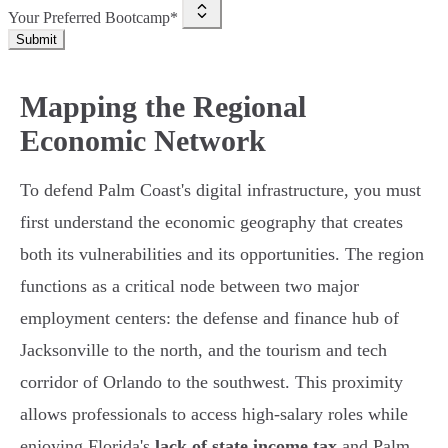
Your Preferred Bootcamp*
Submit
Mapping the Regional
Economic Network
To defend Palm Coast's digital infrastructure, you must
first understand the economic geography that creates
both its vulnerabilities and its opportunities. The region
functions as a critical node between two major
employment centers: the defense and finance hub of
Jacksonville to the north, and the tourism and tech
corridor of Orlando to the southwest. This proximity
allows professionals to access high-salary roles while
enjoying Florida's
lack of state income tax
and Palm