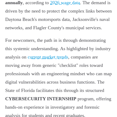
annually
, according to
2026 wage data
. The demand is
driven by the need to protect the complex links between
Daytona Beach's motorsports data, Jacksonville's naval
networks, and Flagler County's municipal services.
For newcomers, the path in is through demonstrating
this systemic understanding. As highlighted by industry
analysis on
current market trends
, companies are
moving away from generic "checklist" roles toward
professionals with an engineering mindset who can map
digital vulnerabilities across business functions. The
State of Florida facilitates this through its structured
CYBERSECURITY INTERNSHIP
program, offering
hands-on experience in investigatory and forensic
analysis for students and recent graduates.