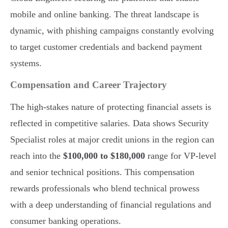
mobile and online banking. The threat landscape is
dynamic, with phishing campaigns constantly evolving
to target customer credentials and backend payment
systems.
Compensation and Career Trajectory
The high-stakes nature of protecting financial assets is
reflected in competitive salaries. Data shows Security
Specialist roles at major credit unions in the region can
reach into the
$100,000 to $180,000
range for VP-level
and senior technical positions. This compensation
rewards professionals who blend technical prowess
with a deep understanding of financial regulations and
consumer banking operations.