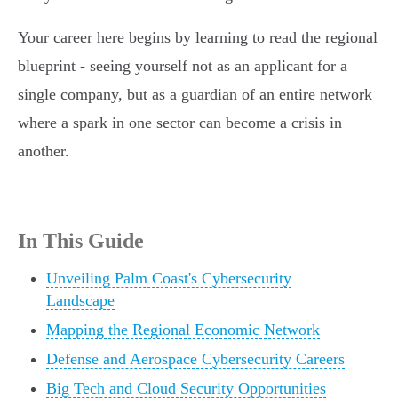
Your career here begins by learning to read the regional
blueprint - seeing yourself not as an applicant for a
single company, but as a guardian of an entire network
where a spark in one sector can become a crisis in
another.
In This Guide
Unveiling Palm Coast's Cybersecurity
Landscape
Mapping the Regional Economic Network
Defense and Aerospace Cybersecurity Careers
Big Tech and Cloud Security Opportunities