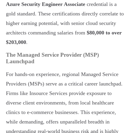
Azure Security Engineer Associate
credential is a
gold standard. These certifications directly correlate to
higher earning potential, with senior cloud security
architects commanding salaries from
$80,000 to over
$203,000
.
The Managed Service Provider (MSP)
Launchpad
For hands-on experience, regional Managed Service
Providers (MSPs) serve as a critical career launchpad.
Firms like Insource Services provide exposure to
diverse client environments, from local healthcare
clinics to e-commerce businesses. This experience,
while demanding, offers unparalleled breadth in
understanding real-world business risk and is highly