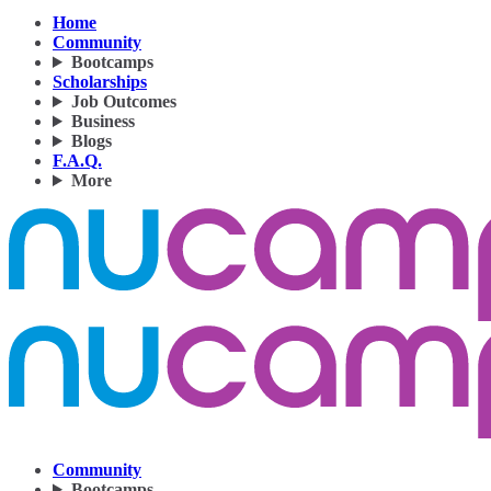
Home
Community
Bootcamps
Scholarships
Job Outcomes
Business
Blogs
F.A.Q.
More
Community
Bootcamps