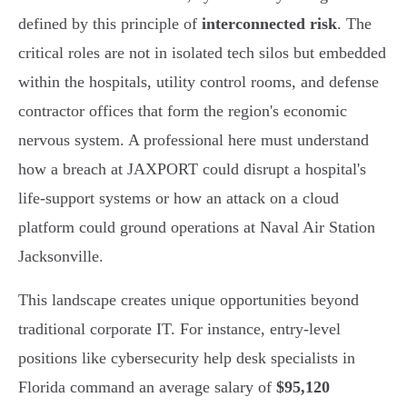
defined by this principle of
interconnected risk
. The
critical roles are not in isolated tech silos but embedded
within the hospitals, utility control rooms, and defense
contractor offices that form the region's economic
nervous system. A professional here must understand
how a breach at JAXPORT could disrupt a hospital's
life-support systems or how an attack on a cloud
platform could ground operations at Naval Air Station
Jacksonville.
This landscape creates unique opportunities beyond
traditional corporate IT. For instance, entry-level
positions like cybersecurity help desk specialists in
Florida command an average salary of
$95,120