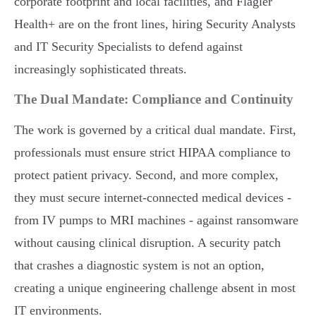
corporate footprint and local facilities, and Flagler
Health+ are on the front lines, hiring Security Analysts
and IT Security Specialists to defend against
increasingly sophisticated threats.
The Dual Mandate: Compliance and Continuity
The work is governed by a critical dual mandate. First,
professionals must ensure strict HIPAA compliance to
protect patient privacy. Second, and more complex,
they must secure internet-connected medical devices -
from IV pumps to MRI machines - against ransomware
without causing clinical disruption. A security patch
that crashes a diagnostic system is not an option,
creating a unique engineering challenge absent in most
IT environments.