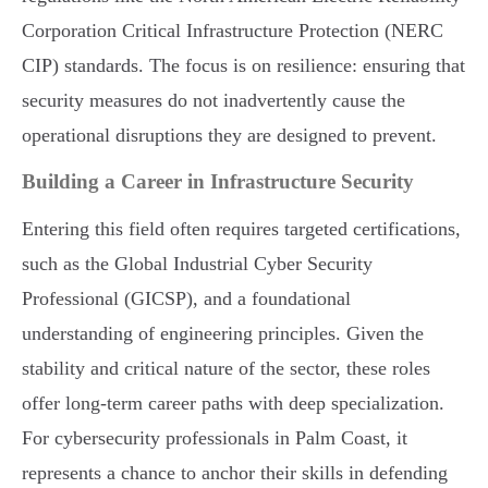
Corporation Critical Infrastructure Protection (NERC
CIP) standards. The focus is on resilience: ensuring that
security measures do not inadvertently cause the
operational disruptions they are designed to prevent.
Building a Career in Infrastructure Security
Entering this field often requires targeted certifications,
such as the Global Industrial Cyber Security
Professional (GICSP), and a foundational
understanding of engineering principles. Given the
stability and critical nature of the sector, these roles
offer long-term career paths with deep specialization.
For cybersecurity professionals in Palm Coast, it
represents a chance to anchor their skills in defending