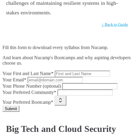
challenges of maintaining resilient systems in high-
stakes environments.
↑ Back to Guide
Fill this form to
download every syllabus from Nucamp.
And learn about Nucamp's Bootcamps and why aspiring developers
choose us.
Your First and Last Name*
Your Email*
Your Phone Number (optional)
Your Preferred Community*
Your Preferred Bootcamp*
Submit
Big Tech and Cloud Security