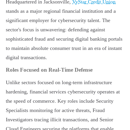
Headquartered in Jacksonville,
VyStar Credit Union
stands as a major regional financial institution and a
significant employer for cybersecurity talent. The
sector's focus is unwavering: defending against
sophisticated fraud and securing digital banking portals
to maintain absolute consumer trust in an era of instant
digital transactions.
Roles Focused on Real-Time Defense
Unlike sectors focused on long-term infrastructure
hardening, financial services cybersecurity operates at
the speed of commerce. Key roles include Security
Specialists monitoring for active threats, Fraud
Investigators tracing illicit transactions, and Senior
Cloud Engineers securing the platforms that enable