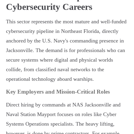
Cybersecurity Careers
This sector represents the most mature and well-funded
cybersecurity pipeline in Northeast Florida, directly
anchored by the U.S. Navy's commanding presence in
Jacksonville. The demand is for professionals who can
secure systems where digital and physical worlds
collide, from classified naval networks to the
operational technology aboard warships.
Key Employers and Mission-Critical Roles
Direct hiring by commands at NAS Jacksonville and
Naval Station Mayport focuses on roles like Cyber
Systems Operations specialists. The heavy lifting,
however, is done by prime contractors. For example,