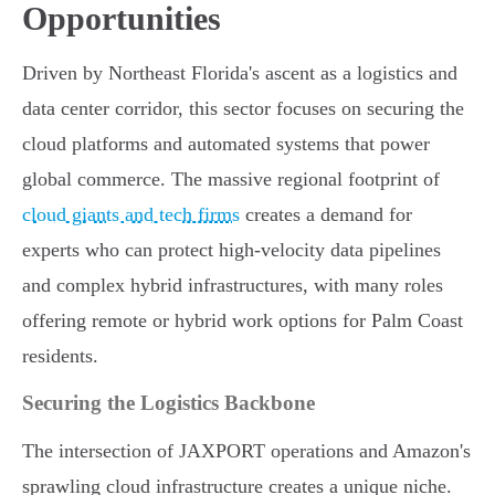
Opportunities
Driven by Northeast Florida's ascent as a logistics and
data center corridor, this sector focuses on securing the
cloud platforms and automated systems that power
global commerce. The massive regional footprint of
cloud giants and tech firms
creates a demand for
experts who can protect high-velocity data pipelines
and complex hybrid infrastructures, with many roles
offering remote or hybrid work options for Palm Coast
residents.
Securing the Logistics Backbone
The intersection of JAXPORT operations and Amazon's
sprawling cloud infrastructure creates a unique niche.