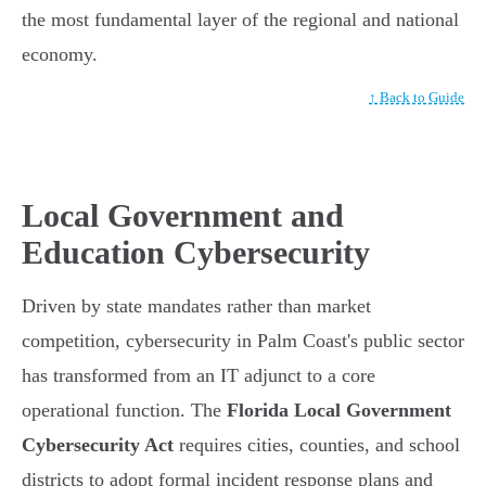
the most fundamental layer of the regional and national
economy.
↑ Back to Guide
Local Government and
Education Cybersecurity
Driven by state mandates rather than market
competition, cybersecurity in Palm Coast's public sector
has transformed from an IT adjunct to a core
operational function. The
Florida Local Government
Cybersecurity Act
requires cities, counties, and school
districts to adopt formal incident response plans and