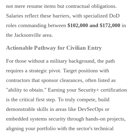
not mere resume items but contractual obligations.
Salaries reflect these barriers, with specialized DoD
roles commanding between
$102,000 and $172,000
in
the Jacksonville area.
Actionable Pathway for Civilian Entry
For those without a military background, the path
requires a strategic pivot. Target positions with
contractors that sponsor clearances, often listed as
"ability to obtain." Earning your Security+ certification
is the critical first step. To truly compete, build
demonstrable skills in areas like DevSecOps or
embedded systems security through hands-on projects,
aligning your portfolio with the sector's technical