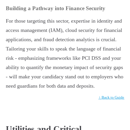
Building a Pathway into Finance Security
For those targeting this sector, expertise in identity and
access management (IAM), cloud security for financial
applications, and fraud detection analytics is crucial.
Tailoring your skills to speak the language of financial
risk - emphasizing frameworks like PCI DSS and your
ability to quantify the monetary impact of security gaps
- will make your candidacy stand out to employers who
need guardians for both data and deposits.
↑ Back to Guide
Utilities and Critical