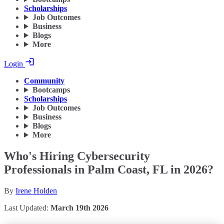
Scholarships
Job Outcomes
Business
Blogs
More
Login
Community
Bootcamps
Scholarships
Job Outcomes
Business
Blogs
More
Who's Hiring Cybersecurity
Professionals in Palm Coast, FL in 2026?
By
Irene Holden
Last Updated:
March 19th 2026