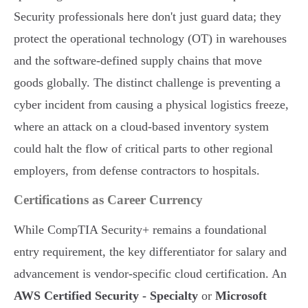
Security professionals here don't just guard data; they
protect the operational technology (OT) in warehouses
and the software-defined supply chains that move
goods globally. The distinct challenge is preventing a
cyber incident from causing a physical logistics freeze,
where an attack on a cloud-based inventory system
could halt the flow of critical parts to other regional
employers, from defense contractors to hospitals.
Certifications as Career Currency
While CompTIA Security+ remains a foundational
entry requirement, the key differentiator for salary and
advancement is vendor-specific cloud certification. An
AWS Certified Security - Specialty
or
Microsoft