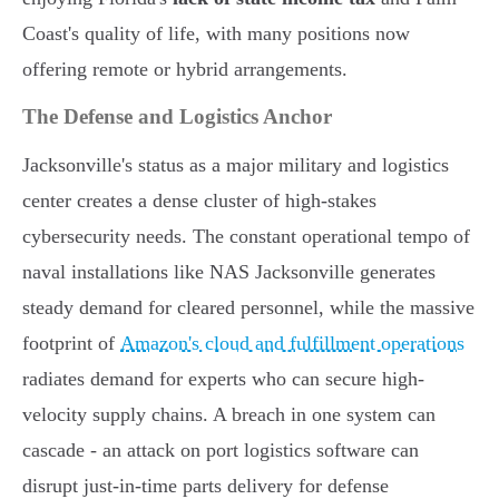
Coast's quality of life, with many positions now
offering remote or hybrid arrangements.
The Defense and Logistics Anchor
Jacksonville's status as a major military and logistics
center creates a dense cluster of high-stakes
cybersecurity needs. The constant operational tempo of
naval installations like NAS Jacksonville generates
steady demand for cleared personnel, while the massive
footprint of
Amazon's cloud and fulfillment operations
radiates demand for experts who can secure high-
velocity supply chains. A breach in one system can
cascade - an attack on port logistics software can
disrupt just-in-time parts delivery for defense