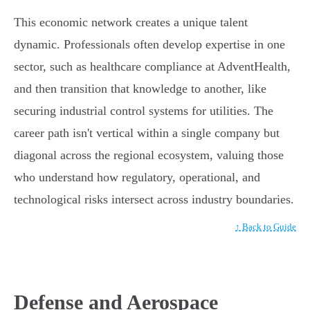
This economic network creates a unique talent
dynamic. Professionals often develop expertise in one
sector, such as healthcare compliance at AdventHealth,
and then transition that knowledge to another, like
securing industrial control systems for utilities. The
career path isn't vertical within a single company but
diagonal across the regional ecosystem, valuing those
who understand how regulatory, operational, and
technological risks intersect across industry boundaries.
↑ Back to Guide
Defense and Aerospace