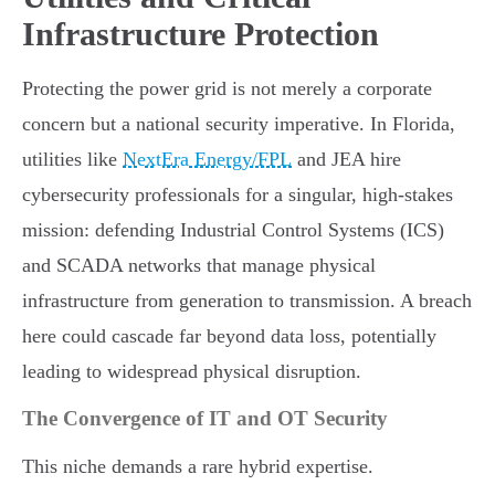
Infrastructure Protection
Protecting the power grid is not merely a corporate
concern but a national security imperative. In Florida,
utilities like
NextEra Energy/FPL
and JEA hire
cybersecurity professionals for a singular, high-stakes
mission: defending Industrial Control Systems (ICS)
and SCADA networks that manage physical
infrastructure from generation to transmission. A breach
here could cascade far beyond data loss, potentially
leading to widespread physical disruption.
The Convergence of IT and OT Security
This niche demands a rare hybrid expertise.