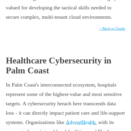
valued for developing the tactical skills needed to
secure complex, multi-tenant cloud environments.
↑ Back to Guide
Healthcare Cybersecurity in
Palm Coast
In Palm Coast's interconnected ecosystem, hospitals
represent some of the highest-value and most sensitive
targets. A cybersecurity breach here transcends data
loss - it can directly impact patient care and life-support
systems. Organizations like
AdventHealth
, with its