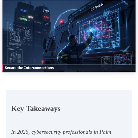
Key Takeaways
In 2026, cybersecurity professionals in Palm