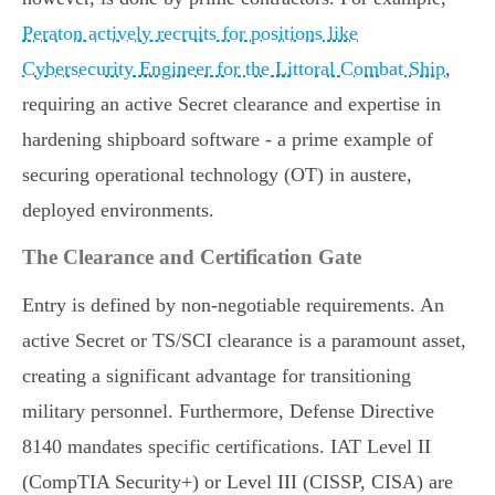
Peraton actively recruits for positions like
Cybersecurity Engineer for the Littoral Combat Ship
,
requiring an active Secret clearance and expertise in
hardening shipboard software - a prime example of
securing operational technology (OT) in austere,
deployed environments.
The Clearance and Certification Gate
Entry is defined by non-negotiable requirements. An
active Secret or TS/SCI clearance is a paramount asset,
creating a significant advantage for transitioning
military personnel. Furthermore, Defense Directive
8140 mandates specific certifications. IAT Level II
(CompTIA Security+) or Level III (CISSP, CISA) are