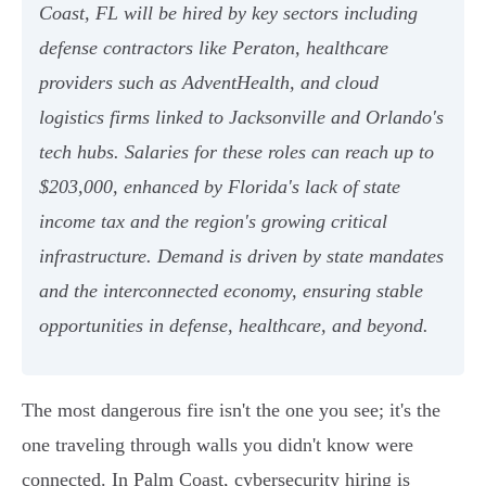
Coast, FL will be hired by key sectors including
defense contractors like Peraton, healthcare
providers such as AdventHealth, and cloud
logistics firms linked to Jacksonville and Orlando's
tech hubs. Salaries for these roles can reach up to
$203,000, enhanced by Florida's lack of state
income tax and the region's growing critical
infrastructure. Demand is driven by state mandates
and the interconnected economy, ensuring stable
opportunities in defense, healthcare, and beyond.
The most dangerous fire isn't the one you see; it's the
one traveling through walls you didn't know were
connected. In Palm Coast, cybersecurity hiring is