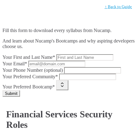
↑ Back to Guide
Fill this form to
download every syllabus from Nucamp.
And learn about Nucamp's Bootcamps and why aspiring developers
choose us.
Your First and Last Name*
Your Email*
Your Phone Number (optional)
Your Preferred Community*
Your Preferred Bootcamp*
Submit
Financial Services Security
Roles