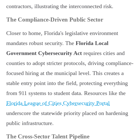
contractors, illustrating the interconnected risk.
The Compliance-Driven Public Sector
Closer to home, Florida's legislative environment
mandates robust security. The
Florida Local
Government Cybersecurity Act
requires cities and
counties to adopt stricter protocols, driving compliance-
focused hiring at the municipal level. This creates a
stable entry point into the field, protecting everything
from 911 systems to student data. Resources like the
Florida League of Cities Cybersecurity Portal
underscore the statewide priority placed on hardening
public infrastructure.
The Cross-Sector Talent Pipeline