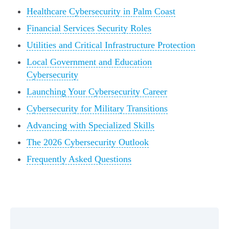
Healthcare Cybersecurity in Palm Coast
Financial Services Security Roles
Utilities and Critical Infrastructure Protection
Local Government and Education
Cybersecurity
Launching Your Cybersecurity Career
Cybersecurity for Military Transitions
Advancing with Specialized Skills
The 2026 Cybersecurity Outlook
Frequently Asked Questions