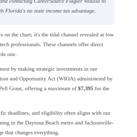
and contacting CareerSource Flagler Volusia to
th Florida's no state income tax advantage.
on the chart; it's the tidal channel revealed at low
 tech professionals. These channels offer direct
ble one.
pment by making strategic investments in our
vation and Opportunity Act (WIOA) administered by
 Pell Grant, offering a maximum of
$7,395
for the
ic deadlines, and eligibility often aligns with our
ooming in the Daytona Beach metro and Jacksonville-
ge that changes everything.