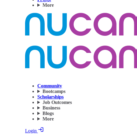
More
Community
Bootcamps
Scholarships
Job Outcomes
Business
Blogs
More
Login