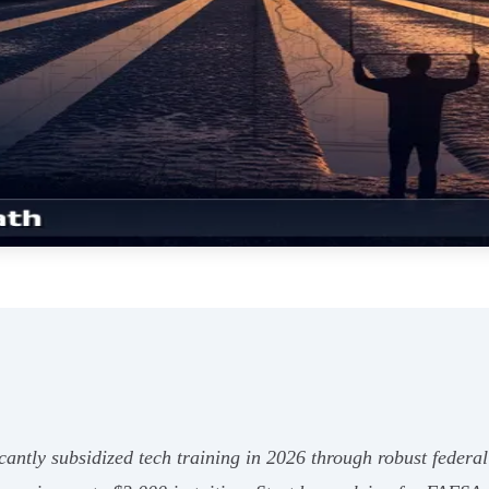
cantly subsidized tech training in 2026 through robust federal