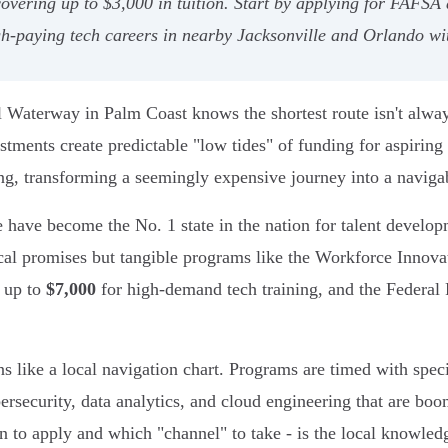
vering up to $3,000 in tuition. Start by applying for FAFSA 
igh-paying tech careers in nearby Jacksonville and Orlando wi
 Waterway in Palm Coast knows the shortest route isn't always 
estments create predictable "low tides" of funding for aspiring
ing, transforming a seemingly expensive journey into a naviga
e have become the No. 1 state in the nation for talent develo
tical promises but tangible programs like the Workforce Inno
e up to
$7,000
for high-demand tech training, and the Federal
 like a local navigation chart. Programs are timed with specif
ybersecurity, data analytics, and cloud engineering that are b
n to apply and which "channel" to take - is the local knowled