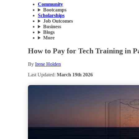
Community
Bootcamps
Scholarships
Job Outcomes
Business
Blogs
More
How to Pay for Tech Training in 
By
Irene Holden
Last Updated:
March 19th 2026