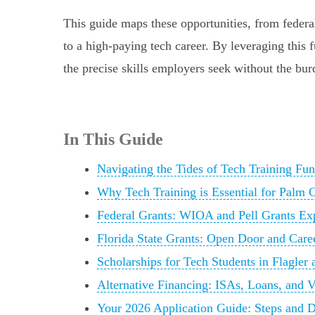
This guide maps these opportunities, from federal
to a high-paying tech career. By leveraging thi
the precise skills employers seek without the bur
In This Guide
Navigating the Tides of Tech Training Fu
Why Tech Training is Essential for Palm 
Federal Grants: WIOA and Pell Grants Ex
Florida State Grants: Open Door and Car
Scholarships for Tech Students in Flagler 
Alternative Financing: ISAs, Loans, and 
Your 2026 Application Guide: Steps and D