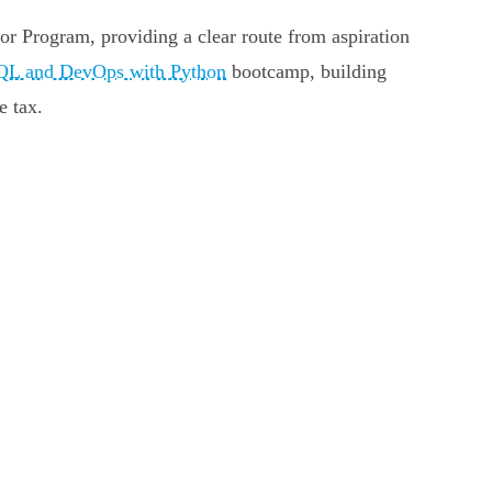
oor Program, providing a clear route from aspiration
QL and DevOps with Python
bootcamp, building
e tax.