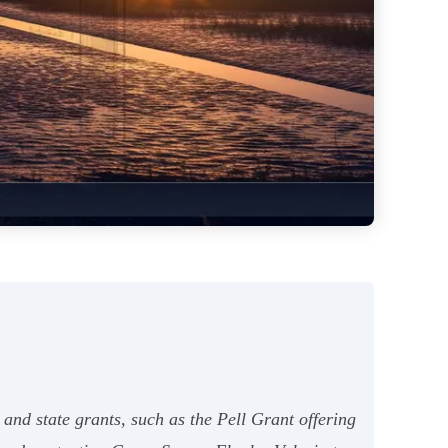
 and state grants, such as the Pell Grant offering