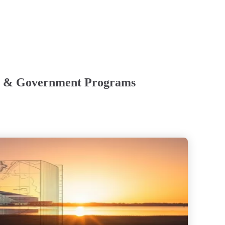
nts & Government Programs