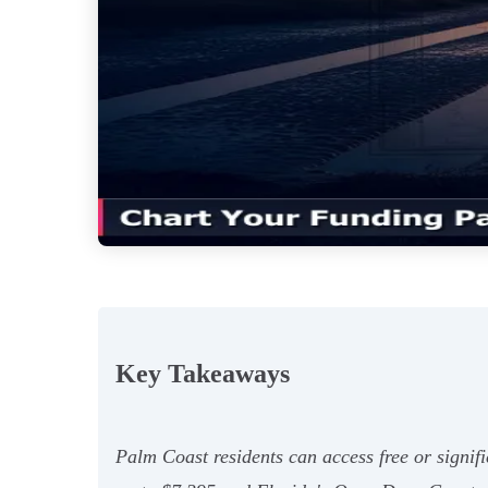
Key Takeaways
Palm Coast residents can access free or signifi