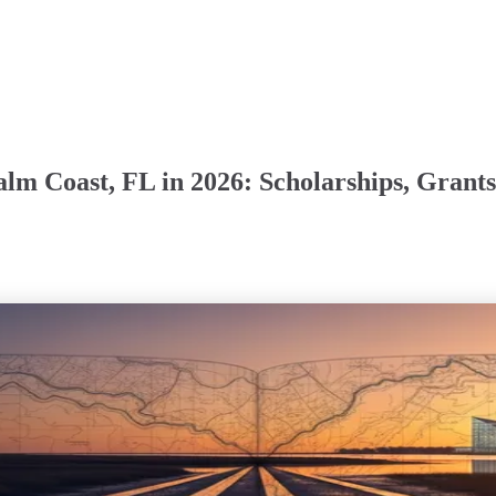
Palm Coast, FL in 2026: Scholarships, Gra