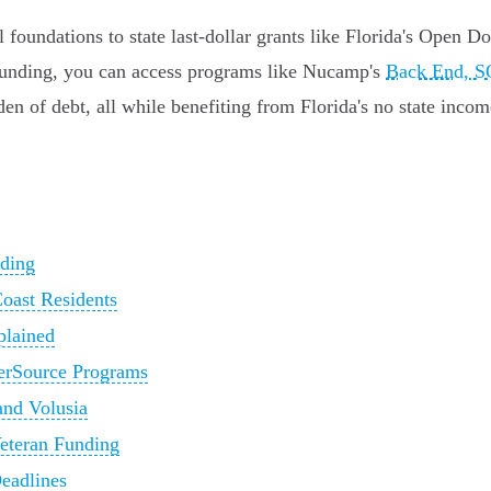
 foundations to state last-dollar grants like Florida's Open D
s funding, you can access programs like Nucamp's
Back End, S
den of debt, all while benefiting from Florida's no state incom
nding
Coast Residents
plained
eerSource Programs
and Volusia
Veteran Funding
eadlines