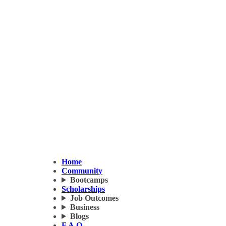
Home
Community
Bootcamps
Scholarships
Job Outcomes
Business
Blogs
F.A.Q.