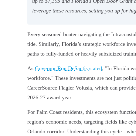
up to $7,395 and Florida's Open Door Grant co
leverage these resources, setting you up for h
Every seasoned boater navigating the Intracoastal
tide. Similarly, Florida’s strategic workforce inv
paths to fully-funded or heavily subsidized train
As
Governor Ron DeSantis stated
, "In Florida w
workforce." These investments are not just poli
CareerSource Flagler Volusia, which can provid
2026-27 award year.
For Palm Coast residents, this ecosystem functions
region's economic needs, targeting fields like c
Orlando corridor. Understanding this cycle - whe