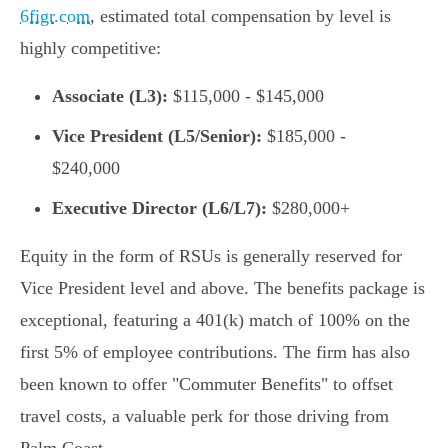
6figr.com
, estimated total compensation by level is
highly competitive:
Associate (L3):
$115,000 - $145,000
Vice President (L5/Senior):
$185,000 -
$240,000
Executive Director (L6/L7):
$280,000+
Equity in the form of RSUs is generally reserved for
Vice President level and above. The benefits package is
exceptional, featuring a 401(k) match of 100% on the
first 5% of employee contributions. The firm has also
been known to offer "Commuter Benefits" to offset
travel costs, a valuable perk for those driving from