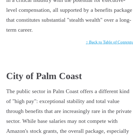
in a critical industry with the potential for executive-
level compensation, all supported by a benefits package
that constitutes substantial "stealth wealth" over a long-
term career.
↑ Back to Table of Contents
City of Palm Coast
The public sector in Palm Coast offers a different kind
of "high pay": exceptional stability and total value
through benefits that are increasingly rare in the private
sector. While base salaries may not compete with
Amazon's stock grants, the overall package, especially