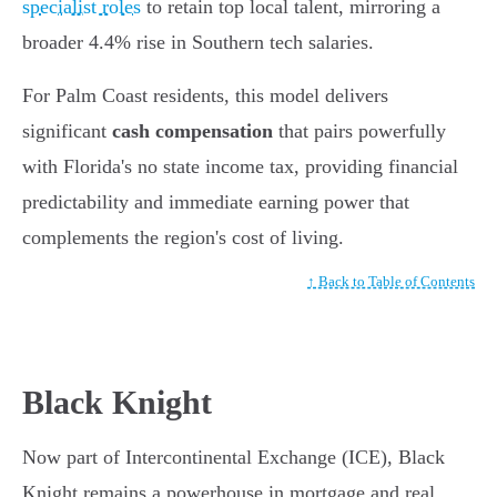
specialist roles
to retain top local talent, mirroring a
broader 4.4% rise in Southern tech salaries.
For Palm Coast residents, this model delivers
significant
cash compensation
that pairs powerfully
with Florida's no state income tax, providing financial
predictability and immediate earning power that
complements the region's cost of living.
↑ Back to Table of Contents
Black Knight
Now part of Intercontinental Exchange (ICE), Black
Knight remains a powerhouse in mortgage and real