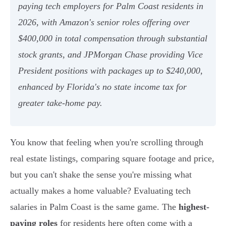
paying tech employers for Palm Coast residents in
2026, with Amazon's senior roles offering over
$400,000 in total compensation through substantial
stock grants, and JPMorgan Chase providing Vice
President positions with packages up to $240,000,
enhanced by Florida's no state income tax for
greater take-home pay.
You know that feeling when you're scrolling through
real estate listings, comparing square footage and price,
but you can't shake the sense you're missing what
actually makes a home valuable? Evaluating tech
salaries in Palm Coast is the same game. The
highest-
paying roles
for residents here often come with a