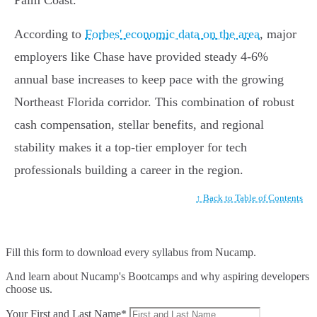
Palm Coast.
According to
Forbes' economic data on the area
, major
employers like Chase have provided steady 4-6%
annual base increases to keep pace with the growing
Northeast Florida corridor. This combination of robust
cash compensation, stellar benefits, and regional
stability makes it a top-tier employer for tech
professionals building a career in the region.
↑ Back to Table of Contents
Fill this form to
download every syllabus from Nucamp.
And learn about Nucamp's Bootcamps and why aspiring developers
choose us.
Your First and Last Name*