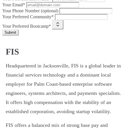
Your Email*
Your Phone Number (optional)
Your Preferred Community*
Your Preferred Bootcamp*
Submit
FIS
Headquartered in Jacksonville, FIS is a global leader in
financial services technology and a dominant local
employer for Palm Coast-based enterprise software
engineers, systems architects, and payments specialists.
It offers high compensation with the stability of an
established corporation, avoiding startup volatility.
FIS offers a balanced mix of strong base pay and