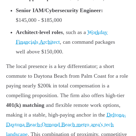
Senior IAM/Cybersecurity Engineer:
$145,000 - $185,000
Architect-level roles
, such as a
Workday
Financials Architect
, can command packages
well above $150,000.
The local presence is a key differentiator; a short
commute to Daytona Beach from Palm Coast for a role
paying nearly $200k in total compensation is a
compelling proposition. The firm also offers high-tier
401(k) matching
and flexible remote work options,
making it a stable, high-paying anchor in the
Deltona-
Daytona Beach-Ormond Beach metro area's tech
landscape
. This combination of proximity, competitive