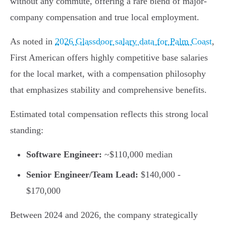
without any commute, offering a rare blend of major-
company compensation and true local employment.
As noted in
2026 Glassdoor salary data for Palm Coast
,
First American offers highly competitive base salaries
for the local market, with a compensation philosophy
that emphasizes stability and comprehensive benefits.
Estimated total compensation reflects this strong local
standing:
Software Engineer:
~$110,000 median
Senior Engineer/Team Lead:
$140,000 -
$170,000
Between 2024 and 2026, the company strategically