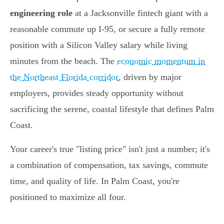
engineering role
at a Jacksonville fintech giant with a
reasonable commute up I-95, or secure a fully remote
position with a Silicon Valley salary while living
minutes from the beach. The
economic momentum in
the Northeast Florida corridor
, driven by major
employers, provides steady opportunity without
sacrificing the serene, coastal lifestyle that defines Palm
Coast.
Your career's true "listing price" isn't just a number; it's
a combination of compensation, tax savings, commute
time, and quality of life. In Palm Coast, you're
positioned to maximize all four.