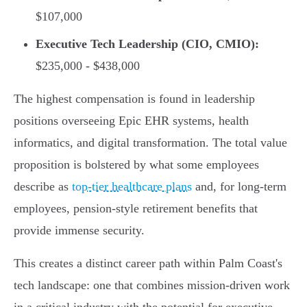
$107,000
Executive Tech Leadership (CIO, CMIO):
$235,000 - $438,000
The highest compensation is found in leadership
positions overseeing Epic EHR systems, health
informatics, and digital transformation. The total value
proposition is bolstered by what some employees
describe as
top-tier healthcare plans
and, for long-term
employees, pension-style retirement benefits that
provide immense security.
This creates a distinct career path within Palm Coast's
tech landscape: one that combines mission-driven work