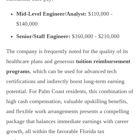
Mid-Level Engineer/Analyst:
$110,000 -
$140,000
Senior/Staff Engineer:
$160,000 - $210,000
The company is frequently noted for the quality of its
healthcare plans and generous
tuition reimbursement
programs
, which can be used for advanced tech
certifications and indirectly boost long-term earning
potential. For Palm Coast residents, this combination of
high cash compensation, valuable upskilling benefits,
and flexible work arrangements presents a compelling
package that balances immediate earnings with career
growth, all within the favorable Florida tax