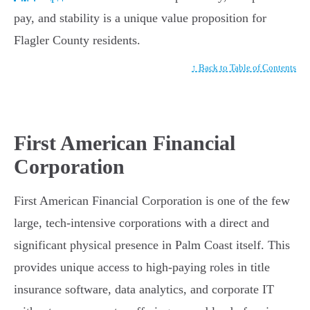
pay, and stability is a unique value proposition for
Flagler County residents.
↑ Back to Table of Contents
First American Financial
Corporation
First American Financial Corporation is one of the few
large, tech-intensive corporations with a direct and
significant physical presence in Palm Coast itself. This
provides unique access to high-paying roles in title
insurance software, data analytics, and corporate IT