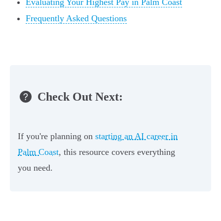
Evaluating Your Highest Pay in Palm Coast
Frequently Asked Questions
Check Out Next:
If you're planning on
starting an AI career in
Palm Coast
, this resource covers everything
you need.