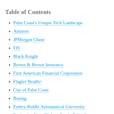
Table of Contents
Palm Coast's Unique Tech Landscape
Amazon
JPMorgan Chase
FIS
Black Knight
Brown & Brown Insurance
First American Financial Corporation
Flagler Health+
City of Palm Coast
Boeing
Embry-Riddle Aeronautical University