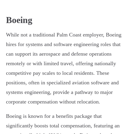
Boeing
While not a traditional Palm Coast employer, Boeing
hires for systems and software engineering roles that
can support its aerospace and defense operations
remotely or with limited travel, offering nationally
competitive pay scales to local residents. These
positions, often in specialized aviation software and
systems engineering, provide a pathway to major
corporate compensation without relocation.
Boeing is known for a benefits package that
significantly boosts total compensation, featuring an