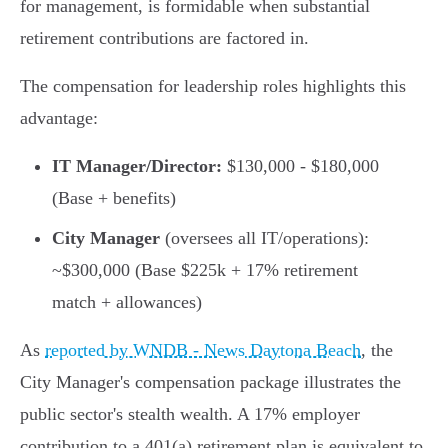
for management, is formidable when substantial
retirement contributions are factored in.
The compensation for leadership roles highlights this
advantage:
IT Manager/Director:
$130,000 - $180,000
(Base + benefits)
City Manager
(oversees all IT/operations):
~$300,000 (Base $225k + 17% retirement
match + allowances)
As
reported by WNDB - News Daytona Beach
, the
City Manager's compensation package illustrates the
public sector's stealth wealth. A 17% employer
contribution to a 401(a) retirement plan is equivalent to