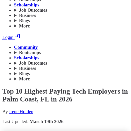
Scholarships
Job Outcomes
Business
Blogs
More
Login
Community
Bootcamps
Scholarships
Job Outcomes
Business
Blogs
More
Top 10 Highest Paying Tech Employers in
Palm Coast, FL in 2026
By
Irene Holden
Last Updated:
March 19th 2026