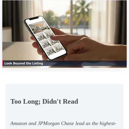
Too Long; Didn't Read
Amazon and JPMorgan Chase lead as the highest-