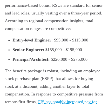
performance-based bonus. RSUs are standard for senior
and lead roles, usually vesting over a three-year period.
According to regional compensation insights, total
compensation ranges are competitive:
Entry-level Engineer:
$95,000 - $115,000
Senior Engineer:
$155,000 - $195,000
Principal/Architect:
$220,000 - $275,000
The benefits package is robust, including an employee
stock purchase plan (ESPP) that allows for buying
stock at a discount, adding another layer to total
compensation. In response to competitive pressure from
remote-first firms,
FIS has notably increased pay for