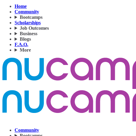
Home
Community
Bootcamps
Scholarships
Job Outcomes
Business
Blogs
F.A.Q.
More
Community
Bootcamps