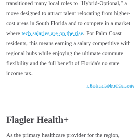
transitioned many local roles to "Hybrid-Optional," a
move designed to attract talent relocating from higher-
cost areas in South Florida and to compete in a market
where
tech salaries are on the rise
. For Palm Coast
residents, this means earning a salary competitive with
regional hubs while enjoying the ultimate commute
flexibility and the full benefit of Florida's no state
income tax.
↑ Back to Table of Contents
Flagler Health+
As the primary healthcare provider for the region,