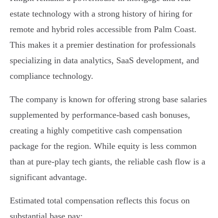
estate technology with a strong history of hiring for
remote and hybrid roles accessible from Palm Coast.
This makes it a premier destination for professionals
specializing in data analytics, SaaS development, and
compliance technology.
The company is known for offering strong base salaries
supplemented by performance-based cash bonuses,
creating a highly competitive cash compensation
package for the region. While equity is less common
than at pure-play tech giants, the reliable cash flow is a
significant advantage.
Estimated total compensation reflects this focus on
substantial base pay: