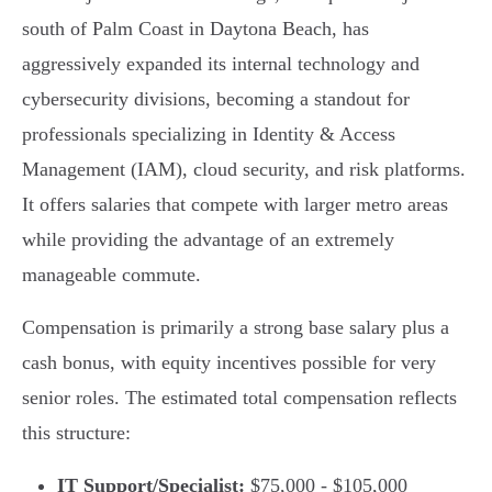
south of Palm Coast in Daytona Beach, has
aggressively expanded its internal technology and
cybersecurity divisions, becoming a standout for
professionals specializing in Identity & Access
Management (IAM), cloud security, and risk platforms.
It offers salaries that compete with larger metro areas
while providing the advantage of an extremely
manageable commute.
Compensation is primarily a strong base salary plus a
cash bonus, with equity incentives possible for very
senior roles. The estimated total compensation reflects
this structure:
IT Support/Specialist:
$75,000 - $105,000