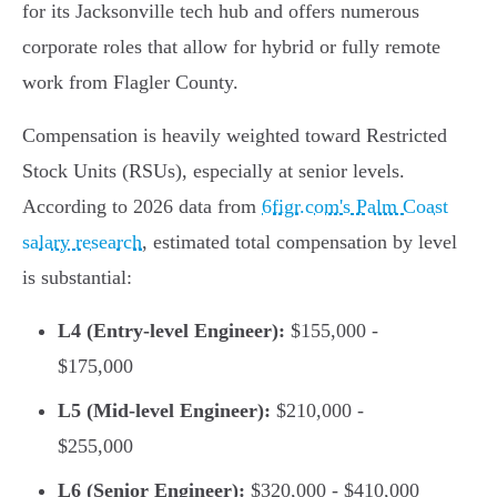
for its Jacksonville tech hub and offers numerous
corporate roles that allow for hybrid or fully remote
work from Flagler County.
Compensation is heavily weighted toward Restricted
Stock Units (RSUs), especially at senior levels.
According to 2026 data from
6figr.com's Palm Coast
salary research
, estimated total compensation by level
is substantial:
L4 (Entry-level Engineer):
$155,000 -
$175,000
L5 (Mid-level Engineer):
$210,000 -
$255,000
L6 (Senior Engineer):
$320,000 - $410,000