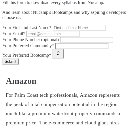
Fill this form to
download every syllabus from Nucamp.
And learn about Nucamp's Bootcamps and why aspiring developers
choose us.
Your First and Last Name*
Your Email*
Your Phone Number (optional)
Your Preferred Community*
Your Preferred Bootcamp*
Submit
Amazon
For Palm Coast tech professionals, Amazon represents
the peak of total compensation potential in the region,
much like a premium waterfront property commands a
premium price. The e-commerce and cloud giant hires