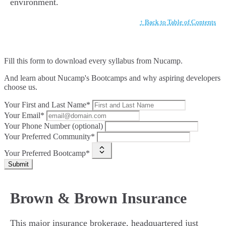
environment.
↑ Back to Table of Contents
Fill this form to
download every syllabus from Nucamp.
And learn about Nucamp's Bootcamps and why aspiring developers
choose us.
Your First and Last Name*
Your Email*
Your Phone Number (optional)
Your Preferred Community*
Your Preferred Bootcamp*
Submit
Brown & Brown Insurance
This major insurance brokerage, headquartered just