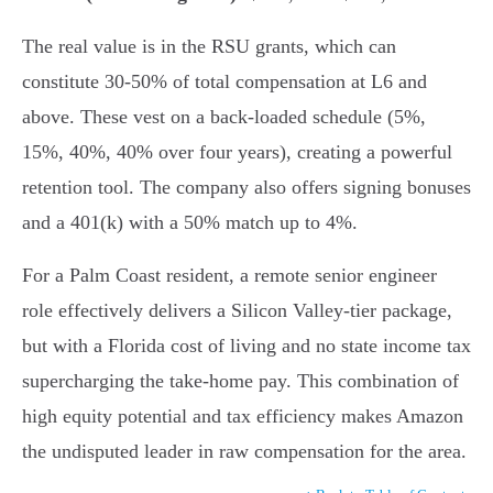
The real value is in the RSU grants, which can
constitute 30-50% of total compensation at L6 and
above. These vest on a back-loaded schedule (5%,
15%, 40%, 40% over four years), creating a powerful
retention tool. The company also offers signing bonuses
and a 401(k) with a 50% match up to 4%.
For a Palm Coast resident, a remote senior engineer
role effectively delivers a Silicon Valley-tier package,
but with a Florida cost of living and no state income tax
supercharging the take-home pay. This combination of
high equity potential and tax efficiency makes Amazon
the undisputed leader in raw compensation for the area.