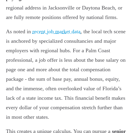
regional address in Jacksonville or Daytona Beach, or
are fully remote positions offered by national firms.
As noted in
recent job market data
, the local tech scene
is anchored by specialized consultancies and major
employers with regional hubs. For a Palm Coast
professional, a job offer is less about the base salary on
page one and more about the total compensation
package - the sum of base pay, annual bonus, equity,
and the immense, often overlooked value of Florida’s
lack of a state income tax. This financial benefit makes
every dollar of your compensation stretch further than
in most other states.
This creates a unique calculus. You can pursue a
senior