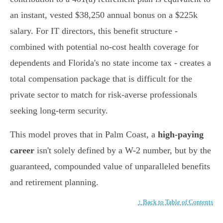
an instant, vested $38,250 annual bonus on a $225k
salary. For IT directors, this benefit structure -
combined with potential no-cost health coverage for
dependents and Florida's no state income tax - creates a
total compensation package that is difficult for the
private sector to match for risk-averse professionals
seeking long-term security.
This model proves that in Palm Coast, a
high-paying
career
isn't solely defined by a W-2 number, but by the
guaranteed, compounded value of unparalleled benefits
and retirement planning.
↑ Back to Table of Contents