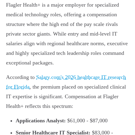
Flagler Health+ is a major employer for specialized
medical technology roles, offering a compensation
structure where the high end of the pay scale rivals
private sector giants. While entry and mid-level IT
salaries align with regional healthcare norms, executive
and highly specialized tech leadership roles command
exceptional packages.
According to
Salary.com's 2026 healthcare IT research
for Florida
, the premium placed on specialized clinical
IT expertise is significant. Compensation at Flagler
Health+ reflects this spectrum:
Applications Analyst:
$61,000 - $87,000
Senior Healthcare IT Specialist:
$83,000 -