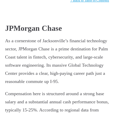
↑ Back to Table of Contents
JPMorgan Chase
As a cornerstone of Jacksonville’s financial technology
sector, JPMorgan Chase is a prime destination for Palm
Coast talent in fintech, cybersecurity, and large-scale
software engineering. Its massive Global Technology
Center provides a clear, high-paying career path just a
reasonable commute up I-95.
Compensation here is structured around a strong base
salary and a substantial annual cash performance bonus,
typically 15-25%. According to regional data from