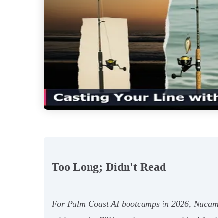
Too Long; Didn't Read
For Palm Coast AI bootcamps in 2026, Nucamp