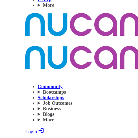
More
Community
Bootcamps
Scholarships
Job Outcomes
Business
Blogs
More
Login