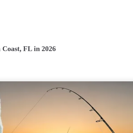
 Coast, FL in 2026