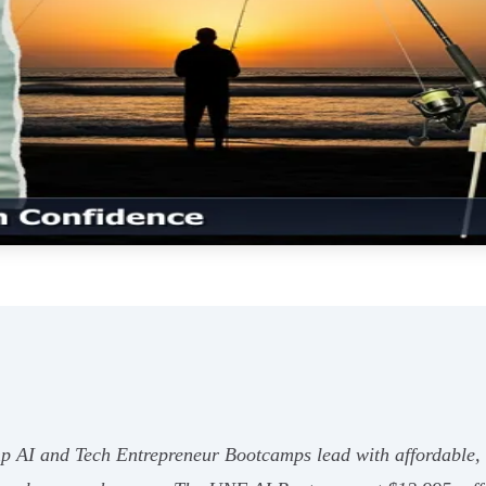
 AI and Tech Entrepreneur Bootcamps lead with affordable, 