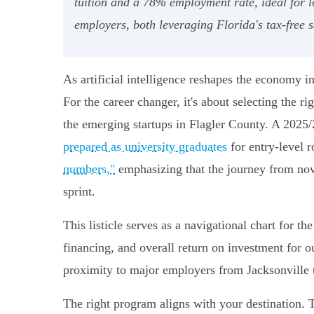
tuition and a 78% employment rate, ideal for l
employers, both leveraging Florida's tax-free 
As artificial intelligence reshapes the economy i
For the career changer, it's about selecting the ri
the emerging startups in Flagler County. A 2025
prepared as university graduates
for entry-level 
numbers,"
emphasizing that the journey from novi
sprint.
This listicle serves as a navigational chart for 
financing, and overall return on investment for o
proximity to major employers from Jacksonville 
The right program aligns with your destination. T