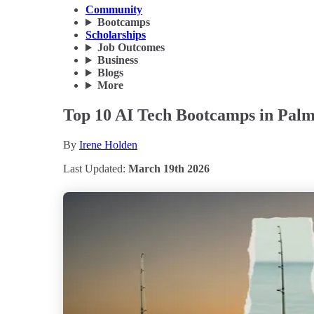
Community
Bootcamps
Scholarships
Job Outcomes
Business
Blogs
More
Top 10 AI Tech Bootcamps in Palm
By
Irene Holden
Last Updated:
March 19th 2026