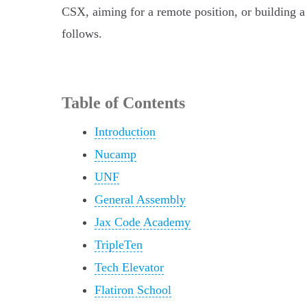
CSX, aiming for a remote position, or building a 
follows.
Table of Contents
Introduction
Nucamp
UNF
General Assembly
Jax Code Academy
TripleTen
Tech Elevator
Flatiron School