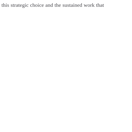
this strategic choice and the sustained work that