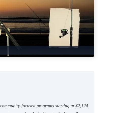
community-focused programs starting at $2,124