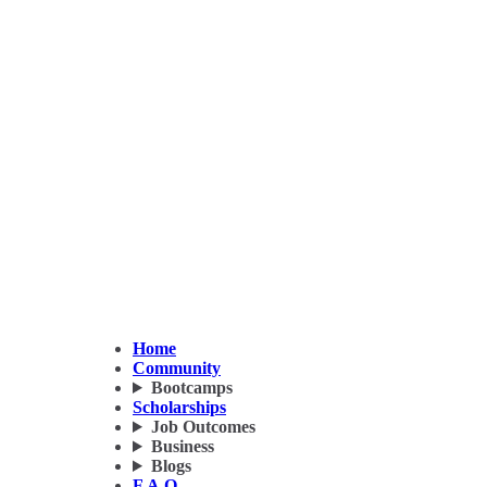
Home
Community
Bootcamps
Scholarships
Job Outcomes
Business
Blogs
F.A.Q.