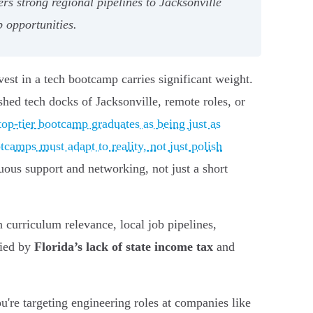
s strong regional pipelines to Jacksonville
b opportunities.
est in a tech bootcamp carries significant weight.
lished tech docks of Jacksonville, remote roles, or
op-tier bootcamp graduates as being just as
camps must adapt to reality, not just polish
uous support and networking, not just a short
 curriculum relevance, local job pipelines,
fied by
Florida’s lack of state income tax
and
u're targeting engineering roles at companies like