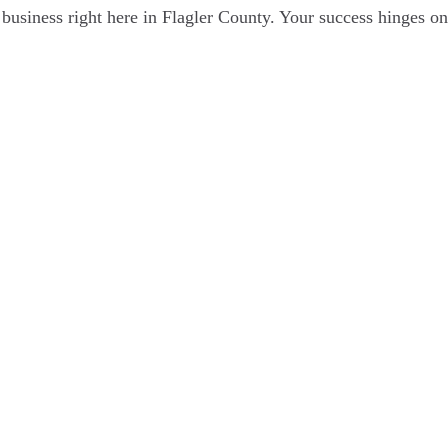
business right here in Flagler County. Your success hinges on 