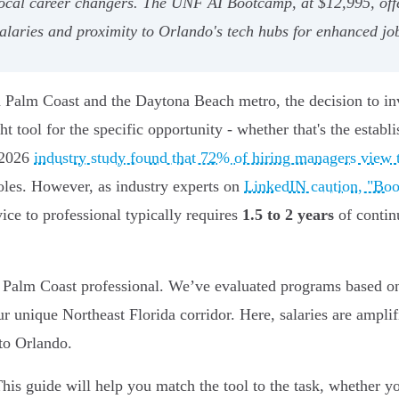
ocal career changers. The UNF AI Bootcamp, at $12,995, offer
salaries and proximity to Orlando's tech hubs for enhanced jo
n Palm Coast and the Daytona Beach metro, the decision to inv
ght tool for the specific opportunity - whether that's the estab
/2026
industry study found that 72% of hiring managers view t
roles. However, as industry experts on
LinkedIN caution, "Boot
ce to professional typically requires
1.5 to 2 years
of contin
the Palm Coast professional. We’ve evaluated programs based on
ur unique Northeast Florida corridor. Here, salaries are ampli
to Orlando.
his guide will help you match the tool to the task, whether yo