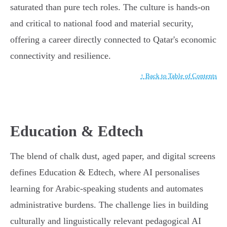
saturated than pure tech roles. The culture is hands-on
and critical to national food and material security,
offering a career directly connected to Qatar's economic
connectivity and resilience.
↑ Back to Table of Contents
Education & Edtech
The blend of chalk dust, aged paper, and digital screens
defines Education & Edtech, where AI personalises
learning for Arabic-speaking students and automates
administrative burdens. The challenge lies in building
culturally and linguistically relevant pedagogical AI