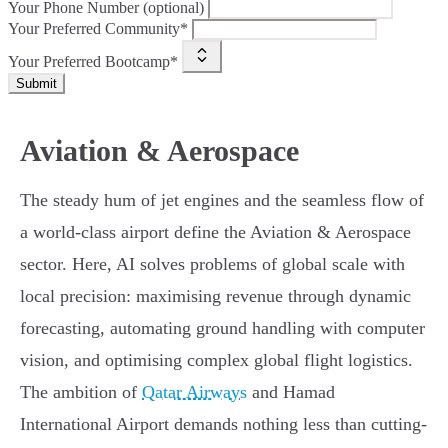
Your Phone Number (optional)
Your Preferred Community*
Your Preferred Bootcamp*
Submit
Aviation & Aerospace
The steady hum of jet engines and the seamless flow of
a world-class airport define the Aviation & Aerospace
sector. Here, AI solves problems of global scale with
local precision: maximising revenue through dynamic
forecasting, automating ground handling with computer
vision, and optimising complex global flight logistics.
The ambition of
Qatar Airways
and Hamad
International Airport demands nothing less than cutting-