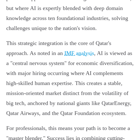
but where AI is expertly blended with deep domain
knowledge across ten foundational industries, solving
challenges unique to the nation's vision.
This strategic integration is the core of Qatar's
approach. As noted in an
IMF analysis
, AI is viewed as
a "central nervous system" for economic diversification,
with major hiring occurring where AI complements
high-skilled human expertise. This creates a stable,
mission-oriented market distinct from the volatility of
big tech, anchored by national giants like QatarEnergy,
Qatar Airways, and the Qatar Foundation ecosystem.
For professionals, this means your path is to become a
"master blender." Success lies in combining cutting-