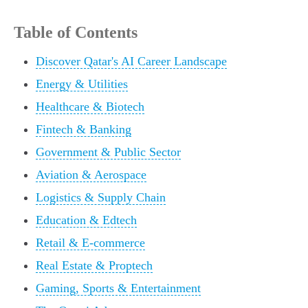
Table of Contents
Discover Qatar's AI Career Landscape
Energy & Utilities
Healthcare & Biotech
Fintech & Banking
Government & Public Sector
Aviation & Aerospace
Logistics & Supply Chain
Education & Edtech
Retail & E-commerce
Real Estate & Proptech
Gaming, Sports & Entertainment