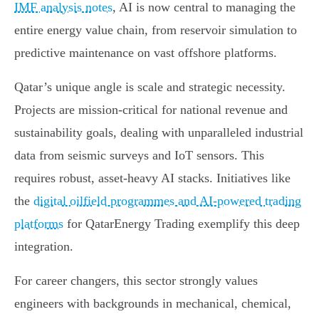
IMF analysis notes
, AI is now central to managing the
entire energy value chain, from reservoir simulation to
predictive maintenance on vast offshore platforms.
Qatar’s unique angle is scale and strategic necessity.
Projects are mission-critical for national revenue and
sustainability goals, dealing with unparalleled industrial
data from seismic surveys and IoT sensors. This
requires robust, asset-heavy AI stacks. Initiatives like
the
digital oilfield programmes and AI-powered trading
platforms
for QatarEnergy Trading exemplify this deep
integration.
For career changers, this sector strongly values
engineers with backgrounds in mechanical, chemical,