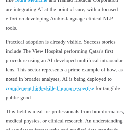
like
Sidra Medicine
and Hamad Medical Corporation
are integrating AI at the point of care, with a focused
effort on developing Arabic-language clinical NLP
tools.
Practical adoption is already visible. Success stories
include The View Hospital performing Qatar's first
procedure using an AI-developed multifocal intraocular
lens. This sector represents a prime example of how, as
noted in broader analyses, AI is being deployed to
complement high-skilled human expertise
for tangible
public good.
This field is ideal for professionals from bioinformatics,
medical physics, or clinical research. An understanding