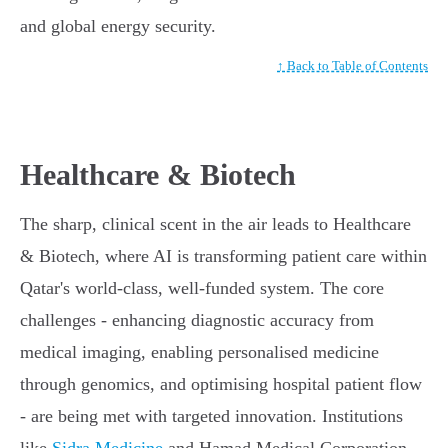
and global energy security.
↑ Back to Table of Contents
Healthcare & Biotech
The sharp, clinical scent in the air leads to Healthcare
& Biotech, where AI is transforming patient care within
Qatar's world-class, well-funded system. The core
challenges - enhancing diagnostic accuracy from
medical imaging, enabling personalised medicine
through genomics, and optimising hospital patient flow
- are being met with targeted innovation. Institutions