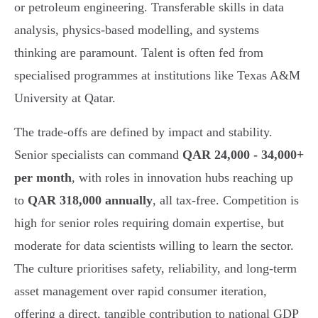
or petroleum engineering. Transferable skills in data
analysis, physics-based modelling, and systems
thinking are paramount. Talent is often fed from
specialised programmes at institutions like Texas A&M
University at Qatar.
The trade-offs are defined by impact and stability.
Senior specialists can command
QAR 24,000 - 34,000+
per month
, with roles in innovation hubs reaching up
to
QAR 318,000 annually
, all tax-free. Competition is
high for senior roles requiring domain expertise, but
moderate for data scientists willing to learn the sector.
The culture prioritises safety, reliability, and long-term
asset management over rapid consumer iteration,
offering a direct, tangible contribution to national GDP