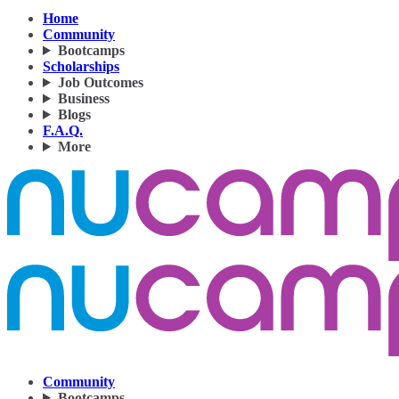
Home
Community
Bootcamps
Scholarships
Job Outcomes
Business
Blogs
F.A.Q.
More
Community
Bootcamps