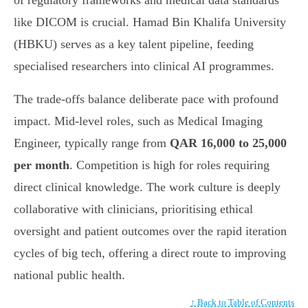
of regulatory frameworks and medical data standards
like DICOM is crucial. Hamad Bin Khalifa University
(HBKU) serves as a key talent pipeline, feeding
specialised researchers into clinical AI programmes.
The trade-offs balance deliberate pace with profound
impact. Mid-level roles, such as Medical Imaging
Engineer, typically range from
QAR 16,000 to 25,000
per month
. Competition is high for roles requiring
direct clinical knowledge. The work culture is deeply
collaborative with clinicians, prioritising ethical
oversight and patient outcomes over the rapid iteration
cycles of big tech, offering a direct route to improving
national public health.
↑ Back to Table of Contents