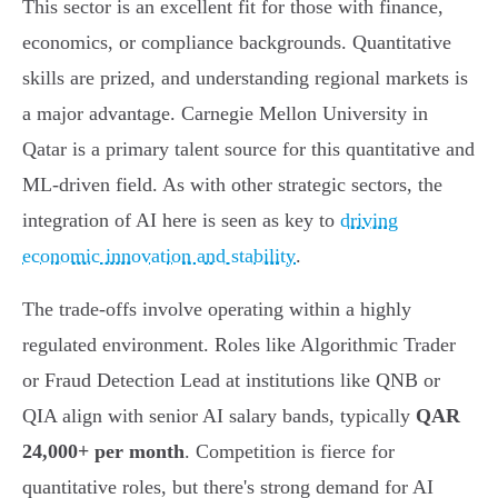
This sector is an excellent fit for those with finance,
economics, or compliance backgrounds. Quantitative
skills are prized, and understanding regional markets is
a major advantage. Carnegie Mellon University in
Qatar is a primary talent source for this quantitative and
ML-driven field. As with other strategic sectors, the
integration of AI here is seen as key to
driving
economic innovation and stability
.
The trade-offs involve operating within a highly
regulated environment. Roles like Algorithmic Trader
or Fraud Detection Lead at institutions like QNB or
QIA align with senior AI salary bands, typically
QAR
24,000+ per month
. Competition is fierce for
quantitative roles, but there's strong demand for AI