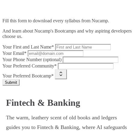
Fill this form to
download every syllabus from Nucamp.
And learn about Nucamp's Bootcamps and why aspiring developers
choose us.
Your First and Last Name*
Your Email*
Your Phone Number (optional)
Your Preferred Community*
Your Preferred Bootcamp*
Submit
Fintech & Banking
The warm, leathery scent of old books and ledgers
guides you to Fintech & Banking, where AI safeguards