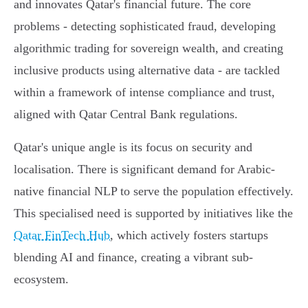
and innovates Qatar's financial future. The core
problems - detecting sophisticated fraud, developing
algorithmic trading for sovereign wealth, and creating
inclusive products using alternative data - are tackled
within a framework of intense compliance and trust,
aligned with Qatar Central Bank regulations.
Qatar's unique angle is its focus on security and
localisation. There is significant demand for Arabic-
native financial NLP to serve the population effectively.
This specialised need is supported by initiatives like the
Qatar FinTech Hub
, which actively fosters startups
blending AI and finance, creating a vibrant sub-
ecosystem.