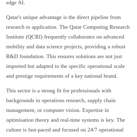
edge AI.
Qatar's unique advantage is the direct pipeline from
research to application. The Qatar Computing Research
Institute (QCRI) frequently collaborates on advanced
mobility and data science projects, providing a robust
R&D foundation. This ensures solutions are not just
imported but adapted to the specific operational scale
and prestige requirements of a key national brand.
This sector is a strong fit for professionals with
backgrounds in operations research, supply chain
management, or computer vision. Expertise in
optimisation theory and real-time systems is key. The
culture is fast-paced and focused on 24/7 operational