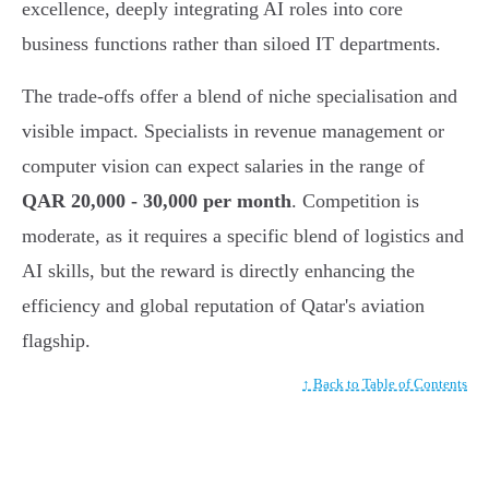
excellence, deeply integrating AI roles into core
business functions rather than siloed IT departments.
The trade-offs offer a blend of niche specialisation and
visible impact. Specialists in revenue management or
computer vision can expect salaries in the range of
QAR 20,000 - 30,000 per month
. Competition is
moderate, as it requires a specific blend of logistics and
AI skills, but the reward is directly enhancing the
efficiency and global reputation of Qatar's aviation
flagship.
↑ Back to Table of Contents