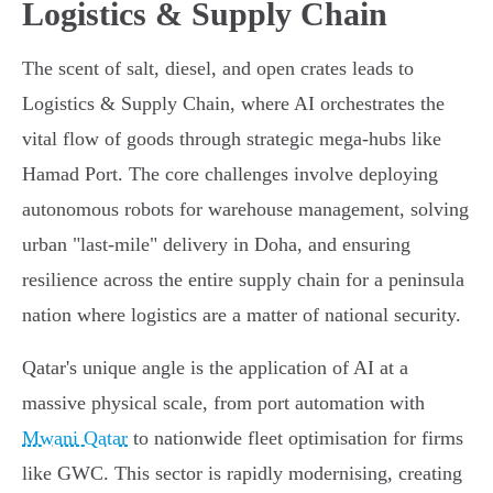
Logistics & Supply Chain
The scent of salt, diesel, and open crates leads to
Logistics & Supply Chain, where AI orchestrates the
vital flow of goods through strategic mega-hubs like
Hamad Port. The core challenges involve deploying
autonomous robots for warehouse management, solving
urban "last-mile" delivery in Doha, and ensuring
resilience across the entire supply chain for a peninsula
nation where logistics are a matter of national security.
Qatar's unique angle is the application of AI at a
massive physical scale, from port automation with
Mwani Qatar
to nationwide fleet optimisation for firms
like GWC. This sector is rapidly modernising, creating