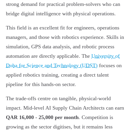
strong demand for practical problem-solvers who can
bridge digital intelligence with physical operations.
This field is an excellent fit for engineers, operations
managers, and those with robotics experience. Skills in
simulation, GPS data analysis, and robotic process
automation are directly applicable. The
University of
Doha for Science and Technology (UDST)
focuses on
applied robotics training, creating a direct talent
pipeline for this hands-on sector.
The trade-offs centre on tangible, physical-world
impact. Mid-level AI Supply Chain Architects can earn
QAR 16,000 - 25,000 per month
. Competition is
growing as the sector digitises, but it remains less