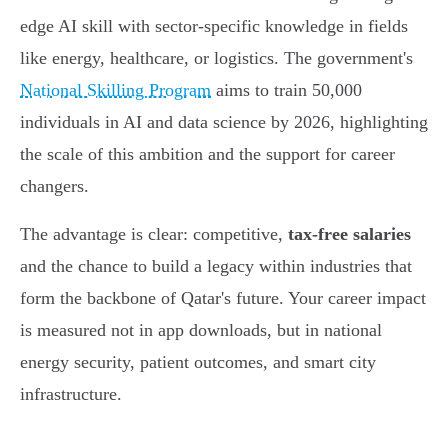
edge AI skill with sector-specific knowledge in fields
like energy, healthcare, or logistics. The government's
National Skilling Program
aims to train 50,000
individuals in AI and data science by 2026, highlighting
the scale of this ambition and the support for career
changers.
The advantage is clear: competitive,
tax-free salaries
and the chance to build a legacy within industries that
form the backbone of Qatar's future. Your career impact
is measured not in app downloads, but in national
energy security, patient outcomes, and smart city
infrastructure.