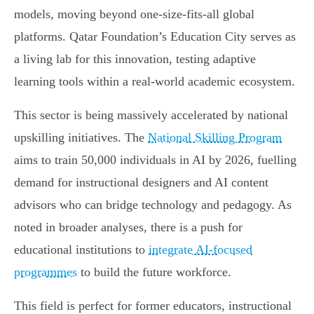
models, moving beyond one-size-fits-all global
platforms. Qatar Foundation’s Education City serves as
a living lab for this innovation, testing adaptive
learning tools within a real-world academic ecosystem.
This sector is being massively accelerated by national
upskilling initiatives. The
National Skilling Program
aims to train 50,000 individuals in AI by 2026, fuelling
demand for instructional designers and AI content
advisors who can bridge technology and pedagogy. As
noted in broader analyses, there is a push for
educational institutions to
integrate AI-focused
programmes
to build the future workforce.
This field is perfect for former educators, instructional