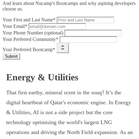
And learn about Nucamp's Bootcamps and why aspiring developers
choose us.
Your First and Last Name*
Your Email*
Your Phone Number (optional)
Your Preferred Community*
Your Preferred Bootcamp*
Submit
Energy & Utilities
That first earthy, mineral scent in the souq? It’s the
digital heartbeat of Qatar's economic engine. In Energy
& Utilities, AI is not a side project but the core
technology optimising the world's largest LNG
operations and driving the North Field expansion. As an