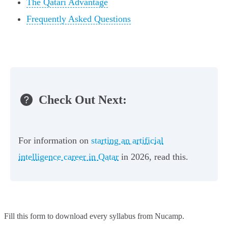
The Qatari Advantage
Frequently Asked Questions
Check Out Next:
For information on
starting an artificial
intelligence career in Qatar
in 2026, read this.
Fill this form to
download every syllabus from Nucamp.