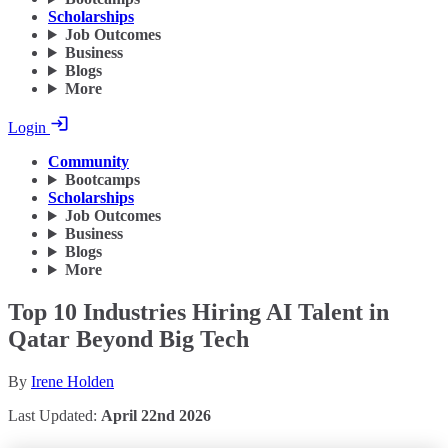
Scholarships
Job Outcomes
Business
Blogs
More
Login
Community
Bootcamps
Scholarships
Job Outcomes
Business
Blogs
More
Top 10 Industries Hiring AI Talent in
Qatar Beyond Big Tech
By
Irene Holden
Last Updated:
April 22nd 2026