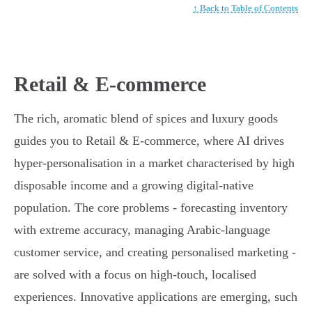
↑ Back to Table of Contents
Retail & E-commerce
The rich, aromatic blend of spices and luxury goods
guides you to Retail & E-commerce, where AI drives
hyper-personalisation in a market characterised by high
disposable income and a growing digital-native
population. The core problems - forecasting inventory
with extreme accuracy, managing Arabic-language
customer service, and creating personalised marketing -
are solved with a focus on high-touch, localised
experiences. Innovative applications are emerging, such