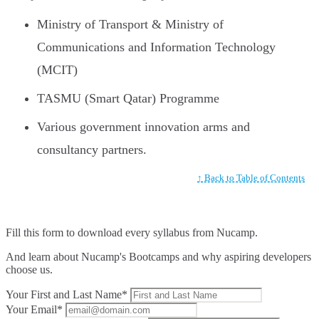
Ministry of Transport & Ministry of
Communications and Information Technology
(MCIT)
TASMU (Smart Qatar) Programme
Various government innovation arms and
consultancy partners.
↑ Back to Table of Contents
Fill this form to
download every syllabus from Nucamp.
And learn about Nucamp's Bootcamps and why aspiring developers
choose us.
Your First and Last Name*
Your Email*