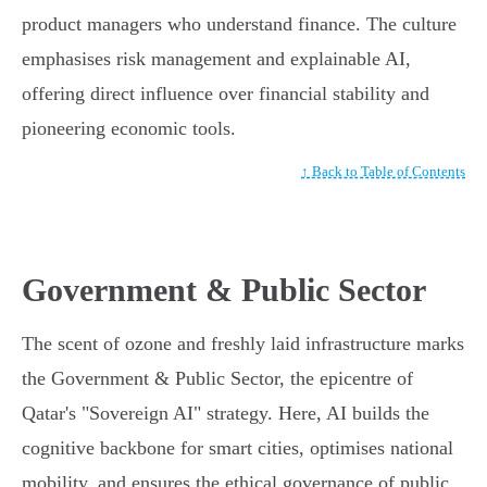
product managers who understand finance. The culture
emphasises risk management and explainable AI,
offering direct influence over financial stability and
pioneering economic tools.
↑ Back to Table of Contents
Government & Public Sector
The scent of ozone and freshly laid infrastructure marks
the Government & Public Sector, the epicentre of
Qatar's "Sovereign AI" strategy. Here, AI builds the
cognitive backbone for smart cities, optimises national
mobility, and ensures the ethical governance of public