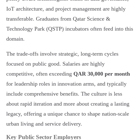
IoT architecture, and project management are highly
transferable. Graduates from Qatar Science &
Technology Park (QSTP) incubators often feed into this
domain.
The trade-offs involve strategic, long-term cycles
focused on public good. Salaries are highly
competitive, often exceeding
QAR 30,000 per month
for leadership roles in innovation arms, and typically
include comprehensive benefits. The culture is less
about rapid iteration and more about creating a lasting
legacy, offering a unique chance to shape nation-scale
urban living and service delivery.
Key Public Sector Employers