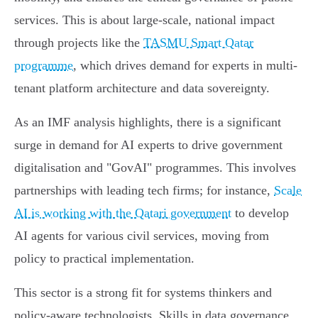
services. This is about large-scale, national impact
through projects like the
TASMU Smart Qatar
programme
, which drives demand for experts in multi-
tenant platform architecture and data sovereignty.
As an IMF analysis highlights, there is a significant
surge in demand for AI experts to drive government
digitalisation and "GovAI" programmes. This involves
partnerships with leading tech firms; for instance,
Scale
AI is working with the Qatari government
to develop
AI agents for various civil services, moving from
policy to practical implementation.
This sector is a strong fit for systems thinkers and
policy-aware technologists. Skills in data governance,