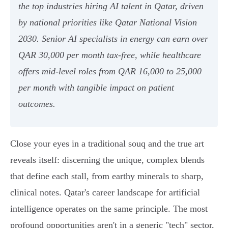
the top industries hiring AI talent in Qatar, driven
by national priorities like Qatar National Vision
2030. Senior AI specialists in energy can earn over
QAR 30,000 per month tax-free, while healthcare
offers mid-level roles from QAR 16,000 to 25,000
per month with tangible impact on patient
outcomes.
Close your eyes in a traditional souq and the true art
reveals itself: discerning the unique, complex blends
that define each stall, from earthy minerals to sharp,
clinical notes. Qatar's career landscape for artificial
intelligence operates on the same principle. The most
profound opportunities aren't in a generic "tech" sector,