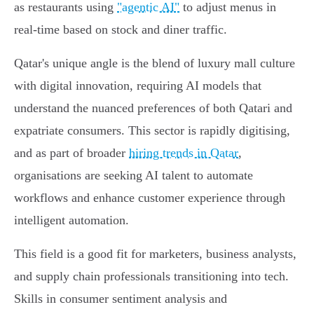
as restaurants using
"agentic AI"
to adjust menus in
real-time based on stock and diner traffic.
Qatar's unique angle is the blend of luxury mall culture
with digital innovation, requiring AI models that
understand the nuanced preferences of both Qatari and
expatriate consumers. This sector is rapidly digitising,
and as part of broader
hiring trends in Qatar
,
organisations are seeking AI talent to automate
workflows and enhance customer experience through
intelligent automation.
This field is a good fit for marketers, business analysts,
and supply chain professionals transitioning into tech.
Skills in consumer sentiment analysis and