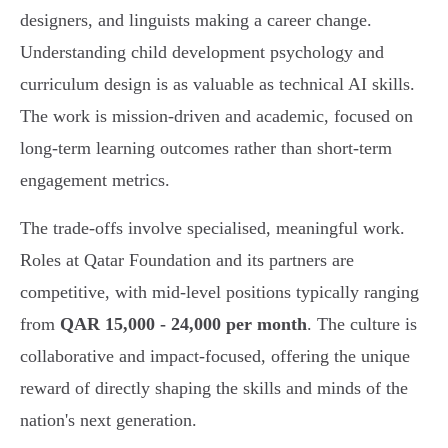
designers, and linguists making a career change.
Understanding child development psychology and
curriculum design is as valuable as technical AI skills.
The work is mission-driven and academic, focused on
long-term learning outcomes rather than short-term
engagement metrics.
The trade-offs involve specialised, meaningful work.
Roles at Qatar Foundation and its partners are
competitive, with mid-level positions typically ranging
from
QAR 15,000 - 24,000 per month
. The culture is
collaborative and impact-focused, offering the unique
reward of directly shaping the skills and minds of the
nation's next generation.