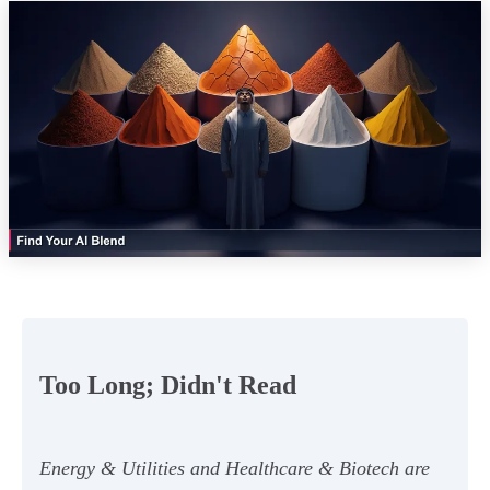
Too Long; Didn't Read
Energy & Utilities and Healthcare & Biotech are