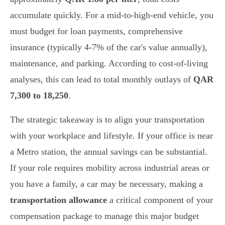
accumulate quickly. For a mid-to-high-end vehicle, you
must budget for loan payments, comprehensive
insurance (typically 4-7% of the car's value annually),
maintenance, and parking. According to cost-of-living
analyses, this can lead to total monthly outlays of
QAR
7,300 to 18,250
.
The strategic takeaway is to align your transportation
with your workplace and lifestyle. If your office is near
a Metro station, the annual savings can be substantial.
If your role requires mobility across industrial areas or
you have a family, a car may be necessary, making a
transportation allowance
a critical component of your
compensation package to manage this major budget