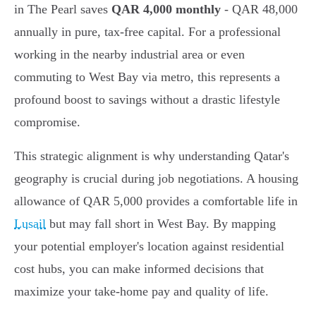
in The Pearl saves
QAR 4,000 monthly
- QAR 48,000
annually in pure, tax-free capital. For a professional
working in the nearby industrial area or even
commuting to West Bay via metro, this represents a
profound boost to savings without a drastic lifestyle
compromise.
This strategic alignment is why understanding Qatar's
geography is crucial during job negotiations. A housing
allowance of QAR 5,000 provides a comfortable life in
Lusail
but may fall short in West Bay. By mapping
your potential employer's location against residential
cost hubs, you can make informed decisions that
maximize your take-home pay and quality of life.