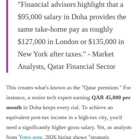
"Financial advisors highlight that a
$95,000 salary in Doha provides the
same take-home pay as roughly
$127,000 in London or $135,000 in
New York after taxes." - Market
Analysts, Qatar Financial Sector
This creates what's known as the "Qatar premium." For
instance, a senior tech expert earning
QAR 45,000 per
month
in Doha keeps every rial. To achieve an
equivalent post-tax income in a high-tax city, you'd
need a significantly higher gross salary. Yet, as analysts
from
Yotru note
, 2026 hiring shows "strategic