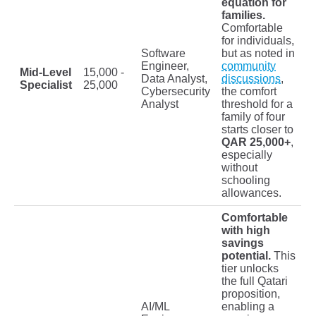
equation for
families.
Comfortable
for individuals,
Software
but as noted in
Engineer,
community
Mid-Level
15,000 -
Data Analyst,
discussions
,
Specialist
25,000
Cybersecurity
the comfort
Analyst
threshold for a
family of four
starts closer to
QAR 25,000+
,
especially
without
schooling
allowances.
Comfortable
with high
savings
potential.
This
tier unlocks
the full Qatari
proposition,
AI/ML
enabling a