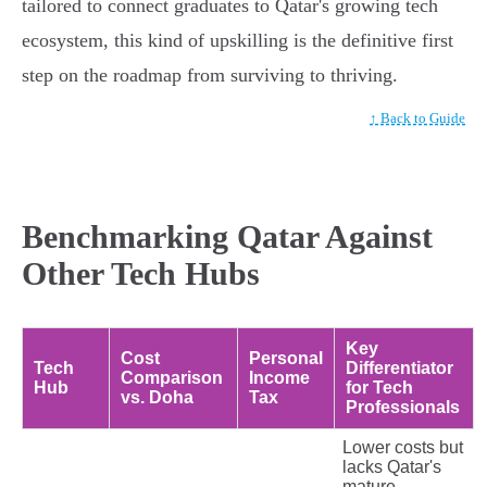
tailored to connect graduates to Qatar's growing tech
ecosystem, this kind of upskilling is the definitive first
step on the roadmap from surviving to thriving.
↑ Back to Guide
Benchmarking Qatar Against
Other Tech Hubs
Key
Cost
Personal
Tech
Differentiator
Comparison
Income
Hub
for Tech
vs. Doha
Tax
Professionals
Lower costs but
lacks Qatar's
mature,