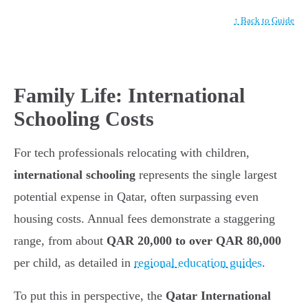
↑ Back to Guide
Family Life: International
Schooling Costs
For tech professionals relocating with children,
international schooling
represents the single largest
potential expense in Qatar, often surpassing even
housing costs. Annual fees demonstrate a staggering
range, from about
QAR 20,000 to over QAR 80,000
per child, as detailed in
regional education guides
.
To put this in perspective, the
Qatar International