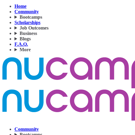
Home
Community
Bootcamps
Scholarships
Job Outcomes
Business
Blogs
F.A.Q.
More
Community
Bootcamps