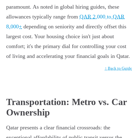
paramount. As noted in global hiring guides, these
allowances typically range from
QAR 2,000 to QAR
8,000+
depending on seniority and directly offset this
largest cost. Your housing choice isn't just about
comfort; it's the primary dial for controlling your cost
of living and accelerating your financial goals in Qatar.
↑ Back to Guide
Transportation: Metro vs. Car
Ownership
Qatar presents a clear financial crossroads: the
exceptional affordability of public transit versus the