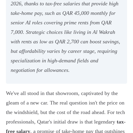
2026, thanks to tax-free salaries that provide high
take-home pay, such as QAR 45,000 monthly for
senior AI roles covering prime rents from QAR
7,000. Strategic choices like living in Al Wakrah
with rents as low as QAR 2,700 can boost savings,
but affordability varies by career stage, requiring
specialization in high-demand fields and
negotiation for allowances.
We've all stood in that showroom, captivated by the
gleam of a new car. The real question isn't the price on
the windshield, but the cost of the road ahead. For tech
professionals, Qatar's initial draw is that legendary
tax-
free salary
, a promise of take-home pay that outshines