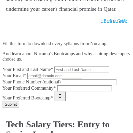
undermine your career's financial promise in Qatar.
↑ Back to Guide
Fill this form to
download every syllabus from Nucamp.
And learn about Nucamp's Bootcamps and why aspiring developers
choose us.
Your First and Last Name*
Your Email*
Your Phone Number (optional)
Your Preferred Community*
Your Preferred Bootcamp*
Submit
Tech Salary Tiers: Entry to