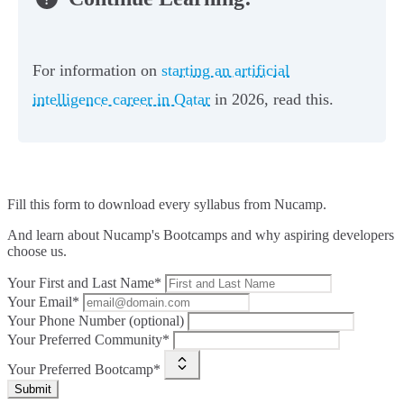
For information on
starting an artificial
intelligence career in Qatar
in 2026, read this.
Fill this form to
download every syllabus from Nucamp.
And learn about Nucamp's Bootcamps and why aspiring developers
choose us.
Your First and Last Name*
Your Email*
Your Phone Number (optional)
Your Preferred Community*
Your Preferred Bootcamp*
Submit