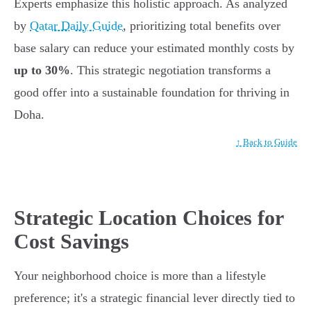
Experts emphasize this holistic approach. As analyzed
by
Qatar Daily Guide
, prioritizing total benefits over
base salary can reduce your estimated monthly costs by
up to 30%
. This strategic negotiation transforms a
good offer into a sustainable foundation for thriving in
Doha.
↑ Back to Guide
Strategic Location Choices for
Cost Savings
Your neighborhood choice is more than a lifestyle
preference; it's a strategic financial lever directly tied to