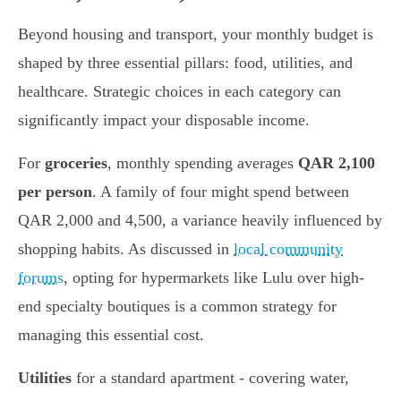
Beyond housing and transport, your monthly budget is
shaped by three essential pillars: food, utilities, and
healthcare. Strategic choices in each category can
significantly impact your disposable income.
For
groceries
, monthly spending averages
QAR 2,100
per person
. A family of four might spend between
QAR 2,000 and 4,500, a variance heavily influenced by
shopping habits. As discussed in
local community
forums
, opting for hypermarkets like Lulu over high-
end specialty boutiques is a common strategy for
managing this essential cost.
Utilities
for a standard apartment - covering water,