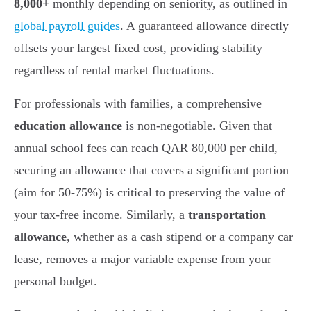
8,000+
monthly depending on seniority, as outlined in
global payroll guides
. A guaranteed allowance directly
offsets your largest fixed cost, providing stability
regardless of rental market fluctuations.
For professionals with families, a comprehensive
education allowance
is non-negotiable. Given that
annual school fees can reach QAR 80,000 per child,
securing an allowance that covers a significant portion
(aim for 50-75%) is critical to preserving the value of
your tax-free income. Similarly, a
transportation
allowance
, whether as a cash stipend or a company car
lease, removes a major variable expense from your
personal budget.