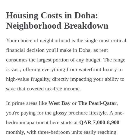
Housing Costs in Doha:
Neighborhood Breakdown
Your choice of neighborhood is the single most critical
financial decision you'll make in Doha, as rent
consumes the largest portion of any budget. The range
is vast, offering everything from waterfront luxury to
high-value frugality, directly impacting your ability to
save that coveted tax-free income.
In prime areas like
West Bay
or
The Pearl-Qatar
,
you're paying for the glossy brochure lifestyle. A one-
bedroom apartment here starts at
QAR 7,000-8,900
monthly, with three-bedroom units easily reaching