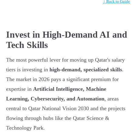
↑ Back to Guide
Invest in High-Demand AI and
Tech Skills
The most powerful lever for moving up Qatar's salary
tiers is investing in
high-demand, specialized skills
.
The market in 2026 pays a significant premium for
expertise in
Artificial Intelligence, Machine
Learning, Cybersecurity, and Automation
, areas
central to Qatar National Vision 2030 and the projects
flowing through hubs like the Qatar Science &
Technology Park.