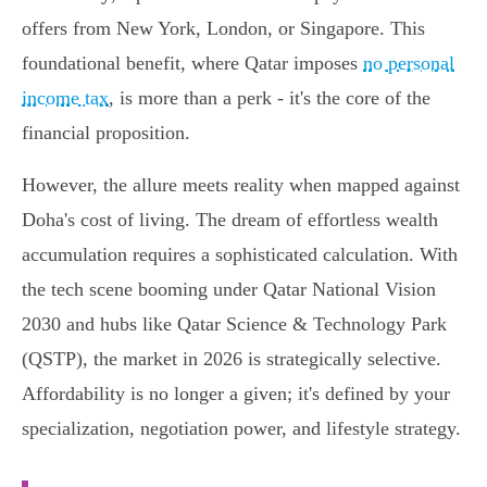
offers from New York, London, or Singapore. This
foundational benefit, where Qatar imposes
no personal
income tax
, is more than a perk - it's the core of the
financial proposition.
However, the allure meets reality when mapped against
Doha's cost of living. The dream of effortless wealth
accumulation requires a sophisticated calculation. With
the tech scene booming under Qatar National Vision
2030 and hubs like Qatar Science & Technology Park
(QSTP), the market in 2026 is strategically selective.
Affordability is no longer a given; it's defined by your
specialization, negotiation power, and lifestyle strategy.