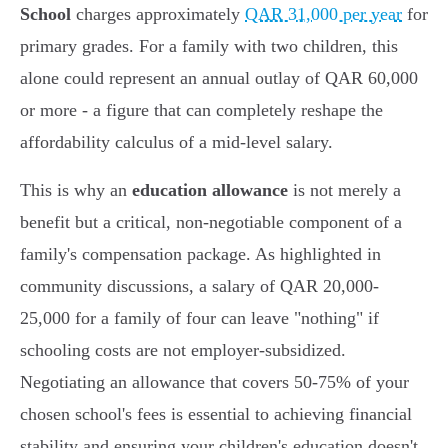
School
charges approximately
QAR 31,000 per year
for
primary grades. For a family with two children, this
alone could represent an annual outlay of QAR 60,000
or more - a figure that can completely reshape the
affordability calculus of a mid-level salary.
This is why an
education allowance
is not merely a
benefit but a critical, non-negotiable component of a
family's compensation package. As highlighted in
community discussions, a salary of QAR 20,000-
25,000 for a family of four can leave "nothing" if
schooling costs are not employer-subsidized.
Negotiating an allowance that covers 50-75% of your
chosen school's fees is essential to achieving financial
stability and ensuring your children's education doesn't