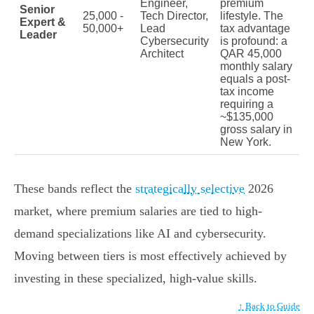
Engineer,
premium
Senior
25,000 -
Tech Director,
lifestyle. The
Expert &
50,000+
Lead
tax advantage
Leader
Cybersecurity
is profound: a
Architect
QAR 45,000
monthly salary
equals a post-
tax income
requiring a
~$135,000
gross salary in
New York.
These bands reflect the
strategically selective
2026
market, where premium salaries are tied to high-
demand specializations like AI and cybersecurity.
Moving between tiers is most effectively achieved by
investing in these specialized, high-value skills.
↑ Back to Guide