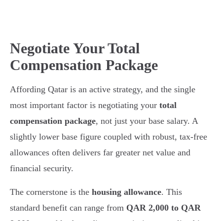
Negotiate Your Total
Compensation Package
Affording Qatar is an active strategy, and the single
most important factor is negotiating your
total
compensation package
, not just your base salary. A
slightly lower base figure coupled with robust, tax-free
allowances often delivers far greater net value and
financial security.
The cornerstone is the
housing allowance
. This
standard benefit can range from
QAR 2,000 to QAR