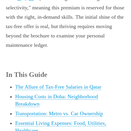
selectivity," meaning this premium is reserved for those
with the right, in-demand skills. The initial shine of the
tax-free offer is real, but thriving requires moving
beyond the brochure to examine your personal
maintenance ledger.
In This Guide
The Allure of Tax-Free Salaries in Qatar
Housing Costs in Doha: Neighborhood
Breakdown
Transportation: Metro vs. Car Ownership
Essential Living Expenses: Food, Utilities,
Healthcare