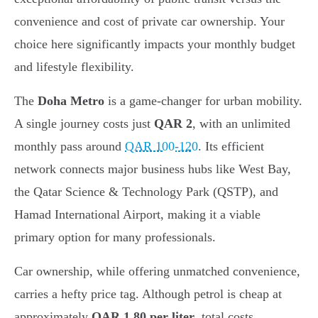
convenience and cost of private car ownership. Your
choice here significantly impacts your monthly budget
and lifestyle flexibility.
The
Doha Metro
is a game-changer for urban mobility.
A single journey costs just
QAR 2
, with an unlimited
monthly pass around
QAR 100-120
. Its efficient
network connects major business hubs like West Bay,
the Qatar Science & Technology Park (QSTP), and
Hamad International Airport, making it a viable
primary option for many professionals.
Car ownership, while offering unmatched convenience,
carries a hefty price tag. Although petrol is cheap at
approximately
QAR 1.80 per liter
, total costs