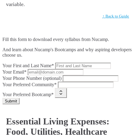
variable.
↑ Back to Guide
Fill this form to
download every syllabus from Nucamp.
And learn about Nucamp's Bootcamps and why aspiring developers
choose us.
Your First and Last Name*
Your Email*
Your Phone Number (optional)
Your Preferred Community*
Your Preferred Bootcamp*
Submit
Essential Living Expenses:
Food, Utilities, Healthcare