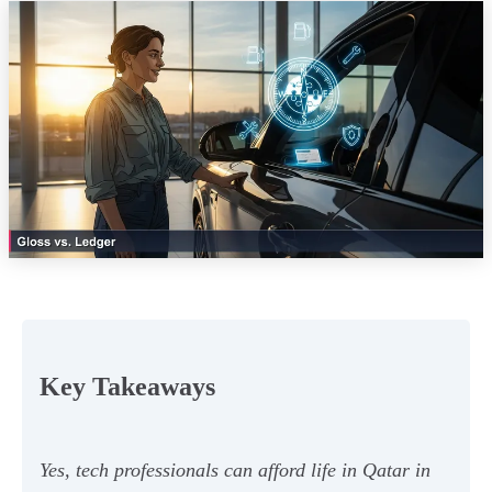
Key Takeaways
Yes, tech professionals can afford life in Qatar in