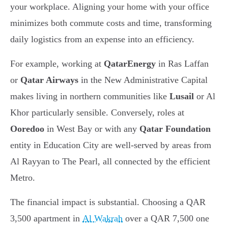
your workplace. Aligning your home with your office
minimizes both commute costs and time, transforming
daily logistics from an expense into an efficiency.
For example, working at
QatarEnergy
in Ras Laffan
or
Qatar Airways
in the New Administrative Capital
makes living in northern communities like
Lusail
or Al
Khor particularly sensible. Conversely, roles at
Ooredoo
in West Bay or with any
Qatar Foundation
entity in Education City are well-served by areas from
Al Rayyan to The Pearl, all connected by the efficient
Metro.
The financial impact is substantial. Choosing a QAR
3,500 apartment in
Al Wakrah
over a QAR 7,500 one