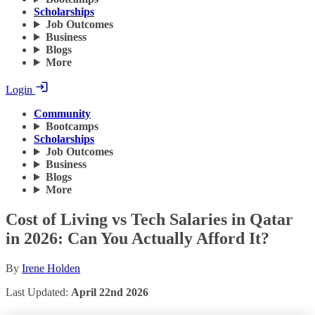
Scholarships
Job Outcomes
Business
Blogs
More
Login
Community
Bootcamps
Scholarships
Job Outcomes
Business
Blogs
More
Cost of Living vs Tech Salaries in Qatar
in 2026: Can You Actually Afford It?
By
Irene Holden
Last Updated:
April 22nd 2026