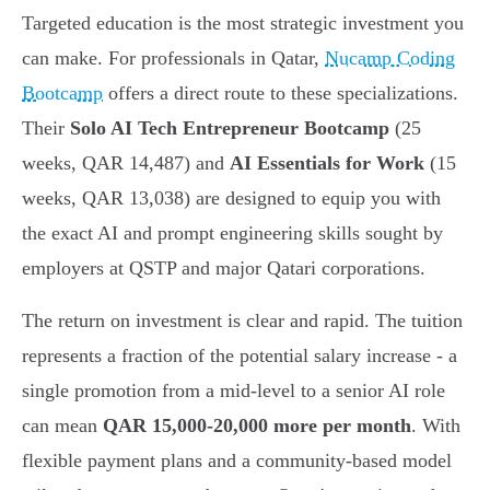
Targeted education is the most strategic investment you
can make. For professionals in Qatar,
Nucamp Coding
Bootcamp
offers a direct route to these specializations.
Their
Solo AI Tech Entrepreneur Bootcamp
(25
weeks, QAR 14,487) and
AI Essentials for Work
(15
weeks, QAR 13,038) are designed to equip you with
the exact AI and prompt engineering skills sought by
employers at QSTP and major Qatari corporations.
The return on investment is clear and rapid. The tuition
represents a fraction of the potential salary increase - a
single promotion from a mid-level to a senior AI role
can mean
QAR 15,000-20,000 more per month
. With
flexible payment plans and a community-based model