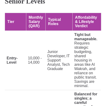
Senior Levels
Monthly
Affordability
Typical
Tier
Salary
& Lifestyle
Roles
(QAR)
Verdict
Tight but
manageable.
Requires
strategic
Junior
budgeting,
Developer, IT
shared
Entry-
10,000 -
Support
housing in
Level
14,000
Analyst, Tech
areas like Al
Graduate
Wakrah, and
reliance on
public transit.
Savings are
minimal.
Balanced for
singles; a
careful