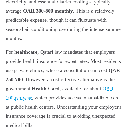
electricity, and essential district cooling - typically
average
QAR 300-800 monthly
. This is a relatively
predictable expense, though it can fluctuate with
seasonal air conditioning use during the intense summer
months.
For
healthcare
, Qatari law mandates that employers
provide health insurance for expatriates. Most residents
use private clinics, where a consultation can cost
QAR
250-700
. However, a cost-effective alternative is the
government
Health Card
, available for about
QAR
100 per year
, which provides access to subsidized care
at public health centers. Understanding your employer's
insurance coverage is crucial to avoiding unexpected
medical bills.