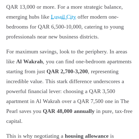
QAR 13,000 or more. For a more strategic balance,
emerging hubs like
Lusail City
offer modern one-
bedrooms for QAR 6,500-10,000, catering to young
professionals near new business districts.
For maximum savings, look to the periphery. In areas
like
Al Wakrah
, you can find one-bedroom apartments
starting from just
QAR 2,700-3,200
, representing
incredible value. This stark difference underscores a
powerful financial lever: choosing a QAR 3,500
apartment in Al Wakrah over a QAR 7,500 one in The
Pearl saves you
QAR 48,000 annually
in pure, tax-free
capital.
This is why negotiating a
housing allowance
is