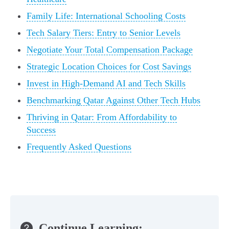
Family Life: International Schooling Costs
Tech Salary Tiers: Entry to Senior Levels
Negotiate Your Total Compensation Package
Strategic Location Choices for Cost Savings
Invest in High-Demand AI and Tech Skills
Benchmarking Qatar Against Other Tech Hubs
Thriving in Qatar: From Affordability to
Success
Frequently Asked Questions
Continue Learning: