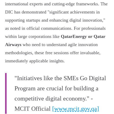
international experts and cutting-edge frameworks. The
DIC has demonstrated "significant achievements in
supporting startups and enhancing digital innovation,"
as noted in official communications. For professionals
within large corporations like
QatarEnergy or Qatar
Airways
who need to understand agile innovation
methodologies, these free sessions offer invaluable,
immediately applicable insights.
"Initiatives like the SMEs Go Digital
Program are crucial for building a
competitive digital economy." -
MCIT Official
[www.mcit.gov.qa]