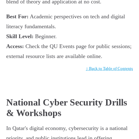
blend of theory and application at no cost.
Best For:
Academic perspectives on tech and digital
literacy fundamentals.
Skill Level:
Beginner.
Access:
Check the QU Events page for public sessions;
external resource lists are available online.
↑ Back to Table of Contents
National Cyber Security Drills
& Workshops
In Qatar's digital economy, cybersecurity is a national
priority, and public institutions lead in offering