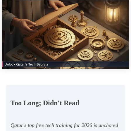
Too Long; Didn't Read
Qatar's top free tech training for 2026 is anchored