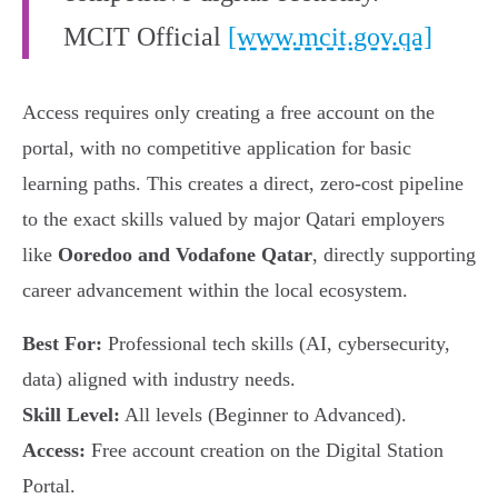
MCIT Official
[www.mcit.gov.qa]
Access requires only creating a free account on the
portal, with no competitive application for basic
learning paths. This creates a direct, zero-cost pipeline
to the exact skills valued by major Qatari employers
like
Ooredoo and Vodafone Qatar
, directly supporting
career advancement within the local ecosystem.
Best For:
Professional tech skills (AI, cybersecurity,
data) aligned with industry needs.
Skill Level:
All levels (Beginner to Advanced).
Access:
Free account creation on the Digital Station
Portal.