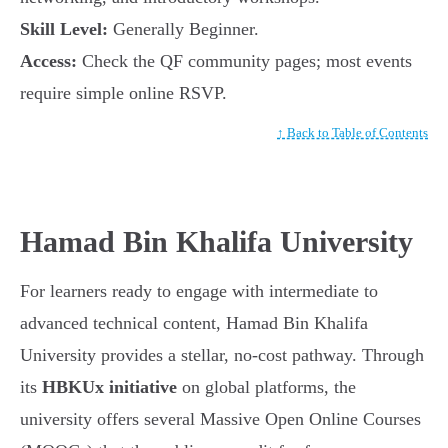
Skill Level:
Generally Beginner.
Access:
Check the QF community pages; most events
require simple online RSVP.
↑ Back to Table of Contents
Hamad Bin Khalifa University
For learners ready to engage with intermediate to
advanced technical content, Hamad Bin Khalifa
University provides a stellar, no-cost pathway. Through
its
HBKUx initiative
on global platforms, the
university offers several Massive Open Online Courses