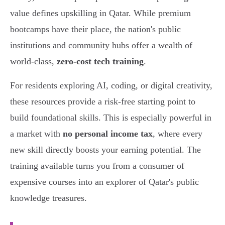
value defines upskilling in Qatar. While premium
bootcamps have their place, the nation's public
institutions and community hubs offer a wealth of
world-class,
zero-cost tech training
.
For residents exploring AI, coding, or digital creativity,
these resources provide a risk-free starting point to
build foundational skills. This is especially powerful in
a market with
no personal income tax
, where every
new skill directly boosts your earning potential. The
training available turns you from a consumer of
expensive courses into an explorer of Qatar's public
knowledge treasures.