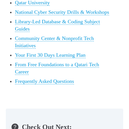
Qatar University
National Cyber Security Drills & Workshops
Library-Led Database & Coding Subject
Guides
Community Center & Nonprofit Tech
Initiatives
Your First 30 Days Learning Plan
From Free Foundations to a Qatari Tech
Career
Frequently Asked Questions
Check Out Next: