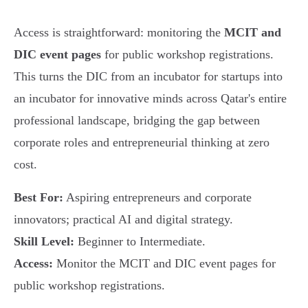
Access is straightforward: monitoring the
MCIT and
DIC event pages
for public workshop registrations.
This turns the DIC from an incubator for startups into
an incubator for innovative minds across Qatar's entire
professional landscape, bridging the gap between
corporate roles and entrepreneurial thinking at zero
cost.
Best For:
Aspiring entrepreneurs and corporate
innovators; practical AI and digital strategy.
Skill Level:
Beginner to Intermediate.
Access:
Monitor the MCIT and DIC event pages for
public workshop registrations.