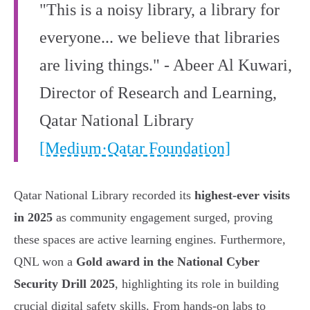
"This is a noisy library, a library for
everyone... we believe that libraries
are living things." - Abeer Al Kuwari,
Director of Research and Learning,
Qatar National Library
[Medium·Qatar Foundation]
Qatar National Library recorded its
highest-ever visits
in 2025
as community engagement surged, proving
these spaces are active learning engines. Furthermore,
QNL won a
Gold award in the National Cyber
Security Drill 2025
, highlighting its role in building
crucial digital safety skills. From hands-on labs to