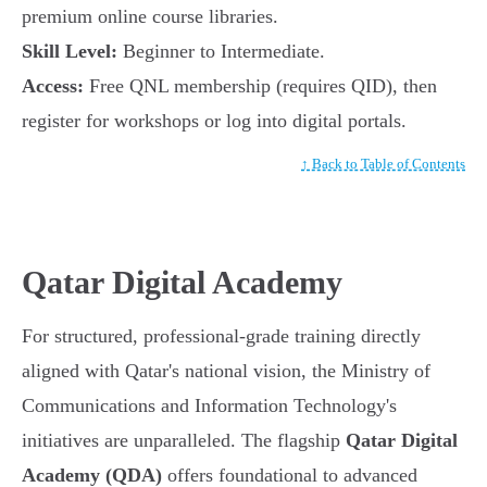
premium online course libraries.
Skill Level:
Beginner to Intermediate.
Access:
Free QNL membership (requires QID), then
register for workshops or log into digital portals.
↑ Back to Table of Contents
Qatar Digital Academy
For structured, professional-grade training directly
aligned with Qatar's national vision, the Ministry of
Communications and Information Technology's
initiatives are unparalleled. The flagship
Qatar Digital
Academy (QDA)
offers foundational to advanced