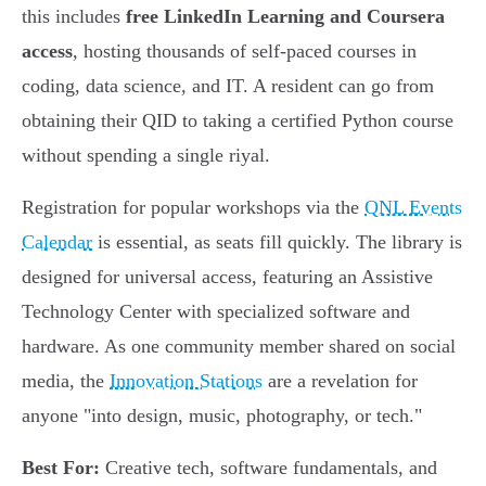
this includes
free LinkedIn Learning and Coursera
access
, hosting thousands of self-paced courses in
coding, data science, and IT. A resident can go from
obtaining their QID to taking a certified Python course
without spending a single riyal.
Registration for popular workshops via the
QNL Events
Calendar
is essential, as seats fill quickly. The library is
designed for universal access, featuring an Assistive
Technology Center with specialized software and
hardware. As one community member shared on social
media, the
Innovation Stations
are a revelation for
anyone "into design, music, photography, or tech."
Best For:
Creative tech, software fundamentals, and