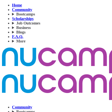
Home
Community
Bootcamps
Scholarships
Job Outcomes
Business
Blogs
F.A.Q.
More
Community
Bootcamps