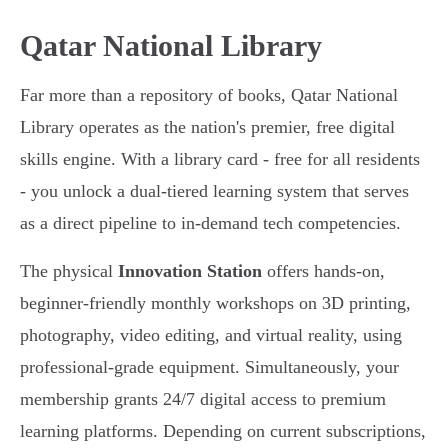
Qatar National Library
Far more than a repository of books, Qatar National
Library operates as the nation's premier, free digital
skills engine. With a library card - free for all residents
- you unlock a dual-tiered learning system that serves
as a direct pipeline to in-demand tech competencies.
The physical
Innovation Station
offers hands-on,
beginner-friendly monthly workshops on 3D printing,
photography, video editing, and virtual reality, using
professional-grade equipment. Simultaneously, your
membership grants 24/7 digital access to premium
learning platforms. Depending on current subscriptions,