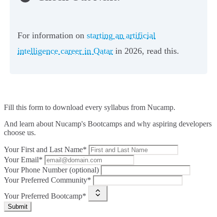
For information on
starting an artificial
intelligence career in Qatar
in 2026, read this.
Fill this form to
download every syllabus from Nucamp.
And learn about Nucamp's Bootcamps and why aspiring developers
choose us.
Your First and Last Name*
Your Email*
Your Phone Number (optional)
Your Preferred Community*
Your Preferred Bootcamp*
Submit