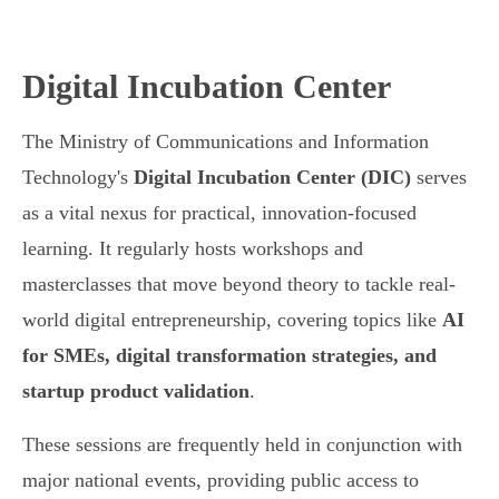
Digital Incubation Center
The Ministry of Communications and Information
Technology's
Digital Incubation Center (DIC)
serves
as a vital nexus for practical, innovation-focused
learning. It regularly hosts workshops and
masterclasses that move beyond theory to tackle real-
world digital entrepreneurship, covering topics like
AI
for SMEs, digital transformation strategies, and
startup product validation
.
These sessions are frequently held in conjunction with
major national events, providing public access to