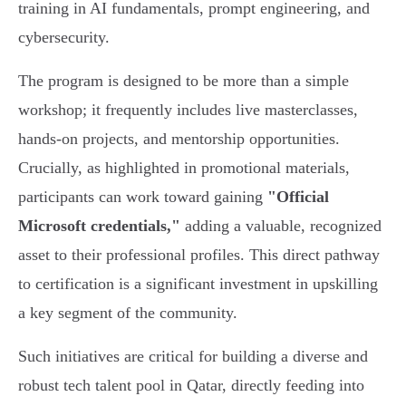
training in AI fundamentals, prompt engineering, and
cybersecurity.
The program is designed to be more than a simple
workshop; it frequently includes live masterclasses,
hands-on projects, and mentorship opportunities.
Crucially, as highlighted in promotional materials,
participants can work toward gaining
"Official
Microsoft credentials,"
adding a valuable, recognized
asset to their professional profiles. This direct pathway
to certification is a significant investment in upskilling
a key segment of the community.
Such initiatives are critical for building a diverse and
robust tech talent pool in Qatar, directly feeding into