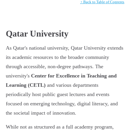
↑ Back to Table of Contents
Qatar University
As Qatar's national university, Qatar University extends
its academic resources to the broader community
through accessible, non-degree pathways. The
university's
Center for Excellence in Teaching and
Learning (CETL)
and various departments
periodically host public guest lectures and events
focused on emerging technology, digital literacy, and
the societal impact of innovation.
While not as structured as a full academy program,