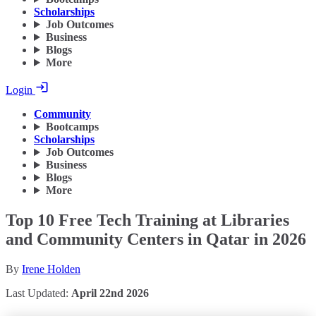
Scholarships
Job Outcomes
Business
Blogs
More
Login
Community
Bootcamps
Scholarships
Job Outcomes
Business
Blogs
More
Top 10 Free Tech Training at Libraries
and Community Centers in Qatar in 2026
By
Irene Holden
Last Updated:
April 22nd 2026