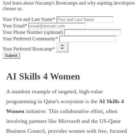
And learn about Nucamp's Bootcamps and why aspiring developers
choose us.
Your First and Last Name*
Your Email*
Your Phone Number (optional)
Your Preferred Community*
Your Preferred Bootcamp*
Submit
AI Skills 4 Women
A standout example of targeted, high-value
programming in Qatar's ecosystem is the
AI Skills 4
Women
initiative. This collaborative effort, often
involving partners like Microsoft and the US-Qatar
Business Council, provides women with free, focused