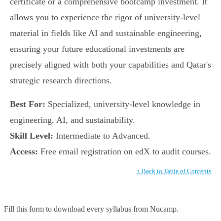
certificate or a comprehensive bootcamp investment. It
allows you to experience the rigor of university-level
material in fields like AI and sustainable engineering,
ensuring your future educational investments are
precisely aligned with both your capabilities and Qatar's
strategic research directions.
Best For:
Specialized, university-level knowledge in
engineering, AI, and sustainability.
Skill Level:
Intermediate to Advanced.
Access:
Free email registration on edX to audit courses.
↑ Back to Table of Contents
Fill this form to
download every syllabus from Nucamp.