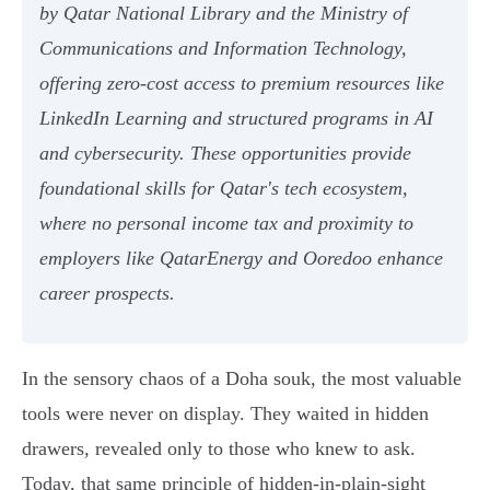
by Qatar National Library and the Ministry of
Communications and Information Technology,
offering zero-cost access to premium resources like
LinkedIn Learning and structured programs in AI
and cybersecurity. These opportunities provide
foundational skills for Qatar's tech ecosystem,
where no personal income tax and proximity to
employers like QatarEnergy and Ooredoo enhance
career prospects.
In the sensory chaos of a Doha souk, the most valuable
tools were never on display. They waited in hidden
drawers, revealed only to those who knew to ask.
Today, that same principle of hidden-in-plain-sight