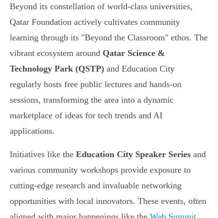
Beyond its constellation of world-class universities,
Qatar Foundation actively cultivates community
learning through its "Beyond the Classroom" ethos. The
vibrant ecosystem around
Qatar Science &
Technology Park (QSTP)
and Education City
regularly hosts free public lectures and hands-on
sessions, transforming the area into a dynamic
marketplace of ideas for tech trends and AI
applications.
Initiatives like the
Education City Speaker Series
and
various community workshops provide exposure to
cutting-edge research and invaluable networking
opportunities with local innovators. These events, often
aligned with major happenings like the
Web Summit