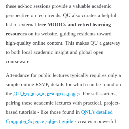
these ad-hoc sessions provide a valuable academic
perspective on tech trends. QU also curates a helpful
list of external
free MOOCs and vetted learning
resources
on its website, guiding residents toward
high-quality online content. This makes QU a gateway
to both local academic insight and global open
courseware.
Attendance for public lectures typically requires only a
simple online RSVP, details for which can be found on
the
QU Events and resources pages
. For self-starters,
pairing these academic lectures with practical, project-
based tutorials - like those found in
QNL's detailed
Computer Science subject guide
- creates a powerful