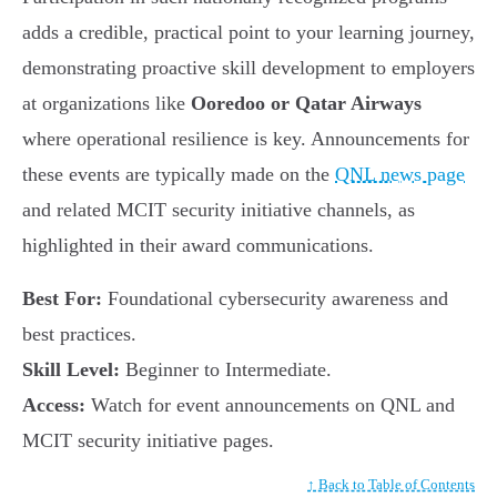
adds a credible, practical point to your learning journey,
demonstrating proactive skill development to employers
at organizations like
Ooredoo or Qatar Airways
where operational resilience is key. Announcements for
these events are typically made on the
QNL news page
and related MCIT security initiative channels, as
highlighted in their award communications.
Best For:
Foundational cybersecurity awareness and
best practices.
Skill Level:
Beginner to Intermediate.
Access:
Watch for event announcements on QNL and
MCIT security initiative pages.
↑ Back to Table of Contents