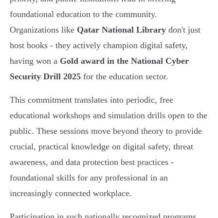
foundational education to the community.
Organizations like
Qatar National Library
don't just
host books - they actively champion digital safety,
having won a
Gold award in the National Cyber
Security Drill 2025
for the education sector.
This commitment translates into periodic, free
educational workshops and simulation drills open to the
public. These sessions move beyond theory to provide
crucial, practical knowledge on digital safety, threat
awareness, and data protection best practices -
foundational skills for any professional in an
increasingly connected workplace.
Participation in such nationally recognized programs