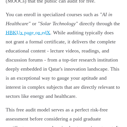
(MOOCs) that the public can audit for free.
You can enroll in specialized courses such as
"AI in
Healthcare"
or
"Solar Technology"
directly through the
HBKUx page on edX
. While auditing typically does
not grant a formal certificate, it delivers the complete
educational content - lecture videos, readings, and
discussion forums - from a top-tier research institution
deeply embedded in Qatar's innovation landscape. This
is an exceptional way to gauge your aptitude and
interest in complex subjects that are directly relevant to
sectors like energy and healthcare.
This free audit model serves as a perfect risk-free
assessment before considering a paid graduate