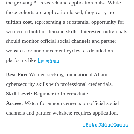
the growing AI research and application hubs. While
these cohorts are application-based, they carry
no
tuition cost
, representing a substantial opportunity for
women to build in-demand skills. Interested individuals
should monitor official social channels and partner
websites for announcement cycles, as detailed on
platforms like
Instagram
.
Best For:
Women seeking foundational AI and
cybersecurity skills with professional credentials.
Skill Level:
Beginner to Intermediate.
Access:
Watch for announcements on official social
channels and partner websites; requires application.
↑ Back to Table of Contents