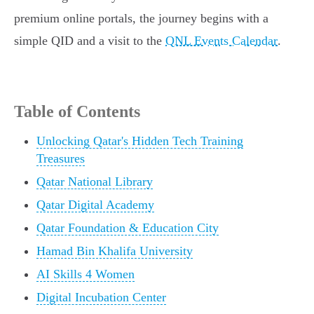
premium online portals, the journey begins with a
simple QID and a visit to the
QNL Events Calendar
.
Table of Contents
Unlocking Qatar's Hidden Tech Training
Treasures
Qatar National Library
Qatar Digital Academy
Qatar Foundation & Education City
Hamad Bin Khalifa University
AI Skills 4 Women
Digital Incubation Center