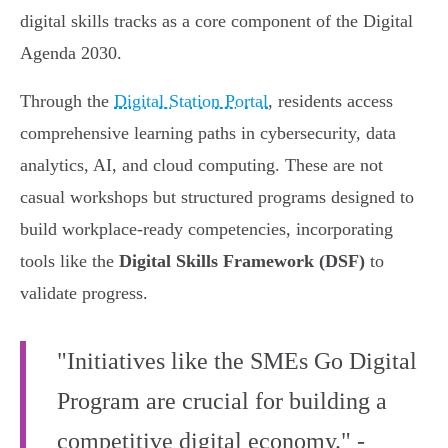
digital skills tracks as a core component of the Digital
Agenda 2030.
Through the
Digital Station Portal
, residents access
comprehensive learning paths in cybersecurity, data
analytics, AI, and cloud computing. These are not
casual workshops but structured programs designed to
build workplace-ready competencies, incorporating
tools like the
Digital Skills Framework (DSF)
to
validate progress.
"Initiatives like the SMEs Go Digital
Program are crucial for building a
competitive digital economy." -