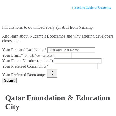
↑ Back to Table of Contents
Fill this form to
download every syllabus from Nucamp.
And learn about Nucamp's Bootcamps and why aspiring developers
choose us.
Your First and Last Name*
Your Email*
Your Phone Number (optional)
Your Preferred Community*
Your Preferred Bootcamp*
Submit
Qatar Foundation & Education
City