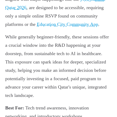
Qatar 2026
, are designed to be accessible, requiring
only a simple online RSVP found on community
platforms or the
Education City Community App
.
While generally beginner-friendly, these sessions offer
a crucial window into the R&D happening at your
doorstep, from sustainable tech to AI in healthcare.
This exposure can spark ideas for deeper, specialized
study, helping you make an informed decision before
potentially investing in a focused, paid program to
advance your career within Qatar's unique, integrated
tech landscape.
Best For:
Tech trend awareness, innovation
networking, and introductory workshops.