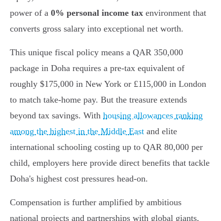
power of a
0% personal income tax
environment that
converts gross salary into exceptional net worth.
This unique fiscal policy means a QAR 350,000
package in Doha requires a pre-tax equivalent of
roughly $175,000 in New York or £115,000 in London
to match take-home pay. But the treasure extends
beyond tax savings. With
housing allowances ranking
among the highest in the Middle East
and elite
international schooling costing up to QAR 80,000 per
child, employers here provide direct benefits that tackle
Doha's highest cost pressures head-on.
Compensation is further amplified by ambitious
national projects and partnerships with global giants,