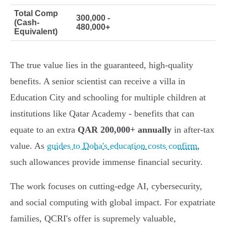
Total Comp
300,000 -
(Cash-
480,000+
Equivalent)
The true value lies in the guaranteed, high-quality
benefits. A senior scientist can receive a villa in
Education City and schooling for multiple children at
institutions like Qatar Academy - benefits that can
equate to an extra
QAR 200,000+ annually
in after-tax
value. As
guides to Doha's education costs confirm
,
such allowances provide immense financial security.
The work focuses on cutting-edge AI, cybersecurity,
and social computing with global impact. For expatriate
families, QCRI's offer is supremely valuable,