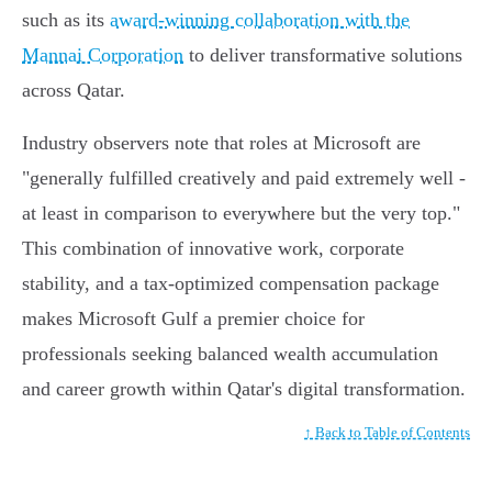
such as its
award-winning collaboration with the
Mannai Corporation
to deliver transformative solutions
across Qatar.
Industry observers note that roles at Microsoft are
"generally fulfilled creatively and paid extremely well -
at least in comparison to everywhere but the very top."
This combination of innovative work, corporate
stability, and a tax-optimized compensation package
makes Microsoft Gulf a premier choice for
professionals seeking balanced wealth accumulation
and career growth within Qatar's digital transformation.
↑ Back to Table of Contents