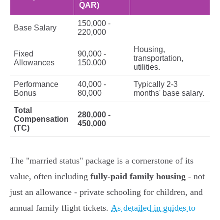
QAR)
150,000 -
Base Salary
220,000
Housing,
Fixed
90,000 -
transportation,
Allowances
150,000
utilities.
Performance
40,000 -
Typically 2-3
Bonus
80,000
months' base salary.
Total
280,000 -
Compensation
450,000
(TC)
The "married status" package is a cornerstone of its
value, often including
fully-paid family housing
- not
just an allowance - private schooling for children, and
annual family flight tickets.
As detailed in guides to