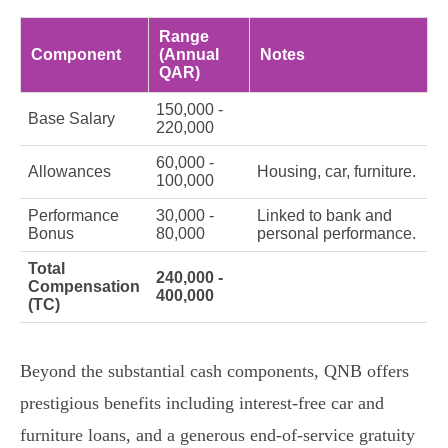
Range
Component
(Annual
Notes
QAR)
150,000 -
Base Salary
220,000
60,000 -
Allowances
Housing, car, furniture.
100,000
Performance
30,000 -
Linked to bank and
Bonus
80,000
personal performance.
Total
240,000 -
Compensation
400,000
(TC)
Beyond the substantial cash components, QNB offers
prestigious benefits including interest-free car and
furniture loans, and a generous end-of-service gratuity