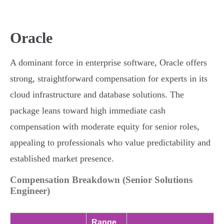
Oracle
A dominant force in enterprise software, Oracle offers
strong, straightforward compensation for experts in its
cloud infrastructure and database solutions. The
package leans toward high immediate cash
compensation with moderate equity for senior roles,
appealing to professionals who value predictability and
established market presence.
Compensation Breakdown (Senior Solutions
Engineer)
Range