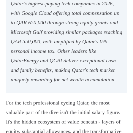
Qatar's highest-paying tech companies in 2026,
with Google Cloud offering total compensation up
to QAR 650,000 through strong equity grants and
Microsoft Gulf providing similar packages reaching
QAR 550,000, both amplified by Qatar's 0%
personal income tax. Other leaders like
QatarEnergy and QCRI deliver exceptional cash
and family benefits, making Qatar's tech market
uniquely rewarding for net wealth accumulation.
For the tech professional eyeing Qatar, the most
valuable part of the dive isn't the initial salary figure.
It's the hidden ecosystem of value beneath - layers of
equity, substantial allowances, and the transformative