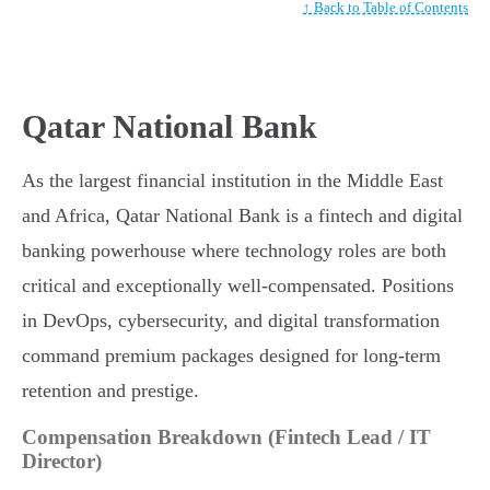
↑ Back to Table of Contents
Qatar National Bank
As the largest financial institution in the Middle East
and Africa, Qatar National Bank is a fintech and digital
banking powerhouse where technology roles are both
critical and exceptionally well-compensated. Positions
in DevOps, cybersecurity, and digital transformation
command premium packages designed for long-term
retention and prestige.
Compensation Breakdown (Fintech Lead / IT
Director)