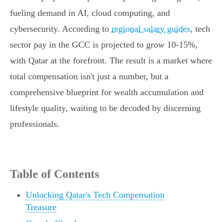
fueling demand in AI, cloud computing, and
cybersecurity. According to
regional salary guides
, tech
sector pay in the GCC is projected to grow 10-15%,
with Qatar at the forefront. The result is a market where
total compensation isn't just a number, but a
comprehensive blueprint for wealth accumulation and
lifestyle quality, waiting to be decoded by discerning
professionals.
Table of Contents
Unlocking Qatar's Tech Compensation
Treasure