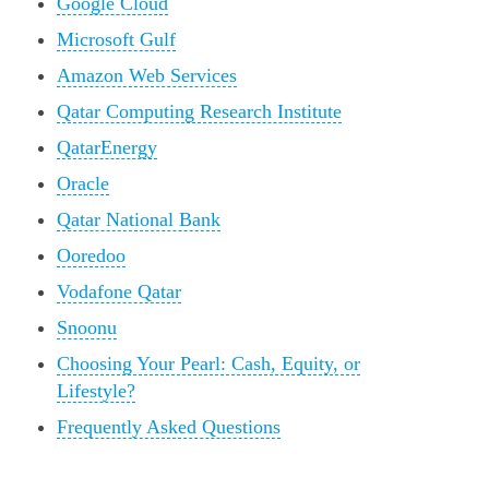
Google Cloud
Microsoft Gulf
Amazon Web Services
Qatar Computing Research Institute
QatarEnergy
Oracle
Qatar National Bank
Ooredoo
Vodafone Qatar
Snoonu
Choosing Your Pearl: Cash, Equity, or
Lifestyle?
Frequently Asked Questions