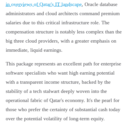
in overviews of Qatar's IT landscape
, Oracle database
administrators and cloud architects command premium
salaries due to this critical infrastructure role. The
compensation structure is notably less complex than the
big three cloud providers, with a greater emphasis on
immediate, liquid earnings.
This package represents an excellent path for enterprise
software specialists who want high earning potential
with a transparent income structure, backed by the
stability of a tech stalwart deeply woven into the
operational fabric of Qatar's economy. It's the pearl for
those who prefer the certainty of substantial cash today
over the potential volatility of long-term equity.