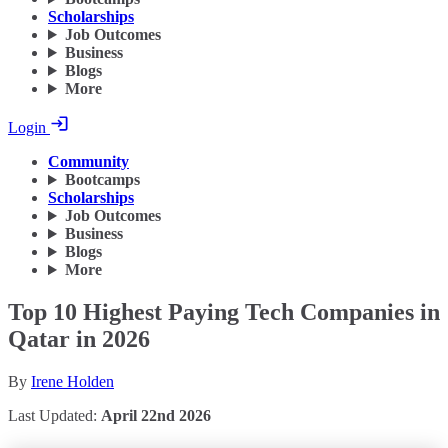
Scholarships
Job Outcomes
Business
Blogs
More
Login
Community
Bootcamps
Scholarships
Job Outcomes
Business
Blogs
More
Top 10 Highest Paying Tech Companies in
Qatar in 2026
By
Irene Holden
Last Updated:
April 22nd 2026