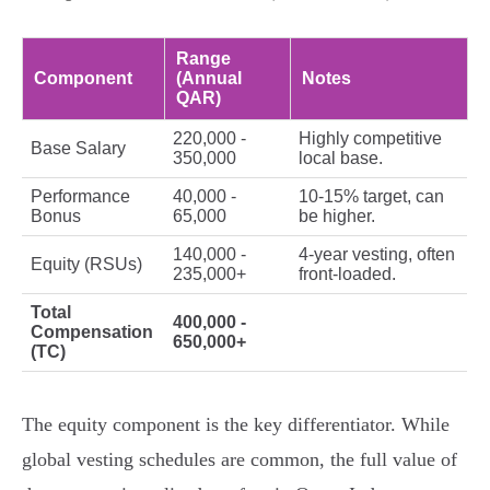
Range
Component
(Annual
Notes
QAR)
220,000 -
Highly competitive
Base Salary
350,000
local base.
Performance
40,000 -
10-15% target, can
Bonus
65,000
be higher.
140,000 -
4-year vesting, often
Equity (RSUs)
235,000+
front-loaded.
Total
400,000 -
Compensation
650,000+
(TC)
The equity component is the key differentiator. While
global vesting schedules are common, the full value of