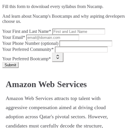
Fill this form to
download every syllabus from Nucamp.
And learn about Nucamp's Bootcamps and why aspiring developers
choose us.
Your First and Last Name*
Your Email*
Your Phone Number (optional)
Your Preferred Community*
Your Preferred Bootcamp*
Submit
Amazon Web Services
Amazon Web Services attracts top talent with
aggressive compensation aimed at driving cloud
adoption across Qatar's pivotal sectors. However,
candidates must carefully decode the structure,