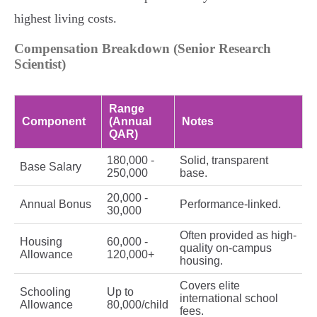
highest living costs.
Compensation Breakdown (Senior Research
Scientist)
Range
Component
(Annual
Notes
QAR)
180,000 -
Solid, transparent
Base Salary
250,000
base.
20,000 -
Annual Bonus
Performance-linked.
30,000
Often provided as high-
Housing
60,000 -
quality on-campus
Allowance
120,000+
housing.
Covers elite
Schooling
Up to
international school
Allowance
80,000/child
fees.