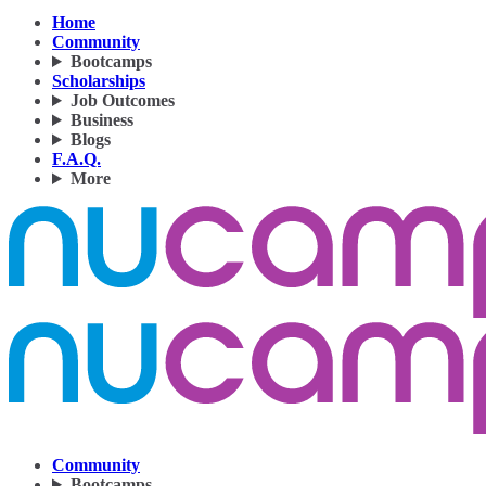
Home
Community
Bootcamps
Scholarships
Job Outcomes
Business
Blogs
F.A.Q.
More
Community
Bootcamps