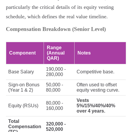
particularly the critical details of its equity vesting
schedule, which defines the real value timeline.
Compensation Breakdown (Senior Level)
Range
Component
(Annual
Notes
QAR)
190,000 -
Base Salary
Competitive base.
280,000
Sign-on Bonus
50,000 -
Often used to offset
(Year 1 & 2)
80,000
equity vesting curve.
Vests
80,000 -
Equity (RSUs)
5%/15%/40%/40%
160,000
over 4 years.
Total
320,000 -
Compensation
520,000
(TC)