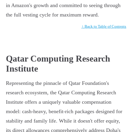
in Amazon's growth and committed to seeing through
the full vesting cycle for maximum reward.
↑ Back to Table of Contents
Qatar Computing Research
Institute
Representing the pinnacle of Qatar Foundation's
research ecosystem, the Qatar Computing Research
Institute offers a uniquely valuable compensation
model: cash-heavy, benefit-rich packages designed for
stability and family life. While it doesn't offer equity,
its direct allowances comprehensively address Doha's