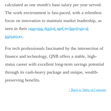
calculated as one month's base salary per year served.
The work environment is fast-paced, with a relentless
focus on innovation to maintain market leadership, as
seen in their
ongoing digital and technological
initiatives
.
For tech professionals fascinated by the intersection of
finance and technology, QNB offers a stable, high-
status career with excellent long-term savings potential
through its cash-heavy package and unique, wealth-
preserving benefits.
↑ Back to Table of Contents