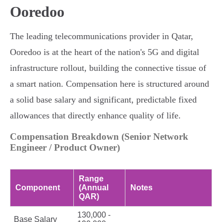
Ooredoo
The leading telecommunications provider in Qatar,
Ooredoo is at the heart of the nation's 5G and digital
infrastructure rollout, building the connective tissue of
a smart nation. Compensation here is structured around
a solid base salary and significant, predictable fixed
allowances that directly enhance quality of life.
Compensation Breakdown (Senior Network
Engineer / Product Owner)
Range
Component
(Annual
Notes
QAR)
130,000 -
Base Salary