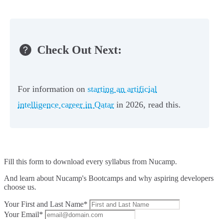
Check Out Next:
For information on
starting an artificial
intelligence career in Qatar
in 2026, read this.
Fill this form to
download every syllabus from Nucamp.
And learn about Nucamp's Bootcamps and why aspiring developers
choose us.
Your First and Last Name*
Your Email*