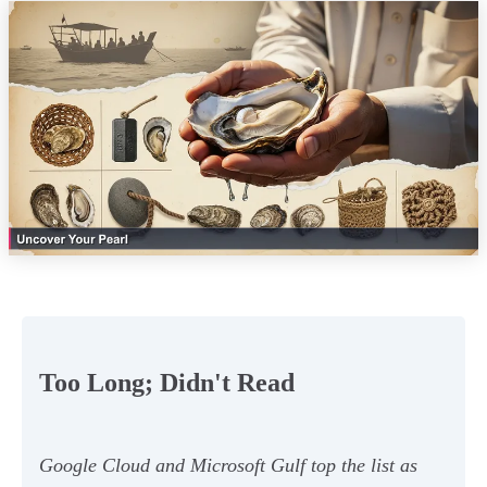
Too Long; Didn't Read
Google Cloud and Microsoft Gulf top the list as