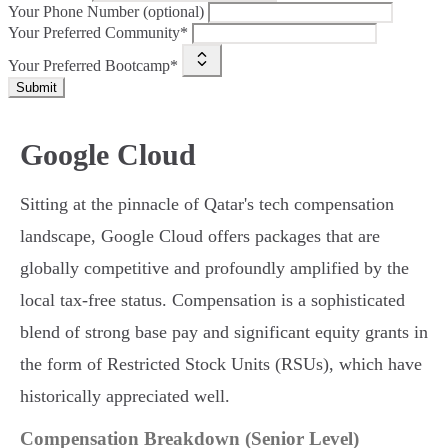
Your Phone Number (optional)
Your Preferred Community*
Your Preferred Bootcamp*
Submit
Google Cloud
Sitting at the pinnacle of Qatar's tech compensation
landscape, Google Cloud offers packages that are
globally competitive and profoundly amplified by the
local tax-free status. Compensation is a sophisticated
blend of strong base pay and significant equity grants in
the form of Restricted Stock Units (RSUs), which have
historically appreciated well.
Compensation Breakdown (Senior Level)