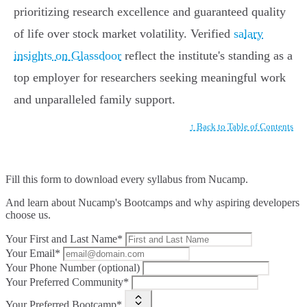
prioritizing research excellence and guaranteed quality
of life over stock market volatility. Verified
salary
insights on Glassdoor
reflect the institute's standing as a
top employer for researchers seeking meaningful work
and unparalleled family support.
↑ Back to Table of Contents
Fill this form to
download every syllabus from Nucamp.
And learn about Nucamp's Bootcamps and why aspiring developers
choose us.
Your First and Last Name*
Your Email*
Your Phone Number (optional)
Your Preferred Community*
Your Preferred Bootcamp*