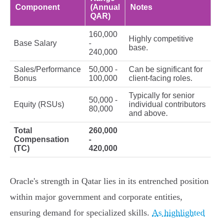
Component
(Annual
Notes
QAR)
160,000
Highly competitive
Base Salary
-
base.
240,000
Sales/Performance
50,000 -
Can be significant for
Bonus
100,000
client-facing roles.
Typically for senior
50,000 -
Equity (RSUs)
individual contributors
80,000
and above.
Total
260,000
Compensation
-
(TC)
420,000
Oracle's strength in Qatar lies in its entrenched position
within major government and corporate entities,
ensuring demand for specialized skills.
As highlighted