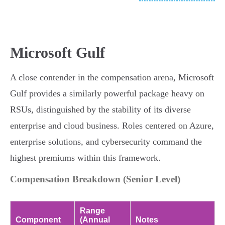
Microsoft Gulf
A close contender in the compensation arena, Microsoft
Gulf provides a similarly powerful package heavy on
RSUs, distinguished by the stability of its diverse
enterprise and cloud business. Roles centered on Azure,
enterprise solutions, and cybersecurity command the
highest premiums within this framework.
Compensation Breakdown (Senior Level)
Range
Component
(Annual
Notes