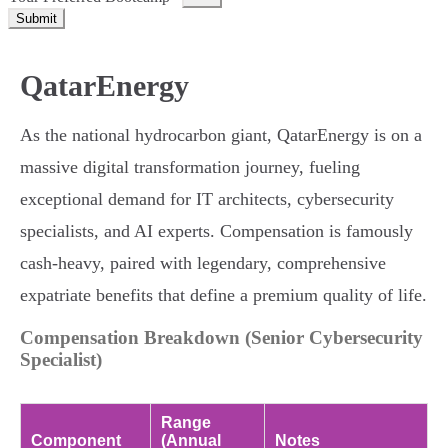
Submit
QatarEnergy
As the national hydrocarbon giant, QatarEnergy is on a
massive digital transformation journey, fueling
exceptional demand for IT architects, cybersecurity
specialists, and AI experts. Compensation is famously
cash-heavy, paired with legendary, comprehensive
expatriate benefits that define a premium quality of life.
Compensation Breakdown (Senior Cybersecurity
Specialist)
Range
Component
(Annual
Notes