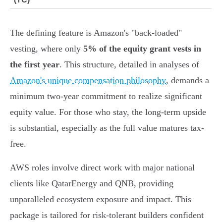
The defining feature is Amazon's "back-loaded"
vesting, where only
5% of the equity grant vests in
the first year
. This structure, detailed in analyses of
Amazon's unique compensation philosophy
, demands a
minimum two-year commitment to realize significant
equity value. For those who stay, the long-term upside
is substantial, especially as the full value matures tax-
free.
AWS roles involve direct work with major national
clients like QatarEnergy and QNB, providing
unparalleled ecosystem exposure and impact. This
package is tailored for risk-tolerant builders confident