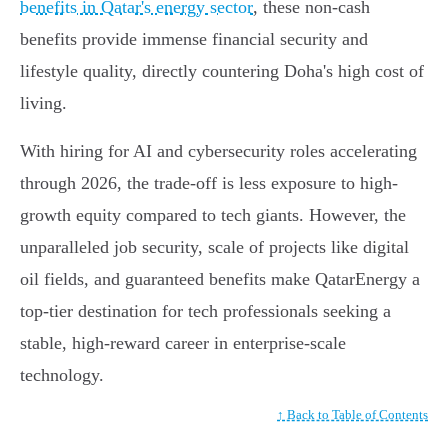
benefits in Qatar's energy sector
, these non-cash
benefits provide immense financial security and
lifestyle quality, directly countering Doha's high cost of
living.
With hiring for AI and cybersecurity roles accelerating
through 2026, the trade-off is less exposure to high-
growth equity compared to tech giants. However, the
unparalleled job security, scale of projects like digital
oil fields, and guaranteed benefits make QatarEnergy a
top-tier destination for tech professionals seeking a
stable, high-reward career in enterprise-scale
technology.
↑ Back to Table of Contents