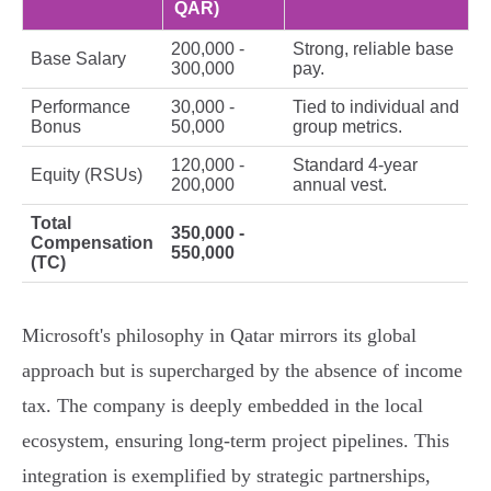
QAR)
200,000 -
Strong, reliable base
Base Salary
300,000
pay.
Performance
30,000 -
Tied to individual and
Bonus
50,000
group metrics.
120,000 -
Standard 4-year
Equity (RSUs)
200,000
annual vest.
Total
350,000 -
Compensation
550,000
(TC)
Microsoft's philosophy in Qatar mirrors its global
approach but is supercharged by the absence of income
tax. The company is deeply embedded in the local
ecosystem, ensuring long-term project pipelines. This
integration is exemplified by strategic partnerships,