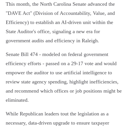
This month, the North Carolina Senate advanced the
"DAVE Act" (Division of Accountability, Value, and
Efficiency) to establish an AI-driven unit within the
State Auditor's office, signaling a new era for
government audits and efficiency in Raleigh.
Senate Bill 474 - modeled on federal government
efficiency efforts - passed on a 29-17 vote and would
empower the auditor to use artificial intelligence to
review state agency spending, highlight inefficiencies,
and recommend which offices or job positions might be
eliminated.
While Republican leaders tout the legislation as a
necessary, data-driven upgrade to ensure taxpayer