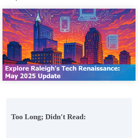
Too Long; Didn't Read: