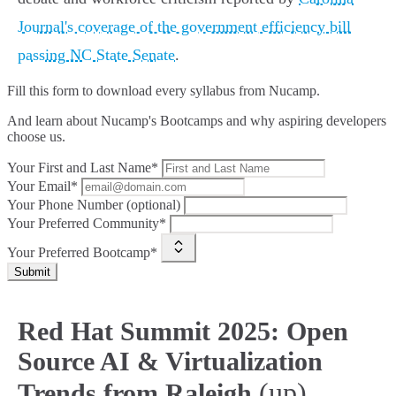
Journal's coverage of the government efficiency bill
passing NC State Senate
.
Fill this form to
download every syllabus from Nucamp.
And learn about Nucamp's Bootcamps and why aspiring developers
choose us.
Your First and Last Name*
Your Email*
Your Phone Number (optional)
Your Preferred Community*
Your Preferred Bootcamp*
Submit
Red Hat Summit 2025: Open
Source AI & Virtualization
(up)
Trends from Raleigh