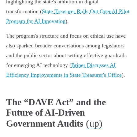
highlighting the state's ambition in digital
transformation (
State Treasurer Rolls Out OpenAI Pilot
Program for AI Innovation
).
The program's structure and focus on ethical use have
also sparked broader conversations among legislators
and the public sector about setting effective guardrails
for emerging AI technology (
Briner Discusses AI
Efficiency Improvements in State Treasurer's Office
).
The “DAVE Act” and the
Future of AI-Driven
(up)
Government Audits