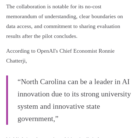
The collaboration is notable for its no-cost
memorandum of understanding, clear boundaries on
data access, and commitment to sharing evaluation
results after the pilot concludes.
According to OpenAI's Chief Economist Ronnie
Chatterji,
“North Carolina can be a leader in AI
innovation due to its strong university
system and innovative state
government,”