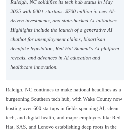
Raleigh, NC solidifies its tech hub status in May
2025 with 600+ startups, $700 million in new AI-
driven investments, and state-backed AI initiatives.
Highlights include the launch of a generative AI
chatbot for unemployment claims, bipartisan
deepfake legislation, Red Hat Summit's AI platform
reveals, and advances in AI education and
healthcare innovation.
Raleigh, NC continues to make national headlines as a
burgeoning Southern tech hub, with Wake County now
hosting over 600 startups in fields spanning AI, clean
tech, and digital health, and major employers like Red
Hat, SAS, and Lenovo establishing deep roots in the