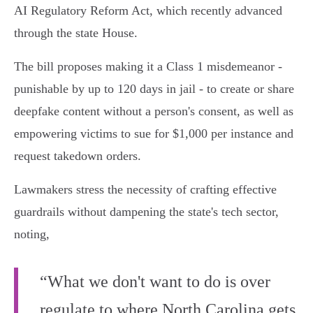
AI Regulatory Reform Act, which recently advanced
through the state House.
The bill proposes making it a Class 1 misdemeanor -
punishable by up to 120 days in jail - to create or share
deepfake content without a person's consent, as well as
empowering victims to sue for $1,000 per instance and
request takedown orders.
Lawmakers stress the necessity of crafting effective
guardrails without dampening the state's tech sector,
noting,
“What we don't want to do is over
regulate to where North Carolina gets