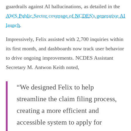
guardrails against AI hallucinations, as detailed in the
AWS Public Sector coverage of NCDES's generative AI
launch
.
Impressively, Felix assisted with 2,700 inquiries within
its first month, and dashboards now track user behavior
to drive ongoing improvements. NCDES Assistant
Secretary M. Antwon Keith noted,
“We designed Felix to help
streamline the claim filing process,
creating a more efficient and
accessible system to apply for