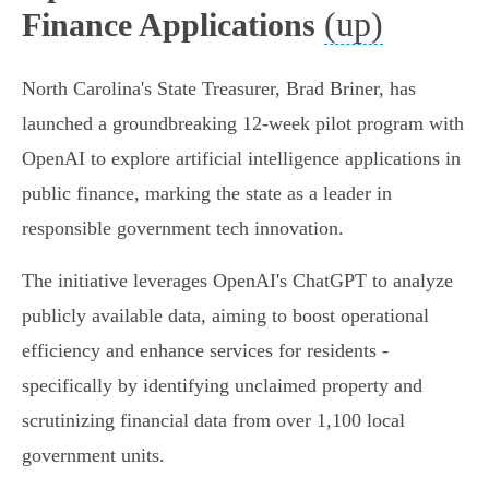
(up)
Finance Applications
North Carolina's State Treasurer, Brad Briner, has
launched a groundbreaking 12-week pilot program with
OpenAI to explore artificial intelligence applications in
public finance, marking the state as a leader in
responsible government tech innovation.
The initiative leverages OpenAI's ChatGPT to analyze
publicly available data, aiming to boost operational
efficiency and enhance services for residents -
specifically by identifying unclaimed property and
scrutinizing financial data from over 1,100 local
government units.