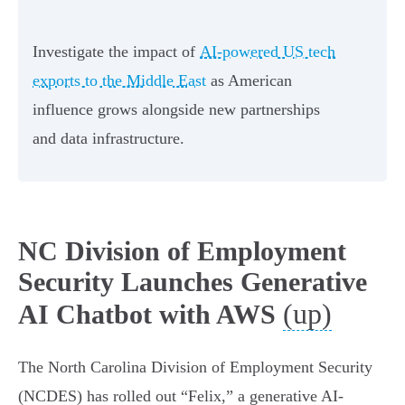
Investigate the impact of
AI-powered US tech
exports to the Middle East
as American
influence grows alongside new partnerships
and data infrastructure.
NC Division of Employment
Security Launches Generative
(up)
AI Chatbot with AWS
The North Carolina Division of Employment Security
(NCDES) has rolled out “Felix,” a generative AI-