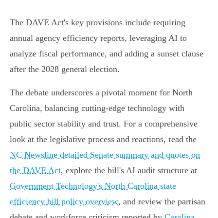
The DAVE Act's key provisions include requiring
annual agency efficiency reports, leveraging AI to
analyze fiscal performance, and adding a sunset clause
after the 2028 general election.
The debate underscores a pivotal moment for North
Carolina, balancing cutting-edge technology with
public sector stability and trust. For a comprehensive
look at the legislative process and reactions, read the
NC Newsline detailed Senate summary and quotes on
the DAVE Act
, explore the bill's AI audit structure at
Government Technology's North Carolina state
efficiency bill policy overview
, and review the partisan
debate and workforce criticism reported by
Carolina