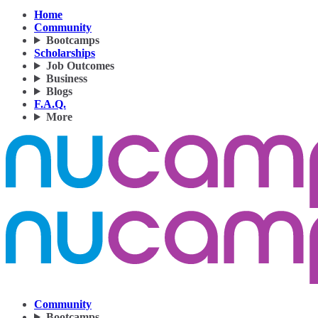
Home
Community
Bootcamps
Scholarships
Job Outcomes
Business
Blogs
F.A.Q.
More
Community
Bootcamps