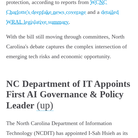
protection, according to reports from
WCNC
Charlotte's deepfake news coverage
and a
detailed
WRAL legislative summary
.
With the bill still moving through committees, North
Carolina's debate captures the complex intersection of
emerging tech risks and economic opportunity.
NC Department of IT Appoints
First AI Governance & Policy
(up)
Leader
The North Carolina Department of Information
Technology (NCDIT) has appointed I-Sah Hsieh as its