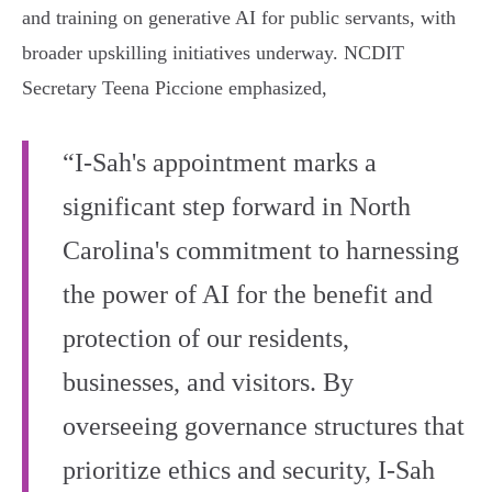
and training on generative AI for public servants, with
broader upskilling initiatives underway. NCDIT
Secretary Teena Piccione emphasized,
“I-Sah's appointment marks a
significant step forward in North
Carolina's commitment to harnessing
the power of AI for the benefit and
protection of our residents,
businesses, and visitors. By
overseeing governance structures that
prioritize ethics and security, I-Sah