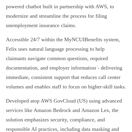
powered chatbot built in partnership with AWS, to
modernize and streamline the process for filing
unemployment insurance claims.
Accessible 24/7 within the MyNCUIBenefits system,
Felix uses natural language processing to help
claimants navigate common questions, required
documentation, and employer information - delivering
immediate, consistent support that reduces call center
volumes and enables staff to focus on higher-skill tasks.
Developed atop AWS GovCloud (US) using advanced
services like Amazon Bedrock and Amazon Lex, the
solution emphasizes security, compliance, and
responsible AI practices, including data masking and