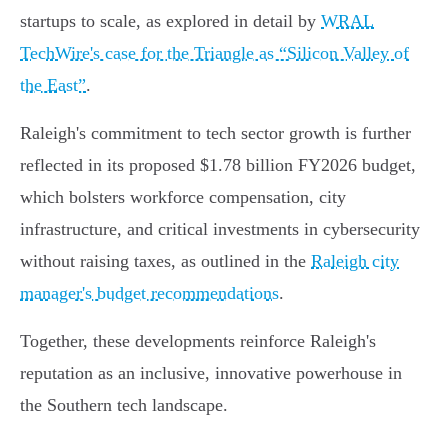
startups to scale, as explored in detail by
WRAL
TechWire's case for the Triangle as “Silicon Valley of
the East”
.
Raleigh's commitment to tech sector growth is further
reflected in its proposed $1.78 billion FY2026 budget,
which bolsters workforce compensation, city
infrastructure, and critical investments in cybersecurity
without raising taxes, as outlined in the
Raleigh city
manager's budget recommendations
.
Together, these developments reinforce Raleigh's
reputation as an inclusive, innovative powerhouse in
the Southern tech landscape.