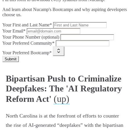
And learn about Nucamp's Bootcamps and why aspiring developers
choose us.
Your First and Last Name*
Your Email*
Your Phone Number (optional)
Your Preferred Community*
Your Preferred Bootcamp*
Submit
Bipartisan Push to Criminalize
Deepfakes: The 'AI Regulatory
(up)
Reform Act'
North Carolina is at the forefront of efforts to counter
the rise of AI-generated “deepfakes” with the bipartisan