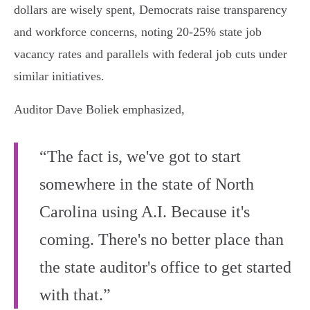
dollars are wisely spent, Democrats raise transparency
and workforce concerns, noting 20-25% state job
vacancy rates and parallels with federal job cuts under
similar initiatives.
Auditor Dave Boliek emphasized,
“The fact is, we've got to start
somewhere in the state of North
Carolina using A.I. Because it's
coming. There's no better place than
the state auditor's office to get started
with that.”