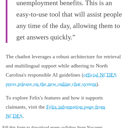
unemployment benefits. This is an
easy-to-use tool that will assist people
any time of the day, allowing them to
get answers quickly.”
The chatbot leverages a robust architecture for retrieval
and multilingual support while adhering to North
Carolina's responsible AI guidelines (
official NCDES
press release on the new online chat system
).
To explore Felix's features and how it supports
claimants, visit the
Felix information page from
NCDES
.
Fill this form to
download every syllabus from Nucamp.