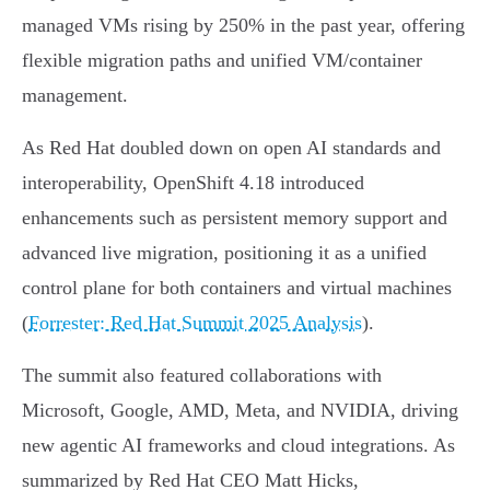
managed VMs rising by 250% in the past year, offering
flexible migration paths and unified VM/container
management.
As Red Hat doubled down on open AI standards and
interoperability, OpenShift 4.18 introduced
enhancements such as persistent memory support and
advanced live migration, positioning it as a unified
control plane for both containers and virtual machines
(
Forrester: Red Hat Summit 2025 Analysis
).
The summit also featured collaborations with
Microsoft, Google, AMD, Meta, and NVIDIA, driving
new agentic AI frameworks and cloud integrations. As
summarized by Red Hat CEO Matt Hicks,