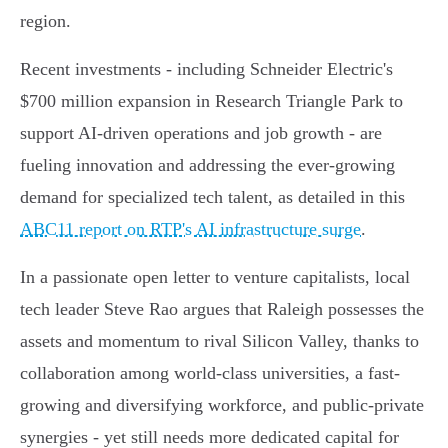
region.
Recent investments - including Schneider Electric's
$700 million expansion in Research Triangle Park to
support AI-driven operations and job growth - are
fueling innovation and addressing the ever-growing
demand for specialized tech talent, as detailed in this
ABC11 report on RTP's AI infrastructure surge
.
In a passionate open letter to venture capitalists, local
tech leader Steve Rao argues that Raleigh possesses the
assets and momentum to rival Silicon Valley, thanks to
collaboration among world-class universities, a fast-
growing and diversifying workforce, and public-private
synergies - yet still needs more dedicated capital for