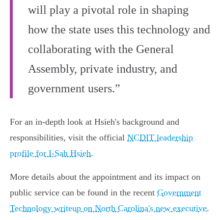
will play a pivotal role in shaping
how the state uses this technology and
collaborating with the General
Assembly, private industry, and
government users.”
For an in-depth look at Hsieh's background and
responsibilities, visit the official
NCDIT leadership
profile for I-Sah Hsieh
.
More details about the appointment and its impact on
public service can be found in the recent
Government
Technology writeup on North Carolina's new executive
.