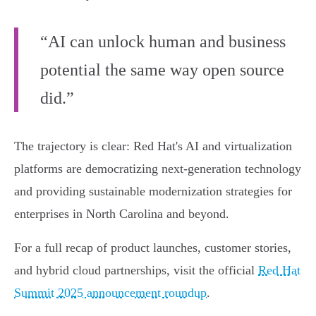
“AI can unlock human and business
potential the same way open source
did.”
The trajectory is clear: Red Hat's AI and virtualization
platforms are democratizing next-generation technology
and providing sustainable modernization strategies for
enterprises in North Carolina and beyond.
For a full recap of product launches, customer stories,
and hybrid cloud partnerships, visit the official
Red Hat
Summit 2025 announcement roundup
.