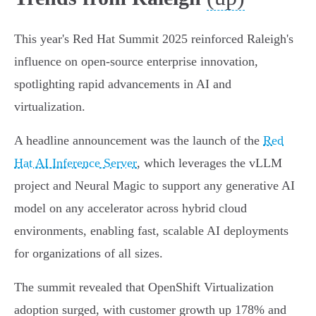
This year's Red Hat Summit 2025 reinforced Raleigh's
influence on open-source enterprise innovation,
spotlighting rapid advancements in AI and
virtualization.
A headline announcement was the launch of the
Red
Hat AI Inference Server
, which leverages the vLLM
project and Neural Magic to support any generative AI
model on any accelerator across hybrid cloud
environments, enabling fast, scalable AI deployments
for organizations of all sizes.
The summit revealed that OpenShift Virtualization
adoption surged, with customer growth up 178% and