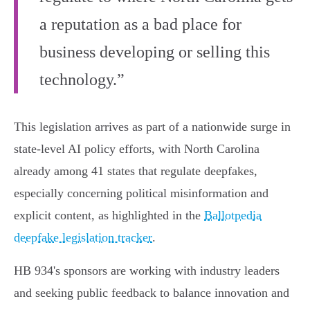
a reputation as a bad place for
business developing or selling this
technology.”
This legislation arrives as part of a nationwide surge in
state-level AI policy efforts, with North Carolina
already among 41 states that regulate deepfakes,
especially concerning political misinformation and
explicit content, as highlighted in the
Ballotpedia
deepfake legislation tracker
.
HB 934's sponsors are working with industry leaders
and seeking public feedback to balance innovation and