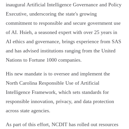
inaugural Artificial Intelligence Governance and Policy
Executive, underscoring the state's growing
commitment to responsible and secure government use
of AI. Hsieh, a seasoned expert with over 25 years in
AI ethics and governance, brings experience from SAS
and has advised institutions ranging from the United
Nations to Fortune 1000 companies.
His new mandate is to oversee and implement the
North Carolina Responsible Use of Artificial
Intelligence Framework, which sets standards for
responsible innovation, privacy, and data protection
across state agencies.
As part of this effort, NCDIT has rolled out resources