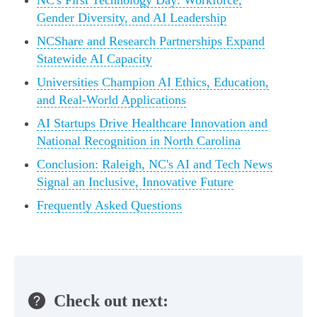
NC's First Technology Day: Workforce,
Gender Diversity, and AI Leadership
NCShare and Research Partnerships Expand
Statewide AI Capacity
Universities Champion AI Ethics, Education,
and Real-World Applications
AI Startups Drive Healthcare Innovation and
National Recognition in North Carolina
Conclusion: Raleigh, NC's AI and Tech News
Signal an Inclusive, Innovative Future
Frequently Asked Questions
Check out next: