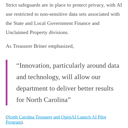
Strict safeguards are in place to protect privacy, with AI
use restricted to non-sensitive data sets associated with
the State and Local Government Finance and
Unclaimed Property divisions.
As Treasurer Briner emphasized,
“Innovation, particularly around data
and technology, will allow our
department to deliver better results
for North Carolina”
(
North Carolina Treasurer and OpenAI Launch AI Pilot
Program
).