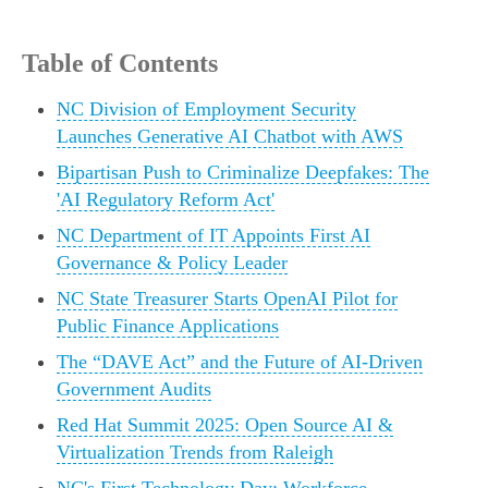
Table of Contents
NC Division of Employment Security
Launches Generative AI Chatbot with AWS
Bipartisan Push to Criminalize Deepfakes: The
'AI Regulatory Reform Act'
NC Department of IT Appoints First AI
Governance & Policy Leader
NC State Treasurer Starts OpenAI Pilot for
Public Finance Applications
The “DAVE Act” and the Future of AI-Driven
Government Audits
Red Hat Summit 2025: Open Source AI &
Virtualization Trends from Raleigh