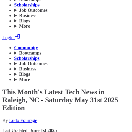
Scholarships
Job Outcomes
Business
Blogs
More
Login
Community
Bootcamps
Scholarships
Job Outcomes
Business
Blogs
More
This Month's Latest Tech News in
Raleigh, NC - Saturday May 31st 2025
Edition
By
Ludo Fourrage
Last Updated:
June 1st 2025