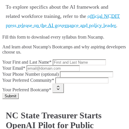
To explore specifics about the AI framework and
related workforce training, refer to the
official NCDIT
press release on the AI governance and policy leader
.
Fill this form to
download every syllabus from Nucamp.
And learn about Nucamp's Bootcamps and why aspiring developers
choose us.
Your First and Last Name*
Your Email*
Your Phone Number (optional)
Your Preferred Community*
Your Preferred Bootcamp*
Submit
NC State Treasurer Starts
OpenAI Pilot for Public