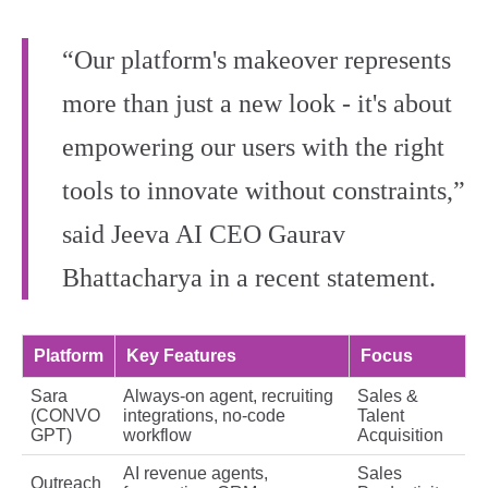
“Our platform's makeover represents
more than just a new look - it's about
empowering our users with the right
tools to innovate without constraints,”
said Jeeva AI CEO Gaurav
Bhattacharya in a recent statement.
Platform
Key Features
Focus
Sara
Always-on agent, recruiting
Sales &
(CONVO
integrations, no-code
Talent
GPT)
workflow
Acquisition
AI revenue agents,
Sales
Outreach