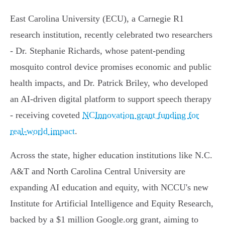
East Carolina University (ECU), a Carnegie R1
research institution, recently celebrated two researchers
- Dr. Stephanie Richards, whose patent-pending
mosquito control device promises economic and public
health impacts, and Dr. Patrick Briley, who developed
an AI-driven digital platform to support speech therapy
- receiving coveted
NCInnovation grant funding for
real-world impact
.
Across the state, higher education institutions like N.C.
A&T and North Carolina Central University are
expanding AI education and equity, with NCCU's new
Institute for Artificial Intelligence and Equity Research,
backed by a $1 million Google.org grant, aiming to