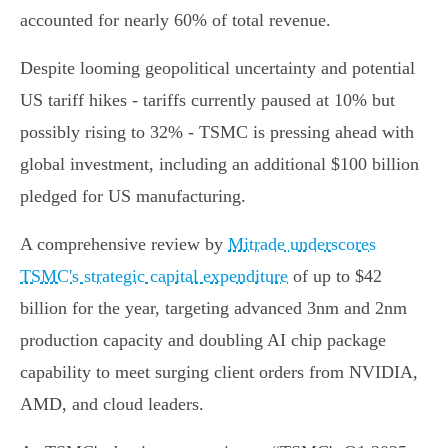
accounted for nearly 60% of total revenue.
Despite looming geopolitical uncertainty and potential
US tariff hikes - tariffs currently paused at 10% but
possibly rising to 32% - TSMC is pressing ahead with
global investment, including an additional $100 billion
pledged for US manufacturing.
A comprehensive review by
Mitrade underscores
TSMC's strategic capital expenditure
of up to $42
billion for the year, targeting advanced 3nm and 2nm
production capacity and doubling AI chip package
capability to meet surging client orders from NVIDIA,
AMD, and cloud leaders.