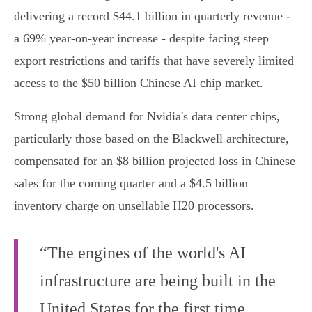
delivering a record $44.1 billion in quarterly revenue -
a 69% year-on-year increase - despite facing steep
export restrictions and tariffs that have severely limited
access to the $50 billion Chinese AI chip market.
Strong global demand for Nvidia's data center chips,
particularly those based on the Blackwell architecture,
compensated for an $8 billion projected loss in Chinese
sales for the coming quarter and a $4.5 billion
inventory charge on unsellable H20 processors.
“The engines of the world's AI
infrastructure are being built in the
United States for the first time.