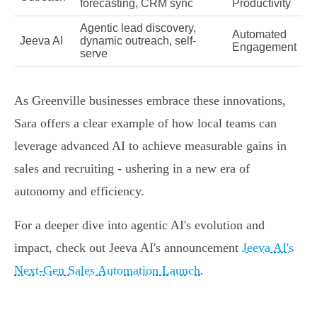
forecasting, CRM sync
Productivity
Agentic lead discovery,
Automated
Jeeva AI
dynamic outreach, self-
Engagement
serve
As Greenville businesses embrace these innovations,
Sara offers a clear example of how local teams can
leverage advanced AI to achieve measurable gains in
sales and recruiting - ushering in a new era of
autonomy and efficiency.
For a deeper dive into agentic AI's evolution and
impact, check out Jeeva AI's announcement
Jeeva AI's
Next-Gen Sales Automation Launch
.