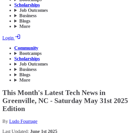
Scholarships
Job Outcomes
Business
Blogs
More
Login
Community
Bootcamps
Scholarships
Job Outcomes
Business
Blogs
More
This Month's Latest Tech News in
Greenville, NC - Saturday May 31st 2025
Edition
By
Ludo Fourrage
Last Updated:
June 1st 2025