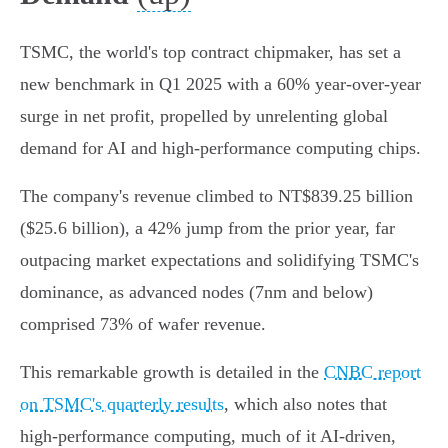
TSMC, the world's top contract chipmaker, has set a
new benchmark in Q1 2025 with a 60% year-over-year
surge in net profit, propelled by unrelenting global
demand for AI and high-performance computing chips.
The company's revenue climbed to NT$839.25 billion
($25.6 billion), a 42% jump from the prior year, far
outpacing market expectations and solidifying TSMC's
dominance, as advanced nodes (7nm and below)
comprised 73% of wafer revenue.
This remarkable growth is detailed in the
CNBC report
on TSMC's quarterly results
, which also notes that
high-performance computing, much of it AI-driven,