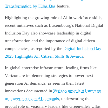
Transformation by Ullas Das
feature.
Highlighting the growing role of AI in workforce skills,
recent initiatives such as Luxembourg's National Digital
Inclusion Day also showcase leadership in digital
transformation and the importance of digital citizen
competencies, as reported by the
Digital Inclusion Day
2025 Highlights AI, Citizen Skills & Awards
.
In global enterprise infrastructure, leading firms like
Verizon are implementing strategies to power next-
generation AI demands, as seen in their latest
innovations documented in
Verizon unveils AI strategy
to power next-gen AI demands
, underscoring the
pivotal role of visionary leaders like Greenville's Ullas