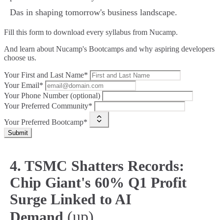
Das in shaping tomorrow's business landscape.
Fill this form to
download every syllabus from Nucamp.
And learn about Nucamp's Bootcamps and why aspiring developers
choose us.
Your First and Last Name*
Your Email*
Your Phone Number (optional)
Your Preferred Community*
Your Preferred Bootcamp*
Submit
4. TSMC Shatters Records:
Chip Giant's 60% Q1 Profit
Surge Linked to AI
(up)
Demand