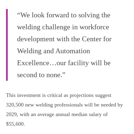
“We look forward to solving the
welding challenge in workforce
development with the Center for
Welding and Automation
Excellence…our facility will be
second to none.”
This investment is critical as projections suggest
320,500 new welding professionals will be needed by
2029, with an average annual median salary of
$55,600.