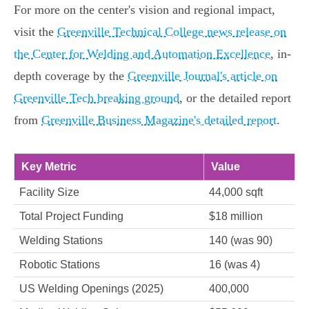
For more on the center's vision and regional impact,
visit the
Greenville Technical College news release on
the Center for Welding and Automation Excellence
, in-
depth coverage by the
Greenville Journal's article on
Greenville Tech breaking ground
, or the detailed report
from
Greenville Business Magazine's detailed report
.
Key Metric
Value
Facility Size
44,000 sqft
Total Project Funding
$18 million
Welding Stations
140 (was 90)
Robotic Stations
16 (was 4)
US Welding Openings (2025)
400,000