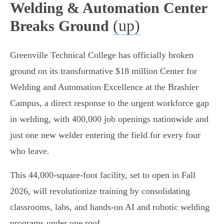
Welding & Automation Center
(up)
Breaks Ground
Greenville Technical College has officially broken
ground on its transformative $18 million Center for
Welding and Automation Excellence at the Brashier
Campus, a direct response to the urgent workforce gap
in welding, with 400,000 job openings nationwide and
just one new welder entering the field for every four
who leave.
This 44,000-square-foot facility, set to open in Fall
2026, will revolutionize training by consolidating
classrooms, labs, and hands-on AI and robotic welding
programs under one roof.