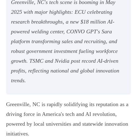
Greenville, NC's tech scene is booming in May
2025 with major highlights: ECU celebrating
research breakthroughs, a new $18 million AI-
powered welding center, CONVO GPT's Sara
platform transforming sales and recruiting, and
robust government investment fueling workforce
growth. TSMC and Nvidia post record AI-driven
profits, reflecting national and global innovation
trends.
Greenville, NC is rapidly solidifying its reputation as a
driving force in America's tech and AI revolution,
powered by local universities and statewide innovation
initiatives.