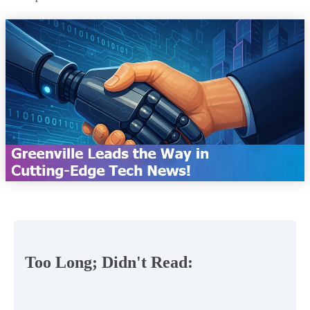
Too Long; Didn't Read: