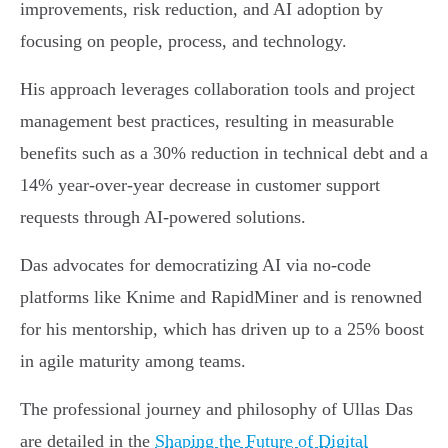
improvements, risk reduction, and AI adoption by
focusing on people, process, and technology.
His approach leverages collaboration tools and project
management best practices, resulting in measurable
benefits such as a 30% reduction in technical debt and a
14% year-over-year decrease in customer support
requests through AI-powered solutions.
Das advocates for democratizing AI via no-code
platforms like Knime and RapidMiner and is renowned
for his mentorship, which has driven up to a 25% boost
in agile maturity among teams.
The professional journey and philosophy of Ullas Das
are detailed in the
Shaping the Future of Digital