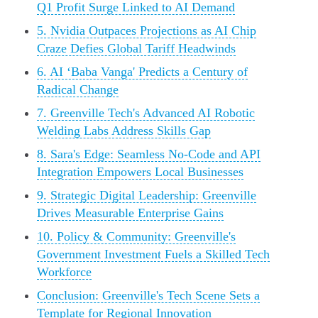
Q1 Profit Surge Linked to AI Demand
5. Nvidia Outpaces Projections as AI Chip
Craze Defies Global Tariff Headwinds
6. AI ‘Baba Vanga' Predicts a Century of
Radical Change
7. Greenville Tech's Advanced AI Robotic
Welding Labs Address Skills Gap
8. Sara's Edge: Seamless No-Code and API
Integration Empowers Local Businesses
9. Strategic Digital Leadership: Greenville
Drives Measurable Enterprise Gains
10. Policy & Community: Greenville's
Government Investment Fuels a Skilled Tech
Workforce
Conclusion: Greenville's Tech Scene Sets a
Template for Regional Innovation