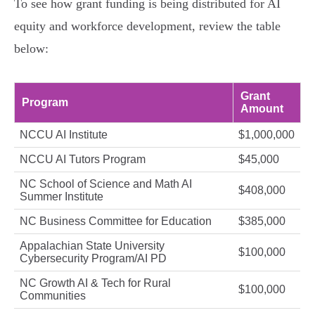
To see how grant funding is being distributed for AI
equity and workforce development, review the table
below:
Grant
Program
Amount
NCCU AI Institute
$1,000,000
NCCU AI Tutors Program
$45,000
NC School of Science and Math AI
$408,000
Summer Institute
NC Business Committee for Education
$385,000
Appalachian State University
$100,000
Cybersecurity Program/AI PD
NC Growth AI & Tech for Rural
$100,000
Communities