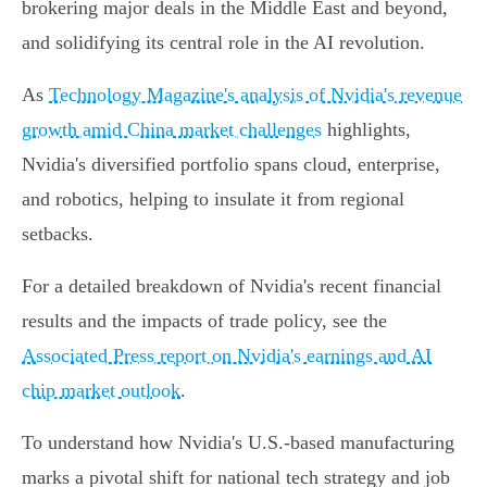
brokering major deals in the Middle East and beyond,
and solidifying its central role in the AI revolution.
As
Technology Magazine's analysis of Nvidia's revenue
growth amid China market challenges
highlights,
Nvidia's diversified portfolio spans cloud, enterprise,
and robotics, helping to insulate it from regional
setbacks.
For a detailed breakdown of Nvidia's recent financial
results and the impacts of trade policy, see the
Associated Press report on Nvidia's earnings and AI
chip market outlook
.
To understand how Nvidia's U.S.-based manufacturing
marks a pivotal shift for national tech strategy and job