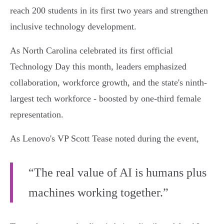
reach 200 students in its first two years and strengthen
inclusive technology development.
As North Carolina celebrated its first official
Technology Day this month, leaders emphasized
collaboration, workforce growth, and the state's ninth-
largest tech workforce - boosted by one-third female
representation.
As Lenovo's VP Scott Tease noted during the event,
“The real value of AI is humans plus
machines working together.”