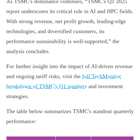
As TSMC's dominance continues, “TSMC's Q1 2025
report underscores its critical role in AI and HPC fields.
With strong revenue, net profit growth, leading-edge
technologies, and diversified customers, its
performance sustainability is well-supported,” the
analysis concludes.
For further insight into the impact of AI-driven revenue
and ongoing tariff risks, visit the
full TechMonitor
breakdown of TSMC's Q1 numbers
and investment
strategies.
The table below summarizes TSMC's standout quarterly
performance: