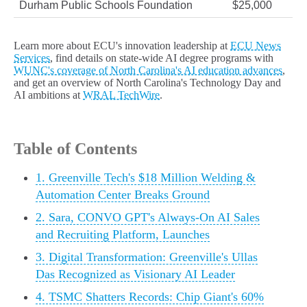
Durham Public Schools Foundation
$25,000
Learn more about ECU's innovation leadership at
ECU News
Services
, find details on state-wide AI degree programs with
WUNC's coverage of North Carolina's AI education advances
,
and get an overview of North Carolina's Technology Day and
AI ambitions at
WRAL TechWire
.
Table of Contents
1. Greenville Tech's $18 Million Welding &
Automation Center Breaks Ground
2. Sara, CONVO GPT's Always-On AI Sales
and Recruiting Platform, Launches
3. Digital Transformation: Greenville's Ullas
Das Recognized as Visionary AI Leader
4. TSMC Shatters Records: Chip Giant's 60%