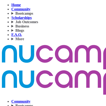
Home
Community
Bootcamps
Scholarships
Job Outcomes
Business
Blogs
F.A.Q.
More
Community
Bootcamps