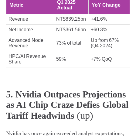
Q1 2025
Metric
YoY Change
Actual
Revenue
NT$839.25bn
+41.6%
Net Income
NT$361.56bn
+60.3%
Advanced Node
Up from 67%
73% of total
Revenue
(Q4 2024)
HPC/AI Revenue
59%
+7% QoQ
Share
5. Nvidia Outpaces Projections
as AI Chip Craze Defies Global
(up)
Tariff Headwinds
Nvidia has once again exceeded analyst expectations,