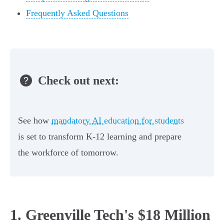
Frequently Asked Questions
Check out next:
See how
mandatory AI education for students
is set to transform K-12 learning and prepare
the workforce of tomorrow.
1. Greenville Tech's $18 Million