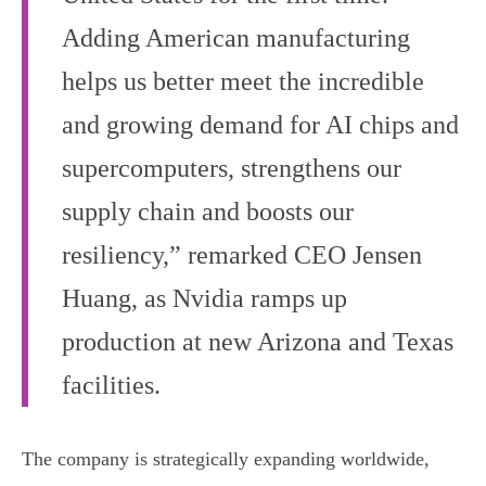
Adding American manufacturing
helps us better meet the incredible
and growing demand for AI chips and
supercomputers, strengthens our
supply chain and boosts our
resiliency,” remarked CEO Jensen
Huang, as Nvidia ramps up
production at new Arizona and Texas
facilities.
The company is strategically expanding worldwide,