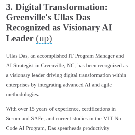
3. Digital Transformation:
Greenville's Ullas Das
Recognized as Visionary AI
(up)
Leader
Ullas Das, an accomplished IT Program Manager and
AI Strategist in Greenville, NC, has been recognized as
a visionary leader driving digital transformation within
enterprises by integrating advanced AI and agile
methodologies.
With over 15 years of experience, certifications in
Scrum and SAFe, and current studies in the MIT No-
Code AI Program, Das spearheads productivity