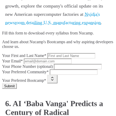
growth, explore the company's official update on its
new American supercomputer factories at
Nvidia's
newsroom detailing U.S. manufacturing expansion
.
Fill this form to
download every syllabus from Nucamp.
And learn about Nucamp's Bootcamps and why aspiring developers
choose us.
Your First and Last Name*
Your Email*
Your Phone Number (optional)
Your Preferred Community*
Your Preferred Bootcamp*
Submit
6. AI ‘Baba Vanga' Predicts a
Century of Radical