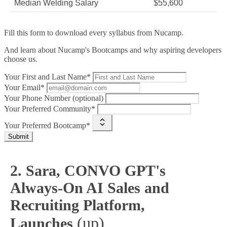
Median Welding Salary
$55,600
Fill this form to
download every syllabus from Nucamp.
And learn about Nucamp's Bootcamps and why aspiring developers
choose us.
Your First and Last Name*
Your Email*
Your Phone Number (optional)
Your Preferred Community*
Your Preferred Bootcamp*
Submit
2. Sara, CONVO GPT's
Always-On AI Sales and
Recruiting Platform,
(up)
Launches