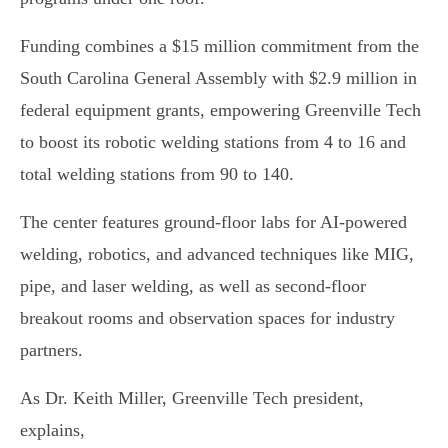
Funding combines a $15 million commitment from the
South Carolina General Assembly with $2.9 million in
federal equipment grants, empowering Greenville Tech
to boost its robotic welding stations from 4 to 16 and
total welding stations from 90 to 140.
The center features ground-floor labs for AI-powered
welding, robotics, and advanced techniques like MIG,
pipe, and laser welding, as well as second-floor
breakout rooms and observation spaces for industry
partners.
As Dr. Keith Miller, Greenville Tech president,
explains,