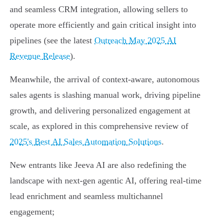
and seamless CRM integration, allowing sellers to
operate more efficiently and gain critical insight into
pipelines (see the latest
Outreach May 2025 AI
Revenue Release
).
Meanwhile, the arrival of context-aware, autonomous
sales agents is slashing manual work, driving pipeline
growth, and delivering personalized engagement at
scale, as explored in this comprehensive review of
2025's Best AI Sales Automation Solutions
.
New entrants like Jeeva AI are also redefining the
landscape with next-gen agentic AI, offering real-time
lead enrichment and seamless multichannel
engagement;