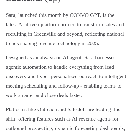
Sara, launched this month by CONVO GPT, is the
latest AI-driven platform primed to transform sales and
recruiting in Greenville and beyond, reflecting national
trends shaping revenue technology in 2025.
Designed as an always-on AI agent, Sara harnesses
agentic automation to handle everything from lead
discovery and hyper-personalized outreach to intelligent
meeting scheduling and follow-up - enabling teams to
work smarter and close deals faster.
Platforms like Outreach and Salesloft are leading this
shift, offering features such as AI revenue agents for
outbound prospecting, dynamic forecasting dashboards,