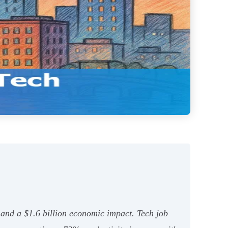
 and a $1.6 billion economic impact. Tech job