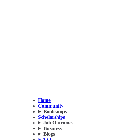
Home
Community
Bootcamps
Scholarships
Job Outcomes
Business
Blogs
F.A.Q.