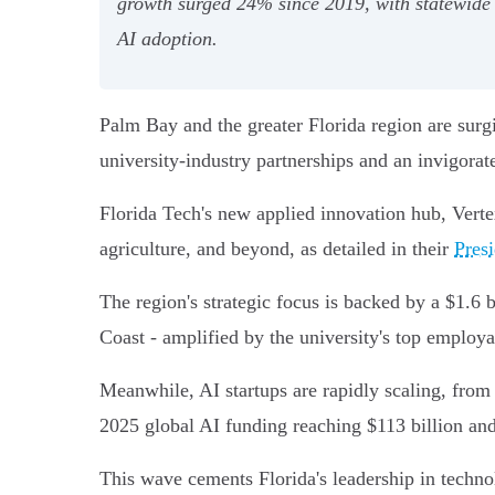
growth surged 24% since 2019, with statewide A
AI adoption.
Palm Bay and the greater Florida region are surgi
university-industry partnerships and an invigorat
Florida Tech's new applied innovation hub, Verte
agriculture, and beyond, as detailed in their
Presi
The region's strategic focus is backed by a $1.6
Coast - amplified by the university's top employa
Meanwhile, AI startups are rapidly scaling, from 
2025 global AI funding reaching $113 billion and
This wave cements Florida's leadership in techn