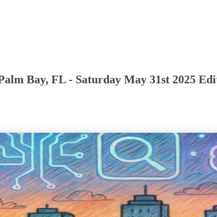
Palm Bay, FL - Saturday May 31st 2025 Edi