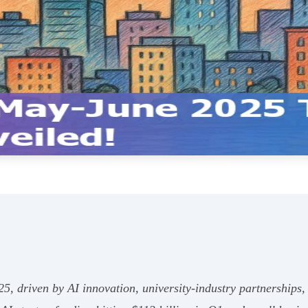
5, driven by AI innovation, university-industry partnerships,