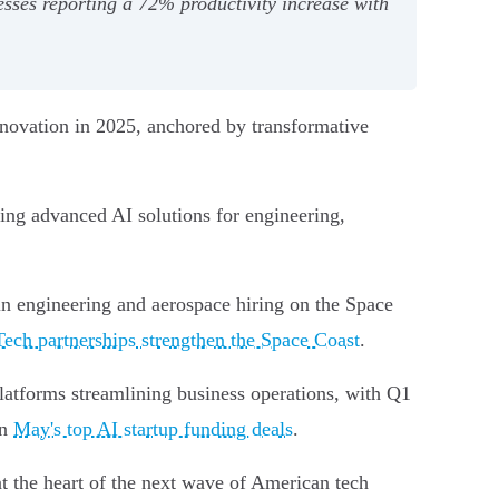
esses reporting a 72% productivity increase with
innovation in 2025, anchored by transformative
ing advanced AI solutions for engineering,
in engineering and aerospace hiring on the Space
Tech partnerships strengthen the Space Coast
.
platforms streamlining business operations, with Q1
in
May's top AI startup funding deals
.
 the heart of the next wave of American tech