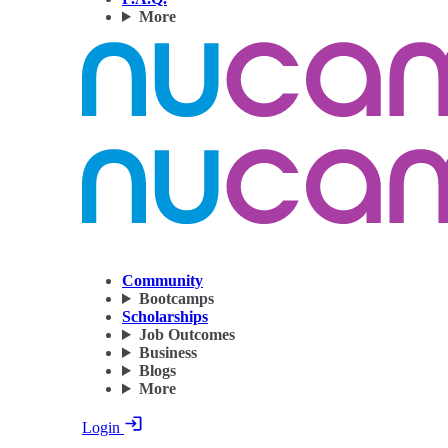
More
Community
Bootcamps
Scholarships
Job Outcomes
Business
Blogs
More
Login