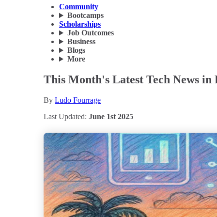
Community
Bootcamps
Scholarships
Job Outcomes
Business
Blogs
More
This Month's Latest Tech News in 
By
Ludo Fourrage
Last Updated:
June 1st 2025