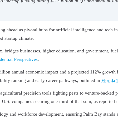
I startup funding hitting $113 billion in Q1 and small busin
ng ahead as pivotal hubs for artificial intelligence and tech 
ed startup climate.
x, bridges businesses, higher education, and government, fuel
dential Perspectives
.
 billion annual economic impact and a projected 112% growth 
bility ranking and early career pathways, outlined in
Florida 
agricultural precision tools fighting pests to venture-backed 
 U.S. companies securing one-third of that sum, as reported 
ology and workforce development, ensuring Palm Bay stands at