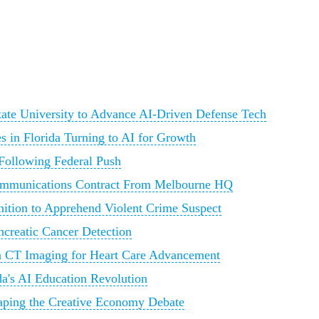
State University to Advance AI-Driven Defense Tech
 in Florida Turning to AI for Growth
 Following Federal Push
ommunications Contract From Melbourne HQ
nition to Apprehend Violent Crime Suspect
ncreatic Cancer Detection
n CT Imaging for Heart Care Advancement
a's AI Education Revolution
Shaping the Creative Economy Debate