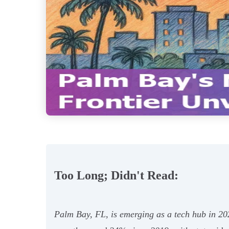
Too Long; Didn't Read:
Palm Bay, FL, is emerging as a tech hub in 202