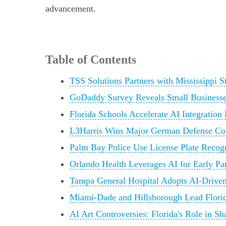
advancement.
Table of Contents
TSS Solutions Partners with Mississippi 
GoDaddy Survey Reveals Small Businesses
Florida Schools Accelerate AI Integration
L3Harris Wins Major German Defense C
Palm Bay Police Use License Plate Recog
Orlando Health Leverages AI for Early Pa
Tampa General Hospital Adopts AI-Drive
Miami-Dade and Hillsborough Lead Florid
AI Art Controversies: Florida's Role in 