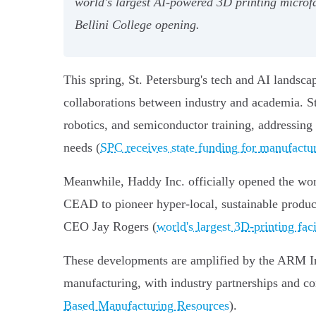
world's largest AI-powered 3D printing micro
Bellini College opening.
This spring, St. Petersburg's tech and AI landsc
collaborations between industry and academia. S
robotics, and semiconductor training, addressing
needs (
SPC receives state funding for manufactu
Meanwhile, Haddy Inc. officially opened the wor
CEAD to pioneer hyper-local, sustainable product
CEO Jay Rogers (
world's largest 3D-printing faci
These developments are amplified by the ARM Insti
manufacturing, with industry partnerships and co
Based Manufacturing Resources
).