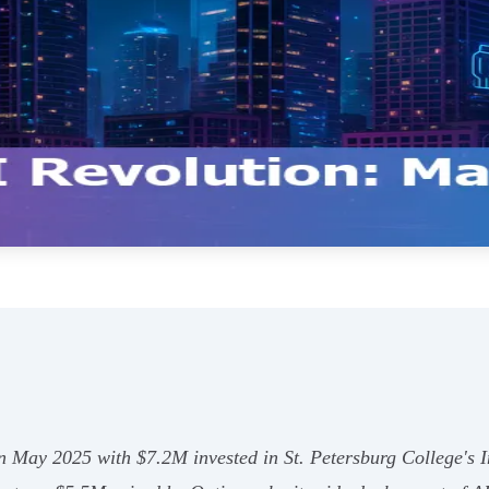
in May 2025 with $7.2M invested in St. Petersburg College's 