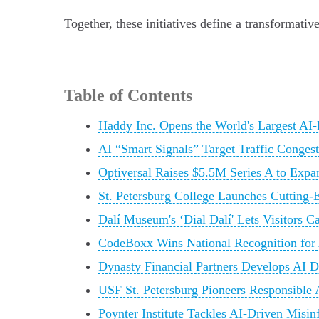
Together, these initiatives define a transformat
Table of Contents
Haddy Inc. Opens the World's Largest AI
AI “Smart Signals” Target Traffic Conges
Optiversal Raises $5.5M Series A to Exp
St. Petersburg College Launches Cutting-
Dalí Museum's ‘Dial Dalí' Lets Visitors C
CodeBoxx Wins National Recognition for
Dynasty Financial Partners Develops AI 
USF St. Petersburg Pioneers Responsible A
Poynter Institute Tackles AI-Driven Misi