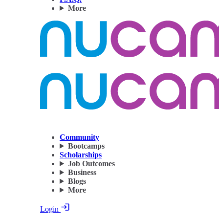
More
Community
Bootcamps
Scholarships
Job Outcomes
Business
Blogs
More
Login