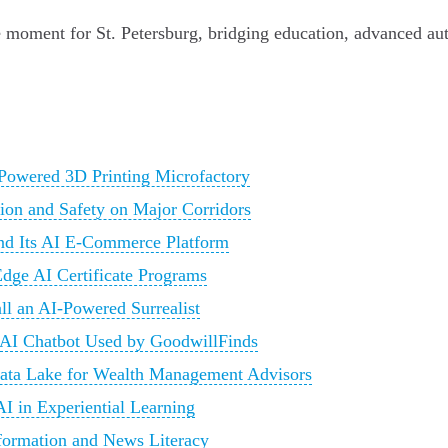
ive moment for St. Petersburg, bridging education, advanced au
-Powered 3D Printing Microfactory
tion and Safety on Major Corridors
and Its AI E-Commerce Platform
Edge AI Certificate Programs
all an AI-Powered Surrealist
 AI Chatbot Used by GoodwillFinds
Data Lake for Wealth Management Advisors
I in Experiential Learning
nformation and News Literacy