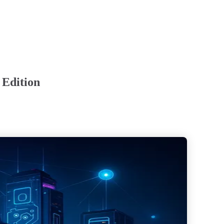
 Edition