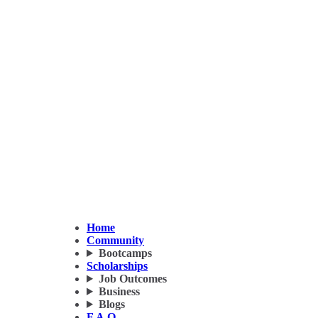
Home
Community
Bootcamps
Scholarships
Job Outcomes
Business
Blogs
F.A.Q.