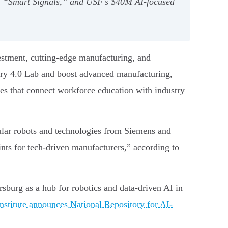
 AI “Smart Signals,” and USF's $40M AI-focused
vestment, cutting-edge manufacturing, and
stry 4.0 Lab and boost advanced manufacturing,
ves that connect workforce education with industry
ular robots and technologies from Siemens and
nts for tech-driven manufacturers,” according to
rsburg as a hub for robotics and data-driven AI in
stitute announces National Repository for AI-