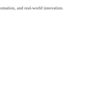
tomation, and real-world innovation.