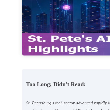
Too Long; Didn't Read:
St. Petersburg's tech sector advanced rapidly 