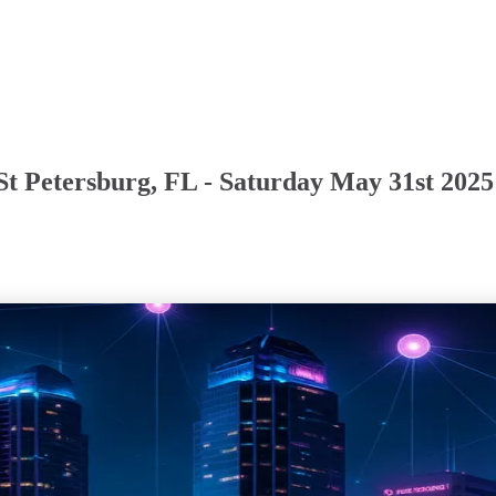
St Petersburg, FL - Saturday May 31st 2025