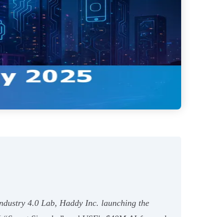
Industry 4.0 Lab, Haddy Inc. launching the