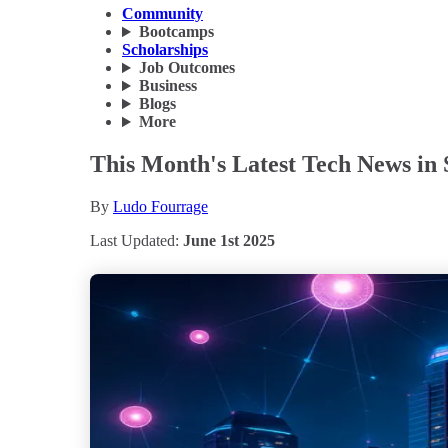
Community
Bootcamps
Scholarships
Job Outcomes
Business
Blogs
More
This Month's Latest Tech News in 
By
Ludo Fourrage
Last Updated:
June 1st 2025