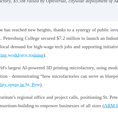
factory, $5.5M raised by Optiversal, citywide deployment of
ape has reached new heights, thanks to a synergy of public in
t. Petersburg College secured $7.2 million to launch an Indu
 local demand for high-wage tech jobs and supporting initiati
ring workforce training
).
ld's largest AI-powered 3D printing microfactory, using mod
ion - demonstrating “how microfactories can serve as bluepri
lity opens in St. Pete
).
tute's regional office and project calls, positioning St. Pete
nsortium-building to empower businesses of all sizes (
ARM In