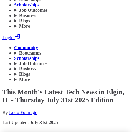
Scholarships
Job Outcomes
Business
Blogs
More
Login
Community
Bootcamps
Scholarships
Job Outcomes
Business
Blogs
More
This Month's Latest Tech News in Elgin,
IL - Thursday July 31st 2025 Edition
By
Ludo Fourrage
Last Updated:
July 31st 2025