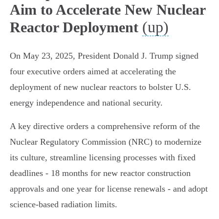
Aim to Accelerate New Nuclear
(up)
Reactor Deployment
On May 23, 2025, President Donald J. Trump signed
four executive orders aimed at accelerating the
deployment of new nuclear reactors to bolster U.S.
energy independence and national security.
A key directive orders a comprehensive reform of the
Nuclear Regulatory Commission (NRC) to modernize
its culture, streamline licensing processes with fixed
deadlines - 18 months for new reactor construction
approvals and one year for license renewals - and adopt
science-based radiation limits.