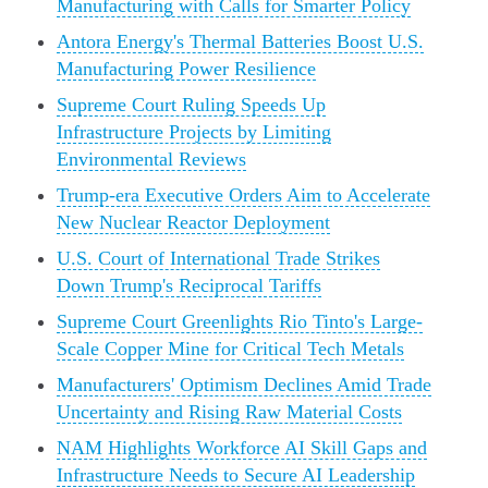
Manufacturing with Calls for Smarter Policy
Antora Energy's Thermal Batteries Boost U.S.
Manufacturing Power Resilience
Supreme Court Ruling Speeds Up
Infrastructure Projects by Limiting
Environmental Reviews
Trump-era Executive Orders Aim to Accelerate
New Nuclear Reactor Deployment
U.S. Court of International Trade Strikes
Down Trump's Reciprocal Tariffs
Supreme Court Greenlights Rio Tinto's Large-
Scale Copper Mine for Critical Tech Metals
Manufacturers' Optimism Declines Amid Trade
Uncertainty and Rising Raw Material Costs
NAM Highlights Workforce AI Skill Gaps and
Infrastructure Needs to Secure AI Leadership