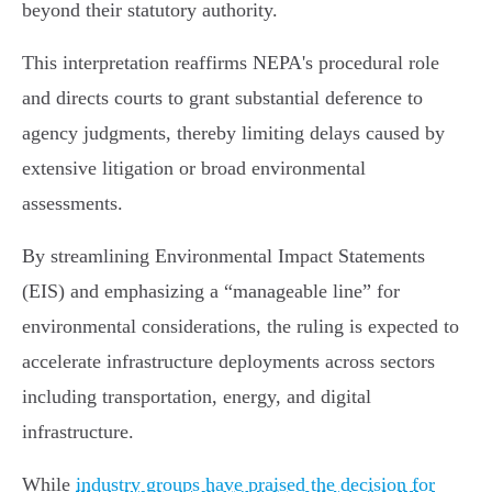
beyond their statutory authority.
This interpretation reaffirms NEPA's procedural role
and directs courts to grant substantial deference to
agency judgments, thereby limiting delays caused by
extensive litigation or broad environmental
assessments.
By streamlining Environmental Impact Statements
(EIS) and emphasizing a “manageable line” for
environmental considerations, the ruling is expected to
accelerate infrastructure deployments across sectors
including transportation, energy, and digital
infrastructure.
While
industry groups have praised the decision for