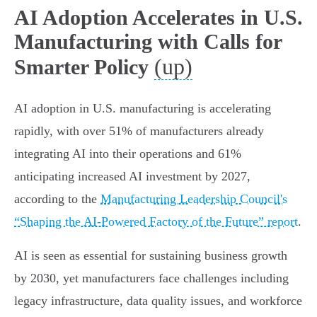
AI Adoption Accelerates in U.S.
Manufacturing with Calls for
(up)
Smarter Policy
AI adoption in U.S. manufacturing is accelerating
rapidly, with over 51% of manufacturers already
integrating AI into their operations and 61%
anticipating increased AI investment by 2027,
according to the
Manufacturing Leadership Council's
“Shaping the AI-Powered Factory of the Future” report
.
AI is seen as essential for sustaining business growth
by 2030, yet manufacturers face challenges including
legacy infrastructure, data quality issues, and workforce