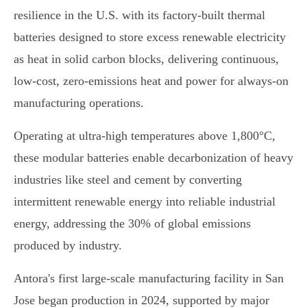
resilience in the U.S. with its factory-built thermal
batteries designed to store excess renewable electricity
as heat in solid carbon blocks, delivering continuous,
low-cost, zero-emissions heat and power for always-on
manufacturing operations.
Operating at ultra-high temperatures above 1,800°C,
these modular batteries enable decarbonization of heavy
industries like steel and cement by converting
intermittent renewable energy into reliable industrial
energy, addressing the 30% of global emissions
produced by industry.
Antora's first large-scale manufacturing facility in San
Jose began production in 2024, supported by major