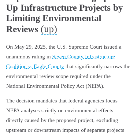
Up Infrastructure Projects by
Limiting Environmental
(up)
Reviews
On May 29, 2025, the U.S. Supreme Court issued a
unanimous ruling in
Seven County Infrastructure
Coalition v. Eagle County
that significantly narrows the
environmental review scope required under the
National Environmental Policy Act (NEPA).
The decision mandates that federal agencies focus
NEPA analyses strictly on environmental effects
directly caused by the proposed project, excluding
upstream or downstream impacts of separate projects