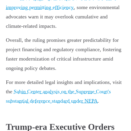
improving permitting efficiency
, some environmental
advocates warn it may overlook cumulative and
climate-related impacts.
Overall, the ruling promises greater predictability for
project financing and regulatory compliance, fostering
faster modernization of critical infrastructure amid
ongoing policy debates.
For more detailed legal insights and implications, visit
the
Sabin Center analysis on the Supreme Court's
substantial deference standard under NEPA
.
Trump-era Executive Orders