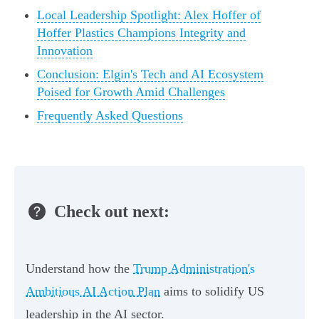
Local Leadership Spotlight: Alex Hoffer of
Hoffer Plastics Champions Integrity and
Innovation
Conclusion: Elgin's Tech and AI Ecosystem
Poised for Growth Amid Challenges
Frequently Asked Questions
Check out next:
Understand how the
Trump Administration's
Ambitious AI Action Plan
aims to solidify US
leadership in the AI sector.