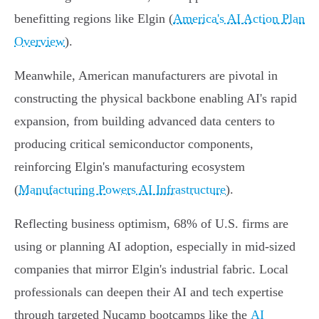
benefitting regions like Elgin (
America's AI Action Plan
Overview
).
Meanwhile, American manufacturers are pivotal in
constructing the physical backbone enabling AI's rapid
expansion, from building advanced data centers to
producing critical semiconductor components,
reinforcing Elgin's manufacturing ecosystem
(
Manufacturing Powers AI Infrastructure
).
Reflecting business optimism, 68% of U.S. firms are
using or planning AI adoption, especially in mid-sized
companies that mirror Elgin's industrial fabric. Local
professionals can deepen their AI and tech expertise
through targeted Nucamp bootcamps like the
AI