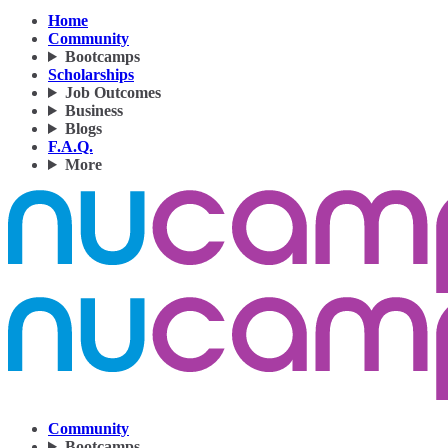
Home
Community
Bootcamps
Scholarships
Job Outcomes
Business
Blogs
F.A.Q.
More
Community
Bootcamps