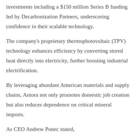
investments including a $150 million Series B funding
led by Decarbonization Partners, underscoring
confidence in their scalable technology.
The company's proprietary thermophotovoltaic (TPV)
technology enhances efficiency by converting stored
heat directly into electricity, further boosting industrial
electrification.
By leveraging abundant American materials and supply
chains, Antora not only promotes domestic job creation
but also reduces dependence on critical mineral
imports.
As CEO Andrew Ponec stated,