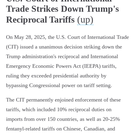
Trade Strikes Down Trump's
(up)
Reciprocal Tariffs
On May 28, 2025, the U.S. Court of International Trade
(CIT) issued a unanimous decision striking down the
Trump administration's reciprocal and International
Emergency Economic Powers Act (IEEPA) tariffs,
ruling they exceeded presidential authority by
bypassing Congressional power on tariff setting.
The CIT permanently enjoined enforcement of these
tariffs, which included 10% reciprocal duties on
imports from over 150 countries, as well as 20-25%
fentanyl-related tariffs on Chinese, Canadian, and