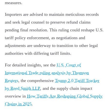
measures.
Importers are advised to maintain meticulous records
and seek legal counsel to preserve refund claims
pending final resolution. This ruling could reshape U.S.
tariff policy enforcement, as negotiations and
adjustments are underway to transition to other legal
authorities with differing tariff limits.
For detailed insights, see the
U.S. Court of
International Trade ruling analysis by Thomson
Reuters
, the comprehensive
Trump 2.0 Tariff Tracker
by Reed Smith LLP
, and the supply chain impact
overview in
How Tariffs Are Reshaping Global Supply
Chains in 2025
.