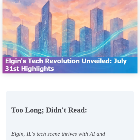
Too Long; Didn't Read:
Elgin, IL's tech scene thrives with AI and