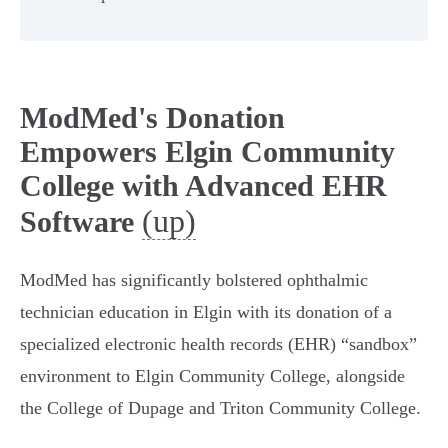
ModMed's Donation
Empowers Elgin Community
College with Advanced EHR
(up)
Software
ModMed has significantly bolstered ophthalmic
technician education in Elgin with its donation of a
specialized electronic health records (EHR) “sandbox”
environment to Elgin Community College, alongside
the College of Dupage and Triton Community College.