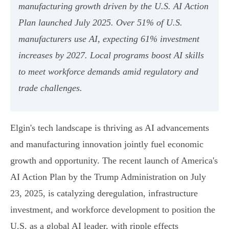
manufacturing growth driven by the U.S. AI Action
Plan launched July 2025. Over 51% of U.S.
manufacturers use AI, expecting 61% investment
increases by 2027. Local programs boost AI skills
to meet workforce demands amid regulatory and
trade challenges.
Elgin's tech landscape is thriving as AI advancements
and manufacturing innovation jointly fuel economic
growth and opportunity. The recent launch of America's
AI Action Plan by the Trump Administration on July
23, 2025, is catalyzing deregulation, infrastructure
investment, and workforce development to position the
U.S. as a global AI leader, with ripple effects