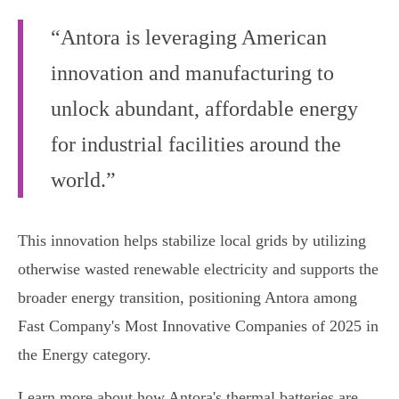
“Antora is leveraging American
innovation and manufacturing to
unlock abundant, affordable energy
for industrial facilities around the
world.”
This innovation helps stabilize local grids by utilizing
otherwise wasted renewable electricity and supports the
broader energy transition, positioning Antora among
Fast Company's Most Innovative Companies of 2025 in
the Energy category.
Learn more about how Antora's thermal batteries are