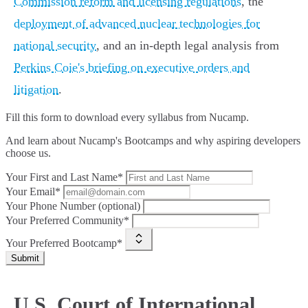
Commission reform and licensing regulations
, the
deployment of advanced nuclear technologies for
national security
, and an in-depth legal analysis from
Perkins Coie's briefing on executive orders and
litigation
.
Fill this form to
download every syllabus from Nucamp.
And learn about Nucamp's Bootcamps and why aspiring developers
choose us.
Your First and Last Name*
Your Email*
Your Phone Number (optional)
Your Preferred Community*
Your Preferred Bootcamp*
Submit
U.S. Court of International