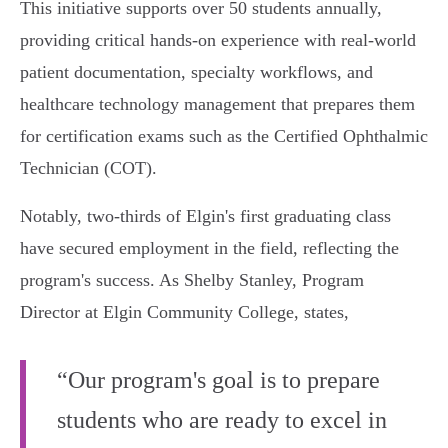
This initiative supports over 50 students annually,
providing critical hands-on experience with real-world
patient documentation, specialty workflows, and
healthcare technology management that prepares them
for certification exams such as the Certified Ophthalmic
Technician (COT).
Notably, two-thirds of Elgin's first graduating class
have secured employment in the field, reflecting the
program's success. As Shelby Stanley, Program
Director at Elgin Community College, states,
“Our program's goal is to prepare
students who are ready to excel in