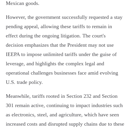
Mexican goods.
However, the government successfully requested a stay
pending appeal, allowing these tariffs to remain in
effect during the ongoing litigation. The court's
decision emphasizes that the President may not use
IEEPA to impose unlimited tariffs under the guise of
leverage, and highlights the complex legal and
operational challenges businesses face amid evolving
U.S. trade policy.
Meanwhile, tariffs rooted in Section 232 and Section
301 remain active, continuing to impact industries such
as electronics, steel, and agriculture, which have seen
increased costs and disrupted supply chains due to these