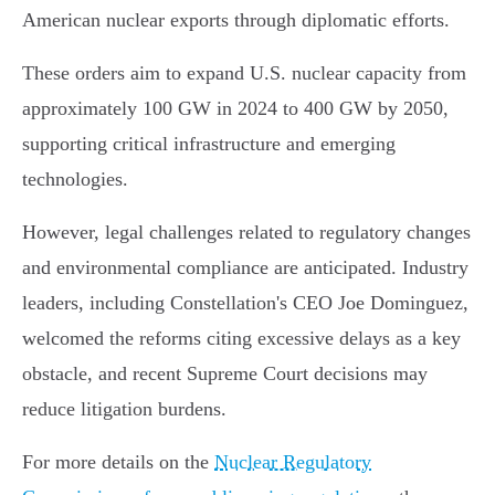
American nuclear exports through diplomatic efforts.
These orders aim to expand U.S. nuclear capacity from
approximately 100 GW in 2024 to 400 GW by 2050,
supporting critical infrastructure and emerging
technologies.
However, legal challenges related to regulatory changes
and environmental compliance are anticipated. Industry
leaders, including Constellation's CEO Joe Dominguez,
welcomed the reforms citing excessive delays as a key
obstacle, and recent Supreme Court decisions may
reduce litigation burdens.
For more details on the
Nuclear Regulatory