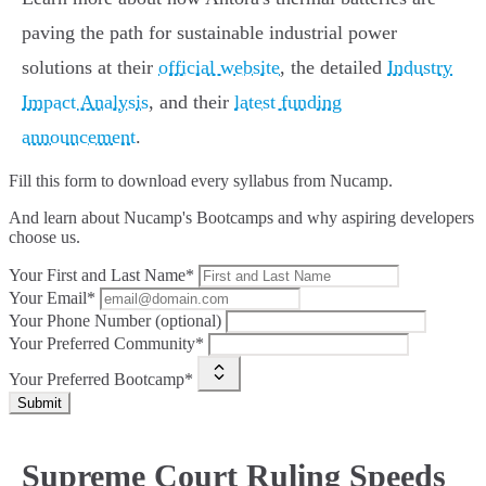
paving the path for sustainable industrial power
solutions at their
official website
, the detailed
Industry
Impact Analysis
, and their
latest funding
announcement
.
Fill this form to
download every syllabus from Nucamp.
And learn about Nucamp's Bootcamps and why aspiring developers
choose us.
Your First and Last Name*
Your Email*
Your Phone Number (optional)
Your Preferred Community*
Your Preferred Bootcamp*
Submit
Supreme Court Ruling Speeds