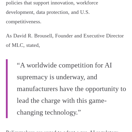
policies that support innovation, workforce
development, data protection, and U.S.
competitiveness.
As David R. Brousell, Founder and Executive Director
of MLC, stated,
“A worldwide competition for AI
supremacy is underway, and
manufacturers have the opportunity to
lead the charge with this game-
changing technology.”