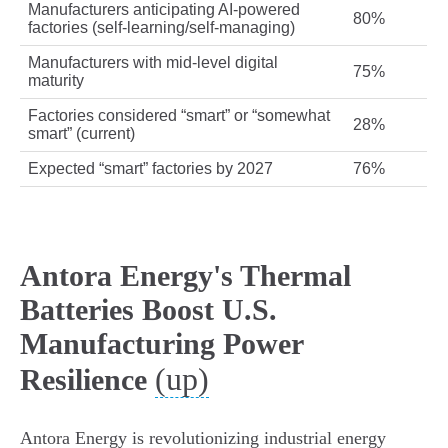
Manufacturers anticipating AI-powered
80%
factories (self-learning/self-managing)
Manufacturers with mid-level digital
75%
maturity
Factories considered “smart” or “somewhat
28%
smart” (current)
Expected “smart” factories by 2027
76%
Antora Energy's Thermal
Batteries Boost U.S.
Manufacturing Power
(up)
Resilience
Antora Energy is revolutionizing industrial energy