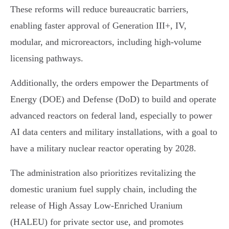
These reforms will reduce bureaucratic barriers,
enabling faster approval of Generation III+, IV,
modular, and microreactors, including high-volume
licensing pathways.
Additionally, the orders empower the Departments of
Energy (DOE) and Defense (DoD) to build and operate
advanced reactors on federal land, especially to power
AI data centers and military installations, with a goal to
have a military nuclear reactor operating by 2028.
The administration also prioritizes revitalizing the
domestic uranium fuel supply chain, including the
release of High Assay Low-Enriched Uranium
(HALEU) for private sector use, and promotes