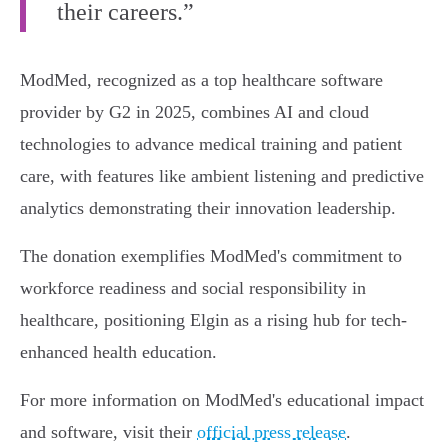
their careers.”
ModMed, recognized as a top healthcare software
provider by G2 in 2025, combines AI and cloud
technologies to advance medical training and patient
care, with features like ambient listening and predictive
analytics demonstrating their innovation leadership.
The donation exemplifies ModMed's commitment to
workforce readiness and social responsibility in
healthcare, positioning Elgin as a rising hub for tech-
enhanced health education.
For more information on ModMed's educational impact
and software, visit their
official press release
.