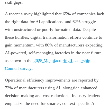
skill gaps.
A recent survey highlighted that 65% of companies lack
the right data for AI applications, and 62% struggle
with unstructured or poorly formatted data. Despite
these hurdles, digital transformation efforts continue to
gain momentum, with 80% of manufacturers expecting
AI-powered, self-managing factories in the near future,
as shown in the
2025 Manufacturing Leadership
Council survey
.
Operational efficiency improvements are reported by
72% of manufacturers using AI, alongside enhanced
decision-making and cost reductions. Industry leaders
emphasize the need for smarter, context-specific AI