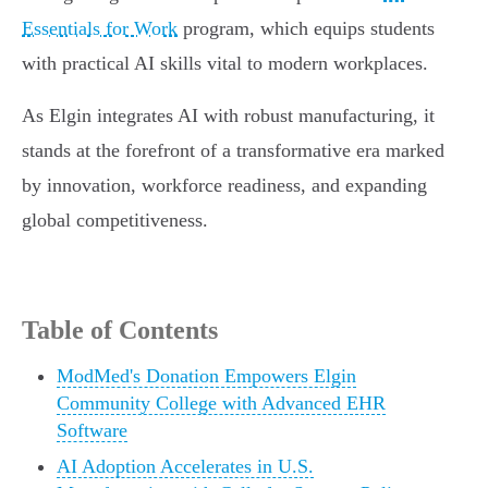
Essentials for Work
program, which equips students
with practical AI skills vital to modern workplaces.
As Elgin integrates AI with robust manufacturing, it
stands at the forefront of a transformative era marked
by innovation, workforce readiness, and expanding
global competitiveness.
Table of Contents
ModMed's Donation Empowers Elgin
Community College with Advanced EHR
Software
AI Adoption Accelerates in U.S.