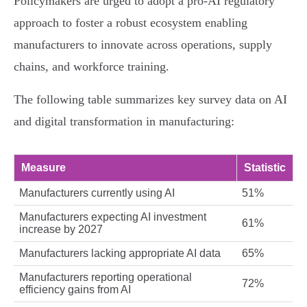
Policymakers are urged to adopt a pro-AI regulatory
approach to foster a robust ecosystem enabling
manufacturers to innovate across operations, supply
chains, and workforce training.
The following table summarizes key survey data on AI
and digital transformation in manufacturing:
Measure
Statistic
Manufacturers currently using AI
51%
Manufacturers expecting AI investment
61%
increase by 2027
Manufacturers lacking appropriate AI data
65%
Manufacturers reporting operational
72%
efficiency gains from AI