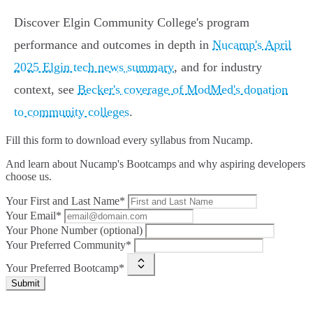
Discover Elgin Community College's program
performance and outcomes in depth in
Nucamp's April
2025 Elgin tech news summary
, and for industry
context, see
Becker's coverage of ModMed's donation
to community colleges
.
Fill this form to
download every syllabus from Nucamp.
And learn about Nucamp's Bootcamps and why aspiring developers
choose us.
Your First and Last Name*
Your Email*
Your Phone Number (optional)
Your Preferred Community*
Your Preferred Bootcamp*
Submit