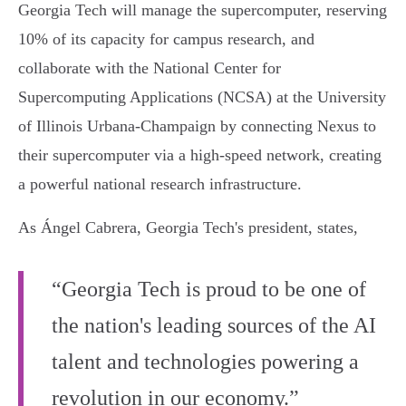
Georgia Tech will manage the supercomputer, reserving
10% of its capacity for campus research, and
collaborate with the National Center for
Supercomputing Applications (NCSA) at the University
of Illinois Urbana-Champaign by connecting Nexus to
their supercomputer via a high-speed network, creating
a powerful national research infrastructure.
As Ángel Cabrera, Georgia Tech's president, states,
“Georgia Tech is proud to be one of
the nation's leading sources of the AI
talent and technologies powering a
revolution in our economy.”