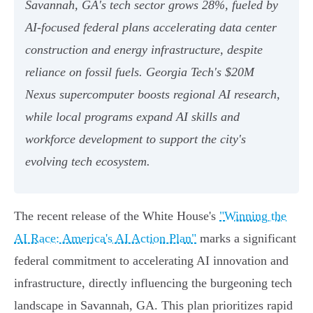
Savannah, GA's tech sector grows 28%, fueled by
AI-focused federal plans accelerating data center
construction and energy infrastructure, despite
reliance on fossil fuels. Georgia Tech's $20M
Nexus supercomputer boosts regional AI research,
while local programs expand AI skills and
workforce development to support the city's
evolving tech ecosystem.
The recent release of the White House's
"Winning the
AI Race: America's AI Action Plan"
marks a significant
federal commitment to accelerating AI innovation and
infrastructure, directly influencing the burgeoning tech
landscape in Savannah, GA. This plan prioritizes rapid