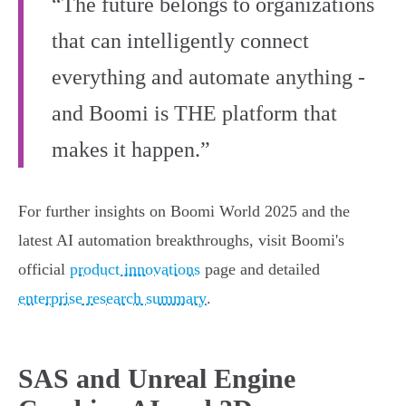
“The future belongs to organizations
that can intelligently connect
everything and automate anything -
and Boomi is THE platform that
makes it happen.”
For further insights on Boomi World 2025 and the
latest AI automation breakthroughs, visit Boomi's
official
product innovations
page and detailed
enterprise research summary
.
SAS and Unreal Engine