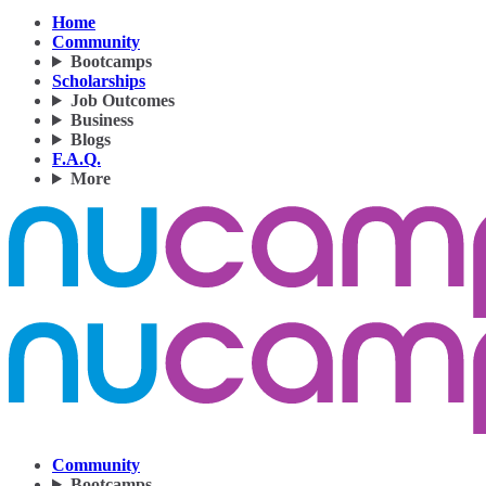
Home
Community
Bootcamps
Scholarships
Job Outcomes
Business
Blogs
F.A.Q.
More
Community
Bootcamps