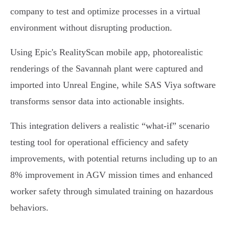
company to test and optimize processes in a virtual
environment without disrupting production.
Using Epic's RealityScan mobile app, photorealistic
renderings of the Savannah plant were captured and
imported into Unreal Engine, while SAS Viya software
transforms sensor data into actionable insights.
This integration delivers a realistic “what-if” scenario
testing tool for operational efficiency and safety
improvements, with potential returns including up to an
8% improvement in AGV mission times and enhanced
worker safety through simulated training on hazardous
behaviors.