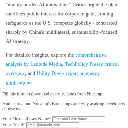
"unduly burden AI innovation." Critics argue the plan
sacrifices public interest for corporate gain, eroding
safeguards as the U.S. competes globally - contrasted
sharply by China's multilateral, sustainability-focused
AI strategy.
For detailed insights, explore the
comprehensive
analysis by Latitude Media
,
TechPolicy Press's critical
overview
, and
Utility Dive's report on energy
implications
.
Fill this form to
download every syllabus from Nucamp.
And learn about Nucamp's Bootcamps and why aspiring developers
choose us.
Your First and Last Name*
Your Email*