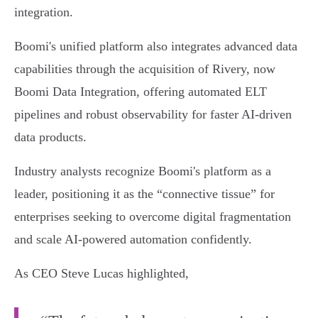
integration.
Boomi's unified platform also integrates advanced data
capabilities through the acquisition of Rivery, now
Boomi Data Integration, offering automated ELT
pipelines and robust observability for faster AI-driven
data products.
Industry analysts recognize Boomi's platform as a
leader, positioning it as the “connective tissue” for
enterprises seeking to overcome digital fragmentation
and scale AI-powered automation confidently.
As CEO Steve Lucas highlighted,