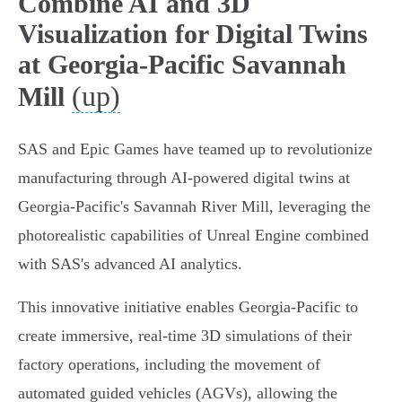
Combine AI and 3D
Visualization for Digital Twins
at Georgia-Pacific Savannah
(up)
Mill
SAS and Epic Games have teamed up to revolutionize
manufacturing through AI-powered digital twins at
Georgia-Pacific's Savannah River Mill, leveraging the
photorealistic capabilities of Unreal Engine combined
with SAS's advanced AI analytics.
This innovative initiative enables Georgia-Pacific to
create immersive, real-time 3D simulations of their
factory operations, including the movement of
automated guided vehicles (AGVs), allowing the