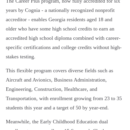
The Career Plus program, now fully accredited for six
years by Cognia - a nationally recognized nonprofit
accreditor - enables Georgia residents aged 18 and
older who have some high school credits to earn an
accredited high school diploma combined with career-
specific certifications and college credits without high-
stakes testing.
This flexible program covers diverse fields such as
Aircraft and Avionics, Business Administration,
Engineering, Construction, Healthcare, and
Transportation, with enrollment growing from 23 to 35
students this year and a target of 50 by year-end.
Meanwhile, the Early Childhood Education dual