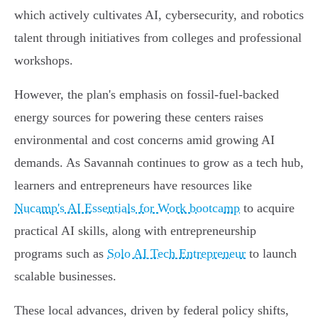
which actively cultivates AI, cybersecurity, and robotics
talent through initiatives from colleges and professional
workshops.
However, the plan's emphasis on fossil-fuel-backed
energy sources for powering these centers raises
environmental and cost concerns amid growing AI
demands. As Savannah continues to grow as a tech hub,
learners and entrepreneurs have resources like
Nucamp's AI Essentials for Work bootcamp
to acquire
practical AI skills, along with entrepreneurship
programs such as
Solo AI Tech Entrepreneur
to launch
scalable businesses.
These local advances, driven by federal policy shifts,