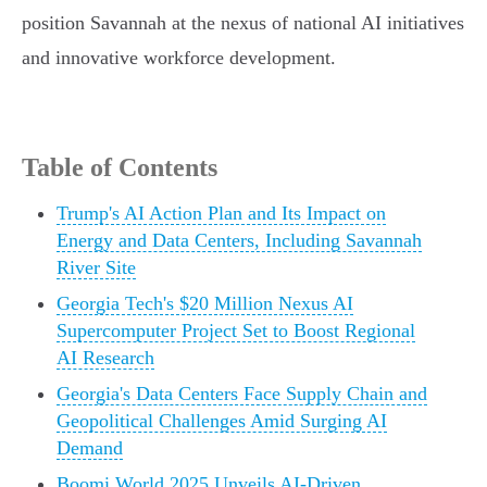
position Savannah at the nexus of national AI initiatives
and innovative workforce development.
Table of Contents
Trump's AI Action Plan and Its Impact on
Energy and Data Centers, Including Savannah
River Site
Georgia Tech's $20 Million Nexus AI
Supercomputer Project Set to Boost Regional
AI Research
Georgia's Data Centers Face Supply Chain and
Geopolitical Challenges Amid Surging AI
Demand
Boomi World 2025 Unveils AI-Driven