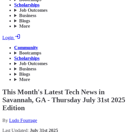
Scholarships
Job Outcomes
Business
Blogs
More
Login
Community
Bootcamps
Scholarships
Job Outcomes
Business
Blogs
More
This Month's Latest Tech News in
Savannah, GA - Thursday July 31st 2025
Edition
By
Ludo Fourrage
Last Updated:
July 31st 2025