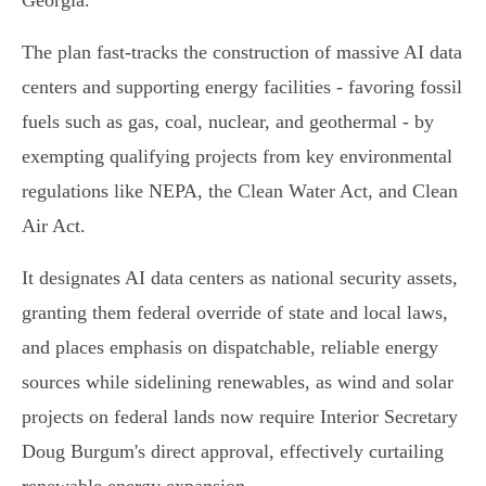
Georgia.
The plan fast-tracks the construction of massive AI data
centers and supporting energy facilities - favoring fossil
fuels such as gas, coal, nuclear, and geothermal - by
exempting qualifying projects from key environmental
regulations like NEPA, the Clean Water Act, and Clean
Air Act.
It designates AI data centers as national security assets,
granting them federal override of state and local laws,
and places emphasis on dispatchable, reliable energy
sources while sidelining renewables, as wind and solar
projects on federal lands now require Interior Secretary
Doug Burgum's direct approval, effectively curtailing