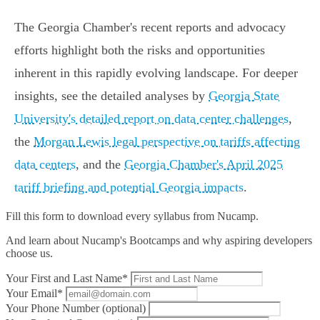
The Georgia Chamber's recent reports and advocacy
efforts highlight both the risks and opportunities
inherent in this rapidly evolving landscape. For deeper
insights, see the detailed analyses by
Georgia State
University's detailed report on data center challenges
,
the
Morgan Lewis legal perspective on tariffs affecting
data centers
, and the
Georgia Chamber's April 2025
tariff briefing and potential Georgia impacts
.
Fill this form to
download every syllabus from Nucamp.
And learn about Nucamp's Bootcamps and why aspiring developers
choose us.
Your First and Last Name*
Your Email*
Your Phone Number (optional)