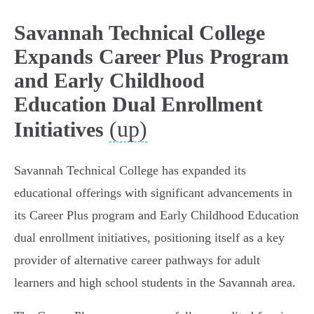
Savannah Technical College
Expands Career Plus Program
and Early Childhood
Education Dual Enrollment
(up)
Initiatives
Savannah Technical College has expanded its
educational offerings with significant advancements in
its Career Plus program and Early Childhood Education
dual enrollment initiatives, positioning itself as a key
provider of alternative career pathways for adult
learners and high school students in the Savannah area.