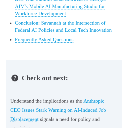
AIM's Mobile AI Manufacturing Studio for
Workforce Development
Conclusion: Savannah at the Intersection of
Federal AI Policies and Local Tech Innovation
Frequently Asked Questions
Check out next:
Understand the implications as the
Anthropic
CEO Issues Stark Warning on AI-Induced Job
Displacement
signals a need for policy and