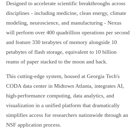
Designed to accelerate scientific breakthroughs across
disciplines - including medicine, clean energy, climate
modeling, neuroscience, and manufacturing - Nexus
will perform over 400 quadrillion operations per second
and feature 330 terabytes of memory alongside 10
petabytes of flash storage, equivalent to 10 billion
reams of paper stacked to the moon and back.
This cutting-edge system, housed at Georgia Tech's
CODA data center in Midtown Atlanta, integrates AI,
high-performance computing, data analytics, and
visualization in a unified platform that dramatically
simplifies access for researchers nationwide through an
NSF application process.