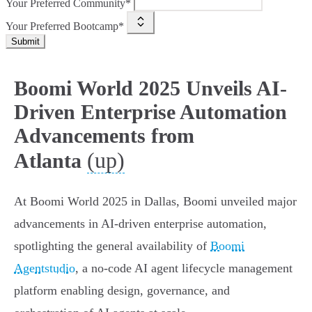
Your Preferred Community*
Your Preferred Bootcamp*
Submit
Boomi World 2025 Unveils AI-
Driven Enterprise Automation
Advancements from
(up)
Atlanta
At Boomi World 2025 in Dallas, Boomi unveiled major
advancements in AI-driven enterprise automation,
spotlighting the general availability of
Boomi
Agentstudio
, a no-code AI agent lifecycle management
platform enabling design, governance, and