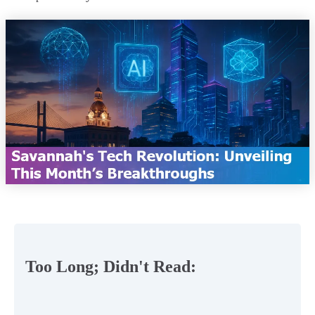
Too Long; Didn't Read: