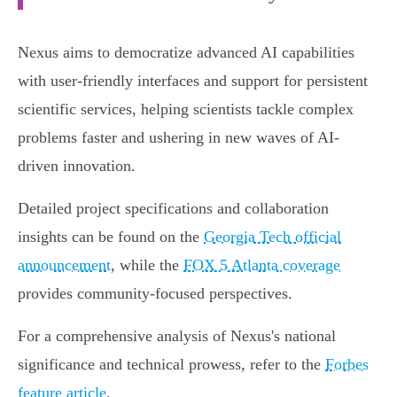
Nexus aims to democratize advanced AI capabilities
with user-friendly interfaces and support for persistent
scientific services, helping scientists tackle complex
problems faster and ushering in new waves of AI-
driven innovation.
Detailed project specifications and collaboration
insights can be found on the
Georgia Tech official
announcement
, while the
FOX 5 Atlanta coverage
provides community-focused perspectives.
For a comprehensive analysis of Nexus's national
significance and technical prowess, refer to the
Forbes
feature article
.