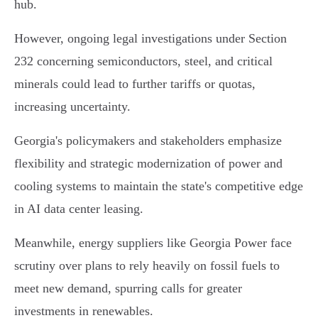
hub.
However, ongoing legal investigations under Section
232 concerning semiconductors, steel, and critical
minerals could lead to further tariffs or quotas,
increasing uncertainty.
Georgia's policymakers and stakeholders emphasize
flexibility and strategic modernization of power and
cooling systems to maintain the state's competitive edge
in AI data center leasing.
Meanwhile, energy suppliers like Georgia Power face
scrutiny over plans to rely heavily on fossil fuels to
meet new demand, spurring calls for greater
investments in renewables.