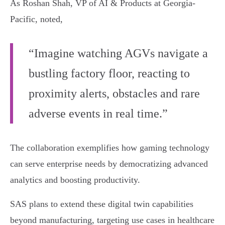
As Roshan Shah, VP of AI & Products at Georgia-
Pacific, noted,
“Imagine watching AGVs navigate a
bustling factory floor, reacting to
proximity alerts, obstacles and rare
adverse events in real time.”
The collaboration exemplifies how gaming technology
can serve enterprise needs by democratizing advanced
analytics and boosting productivity.
SAS plans to extend these digital twin capabilities
beyond manufacturing, targeting use cases in healthcare