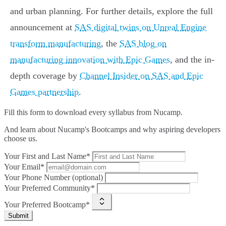
and urban planning. For further details, explore the full
announcement at
SAS digital twins on Unreal Engine
transform manufacturing
, the
SAS blog on
manufacturing innovation with Epic Games
, and the in-
depth coverage by
Channel Insider on SAS and Epic
Games partnership
.
Fill this form to
download every syllabus from Nucamp.
And learn about Nucamp's Bootcamps and why aspiring developers
choose us.
Your First and Last Name*
Your Email*
Your Phone Number (optional)
Your Preferred Community*
Your Preferred Bootcamp*
Submit