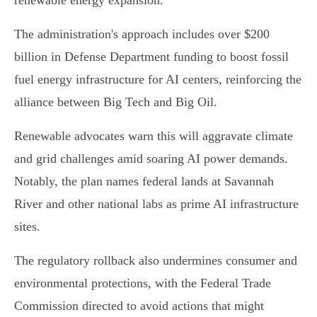
renewable energy expansion.
The administration's approach includes over $200
billion in Defense Department funding to boost fossil
fuel energy infrastructure for AI centers, reinforcing the
alliance between Big Tech and Big Oil.
Renewable advocates warn this will aggravate climate
and grid challenges amid soaring AI power demands.
Notably, the plan names federal lands at Savannah
River and other national labs as prime AI infrastructure
sites.
The regulatory rollback also undermines consumer and
environmental protections, with the Federal Trade
Commission directed to avoid actions that might