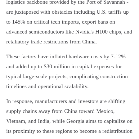
logistics backbone provided by the Port of Savannah -
are juxtaposed with obstacles including U.S. tariffs up
to 145% on critical tech imports, export bans on
advanced semiconductors like Nvidia's H100 chips, and
retaliatory trade restrictions from China.
These factors have inflated hardware costs by 7-12%
and added up to $30 million in capital expenses for
typical large-scale projects, complicating construction
timelines and operational scalability.
In response, manufacturers and investors are shifting
supply chains away from China toward Mexico,
Vietnam, and India, while Georgia aims to capitalize on
its proximity to these regions to become a redistribution