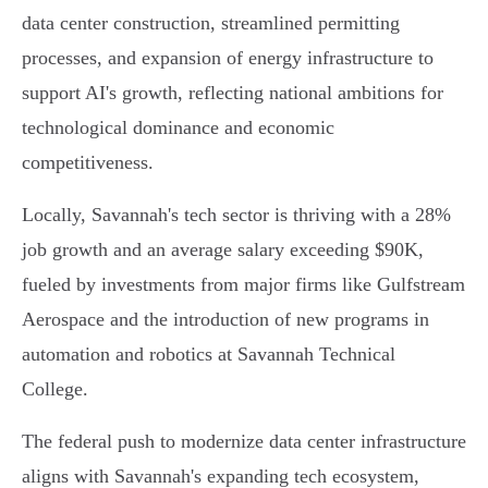
data center construction, streamlined permitting
processes, and expansion of energy infrastructure to
support AI's growth, reflecting national ambitions for
technological dominance and economic
competitiveness.
Locally, Savannah's tech sector is thriving with a 28%
job growth and an average salary exceeding $90K,
fueled by investments from major firms like Gulfstream
Aerospace and the introduction of new programs in
automation and robotics at Savannah Technical
College.
The federal push to modernize data center infrastructure
aligns with Savannah's expanding tech ecosystem,