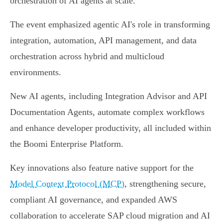
orchestration of AI agents at scale.
The event emphasized agentic AI's role in transforming
integration, automation, API management, and data
orchestration across hybrid and multicloud
environments.
New AI agents, including Integration Advisor and API
Documentation Agents, automate complex workflows
and enhance developer productivity, all included within
the Boomi Enterprise Platform.
Key innovations also feature native support for the
Model Context Protocol (MCP)
, strengthening secure,
compliant AI governance, and expanded AWS
collaboration to accelerate SAP cloud migration and AI