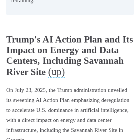
retraining.
Trump's AI Action Plan and Its
Impact on Energy and Data
Centers, Including Savannah
(up)
River Site
On July 23, 2025, the Trump administration unveiled
its sweeping AI Action Plan emphasizing deregulation
to accelerate U.S. dominance in artificial intelligence,
with a direct impact on energy and data center
infrastructure, including the Savannah River Site in