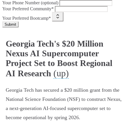
Your Phone Number (optional)
Your Preferred Community*
Your Preferred Bootcamp*
Submit
Georgia Tech's $20 Million
Nexus AI Supercomputer
Project Set to Boost Regional
(up)
AI Research
Georgia Tech has secured a $20 million grant from the
National Science Foundation (NSF) to construct Nexus,
a next-generation AI-focused supercomputer set to
become operational by spring 2026.