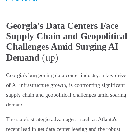
Georgia's Data Centers Face
Supply Chain and Geopolitical
Challenges Amid Surging AI
(up)
Demand
Georgia's burgeoning data center industry, a key driver
of AI infrastructure growth, is confronting significant
supply chain and geopolitical challenges amid soaring
demand.
The state's strategic advantages - such as Atlanta's
recent lead in net data center leasing and the robust