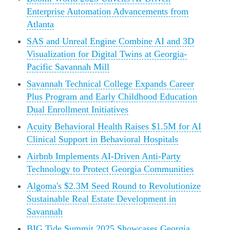
Enterprise Automation Advancements from
Atlanta
SAS and Unreal Engine Combine AI and 3D
Visualization for Digital Twins at Georgia-
Pacific Savannah Mill
Savannah Technical College Expands Career
Plus Program and Early Childhood Education
Dual Enrollment Initiatives
Acuity Behavioral Health Raises $1.5M for AI
Clinical Support in Behavioral Hospitals
Airbnb Implements AI-Driven Anti-Party
Technology to Protect Georgia Communities
Algoma's $2.3M Seed Round to Revolutionize
Sustainable Real Estate Development in
Savannah
BIG Tide Summit 2025 Showcases Georgia