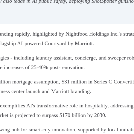
y also leads in AI public safety, deploying ShotSpotter gunsh
ancing rapidly, highlighted by Nightfood Holdings Inc.'s strat
flagship AI-powered Courtyard by Marriott.
gies - including laundry assistant, concierge, and sweeper robo
ue increases of 25-40% post-renovation.
illion mortgage assumption, $31 million in Series C Converti
tness center launch and Marriott branding.
xemplifies AI's transformative role in hospitality, addressin
arket is projected to surpass $170 billion by 2030.
ing hub for smart-city innovation, supported by local initiat