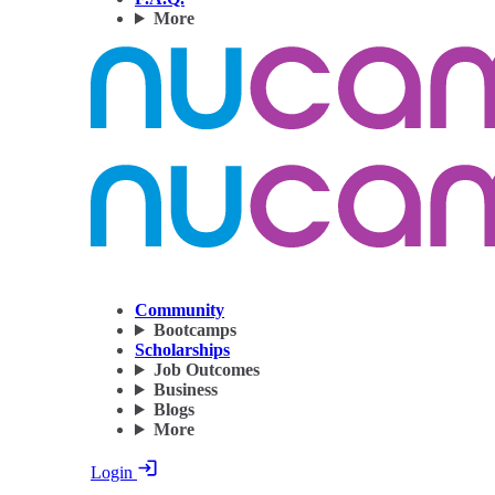
More
Community
Bootcamps
Scholarships
Job Outcomes
Business
Blogs
More
Login