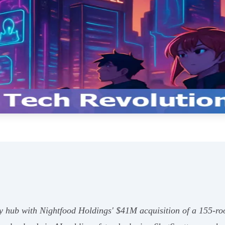
ity hub with Nightfood Holdings' $41M acquisition of a 155-r