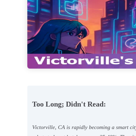
Too Long; Didn't Read:
Victorville, CA is rapidly becoming a smart c