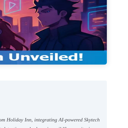
oom Holiday Inn, integrating AI-powered Skytech