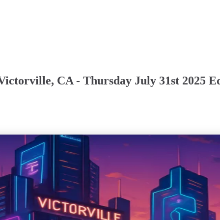
ictorville, CA - Thursday July 31st 2025 E