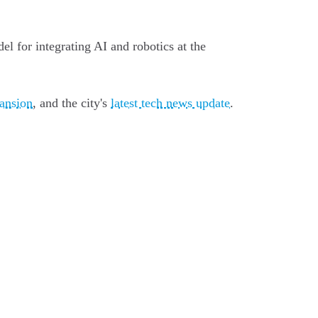
el for integrating AI and robotics at the
pansion
, and the city's
latest tech news update
.