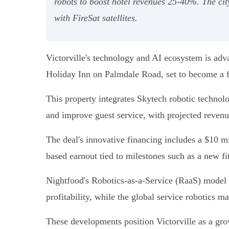
robots to boost hotel revenues 25-40%. The cit
with FireSat satellites.
Victorville's technology and AI ecosystem is adv
Holiday Inn on Palmdale Road, set to become a 
This property integrates Skytech robotic technolo
and improve guest service, with projected reven
The deal's innovative financing includes a $10 m
based earnout tied to milestones such as a new fi
Nightfood's Robotics-as-a-Service (RaaS) model e
profitability, while the global service robotics m
These developments position Victorville as a grow