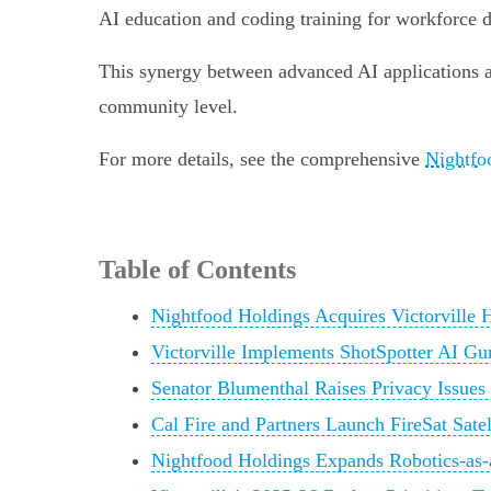
AI education and coding training for workforce 
This synergy between advanced AI applications and
community level.
For more details, see the comprehensive
Nightfoo
Table of Contents
Nightfood Holdings Acquires Victorville
Victorville Implements ShotSpotter AI Gu
Senator Blumenthal Raises Privacy Issues
Cal Fire and Partners Launch FireSat Satel
Nightfood Holdings Expands Robotics-as-a