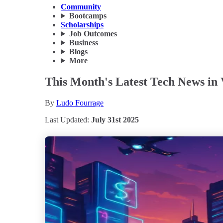
Community
Bootcamps
Scholarships
Job Outcomes
Business
Blogs
More
This Month's Latest Tech News in V
By
Ludo Fourrage
Last Updated:
July 31st 2025