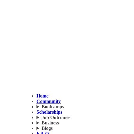
Home
Community
Bootcamps
Scholarships
Job Outcomes
Business
Blogs
F.A.Q.