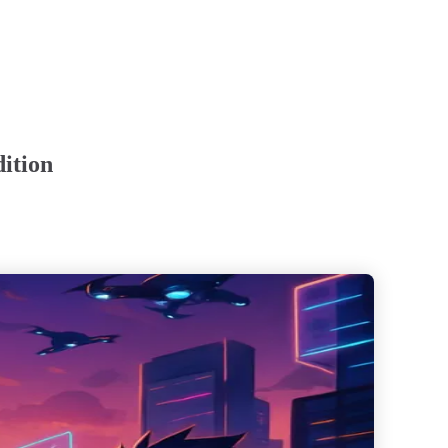
dition