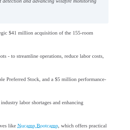
ot detection and advancing wildfire monitoring
egic $41 million acquisition of the 155-room
ts - to streamline operations, reduce labor costs,
ble Preferred Stock, and a $5 million performance-
g industry labor shortages and enhancing
ives like
Nucamp Bootcamp
, which offers practical