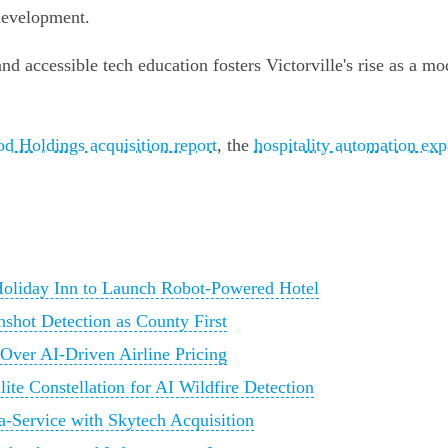
development.
 accessible tech education fosters Victorville's rise as a mod
d Holdings acquisition report
, the
hospitality automation ex
 Holiday Inn to Launch Robot-Powered Hotel
nshot Detection as County First
 Over AI-Driven Airline Pricing
lite Constellation for AI Wildfire Detection
-Service with Skytech Acquisition